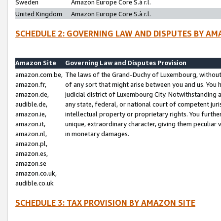
Sweden
Amazon Europe Core S.à r.l.
United Kingdom
Amazon Europe Core S.à r.l.
SCHEDULE 2: GOVERNING LAW AND DISPUTES BY AM
Amazon Site
Governing Law and Disputes Provision
amazon.com.be,
The laws of the Grand-Duchy of Luxembourg, without r
amazon.fr,
of any sort that might arise between you and us. You h
amazon.de,
judicial district of Luxembourg City. Notwithstanding a
audible.de,
any state, federal, or national court of competent juri
amazon.ie,
intellectual property or proprietary rights. You furth
amazon.it,
unique, extraordinary character, giving them peculiar
amazon.nl,
in monetary damages.
amazon.pl,
amazon.es,
amazon.se
amazon.co.uk,
audible.co.uk
SCHEDULE 3: TAX PROVISION BY AMAZON SITE