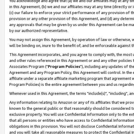
You acknowledge and agree that (a) we and our affiliates may at any time
in this Agreement, (b) we and our affiliates may at any time (directly or 
(c) our failure to enforce your strict performance of any provision of t
provision or any other provision of this Agreement, and (d) any determ
any approvals that may be given by us under this Agreement can be made,
by our authorized representative.
You may not assign this Agreement, by operation of law or otherwise, wi
will be binding on, inure to the benefit of, and be enforceable against t
This Agreement incorporates, and you agree to comply with, the most up-
and other rules referenced in this Agreement or and any other policies
Associates Program ("
Program Policies
"), including any updates of th
Agreement and any Program Policy, this Agreement will control. In th
affiliate under a separate affiliate marketing program that agreement 
Program Policies) is the entire agreement between you and us regardin
Whenever used in this Agreement, the terms "include(s)", "including", a
Any information relating to Amazon or any of its affiliates that we pro
known to the general public or that reasonably should be considered to
exclusive property. You will use Confidential Information only to the
that all persons or entities who have access to Confidential Informatio
obligations in this provision. You will not disclose Confidential Informa
and you will take all reasonable measures to protect the Confidential In