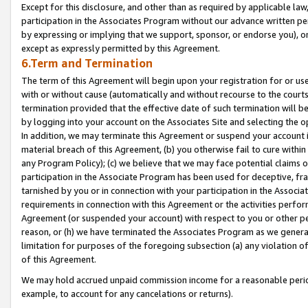
Except for this disclosure, and other than as required by applicable la
participation in the Associates Program without our advance written per
by expressing or implying that we support, sponsor, or endorse you), or
except as expressly permitted by this Agreement.
6.Term and Termination
The term of this Agreement will begin upon your registration for or use
with or without cause (automatically and without recourse to the courts,
termination provided that the effective date of such termination will b
by logging into your account on the Associates Site and selecting the o
In addition, we may terminate this Agreement or suspend your account i
material breach of this Agreement, (b) you otherwise fail to cure withi
any Program Policy); (c) we believe that we may face potential claims or
participation in the Associate Program has been used for deceptive, frau
tarnished by you or in connection with your participation in the Associ
requirements in connection with this Agreement or the activities perfo
Agreement (or suspended your account) with respect to you or other per
reason, or (h) we have terminated the Associates Program as we general
limitation for purposes of the foregoing subsection (a) any violation o
of this Agreement.
We may hold accrued unpaid commission income for a reasonable period 
example, to account for any cancelations or returns).