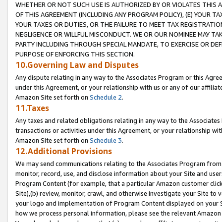
WHETHER OR NOT SUCH USE IS AUTHORIZED BY OR VIOLATES THIS A
OF THIS AGREEMENT (INCLUDING ANY PROGRAM POLICY), (E) YOUR TA
YOUR TAXES OR DUTIES, OR THE FAILURE TO MEET TAX REGISTRATIO
NEGLIGENCE OR WILLFUL MISCONDUCT. WE OR OUR NOMINEE MAY TA
PARTY INCLUDING THROUGH SPECIAL MANDATE, TO EXERCISE OR DEF
PURPOSE OF ENFORCING THIS SECTION.
10.Governing Law and Disputes
Any dispute relating in any way to the Associates Program or this Agree
under this Agreement, or your relationship with us or any of our affilia
Amazon Site set forth on
Schedule 2
.
11.Taxes
Any taxes and related obligations relating in any way to the Associate
transactions or activities under this Agreement, or your relationship with
Amazon Site set forth on
Schedule 3
.
12.Additional Provisions
We may send communications relating to the Associates Program from tim
monitor, record, use, and disclose information about your Site and user
Program Content (for example, that a particular Amazon customer clic
Site),(b) review, monitor, crawl, and otherwise investigate your Site to 
your logo and implementation of Program Content displayed on your Sit
how we process personal information, please see the relevant Amazon P