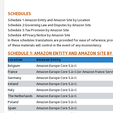
SCHEDULES
Schedule 1:Amazon Entity and Amazon Site by Location
Schedule 2:Governing Law and Disputes by Amazon Site
Schedule 3:Tax Provision by Amazon Site
Schedule 4:Privacy Notice by Amazon Site
In these schedules translations are provided for ease of reference; pro
of these materials will control in the event of any inconsistency.
SCHEDULE 1: AMAZON ENTITY AND AMAZON SITE BY
Location
Amazon Entity
Belgium
Amazon Europe Core S.à r.l.
France
Amazon Europe Core S.à r.l.(or Amazon France Servic
Germany
Amazon Europe Core S.à r.l.
Ireland
Amazon Europe Core S.à r.l.
Italy
Amazon Europe Core S.à r.l.
The Netherlands
Amazon Europe Core S.à r.l.
Poland
Amazon Europe Core S.à r.l.
Spain
Amazon Europe Core S.à r.l.