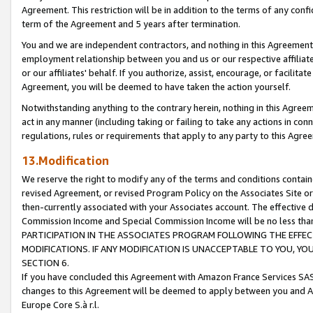
Agreement. This restriction will be in addition to the terms of any con
term of the Agreement and 5 years after termination.
You and we are independent contractors, and nothing in this Agreement wi
employment relationship between you and us or our respective affiliate
or our affiliates' behalf. If you authorize, assist, encourage, or facilita
Agreement, you will be deemed to have taken the action yourself.
Notwithstanding anything to the contrary herein, nothing in this Agreeme
act in any manner (including taking or failing to take any actions in con
regulations, rules or requirements that apply to any party to this Agre
13.Modification
We reserve the right to modify any of the terms and conditions containe
revised Agreement, or revised Program Policy on the Associates Site or
then-currently associated with your Associates account. The effective d
Commission Income and Special Commission Income will be no less tha
PARTICIPATION IN THE ASSOCIATES PROGRAM FOLLOWING THE EFFE
MODIFICATIONS. IF ANY MODIFICATION IS UNACCEPTABLE TO YOU, 
SECTION 6.
If you have concluded this Agreement with Amazon France Services SAS
changes to this Agreement will be deemed to apply between you and A
Europe Core S.à r.l.