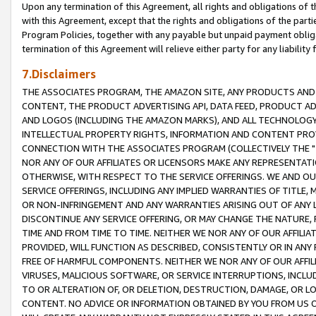
Upon any termination of this Agreement, all rights and obligations of th
with this Agreement, except that the rights and obligations of the partie
Program Policies, together with any payable but unpaid payment obliga
termination of this Agreement will relieve either party for any liability 
7.Disclaimers
THE ASSOCIATES PROGRAM, THE AMAZON SITE, ANY PRODUCTS AND SE
CONTENT, THE PRODUCT ADVERTISING API, DATA FEED, PRODUCT A
AND LOGOS (INCLUDING THE AMAZON MARKS), AND ALL TECHNOLOGY,
INTELLECTUAL PROPERTY RIGHTS, INFORMATION AND CONTENT PROVI
CONNECTION WITH THE ASSOCIATES PROGRAM (COLLECTIVELY THE "
NOR ANY OF OUR AFFILIATES OR LICENSORS MAKE ANY REPRESENTAT
OTHERWISE, WITH RESPECT TO THE SERVICE OFFERINGS. WE AND OU
SERVICE OFFERINGS, INCLUDING ANY IMPLIED WARRANTIES OF TITLE,
OR NON-INFRINGEMENT AND ANY WARRANTIES ARISING OUT OF ANY 
DISCONTINUE ANY SERVICE OFFERING, OR MAY CHANGE THE NATURE, 
TIME AND FROM TIME TO TIME. NEITHER WE NOR ANY OF OUR AFFILI
PROVIDED, WILL FUNCTION AS DESCRIBED, CONSISTENTLY OR IN ANY
FREE OF HARMFUL COMPONENTS. NEITHER WE NOR ANY OF OUR AFFILIA
VIRUSES, MALICIOUS SOFTWARE, OR SERVICE INTERRUPTIONS, INCL
TO OR ALTERATION OF, OR DELETION, DESTRUCTION, DAMAGE, OR LO
CONTENT. NO ADVICE OR INFORMATION OBTAINED BY YOU FROM US 