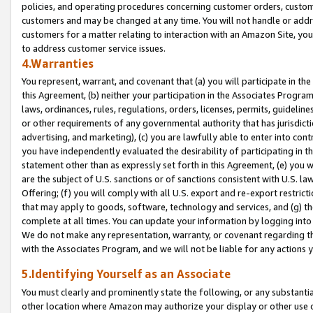
policies, and operating procedures concerning customer orders, custome
customers and may be changed at any time. You will not handle or addre
customers for a matter relating to interaction with an Amazon Site, yo
to address customer service issues.
4.Warranties
You represent, warrant, and covenant that (a) you will participate in t
this Agreement, (b) neither your participation in the Associates Program
laws, ordinances, rules, regulations, orders, licenses, permits, guidelin
or other requirements of any governmental authority that has jurisdicti
advertising, and marketing), (c) you are lawfully able to enter into cont
you have independently evaluated the desirability of participating in t
statement other than as expressly set forth in this Agreement, (e) you w
are the subject of U.S. sanctions or of sanctions consistent with U.S.
Offering; (f) you will comply with all U.S. export and re-export restric
that may apply to goods, software, technology and services, and (g) th
complete at all times. You can update your information by logging into 
We do not make any representation, warranty, or covenant regarding th
with the Associates Program, and we will not be liable for any actions
5.Identifying Yourself as an Associate
You must clearly and prominently state the following, or any substanti
other location where Amazon may authorize your display or other use 