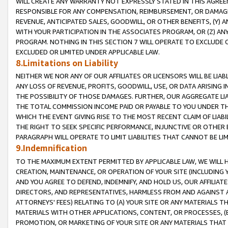
WILL CREATE ANY WARRANTY NOT EXPRESSLY STATED IN THIS AGREEM
RESPONSIBLE FOR ANY COMPENSATION, REIMBURSEMENT, OR DAMAGES
REVENUE, ANTICIPATED SALES, GOODWILL, OR OTHER BENEFITS, (Y
WITH YOUR PARTICIPATION IN THE ASSOCIATES PROGRAM, OR (Z) AN
PROGRAM. NOTHING IN THIS SECTION 7 WILL OPERATE TO EXCLUDE O
EXCLUDED OR LIMITED UNDER APPLICABLE LAW.
8.Limitations on Liability
NEITHER WE NOR ANY OF OUR AFFILIATES OR LICENSORS WILL BE LIAB
ANY LOSS OF REVENUE, PROFITS, GOODWILL, USE, OR DATA ARISING 
THE POSSIBILITY OF THOSE DAMAGES. FURTHER, OUR AGGREGATE LIA
THE TOTAL COMMISSION INCOME PAID OR PAYABLE TO YOU UNDER T
WHICH THE EVENT GIVING RISE TO THE MOST RECENT CLAIM OF LIABI
THE RIGHT TO SEEK SPECIFIC PERFORMANCE, INJUNCTIVE OR OTHER 
PARAGRAPH WILL OPERATE TO LIMIT LIABILITIES THAT CANNOT BE LI
9.Indemnification
TO THE MAXIMUM EXTENT PERMITTED BY APPLICABLE LAW, WE WILL HA
CREATION, MAINTENANCE, OR OPERATION OF YOUR SITE (INCLUDING 
AND YOU AGREE TO DEFEND, INDEMNIFY, AND HOLD US, OUR AFFILIAT
DIRECTORS, AND REPRESENTATIVES, HARMLESS FROM AND AGAINST ALL
ATTORNEYS' FEES) RELATING TO (A) YOUR SITE OR ANY MATERIALS 
MATERIALS WITH OTHER APPLICATIONS, CONTENT, OR PROCESSES, (
PROMOTION, OR MARKETING OF YOUR SITE OR ANY MATERIALS THAT A