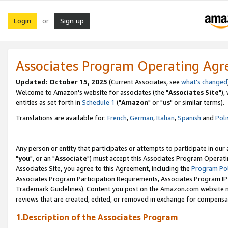
Login
Sign up
or
Associates Program Operating Ag
Updated: October 15, 2025
(Current Associates, see
what's changed
Welcome to Amazon's website for associates (the "
Associates Site
"),
entities as set forth in
Schedule 1
("
Amazon
" or "
us
" or similar terms).
Translations are available for:
French
,
German
,
Italian
,
Spanish
and
Poli
Any person or entity that participates or attempts to participate in ou
"
you
", or an "
Associate
") must accept this Associates Program Operati
Associates Site, you agree to this Agreement, including the
Program Pol
Associates Program Participation Requirements, Associates Program I
Trademark Guidelines). Content you post on the Amazon.com website m
reviews that are created, edited, or removed in exchange for compensati
1.Description of the Associates Program