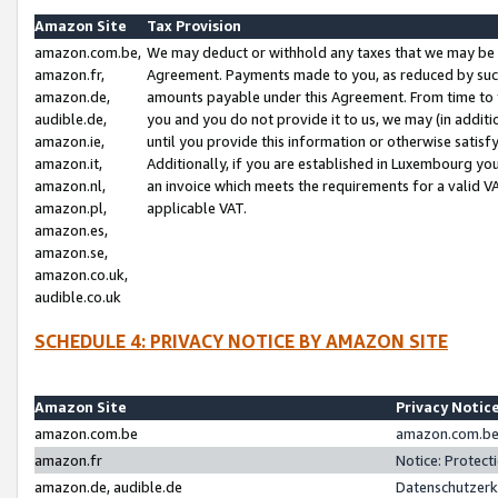
Amazon Site
Tax Provision
amazon.com.be,
We may deduct or withhold any taxes that we may be 
amazon.fr,
Agreement. Payments made to you, as reduced by such 
amazon.de,
amounts payable under this Agreement. From time to 
audible.de,
you and you do not provide it to us, we may (in addit
amazon.ie,
until you provide this information or otherwise satis
amazon.it,
Additionally, if you are established in Luxembourg yo
amazon.nl,
an invoice which meets the requirements for a valid V
amazon.pl,
applicable VAT.
amazon.es,
amazon.se,
amazon.co.uk,
audible.co.uk
SCHEDULE 4: PRIVACY NOTICE BY AMAZON SITE
Amazon Site
Privacy Notic
amazon.com.be
amazon.com.be 
amazon.fr
Notice: Protect
amazon.de, audible.de
Datenschutzerk