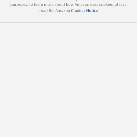
purposes; to learn more about how Amazon uses cookies, please
read the Amazon
Cookies Notice