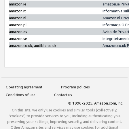
amazon.ie
amazon.ie Priv
amazon.it
Informativa sul
amazon.nl
Amazon.nl Priv
amazon.pl
Informacja O P
amazon.es
Aviso de Priva
amazon.se
Integritetsmed
amazon.co.uk, audible.co.uk
Amazon.co.uk P
Operating agreement
Program policies
Conditions of use
Contact us
© 1996-2025, Amazon.com, Inc.
On this site, we only use cookies and similar tools (collectively,
"cookies") to provide services to you, including authenticating you,
preserving your settings, improving security, and delivering content.
Other Amazon sites and services may use cookies for additional