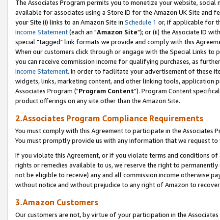
The Associates Program permits you to monetize your website, social me
available for associates using a Store ID for the Amazon UK Site and f
your Site (i) links to an Amazon Site in
Schedule 1
or, if applicable for t
Income Statement
(each an "
Amazon Site
"); or (ii) the Associate ID w
special "tagged" link formats we provide and comply with this Agreeme
When our customers click through or engage with the Special Links to p
you can receive commission income for qualifying purchases, as further d
Income Statement
. In order to facilitate your advertisement of these i
widgets, links, marketing content, and other linking tools, application 
Associates Program ("
Program Content
"). Program Content specifical
product offerings on any site other than the Amazon Site.
2.Associates Program Compliance Requirements
You must comply with this Agreement to participate in the Associates
You must promptly provide us with any information that we request to 
If you violate this Agreement, or if you violate terms and conditions 
rights or remedies available to us, we reserve the right to permanently
not be eligible to receive) any and all commission income otherwise pay
without notice and without prejudice to any right of Amazon to recove
3.Amazon Customers
Our customers are not, by virtue of your participation in the Associates