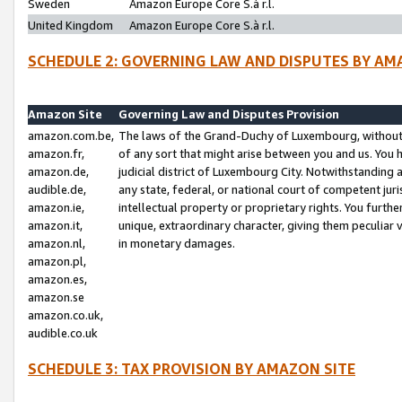
Sweden
Amazon Europe Core S.à r.l.
United Kingdom
Amazon Europe Core S.à r.l.
SCHEDULE 2: GOVERNING LAW AND DISPUTES BY AM
Amazon Site
Governing Law and Disputes Provision
amazon.com.be,
The laws of the Grand-Duchy of Luxembourg, without r
amazon.fr,
of any sort that might arise between you and us. You h
amazon.de,
judicial district of Luxembourg City. Notwithstanding a
audible.de,
any state, federal, or national court of competent juri
amazon.ie,
intellectual property or proprietary rights. You furth
amazon.it,
unique, extraordinary character, giving them peculiar
amazon.nl,
in monetary damages.
amazon.pl,
amazon.es,
amazon.se
amazon.co.uk,
audible.co.uk
SCHEDULE 3: TAX PROVISION BY AMAZON SITE