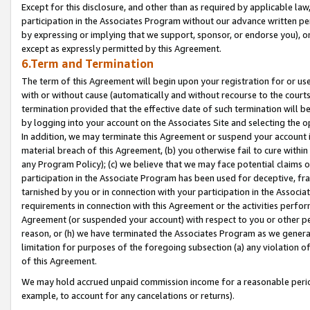
Except for this disclosure, and other than as required by applicable la
participation in the Associates Program without our advance written per
by expressing or implying that we support, sponsor, or endorse you), or
except as expressly permitted by this Agreement.
6.Term and Termination
The term of this Agreement will begin upon your registration for or use
with or without cause (automatically and without recourse to the courts,
termination provided that the effective date of such termination will b
by logging into your account on the Associates Site and selecting the o
In addition, we may terminate this Agreement or suspend your account i
material breach of this Agreement, (b) you otherwise fail to cure withi
any Program Policy); (c) we believe that we may face potential claims or
participation in the Associate Program has been used for deceptive, frau
tarnished by you or in connection with your participation in the Associ
requirements in connection with this Agreement or the activities perfo
Agreement (or suspended your account) with respect to you or other per
reason, or (h) we have terminated the Associates Program as we general
limitation for purposes of the foregoing subsection (a) any violation o
of this Agreement.
We may hold accrued unpaid commission income for a reasonable period 
example, to account for any cancelations or returns).