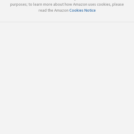
purposes; to learn more about how Amazon uses cookies, please
read the Amazon
Cookies Notice