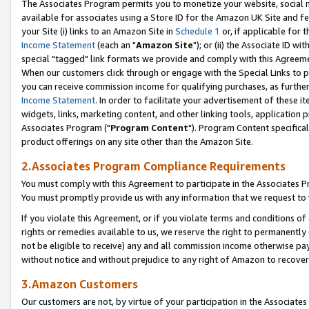
The Associates Program permits you to monetize your website, social me
available for associates using a Store ID for the Amazon UK Site and f
your Site (i) links to an Amazon Site in
Schedule 1
or, if applicable for t
Income Statement
(each an "
Amazon Site
"); or (ii) the Associate ID w
special "tagged" link formats we provide and comply with this Agreeme
When our customers click through or engage with the Special Links to p
you can receive commission income for qualifying purchases, as further d
Income Statement
. In order to facilitate your advertisement of these i
widgets, links, marketing content, and other linking tools, application 
Associates Program ("
Program Content
"). Program Content specifical
product offerings on any site other than the Amazon Site.
2.Associates Program Compliance Requirements
You must comply with this Agreement to participate in the Associates
You must promptly provide us with any information that we request to 
If you violate this Agreement, or if you violate terms and conditions 
rights or remedies available to us, we reserve the right to permanently
not be eligible to receive) any and all commission income otherwise pay
without notice and without prejudice to any right of Amazon to recove
3.Amazon Customers
Our customers are not, by virtue of your participation in the Associates