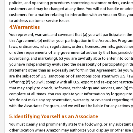
policies, and operating procedures concerning customer orders, custome
customers and may be changed at any time. You will not handle or addre
customers for a matter relating to interaction with an Amazon Site, yo
to address customer service issues.
4.Warranties
You represent, warrant, and covenant that (a) you will participate in t
this Agreement, (b) neither your participation in the Associates Program
laws, ordinances, rules, regulations, orders, licenses, permits, guidelin
or other requirements of any governmental authority that has jurisdicti
advertising, and marketing), (c) you are lawfully able to enter into cont
you have independently evaluated the desirability of participating in t
statement other than as expressly set forth in this Agreement, (e) you w
are the subject of U.S. sanctions or of sanctions consistent with U.S.
Offering; (f) you will comply with all U.S. export and re-export restric
that may apply to goods, software, technology and services, and (g) th
complete at all times. You can update your information by logging into 
We do not make any representation, warranty, or covenant regarding th
with the Associates Program, and we will not be liable for any actions
5.Identifying Yourself as an Associate
You must clearly and prominently state the following, or any substanti
other location where Amazon may authorize your display or other use 