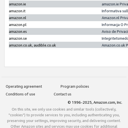
amazon.ie
amazon.ie Priv
amazon.it
Informativa sul
amazon.nl
Amazon.nl Priv
amazon.pl
Informacja O P
amazon.es
Aviso de Priva
amazon.se
Integritetsmed
amazon.co.uk, audible.co.uk
Amazon.co.uk P
Operating agreement
Program policies
Conditions of use
Contact us
© 1996-2025, Amazon.com, Inc.
On this site, we only use cookies and similar tools (collectively,
"cookies") to provide services to you, including authenticating you,
preserving your settings, improving security, and delivering content.
Other Amazon sites and services may use cookies for additional