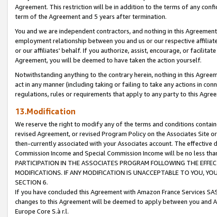
Agreement. This restriction will be in addition to the terms of any con
term of the Agreement and 5 years after termination.
You and we are independent contractors, and nothing in this Agreement wi
employment relationship between you and us or our respective affiliate
or our affiliates' behalf. If you authorize, assist, encourage, or facilita
Agreement, you will be deemed to have taken the action yourself.
Notwithstanding anything to the contrary herein, nothing in this Agreeme
act in any manner (including taking or failing to take any actions in con
regulations, rules or requirements that apply to any party to this Agre
13.Modification
We reserve the right to modify any of the terms and conditions containe
revised Agreement, or revised Program Policy on the Associates Site or
then-currently associated with your Associates account. The effective d
Commission Income and Special Commission Income will be no less tha
PARTICIPATION IN THE ASSOCIATES PROGRAM FOLLOWING THE EFFE
MODIFICATIONS. IF ANY MODIFICATION IS UNACCEPTABLE TO YOU, 
SECTION 6.
If you have concluded this Agreement with Amazon France Services SAS
changes to this Agreement will be deemed to apply between you and A
Europe Core S.à r.l.