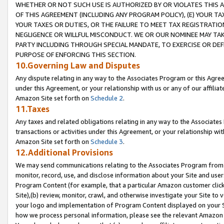
WHETHER OR NOT SUCH USE IS AUTHORIZED BY OR VIOLATES THIS A
OF THIS AGREEMENT (INCLUDING ANY PROGRAM POLICY), (E) YOUR TA
YOUR TAXES OR DUTIES, OR THE FAILURE TO MEET TAX REGISTRATIO
NEGLIGENCE OR WILLFUL MISCONDUCT. WE OR OUR NOMINEE MAY TA
PARTY INCLUDING THROUGH SPECIAL MANDATE, TO EXERCISE OR DEF
PURPOSE OF ENFORCING THIS SECTION.
10.Governing Law and Disputes
Any dispute relating in any way to the Associates Program or this Agree
under this Agreement, or your relationship with us or any of our affilia
Amazon Site set forth on
Schedule 2
.
11.Taxes
Any taxes and related obligations relating in any way to the Associate
transactions or activities under this Agreement, or your relationship with
Amazon Site set forth on
Schedule 3
.
12.Additional Provisions
We may send communications relating to the Associates Program from tim
monitor, record, use, and disclose information about your Site and user
Program Content (for example, that a particular Amazon customer clic
Site),(b) review, monitor, crawl, and otherwise investigate your Site to 
your logo and implementation of Program Content displayed on your Sit
how we process personal information, please see the relevant Amazon P