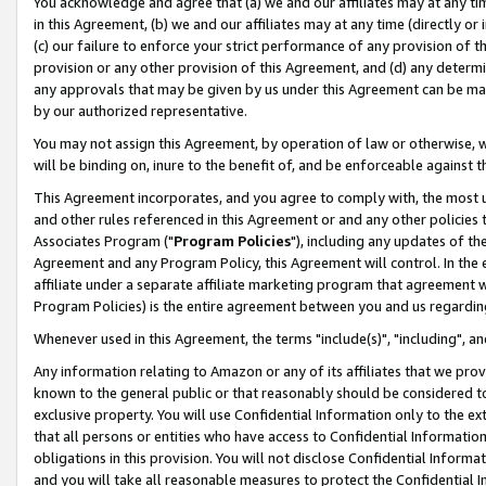
You acknowledge and agree that (a) we and our affiliates may at any time
in this Agreement, (b) we and our affiliates may at any time (directly or 
(c) our failure to enforce your strict performance of any provision of t
provision or any other provision of this Agreement, and (d) any determ
any approvals that may be given by us under this Agreement can be made,
by our authorized representative.
You may not assign this Agreement, by operation of law or otherwise, wi
will be binding on, inure to the benefit of, and be enforceable against t
This Agreement incorporates, and you agree to comply with, the most up-
and other rules referenced in this Agreement or and any other policies
Associates Program ("
Program Policies
"), including any updates of th
Agreement and any Program Policy, this Agreement will control. In th
affiliate under a separate affiliate marketing program that agreement 
Program Policies) is the entire agreement between you and us regardin
Whenever used in this Agreement, the terms "include(s)", "including", a
Any information relating to Amazon or any of its affiliates that we pro
known to the general public or that reasonably should be considered to
exclusive property. You will use Confidential Information only to the
that all persons or entities who have access to Confidential Informatio
obligations in this provision. You will not disclose Confidential Informa
and you will take all reasonable measures to protect the Confidential In