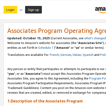
Login
Sign up
or
Associates Program Operating Ag
Updated: October 15, 2025
(Current Associates, see
what's changed
Welcome to Amazon's website for associates (the "
Associates Site
"),
entities as set forth in
Schedule 1
("
Amazon
" or "
us
" or similar terms).
Translations are available for:
French
,
German
,
Italian
,
Spanish
and
Poli
Any person or entity that participates or attempts to participate in ou
"
you
", or an "
Associate
") must accept this Associates Program Operati
Associates Site, you agree to this Agreement, including the
Program Pol
Associates Program Participation Requirements, Associates Program I
Trademark Guidelines). Content you post on the Amazon.com website m
reviews that are created, edited, or removed in exchange for compensati
1.Description of the Associates Program