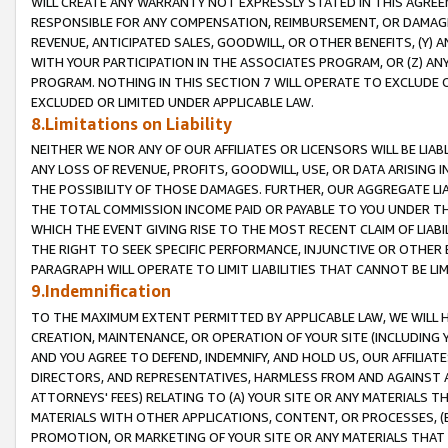
WILL CREATE ANY WARRANTY NOT EXPRESSLY STATED IN THIS AGREEM
RESPONSIBLE FOR ANY COMPENSATION, REIMBURSEMENT, OR DAMAGES
REVENUE, ANTICIPATED SALES, GOODWILL, OR OTHER BENEFITS, (Y
WITH YOUR PARTICIPATION IN THE ASSOCIATES PROGRAM, OR (Z) AN
PROGRAM. NOTHING IN THIS SECTION 7 WILL OPERATE TO EXCLUDE O
EXCLUDED OR LIMITED UNDER APPLICABLE LAW.
8.Limitations on Liability
NEITHER WE NOR ANY OF OUR AFFILIATES OR LICENSORS WILL BE LIAB
ANY LOSS OF REVENUE, PROFITS, GOODWILL, USE, OR DATA ARISING 
THE POSSIBILITY OF THOSE DAMAGES. FURTHER, OUR AGGREGATE LIA
THE TOTAL COMMISSION INCOME PAID OR PAYABLE TO YOU UNDER T
WHICH THE EVENT GIVING RISE TO THE MOST RECENT CLAIM OF LIABI
THE RIGHT TO SEEK SPECIFIC PERFORMANCE, INJUNCTIVE OR OTHER 
PARAGRAPH WILL OPERATE TO LIMIT LIABILITIES THAT CANNOT BE LI
9.Indemnification
TO THE MAXIMUM EXTENT PERMITTED BY APPLICABLE LAW, WE WILL HA
CREATION, MAINTENANCE, OR OPERATION OF YOUR SITE (INCLUDING 
AND YOU AGREE TO DEFEND, INDEMNIFY, AND HOLD US, OUR AFFILIAT
DIRECTORS, AND REPRESENTATIVES, HARMLESS FROM AND AGAINST ALL
ATTORNEYS' FEES) RELATING TO (A) YOUR SITE OR ANY MATERIALS 
MATERIALS WITH OTHER APPLICATIONS, CONTENT, OR PROCESSES, (
PROMOTION, OR MARKETING OF YOUR SITE OR ANY MATERIALS THAT A