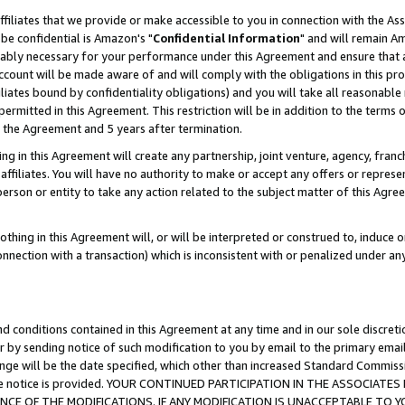
ffiliates that we provide or make accessible to you in connection with the A
be confidential is Amazon's "
Confidential Information
" and will remain Am
nably necessary for your performance under this Agreement and ensure that a
count will be made aware of and will comply with the obligations in this prov
filiates bound by confidentiality obligations) and you will take all reasonabl
 permitted in this Agreement. This restriction will be in addition to the term
f the Agreement and 5 years after termination.
g in this Agreement will create any partnership, joint venture, agency, fran
ffiliates. You will have no authority to make or accept any offers or represent
 person or entity to take any action related to the subject matter of this Ag
thing in this Agreement will, or will be interpreted or construed to, induce 
connection with a transaction) which is inconsistent with or penalized under an
d conditions contained in this Agreement at any time and in our sole discret
r by sending notice of such modification to you by email to the primary emai
ange will be the date specified, which other than increased Standard Commi
e the notice is provided. YOUR CONTINUED PARTICIPATION IN THE ASSOCIA
E OF THE MODIFICATIONS. IF ANY MODIFICATION IS UNACCEPTABLE TO Y