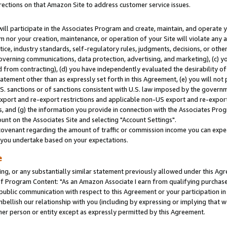
rections on that Amazon Site to address customer service issues.
will participate in the Associates Program and create, maintain, and operate y
m nor your creation, maintenance, or operation of your Site will violate any a
actice, industry standards, self-regulatory rules, judgments, decisions, or ot
 governing communications, data protection, advertising, and marketing), (c) yo
 from contracting), (d) you have independently evaluated the desirability of
atement other than as expressly set forth in this Agreement, (e) you will not
U.S. sanctions or of sanctions consistent with U.S. law imposed by the gover
 export and re-export restrictions and applicable non-US export and re-export 
 and (g) the information you provide in connection with the Associates Prog
nt on the Associates Site and selecting "Account Settings".
ovenant regarding the amount of traffic or commission income you can expect
s you undertake based on your expectations.
e
ng, or any substantially similar statement previously allowed under this Agr
 Program Content: "As an Amazon Associate I earn from qualifying purchases.
 public communication with respect to this Agreement or your participation 
mbellish our relationship with you (including by expressing or implying that 
her person or entity except as expressly permitted by this Agreement.