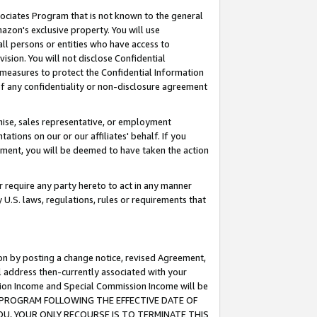
ssociates Program that is not known to the general
azon's exclusive property. You will use
ll persons or entities who have access to
ision. You will not disclose Confidential
e measures to protect the Confidential Information
s of any confidentiality or non-disclosure agreement
chise, sales representative, or employment
ations on our or our affiliates' behalf. If you
reement, you will be deemed to have taken the action
or require any party hereto to act in any manner
y U.S. laws, regulations, rules or requirements that
ion by posting a change notice, revised Agreement,
l address then-currently associated with your
ssion Income and Special Commission Income will be
TES PROGRAM FOLLOWING THE EFFECTIVE DATE OF
OU, YOUR ONLY RECOURSE IS TO TERMINATE THIS