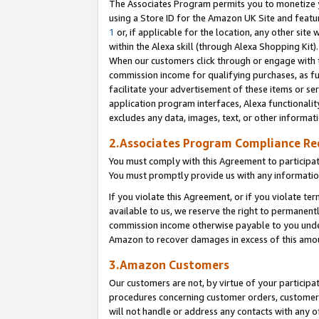
The Associates Program permits you to monetize yo
using a Store ID for the Amazon UK Site and featu
1
or, if applicable for the location, any other site 
within the Alexa skill (through Alexa Shopping Kit
When our customers click through or engage with th
commission income for qualifying purchases, as furt
facilitate your advertisement of these items or ser
application program interfaces, Alexa functionalit
excludes any data, images, text, or other informat
2.Associates Program Compliance R
You must comply with this Agreement to participa
You must promptly provide us with any information
If you violate this Agreement, or if you violate t
available to us, we reserve the right to permanent
commission income otherwise payable to you under 
Amazon to recover damages in excess of this amo
3.Amazon Customers
Our customers are not, by virtue of your participat
procedures concerning customer orders, customer 
will not handle or address any contacts with any o