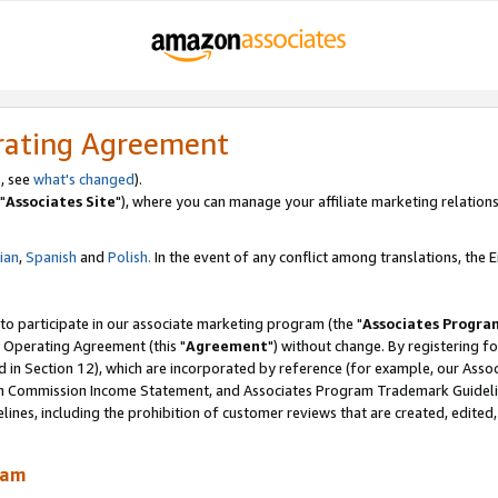
rating Agreement
, see
what's changed
).
"
Associates Site
"), where you can manage your affiliate marketing relations
lian
,
Spanish
and
Polish.
In the event of any conflict among translations, the En
 to participate in our associate marketing program (the "
Associates Progra
 Operating Agreement (this "
Agreement
") without change. By registering fo
d in Section 12), which are incorporated by reference (for example, our Ass
am Commission Income Statement, and Associates Program Trademark Guidel
nes, including the prohibition of customer reviews that are created, edited
ram