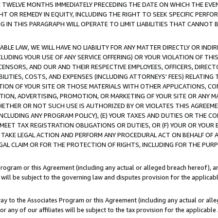
E TWELVE MONTHS IMMEDIATELY PRECEDING THE DATE ON WHICH THE EVEN
GHT OR REMEDY IN EQUITY, INCLUDING THE RIGHT TO SEEK SPECIFIC PERFO
IN THIS PARAGRAPH WILL OPERATE TO LIMIT LIABILITIES THAT CANNOT B
LE LAW, WE WILL HAVE NO LIABILITY FOR ANY MATTER DIRECTLY OR INDI
CLUDING YOUR USE OF ANY SERVICE OFFERING) OR YOUR VIOLATION OF THI
LICENSORS, AND OUR AND THEIR RESPECTIVE EMPLOYEES, OFFICERS, DIRE
BILITIES, COSTS, AND EXPENSES (INCLUDING ATTORNEYS' FEES) RELATING 
TION OF YOUR SITE OR THOSE MATERIALS WITH OTHER APPLICATIONS, CON
ION, ADVERTISING, PROMOTION, OR MARKETING OF YOUR SITE OR ANY M
 WHETHER OR NOT SUCH USE IS AUTHORIZED BY OR VIOLATES THIS AGREEME
NCLUDING ANY PROGRAM POLICY), (E) YOUR TAXES AND DUTIES OR THE CO
O MEET TAX REGISTRATION OBLIGATIONS OR DUTIES, OR (F) YOUR OR YOU
 TAKE LEGAL ACTION AND PERFORM ANY PROCEDURAL ACT ON BEHALF OF
EGAL CLAIM OR FOR THE PROTECTION OF RIGHTS, INCLUDING FOR THE PUR
Program or this Agreement (including any actual or alleged breach hereof), an
es will be subject to the governing law and disputes provision for the applica
way to the Associates Program or this Agreement (including any actual or alleg
or any of our affiliates will be subject to the tax provision for the applicab