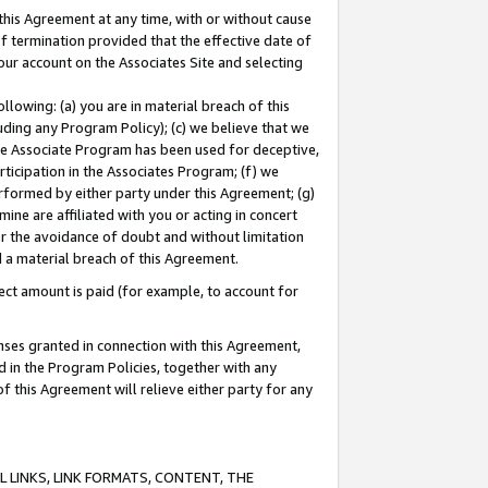
this Agreement at any time, with or without cause
of termination provided that the effective date of
our account on the Associates Site and selecting
lowing: (a) you are in material breach of this
uding any Program Policy); (c) we believe that we
 the Associate Program has been used for deceptive,
rticipation in the Associates Program; (f) we
erformed by either party under this Agreement; (g)
ne are affiliated with you or acting in concert
or the avoidance of doubt and without limitation
d a material breach of this Agreement.
ct amount is paid (for example, to account for
enses granted in connection with this Agreement,
ed in the Program Policies, together with any
 this Agreement will relieve either party for any
 LINKS, LINK FORMATS, CONTENT, THE