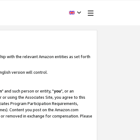
hip with the relevant Amazon entities as set forth
glish version will control.
m
" and such person or entity, "
you
", or an
r or using the Associates Site, you agree to this
ociates Program Participation Requirements,
ines). Content you post on the Amazon.com
, or removed in exchange for compensation. Please