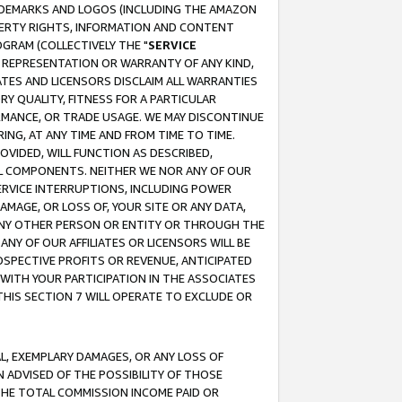
RADEMARKS AND LOGOS (INCLUDING THE AMAZON
OPERTY RIGHTS, INFORMATION AND CONTENT
GRAM (COLLECTIVELY THE "
SERVICE
ANY REPRESENTATION OR WARRANTY OF ANY KIND,
ATES AND LICENSORS DISCLAIM ALL WARRANTIES
RY QUALITY, FITNESS FOR A PARTICULAR
RMANCE, OR TRADE USAGE. WE MAY DISCONTINUE
ING, AT ANY TIME AND FROM TIME TO TIME.
OVIDED, WILL FUNCTION AS DESCRIBED,
UL COMPONENTS. NEITHER WE NOR ANY OF OUR
 SERVICE INTERRUPTIONS, INCLUDING POWER
MAGE, OR LOSS OF, YOUR SITE OR ANY DATA,
 ANY OTHER PERSON OR ENTITY OR THROUGH THE
NY OF OUR AFFILIATES OR LICENSORS WILL BE
OSPECTIVE PROFITS OR REVENUE, ANTICIPATED
 WITH YOUR PARTICIPATION IN THE ASSOCIATES
THIS SECTION 7 WILL OPERATE TO EXCLUDE OR
IAL, EXEMPLARY DAMAGES, OR ANY LOSS OF
N ADVISED OF THE POSSIBILITY OF THOSE
 THE TOTAL COMMISSION INCOME PAID OR