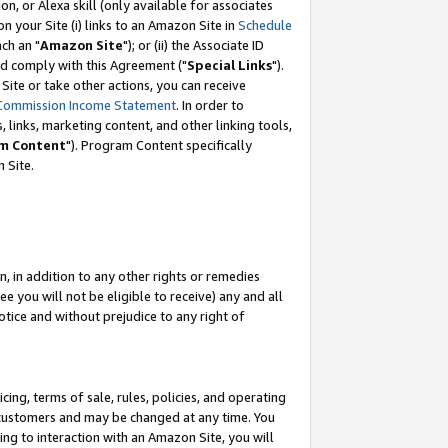
, or Alexa skill (only available for associates
 on your Site (i) links to an Amazon Site in
Schedule
ch an "
Amazon Site
"); or (ii) the Associate ID
nd comply with this Agreement ("
Special Links
").
ite or take other actions, you can receive
Commission Income Statement
. In order to
 links, marketing content, and other linking tools,
m Content
"). Program Content specifically
 Site.
, in addition to any other rights or remedies
 you will not be eligible to receive) any and all
tice and without prejudice to any right of
ing, terms of sale, rules, policies, and operating
 customers and may be changed at any time. You
ing to interaction with an Amazon Site, you will