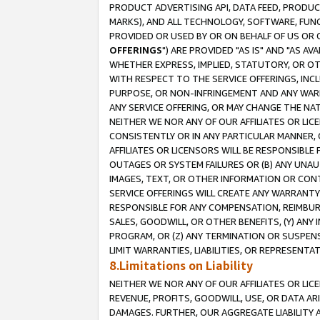
PRODUCT ADVERTISING API, DATA FEED, PRODU
MARKS), AND ALL TECHNOLOGY, SOFTWARE, FUNC
PROVIDED OR USED BY OR ON BEHALF OF US OR 
OFFERINGS
") ARE PROVIDED "AS IS" AND "AS 
WHETHER EXPRESS, IMPLIED, STATUTORY, OR OT
WITH RESPECT TO THE SERVICE OFFERINGS, INCL
PURPOSE, OR NON-INFRINGEMENT AND ANY WARR
ANY SERVICE OFFERING, OR MAY CHANGE THE NAT
NEITHER WE NOR ANY OF OUR AFFILIATES OR LI
CONSISTENTLY OR IN ANY PARTICULAR MANNER, 
AFFILIATES OR LICENSORS WILL BE RESPONSIBLE
OUTAGES OR SYSTEM FAILURES OR (B) ANY UNAU
IMAGES, TEXT, OR OTHER INFORMATION OR CON
SERVICE OFFERINGS WILL CREATE ANY WARRANTY 
RESPONSIBLE FOR ANY COMPENSATION, REIMBURS
SALES, GOODWILL, OR OTHER BENEFITS, (Y) AN
PROGRAM, OR (Z) ANY TERMINATION OR SUSPENS
LIMIT WARRANTIES, LIABILITIES, OR REPRESENT
8.Limitations on Liability
NEITHER WE NOR ANY OF OUR AFFILIATES OR LICE
REVENUE, PROFITS, GOODWILL, USE, OR DATA AR
DAMAGES. FURTHER, OUR AGGREGATE LIABILITY 