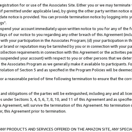
gistration for or use of the Associates Site. Either you or we may terminate 
if permitted under applicable law), by giving the other party written notice 
date notice is provided. You can provide termination notice by logging into y
gs".
spend your account immediately upon written notice to you for any of the fol
 days of our notice to you regarding any other breach of this Agreement (incl
n with your participation in the Associates Program; (d) your participation in
t our brand or reputation may be tarnished by you or in connection with your pa
ollection requirements in connection with this Agreement or the activities p
suspended your account) with respect to you or other persons that we determi
 the Associates Program as we generally make it available to participants. F
iolation of Section 5 and as specified in the Program Policies will be deeme
a reasonable period of time following termination to ensure that the corre
and obligations of the parties will be extinguished, including any and all lic
es under Sections 3, 4, 5, 6, 7, 8, 10, and 11 of this Agreement and as specifi
Agreement, will survive the termination of this Agreement. No termination of
der, this Agreement prior to termination.
NY PRODUCTS AND SERVICES OFFERED ON THE AMAZON SITE, ANY SPECIAL