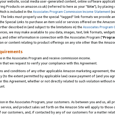
ur website, social media user-generated content, online software application
ring Products on amazon.co.uk) (referred to here as your "
Site
"), by placing
which is included in the
Associates Program Commission Income Statement
(ea
). The links must properly use the special "tagged" link formats we provide a
e Special Links to purchase an item sold or services offered on the Amazon S
her described in (and subject to the limitations in) the
Associates Program 
vices, we may make available to you data, images, text, link formats, widgets,
y, and other information in connection with the Associates Program ("
Progra
ion or content relating to product offerings on any site other than the Amazon
equirements
te in the Associates Program and receive commission income.
 that we request to verify your compliance with this Agreement.
erms and conditions of any other applicable Amazon marketing agreement, then
ly (to the extent permitted by applicable law) cease payment of (and you agree
this Agreement, whether or not directly related to such violation without no
unt.
ion in the Associates Program, your customers. As between you and us, all pric
service, and product sales set forth on the Amazon Site will apply to those
f our customers, and, if contacted by any of our customers for a matter relat