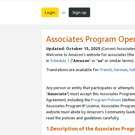
Login
Sign up
or
Associates Program Ope
Updated: October 15, 2025
(Current Associates
Welcome to Amazon's website for associates (the 
in
Schedule 1
("
Amazon
" or "
us
" or similar terms).
Translations are available for:
French
,
German
,
Ita
Any person or entity that participates or attempts
"
Associate
") must accept this Associates Program
Agreement, including the
Program Policies
(define
Associates Program IP License, Associates Progr
website must abide by Amazon's Community Guideli
read the policies and guidelines carefully.
1.Description of the Associates Prog