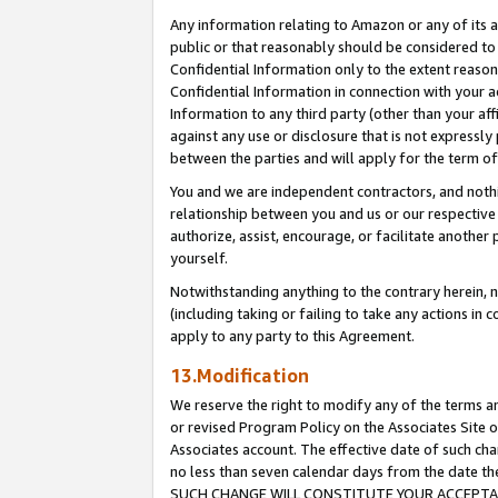
Any information relating to Amazon or any of its a
public or that reasonably should be considered to 
Confidential Information only to the extent reaso
Confidential Information in connection with your ac
Information to any third party (other than your af
against any use or disclosure that is not expressly
between the parties and will apply for the term o
You and we are independent contractors, and nothin
relationship between you and us or our respective a
authorize, assist, encourage, or facilitate another
yourself.
Notwithstanding anything to the contrary herein, no
(including taking or failing to take any actions in 
apply to any party to this Agreement.
13.Modification
We reserve the right to modify any of the terms an
or revised Program Policy on the Associates Site o
Associates account. The effective date of such ch
no less than seven calendar days from the dat
SUCH CHANGE WILL CONSTITUTE YOUR ACCEPTANC