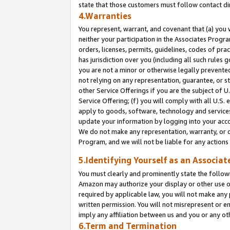
state that those customers must follow contact di
4.Warranties
You represent, warrant, and covenant that (a) you 
neither your participation in the Associates Progra
orders, licenses, permits, guidelines, codes of pr
has jurisdiction over you (including all such rules
you are not a minor or otherwise legally prevented
not relying on any representation, guarantee, or st
other Service Offerings if you are the subject of 
Service Offering; (f) you will comply with all U.S.
apply to goods, software, technology and services,
update your information by logging into your accou
We do not make any representation, warranty, or c
Program, and we will not be liable for any action
5.Identifying Yourself as an Associat
You must clearly and prominently state the followi
Amazon may authorize your display or other use of
required by applicable law, you will not make any
written permission. You will not misrepresent or e
imply any affiliation between us and you or any ot
6.Term and Termination