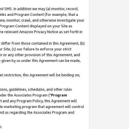
nd SMS. In addition we may (a) monitor, record,
 Links and Program Content (for example, that a
ew, monitor, crawl, and otherwise investigate your
f Program Content displayed on your Site as
he relevant Amazon Privacy Notice as set forth in
y differ from those contained in this Agreement, (b)
 Site, (c) our failure to enforce your strict
on or any other provision of this Agreement, and
e given by us under this Agreement can be made,
 restriction, this Agreement will be binding on,
ons, guidelines, schedules, and other rules
nder the Associates Program ("
Program
nt and any Program Policy, this Agreement will
iate marketing program that agreement will control
and us regarding the Associates Program and
n.