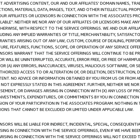
CT ADVERTISING CONTENT, OUR AND OUR AFFILIATES' DOMAIN NAMES, T
TIONS, MATERIALS, DATA, IMAGES, TEXT, AND OTHER INTELLECTUAL PR
OUR AFFILIATES OR LICENSORS IN CONNECTION WITH THE ASSOCIATES PRO
AVAILABLE". NEITHER WE NOR ANY OF OUR AFFILIATES OR LICENSORS MAKE 
HERWISE, WITH RESPECT TO THE SERVICE OFFERINGS. WE AND OUR AFFILI
UDING ANY IMPLIED WARRANTIES OF TITLE, MERCHANTABILITY, SATISFACTO
ANTIES ARISING OUT OF ANY LAW, CUSTOM, COURSE OF DEALING, PERFO
URE, FEATURES, FUNCTIONS, SCOPE, OR OPERATION OF ANY SERVICE OFFER
CENSORS WARRANT THAT THE SERVICE OFFERINGS WILL CONTINUE TO BE PR
OR WILL BE UNINTERRUPTED, ACCURATE, ERROR FREE, OR FREE OF HARMF
 FOR (A) ANY ERRORS, INACCURACIES, VIRUSES, MALICIOUS SOFTWARE, OR
THORIZED ACCESS TO OR ALTERATION OF, OR DELETION, DESTRUCTION, DA
TENT. NO ADVICE OR INFORMATION OBTAINED BY YOU FROM US OR FROM
NOT EXPRESSLY STATED IN THIS AGREEMENT. FURTHER, NEITHER WE NOR A
EMENT, OR DAMAGES ARISING IN CONNECTION WITH (X) ANY LOSS OF PR
Y INVESTMENTS, EXPENDITURES, OR COMMITMENTS BY YOU IN CONNECTION
ION OF YOUR PARTICIPATION IN THE ASSOCIATES PROGRAM. NOTHING IN 
ATIONS THAT CANNOT BE EXCLUDED OR LIMITED UNDER APPLICABLE LAW.
NSORS WILL BE LIABLE FOR INDIRECT, INCIDENTAL, SPECIAL, CONSEQUENT
ISING IN CONNECTION WITH THE SERVICE OFFERINGS, EVEN IF WE HAVE BEE
ARISING IN CONNECTION WITH THE SERVICE OFFERINGS WILL NOT EXCEED