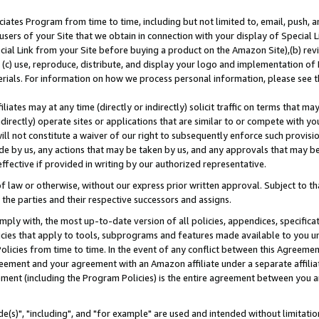
ates Program from time to time, including but not limited to, email, push, a
users of your Site that we obtain in connection with your display of Special
ial Link from your Site before buying a product on the Amazon Site),(b) revi
d (c) use, reproduce, distribute, and display your logo and implementation o
erials. For information on how we process personal information, please see t
iates may at any time (directly or indirectly) solicit traffic on terms that ma
ndirectly) operate sites or applications that are similar to or compete with your
ll not constitute a waiver of our right to subsequently enforce such provisi
e by us, any actions that may be taken by us, and any approvals that may b
effective if provided in writing by our authorized representative.
 law or otherwise, without our express prior written approval. Subject to that
 the parties and their respective successors and assigns.
ly with, the most up-to-date version of all policies, appendices, specificati
icies that apply to tools, subprograms and features made available to you u
Policies from time to time. In the event of any conflict between this Agreeme
Agreement and your agreement with an Amazon affiliate under a separate affil
ement (including the Program Policies) is the entire agreement between you 
e(s)", "including", and "for example" are used and intended without limitatio