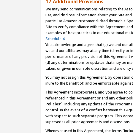
12.Additional Provisions
We may send communications relating to the Associ
use, and disclose information about your Site and 
particular Amazon customer clicked through a Spec
Site to verify compliance with this Agreement, an
examples of best practices in our educational mat
Schedule 4
.
You acknowledge and agree that (a) we and our affil
we and our affiliates may at any time (directly or i
performance of any provision of this Agreement wi
(d) any determinations or updates that may be mad
taken, or given in our sole discretion and are only 
You may not assign this Agreement, by operation of
inure to the benefit of, and be enforceable against
This Agreement incorporates, and you agree to comp
referenced in this Agreement or and any other pol
Policies
"), including any updates of the Program 
control. In the event of a conflict between this 
with respect to such separate program. This Agre
supersedes all prior agreements and discussions.
Whenever used in this Agreement, the terms "includ