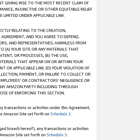
T GIVING RISE TO THE MOST RECENT CLAIM OF
RMANCE, INJUNCTIVE OR OTHER EQUITABLE RELIEF
E LIMITED UNDER APPLICABLE LAW.
RECTLY RELATING TO THE CREATION,
S AGREEMENT, AND YOU AGREE TO DEFEND,
CTORS, AND REPRESENTATIVES, HARMLESS FROM
TO (A) YOUR SITE OR ANY MATERIALS THAT
TENT, OR PROCESSES, (B) THE USE,
ATERIALS THAT APPEAR ON OR WITHIN YOUR
NT OR APPLICABLE LAW, (D) YOUR VIOLATION OF
LLECTION, PAYMENT, OR FAILURE TO COLLECT OR
R EMPLOYEES' OR CONTRACTORS' NEGLIGENCE OR
 ANY AMAZON PARTY INCLUDING THROUGH
POSE OF ENFORCING THIS SECTION.
y transactions or activities under this Agreement,
ble Amazon Site set forth on
Schedule 2
.
ed breach hereof), any transactions or activities
le Amazon Site set forth on
Schedule 3
.