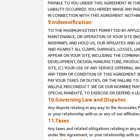
PAYABLE TO YOU UNDER THIS AGREEMENT IN TH
LIABILITY OCCURRED. YOU HEREBY WAIVE ANY RI
IN CONNECTION WITH THIS AGREEMENT. NOTHING 
9.Indemnification
TO THE MAXIMUM EXTENT PERMITTED BY APPLICAB
MAINTENANCE, OR OPERATION OF YOUR SITE (IN
INDEMNIFY, AND HOLD US, OUR AFFILIATES AND 
AND AGAINST ALL CLAIMS, DAMAGES, LOSSES, LIA
APPEAR ON YOUR SITE, INCLUDING THE COMBINA
DEVELOPMENT, DESIGN, MANUFACTURE, PRODUCT
SITE, (C) YOUR USE OF ANY SERVICE OFFERING,
ANY TERM OR CONDITION OF THIS AGREEMENT (I
PAY YOUR TAXES OR DUTIES, OR THE FAILURE T
WILLFUL MISCONDUCT. WE OR OUR NOMINEE MAY
SPECIAL MANDATE, TO EXERCISE OR DEFEND A L
10.Governing Law and Disputes
Any dispute relating in any way to the Associates 
or your relationship with us or any of our affiliat
11.Taxes
Any taxes and related obligations relating in any 
under this Agreement, or your relationship with us 