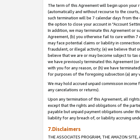
The term of this Agreement will begin upon your re
(automatically and without recourse to the courts, 
such termination will be 7 calendar days from the 
the option to close your account in "Account Settin
In addition, we may terminate this Agreement or su
Agreement, (b) you otherwise fail to cure within 7
may face potential claims or liability in connectio
fraudulent, or illegal activity; (e) we believe tha
believe that we are or may become subject to tax c
we have previously terminated this Agreement (or 
with you for any reason, or (h) we have terminated
for purposes of the foregoing subsection (a) any v
We may hold accrued unpaid commission income for 
any cancelations or returns).
Upon any termination of this Agreement, all rights 
except that the rights and obligations of the parti
payable but unpaid payment obligations under this 
liability for any breach of, or liability accruing un
7.Disclaimers
THE ASSOCIATES PROGRAM, THE AMAZON SITE, A