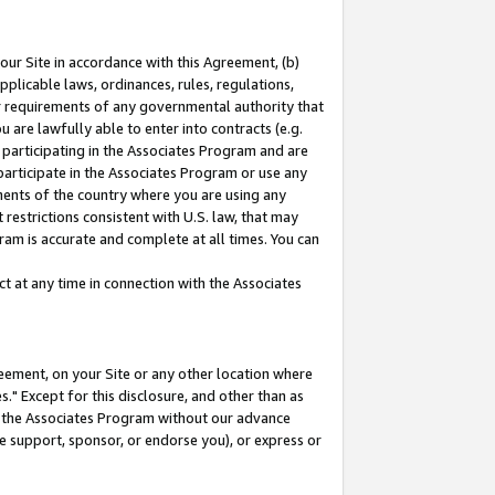
our Site in accordance with this Agreement, (b)
pplicable laws, ordinances, rules, regulations,
her requirements of any governmental authority that
u are lawfully able to enter into contracts (e.g.
 participating in the Associates Program and are
 participate in the Associates Program or use any
nments of the country where you are using any
restrictions consistent with U.S. law, that may
ram is accurate and complete at all times. You can
 at any time in connection with the Associates
eement, on your Site or any other location where
" Except for this disclosure, and other than as
in the Associates Program without our advance
we support, sponsor, or endorse you), or express or