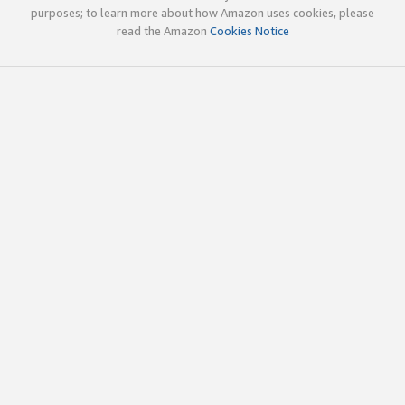
purposes; to learn more about how Amazon uses cookies, please
read the Amazon
Cookies Notice