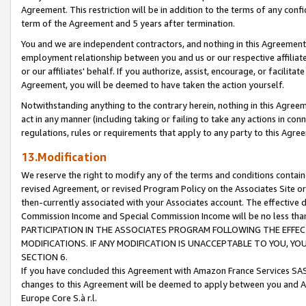
Agreement. This restriction will be in addition to the terms of any con
term of the Agreement and 5 years after termination.
You and we are independent contractors, and nothing in this Agreement wi
employment relationship between you and us or our respective affiliate
or our affiliates' behalf. If you authorize, assist, encourage, or facilita
Agreement, you will be deemed to have taken the action yourself.
Notwithstanding anything to the contrary herein, nothing in this Agreeme
act in any manner (including taking or failing to take any actions in con
regulations, rules or requirements that apply to any party to this Agre
13.Modification
We reserve the right to modify any of the terms and conditions containe
revised Agreement, or revised Program Policy on the Associates Site or
then-currently associated with your Associates account. The effective d
Commission Income and Special Commission Income will be no less tha
PARTICIPATION IN THE ASSOCIATES PROGRAM FOLLOWING THE EFFE
MODIFICATIONS. IF ANY MODIFICATION IS UNACCEPTABLE TO YOU, 
SECTION 6.
If you have concluded this Agreement with Amazon France Services SAS
changes to this Agreement will be deemed to apply between you and A
Europe Core S.à r.l.