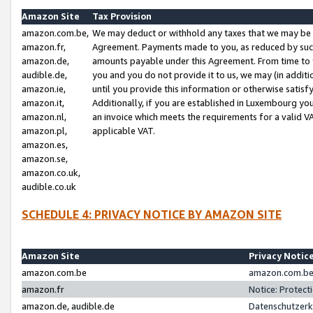
Amazon Site
Tax Provision
amazon.com.be,
We may deduct or withhold any taxes that we may be 
amazon.fr,
Agreement. Payments made to you, as reduced by such 
amazon.de,
amounts payable under this Agreement. From time to 
audible.de,
you and you do not provide it to us, we may (in addit
amazon.ie,
until you provide this information or otherwise satis
amazon.it,
Additionally, if you are established in Luxembourg yo
amazon.nl,
an invoice which meets the requirements for a valid V
amazon.pl,
applicable VAT.
amazon.es,
amazon.se,
amazon.co.uk,
audible.co.uk
SCHEDULE 4: PRIVACY NOTICE BY AMAZON SITE
Amazon Site
Privacy Notic
amazon.com.be
amazon.com.be 
amazon.fr
Notice: Protect
amazon.de, audible.de
Datenschutzerk