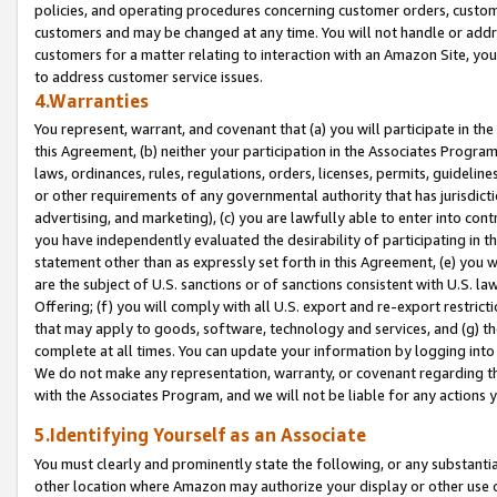
policies, and operating procedures concerning customer orders, custome
customers and may be changed at any time. You will not handle or addre
customers for a matter relating to interaction with an Amazon Site, yo
to address customer service issues.
4.Warranties
You represent, warrant, and covenant that (a) you will participate in t
this Agreement, (b) neither your participation in the Associates Program
laws, ordinances, rules, regulations, orders, licenses, permits, guidelin
or other requirements of any governmental authority that has jurisdicti
advertising, and marketing), (c) you are lawfully able to enter into cont
you have independently evaluated the desirability of participating in t
statement other than as expressly set forth in this Agreement, (e) you w
are the subject of U.S. sanctions or of sanctions consistent with U.S.
Offering; (f) you will comply with all U.S. export and re-export restric
that may apply to goods, software, technology and services, and (g) th
complete at all times. You can update your information by logging into 
We do not make any representation, warranty, or covenant regarding th
with the Associates Program, and we will not be liable for any actions
5.Identifying Yourself as an Associate
You must clearly and prominently state the following, or any substanti
other location where Amazon may authorize your display or other use 