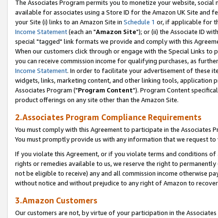
The Associates Program permits you to monetize your website, social me
available for associates using a Store ID for the Amazon UK Site and f
your Site (i) links to an Amazon Site in
Schedule 1
or, if applicable for t
Income Statement
(each an "
Amazon Site
"); or (ii) the Associate ID w
special "tagged" link formats we provide and comply with this Agreeme
When our customers click through or engage with the Special Links to p
you can receive commission income for qualifying purchases, as further d
Income Statement
. In order to facilitate your advertisement of these i
widgets, links, marketing content, and other linking tools, application 
Associates Program ("
Program Content
"). Program Content specifical
product offerings on any site other than the Amazon Site.
2.Associates Program Compliance Requirements
You must comply with this Agreement to participate in the Associates
You must promptly provide us with any information that we request to 
If you violate this Agreement, or if you violate terms and conditions 
rights or remedies available to us, we reserve the right to permanently
not be eligible to receive) any and all commission income otherwise pay
without notice and without prejudice to any right of Amazon to recove
3.Amazon Customers
Our customers are not, by virtue of your participation in the Associates