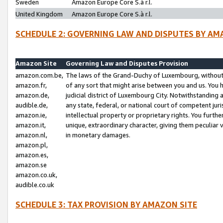
Sweden
Amazon Europe Core S.à r.l.
United Kingdom
Amazon Europe Core S.à r.l.
SCHEDULE 2: GOVERNING LAW AND DISPUTES BY AM
Amazon Site
Governing Law and Disputes Provision
amazon.com.be,
The laws of the Grand-Duchy of Luxembourg, without r
amazon.fr,
of any sort that might arise between you and us. You h
amazon.de,
judicial district of Luxembourg City. Notwithstanding a
audible.de,
any state, federal, or national court of competent juri
amazon.ie,
intellectual property or proprietary rights. You furth
amazon.it,
unique, extraordinary character, giving them peculiar
amazon.nl,
in monetary damages.
amazon.pl,
amazon.es,
amazon.se
amazon.co.uk,
audible.co.uk
SCHEDULE 3: TAX PROVISION BY AMAZON SITE