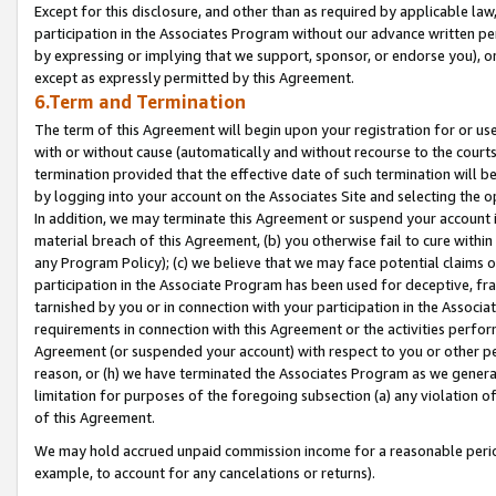
Except for this disclosure, and other than as required by applicable la
participation in the Associates Program without our advance written per
by expressing or implying that we support, sponsor, or endorse you), or
except as expressly permitted by this Agreement.
6.Term and Termination
The term of this Agreement will begin upon your registration for or use
with or without cause (automatically and without recourse to the courts,
termination provided that the effective date of such termination will b
by logging into your account on the Associates Site and selecting the o
In addition, we may terminate this Agreement or suspend your account i
material breach of this Agreement, (b) you otherwise fail to cure withi
any Program Policy); (c) we believe that we may face potential claims or
participation in the Associate Program has been used for deceptive, frau
tarnished by you or in connection with your participation in the Associ
requirements in connection with this Agreement or the activities perfo
Agreement (or suspended your account) with respect to you or other per
reason, or (h) we have terminated the Associates Program as we general
limitation for purposes of the foregoing subsection (a) any violation o
of this Agreement.
We may hold accrued unpaid commission income for a reasonable period 
example, to account for any cancelations or returns).