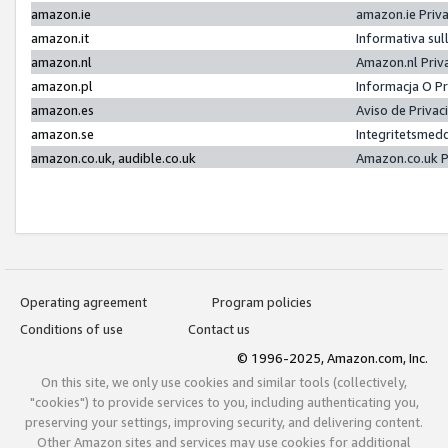
amazon.ie
amazon.ie Priv
amazon.it
Informativa sul
amazon.nl
Amazon.nl Priv
amazon.pl
Informacja O P
amazon.es
Aviso de Priva
amazon.se
Integritetsmed
amazon.co.uk, audible.co.uk
Amazon.co.uk P
Operating agreement
Program policies
Conditions of use
Contact us
© 1996-2025, Amazon.com, Inc.
On this site, we only use cookies and similar tools (collectively,
"cookies") to provide services to you, including authenticating you,
preserving your settings, improving security, and delivering content.
Other Amazon sites and services may use cookies for additional