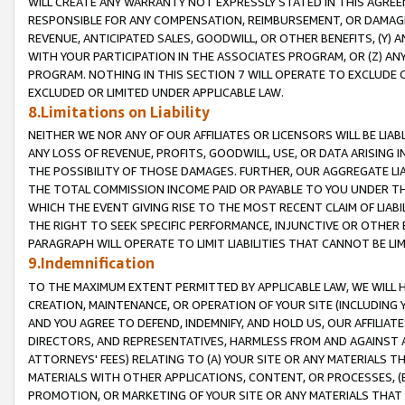
WILL CREATE ANY WARRANTY NOT EXPRESSLY STATED IN THIS AGREEM
RESPONSIBLE FOR ANY COMPENSATION, REIMBURSEMENT, OR DAMAGES
REVENUE, ANTICIPATED SALES, GOODWILL, OR OTHER BENEFITS, (Y
WITH YOUR PARTICIPATION IN THE ASSOCIATES PROGRAM, OR (Z) AN
PROGRAM. NOTHING IN THIS SECTION 7 WILL OPERATE TO EXCLUDE O
EXCLUDED OR LIMITED UNDER APPLICABLE LAW.
8.Limitations on Liability
NEITHER WE NOR ANY OF OUR AFFILIATES OR LICENSORS WILL BE LIAB
ANY LOSS OF REVENUE, PROFITS, GOODWILL, USE, OR DATA ARISING 
THE POSSIBILITY OF THOSE DAMAGES. FURTHER, OUR AGGREGATE LIA
THE TOTAL COMMISSION INCOME PAID OR PAYABLE TO YOU UNDER T
WHICH THE EVENT GIVING RISE TO THE MOST RECENT CLAIM OF LIABI
THE RIGHT TO SEEK SPECIFIC PERFORMANCE, INJUNCTIVE OR OTHER 
PARAGRAPH WILL OPERATE TO LIMIT LIABILITIES THAT CANNOT BE LI
9.Indemnification
TO THE MAXIMUM EXTENT PERMITTED BY APPLICABLE LAW, WE WILL HA
CREATION, MAINTENANCE, OR OPERATION OF YOUR SITE (INCLUDING 
AND YOU AGREE TO DEFEND, INDEMNIFY, AND HOLD US, OUR AFFILIAT
DIRECTORS, AND REPRESENTATIVES, HARMLESS FROM AND AGAINST ALL
ATTORNEYS' FEES) RELATING TO (A) YOUR SITE OR ANY MATERIALS 
MATERIALS WITH OTHER APPLICATIONS, CONTENT, OR PROCESSES, (
PROMOTION, OR MARKETING OF YOUR SITE OR ANY MATERIALS THAT A