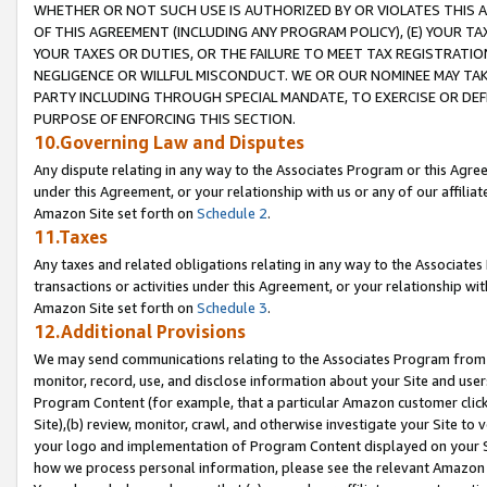
WHETHER OR NOT SUCH USE IS AUTHORIZED BY OR VIOLATES THIS A
OF THIS AGREEMENT (INCLUDING ANY PROGRAM POLICY), (E) YOUR TA
YOUR TAXES OR DUTIES, OR THE FAILURE TO MEET TAX REGISTRATIO
NEGLIGENCE OR WILLFUL MISCONDUCT. WE OR OUR NOMINEE MAY TA
PARTY INCLUDING THROUGH SPECIAL MANDATE, TO EXERCISE OR DEF
PURPOSE OF ENFORCING THIS SECTION.
10.Governing Law and Disputes
Any dispute relating in any way to the Associates Program or this Agree
under this Agreement, or your relationship with us or any of our affilia
Amazon Site set forth on
Schedule 2
.
11.Taxes
Any taxes and related obligations relating in any way to the Associate
transactions or activities under this Agreement, or your relationship with
Amazon Site set forth on
Schedule 3
.
12.Additional Provisions
We may send communications relating to the Associates Program from tim
monitor, record, use, and disclose information about your Site and user
Program Content (for example, that a particular Amazon customer clic
Site),(b) review, monitor, crawl, and otherwise investigate your Site to 
your logo and implementation of Program Content displayed on your Sit
how we process personal information, please see the relevant Amazon P