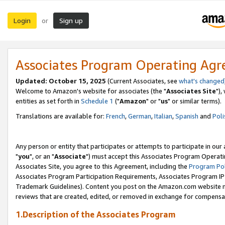
Login
Sign up
or
Associates Program Operating Ag
Updated: October 15, 2025
(Current Associates, see
what's changed
Welcome to Amazon's website for associates (the "
Associates Site
"),
entities as set forth in
Schedule 1
("
Amazon
" or "
us
" or similar terms).
Translations are available for:
French
,
German
,
Italian
,
Spanish
and
Poli
Any person or entity that participates or attempts to participate in ou
"
you
", or an "
Associate
") must accept this Associates Program Operati
Associates Site, you agree to this Agreement, including the
Program Pol
Associates Program Participation Requirements, Associates Program I
Trademark Guidelines). Content you post on the Amazon.com website m
reviews that are created, edited, or removed in exchange for compensati
1.Description of the Associates Program