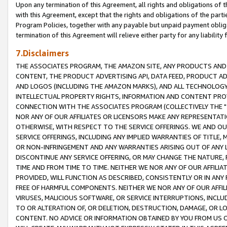
Upon any termination of this Agreement, all rights and obligations of th
with this Agreement, except that the rights and obligations of the partie
Program Policies, together with any payable but unpaid payment obliga
termination of this Agreement will relieve either party for any liability 
7.Disclaimers
THE ASSOCIATES PROGRAM, THE AMAZON SITE, ANY PRODUCTS AND SE
CONTENT, THE PRODUCT ADVERTISING API, DATA FEED, PRODUCT A
AND LOGOS (INCLUDING THE AMAZON MARKS), AND ALL TECHNOLOGY,
INTELLECTUAL PROPERTY RIGHTS, INFORMATION AND CONTENT PROVI
CONNECTION WITH THE ASSOCIATES PROGRAM (COLLECTIVELY THE "
NOR ANY OF OUR AFFILIATES OR LICENSORS MAKE ANY REPRESENTAT
OTHERWISE, WITH RESPECT TO THE SERVICE OFFERINGS. WE AND OU
SERVICE OFFERINGS, INCLUDING ANY IMPLIED WARRANTIES OF TITLE,
OR NON-INFRINGEMENT AND ANY WARRANTIES ARISING OUT OF ANY 
DISCONTINUE ANY SERVICE OFFERING, OR MAY CHANGE THE NATURE, 
TIME AND FROM TIME TO TIME. NEITHER WE NOR ANY OF OUR AFFILI
PROVIDED, WILL FUNCTION AS DESCRIBED, CONSISTENTLY OR IN ANY
FREE OF HARMFUL COMPONENTS. NEITHER WE NOR ANY OF OUR AFFILIA
VIRUSES, MALICIOUS SOFTWARE, OR SERVICE INTERRUPTIONS, INCL
TO OR ALTERATION OF, OR DELETION, DESTRUCTION, DAMAGE, OR LO
CONTENT. NO ADVICE OR INFORMATION OBTAINED BY YOU FROM US 