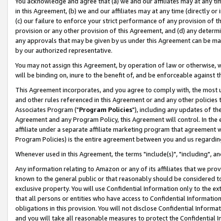
You acknowledge and agree that (a) we and our affiliates may at any time
in this Agreement, (b) we and our affiliates may at any time (directly or 
(c) our failure to enforce your strict performance of any provision of t
provision or any other provision of this Agreement, and (d) any determ
any approvals that may be given by us under this Agreement can be made,
by our authorized representative.
You may not assign this Agreement, by operation of law or otherwise, wi
will be binding on, inure to the benefit of, and be enforceable against t
This Agreement incorporates, and you agree to comply with, the most up-
and other rules referenced in this Agreement or and any other policies
Associates Program ("
Program Policies
"), including any updates of th
Agreement and any Program Policy, this Agreement will control. In th
affiliate under a separate affiliate marketing program that agreement 
Program Policies) is the entire agreement between you and us regardin
Whenever used in this Agreement, the terms "include(s)", "including", a
Any information relating to Amazon or any of its affiliates that we pro
known to the general public or that reasonably should be considered to
exclusive property. You will use Confidential Information only to the
that all persons or entities who have access to Confidential Informatio
obligations in this provision. You will not disclose Confidential Informa
and you will take all reasonable measures to protect the Confidential In