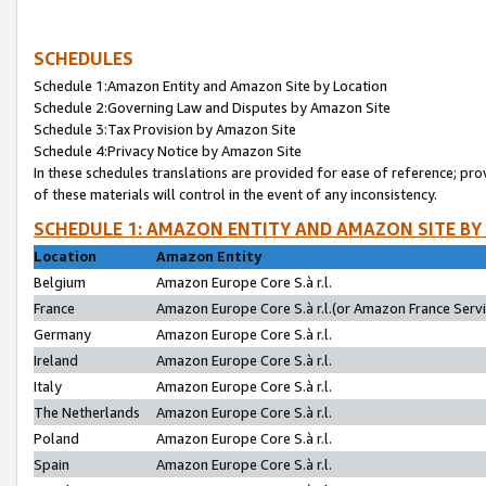
SCHEDULES
Schedule 1:Amazon Entity and Amazon Site by Location
Schedule 2:Governing Law and Disputes by Amazon Site
Schedule 3:Tax Provision by Amazon Site
Schedule 4:Privacy Notice by Amazon Site
In these schedules translations are provided for ease of reference; pro
of these materials will control in the event of any inconsistency.
SCHEDULE 1: AMAZON ENTITY AND AMAZON SITE BY
Location
Amazon Entity
Belgium
Amazon Europe Core S.à r.l.
France
Amazon Europe Core S.à r.l.(or Amazon France Servic
Germany
Amazon Europe Core S.à r.l.
Ireland
Amazon Europe Core S.à r.l.
Italy
Amazon Europe Core S.à r.l.
The Netherlands
Amazon Europe Core S.à r.l.
Poland
Amazon Europe Core S.à r.l.
Spain
Amazon Europe Core S.à r.l.