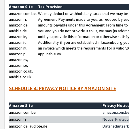
Amazon Site
Tax Provision
amazon.com.be,
We may deduct or withhold any taxes that we may be 
amazon.fr,
Agreement. Payments made to you, as reduced by such 
amazon.de,
amounts payable under this Agreement. From time to 
audible.de,
you and you do not provide it to us, we may (in addit
amazon.ie,
until you provide this information or otherwise satis
amazon.it,
Additionally, if you are established in Luxembourg yo
amazon.nl,
an invoice which meets the requirements for a valid V
amazon.pl,
applicable VAT.
amazon.es,
amazon.se,
amazon.co.uk,
audible.co.uk
SCHEDULE 4: PRIVACY NOTICE BY AMAZON SITE
Amazon Site
Privacy Notic
amazon.com.be
amazon.com.be 
amazon.fr
Notice: Protect
amazon.de, audible.de
Datenschutzerk