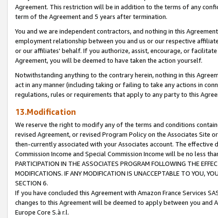
Agreement. This restriction will be in addition to the terms of any con
term of the Agreement and 5 years after termination.
You and we are independent contractors, and nothing in this Agreement wi
employment relationship between you and us or our respective affiliate
or our affiliates' behalf. If you authorize, assist, encourage, or facilita
Agreement, you will be deemed to have taken the action yourself.
Notwithstanding anything to the contrary herein, nothing in this Agreeme
act in any manner (including taking or failing to take any actions in con
regulations, rules or requirements that apply to any party to this Agre
13.Modification
We reserve the right to modify any of the terms and conditions containe
revised Agreement, or revised Program Policy on the Associates Site or
then-currently associated with your Associates account. The effective d
Commission Income and Special Commission Income will be no less tha
PARTICIPATION IN THE ASSOCIATES PROGRAM FOLLOWING THE EFFE
MODIFICATIONS. IF ANY MODIFICATION IS UNACCEPTABLE TO YOU, 
SECTION 6.
If you have concluded this Agreement with Amazon France Services SAS
changes to this Agreement will be deemed to apply between you and A
Europe Core S.à r.l.