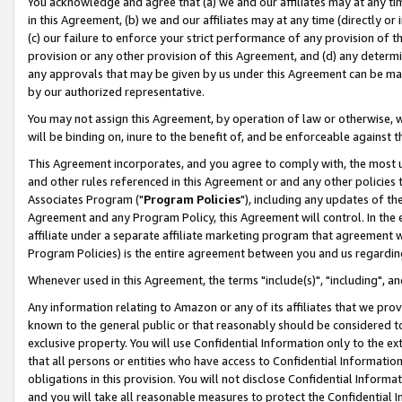
You acknowledge and agree that (a) we and our affiliates may at any time
in this Agreement, (b) we and our affiliates may at any time (directly or 
(c) our failure to enforce your strict performance of any provision of t
provision or any other provision of this Agreement, and (d) any determ
any approvals that may be given by us under this Agreement can be made,
by our authorized representative.
You may not assign this Agreement, by operation of law or otherwise, wi
will be binding on, inure to the benefit of, and be enforceable against t
This Agreement incorporates, and you agree to comply with, the most up-
and other rules referenced in this Agreement or and any other policies
Associates Program ("
Program Policies
"), including any updates of th
Agreement and any Program Policy, this Agreement will control. In th
affiliate under a separate affiliate marketing program that agreement 
Program Policies) is the entire agreement between you and us regardin
Whenever used in this Agreement, the terms "include(s)", "including", a
Any information relating to Amazon or any of its affiliates that we pro
known to the general public or that reasonably should be considered to
exclusive property. You will use Confidential Information only to the
that all persons or entities who have access to Confidential Informatio
obligations in this provision. You will not disclose Confidential Informa
and you will take all reasonable measures to protect the Confidential In