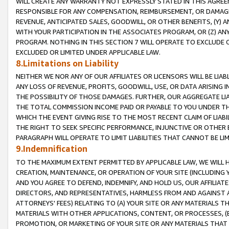
WILL CREATE ANY WARRANTY NOT EXPRESSLY STATED IN THIS AGREEM
RESPONSIBLE FOR ANY COMPENSATION, REIMBURSEMENT, OR DAMAGES
REVENUE, ANTICIPATED SALES, GOODWILL, OR OTHER BENEFITS, (Y
WITH YOUR PARTICIPATION IN THE ASSOCIATES PROGRAM, OR (Z) AN
PROGRAM. NOTHING IN THIS SECTION 7 WILL OPERATE TO EXCLUDE O
EXCLUDED OR LIMITED UNDER APPLICABLE LAW.
8.Limitations on Liability
NEITHER WE NOR ANY OF OUR AFFILIATES OR LICENSORS WILL BE LIAB
ANY LOSS OF REVENUE, PROFITS, GOODWILL, USE, OR DATA ARISING 
THE POSSIBILITY OF THOSE DAMAGES. FURTHER, OUR AGGREGATE LIA
THE TOTAL COMMISSION INCOME PAID OR PAYABLE TO YOU UNDER T
WHICH THE EVENT GIVING RISE TO THE MOST RECENT CLAIM OF LIABI
THE RIGHT TO SEEK SPECIFIC PERFORMANCE, INJUNCTIVE OR OTHER 
PARAGRAPH WILL OPERATE TO LIMIT LIABILITIES THAT CANNOT BE LI
9.Indemnification
TO THE MAXIMUM EXTENT PERMITTED BY APPLICABLE LAW, WE WILL HA
CREATION, MAINTENANCE, OR OPERATION OF YOUR SITE (INCLUDING 
AND YOU AGREE TO DEFEND, INDEMNIFY, AND HOLD US, OUR AFFILIAT
DIRECTORS, AND REPRESENTATIVES, HARMLESS FROM AND AGAINST ALL
ATTORNEYS' FEES) RELATING TO (A) YOUR SITE OR ANY MATERIALS 
MATERIALS WITH OTHER APPLICATIONS, CONTENT, OR PROCESSES, (
PROMOTION, OR MARKETING OF YOUR SITE OR ANY MATERIALS THAT A