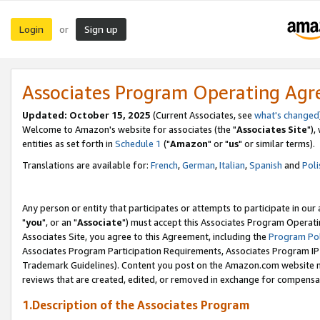
Login
Sign up
or
Associates Program Operating Ag
Updated: October 15, 2025
(Current Associates, see
what's changed
Welcome to Amazon's website for associates (the "
Associates Site
"),
entities as set forth in
Schedule 1
("
Amazon
" or "
us
" or similar terms).
Translations are available for:
French
,
German
,
Italian
,
Spanish
and
Poli
Any person or entity that participates or attempts to participate in ou
"
you
", or an "
Associate
") must accept this Associates Program Operati
Associates Site, you agree to this Agreement, including the
Program Pol
Associates Program Participation Requirements, Associates Program I
Trademark Guidelines). Content you post on the Amazon.com website m
reviews that are created, edited, or removed in exchange for compensati
1.Description of the Associates Program