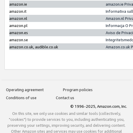
amazon.ie
amazon.ie Priv
amazon.it
Informativa sul
amazon.nl
Amazon.nl Priv
amazon.pl
Informacja O P
amazon.es
Aviso de Priva
amazon.se
Integritetsmed
amazon.co.uk, audible.co.uk
Amazon.co.uk P
Operating agreement
Program policies
Conditions of use
Contact us
© 1996-2025, Amazon.com, Inc.
On this site, we only use cookies and similar tools (collectively,
"cookies") to provide services to you, including authenticating you,
preserving your settings, improving security, and delivering content.
Other Amazon sites and services may use cookies for additional