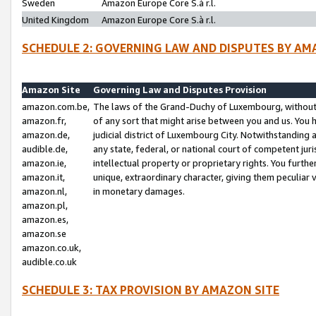
Sweden
Amazon Europe Core S.à r.l.
United Kingdom
Amazon Europe Core S.à r.l.
SCHEDULE 2: GOVERNING LAW AND DISPUTES BY AM
Amazon Site
Governing Law and Disputes Provision
amazon.com.be,
The laws of the Grand-Duchy of Luxembourg, without r
amazon.fr,
of any sort that might arise between you and us. You h
amazon.de,
judicial district of Luxembourg City. Notwithstanding a
audible.de,
any state, federal, or national court of competent juri
amazon.ie,
intellectual property or proprietary rights. You furth
amazon.it,
unique, extraordinary character, giving them peculiar
amazon.nl,
in monetary damages.
amazon.pl,
amazon.es,
amazon.se
amazon.co.uk,
audible.co.uk
SCHEDULE 3: TAX PROVISION BY AMAZON SITE