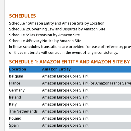
SCHEDULES
Schedule 1:Amazon Entity and Amazon Site by Location
Schedule 2:Governing Law and Disputes by Amazon Site
Schedule 3:Tax Provision by Amazon Site
Schedule 4:Privacy Notice by Amazon Site
In these schedules translations are provided for ease of reference; pro
of these materials will control in the event of any inconsistency.
SCHEDULE 1: AMAZON ENTITY AND AMAZON SITE BY
Location
Amazon Entity
Belgium
Amazon Europe Core S.à r.l.
France
Amazon Europe Core S.à r.l.(or Amazon France Servic
Germany
Amazon Europe Core S.à r.l.
Ireland
Amazon Europe Core S.à r.l.
Italy
Amazon Europe Core S.à r.l.
The Netherlands
Amazon Europe Core S.à r.l.
Poland
Amazon Europe Core S.à r.l.
Spain
Amazon Europe Core S.à r.l.