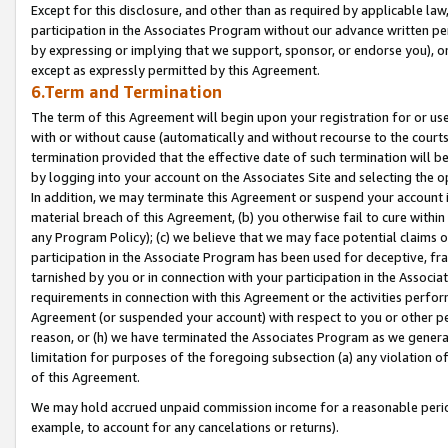
Except for this disclosure, and other than as required by applicable la
participation in the Associates Program without our advance written per
by expressing or implying that we support, sponsor, or endorse you), or
except as expressly permitted by this Agreement.
6.Term and Termination
The term of this Agreement will begin upon your registration for or use
with or without cause (automatically and without recourse to the courts,
termination provided that the effective date of such termination will b
by logging into your account on the Associates Site and selecting the o
In addition, we may terminate this Agreement or suspend your account i
material breach of this Agreement, (b) you otherwise fail to cure withi
any Program Policy); (c) we believe that we may face potential claims or
participation in the Associate Program has been used for deceptive, frau
tarnished by you or in connection with your participation in the Associ
requirements in connection with this Agreement or the activities perfo
Agreement (or suspended your account) with respect to you or other per
reason, or (h) we have terminated the Associates Program as we general
limitation for purposes of the foregoing subsection (a) any violation o
of this Agreement.
We may hold accrued unpaid commission income for a reasonable period 
example, to account for any cancelations or returns).