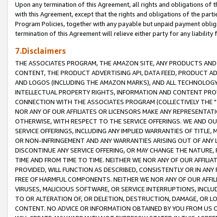
Upon any termination of this Agreement, all rights and obligations of th
with this Agreement, except that the rights and obligations of the partie
Program Policies, together with any payable but unpaid payment obliga
termination of this Agreement will relieve either party for any liability 
7.Disclaimers
THE ASSOCIATES PROGRAM, THE AMAZON SITE, ANY PRODUCTS AND SE
CONTENT, THE PRODUCT ADVERTISING API, DATA FEED, PRODUCT A
AND LOGOS (INCLUDING THE AMAZON MARKS), AND ALL TECHNOLOGY,
INTELLECTUAL PROPERTY RIGHTS, INFORMATION AND CONTENT PROVI
CONNECTION WITH THE ASSOCIATES PROGRAM (COLLECTIVELY THE "
NOR ANY OF OUR AFFILIATES OR LICENSORS MAKE ANY REPRESENTAT
OTHERWISE, WITH RESPECT TO THE SERVICE OFFERINGS. WE AND OU
SERVICE OFFERINGS, INCLUDING ANY IMPLIED WARRANTIES OF TITLE,
OR NON-INFRINGEMENT AND ANY WARRANTIES ARISING OUT OF ANY 
DISCONTINUE ANY SERVICE OFFERING, OR MAY CHANGE THE NATURE, 
TIME AND FROM TIME TO TIME. NEITHER WE NOR ANY OF OUR AFFILI
PROVIDED, WILL FUNCTION AS DESCRIBED, CONSISTENTLY OR IN ANY
FREE OF HARMFUL COMPONENTS. NEITHER WE NOR ANY OF OUR AFFILIA
VIRUSES, MALICIOUS SOFTWARE, OR SERVICE INTERRUPTIONS, INCL
TO OR ALTERATION OF, OR DELETION, DESTRUCTION, DAMAGE, OR LO
CONTENT. NO ADVICE OR INFORMATION OBTAINED BY YOU FROM US 