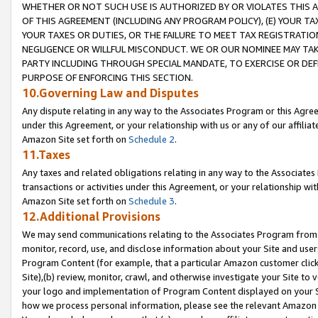
WHETHER OR NOT SUCH USE IS AUTHORIZED BY OR VIOLATES THIS A
OF THIS AGREEMENT (INCLUDING ANY PROGRAM POLICY), (E) YOUR TA
YOUR TAXES OR DUTIES, OR THE FAILURE TO MEET TAX REGISTRATIO
NEGLIGENCE OR WILLFUL MISCONDUCT. WE OR OUR NOMINEE MAY TA
PARTY INCLUDING THROUGH SPECIAL MANDATE, TO EXERCISE OR DEF
PURPOSE OF ENFORCING THIS SECTION.
10.Governing Law and Disputes
Any dispute relating in any way to the Associates Program or this Agree
under this Agreement, or your relationship with us or any of our affilia
Amazon Site set forth on
Schedule 2
.
11.Taxes
Any taxes and related obligations relating in any way to the Associate
transactions or activities under this Agreement, or your relationship with
Amazon Site set forth on
Schedule 3
.
12.Additional Provisions
We may send communications relating to the Associates Program from tim
monitor, record, use, and disclose information about your Site and user
Program Content (for example, that a particular Amazon customer clic
Site),(b) review, monitor, crawl, and otherwise investigate your Site to 
your logo and implementation of Program Content displayed on your Sit
how we process personal information, please see the relevant Amazon P