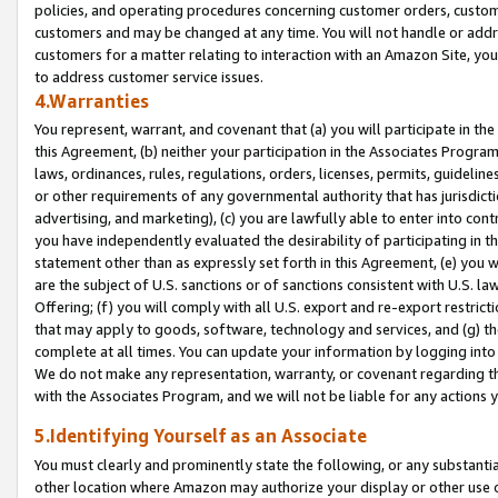
policies, and operating procedures concerning customer orders, custome
customers and may be changed at any time. You will not handle or addre
customers for a matter relating to interaction with an Amazon Site, yo
to address customer service issues.
4.Warranties
You represent, warrant, and covenant that (a) you will participate in t
this Agreement, (b) neither your participation in the Associates Program
laws, ordinances, rules, regulations, orders, licenses, permits, guidelin
or other requirements of any governmental authority that has jurisdicti
advertising, and marketing), (c) you are lawfully able to enter into cont
you have independently evaluated the desirability of participating in t
statement other than as expressly set forth in this Agreement, (e) you w
are the subject of U.S. sanctions or of sanctions consistent with U.S.
Offering; (f) you will comply with all U.S. export and re-export restric
that may apply to goods, software, technology and services, and (g) th
complete at all times. You can update your information by logging into 
We do not make any representation, warranty, or covenant regarding th
with the Associates Program, and we will not be liable for any actions
5.Identifying Yourself as an Associate
You must clearly and prominently state the following, or any substanti
other location where Amazon may authorize your display or other use 