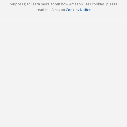
purposes; to learn more about how Amazon uses cookies, please
read the Amazon
Cookies Notice