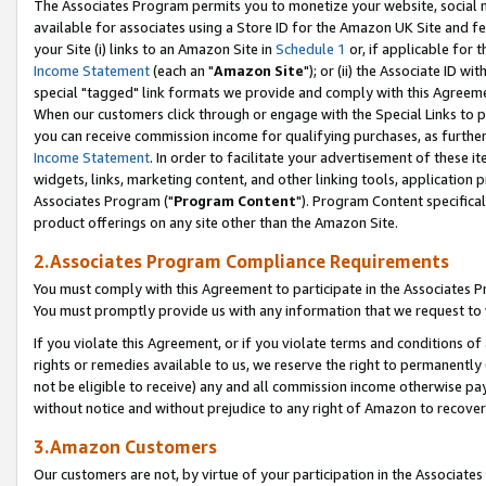
The Associates Program permits you to monetize your website, social me
available for associates using a Store ID for the Amazon UK Site and f
your Site (i) links to an Amazon Site in
Schedule 1
or, if applicable for t
Income Statement
(each an "
Amazon Site
"); or (ii) the Associate ID w
special "tagged" link formats we provide and comply with this Agreeme
When our customers click through or engage with the Special Links to p
you can receive commission income for qualifying purchases, as further d
Income Statement
. In order to facilitate your advertisement of these i
widgets, links, marketing content, and other linking tools, application 
Associates Program ("
Program Content
"). Program Content specifical
product offerings on any site other than the Amazon Site.
2.Associates Program Compliance Requirements
You must comply with this Agreement to participate in the Associates
You must promptly provide us with any information that we request to 
If you violate this Agreement, or if you violate terms and conditions 
rights or remedies available to us, we reserve the right to permanently
not be eligible to receive) any and all commission income otherwise pay
without notice and without prejudice to any right of Amazon to recove
3.Amazon Customers
Our customers are not, by virtue of your participation in the Associates