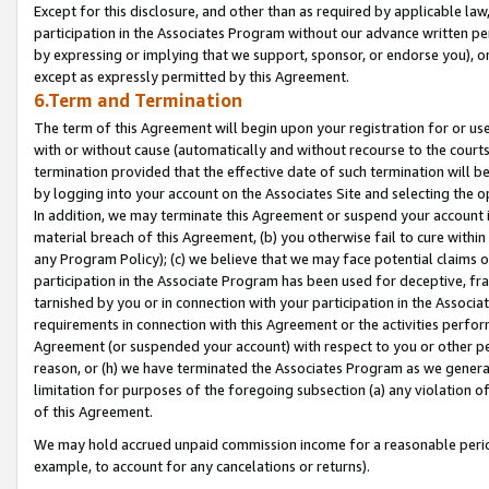
Except for this disclosure, and other than as required by applicable la
participation in the Associates Program without our advance written per
by expressing or implying that we support, sponsor, or endorse you), or
except as expressly permitted by this Agreement.
6.Term and Termination
The term of this Agreement will begin upon your registration for or use
with or without cause (automatically and without recourse to the courts,
termination provided that the effective date of such termination will b
by logging into your account on the Associates Site and selecting the o
In addition, we may terminate this Agreement or suspend your account i
material breach of this Agreement, (b) you otherwise fail to cure withi
any Program Policy); (c) we believe that we may face potential claims or
participation in the Associate Program has been used for deceptive, frau
tarnished by you or in connection with your participation in the Associ
requirements in connection with this Agreement or the activities perfo
Agreement (or suspended your account) with respect to you or other per
reason, or (h) we have terminated the Associates Program as we general
limitation for purposes of the foregoing subsection (a) any violation o
of this Agreement.
We may hold accrued unpaid commission income for a reasonable period 
example, to account for any cancelations or returns).