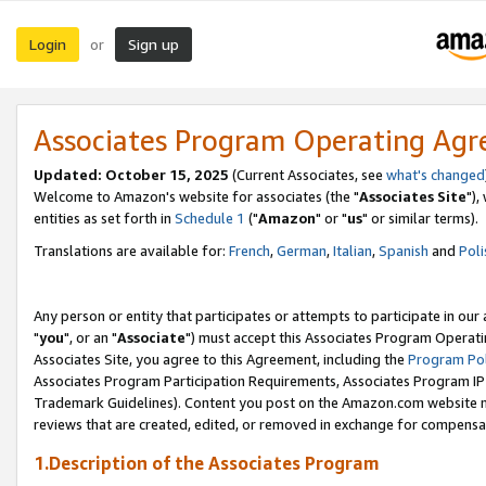
Login
Sign up
or
Associates Program Operating Ag
Updated: October 15, 2025
(Current Associates, see
what's changed
Welcome to Amazon's website for associates (the "
Associates Site
"),
entities as set forth in
Schedule 1
("
Amazon
" or "
us
" or similar terms).
Translations are available for:
French
,
German
,
Italian
,
Spanish
and
Poli
Any person or entity that participates or attempts to participate in ou
"
you
", or an "
Associate
") must accept this Associates Program Operati
Associates Site, you agree to this Agreement, including the
Program Pol
Associates Program Participation Requirements, Associates Program I
Trademark Guidelines). Content you post on the Amazon.com website m
reviews that are created, edited, or removed in exchange for compensati
1.Description of the Associates Program