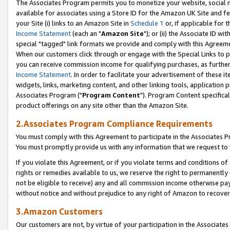
The Associates Program permits you to monetize your website, social me
available for associates using a Store ID for the Amazon UK Site and f
your Site (i) links to an Amazon Site in
Schedule 1
or, if applicable for t
Income Statement
(each an "
Amazon Site
"); or (ii) the Associate ID w
special "tagged" link formats we provide and comply with this Agreeme
When our customers click through or engage with the Special Links to p
you can receive commission income for qualifying purchases, as further d
Income Statement
. In order to facilitate your advertisement of these i
widgets, links, marketing content, and other linking tools, application 
Associates Program ("
Program Content
"). Program Content specifical
product offerings on any site other than the Amazon Site.
2.Associates Program Compliance Requirements
You must comply with this Agreement to participate in the Associates
You must promptly provide us with any information that we request to 
If you violate this Agreement, or if you violate terms and conditions 
rights or remedies available to us, we reserve the right to permanently
not be eligible to receive) any and all commission income otherwise pay
without notice and without prejudice to any right of Amazon to recove
3.Amazon Customers
Our customers are not, by virtue of your participation in the Associates