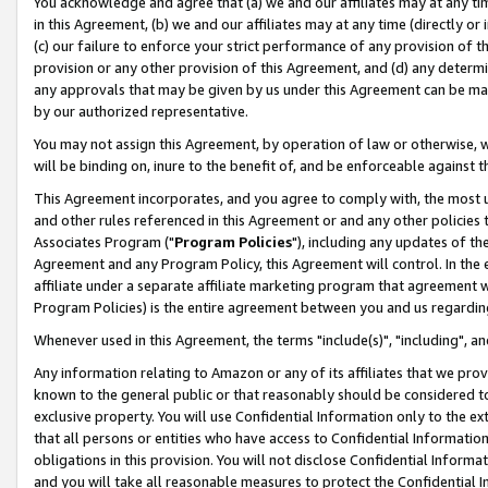
You acknowledge and agree that (a) we and our affiliates may at any time
in this Agreement, (b) we and our affiliates may at any time (directly or 
(c) our failure to enforce your strict performance of any provision of t
provision or any other provision of this Agreement, and (d) any determ
any approvals that may be given by us under this Agreement can be made,
by our authorized representative.
You may not assign this Agreement, by operation of law or otherwise, wi
will be binding on, inure to the benefit of, and be enforceable against t
This Agreement incorporates, and you agree to comply with, the most up-
and other rules referenced in this Agreement or and any other policies
Associates Program ("
Program Policies
"), including any updates of th
Agreement and any Program Policy, this Agreement will control. In th
affiliate under a separate affiliate marketing program that agreement 
Program Policies) is the entire agreement between you and us regardin
Whenever used in this Agreement, the terms "include(s)", "including", a
Any information relating to Amazon or any of its affiliates that we pro
known to the general public or that reasonably should be considered to
exclusive property. You will use Confidential Information only to the
that all persons or entities who have access to Confidential Informatio
obligations in this provision. You will not disclose Confidential Informa
and you will take all reasonable measures to protect the Confidential In