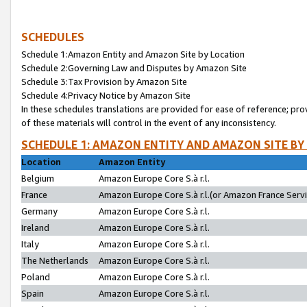
SCHEDULES
Schedule 1:Amazon Entity and Amazon Site by Location
Schedule 2:Governing Law and Disputes by Amazon Site
Schedule 3:Tax Provision by Amazon Site
Schedule 4:Privacy Notice by Amazon Site
In these schedules translations are provided for ease of reference; pro
of these materials will control in the event of any inconsistency.
SCHEDULE 1: AMAZON ENTITY AND AMAZON SITE BY
Location
Amazon Entity
Belgium
Amazon Europe Core S.à r.l.
France
Amazon Europe Core S.à r.l.(or Amazon France Servic
Germany
Amazon Europe Core S.à r.l.
Ireland
Amazon Europe Core S.à r.l.
Italy
Amazon Europe Core S.à r.l.
The Netherlands
Amazon Europe Core S.à r.l.
Poland
Amazon Europe Core S.à r.l.
Spain
Amazon Europe Core S.à r.l.