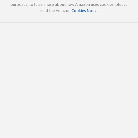
purposes; to learn more about how Amazon uses cookies, please
read the Amazon
Cookies Notice