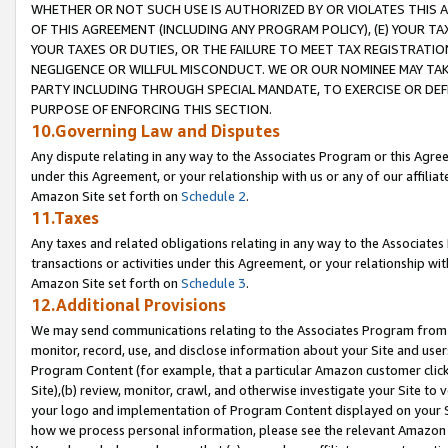
WHETHER OR NOT SUCH USE IS AUTHORIZED BY OR VIOLATES THIS A
OF THIS AGREEMENT (INCLUDING ANY PROGRAM POLICY), (E) YOUR TA
YOUR TAXES OR DUTIES, OR THE FAILURE TO MEET TAX REGISTRATIO
NEGLIGENCE OR WILLFUL MISCONDUCT. WE OR OUR NOMINEE MAY TA
PARTY INCLUDING THROUGH SPECIAL MANDATE, TO EXERCISE OR DEF
PURPOSE OF ENFORCING THIS SECTION.
10.Governing Law and Disputes
Any dispute relating in any way to the Associates Program or this Agree
under this Agreement, or your relationship with us or any of our affilia
Amazon Site set forth on
Schedule 2
.
11.Taxes
Any taxes and related obligations relating in any way to the Associate
transactions or activities under this Agreement, or your relationship with
Amazon Site set forth on
Schedule 3
.
12.Additional Provisions
We may send communications relating to the Associates Program from tim
monitor, record, use, and disclose information about your Site and user
Program Content (for example, that a particular Amazon customer clic
Site),(b) review, monitor, crawl, and otherwise investigate your Site to 
your logo and implementation of Program Content displayed on your Sit
how we process personal information, please see the relevant Amazon P