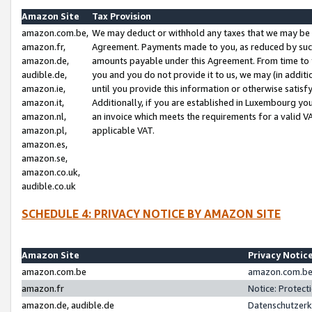
Amazon Site
Tax Provision
amazon.com.be,
We may deduct or withhold any taxes that we may be 
amazon.fr,
Agreement. Payments made to you, as reduced by such 
amazon.de,
amounts payable under this Agreement. From time to 
audible.de,
you and you do not provide it to us, we may (in addit
amazon.ie,
until you provide this information or otherwise satis
amazon.it,
Additionally, if you are established in Luxembourg yo
amazon.nl,
an invoice which meets the requirements for a valid V
amazon.pl,
applicable VAT.
amazon.es,
amazon.se,
amazon.co.uk,
audible.co.uk
SCHEDULE 4: PRIVACY NOTICE BY AMAZON SITE
Amazon Site
Privacy Notic
amazon.com.be
amazon.com.be 
amazon.fr
Notice: Protect
amazon.de, audible.de
Datenschutzerk