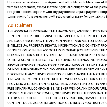
Upon any termination of this Agreement, all rights and obligations of th
with this Agreement, except that the rights and obligations of the partie
Program Policies, together with any payable but unpaid payment obliga
termination of this Agreement will relieve either party for any liability 
7.Disclaimers
THE ASSOCIATES PROGRAM, THE AMAZON SITE, ANY PRODUCTS AND SE
CONTENT, THE PRODUCT ADVERTISING API, DATA FEED, PRODUCT A
AND LOGOS (INCLUDING THE AMAZON MARKS), AND ALL TECHNOLOGY,
INTELLECTUAL PROPERTY RIGHTS, INFORMATION AND CONTENT PROVI
CONNECTION WITH THE ASSOCIATES PROGRAM (COLLECTIVELY THE "
NOR ANY OF OUR AFFILIATES OR LICENSORS MAKE ANY REPRESENTAT
OTHERWISE, WITH RESPECT TO THE SERVICE OFFERINGS. WE AND OU
SERVICE OFFERINGS, INCLUDING ANY IMPLIED WARRANTIES OF TITLE,
OR NON-INFRINGEMENT AND ANY WARRANTIES ARISING OUT OF ANY 
DISCONTINUE ANY SERVICE OFFERING, OR MAY CHANGE THE NATURE, 
TIME AND FROM TIME TO TIME. NEITHER WE NOR ANY OF OUR AFFILI
PROVIDED, WILL FUNCTION AS DESCRIBED, CONSISTENTLY OR IN ANY
FREE OF HARMFUL COMPONENTS. NEITHER WE NOR ANY OF OUR AFFILIA
VIRUSES, MALICIOUS SOFTWARE, OR SERVICE INTERRUPTIONS, INCL
TO OR ALTERATION OF, OR DELETION, DESTRUCTION, DAMAGE, OR LO
CONTENT. NO ADVICE OR INFORMATION OBTAINED BY YOU FROM US 