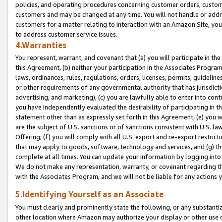
policies, and operating procedures concerning customer orders, custome
customers and may be changed at any time. You will not handle or addre
customers for a matter relating to interaction with an Amazon Site, yo
to address customer service issues.
4.Warranties
You represent, warrant, and covenant that (a) you will participate in t
this Agreement, (b) neither your participation in the Associates Program
laws, ordinances, rules, regulations, orders, licenses, permits, guidelin
or other requirements of any governmental authority that has jurisdicti
advertising, and marketing), (c) you are lawfully able to enter into cont
you have independently evaluated the desirability of participating in t
statement other than as expressly set forth in this Agreement, (e) you w
are the subject of U.S. sanctions or of sanctions consistent with U.S.
Offering; (f) you will comply with all U.S. export and re-export restric
that may apply to goods, software, technology and services, and (g) th
complete at all times. You can update your information by logging into 
We do not make any representation, warranty, or covenant regarding th
with the Associates Program, and we will not be liable for any actions
5.Identifying Yourself as an Associate
You must clearly and prominently state the following, or any substanti
other location where Amazon may authorize your display or other use 