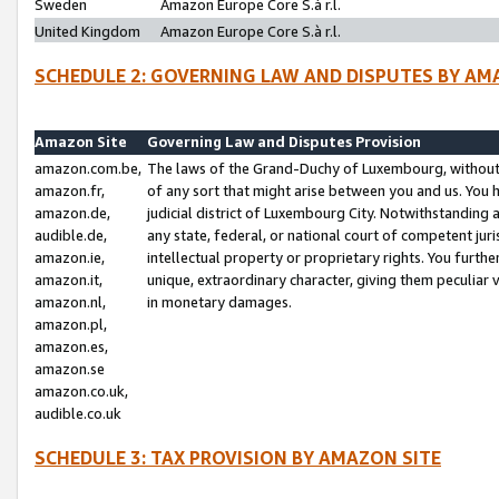
Sweden
Amazon Europe Core S.à r.l.
United Kingdom
Amazon Europe Core S.à r.l.
SCHEDULE 2: GOVERNING LAW AND DISPUTES BY AM
Amazon Site
Governing Law and Disputes Provision
amazon.com.be,
The laws of the Grand-Duchy of Luxembourg, without r
amazon.fr,
of any sort that might arise between you and us. You h
amazon.de,
judicial district of Luxembourg City. Notwithstanding a
audible.de,
any state, federal, or national court of competent juri
amazon.ie,
intellectual property or proprietary rights. You furth
amazon.it,
unique, extraordinary character, giving them peculiar
amazon.nl,
in monetary damages.
amazon.pl,
amazon.es,
amazon.se
amazon.co.uk,
audible.co.uk
SCHEDULE 3: TAX PROVISION BY AMAZON SITE