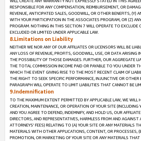
WILL CREATE ANY WARRANTY NOT EXPRESSLY STATED IN THIS AGREEM
RESPONSIBLE FOR ANY COMPENSATION, REIMBURSEMENT, OR DAMAGES
REVENUE, ANTICIPATED SALES, GOODWILL, OR OTHER BENEFITS, (Y
WITH YOUR PARTICIPATION IN THE ASSOCIATES PROGRAM, OR (Z) AN
PROGRAM. NOTHING IN THIS SECTION 7 WILL OPERATE TO EXCLUDE O
EXCLUDED OR LIMITED UNDER APPLICABLE LAW.
8.Limitations on Liability
NEITHER WE NOR ANY OF OUR AFFILIATES OR LICENSORS WILL BE LIAB
ANY LOSS OF REVENUE, PROFITS, GOODWILL, USE, OR DATA ARISING 
THE POSSIBILITY OF THOSE DAMAGES. FURTHER, OUR AGGREGATE LIA
THE TOTAL COMMISSION INCOME PAID OR PAYABLE TO YOU UNDER T
WHICH THE EVENT GIVING RISE TO THE MOST RECENT CLAIM OF LIABI
THE RIGHT TO SEEK SPECIFIC PERFORMANCE, INJUNCTIVE OR OTHER 
PARAGRAPH WILL OPERATE TO LIMIT LIABILITIES THAT CANNOT BE LI
9.Indemnification
TO THE MAXIMUM EXTENT PERMITTED BY APPLICABLE LAW, WE WILL HA
CREATION, MAINTENANCE, OR OPERATION OF YOUR SITE (INCLUDING 
AND YOU AGREE TO DEFEND, INDEMNIFY, AND HOLD US, OUR AFFILIAT
DIRECTORS, AND REPRESENTATIVES, HARMLESS FROM AND AGAINST ALL
ATTORNEYS' FEES) RELATING TO (A) YOUR SITE OR ANY MATERIALS 
MATERIALS WITH OTHER APPLICATIONS, CONTENT, OR PROCESSES, (
PROMOTION, OR MARKETING OF YOUR SITE OR ANY MATERIALS THAT A