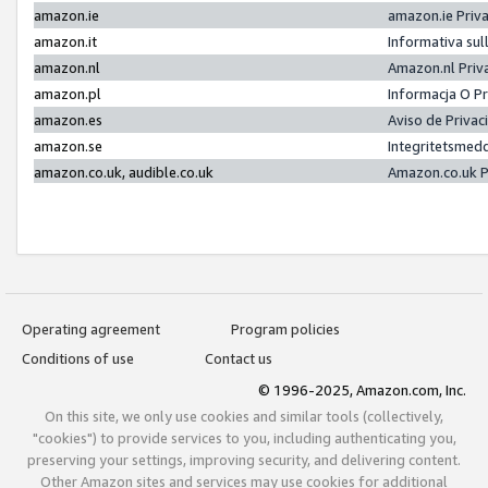
amazon.ie
amazon.ie Priv
amazon.it
Informativa sul
amazon.nl
Amazon.nl Priv
amazon.pl
Informacja O P
amazon.es
Aviso de Priva
amazon.se
Integritetsmed
amazon.co.uk, audible.co.uk
Amazon.co.uk P
Operating agreement
Program policies
Conditions of use
Contact us
© 1996-2025, Amazon.com, Inc.
On this site, we only use cookies and similar tools (collectively,
"cookies") to provide services to you, including authenticating you,
preserving your settings, improving security, and delivering content.
Other Amazon sites and services may use cookies for additional