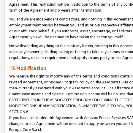
Agreement. This restriction will be in addition to the terms of any con
term of the Agreement and 5 years after termination.
You and we are independent contractors, and nothing in this Agreement wi
employment relationship between you and us or our respective affiliate
or our affiliates' behalf. If you authorize, assist, encourage, or facilita
Agreement, you will be deemed to have taken the action yourself.
Notwithstanding anything to the contrary herein, nothing in this Agreeme
act in any manner (including taking or failing to take any actions in con
regulations, rules or requirements that apply to any party to this Agre
13.Modification
We reserve the right to modify any of the terms and conditions containe
revised Agreement, or revised Program Policy on the Associates Site or
then-currently associated with your Associates account. The effective d
Commission Income and Special Commission Income will be no less tha
PARTICIPATION IN THE ASSOCIATES PROGRAM FOLLOWING THE EFFE
MODIFICATIONS. IF ANY MODIFICATION IS UNACCEPTABLE TO YOU, 
SECTION 6.
If you have concluded this Agreement with Amazon France Services SAS
changes to this Agreement will be deemed to apply between you and A
Europe Core S.à r.l.