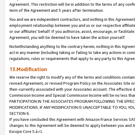
Agreement. This restriction will be in addition to the terms of any con
term of the Agreement and 5 years after termination.
You and we are independent contractors, and nothing in this Agreement wi
employment relationship between you and us or our respective affiliate
or our affiliates' behalf. If you authorize, assist, encourage, or facilita
Agreement, you will be deemed to have taken the action yourself.
Notwithstanding anything to the contrary herein, nothing in this Agreeme
act in any manner (including taking or failing to take any actions in con
regulations, rules or requirements that apply to any party to this Agre
13.Modification
We reserve the right to modify any of the terms and conditions containe
revised Agreement, or revised Program Policy on the Associates Site or
then-currently associated with your Associates account. The effective d
Commission Income and Special Commission Income will be no less tha
PARTICIPATION IN THE ASSOCIATES PROGRAM FOLLOWING THE EFFE
MODIFICATIONS. IF ANY MODIFICATION IS UNACCEPTABLE TO YOU, 
SECTION 6.
If you have concluded this Agreement with Amazon France Services SAS
changes to this Agreement will be deemed to apply between you and A
Europe Core S.à r.l.