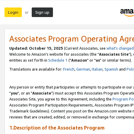
Login
Sign up
or
Associates Program Operating Ag
Updated: October 15, 2025
(Current Associates, see
what's changed
Welcome to Amazon's website for associates (the "
Associates Site
"),
entities as set forth in
Schedule 1
("
Amazon
" or "
us
" or similar terms).
Translations are available for:
French
,
German
,
Italian
,
Spanish
and
Poli
Any person or entity that participates or attempts to participate in ou
"
you
", or an "
Associate
") must accept this Associates Program Operati
Associates Site, you agree to this Agreement, including the
Program Pol
Associates Program Participation Requirements, Associates Program I
Trademark Guidelines). Content you post on the Amazon.com website m
reviews that are created, edited, or removed in exchange for compensati
1.Description of the Associates Program