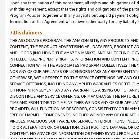
Upon any termination of this Agreement, all rights and obligations of th
with this Agreement, except that the rights and obligations of the partie
Program Policies, together with any payable but unpaid payment obliga
termination of this Agreement will relieve either party for any liability 
7.Disclaimers
THE ASSOCIATES PROGRAM, THE AMAZON SITE, ANY PRODUCTS AND SE
CONTENT, THE PRODUCT ADVERTISING API, DATA FEED, PRODUCT A
AND LOGOS (INCLUDING THE AMAZON MARKS), AND ALL TECHNOLOGY,
INTELLECTUAL PROPERTY RIGHTS, INFORMATION AND CONTENT PROVI
CONNECTION WITH THE ASSOCIATES PROGRAM (COLLECTIVELY THE "
NOR ANY OF OUR AFFILIATES OR LICENSORS MAKE ANY REPRESENTAT
OTHERWISE, WITH RESPECT TO THE SERVICE OFFERINGS. WE AND OU
SERVICE OFFERINGS, INCLUDING ANY IMPLIED WARRANTIES OF TITLE,
OR NON-INFRINGEMENT AND ANY WARRANTIES ARISING OUT OF ANY 
DISCONTINUE ANY SERVICE OFFERING, OR MAY CHANGE THE NATURE, 
TIME AND FROM TIME TO TIME. NEITHER WE NOR ANY OF OUR AFFILI
PROVIDED, WILL FUNCTION AS DESCRIBED, CONSISTENTLY OR IN ANY
FREE OF HARMFUL COMPONENTS. NEITHER WE NOR ANY OF OUR AFFILIA
VIRUSES, MALICIOUS SOFTWARE, OR SERVICE INTERRUPTIONS, INCL
TO OR ALTERATION OF, OR DELETION, DESTRUCTION, DAMAGE, OR LO
CONTENT. NO ADVICE OR INFORMATION OBTAINED BY YOU FROM US 