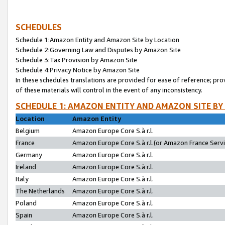
SCHEDULES
Schedule 1:Amazon Entity and Amazon Site by Location
Schedule 2:Governing Law and Disputes by Amazon Site
Schedule 3:Tax Provision by Amazon Site
Schedule 4:Privacy Notice by Amazon Site
In these schedules translations are provided for ease of reference; pro
of these materials will control in the event of any inconsistency.
SCHEDULE 1: AMAZON ENTITY AND AMAZON SITE BY
Location
Amazon Entity
Belgium
Amazon Europe Core S.à r.l.
France
Amazon Europe Core S.à r.l.(or Amazon France Servic
Germany
Amazon Europe Core S.à r.l.
Ireland
Amazon Europe Core S.à r.l.
Italy
Amazon Europe Core S.à r.l.
The Netherlands
Amazon Europe Core S.à r.l.
Poland
Amazon Europe Core S.à r.l.
Spain
Amazon Europe Core S.à r.l.