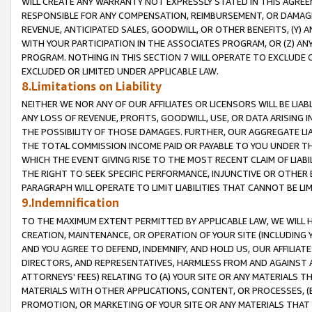
WILL CREATE ANY WARRANTY NOT EXPRESSLY STATED IN THIS AGREEM
RESPONSIBLE FOR ANY COMPENSATION, REIMBURSEMENT, OR DAMAGES
REVENUE, ANTICIPATED SALES, GOODWILL, OR OTHER BENEFITS, (Y
WITH YOUR PARTICIPATION IN THE ASSOCIATES PROGRAM, OR (Z) AN
PROGRAM. NOTHING IN THIS SECTION 7 WILL OPERATE TO EXCLUDE O
EXCLUDED OR LIMITED UNDER APPLICABLE LAW.
8.Limitations on Liability
NEITHER WE NOR ANY OF OUR AFFILIATES OR LICENSORS WILL BE LIAB
ANY LOSS OF REVENUE, PROFITS, GOODWILL, USE, OR DATA ARISING 
THE POSSIBILITY OF THOSE DAMAGES. FURTHER, OUR AGGREGATE LIA
THE TOTAL COMMISSION INCOME PAID OR PAYABLE TO YOU UNDER T
WHICH THE EVENT GIVING RISE TO THE MOST RECENT CLAIM OF LIABI
THE RIGHT TO SEEK SPECIFIC PERFORMANCE, INJUNCTIVE OR OTHER 
PARAGRAPH WILL OPERATE TO LIMIT LIABILITIES THAT CANNOT BE LI
9.Indemnification
TO THE MAXIMUM EXTENT PERMITTED BY APPLICABLE LAW, WE WILL HA
CREATION, MAINTENANCE, OR OPERATION OF YOUR SITE (INCLUDING 
AND YOU AGREE TO DEFEND, INDEMNIFY, AND HOLD US, OUR AFFILIAT
DIRECTORS, AND REPRESENTATIVES, HARMLESS FROM AND AGAINST ALL
ATTORNEYS' FEES) RELATING TO (A) YOUR SITE OR ANY MATERIALS 
MATERIALS WITH OTHER APPLICATIONS, CONTENT, OR PROCESSES, (
PROMOTION, OR MARKETING OF YOUR SITE OR ANY MATERIALS THAT A