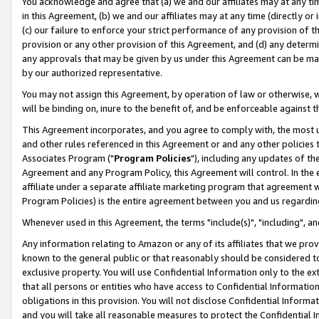
You acknowledge and agree that (a) we and our affiliates may at any time
in this Agreement, (b) we and our affiliates may at any time (directly or 
(c) our failure to enforce your strict performance of any provision of t
provision or any other provision of this Agreement, and (d) any determ
any approvals that may be given by us under this Agreement can be made,
by our authorized representative.
You may not assign this Agreement, by operation of law or otherwise, wi
will be binding on, inure to the benefit of, and be enforceable against t
This Agreement incorporates, and you agree to comply with, the most up-
and other rules referenced in this Agreement or and any other policies
Associates Program ("
Program Policies
"), including any updates of th
Agreement and any Program Policy, this Agreement will control. In th
affiliate under a separate affiliate marketing program that agreement 
Program Policies) is the entire agreement between you and us regardin
Whenever used in this Agreement, the terms "include(s)", "including", a
Any information relating to Amazon or any of its affiliates that we pro
known to the general public or that reasonably should be considered to
exclusive property. You will use Confidential Information only to the
that all persons or entities who have access to Confidential Informatio
obligations in this provision. You will not disclose Confidential Informa
and you will take all reasonable measures to protect the Confidential In