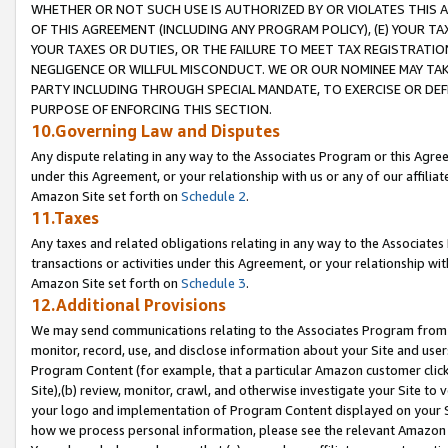
WHETHER OR NOT SUCH USE IS AUTHORIZED BY OR VIOLATES THIS A
OF THIS AGREEMENT (INCLUDING ANY PROGRAM POLICY), (E) YOUR TA
YOUR TAXES OR DUTIES, OR THE FAILURE TO MEET TAX REGISTRATIO
NEGLIGENCE OR WILLFUL MISCONDUCT. WE OR OUR NOMINEE MAY TA
PARTY INCLUDING THROUGH SPECIAL MANDATE, TO EXERCISE OR DEF
PURPOSE OF ENFORCING THIS SECTION.
10.Governing Law and Disputes
Any dispute relating in any way to the Associates Program or this Agree
under this Agreement, or your relationship with us or any of our affilia
Amazon Site set forth on
Schedule 2
.
11.Taxes
Any taxes and related obligations relating in any way to the Associate
transactions or activities under this Agreement, or your relationship with
Amazon Site set forth on
Schedule 3
.
12.Additional Provisions
We may send communications relating to the Associates Program from tim
monitor, record, use, and disclose information about your Site and user
Program Content (for example, that a particular Amazon customer clic
Site),(b) review, monitor, crawl, and otherwise investigate your Site to 
your logo and implementation of Program Content displayed on your Sit
how we process personal information, please see the relevant Amazon P