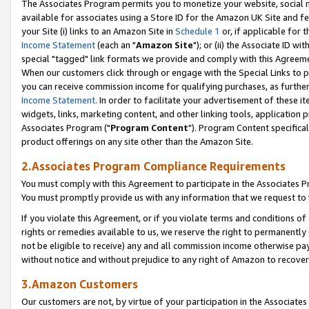
The Associates Program permits you to monetize your website, social me
available for associates using a Store ID for the Amazon UK Site and f
your Site (i) links to an Amazon Site in
Schedule 1
or, if applicable for t
Income Statement
(each an "
Amazon Site
"); or (ii) the Associate ID w
special "tagged" link formats we provide and comply with this Agreeme
When our customers click through or engage with the Special Links to p
you can receive commission income for qualifying purchases, as further d
Income Statement
. In order to facilitate your advertisement of these i
widgets, links, marketing content, and other linking tools, application 
Associates Program ("
Program Content
"). Program Content specifical
product offerings on any site other than the Amazon Site.
2.Associates Program Compliance Requirements
You must comply with this Agreement to participate in the Associates
You must promptly provide us with any information that we request to 
If you violate this Agreement, or if you violate terms and conditions 
rights or remedies available to us, we reserve the right to permanently
not be eligible to receive) any and all commission income otherwise pay
without notice and without prejudice to any right of Amazon to recove
3.Amazon Customers
Our customers are not, by virtue of your participation in the Associates