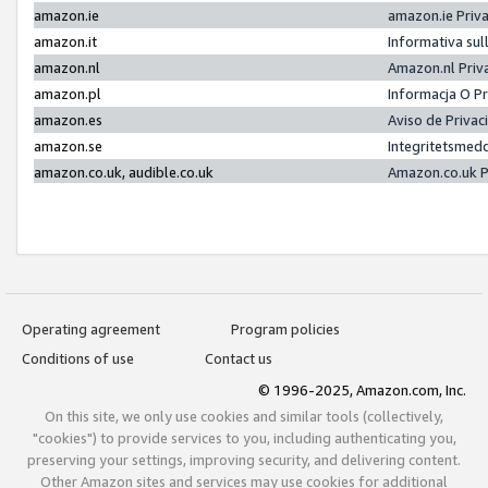
amazon.ie
amazon.ie Priv
amazon.it
Informativa sul
amazon.nl
Amazon.nl Priv
amazon.pl
Informacja O P
amazon.es
Aviso de Priva
amazon.se
Integritetsmed
amazon.co.uk, audible.co.uk
Amazon.co.uk P
Operating agreement
Program policies
Conditions of use
Contact us
© 1996-2025, Amazon.com, Inc.
On this site, we only use cookies and similar tools (collectively,
"cookies") to provide services to you, including authenticating you,
preserving your settings, improving security, and delivering content.
Other Amazon sites and services may use cookies for additional