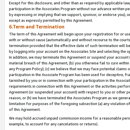
Except for this disclosure, and other than as required by applicable la
participation in the Associates Program without our advance written per
by expressing or implying that we support, sponsor, or endorse you), or
except as expressly permitted by this Agreement.
6.Term and Termination
The term of this Agreement will begin upon your registration for or use
with or without cause (automatically and without recourse to the courts,
termination provided that the effective date of such termination will b
by logging into your account on the Associates Site and selecting the o
In addition, we may terminate this Agreement or suspend your account i
material breach of this Agreement, (b) you otherwise fail to cure withi
any Program Policy); (c) we believe that we may face potential claims or
participation in the Associate Program has been used for deceptive, frau
tarnished by you or in connection with your participation in the Associ
requirements in connection with this Agreement or the activities perfo
Agreement (or suspended your account) with respect to you or other per
reason, or (h) we have terminated the Associates Program as we general
limitation for purposes of the foregoing subsection (a) any violation o
of this Agreement.
We may hold accrued unpaid commission income for a reasonable period 
example, to account for any cancelations or returns).