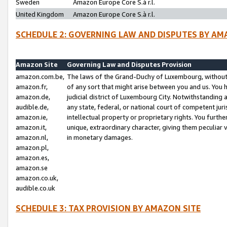
Sweden
Amazon Europe Core S.à r.l.
United Kingdom
Amazon Europe Core S.à r.l.
SCHEDULE 2: GOVERNING LAW AND DISPUTES BY AM
Amazon Site
Governing Law and Disputes Provision
amazon.com.be,
The laws of the Grand-Duchy of Luxembourg, without r
amazon.fr,
of any sort that might arise between you and us. You h
amazon.de,
judicial district of Luxembourg City. Notwithstanding a
audible.de,
any state, federal, or national court of competent juri
amazon.ie,
intellectual property or proprietary rights. You furth
amazon.it,
unique, extraordinary character, giving them peculiar
amazon.nl,
in monetary damages.
amazon.pl,
amazon.es,
amazon.se
amazon.co.uk,
audible.co.uk
SCHEDULE 3: TAX PROVISION BY AMAZON SITE