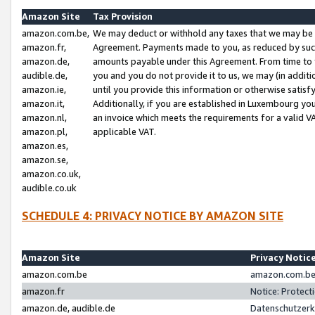
Amazon Site
Tax Provision
amazon.com.be,
We may deduct or withhold any taxes that we may be 
amazon.fr,
Agreement. Payments made to you, as reduced by such 
amazon.de,
amounts payable under this Agreement. From time to 
audible.de,
you and you do not provide it to us, we may (in addit
amazon.ie,
until you provide this information or otherwise satis
amazon.it,
Additionally, if you are established in Luxembourg yo
amazon.nl,
an invoice which meets the requirements for a valid V
amazon.pl,
applicable VAT.
amazon.es,
amazon.se,
amazon.co.uk,
audible.co.uk
SCHEDULE 4: PRIVACY NOTICE BY AMAZON SITE
Amazon Site
Privacy Notic
amazon.com.be
amazon.com.be 
amazon.fr
Notice: Protect
amazon.de, audible.de
Datenschutzerk