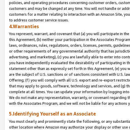
policies, and operating procedures concerning customer orders, custome
customers and may be changed at any time. You will not handle or addre
customers for a matter relating to interaction with an Amazon Site, yo
to address customer service issues.
4.Warranties
You represent, warrant, and covenant that (a) you will participate in t
this Agreement, (b) neither your participation in the Associates Program
laws, ordinances, rules, regulations, orders, licenses, permits, guidelin
or other requirements of any governmental authority that has jurisdicti
advertising, and marketing), (c) you are lawfully able to enter into cont
you have independently evaluated the desirability of participating in t
statement other than as expressly set forth in this Agreement, (e) you w
are the subject of U.S. sanctions or of sanctions consistent with U.S.
Offering; (f) you will comply with all U.S. export and re-export restric
that may apply to goods, software, technology and services, and (g) th
complete at all times. You can update your information by logging into 
We do not make any representation, warranty, or covenant regarding th
with the Associates Program, and we will not be liable for any actions
5.Identifying Yourself as an Associate
You must clearly and prominently state the following, or any substanti
other location where Amazon may authorize your display or other use 