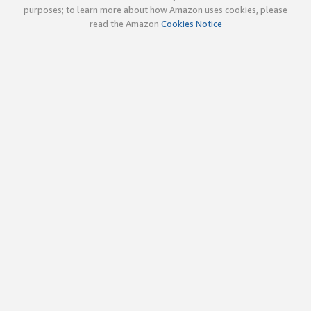
purposes; to learn more about how Amazon uses cookies, please
read the Amazon
Cookies Notice