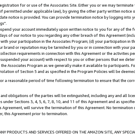
gistration for or use of the Associates Site. Either you or we may terminate 
if permitted under applicable law), by giving the other party written notice 
date notice is provided. You can provide termination notice by logging into y
gs".
spend your account immediately upon written notice to you for any of the fol
 days of our notice to you regarding any other breach of this Agreement (incl
n with your participation in the Associates Program; (d) your participation in
t our brand or reputation may be tarnished by you or in connection with your pa
ollection requirements in connection with this Agreement or the activities p
suspended your account) with respect to you or other persons that we determi
 the Associates Program as we generally make it available to participants. F
iolation of Section 5 and as specified in the Program Policies will be deeme
a reasonable period of time following termination to ensure that the corre
and obligations of the parties will be extinguished, including any and all lic
es under Sections 3, 4, 5, 6, 7, 8, 10, and 11 of this Agreement and as specifi
Agreement, will survive the termination of this Agreement. No termination of
der, this Agreement prior to termination.
NY PRODUCTS AND SERVICES OFFERED ON THE AMAZON SITE, ANY SPECIAL