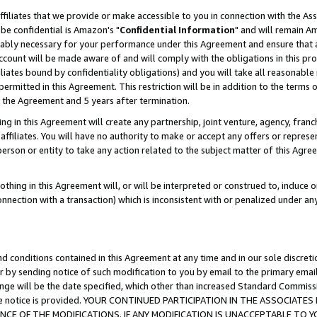
ffiliates that we provide or make accessible to you in connection with the A
be confidential is Amazon's "
Confidential Information
" and will remain Am
nably necessary for your performance under this Agreement and ensure that a
count will be made aware of and will comply with the obligations in this prov
filiates bound by confidentiality obligations) and you will take all reasonabl
 permitted in this Agreement. This restriction will be in addition to the term
f the Agreement and 5 years after termination.
g in this Agreement will create any partnership, joint venture, agency, fran
ffiliates. You will have no authority to make or accept any offers or represent
 person or entity to take any action related to the subject matter of this Ag
thing in this Agreement will, or will be interpreted or construed to, induce 
connection with a transaction) which is inconsistent with or penalized under an
d conditions contained in this Agreement at any time and in our sole discret
r by sending notice of such modification to you by email to the primary emai
ange will be the date specified, which other than increased Standard Commi
e the notice is provided. YOUR CONTINUED PARTICIPATION IN THE ASSOCIA
E OF THE MODIFICATIONS. IF ANY MODIFICATION IS UNACCEPTABLE TO Y