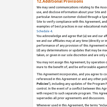
12.Additional Provisions
We may send communications relating to the Associ
use, and disclose information about your Site and 
particular Amazon customer clicked through a Spec
Site to verify compliance with this Agreement, an
examples of best practices in our educational mat
Schedule 4
.
You acknowledge and agree that (a) we and our affil
we and our affiliates may at any time (directly or i
performance of any provision of this Agreement wi
(d) any determinations or updates that may be mad
taken, or given in our sole discretion and are only 
You may not assign this Agreement, by operation of
inure to the benefit of, and be enforceable against
This Agreement incorporates, and you agree to comp
referenced in this Agreement or and any other pol
Policies
"), including any updates of the Program 
control. In the event of a conflict between this 
with respect to such separate program. This Agre
supersedes all prior agreements and discussions.
Whenever used in this Agreement, the terms "includ