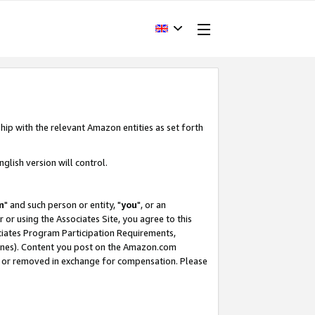
hip with the relevant Amazon entities as set forth
glish version will control.
m
" and such person or entity, "
you
", or an
r or using the Associates Site, you agree to this
ociates Program Participation Requirements,
ines). Content you post on the Amazon.com
, or removed in exchange for compensation. Please