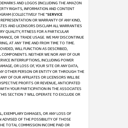
RADEMARKS AND LOGOS (INCLUDING THE AMAZON
OPERTY RIGHTS, INFORMATION AND CONTENT
GRAM (COLLECTIVELY THE "
SERVICE
ANY REPRESENTATION OR WARRANTY OF ANY KIND,
ATES AND LICENSORS DISCLAIM ALL WARRANTIES
RY QUALITY, FITNESS FOR A PARTICULAR
RMANCE, OR TRADE USAGE. WE MAY DISCONTINUE
ING, AT ANY TIME AND FROM TIME TO TIME.
OVIDED, WILL FUNCTION AS DESCRIBED,
UL COMPONENTS. NEITHER WE NOR ANY OF OUR
 SERVICE INTERRUPTIONS, INCLUDING POWER
MAGE, OR LOSS OF, YOUR SITE OR ANY DATA,
 ANY OTHER PERSON OR ENTITY OR THROUGH THE
NY OF OUR AFFILIATES OR LICENSORS WILL BE
OSPECTIVE PROFITS OR REVENUE, ANTICIPATED
 WITH YOUR PARTICIPATION IN THE ASSOCIATES
THIS SECTION 7 WILL OPERATE TO EXCLUDE OR
IAL, EXEMPLARY DAMAGES, OR ANY LOSS OF
N ADVISED OF THE POSSIBILITY OF THOSE
 THE TOTAL COMMISSION INCOME PAID OR