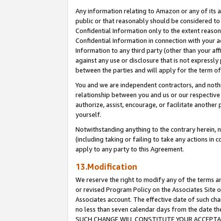
Any information relating to Amazon or any of its a
public or that reasonably should be considered to 
Confidential Information only to the extent reaso
Confidential Information in connection with your ac
Information to any third party (other than your af
against any use or disclosure that is not expressly
between the parties and will apply for the term o
You and we are independent contractors, and nothin
relationship between you and us or our respective a
authorize, assist, encourage, or facilitate another
yourself.
Notwithstanding anything to the contrary herein, no
(including taking or failing to take any actions in 
apply to any party to this Agreement.
13.Modification
We reserve the right to modify any of the terms an
or revised Program Policy on the Associates Site o
Associates account. The effective date of such ch
no less than seven calendar days from the dat
SUCH CHANGE WILL CONSTITUTE YOUR ACCEPTANC