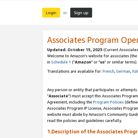
Login
Sign up
or
Associates Program Ope
Updated: October 15, 2025
(Current Associates
Welcome to Amazon's website for associates (the 
in
Schedule 1
("
Amazon
" or "
us
" or similar terms).
Translations are available for:
French
,
German
,
Ita
Any person or entity that participates or attempts
"
Associate
") must accept this Associates Program
Agreement, including the
Program Policies
(define
Associates Program IP License, Associates Progr
website must abide by Amazon's Community Guideli
read the policies and guidelines carefully.
1.Description of the Associates Prog