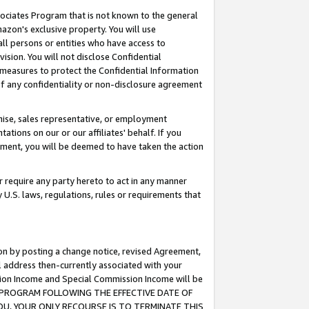
ssociates Program that is not known to the general
azon's exclusive property. You will use
ll persons or entities who have access to
ision. You will not disclose Confidential
e measures to protect the Confidential Information
s of any confidentiality or non-disclosure agreement
chise, sales representative, or employment
ations on our or our affiliates' behalf. If you
reement, you will be deemed to have taken the action
or require any party hereto to act in any manner
y U.S. laws, regulations, rules or requirements that
ion by posting a change notice, revised Agreement,
l address then-currently associated with your
ssion Income and Special Commission Income will be
TES PROGRAM FOLLOWING THE EFFECTIVE DATE OF
OU, YOUR ONLY RECOURSE IS TO TERMINATE THIS