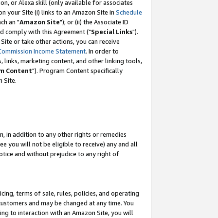
, or Alexa skill (only available for associates
 on your Site (i) links to an Amazon Site in
Schedule
ch an "
Amazon Site
"); or (ii) the Associate ID
nd comply with this Agreement ("
Special Links
").
ite or take other actions, you can receive
Commission Income Statement
. In order to
 links, marketing content, and other linking tools,
m Content
"). Program Content specifically
 Site.
, in addition to any other rights or remedies
 you will not be eligible to receive) any and all
tice and without prejudice to any right of
ing, terms of sale, rules, policies, and operating
 customers and may be changed at any time. You
ing to interaction with an Amazon Site, you will