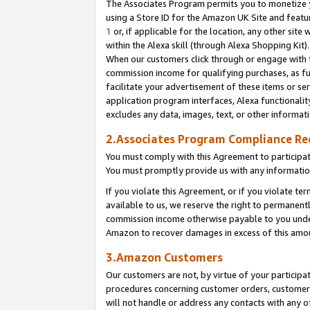
The Associates Program permits you to monetize yo
using a Store ID for the Amazon UK Site and featu
1
or, if applicable for the location, any other site 
within the Alexa skill (through Alexa Shopping Kit
When our customers click through or engage with th
commission income for qualifying purchases, as furt
facilitate your advertisement of these items or ser
application program interfaces, Alexa functionalit
excludes any data, images, text, or other informat
2.Associates Program Compliance R
You must comply with this Agreement to participa
You must promptly provide us with any information
If you violate this Agreement, or if you violate t
available to us, we reserve the right to permanent
commission income otherwise payable to you under 
Amazon to recover damages in excess of this amo
3.Amazon Customers
Our customers are not, by virtue of your participat
procedures concerning customer orders, customer 
will not handle or address any contacts with any o