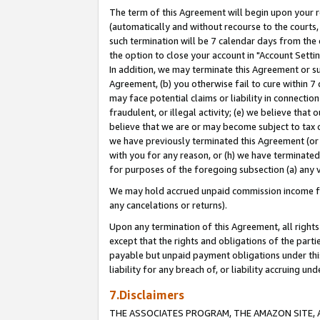
The term of this Agreement will begin upon your re
(automatically and without recourse to the courts, 
such termination will be 7 calendar days from the 
the option to close your account in "Account Settin
In addition, we may terminate this Agreement or su
Agreement, (b) you otherwise fail to cure within 7
may face potential claims or liability in connectio
fraudulent, or illegal activity; (e) we believe tha
believe that we are or may become subject to tax c
we have previously terminated this Agreement (or 
with you for any reason, or (h) we have terminated
for purposes of the foregoing subsection (a) any v
We may hold accrued unpaid commission income for 
any cancelations or returns).
Upon any termination of this Agreement, all rights 
except that the rights and obligations of the parti
payable but unpaid payment obligations under this 
liability for any breach of, or liability accruing un
7.Disclaimers
THE ASSOCIATES PROGRAM, THE AMAZON SITE, A