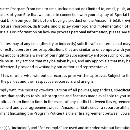
ates Program from time to time, including but not limited to, email, push, a
users of your Site that we obtain in connection with your display of Special
ial Link from your Site before buying a product on the Amazon Site),(b) revi
d (c) use, reproduce, distribute, and display your logo and implementation o
erials. For information on how we process personal information, please see t
iates may at any time (directly or indirectly) solicit traffic on terms that ma
ndirectly) operate sites or applications that are similar to or compete with your
ll not constitute a waiver of our right to subsequently enforce such provisi
e by us, any actions that may be taken by us, and any approvals that may b
effective if provided in writing by our authorized representative.
 law or otherwise, without our express prior written approval. Subject to that
 the parties and their respective successors and assigns.
ly with, the most up-to-date version of all policies, appendices, specificati
icies that apply to tools, subprograms and features made available to you u
Policies from time to time. In the event of any conflict between this Agreeme
Agreement and your agreement with an Amazon affiliate under a separate affil
ement (including the Program Policies) is the entire agreement between you 
e(s)", "including", and "for example" are used and intended without limitatio