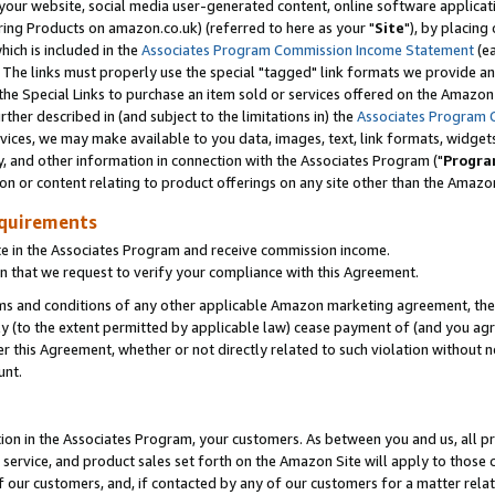
ur website, social media user-generated content, online software application
ring Products on amazon.co.uk) (referred to here as your "
Site
"), by placing
which is included in the
Associates Program Commission Income Statement
(ea
). The links must properly use the special "tagged" link formats we provide a
e Special Links to purchase an item sold or services offered on the Amazon S
her described in (and subject to the limitations in) the
Associates Program 
vices, we may make available to you data, images, text, link formats, widgets,
y, and other information in connection with the Associates Program ("
Progra
ion or content relating to product offerings on any site other than the Amazon
equirements
te in the Associates Program and receive commission income.
 that we request to verify your compliance with this Agreement.
erms and conditions of any other applicable Amazon marketing agreement, then
ly (to the extent permitted by applicable law) cease payment of (and you agree
this Agreement, whether or not directly related to such violation without no
unt.
ion in the Associates Program, your customers. As between you and us, all pric
service, and product sales set forth on the Amazon Site will apply to those
f our customers, and, if contacted by any of our customers for a matter relat