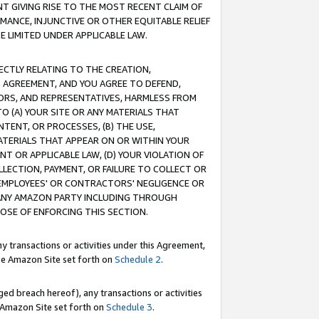
T GIVING RISE TO THE MOST RECENT CLAIM OF
RMANCE, INJUNCTIVE OR OTHER EQUITABLE RELIEF
E LIMITED UNDER APPLICABLE LAW.
RECTLY RELATING TO THE CREATION,
S AGREEMENT, AND YOU AGREE TO DEFEND,
CTORS, AND REPRESENTATIVES, HARMLESS FROM
TO (A) YOUR SITE OR ANY MATERIALS THAT
TENT, OR PROCESSES, (B) THE USE,
ATERIALS THAT APPEAR ON OR WITHIN YOUR
NT OR APPLICABLE LAW, (D) YOUR VIOLATION OF
LLECTION, PAYMENT, OR FAILURE TO COLLECT OR
R EMPLOYEES' OR CONTRACTORS' NEGLIGENCE OR
 ANY AMAZON PARTY INCLUDING THROUGH
POSE OF ENFORCING THIS SECTION.
y transactions or activities under this Agreement,
ble Amazon Site set forth on
Schedule 2
.
ed breach hereof), any transactions or activities
le Amazon Site set forth on
Schedule 3
.