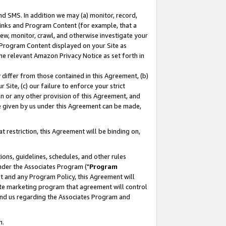
nd SMS. In addition we may (a) monitor, record,
 Links and Program Content (for example, that a
ew, monitor, crawl, and otherwise investigate your
f Program Content displayed on your Site as
he relevant Amazon Privacy Notice as set forth in
y differ from those contained in this Agreement, (b)
 Site, (c) our failure to enforce your strict
on or any other provision of this Agreement, and
e given by us under this Agreement can be made,
 restriction, this Agreement will be binding on,
ons, guidelines, schedules, and other rules
nder the Associates Program ("
Program
nt and any Program Policy, this Agreement will
iate marketing program that agreement will control
and us regarding the Associates Program and
n.