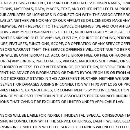
CT ADVERTISING CONTENT, OUR AND OUR AFFILIATES' DOMAIN NAMES, T
TIONS, MATERIALS, DATA, IMAGES, TEXT, AND OTHER INTELLECTUAL PR
OUR AFFILIATES OR LICENSORS IN CONNECTION WITH THE ASSOCIATES PRO
AVAILABLE". NEITHER WE NOR ANY OF OUR AFFILIATES OR LICENSORS MAKE 
HERWISE, WITH RESPECT TO THE SERVICE OFFERINGS. WE AND OUR AFFILI
UDING ANY IMPLIED WARRANTIES OF TITLE, MERCHANTABILITY, SATISFACTO
ANTIES ARISING OUT OF ANY LAW, CUSTOM, COURSE OF DEALING, PERFO
URE, FEATURES, FUNCTIONS, SCOPE, OR OPERATION OF ANY SERVICE OFFER
CENSORS WARRANT THAT THE SERVICE OFFERINGS WILL CONTINUE TO BE PR
OR WILL BE UNINTERRUPTED, ACCURATE, ERROR FREE, OR FREE OF HARMF
 FOR (A) ANY ERRORS, INACCURACIES, VIRUSES, MALICIOUS SOFTWARE, OR
THORIZED ACCESS TO OR ALTERATION OF, OR DELETION, DESTRUCTION, DA
TENT. NO ADVICE OR INFORMATION OBTAINED BY YOU FROM US OR FROM
NOT EXPRESSLY STATED IN THIS AGREEMENT. FURTHER, NEITHER WE NOR A
EMENT, OR DAMAGES ARISING IN CONNECTION WITH (X) ANY LOSS OF PR
Y INVESTMENTS, EXPENDITURES, OR COMMITMENTS BY YOU IN CONNECTION
ION OF YOUR PARTICIPATION IN THE ASSOCIATES PROGRAM. NOTHING IN 
ATIONS THAT CANNOT BE EXCLUDED OR LIMITED UNDER APPLICABLE LAW.
NSORS WILL BE LIABLE FOR INDIRECT, INCIDENTAL, SPECIAL, CONSEQUENT
ISING IN CONNECTION WITH THE SERVICE OFFERINGS, EVEN IF WE HAVE BEE
ARISING IN CONNECTION WITH THE SERVICE OFFERINGS WILL NOT EXCEED