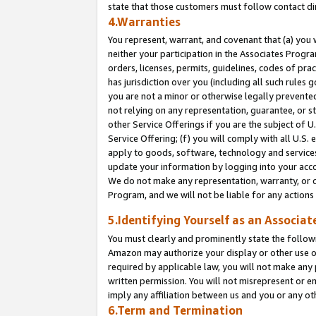
state that those customers must follow contact di
4.Warranties
You represent, warrant, and covenant that (a) you 
neither your participation in the Associates Progra
orders, licenses, permits, guidelines, codes of pr
has jurisdiction over you (including all such rules
you are not a minor or otherwise legally prevented
not relying on any representation, guarantee, or st
other Service Offerings if you are the subject of 
Service Offering; (f) you will comply with all U.S.
apply to goods, software, technology and services,
update your information by logging into your accou
We do not make any representation, warranty, or c
Program, and we will not be liable for any action
5.Identifying Yourself as an Associat
You must clearly and prominently state the followi
Amazon may authorize your display or other use of
required by applicable law, you will not make any
written permission. You will not misrepresent or e
imply any affiliation between us and you or any ot
6.Term and Termination