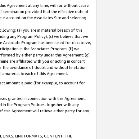
this Agreement at any time, with or without cause
of termination provided that the effective date of
our account on the Associates Site and selecting
lowing: (a) you are in material breach of this
uding any Program Policy); (c) we believe that we
 the Associate Program has been used for deceptive,
rticipation in the Associates Program; (f) we
erformed by either party under this Agreement; (g)
ne are affiliated with you or acting in concert
or the avoidance of doubt and without limitation
d a material breach of this Agreement.
ct amount is paid (for example, to account for
enses granted in connection with this Agreement,
ed in the Program Policies, together with any
 this Agreement will relieve either party for any
 LINKS, LINK FORMATS, CONTENT, THE