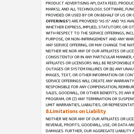
PRODUCT ADVERTISING API, DATA FEED, PRODU
MARKS), AND ALL TECHNOLOGY, SOFTWARE, FUNC
PROVIDED OR USED BY OR ON BEHALF OF US OR 
OFFERINGS
") ARE PROVIDED "AS IS" AND "AS 
WHETHER EXPRESS, IMPLIED, STATUTORY, OR OT
WITH RESPECT TO THE SERVICE OFFERINGS, INCL
PURPOSE, OR NON-INFRINGEMENT AND ANY WARR
ANY SERVICE OFFERING, OR MAY CHANGE THE NAT
NEITHER WE NOR ANY OF OUR AFFILIATES OR LI
CONSISTENTLY OR IN ANY PARTICULAR MANNER, 
AFFILIATES OR LICENSORS WILL BE RESPONSIBLE
OUTAGES OR SYSTEM FAILURES OR (B) ANY UNAU
IMAGES, TEXT, OR OTHER INFORMATION OR CON
SERVICE OFFERINGS WILL CREATE ANY WARRANTY 
RESPONSIBLE FOR ANY COMPENSATION, REIMBURS
SALES, GOODWILL, OR OTHER BENEFITS, (Y) AN
PROGRAM, OR (Z) ANY TERMINATION OR SUSPENS
LIMIT WARRANTIES, LIABILITIES, OR REPRESENT
8.Limitations on Liability
NEITHER WE NOR ANY OF OUR AFFILIATES OR LICE
REVENUE, PROFITS, GOODWILL, USE, OR DATA AR
DAMAGES. FURTHER, OUR AGGREGATE LIABILITY 