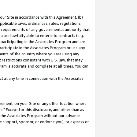
our Site in accordance with this Agreement, (b)
pplicable laws, ordinances, rules, regulations,
her requirements of any governmental authority that
u are lawfully able to enter into contracts (e.g.
 participating in the Associates Program and are
 participate in the Associates Program or use any
nments of the country where you are using any
restrictions consistent with U.S. law, that may
ram is accurate and complete at all times. You can
 at any time in connection with the Associates
eement, on your Site or any other location where
" Except for this disclosure, and other than as
in the Associates Program without our advance
we support, sponsor, or endorse you), or express or