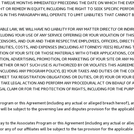
E TWELVE MONTHS IMMEDIATELY PRECEDING THE DATE ON WHICH THE EVEN
GHT OR REMEDY IN EQUITY, INCLUDING THE RIGHT TO SEEK SPECIFIC PERFO
IN THIS PARAGRAPH WILL OPERATE TO LIMIT LIABILITIES THAT CANNOT B
LE LAW, WE WILL HAVE NO LIABILITY FOR ANY MATTER DIRECTLY OR INDI
CLUDING YOUR USE OF ANY SERVICE OFFERING) OR YOUR VIOLATION OF THI
LICENSORS, AND OUR AND THEIR RESPECTIVE EMPLOYEES, OFFICERS, DIRE
BILITIES, COSTS, AND EXPENSES (INCLUDING ATTORNEYS' FEES) RELATING 
TION OF YOUR SITE OR THOSE MATERIALS WITH OTHER APPLICATIONS, CON
ION, ADVERTISING, PROMOTION, OR MARKETING OF YOUR SITE OR ANY M
 WHETHER OR NOT SUCH USE IS AUTHORIZED BY OR VIOLATES THIS AGREEME
NCLUDING ANY PROGRAM POLICY), (E) YOUR TAXES AND DUTIES OR THE CO
O MEET TAX REGISTRATION OBLIGATIONS OR DUTIES, OR (F) YOUR OR YOU
 TAKE LEGAL ACTION AND PERFORM ANY PROCEDURAL ACT ON BEHALF OF
EGAL CLAIM OR FOR THE PROTECTION OF RIGHTS, INCLUDING FOR THE PUR
Program or this Agreement (including any actual or alleged breach hereof), an
es will be subject to the governing law and disputes provision for the applica
way to the Associates Program or this Agreement (including any actual or alleg
or any of our affiliates will be subject to the tax provision for the applicab