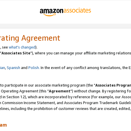
rating Agreement
, see
what's changed
).
"
Associates Site
"), where you can manage your affiliate marketing relations
lian
,
Spanish
and
Polish.
In the event of any conflict among translations, the En
 to participate in our associate marketing program (the "
Associates Progra
 Operating Agreement (this "
Agreement
") without change. By registering fo
d in Section 12), which are incorporated by reference (for example, our Ass
am Commission Income Statement, and Associates Program Trademark Guidel
nes, including the prohibition of customer reviews that are created, edited
ram