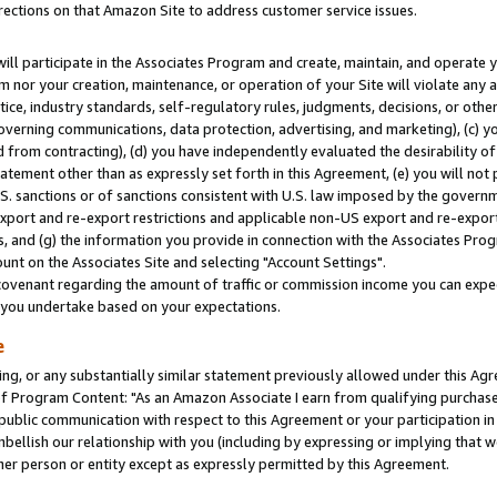
rections on that Amazon Site to address customer service issues.
will participate in the Associates Program and create, maintain, and operate y
m nor your creation, maintenance, or operation of your Site will violate any a
actice, industry standards, self-regulatory rules, judgments, decisions, or ot
 governing communications, data protection, advertising, and marketing), (c) yo
 from contracting), (d) you have independently evaluated the desirability of
atement other than as expressly set forth in this Agreement, (e) you will not
U.S. sanctions or of sanctions consistent with U.S. law imposed by the gover
 export and re-export restrictions and applicable non-US export and re-export 
 and (g) the information you provide in connection with the Associates Prog
nt on the Associates Site and selecting "Account Settings".
ovenant regarding the amount of traffic or commission income you can expect
s you undertake based on your expectations.
e
ng, or any substantially similar statement previously allowed under this Agr
 Program Content: "As an Amazon Associate I earn from qualifying purchases.
 public communication with respect to this Agreement or your participation 
mbellish our relationship with you (including by expressing or implying that 
her person or entity except as expressly permitted by this Agreement.