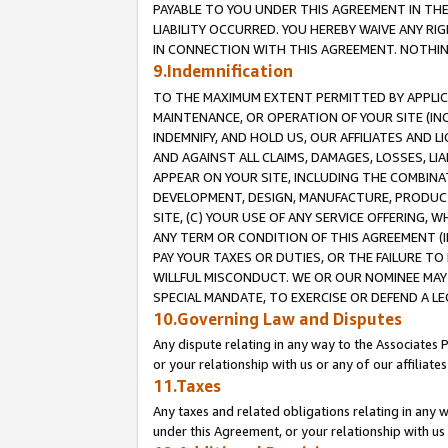
PAYABLE TO YOU UNDER THIS AGREEMENT IN TH
LIABILITY OCCURRED. YOU HEREBY WAIVE ANY RI
IN CONNECTION WITH THIS AGREEMENT. NOTHING 
9.Indemnification
TO THE MAXIMUM EXTENT PERMITTED BY APPLICAB
MAINTENANCE, OR OPERATION OF YOUR SITE (IN
INDEMNIFY, AND HOLD US, OUR AFFILIATES AND 
AND AGAINST ALL CLAIMS, DAMAGES, LOSSES, LIA
APPEAR ON YOUR SITE, INCLUDING THE COMBINA
DEVELOPMENT, DESIGN, MANUFACTURE, PRODUCT
SITE, (C) YOUR USE OF ANY SERVICE OFFERING,
ANY TERM OR CONDITION OF THIS AGREEMENT (I
PAY YOUR TAXES OR DUTIES, OR THE FAILURE T
WILLFUL MISCONDUCT. WE OR OUR NOMINEE MAY
SPECIAL MANDATE, TO EXERCISE OR DEFEND A L
10.Governing Law and Disputes
Any dispute relating in any way to the Associates 
or your relationship with us or any of our affiliat
11.Taxes
Any taxes and related obligations relating in any 
under this Agreement, or your relationship with us 