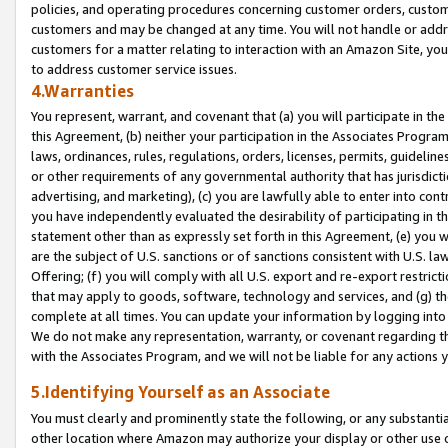
policies, and operating procedures concerning customer orders, custome
customers and may be changed at any time. You will not handle or addre
customers for a matter relating to interaction with an Amazon Site, yo
to address customer service issues.
4.Warranties
You represent, warrant, and covenant that (a) you will participate in t
this Agreement, (b) neither your participation in the Associates Program
laws, ordinances, rules, regulations, orders, licenses, permits, guidelin
or other requirements of any governmental authority that has jurisdicti
advertising, and marketing), (c) you are lawfully able to enter into cont
you have independently evaluated the desirability of participating in t
statement other than as expressly set forth in this Agreement, (e) you w
are the subject of U.S. sanctions or of sanctions consistent with U.S.
Offering; (f) you will comply with all U.S. export and re-export restric
that may apply to goods, software, technology and services, and (g) th
complete at all times. You can update your information by logging into 
We do not make any representation, warranty, or covenant regarding th
with the Associates Program, and we will not be liable for any actions
5.Identifying Yourself as an Associate
You must clearly and prominently state the following, or any substanti
other location where Amazon may authorize your display or other use 