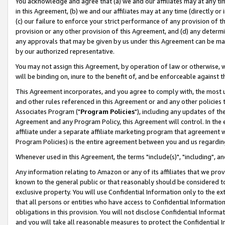
You acknowledge and agree that (a) we and our affiliates may at any time
in this Agreement, (b) we and our affiliates may at any time (directly or 
(c) our failure to enforce your strict performance of any provision of t
provision or any other provision of this Agreement, and (d) any determ
any approvals that may be given by us under this Agreement can be made,
by our authorized representative.
You may not assign this Agreement, by operation of law or otherwise, wi
will be binding on, inure to the benefit of, and be enforceable against t
This Agreement incorporates, and you agree to comply with, the most up-
and other rules referenced in this Agreement or and any other policies
Associates Program ("
Program Policies
"), including any updates of th
Agreement and any Program Policy, this Agreement will control. In th
affiliate under a separate affiliate marketing program that agreement 
Program Policies) is the entire agreement between you and us regardin
Whenever used in this Agreement, the terms "include(s)", "including", a
Any information relating to Amazon or any of its affiliates that we pro
known to the general public or that reasonably should be considered to
exclusive property. You will use Confidential Information only to the
that all persons or entities who have access to Confidential Informatio
obligations in this provision. You will not disclose Confidential Informa
and you will take all reasonable measures to protect the Confidential In