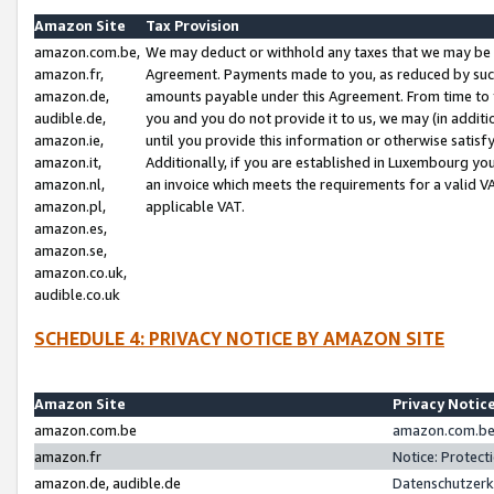
Amazon Site
Tax Provision
amazon.com.be,
We may deduct or withhold any taxes that we may be 
amazon.fr,
Agreement. Payments made to you, as reduced by such 
amazon.de,
amounts payable under this Agreement. From time to 
audible.de,
you and you do not provide it to us, we may (in addit
amazon.ie,
until you provide this information or otherwise satis
amazon.it,
Additionally, if you are established in Luxembourg yo
amazon.nl,
an invoice which meets the requirements for a valid V
amazon.pl,
applicable VAT.
amazon.es,
amazon.se,
amazon.co.uk,
audible.co.uk
SCHEDULE 4: PRIVACY NOTICE BY AMAZON SITE
Amazon Site
Privacy Notic
amazon.com.be
amazon.com.be 
amazon.fr
Notice: Protect
amazon.de, audible.de
Datenschutzerk