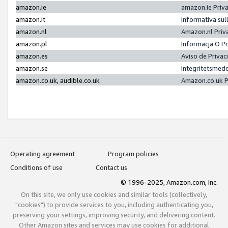
amazon.ie
amazon.ie Priv
amazon.it
Informativa sul
amazon.nl
Amazon.nl Priv
amazon.pl
Informacja O P
amazon.es
Aviso de Priva
amazon.se
Integritetsmed
amazon.co.uk, audible.co.uk
Amazon.co.uk P
Operating agreement
Program policies
Conditions of use
Contact us
© 1996-2025, Amazon.com, Inc.
On this site, we only use cookies and similar tools (collectively,
"cookies") to provide services to you, including authenticating you,
preserving your settings, improving security, and delivering content.
Other Amazon sites and services may use cookies for additional