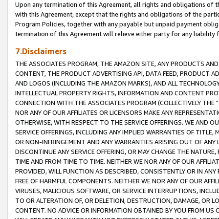
Upon any termination of this Agreement, all rights and obligations of th
with this Agreement, except that the rights and obligations of the partie
Program Policies, together with any payable but unpaid payment obliga
termination of this Agreement will relieve either party for any liability 
7.Disclaimers
THE ASSOCIATES PROGRAM, THE AMAZON SITE, ANY PRODUCTS AND SE
CONTENT, THE PRODUCT ADVERTISING API, DATA FEED, PRODUCT A
AND LOGOS (INCLUDING THE AMAZON MARKS), AND ALL TECHNOLOGY,
INTELLECTUAL PROPERTY RIGHTS, INFORMATION AND CONTENT PROVI
CONNECTION WITH THE ASSOCIATES PROGRAM (COLLECTIVELY THE "
NOR ANY OF OUR AFFILIATES OR LICENSORS MAKE ANY REPRESENTAT
OTHERWISE, WITH RESPECT TO THE SERVICE OFFERINGS. WE AND OU
SERVICE OFFERINGS, INCLUDING ANY IMPLIED WARRANTIES OF TITLE,
OR NON-INFRINGEMENT AND ANY WARRANTIES ARISING OUT OF ANY 
DISCONTINUE ANY SERVICE OFFERING, OR MAY CHANGE THE NATURE, 
TIME AND FROM TIME TO TIME. NEITHER WE NOR ANY OF OUR AFFILI
PROVIDED, WILL FUNCTION AS DESCRIBED, CONSISTENTLY OR IN ANY
FREE OF HARMFUL COMPONENTS. NEITHER WE NOR ANY OF OUR AFFILIA
VIRUSES, MALICIOUS SOFTWARE, OR SERVICE INTERRUPTIONS, INCL
TO OR ALTERATION OF, OR DELETION, DESTRUCTION, DAMAGE, OR LO
CONTENT. NO ADVICE OR INFORMATION OBTAINED BY YOU FROM US 