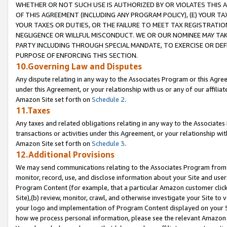
WHETHER OR NOT SUCH USE IS AUTHORIZED BY OR VIOLATES THIS A
OF THIS AGREEMENT (INCLUDING ANY PROGRAM POLICY), (E) YOUR TA
YOUR TAXES OR DUTIES, OR THE FAILURE TO MEET TAX REGISTRATIO
NEGLIGENCE OR WILLFUL MISCONDUCT. WE OR OUR NOMINEE MAY TA
PARTY INCLUDING THROUGH SPECIAL MANDATE, TO EXERCISE OR DEF
PURPOSE OF ENFORCING THIS SECTION.
10.Governing Law and Disputes
Any dispute relating in any way to the Associates Program or this Agree
under this Agreement, or your relationship with us or any of our affilia
Amazon Site set forth on
Schedule 2
.
11.Taxes
Any taxes and related obligations relating in any way to the Associate
transactions or activities under this Agreement, or your relationship with
Amazon Site set forth on
Schedule 3
.
12.Additional Provisions
We may send communications relating to the Associates Program from tim
monitor, record, use, and disclose information about your Site and user
Program Content (for example, that a particular Amazon customer clic
Site),(b) review, monitor, crawl, and otherwise investigate your Site to 
your logo and implementation of Program Content displayed on your Sit
how we process personal information, please see the relevant Amazon P