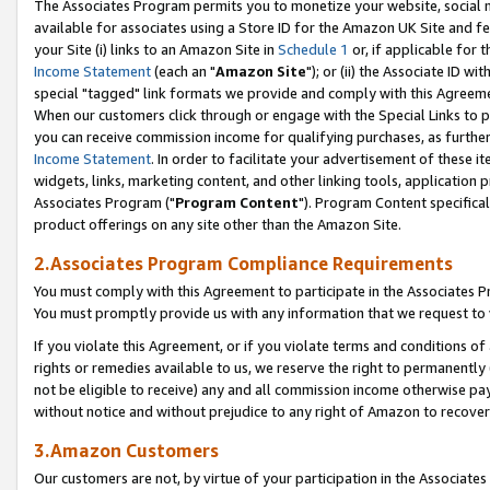
The Associates Program permits you to monetize your website, social me
available for associates using a Store ID for the Amazon UK Site and f
your Site (i) links to an Amazon Site in
Schedule 1
or, if applicable for t
Income Statement
(each an "
Amazon Site
"); or (ii) the Associate ID w
special "tagged" link formats we provide and comply with this Agreeme
When our customers click through or engage with the Special Links to p
you can receive commission income for qualifying purchases, as further d
Income Statement
. In order to facilitate your advertisement of these i
widgets, links, marketing content, and other linking tools, application 
Associates Program ("
Program Content
"). Program Content specifical
product offerings on any site other than the Amazon Site.
2.Associates Program Compliance Requirements
You must comply with this Agreement to participate in the Associates
You must promptly provide us with any information that we request to 
If you violate this Agreement, or if you violate terms and conditions 
rights or remedies available to us, we reserve the right to permanently
not be eligible to receive) any and all commission income otherwise pay
without notice and without prejudice to any right of Amazon to recove
3.Amazon Customers
Our customers are not, by virtue of your participation in the Associates