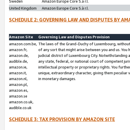
Sweden
Amazon Europe Core S.à r.l.
United Kingdom
Amazon Europe Core S.à r.l.
SCHEDULE 2: GOVERNING LAW AND DISPUTES BY AM
Amazon Site
Governing Law and Disputes Provision
amazon.com.be,
The laws of the Grand-Duchy of Luxembourg, without r
amazon.fr,
of any sort that might arise between you and us. You h
amazon.de,
judicial district of Luxembourg City. Notwithstanding a
audible.de,
any state, federal, or national court of competent juri
amazon.ie,
intellectual property or proprietary rights. You furth
amazon.it,
unique, extraordinary character, giving them peculiar
amazon.nl,
in monetary damages.
amazon.pl,
amazon.es,
amazon.se
amazon.co.uk,
audible.co.uk
SCHEDULE 3: TAX PROVISION BY AMAZON SITE