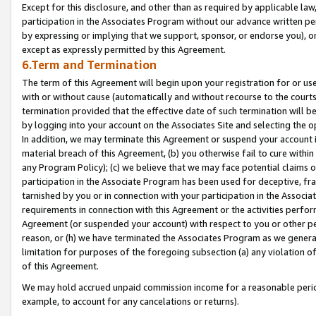
Except for this disclosure, and other than as required by applicable la
participation in the Associates Program without our advance written per
by expressing or implying that we support, sponsor, or endorse you), or
except as expressly permitted by this Agreement.
6.Term and Termination
The term of this Agreement will begin upon your registration for or use
with or without cause (automatically and without recourse to the courts,
termination provided that the effective date of such termination will b
by logging into your account on the Associates Site and selecting the o
In addition, we may terminate this Agreement or suspend your account i
material breach of this Agreement, (b) you otherwise fail to cure withi
any Program Policy); (c) we believe that we may face potential claims or
participation in the Associate Program has been used for deceptive, frau
tarnished by you or in connection with your participation in the Associ
requirements in connection with this Agreement or the activities perfo
Agreement (or suspended your account) with respect to you or other per
reason, or (h) we have terminated the Associates Program as we general
limitation for purposes of the foregoing subsection (a) any violation o
of this Agreement.
We may hold accrued unpaid commission income for a reasonable period 
example, to account for any cancelations or returns).