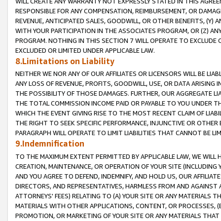
WILL CREATE ANY WARRANTY NOT EXPRESSLY STATED IN THIS AGREEM
RESPONSIBLE FOR ANY COMPENSATION, REIMBURSEMENT, OR DAMAGES
REVENUE, ANTICIPATED SALES, GOODWILL, OR OTHER BENEFITS, (Y
WITH YOUR PARTICIPATION IN THE ASSOCIATES PROGRAM, OR (Z) AN
PROGRAM. NOTHING IN THIS SECTION 7 WILL OPERATE TO EXCLUDE O
EXCLUDED OR LIMITED UNDER APPLICABLE LAW.
8.Limitations on Liability
NEITHER WE NOR ANY OF OUR AFFILIATES OR LICENSORS WILL BE LIAB
ANY LOSS OF REVENUE, PROFITS, GOODWILL, USE, OR DATA ARISING 
THE POSSIBILITY OF THOSE DAMAGES. FURTHER, OUR AGGREGATE LIA
THE TOTAL COMMISSION INCOME PAID OR PAYABLE TO YOU UNDER T
WHICH THE EVENT GIVING RISE TO THE MOST RECENT CLAIM OF LIABI
THE RIGHT TO SEEK SPECIFIC PERFORMANCE, INJUNCTIVE OR OTHER 
PARAGRAPH WILL OPERATE TO LIMIT LIABILITIES THAT CANNOT BE LI
9.Indemnification
TO THE MAXIMUM EXTENT PERMITTED BY APPLICABLE LAW, WE WILL HA
CREATION, MAINTENANCE, OR OPERATION OF YOUR SITE (INCLUDING 
AND YOU AGREE TO DEFEND, INDEMNIFY, AND HOLD US, OUR AFFILIAT
DIRECTORS, AND REPRESENTATIVES, HARMLESS FROM AND AGAINST ALL
ATTORNEYS' FEES) RELATING TO (A) YOUR SITE OR ANY MATERIALS 
MATERIALS WITH OTHER APPLICATIONS, CONTENT, OR PROCESSES, (
PROMOTION, OR MARKETING OF YOUR SITE OR ANY MATERIALS THAT A