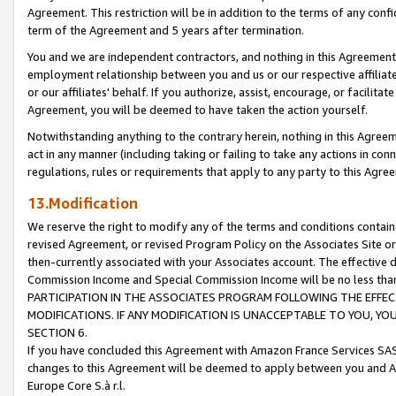
Agreement. This restriction will be in addition to the terms of any con
term of the Agreement and 5 years after termination.
You and we are independent contractors, and nothing in this Agreement wi
employment relationship between you and us or our respective affiliate
or our affiliates' behalf. If you authorize, assist, encourage, or facilita
Agreement, you will be deemed to have taken the action yourself.
Notwithstanding anything to the contrary herein, nothing in this Agreeme
act in any manner (including taking or failing to take any actions in con
regulations, rules or requirements that apply to any party to this Agre
13.Modification
We reserve the right to modify any of the terms and conditions containe
revised Agreement, or revised Program Policy on the Associates Site or
then-currently associated with your Associates account. The effective d
Commission Income and Special Commission Income will be no less tha
PARTICIPATION IN THE ASSOCIATES PROGRAM FOLLOWING THE EFFE
MODIFICATIONS. IF ANY MODIFICATION IS UNACCEPTABLE TO YOU, 
SECTION 6.
If you have concluded this Agreement with Amazon France Services SAS
changes to this Agreement will be deemed to apply between you and A
Europe Core S.à r.l.