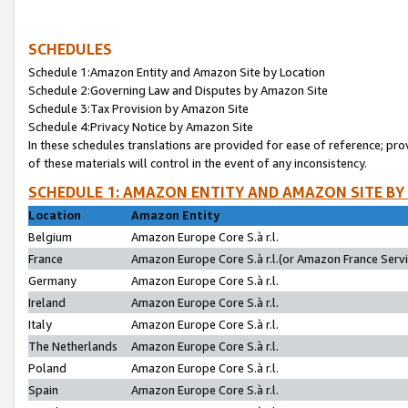
SCHEDULES
Schedule 1:Amazon Entity and Amazon Site by Location
Schedule 2:Governing Law and Disputes by Amazon Site
Schedule 3:Tax Provision by Amazon Site
Schedule 4:Privacy Notice by Amazon Site
In these schedules translations are provided for ease of reference; pro
of these materials will control in the event of any inconsistency.
SCHEDULE 1: AMAZON ENTITY AND AMAZON SITE BY
Location
Amazon Entity
Belgium
Amazon Europe Core S.à r.l.
France
Amazon Europe Core S.à r.l.(or Amazon France Servic
Germany
Amazon Europe Core S.à r.l.
Ireland
Amazon Europe Core S.à r.l.
Italy
Amazon Europe Core S.à r.l.
The Netherlands
Amazon Europe Core S.à r.l.
Poland
Amazon Europe Core S.à r.l.
Spain
Amazon Europe Core S.à r.l.