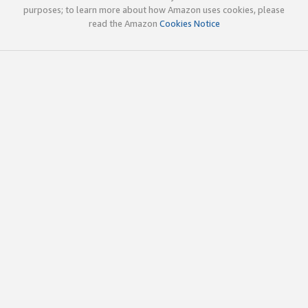
purposes; to learn more about how Amazon uses cookies, please
read the Amazon
Cookies Notice