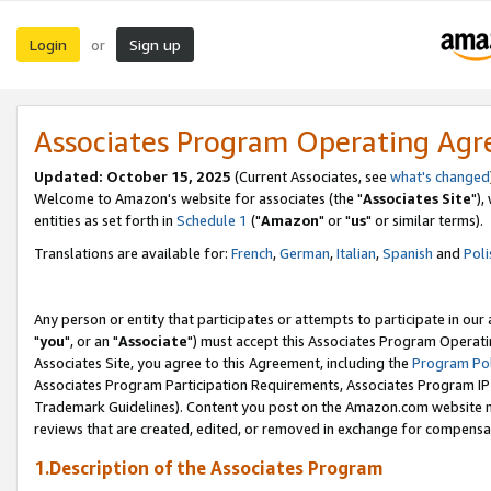
Login
Sign up
or
Associates Program Operating Ag
Updated: October 15, 2025
(Current Associates, see
what's changed
Welcome to Amazon's website for associates (the "
Associates Site
"),
entities as set forth in
Schedule 1
("
Amazon
" or "
us
" or similar terms).
Translations are available for:
French
,
German
,
Italian
,
Spanish
and
Poli
Any person or entity that participates or attempts to participate in ou
"
you
", or an "
Associate
") must accept this Associates Program Operati
Associates Site, you agree to this Agreement, including the
Program Pol
Associates Program Participation Requirements, Associates Program I
Trademark Guidelines). Content you post on the Amazon.com website m
reviews that are created, edited, or removed in exchange for compensati
1.Description of the Associates Program