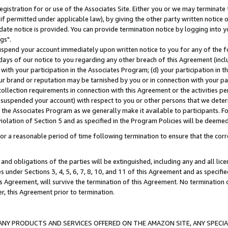
gistration for or use of the Associates Site. Either you or we may terminate 
if permitted under applicable law), by giving the other party written notice 
date notice is provided. You can provide termination notice by logging into y
gs".
spend your account immediately upon written notice to you for any of the fol
 days of our notice to you regarding any other breach of this Agreement (incl
n with your participation in the Associates Program; (d) your participation in
t our brand or reputation may be tarnished by you or in connection with your pa
ollection requirements in connection with this Agreement or the activities p
suspended your account) with respect to you or other persons that we determi
 the Associates Program as we generally make it available to participants. F
iolation of Section 5 and as specified in the Program Policies will be deeme
a reasonable period of time following termination to ensure that the corre
and obligations of the parties will be extinguished, including any and all lic
es under Sections 3, 4, 5, 6, 7, 8, 10, and 11 of this Agreement and as specifi
Agreement, will survive the termination of this Agreement. No termination of
der, this Agreement prior to termination.
NY PRODUCTS AND SERVICES OFFERED ON THE AMAZON SITE, ANY SPECIAL