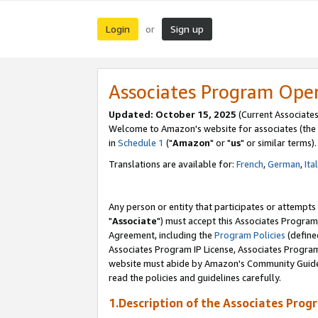
Login
Sign up
or
Associates Program Ope
Updated: October 15, 2025
(Current Associates
Welcome to Amazon's website for associates (the 
in
Schedule 1
("
Amazon
" or "
us
" or similar terms).
Translations are available for:
French
,
German
,
Ita
Any person or entity that participates or attempts
"
Associate
") must accept this Associates Program
Agreement, including the
Program Policies
(define
Associates Program IP License, Associates Progr
website must abide by Amazon's Community Guideli
read the policies and guidelines carefully.
1.Description of the Associates Prog