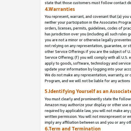
state that those customers must follow contact di
4.Warranties
You represent, warrant, and covenant that (a) you 
neither your participation in the Associates Progra
orders, licenses, permits, guidelines, codes of pr
has jurisdiction over you (including all such rules
you are not a minor or otherwise legally prevented
not relying on any representation, guarantee, or st
other Service Offerings if you are the subject of 
Service Offering; (f) you will comply with all U.S.
apply to goods, software, technology and services,
update your information by logging into your accou
We do not make any representation, warranty, or c
Program, and we will not be liable for any action
5.Identifying Yourself as an Associat
You must clearly and prominently state the followi
Amazon may authorize your display or other use of
required by applicable law, you will not make any
written permission. You will not misrepresent or e
imply any affiliation between us and you or any ot
6.Term and Termination