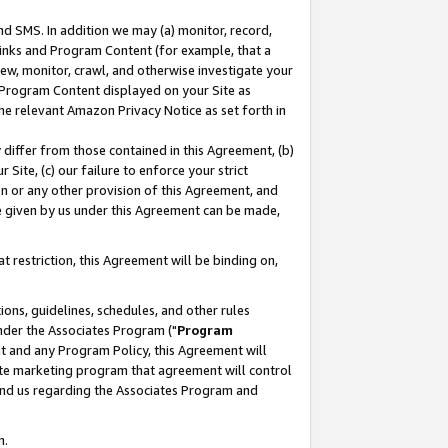
nd SMS. In addition we may (a) monitor, record,
 Links and Program Content (for example, that a
ew, monitor, crawl, and otherwise investigate your
f Program Content displayed on your Site as
he relevant Amazon Privacy Notice as set forth in
y differ from those contained in this Agreement, (b)
 Site, (c) our failure to enforce your strict
on or any other provision of this Agreement, and
e given by us under this Agreement can be made,
 restriction, this Agreement will be binding on,
ons, guidelines, schedules, and other rules
nder the Associates Program ("
Program
nt and any Program Policy, this Agreement will
iate marketing program that agreement will control
and us regarding the Associates Program and
n.