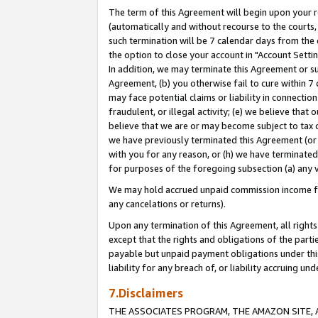
The term of this Agreement will begin upon your re
(automatically and without recourse to the courts, 
such termination will be 7 calendar days from the 
the option to close your account in "Account Settin
In addition, we may terminate this Agreement or su
Agreement, (b) you otherwise fail to cure within 7
may face potential claims or liability in connectio
fraudulent, or illegal activity; (e) we believe tha
believe that we are or may become subject to tax c
we have previously terminated this Agreement (or 
with you for any reason, or (h) we have terminated
for purposes of the foregoing subsection (a) any v
We may hold accrued unpaid commission income for 
any cancelations or returns).
Upon any termination of this Agreement, all rights 
except that the rights and obligations of the parti
payable but unpaid payment obligations under this 
liability for any breach of, or liability accruing un
7.Disclaimers
THE ASSOCIATES PROGRAM, THE AMAZON SITE, A