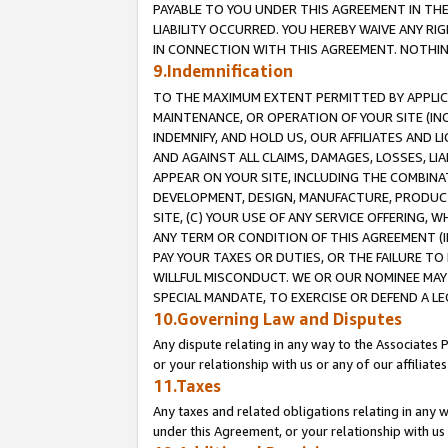
PAYABLE TO YOU UNDER THIS AGREEMENT IN TH
LIABILITY OCCURRED. YOU HEREBY WAIVE ANY RI
IN CONNECTION WITH THIS AGREEMENT. NOTHING 
9.Indemnification
TO THE MAXIMUM EXTENT PERMITTED BY APPLICAB
MAINTENANCE, OR OPERATION OF YOUR SITE (IN
INDEMNIFY, AND HOLD US, OUR AFFILIATES AND 
AND AGAINST ALL CLAIMS, DAMAGES, LOSSES, LIA
APPEAR ON YOUR SITE, INCLUDING THE COMBINA
DEVELOPMENT, DESIGN, MANUFACTURE, PRODUCT
SITE, (C) YOUR USE OF ANY SERVICE OFFERING,
ANY TERM OR CONDITION OF THIS AGREEMENT (I
PAY YOUR TAXES OR DUTIES, OR THE FAILURE T
WILLFUL MISCONDUCT. WE OR OUR NOMINEE MAY
SPECIAL MANDATE, TO EXERCISE OR DEFEND A L
10.Governing Law and Disputes
Any dispute relating in any way to the Associates 
or your relationship with us or any of our affiliat
11.Taxes
Any taxes and related obligations relating in any 
under this Agreement, or your relationship with us 