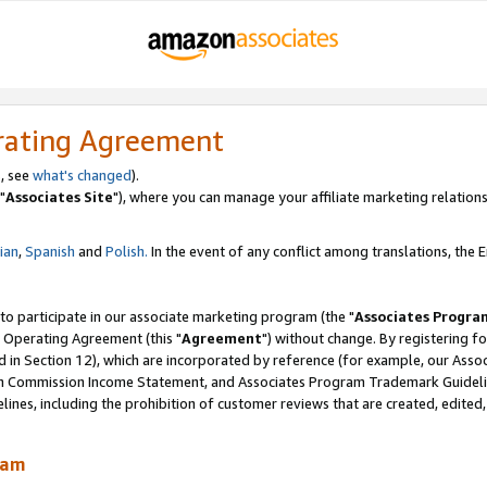
rating Agreement
, see
what's changed
).
"
Associates Site
"), where you can manage your affiliate marketing relations
lian
,
Spanish
and
Polish.
In the event of any conflict among translations, the En
 to participate in our associate marketing program (the "
Associates Progra
 Operating Agreement (this "
Agreement
") without change. By registering fo
d in Section 12), which are incorporated by reference (for example, our Ass
am Commission Income Statement, and Associates Program Trademark Guidel
nes, including the prohibition of customer reviews that are created, edited
ram