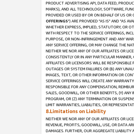
PRODUCT ADVERTISING API, DATA FEED, PRODU
MARKS), AND ALL TECHNOLOGY, SOFTWARE, FUNC
PROVIDED OR USED BY OR ON BEHALF OF US OR 
OFFERINGS
") ARE PROVIDED "AS IS" AND "AS 
WHETHER EXPRESS, IMPLIED, STATUTORY, OR OT
WITH RESPECT TO THE SERVICE OFFERINGS, INCL
PURPOSE, OR NON-INFRINGEMENT AND ANY WARR
ANY SERVICE OFFERING, OR MAY CHANGE THE NAT
NEITHER WE NOR ANY OF OUR AFFILIATES OR LI
CONSISTENTLY OR IN ANY PARTICULAR MANNER, 
AFFILIATES OR LICENSORS WILL BE RESPONSIBLE
OUTAGES OR SYSTEM FAILURES OR (B) ANY UNAU
IMAGES, TEXT, OR OTHER INFORMATION OR CON
SERVICE OFFERINGS WILL CREATE ANY WARRANTY 
RESPONSIBLE FOR ANY COMPENSATION, REIMBURS
SALES, GOODWILL, OR OTHER BENEFITS, (Y) AN
PROGRAM, OR (Z) ANY TERMINATION OR SUSPENS
LIMIT WARRANTIES, LIABILITIES, OR REPRESENT
8.Limitations on Liability
NEITHER WE NOR ANY OF OUR AFFILIATES OR LICE
REVENUE, PROFITS, GOODWILL, USE, OR DATA AR
DAMAGES. FURTHER, OUR AGGREGATE LIABILITY 