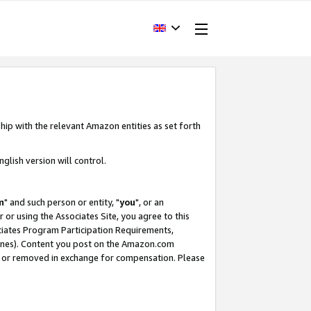
hip with the relevant Amazon entities as set forth
glish version will control.
m
" and such person or entity, "
you
", or an
r or using the Associates Site, you agree to this
ociates Program Participation Requirements,
ines). Content you post on the Amazon.com
, or removed in exchange for compensation. Please