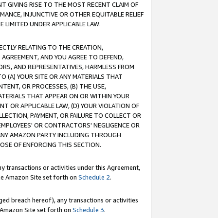
T GIVING RISE TO THE MOST RECENT CLAIM OF
RMANCE, INJUNCTIVE OR OTHER EQUITABLE RELIEF
E LIMITED UNDER APPLICABLE LAW.
RECTLY RELATING TO THE CREATION,
S AGREEMENT, AND YOU AGREE TO DEFEND,
CTORS, AND REPRESENTATIVES, HARMLESS FROM
TO (A) YOUR SITE OR ANY MATERIALS THAT
TENT, OR PROCESSES, (B) THE USE,
ATERIALS THAT APPEAR ON OR WITHIN YOUR
NT OR APPLICABLE LAW, (D) YOUR VIOLATION OF
LLECTION, PAYMENT, OR FAILURE TO COLLECT OR
R EMPLOYEES' OR CONTRACTORS' NEGLIGENCE OR
 ANY AMAZON PARTY INCLUDING THROUGH
POSE OF ENFORCING THIS SECTION.
y transactions or activities under this Agreement,
ble Amazon Site set forth on
Schedule 2
.
ed breach hereof), any transactions or activities
le Amazon Site set forth on
Schedule 3
.