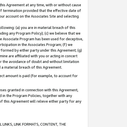
this Agreement at any time, with or without cause
of termination provided that the effective date of
our account on the Associates Site and selecting
lowing: (a) you are in material breach of this
uding any Program Policy); (c) we believe that we
 the Associate Program has been used for deceptive,
rticipation in the Associates Program; (f) we
erformed by either party under this Agreement; (g)
ne are affiliated with you or acting in concert
or the avoidance of doubt and without limitation
d a material breach of this Agreement.
ct amount is paid (for example, to account for
enses granted in connection with this Agreement,
ed in the Program Policies, together with any
 this Agreement will relieve either party for any
 LINKS, LINK FORMATS, CONTENT, THE