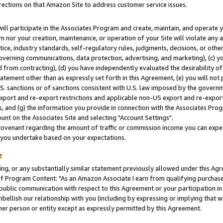
rections on that Amazon Site to address customer service issues.
will participate in the Associates Program and create, maintain, and operate y
m nor your creation, maintenance, or operation of your Site will violate any a
actice, industry standards, self-regulatory rules, judgments, decisions, or ot
 governing communications, data protection, advertising, and marketing), (c) yo
 from contracting), (d) you have independently evaluated the desirability of
atement other than as expressly set forth in this Agreement, (e) you will not
U.S. sanctions or of sanctions consistent with U.S. law imposed by the gover
 export and re-export restrictions and applicable non-US export and re-export 
 and (g) the information you provide in connection with the Associates Prog
nt on the Associates Site and selecting "Account Settings".
ovenant regarding the amount of traffic or commission income you can expect
s you undertake based on your expectations.
e
ng, or any substantially similar statement previously allowed under this Agr
 Program Content: "As an Amazon Associate I earn from qualifying purchases.
 public communication with respect to this Agreement or your participation 
mbellish our relationship with you (including by expressing or implying that 
her person or entity except as expressly permitted by this Agreement.