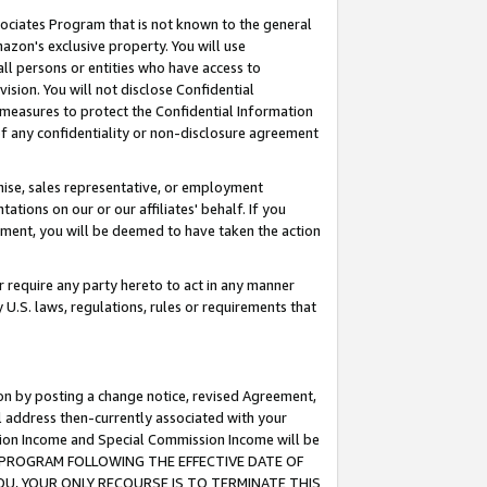
ssociates Program that is not known to the general
azon's exclusive property. You will use
ll persons or entities who have access to
ision. You will not disclose Confidential
e measures to protect the Confidential Information
s of any confidentiality or non-disclosure agreement
chise, sales representative, or employment
ations on our or our affiliates' behalf. If you
reement, you will be deemed to have taken the action
or require any party hereto to act in any manner
y U.S. laws, regulations, rules or requirements that
ion by posting a change notice, revised Agreement,
l address then-currently associated with your
ssion Income and Special Commission Income will be
TES PROGRAM FOLLOWING THE EFFECTIVE DATE OF
OU, YOUR ONLY RECOURSE IS TO TERMINATE THIS