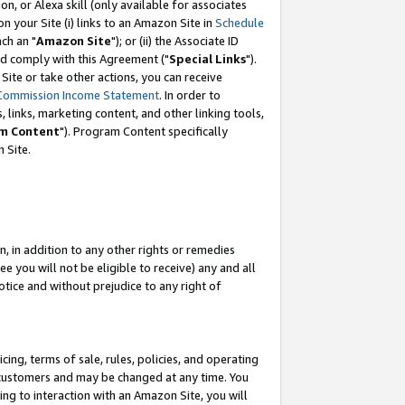
, or Alexa skill (only available for associates
 on your Site (i) links to an Amazon Site in
Schedule
ch an "
Amazon Site
"); or (ii) the Associate ID
nd comply with this Agreement ("
Special Links
").
ite or take other actions, you can receive
Commission Income Statement
. In order to
 links, marketing content, and other linking tools,
m Content
"). Program Content specifically
 Site.
, in addition to any other rights or remedies
 you will not be eligible to receive) any and all
tice and without prejudice to any right of
ing, terms of sale, rules, policies, and operating
 customers and may be changed at any time. You
ing to interaction with an Amazon Site, you will