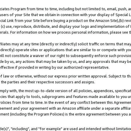
ates Program from time to time, including but not limited to, email, push, a
users of your Site that we obtain in connection with your display of Special
ial Link from your Site before buying a product on the Amazon Site),(b) revi
d (c) use, reproduce, distribute, and display your logo and implementation o
erials. For information on how we process personal information, please see t
iates may at any time (directly or indirectly) solicit traffic on terms that ma
ndirectly) operate sites or applications that are similar to or compete with your
ll not constitute a waiver of our right to subsequently enforce such provisi
e by us, any actions that may be taken by us, and any approvals that may b
effective if provided in writing by our authorized representative.
 law or otherwise, without our express prior written approval. Subject to that
 the parties and their respective successors and assigns.
ly with, the most up-to-date version of all policies, appendices, specificati
icies that apply to tools, subprograms and features made available to you u
Policies from time to time. In the event of any conflict between this Agreeme
Agreement and your agreement with an Amazon affiliate under a separate affil
ement (including the Program Policies) is the entire agreement between you 
e(s)", "including", and "for example" are used and intended without limitatio