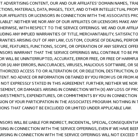
CT ADVERTISING CONTENT, OUR AND OUR AFFILIATES' DOMAIN NAMES, T
TIONS, MATERIALS, DATA, IMAGES, TEXT, AND OTHER INTELLECTUAL PR
OUR AFFILIATES OR LICENSORS IN CONNECTION WITH THE ASSOCIATES PRO
AVAILABLE". NEITHER WE NOR ANY OF OUR AFFILIATES OR LICENSORS MAKE 
HERWISE, WITH RESPECT TO THE SERVICE OFFERINGS. WE AND OUR AFFILI
UDING ANY IMPLIED WARRANTIES OF TITLE, MERCHANTABILITY, SATISFACTO
ANTIES ARISING OUT OF ANY LAW, CUSTOM, COURSE OF DEALING, PERFO
URE, FEATURES, FUNCTIONS, SCOPE, OR OPERATION OF ANY SERVICE OFFER
CENSORS WARRANT THAT THE SERVICE OFFERINGS WILL CONTINUE TO BE PR
OR WILL BE UNINTERRUPTED, ACCURATE, ERROR FREE, OR FREE OF HARMF
 FOR (A) ANY ERRORS, INACCURACIES, VIRUSES, MALICIOUS SOFTWARE, OR
THORIZED ACCESS TO OR ALTERATION OF, OR DELETION, DESTRUCTION, DA
TENT. NO ADVICE OR INFORMATION OBTAINED BY YOU FROM US OR FROM
NOT EXPRESSLY STATED IN THIS AGREEMENT. FURTHER, NEITHER WE NOR A
EMENT, OR DAMAGES ARISING IN CONNECTION WITH (X) ANY LOSS OF PR
Y INVESTMENTS, EXPENDITURES, OR COMMITMENTS BY YOU IN CONNECTION
ION OF YOUR PARTICIPATION IN THE ASSOCIATES PROGRAM. NOTHING IN 
ATIONS THAT CANNOT BE EXCLUDED OR LIMITED UNDER APPLICABLE LAW.
NSORS WILL BE LIABLE FOR INDIRECT, INCIDENTAL, SPECIAL, CONSEQUENT
ISING IN CONNECTION WITH THE SERVICE OFFERINGS, EVEN IF WE HAVE BEE
ARISING IN CONNECTION WITH THE SERVICE OFFERINGS WILL NOT EXCEED