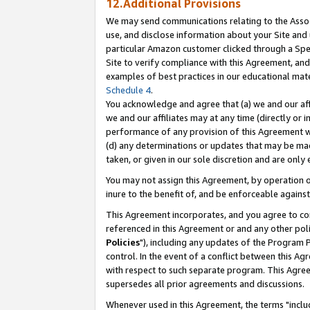
12.Additional Provisions
We may send communications relating to the Associ
use, and disclose information about your Site and 
particular Amazon customer clicked through a Spec
Site to verify compliance with this Agreement, an
examples of best practices in our educational mat
Schedule 4
.
You acknowledge and agree that (a) we and our affil
we and our affiliates may at any time (directly or i
performance of any provision of this Agreement wi
(d) any determinations or updates that may be mad
taken, or given in our sole discretion and are only 
You may not assign this Agreement, by operation of
inure to the benefit of, and be enforceable against
This Agreement incorporates, and you agree to comp
referenced in this Agreement or and any other pol
Policies
"), including any updates of the Program 
control. In the event of a conflict between this 
with respect to such separate program. This Agre
supersedes all prior agreements and discussions.
Whenever used in this Agreement, the terms "includ