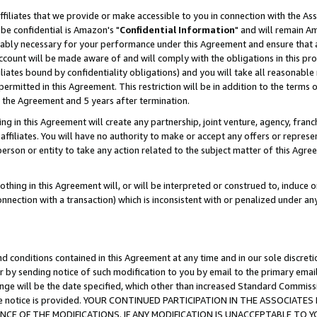
ffiliates that we provide or make accessible to you in connection with the A
be confidential is Amazon's "
Confidential Information
" and will remain Am
nably necessary for your performance under this Agreement and ensure that a
count will be made aware of and will comply with the obligations in this prov
filiates bound by confidentiality obligations) and you will take all reasonabl
 permitted in this Agreement. This restriction will be in addition to the term
f the Agreement and 5 years after termination.
g in this Agreement will create any partnership, joint venture, agency, fran
ffiliates. You will have no authority to make or accept any offers or represent
 person or entity to take any action related to the subject matter of this Ag
thing in this Agreement will, or will be interpreted or construed to, induce 
connection with a transaction) which is inconsistent with or penalized under an
d conditions contained in this Agreement at any time and in our sole discret
r by sending notice of such modification to you by email to the primary emai
ange will be the date specified, which other than increased Standard Commi
e the notice is provided. YOUR CONTINUED PARTICIPATION IN THE ASSOCIA
E OF THE MODIFICATIONS. IF ANY MODIFICATION IS UNACCEPTABLE TO Y