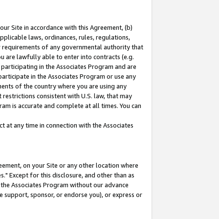
our Site in accordance with this Agreement, (b)
pplicable laws, ordinances, rules, regulations,
her requirements of any governmental authority that
u are lawfully able to enter into contracts (e.g.
 participating in the Associates Program and are
 participate in the Associates Program or use any
nments of the country where you are using any
restrictions consistent with U.S. law, that may
ram is accurate and complete at all times. You can
 at any time in connection with the Associates
eement, on your Site or any other location where
" Except for this disclosure, and other than as
in the Associates Program without our advance
we support, sponsor, or endorse you), or express or