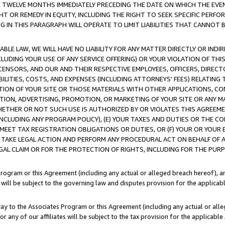
E TWELVE MONTHS IMMEDIATELY PRECEDING THE DATE ON WHICH THE EVEN
GHT OR REMEDY IN EQUITY, INCLUDING THE RIGHT TO SEEK SPECIFIC PERFO
IN THIS PARAGRAPH WILL OPERATE TO LIMIT LIABILITIES THAT CANNOT B
LE LAW, WE WILL HAVE NO LIABILITY FOR ANY MATTER DIRECTLY OR INDI
CLUDING YOUR USE OF ANY SERVICE OFFERING) OR YOUR VIOLATION OF THI
LICENSORS, AND OUR AND THEIR RESPECTIVE EMPLOYEES, OFFICERS, DIRE
BILITIES, COSTS, AND EXPENSES (INCLUDING ATTORNEYS' FEES) RELATING 
TION OF YOUR SITE OR THOSE MATERIALS WITH OTHER APPLICATIONS, CON
ION, ADVERTISING, PROMOTION, OR MARKETING OF YOUR SITE OR ANY M
 WHETHER OR NOT SUCH USE IS AUTHORIZED BY OR VIOLATES THIS AGREEME
NCLUDING ANY PROGRAM POLICY), (E) YOUR TAXES AND DUTIES OR THE CO
O MEET TAX REGISTRATION OBLIGATIONS OR DUTIES, OR (F) YOUR OR YOU
 TAKE LEGAL ACTION AND PERFORM ANY PROCEDURAL ACT ON BEHALF OF
EGAL CLAIM OR FOR THE PROTECTION OF RIGHTS, INCLUDING FOR THE PUR
Program or this Agreement (including any actual or alleged breach hereof), an
es will be subject to the governing law and disputes provision for the applica
way to the Associates Program or this Agreement (including any actual or alleg
or any of our affiliates will be subject to the tax provision for the applicab