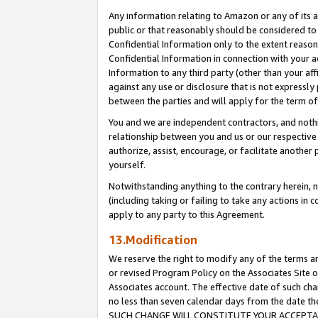
Any information relating to Amazon or any of its a
public or that reasonably should be considered to 
Confidential Information only to the extent reaso
Confidential Information in connection with your ac
Information to any third party (other than your af
against any use or disclosure that is not expressly
between the parties and will apply for the term o
You and we are independent contractors, and nothin
relationship between you and us or our respective a
authorize, assist, encourage, or facilitate another
yourself.
Notwithstanding anything to the contrary herein, no
(including taking or failing to take any actions in 
apply to any party to this Agreement.
13.Modification
We reserve the right to modify any of the terms an
or revised Program Policy on the Associates Site o
Associates account. The effective date of such ch
no less than seven calendar days from the dat
SUCH CHANGE WILL CONSTITUTE YOUR ACCEPTANC