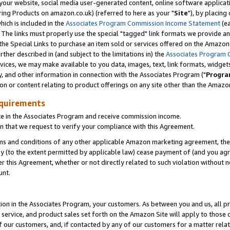
ur website, social media user-generated content, online software application
ring Products on amazon.co.uk) (referred to here as your "
Site
"), by placing
which is included in the
Associates Program Commission Income Statement
(ea
). The links must properly use the special "tagged" link formats we provide a
e Special Links to purchase an item sold or services offered on the Amazon S
her described in (and subject to the limitations in) the
Associates Program 
vices, we may make available to you data, images, text, link formats, widgets,
y, and other information in connection with the Associates Program ("
Progra
ion or content relating to product offerings on any site other than the Amazon
equirements
te in the Associates Program and receive commission income.
 that we request to verify your compliance with this Agreement.
erms and conditions of any other applicable Amazon marketing agreement, then
ly (to the extent permitted by applicable law) cease payment of (and you agree
this Agreement, whether or not directly related to such violation without no
unt.
ion in the Associates Program, your customers. As between you and us, all pric
service, and product sales set forth on the Amazon Site will apply to those
f our customers, and, if contacted by any of our customers for a matter relat