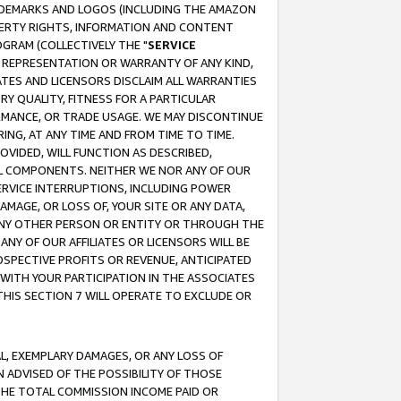
RADEMARKS AND LOGOS (INCLUDING THE AMAZON
OPERTY RIGHTS, INFORMATION AND CONTENT
GRAM (COLLECTIVELY THE "
SERVICE
ANY REPRESENTATION OR WARRANTY OF ANY KIND,
ATES AND LICENSORS DISCLAIM ALL WARRANTIES
RY QUALITY, FITNESS FOR A PARTICULAR
RMANCE, OR TRADE USAGE. WE MAY DISCONTINUE
ING, AT ANY TIME AND FROM TIME TO TIME.
OVIDED, WILL FUNCTION AS DESCRIBED,
UL COMPONENTS. NEITHER WE NOR ANY OF OUR
 SERVICE INTERRUPTIONS, INCLUDING POWER
MAGE, OR LOSS OF, YOUR SITE OR ANY DATA,
 ANY OTHER PERSON OR ENTITY OR THROUGH THE
NY OF OUR AFFILIATES OR LICENSORS WILL BE
OSPECTIVE PROFITS OR REVENUE, ANTICIPATED
 WITH YOUR PARTICIPATION IN THE ASSOCIATES
THIS SECTION 7 WILL OPERATE TO EXCLUDE OR
IAL, EXEMPLARY DAMAGES, OR ANY LOSS OF
N ADVISED OF THE POSSIBILITY OF THOSE
 THE TOTAL COMMISSION INCOME PAID OR