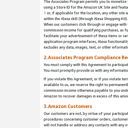
The Associates Program permits you to monetize yo
using a Store ID for the Amazon UK Site and featu
1
or, if applicable for the location, any other site 
within the Alexa skill (through Alexa Shopping Kit
When our customers click through or engage with th
commission income for qualifying purchases, as furt
facilitate your advertisement of these items or ser
application program interfaces, Alexa functionalit
excludes any data, images, text, or other informat
2.Associates Program Compliance R
You must comply with this Agreement to participa
You must promptly provide us with any information
If you violate this Agreement, or if you violate t
available to us, we reserve the right to permanent
commission income otherwise payable to you under 
Amazon to recover damages in excess of this amo
3.Amazon Customers
Our customers are not, by virtue of your participat
procedures concerning customer orders, customer 
will not handle or address any contacts with any o