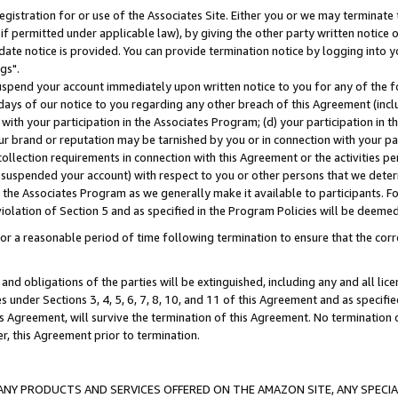
gistration for or use of the Associates Site. Either you or we may terminate 
if permitted under applicable law), by giving the other party written notice 
date notice is provided. You can provide termination notice by logging into y
gs".
spend your account immediately upon written notice to you for any of the fol
 days of our notice to you regarding any other breach of this Agreement (incl
n with your participation in the Associates Program; (d) your participation in
t our brand or reputation may be tarnished by you or in connection with your pa
ollection requirements in connection with this Agreement or the activities p
suspended your account) with respect to you or other persons that we determi
 the Associates Program as we generally make it available to participants. F
iolation of Section 5 and as specified in the Program Policies will be deeme
a reasonable period of time following termination to ensure that the corre
and obligations of the parties will be extinguished, including any and all lic
es under Sections 3, 4, 5, 6, 7, 8, 10, and 11 of this Agreement and as specifi
Agreement, will survive the termination of this Agreement. No termination of
der, this Agreement prior to termination.
NY PRODUCTS AND SERVICES OFFERED ON THE AMAZON SITE, ANY SPECIAL