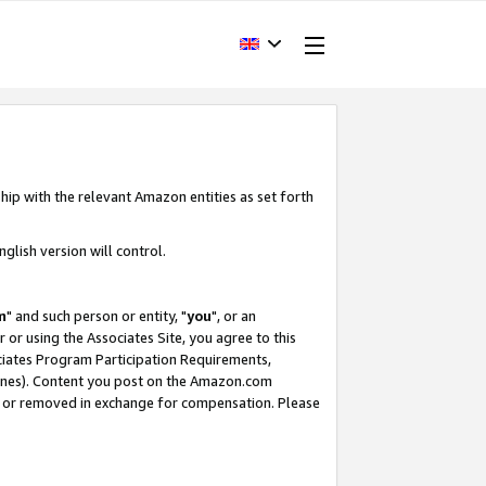
hip with the relevant Amazon entities as set forth
glish version will control.
m
" and such person or entity, "
you
", or an
r or using the Associates Site, you agree to this
ociates Program Participation Requirements,
ines). Content you post on the Amazon.com
, or removed in exchange for compensation. Please