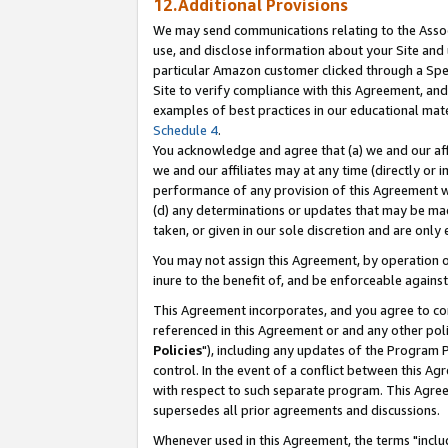
12.Additional Provisions
We may send communications relating to the Associ
use, and disclose information about your Site and 
particular Amazon customer clicked through a Spec
Site to verify compliance with this Agreement, an
examples of best practices in our educational mat
Schedule 4
.
You acknowledge and agree that (a) we and our affil
we and our affiliates may at any time (directly or i
performance of any provision of this Agreement wi
(d) any determinations or updates that may be mad
taken, or given in our sole discretion and are only 
You may not assign this Agreement, by operation of
inure to the benefit of, and be enforceable against
This Agreement incorporates, and you agree to comp
referenced in this Agreement or and any other pol
Policies
"), including any updates of the Program 
control. In the event of a conflict between this 
with respect to such separate program. This Agre
supersedes all prior agreements and discussions.
Whenever used in this Agreement, the terms "includ