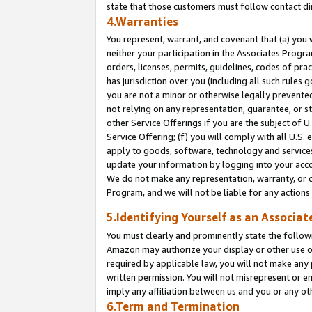
state that those customers must follow contact di
4.Warranties
You represent, warrant, and covenant that (a) you 
neither your participation in the Associates Progra
orders, licenses, permits, guidelines, codes of pr
has jurisdiction over you (including all such rules
you are not a minor or otherwise legally prevented
not relying on any representation, guarantee, or st
other Service Offerings if you are the subject of 
Service Offering; (f) you will comply with all U.S.
apply to goods, software, technology and services,
update your information by logging into your accou
We do not make any representation, warranty, or c
Program, and we will not be liable for any action
5.Identifying Yourself as an Associat
You must clearly and prominently state the followi
Amazon may authorize your display or other use of
required by applicable law, you will not make any
written permission. You will not misrepresent or e
imply any affiliation between us and you or any ot
6.Term and Termination