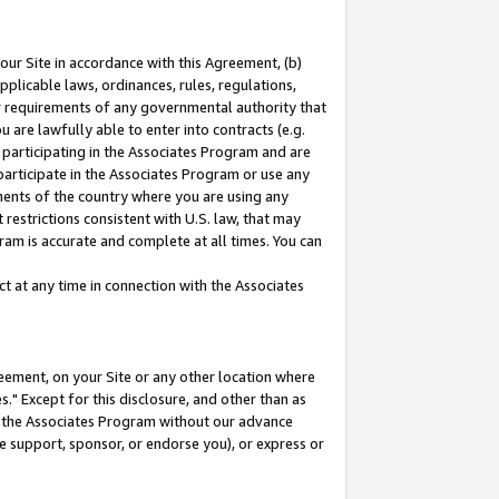
our Site in accordance with this Agreement, (b)
pplicable laws, ordinances, rules, regulations,
her requirements of any governmental authority that
u are lawfully able to enter into contracts (e.g.
 participating in the Associates Program and are
 participate in the Associates Program or use any
nments of the country where you are using any
restrictions consistent with U.S. law, that may
ram is accurate and complete at all times. You can
 at any time in connection with the Associates
eement, on your Site or any other location where
" Except for this disclosure, and other than as
in the Associates Program without our advance
we support, sponsor, or endorse you), or express or