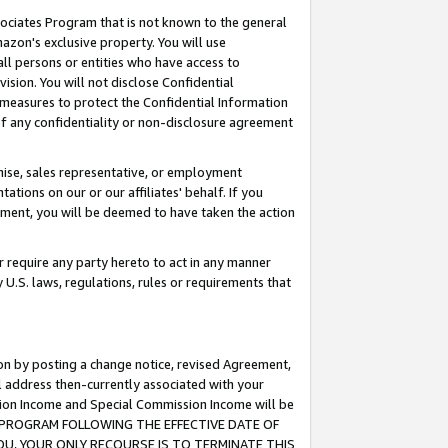
ssociates Program that is not known to the general
azon's exclusive property. You will use
ll persons or entities who have access to
ision. You will not disclose Confidential
e measures to protect the Confidential Information
s of any confidentiality or non-disclosure agreement
chise, sales representative, or employment
ations on our or our affiliates' behalf. If you
reement, you will be deemed to have taken the action
or require any party hereto to act in any manner
y U.S. laws, regulations, rules or requirements that
ion by posting a change notice, revised Agreement,
l address then-currently associated with your
ssion Income and Special Commission Income will be
TES PROGRAM FOLLOWING THE EFFECTIVE DATE OF
OU, YOUR ONLY RECOURSE IS TO TERMINATE THIS