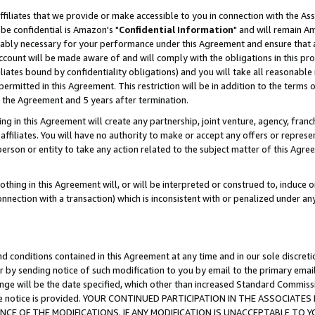
ffiliates that we provide or make accessible to you in connection with the A
be confidential is Amazon's "
Confidential Information
" and will remain Am
nably necessary for your performance under this Agreement and ensure that a
count will be made aware of and will comply with the obligations in this prov
filiates bound by confidentiality obligations) and you will take all reasonabl
 permitted in this Agreement. This restriction will be in addition to the term
f the Agreement and 5 years after termination.
g in this Agreement will create any partnership, joint venture, agency, fran
ffiliates. You will have no authority to make or accept any offers or represent
 person or entity to take any action related to the subject matter of this Ag
thing in this Agreement will, or will be interpreted or construed to, induce 
connection with a transaction) which is inconsistent with or penalized under an
d conditions contained in this Agreement at any time and in our sole discret
r by sending notice of such modification to you by email to the primary emai
ange will be the date specified, which other than increased Standard Commi
e the notice is provided. YOUR CONTINUED PARTICIPATION IN THE ASSOCIA
E OF THE MODIFICATIONS. IF ANY MODIFICATION IS UNACCEPTABLE TO Y