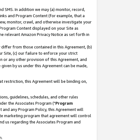
nd SMS. In addition we may (a) monitor, record,
 Links and Program Content (for example, that a
ew, monitor, crawl, and otherwise investigate your
f Program Content displayed on your Site as
he relevant Amazon Privacy Notice as set forth in
y differ from those contained in this Agreement, (b)
 Site, (c) our failure to enforce your strict
on or any other provision of this Agreement, and
e given by us under this Agreement can be made,
 restriction, this Agreement will be binding on,
ons, guidelines, schedules, and other rules
nder the Associates Program ("
Program
nt and any Program Policy, this Agreement will
iate marketing program that agreement will control
and us regarding the Associates Program and
n.