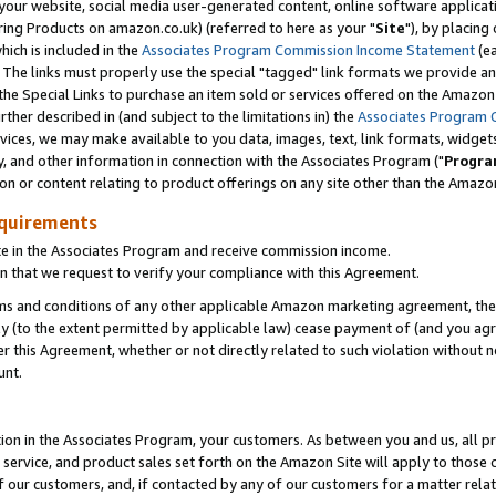
ur website, social media user-generated content, online software application
ring Products on amazon.co.uk) (referred to here as your "
Site
"), by placing
which is included in the
Associates Program Commission Income Statement
(ea
). The links must properly use the special "tagged" link formats we provide a
e Special Links to purchase an item sold or services offered on the Amazon S
her described in (and subject to the limitations in) the
Associates Program 
vices, we may make available to you data, images, text, link formats, widgets,
y, and other information in connection with the Associates Program ("
Progra
ion or content relating to product offerings on any site other than the Amazon
equirements
te in the Associates Program and receive commission income.
 that we request to verify your compliance with this Agreement.
erms and conditions of any other applicable Amazon marketing agreement, then
ly (to the extent permitted by applicable law) cease payment of (and you agree
this Agreement, whether or not directly related to such violation without no
unt.
ion in the Associates Program, your customers. As between you and us, all pric
service, and product sales set forth on the Amazon Site will apply to those
f our customers, and, if contacted by any of our customers for a matter relat