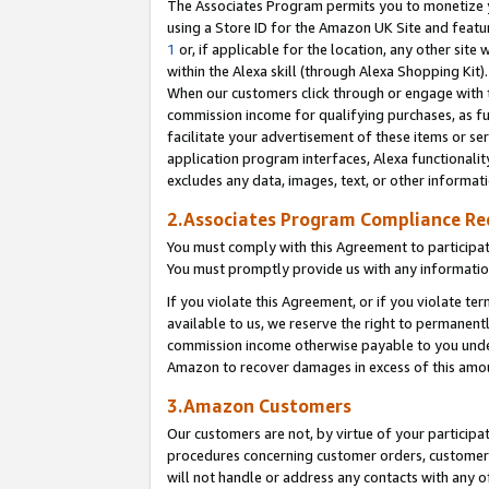
The Associates Program permits you to monetize yo
using a Store ID for the Amazon UK Site and featu
1
or, if applicable for the location, any other site 
within the Alexa skill (through Alexa Shopping Kit
When our customers click through or engage with th
commission income for qualifying purchases, as furt
facilitate your advertisement of these items or ser
application program interfaces, Alexa functionalit
excludes any data, images, text, or other informat
2.Associates Program Compliance R
You must comply with this Agreement to participa
You must promptly provide us with any information
If you violate this Agreement, or if you violate t
available to us, we reserve the right to permanent
commission income otherwise payable to you under 
Amazon to recover damages in excess of this amo
3.Amazon Customers
Our customers are not, by virtue of your participat
procedures concerning customer orders, customer 
will not handle or address any contacts with any o