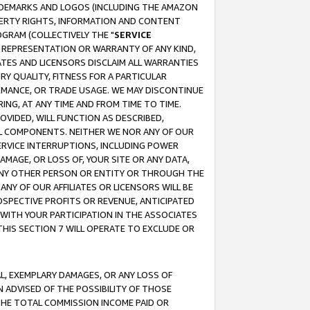
RADEMARKS AND LOGOS (INCLUDING THE AMAZON
OPERTY RIGHTS, INFORMATION AND CONTENT
GRAM (COLLECTIVELY THE "
SERVICE
ANY REPRESENTATION OR WARRANTY OF ANY KIND,
ATES AND LICENSORS DISCLAIM ALL WARRANTIES
RY QUALITY, FITNESS FOR A PARTICULAR
RMANCE, OR TRADE USAGE. WE MAY DISCONTINUE
ING, AT ANY TIME AND FROM TIME TO TIME.
OVIDED, WILL FUNCTION AS DESCRIBED,
UL COMPONENTS. NEITHER WE NOR ANY OF OUR
 SERVICE INTERRUPTIONS, INCLUDING POWER
MAGE, OR LOSS OF, YOUR SITE OR ANY DATA,
 ANY OTHER PERSON OR ENTITY OR THROUGH THE
NY OF OUR AFFILIATES OR LICENSORS WILL BE
OSPECTIVE PROFITS OR REVENUE, ANTICIPATED
 WITH YOUR PARTICIPATION IN THE ASSOCIATES
THIS SECTION 7 WILL OPERATE TO EXCLUDE OR
IAL, EXEMPLARY DAMAGES, OR ANY LOSS OF
N ADVISED OF THE POSSIBILITY OF THOSE
 THE TOTAL COMMISSION INCOME PAID OR