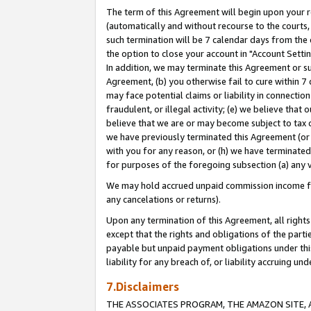
The term of this Agreement will begin upon your re
(automatically and without recourse to the courts, 
such termination will be 7 calendar days from the 
the option to close your account in "Account Settin
In addition, we may terminate this Agreement or su
Agreement, (b) you otherwise fail to cure within 7
may face potential claims or liability in connectio
fraudulent, or illegal activity; (e) we believe tha
believe that we are or may become subject to tax c
we have previously terminated this Agreement (or 
with you for any reason, or (h) we have terminated
for purposes of the foregoing subsection (a) any v
We may hold accrued unpaid commission income for 
any cancelations or returns).
Upon any termination of this Agreement, all rights 
except that the rights and obligations of the parti
payable but unpaid payment obligations under this 
liability for any breach of, or liability accruing un
7.Disclaimers
THE ASSOCIATES PROGRAM, THE AMAZON SITE, A