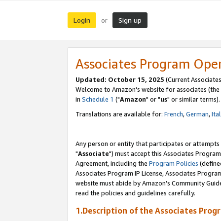
Login
Sign up
or
Associates Program Ope
Updated: October 15, 2025
(Current Associates
Welcome to Amazon's website for associates (the 
in
Schedule 1
("
Amazon
" or "
us
" or similar terms).
Translations are available for:
French
,
German
,
Ita
Any person or entity that participates or attempts
"
Associate
") must accept this Associates Program
Agreement, including the
Program Policies
(define
Associates Program IP License, Associates Progr
website must abide by Amazon's Community Guideli
read the policies and guidelines carefully.
1.Description of the Associates Prog