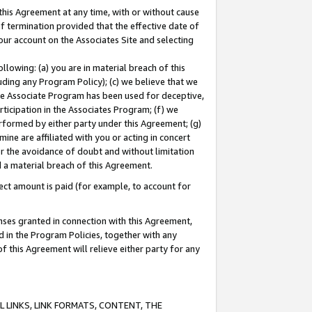
this Agreement at any time, with or without cause
of termination provided that the effective date of
our account on the Associates Site and selecting
lowing: (a) you are in material breach of this
uding any Program Policy); (c) we believe that we
 the Associate Program has been used for deceptive,
rticipation in the Associates Program; (f) we
erformed by either party under this Agreement; (g)
ne are affiliated with you or acting in concert
or the avoidance of doubt and without limitation
d a material breach of this Agreement.
ct amount is paid (for example, to account for
enses granted in connection with this Agreement,
ed in the Program Policies, together with any
 this Agreement will relieve either party for any
 LINKS, LINK FORMATS, CONTENT, THE