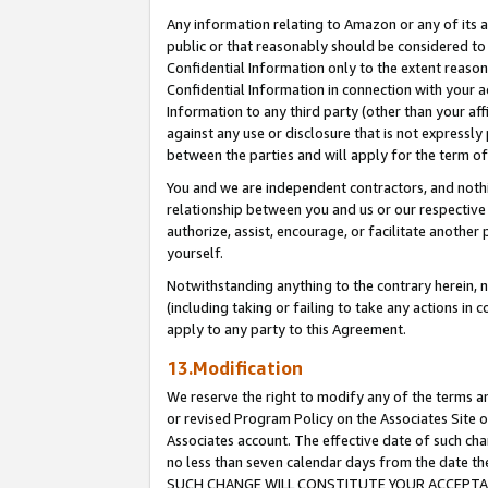
Any information relating to Amazon or any of its a
public or that reasonably should be considered to 
Confidential Information only to the extent reaso
Confidential Information in connection with your ac
Information to any third party (other than your af
against any use or disclosure that is not expressly
between the parties and will apply for the term o
You and we are independent contractors, and nothin
relationship between you and us or our respective a
authorize, assist, encourage, or facilitate another
yourself.
Notwithstanding anything to the contrary herein, no
(including taking or failing to take any actions in 
apply to any party to this Agreement.
13.Modification
We reserve the right to modify any of the terms an
or revised Program Policy on the Associates Site o
Associates account. The effective date of such ch
no less than seven calendar days from the dat
SUCH CHANGE WILL CONSTITUTE YOUR ACCEPTANC