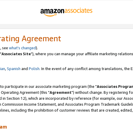
rating Agreement
, see
what's changed
).
"
Associates Site
"), where you can manage your affiliate marketing relations
lian
,
Spanish
and
Polish.
In the event of any conflict among translations, the En
 to participate in our associate marketing program (the "
Associates Progra
 Operating Agreement (this "
Agreement
") without change. By registering fo
d in Section 12), which are incorporated by reference (for example, our Ass
am Commission Income Statement, and Associates Program Trademark Guidel
nes, including the prohibition of customer reviews that are created, edited
ram