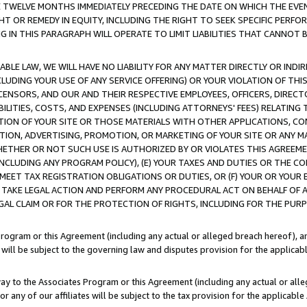
E TWELVE MONTHS IMMEDIATELY PRECEDING THE DATE ON WHICH THE EVEN
GHT OR REMEDY IN EQUITY, INCLUDING THE RIGHT TO SEEK SPECIFIC PERFO
IN THIS PARAGRAPH WILL OPERATE TO LIMIT LIABILITIES THAT CANNOT B
LE LAW, WE WILL HAVE NO LIABILITY FOR ANY MATTER DIRECTLY OR INDI
CLUDING YOUR USE OF ANY SERVICE OFFERING) OR YOUR VIOLATION OF THI
LICENSORS, AND OUR AND THEIR RESPECTIVE EMPLOYEES, OFFICERS, DIRE
BILITIES, COSTS, AND EXPENSES (INCLUDING ATTORNEYS' FEES) RELATING 
TION OF YOUR SITE OR THOSE MATERIALS WITH OTHER APPLICATIONS, CON
ION, ADVERTISING, PROMOTION, OR MARKETING OF YOUR SITE OR ANY M
 WHETHER OR NOT SUCH USE IS AUTHORIZED BY OR VIOLATES THIS AGREEME
NCLUDING ANY PROGRAM POLICY), (E) YOUR TAXES AND DUTIES OR THE CO
O MEET TAX REGISTRATION OBLIGATIONS OR DUTIES, OR (F) YOUR OR YOU
 TAKE LEGAL ACTION AND PERFORM ANY PROCEDURAL ACT ON BEHALF OF
EGAL CLAIM OR FOR THE PROTECTION OF RIGHTS, INCLUDING FOR THE PUR
Program or this Agreement (including any actual or alleged breach hereof), an
es will be subject to the governing law and disputes provision for the applica
way to the Associates Program or this Agreement (including any actual or alleg
or any of our affiliates will be subject to the tax provision for the applicab