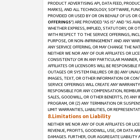
PRODUCT ADVERTISING API, DATA FEED, PRODU
MARKS), AND ALL TECHNOLOGY, SOFTWARE, FUNC
PROVIDED OR USED BY OR ON BEHALF OF US OR 
OFFERINGS
") ARE PROVIDED "AS IS" AND "AS 
WHETHER EXPRESS, IMPLIED, STATUTORY, OR OT
WITH RESPECT TO THE SERVICE OFFERINGS, INCL
PURPOSE, OR NON-INFRINGEMENT AND ANY WARR
ANY SERVICE OFFERING, OR MAY CHANGE THE NAT
NEITHER WE NOR ANY OF OUR AFFILIATES OR LI
CONSISTENTLY OR IN ANY PARTICULAR MANNER, 
AFFILIATES OR LICENSORS WILL BE RESPONSIBLE
OUTAGES OR SYSTEM FAILURES OR (B) ANY UNAU
IMAGES, TEXT, OR OTHER INFORMATION OR CON
SERVICE OFFERINGS WILL CREATE ANY WARRANTY 
RESPONSIBLE FOR ANY COMPENSATION, REIMBURS
SALES, GOODWILL, OR OTHER BENEFITS, (Y) AN
PROGRAM, OR (Z) ANY TERMINATION OR SUSPENS
LIMIT WARRANTIES, LIABILITIES, OR REPRESENT
8.Limitations on Liability
NEITHER WE NOR ANY OF OUR AFFILIATES OR LICE
REVENUE, PROFITS, GOODWILL, USE, OR DATA AR
DAMAGES. FURTHER, OUR AGGREGATE LIABILITY 