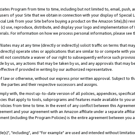
ates Program from time to time, including but not limited to, email, push, a
users of your Site that we obtain in connection with your display of Special
ial Link from your Site before buying a product on the Amazon Site),(b) revi
d (c) use, reproduce, distribute, and display your logo and implementation o
erials. For information on how we process personal information, please see t
iates may at any time (directly or indirectly) solicit traffic on terms that ma
ndirectly) operate sites or applications that are similar to or compete with your
ll not constitute a waiver of our right to subsequently enforce such provisi
e by us, any actions that may be taken by us, and any approvals that may b
effective if provided in writing by our authorized representative.
 law or otherwise, without our express prior written approval. Subject to that
 the parties and their respective successors and assigns.
ly with, the most up-to-date version of all policies, appendices, specificati
icies that apply to tools, subprograms and features made available to you u
Policies from time to time. In the event of any conflict between this Agreeme
Agreement and your agreement with an Amazon affiliate under a separate affil
ement (including the Program Policies) is the entire agreement between you 
e(s)", "including", and "for example" are used and intended without limitatio