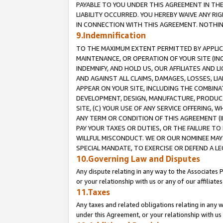
PAYABLE TO YOU UNDER THIS AGREEMENT IN TH
LIABILITY OCCURRED. YOU HEREBY WAIVE ANY RI
IN CONNECTION WITH THIS AGREEMENT. NOTHING 
9.Indemnification
TO THE MAXIMUM EXTENT PERMITTED BY APPLICAB
MAINTENANCE, OR OPERATION OF YOUR SITE (IN
INDEMNIFY, AND HOLD US, OUR AFFILIATES AND 
AND AGAINST ALL CLAIMS, DAMAGES, LOSSES, LIA
APPEAR ON YOUR SITE, INCLUDING THE COMBINA
DEVELOPMENT, DESIGN, MANUFACTURE, PRODUCT
SITE, (C) YOUR USE OF ANY SERVICE OFFERING,
ANY TERM OR CONDITION OF THIS AGREEMENT (I
PAY YOUR TAXES OR DUTIES, OR THE FAILURE T
WILLFUL MISCONDUCT. WE OR OUR NOMINEE MAY
SPECIAL MANDATE, TO EXERCISE OR DEFEND A L
10.Governing Law and Disputes
Any dispute relating in any way to the Associates 
or your relationship with us or any of our affiliat
11.Taxes
Any taxes and related obligations relating in any 
under this Agreement, or your relationship with us 