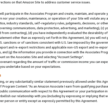
rections on that Amazon Site to address customer service issues.
will participate in the Associates Program and create, maintain, and operate y
m nor your creation, maintenance, or operation of your Site will violate any a
actice, industry standards, self-regulatory rules, judgments, decisions, or ot
 governing communications, data protection, advertising, and marketing), (c) yo
 from contracting), (d) you have independently evaluated the desirability of
atement other than as expressly set forth in this Agreement, (e) you will not
U.S. sanctions or of sanctions consistent with U.S. law imposed by the gover
 export and re-export restrictions and applicable non-US export and re-export 
 and (g) the information you provide in connection with the Associates Prog
nt on the Associates Site and selecting "Account Settings".
ovenant regarding the amount of traffic or commission income you can expect
s you undertake based on your expectations.
e
ng, or any substantially similar statement previously allowed under this Agr
 Program Content: "As an Amazon Associate I earn from qualifying purchases.
 public communication with respect to this Agreement or your participation 
mbellish our relationship with you (including by expressing or implying that 
her person or entity except as expressly permitted by this Agreement.