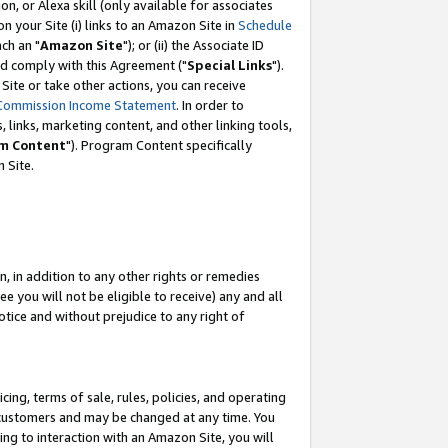
, or Alexa skill (only available for associates
 on your Site (i) links to an Amazon Site in
Schedule
ch an "
Amazon Site
"); or (ii) the Associate ID
nd comply with this Agreement ("
Special Links
").
ite or take other actions, you can receive
Commission Income Statement
. In order to
 links, marketing content, and other linking tools,
m Content
"). Program Content specifically
 Site.
, in addition to any other rights or remedies
 you will not be eligible to receive) any and all
tice and without prejudice to any right of
ing, terms of sale, rules, policies, and operating
 customers and may be changed at any time. You
ing to interaction with an Amazon Site, you will