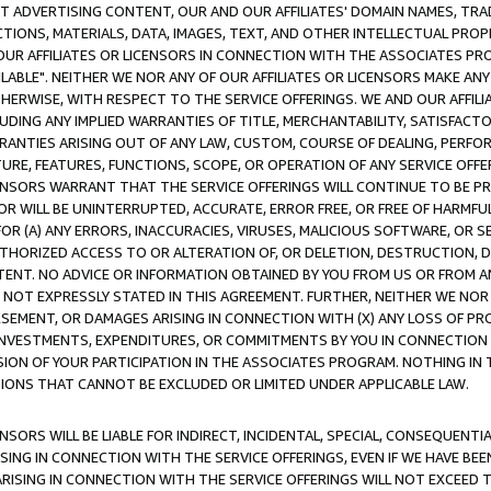
CT ADVERTISING CONTENT, OUR AND OUR AFFILIATES' DOMAIN NAMES, T
TIONS, MATERIALS, DATA, IMAGES, TEXT, AND OTHER INTELLECTUAL PR
OUR AFFILIATES OR LICENSORS IN CONNECTION WITH THE ASSOCIATES PRO
AVAILABLE". NEITHER WE NOR ANY OF OUR AFFILIATES OR LICENSORS MAKE 
HERWISE, WITH RESPECT TO THE SERVICE OFFERINGS. WE AND OUR AFFILI
UDING ANY IMPLIED WARRANTIES OF TITLE, MERCHANTABILITY, SATISFACTO
ANTIES ARISING OUT OF ANY LAW, CUSTOM, COURSE OF DEALING, PERFO
URE, FEATURES, FUNCTIONS, SCOPE, OR OPERATION OF ANY SERVICE OFFER
CENSORS WARRANT THAT THE SERVICE OFFERINGS WILL CONTINUE TO BE PR
OR WILL BE UNINTERRUPTED, ACCURATE, ERROR FREE, OR FREE OF HARMF
 FOR (A) ANY ERRORS, INACCURACIES, VIRUSES, MALICIOUS SOFTWARE, OR
THORIZED ACCESS TO OR ALTERATION OF, OR DELETION, DESTRUCTION, DA
TENT. NO ADVICE OR INFORMATION OBTAINED BY YOU FROM US OR FROM
NOT EXPRESSLY STATED IN THIS AGREEMENT. FURTHER, NEITHER WE NOR A
EMENT, OR DAMAGES ARISING IN CONNECTION WITH (X) ANY LOSS OF PR
Y INVESTMENTS, EXPENDITURES, OR COMMITMENTS BY YOU IN CONNECTION
ION OF YOUR PARTICIPATION IN THE ASSOCIATES PROGRAM. NOTHING IN 
ATIONS THAT CANNOT BE EXCLUDED OR LIMITED UNDER APPLICABLE LAW.
NSORS WILL BE LIABLE FOR INDIRECT, INCIDENTAL, SPECIAL, CONSEQUENT
ISING IN CONNECTION WITH THE SERVICE OFFERINGS, EVEN IF WE HAVE BEE
ARISING IN CONNECTION WITH THE SERVICE OFFERINGS WILL NOT EXCEED