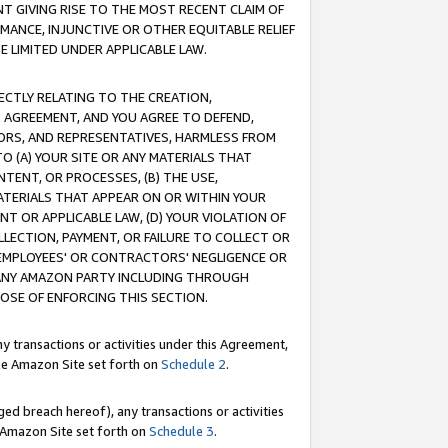
T GIVING RISE TO THE MOST RECENT CLAIM OF
RMANCE, INJUNCTIVE OR OTHER EQUITABLE RELIEF
E LIMITED UNDER APPLICABLE LAW.
RECTLY RELATING TO THE CREATION,
S AGREEMENT, AND YOU AGREE TO DEFEND,
CTORS, AND REPRESENTATIVES, HARMLESS FROM
TO (A) YOUR SITE OR ANY MATERIALS THAT
TENT, OR PROCESSES, (B) THE USE,
ATERIALS THAT APPEAR ON OR WITHIN YOUR
NT OR APPLICABLE LAW, (D) YOUR VIOLATION OF
LLECTION, PAYMENT, OR FAILURE TO COLLECT OR
R EMPLOYEES' OR CONTRACTORS' NEGLIGENCE OR
 ANY AMAZON PARTY INCLUDING THROUGH
POSE OF ENFORCING THIS SECTION.
y transactions or activities under this Agreement,
ble Amazon Site set forth on
Schedule 2
.
ed breach hereof), any transactions or activities
le Amazon Site set forth on
Schedule 3
.