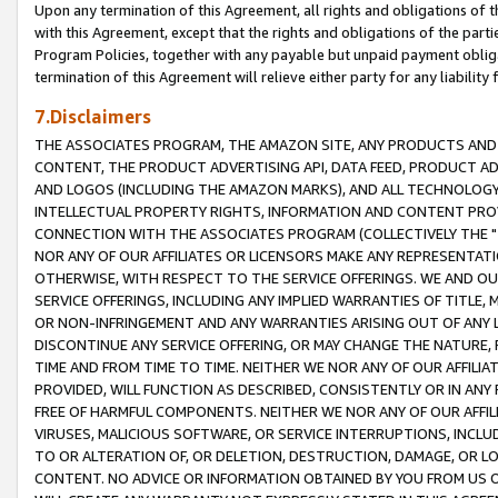
Upon any termination of this Agreement, all rights and obligations of th
with this Agreement, except that the rights and obligations of the partie
Program Policies, together with any payable but unpaid payment obliga
termination of this Agreement will relieve either party for any liability 
7.Disclaimers
THE ASSOCIATES PROGRAM, THE AMAZON SITE, ANY PRODUCTS AND SE
CONTENT, THE PRODUCT ADVERTISING API, DATA FEED, PRODUCT A
AND LOGOS (INCLUDING THE AMAZON MARKS), AND ALL TECHNOLOGY,
INTELLECTUAL PROPERTY RIGHTS, INFORMATION AND CONTENT PROVI
CONNECTION WITH THE ASSOCIATES PROGRAM (COLLECTIVELY THE "
NOR ANY OF OUR AFFILIATES OR LICENSORS MAKE ANY REPRESENTAT
OTHERWISE, WITH RESPECT TO THE SERVICE OFFERINGS. WE AND OU
SERVICE OFFERINGS, INCLUDING ANY IMPLIED WARRANTIES OF TITLE,
OR NON-INFRINGEMENT AND ANY WARRANTIES ARISING OUT OF ANY 
DISCONTINUE ANY SERVICE OFFERING, OR MAY CHANGE THE NATURE, 
TIME AND FROM TIME TO TIME. NEITHER WE NOR ANY OF OUR AFFILI
PROVIDED, WILL FUNCTION AS DESCRIBED, CONSISTENTLY OR IN ANY
FREE OF HARMFUL COMPONENTS. NEITHER WE NOR ANY OF OUR AFFILIA
VIRUSES, MALICIOUS SOFTWARE, OR SERVICE INTERRUPTIONS, INCL
TO OR ALTERATION OF, OR DELETION, DESTRUCTION, DAMAGE, OR LO
CONTENT. NO ADVICE OR INFORMATION OBTAINED BY YOU FROM US 