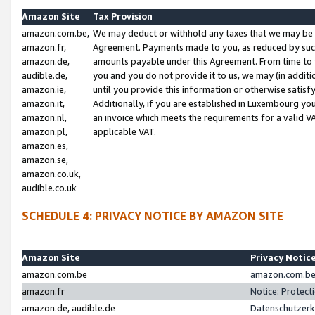
Amazon Site
Tax Provision
amazon.com.be,
We may deduct or withhold any taxes that we may be 
amazon.fr,
Agreement. Payments made to you, as reduced by such 
amazon.de,
amounts payable under this Agreement. From time to 
audible.de,
you and you do not provide it to us, we may (in addit
amazon.ie,
until you provide this information or otherwise satis
amazon.it,
Additionally, if you are established in Luxembourg yo
amazon.nl,
an invoice which meets the requirements for a valid V
amazon.pl,
applicable VAT.
amazon.es,
amazon.se,
amazon.co.uk,
audible.co.uk
SCHEDULE 4: PRIVACY NOTICE BY AMAZON SITE
Amazon Site
Privacy Notic
amazon.com.be
amazon.com.be 
amazon.fr
Notice: Protect
amazon.de, audible.de
Datenschutzerk