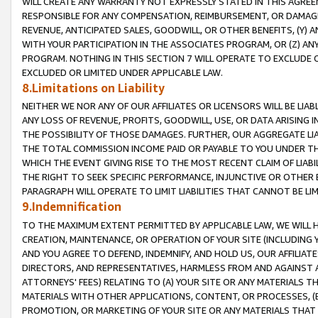
WILL CREATE ANY WARRANTY NOT EXPRESSLY STATED IN THIS AGREEM
RESPONSIBLE FOR ANY COMPENSATION, REIMBURSEMENT, OR DAMAGES
REVENUE, ANTICIPATED SALES, GOODWILL, OR OTHER BENEFITS, (Y
WITH YOUR PARTICIPATION IN THE ASSOCIATES PROGRAM, OR (Z) AN
PROGRAM. NOTHING IN THIS SECTION 7 WILL OPERATE TO EXCLUDE O
EXCLUDED OR LIMITED UNDER APPLICABLE LAW.
8.Limitations on Liability
NEITHER WE NOR ANY OF OUR AFFILIATES OR LICENSORS WILL BE LIAB
ANY LOSS OF REVENUE, PROFITS, GOODWILL, USE, OR DATA ARISING 
THE POSSIBILITY OF THOSE DAMAGES. FURTHER, OUR AGGREGATE LIA
THE TOTAL COMMISSION INCOME PAID OR PAYABLE TO YOU UNDER T
WHICH THE EVENT GIVING RISE TO THE MOST RECENT CLAIM OF LIABI
THE RIGHT TO SEEK SPECIFIC PERFORMANCE, INJUNCTIVE OR OTHER 
PARAGRAPH WILL OPERATE TO LIMIT LIABILITIES THAT CANNOT BE LI
9.Indemnification
TO THE MAXIMUM EXTENT PERMITTED BY APPLICABLE LAW, WE WILL HA
CREATION, MAINTENANCE, OR OPERATION OF YOUR SITE (INCLUDING 
AND YOU AGREE TO DEFEND, INDEMNIFY, AND HOLD US, OUR AFFILIAT
DIRECTORS, AND REPRESENTATIVES, HARMLESS FROM AND AGAINST ALL
ATTORNEYS' FEES) RELATING TO (A) YOUR SITE OR ANY MATERIALS 
MATERIALS WITH OTHER APPLICATIONS, CONTENT, OR PROCESSES, (
PROMOTION, OR MARKETING OF YOUR SITE OR ANY MATERIALS THAT A