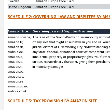
Sweden
Amazon Europe Core S.à r.l.
United Kingdom
Amazon Europe Core S.à r.l.
SCHEDULE 2: GOVERNING LAW AND DISPUTES BY AM
Amazon Site
Governing Law and Disputes Provision
amazon.com.be,
The laws of the Grand-Duchy of Luxembourg, without r
amazon.fr,
of any sort that might arise between you and us. You h
amazon.de,
judicial district of Luxembourg City. Notwithstanding a
audible.de,
any state, federal, or national court of competent juri
amazon.ie,
intellectual property or proprietary rights. You furth
amazon.it,
unique, extraordinary character, giving them peculiar
amazon.nl,
in monetary damages.
amazon.pl,
amazon.es,
amazon.se
amazon.co.uk,
audible.co.uk
SCHEDULE 3: TAX PROVISION BY AMAZON SITE