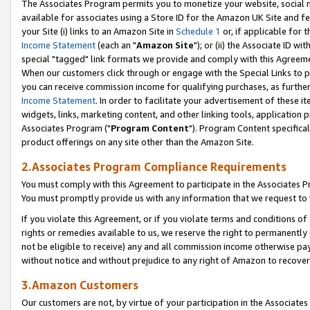
The Associates Program permits you to monetize your website, social me
available for associates using a Store ID for the Amazon UK Site and f
your Site (i) links to an Amazon Site in
Schedule 1
or, if applicable for t
Income Statement
(each an "
Amazon Site
"); or (ii) the Associate ID w
special "tagged" link formats we provide and comply with this Agreeme
When our customers click through or engage with the Special Links to p
you can receive commission income for qualifying purchases, as further d
Income Statement
. In order to facilitate your advertisement of these i
widgets, links, marketing content, and other linking tools, application 
Associates Program ("
Program Content
"). Program Content specifical
product offerings on any site other than the Amazon Site.
2.Associates Program Compliance Requirements
You must comply with this Agreement to participate in the Associates
You must promptly provide us with any information that we request to 
If you violate this Agreement, or if you violate terms and conditions 
rights or remedies available to us, we reserve the right to permanently
not be eligible to receive) any and all commission income otherwise pay
without notice and without prejudice to any right of Amazon to recove
3.Amazon Customers
Our customers are not, by virtue of your participation in the Associates