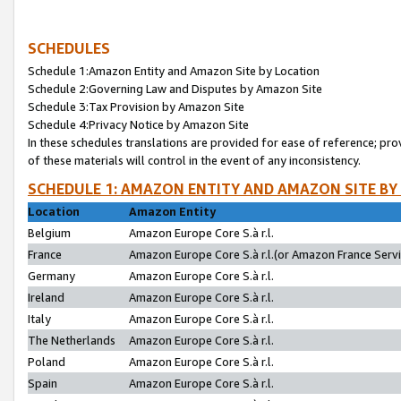
SCHEDULES
Schedule 1:Amazon Entity and Amazon Site by Location
Schedule 2:Governing Law and Disputes by Amazon Site
Schedule 3:Tax Provision by Amazon Site
Schedule 4:Privacy Notice by Amazon Site
In these schedules translations are provided for ease of reference; pro
of these materials will control in the event of any inconsistency.
SCHEDULE 1: AMAZON ENTITY AND AMAZON SITE BY
Location
Amazon Entity
Belgium
Amazon Europe Core S.à r.l.
France
Amazon Europe Core S.à r.l.(or Amazon France Servic
Germany
Amazon Europe Core S.à r.l.
Ireland
Amazon Europe Core S.à r.l.
Italy
Amazon Europe Core S.à r.l.
The Netherlands
Amazon Europe Core S.à r.l.
Poland
Amazon Europe Core S.à r.l.
Spain
Amazon Europe Core S.à r.l.