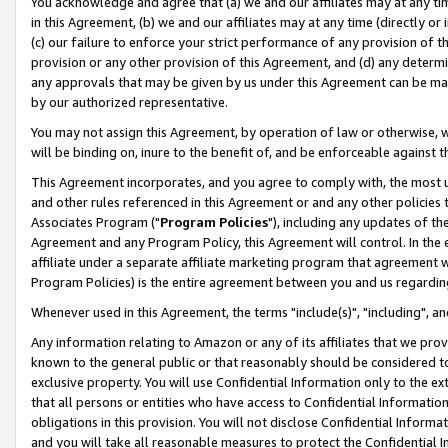
You acknowledge and agree that (a) we and our affiliates may at any time
in this Agreement, (b) we and our affiliates may at any time (directly or 
(c) our failure to enforce your strict performance of any provision of t
provision or any other provision of this Agreement, and (d) any determ
any approvals that may be given by us under this Agreement can be made,
by our authorized representative.
You may not assign this Agreement, by operation of law or otherwise, wi
will be binding on, inure to the benefit of, and be enforceable against t
This Agreement incorporates, and you agree to comply with, the most up-
and other rules referenced in this Agreement or and any other policies
Associates Program ("
Program Policies
"), including any updates of th
Agreement and any Program Policy, this Agreement will control. In th
affiliate under a separate affiliate marketing program that agreement 
Program Policies) is the entire agreement between you and us regardin
Whenever used in this Agreement, the terms "include(s)", "including", a
Any information relating to Amazon or any of its affiliates that we pro
known to the general public or that reasonably should be considered to
exclusive property. You will use Confidential Information only to the
that all persons or entities who have access to Confidential Informatio
obligations in this provision. You will not disclose Confidential Informa
and you will take all reasonable measures to protect the Confidential In