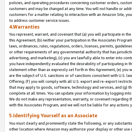
policies, and operating procedures concerning customer orders, custome
customers and may be changed at any time. You will not handle or addre
customers for a matter relating to interaction with an Amazon Site, yo
to address customer service issues.
4.Warranties
You represent, warrant, and covenant that (a) you will participate in t
this Agreement, (b) neither your participation in the Associates Program
laws, ordinances, rules, regulations, orders, licenses, permits, guidelin
or other requirements of any governmental authority that has jurisdicti
advertising, and marketing), (c) you are lawfully able to enter into cont
you have independently evaluated the desirability of participating in t
statement other than as expressly set forth in this Agreement, (e) you w
are the subject of U.S. sanctions or of sanctions consistent with U.S.
Offering; (f) you will comply with all U.S. export and re-export restric
that may apply to goods, software, technology and services, and (g) th
complete at all times. You can update your information by logging into 
We do not make any representation, warranty, or covenant regarding th
with the Associates Program, and we will not be liable for any actions
5.Identifying Yourself as an Associate
You must clearly and prominently state the following, or any substanti
other location where Amazon may authorize your display or other use 