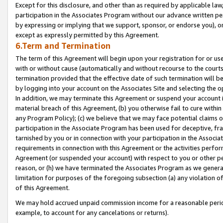
Except for this disclosure, and other than as required by applicable la
participation in the Associates Program without our advance written per
by expressing or implying that we support, sponsor, or endorse you), or
except as expressly permitted by this Agreement.
6.Term and Termination
The term of this Agreement will begin upon your registration for or use
with or without cause (automatically and without recourse to the courts,
termination provided that the effective date of such termination will b
by logging into your account on the Associates Site and selecting the o
In addition, we may terminate this Agreement or suspend your account i
material breach of this Agreement, (b) you otherwise fail to cure withi
any Program Policy); (c) we believe that we may face potential claims or
participation in the Associate Program has been used for deceptive, frau
tarnished by you or in connection with your participation in the Associ
requirements in connection with this Agreement or the activities perfo
Agreement (or suspended your account) with respect to you or other per
reason, or (h) we have terminated the Associates Program as we general
limitation for purposes of the foregoing subsection (a) any violation o
of this Agreement.
We may hold accrued unpaid commission income for a reasonable period 
example, to account for any cancelations or returns).