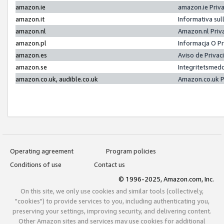
amazon.ie
amazon.ie Priv
amazon.it
Informativa sul
amazon.nl
Amazon.nl Priv
amazon.pl
Informacja O P
amazon.es
Aviso de Priva
amazon.se
Integritetsmed
amazon.co.uk, audible.co.uk
Amazon.co.uk P
Operating agreement
Program policies
Conditions of use
Contact us
© 1996-2025, Amazon.com, Inc.
On this site, we only use cookies and similar tools (collectively,
"cookies") to provide services to you, including authenticating you,
preserving your settings, improving security, and delivering content.
Other Amazon sites and services may use cookies for additional