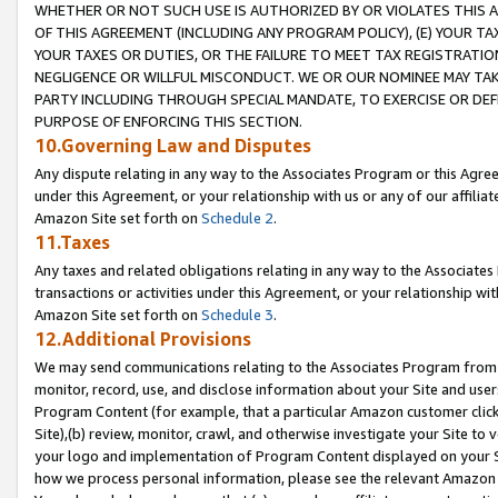
WHETHER OR NOT SUCH USE IS AUTHORIZED BY OR VIOLATES THIS A
OF THIS AGREEMENT (INCLUDING ANY PROGRAM POLICY), (E) YOUR TA
YOUR TAXES OR DUTIES, OR THE FAILURE TO MEET TAX REGISTRATIO
NEGLIGENCE OR WILLFUL MISCONDUCT. WE OR OUR NOMINEE MAY TA
PARTY INCLUDING THROUGH SPECIAL MANDATE, TO EXERCISE OR DEF
PURPOSE OF ENFORCING THIS SECTION.
10.Governing Law and Disputes
Any dispute relating in any way to the Associates Program or this Agree
under this Agreement, or your relationship with us or any of our affilia
Amazon Site set forth on
Schedule 2
.
11.Taxes
Any taxes and related obligations relating in any way to the Associate
transactions or activities under this Agreement, or your relationship with
Amazon Site set forth on
Schedule 3
.
12.Additional Provisions
We may send communications relating to the Associates Program from tim
monitor, record, use, and disclose information about your Site and user
Program Content (for example, that a particular Amazon customer clic
Site),(b) review, monitor, crawl, and otherwise investigate your Site to 
your logo and implementation of Program Content displayed on your Sit
how we process personal information, please see the relevant Amazon P