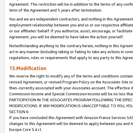
Agreement. This restriction will be in addition to the terms of any con
term of the Agreement and 5 years after termination.
You and we are independent contractors, and nothing in this Agreement wi
employment relationship between you and us or our respective affiliate
or our affiliates' behalf. If you authorize, assist, encourage, or facilita
Agreement, you will be deemed to have taken the action yourself.
Notwithstanding anything to the contrary herein, nothing in this Agreeme
act in any manner (including taking or failing to take any actions in con
regulations, rules or requirements that apply to any party to this Agre
13.Modification
We reserve the right to modify any of the terms and conditions containe
revised Agreement, or revised Program Policy on the Associates Site or
then-currently associated with your Associates account. The effective d
Commission Income and Special Commission Income will be no less tha
PARTICIPATION IN THE ASSOCIATES PROGRAM FOLLOWING THE EFFE
MODIFICATIONS. IF ANY MODIFICATION IS UNACCEPTABLE TO YOU, 
SECTION 6.
If you have concluded this Agreement with Amazon France Services SAS
changes to this Agreement will be deemed to apply between you and A
Europe Core S.à r.l.