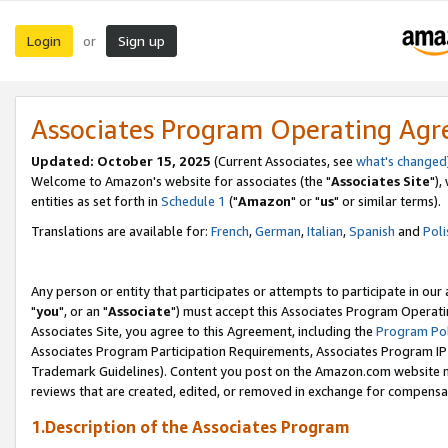
Login
Sign up
or
Associates Program Operating Ag
Updated: October 15, 2025
(Current Associates, see
what's changed
Welcome to Amazon's website for associates (the "
Associates Site
"),
entities as set forth in
Schedule 1
("
Amazon
" or "
us
" or similar terms).
Translations are available for:
French
,
German
,
Italian
,
Spanish
and
Poli
Any person or entity that participates or attempts to participate in ou
"
you
", or an "
Associate
") must accept this Associates Program Operati
Associates Site, you agree to this Agreement, including the
Program Pol
Associates Program Participation Requirements, Associates Program I
Trademark Guidelines). Content you post on the Amazon.com website m
reviews that are created, edited, or removed in exchange for compensati
1.Description of the Associates Program