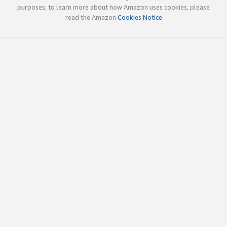
purposes; to learn more about how Amazon uses cookies, please
read the Amazon
Cookies Notice