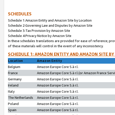
SCHEDULES
Schedule 1:Amazon Entity and Amazon Site by Location
Schedule 2:Governing Law and Disputes by Amazon Site
Schedule 3:Tax Provision by Amazon Site
Schedule 4:Privacy Notice by Amazon Site
In these schedules translations are provided for ease of reference; pro
of these materials will control in the event of any inconsistency.
SCHEDULE 1: AMAZON ENTITY AND AMAZON SITE BY
Location
Amazon Entity
Belgium
Amazon Europe Core S.à r.l.
France
Amazon Europe Core S.à r.l.(or Amazon France Servic
Germany
Amazon Europe Core S.à r.l.
Ireland
Amazon Europe Core S.à r.l.
Italy
Amazon Europe Core S.à r.l.
The Netherlands
Amazon Europe Core S.à r.l.
Poland
Amazon Europe Core S.à r.l.
Spain
Amazon Europe Core S.à r.l.