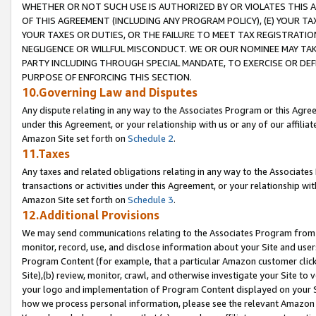
WHETHER OR NOT SUCH USE IS AUTHORIZED BY OR VIOLATES THIS A
OF THIS AGREEMENT (INCLUDING ANY PROGRAM POLICY), (E) YOUR TA
YOUR TAXES OR DUTIES, OR THE FAILURE TO MEET TAX REGISTRATIO
NEGLIGENCE OR WILLFUL MISCONDUCT. WE OR OUR NOMINEE MAY TA
PARTY INCLUDING THROUGH SPECIAL MANDATE, TO EXERCISE OR DEF
PURPOSE OF ENFORCING THIS SECTION.
10.Governing Law and Disputes
Any dispute relating in any way to the Associates Program or this Agree
under this Agreement, or your relationship with us or any of our affilia
Amazon Site set forth on
Schedule 2
.
11.Taxes
Any taxes and related obligations relating in any way to the Associate
transactions or activities under this Agreement, or your relationship with
Amazon Site set forth on
Schedule 3
.
12.Additional Provisions
We may send communications relating to the Associates Program from tim
monitor, record, use, and disclose information about your Site and user
Program Content (for example, that a particular Amazon customer clic
Site),(b) review, monitor, crawl, and otherwise investigate your Site to 
your logo and implementation of Program Content displayed on your Sit
how we process personal information, please see the relevant Amazon P