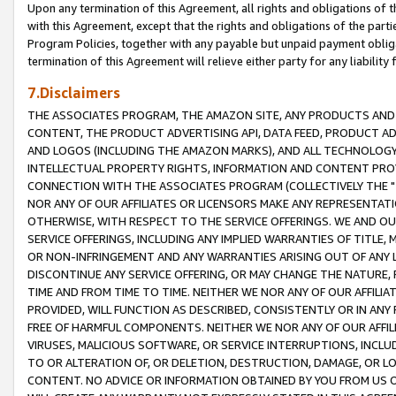
Upon any termination of this Agreement, all rights and obligations of th
with this Agreement, except that the rights and obligations of the partie
Program Policies, together with any payable but unpaid payment obliga
termination of this Agreement will relieve either party for any liability 
7.Disclaimers
THE ASSOCIATES PROGRAM, THE AMAZON SITE, ANY PRODUCTS AND SE
CONTENT, THE PRODUCT ADVERTISING API, DATA FEED, PRODUCT A
AND LOGOS (INCLUDING THE AMAZON MARKS), AND ALL TECHNOLOGY,
INTELLECTUAL PROPERTY RIGHTS, INFORMATION AND CONTENT PROVI
CONNECTION WITH THE ASSOCIATES PROGRAM (COLLECTIVELY THE "
NOR ANY OF OUR AFFILIATES OR LICENSORS MAKE ANY REPRESENTAT
OTHERWISE, WITH RESPECT TO THE SERVICE OFFERINGS. WE AND OU
SERVICE OFFERINGS, INCLUDING ANY IMPLIED WARRANTIES OF TITLE,
OR NON-INFRINGEMENT AND ANY WARRANTIES ARISING OUT OF ANY 
DISCONTINUE ANY SERVICE OFFERING, OR MAY CHANGE THE NATURE, 
TIME AND FROM TIME TO TIME. NEITHER WE NOR ANY OF OUR AFFILI
PROVIDED, WILL FUNCTION AS DESCRIBED, CONSISTENTLY OR IN ANY
FREE OF HARMFUL COMPONENTS. NEITHER WE NOR ANY OF OUR AFFILIA
VIRUSES, MALICIOUS SOFTWARE, OR SERVICE INTERRUPTIONS, INCL
TO OR ALTERATION OF, OR DELETION, DESTRUCTION, DAMAGE, OR LO
CONTENT. NO ADVICE OR INFORMATION OBTAINED BY YOU FROM US 