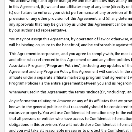
You acknowledge and agree that (a) we and our affiliates may at any time
in this Agreement, (b) we and our affiliates may at any time (directly or 
(c) our failure to enforce your strict performance of any provision of t
provision or any other provision of this Agreement, and (d) any determ
any approvals that may be given by us under this Agreement can be made,
by our authorized representative.
You may not assign this Agreement, by operation of law or otherwise, wi
will be binding on, inure to the benefit of, and be enforceable against t
This Agreement incorporates, and you agree to comply with, the most up-
and other rules referenced in this Agreement or and any other policies
Associates Program ("
Program Policies
"), including any updates of th
Agreement and any Program Policy, this Agreement will control. In th
affiliate under a separate affiliate marketing program that agreement 
Program Policies) is the entire agreement between you and us regardin
Whenever used in this Agreement, the terms "include(s)", "including", a
Any information relating to Amazon or any of its affiliates that we pro
known to the general public or that reasonably should be considered to
exclusive property. You will use Confidential Information only to the
that all persons or entities who have access to Confidential Informatio
obligations in this provision. You will not disclose Confidential Informa
and you will take all reasonable measures to protect the Confidential In