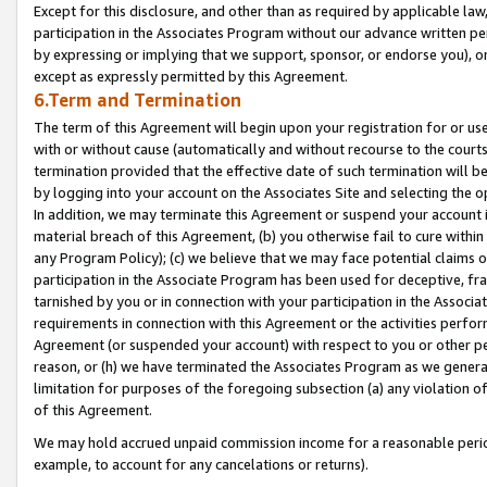
Except for this disclosure, and other than as required by applicable la
participation in the Associates Program without our advance written per
by expressing or implying that we support, sponsor, or endorse you), or
except as expressly permitted by this Agreement.
6.Term and Termination
The term of this Agreement will begin upon your registration for or use
with or without cause (automatically and without recourse to the courts,
termination provided that the effective date of such termination will b
by logging into your account on the Associates Site and selecting the o
In addition, we may terminate this Agreement or suspend your account i
material breach of this Agreement, (b) you otherwise fail to cure withi
any Program Policy); (c) we believe that we may face potential claims or
participation in the Associate Program has been used for deceptive, frau
tarnished by you or in connection with your participation in the Associ
requirements in connection with this Agreement or the activities perfo
Agreement (or suspended your account) with respect to you or other per
reason, or (h) we have terminated the Associates Program as we general
limitation for purposes of the foregoing subsection (a) any violation o
of this Agreement.
We may hold accrued unpaid commission income for a reasonable period 
example, to account for any cancelations or returns).