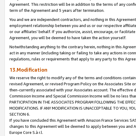
Agreement. This restriction will be in addition to the terms of any con
term of the Agreement and 5 years after termination.
You and we are independent contractors, and nothing in this Agreement wi
employment relationship between you and us or our respective affiliate
or our affiliates' behalf. If you authorize, assist, encourage, or facilita
Agreement, you will be deemed to have taken the action yourself.
Notwithstanding anything to the contrary herein, nothing in this Agreeme
act in any manner (including taking or failing to take any actions in con
regulations, rules or requirements that apply to any party to this Agre
13.Modification
We reserve the right to modify any of the terms and conditions containe
revised Agreement, or revised Program Policy on the Associates Site or
then-currently associated with your Associates account. The effective d
Commission Income and Special Commission Income will be no less tha
PARTICIPATION IN THE ASSOCIATES PROGRAM FOLLOWING THE EFFE
MODIFICATIONS. IF ANY MODIFICATION IS UNACCEPTABLE TO YOU, 
SECTION 6.
If you have concluded this Agreement with Amazon France Services SAS
changes to this Agreement will be deemed to apply between you and A
Europe Core S.à r.l.