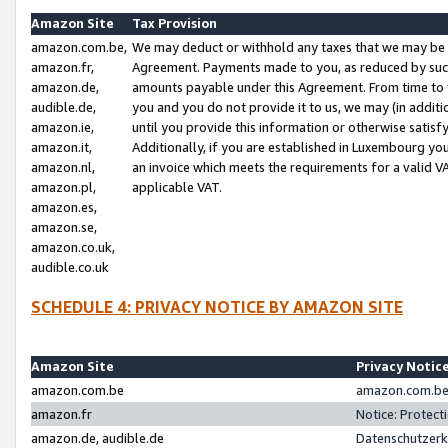
Amazon Site
Tax Provision
amazon.com.be,
We may deduct or withhold any taxes that we may be 
amazon.fr,
Agreement. Payments made to you, as reduced by such 
amazon.de,
amounts payable under this Agreement. From time to 
audible.de,
you and you do not provide it to us, we may (in addit
amazon.ie,
until you provide this information or otherwise satis
amazon.it,
Additionally, if you are established in Luxembourg yo
amazon.nl,
an invoice which meets the requirements for a valid V
amazon.pl,
applicable VAT.
amazon.es,
amazon.se,
amazon.co.uk,
audible.co.uk
SCHEDULE 4: PRIVACY NOTICE BY AMAZON SITE
Amazon Site
Privacy Notic
amazon.com.be
amazon.com.be 
amazon.fr
Notice: Protect
amazon.de, audible.de
Datenschutzerk