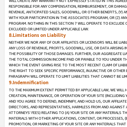
WILL CREATE ANY WARRANTY NOT EXPRESSLY STATED IN THIS AGREEM
RESPONSIBLE FOR ANY COMPENSATION, REIMBURSEMENT, OR DAMAGES
REVENUE, ANTICIPATED SALES, GOODWILL, OR OTHER BENEFITS, (Y
WITH YOUR PARTICIPATION IN THE ASSOCIATES PROGRAM, OR (Z) AN
PROGRAM. NOTHING IN THIS SECTION 7 WILL OPERATE TO EXCLUDE O
EXCLUDED OR LIMITED UNDER APPLICABLE LAW.
8.Limitations on Liability
NEITHER WE NOR ANY OF OUR AFFILIATES OR LICENSORS WILL BE LIAB
ANY LOSS OF REVENUE, PROFITS, GOODWILL, USE, OR DATA ARISING 
THE POSSIBILITY OF THOSE DAMAGES. FURTHER, OUR AGGREGATE LIA
THE TOTAL COMMISSION INCOME PAID OR PAYABLE TO YOU UNDER T
WHICH THE EVENT GIVING RISE TO THE MOST RECENT CLAIM OF LIABI
THE RIGHT TO SEEK SPECIFIC PERFORMANCE, INJUNCTIVE OR OTHER 
PARAGRAPH WILL OPERATE TO LIMIT LIABILITIES THAT CANNOT BE LI
9.Indemnification
TO THE MAXIMUM EXTENT PERMITTED BY APPLICABLE LAW, WE WILL HA
CREATION, MAINTENANCE, OR OPERATION OF YOUR SITE (INCLUDING 
AND YOU AGREE TO DEFEND, INDEMNIFY, AND HOLD US, OUR AFFILIAT
DIRECTORS, AND REPRESENTATIVES, HARMLESS FROM AND AGAINST ALL
ATTORNEYS' FEES) RELATING TO (A) YOUR SITE OR ANY MATERIALS 
MATERIALS WITH OTHER APPLICATIONS, CONTENT, OR PROCESSES, (
PROMOTION, OR MARKETING OF YOUR SITE OR ANY MATERIALS THAT A