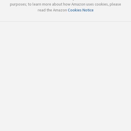
purposes; to learn more about how Amazon uses cookies, please
read the Amazon
Cookies Notice