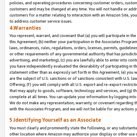
policies, and operating procedures concerning customer orders, custome
customers and may be changed at any time. You will not handle or addre
customers for a matter relating to interaction with an Amazon Site, yo
to address customer service issues.
4.Warranties
You represent, warrant, and covenant that (a) you will participate in t
this Agreement, (b) neither your participation in the Associates Program
laws, ordinances, rules, regulations, orders, licenses, permits, guidelin
or other requirements of any governmental authority that has jurisdicti
advertising, and marketing), (c) you are lawfully able to enter into cont
you have independently evaluated the desirability of participating in t
statement other than as expressly set forth in this Agreement, (e) you w
are the subject of U.S. sanctions or of sanctions consistent with U.S.
Offering; (f) you will comply with all U.S. export and re-export restric
that may apply to goods, software, technology and services, and (g) th
complete at all times. You can update your information by logging into 
We do not make any representation, warranty, or covenant regarding th
with the Associates Program, and we will not be liable for any actions
5.Identifying Yourself as an Associate
You must clearly and prominently state the following, or any substanti
other location where Amazon may authorize your display or other use 