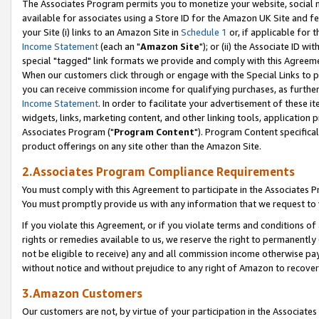
The Associates Program permits you to monetize your website, social me
available for associates using a Store ID for the Amazon UK Site and f
your Site (i) links to an Amazon Site in
Schedule 1
or, if applicable for t
Income Statement
(each an "
Amazon Site
"); or (ii) the Associate ID w
special "tagged" link formats we provide and comply with this Agreeme
When our customers click through or engage with the Special Links to p
you can receive commission income for qualifying purchases, as further d
Income Statement
. In order to facilitate your advertisement of these i
widgets, links, marketing content, and other linking tools, application 
Associates Program ("
Program Content
"). Program Content specifical
product offerings on any site other than the Amazon Site.
2.Associates Program Compliance Requirements
You must comply with this Agreement to participate in the Associates
You must promptly provide us with any information that we request to 
If you violate this Agreement, or if you violate terms and conditions 
rights or remedies available to us, we reserve the right to permanently
not be eligible to receive) any and all commission income otherwise pay
without notice and without prejudice to any right of Amazon to recove
3.Amazon Customers
Our customers are not, by virtue of your participation in the Associates