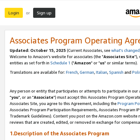
Login
Sign up
or
Associates Program Operating Ag
Updated: October 15, 2025
(Current Associates, see
what's changed
Welcome to Amazon's website for associates (the "
Associates Site
"),
entities as set forth in
Schedule 1
("
Amazon
" or "
us
" or similar terms).
Translations are available for:
French
,
German
,
Italian
,
Spanish
and
Poli
Any person or entity that participates or attempts to participate in ou
"
you
", or an "
Associate
") must accept this Associates Program Operati
Associates Site, you agree to this Agreement, including the
Program Pol
Associates Program Participation Requirements, Associates Program I
Trademark Guidelines). Content you post on the Amazon.com website m
reviews that are created, edited, or removed in exchange for compensati
1.Description of the Associates Program