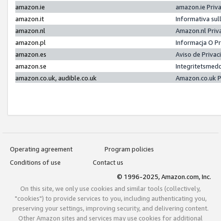
amazon.ie
amazon.ie Priv
amazon.it
Informativa sul
amazon.nl
Amazon.nl Priv
amazon.pl
Informacja O P
amazon.es
Aviso de Priva
amazon.se
Integritetsmed
amazon.co.uk, audible.co.uk
Amazon.co.uk P
Operating agreement
Program policies
Conditions of use
Contact us
© 1996-2025, Amazon.com, Inc.
On this site, we only use cookies and similar tools (collectively,
"cookies") to provide services to you, including authenticating you,
preserving your settings, improving security, and delivering content.
Other Amazon sites and services may use cookies for additional