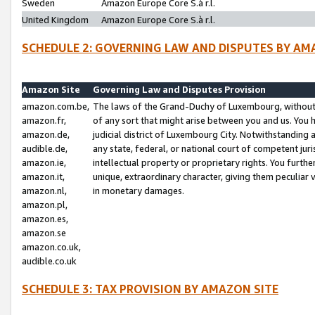
Sweden
Amazon Europe Core S.à r.l.
United Kingdom
Amazon Europe Core S.à r.l.
SCHEDULE 2: GOVERNING LAW AND DISPUTES BY AM
Amazon Site
Governing Law and Disputes Provision
amazon.com.be,
The laws of the Grand-Duchy of Luxembourg, without r
amazon.fr,
of any sort that might arise between you and us. You h
amazon.de,
judicial district of Luxembourg City. Notwithstanding a
audible.de,
any state, federal, or national court of competent juri
amazon.ie,
intellectual property or proprietary rights. You furth
amazon.it,
unique, extraordinary character, giving them peculiar
amazon.nl,
in monetary damages.
amazon.pl,
amazon.es,
amazon.se
amazon.co.uk,
audible.co.uk
SCHEDULE 3: TAX PROVISION BY AMAZON SITE