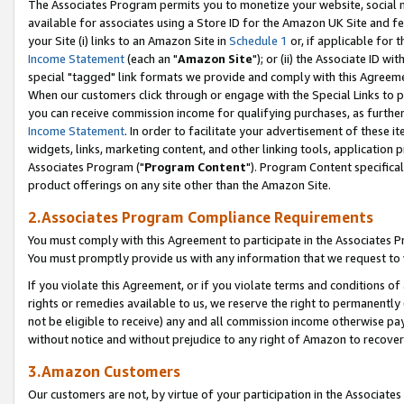
The Associates Program permits you to monetize your website, social me
available for associates using a Store ID for the Amazon UK Site and f
your Site (i) links to an Amazon Site in
Schedule 1
or, if applicable for t
Income Statement
(each an "
Amazon Site
"); or (ii) the Associate ID w
special "tagged" link formats we provide and comply with this Agreeme
When our customers click through or engage with the Special Links to p
you can receive commission income for qualifying purchases, as further d
Income Statement
. In order to facilitate your advertisement of these i
widgets, links, marketing content, and other linking tools, application 
Associates Program ("
Program Content
"). Program Content specifical
product offerings on any site other than the Amazon Site.
2.Associates Program Compliance Requirements
You must comply with this Agreement to participate in the Associates
You must promptly provide us with any information that we request to 
If you violate this Agreement, or if you violate terms and conditions 
rights or remedies available to us, we reserve the right to permanently
not be eligible to receive) any and all commission income otherwise pay
without notice and without prejudice to any right of Amazon to recove
3.Amazon Customers
Our customers are not, by virtue of your participation in the Associates