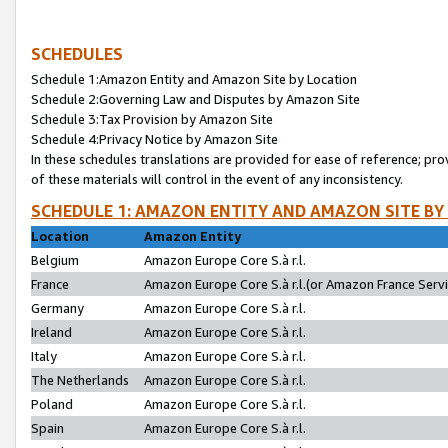
SCHEDULES
Schedule 1:Amazon Entity and Amazon Site by Location
Schedule 2:Governing Law and Disputes by Amazon Site
Schedule 3:Tax Provision by Amazon Site
Schedule 4:Privacy Notice by Amazon Site
In these schedules translations are provided for ease of reference; pro
of these materials will control in the event of any inconsistency.
SCHEDULE 1: AMAZON ENTITY AND AMAZON SITE BY
Location
Amazon Entity
Belgium
Amazon Europe Core S.à r.l.
France
Amazon Europe Core S.à r.l.(or Amazon France Servic
Germany
Amazon Europe Core S.à r.l.
Ireland
Amazon Europe Core S.à r.l.
Italy
Amazon Europe Core S.à r.l.
The Netherlands
Amazon Europe Core S.à r.l.
Poland
Amazon Europe Core S.à r.l.
Spain
Amazon Europe Core S.à r.l.