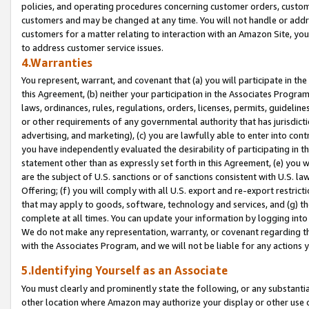
policies, and operating procedures concerning customer orders, custome
customers and may be changed at any time. You will not handle or addre
customers for a matter relating to interaction with an Amazon Site, yo
to address customer service issues.
4.Warranties
You represent, warrant, and covenant that (a) you will participate in t
this Agreement, (b) neither your participation in the Associates Program
laws, ordinances, rules, regulations, orders, licenses, permits, guidelin
or other requirements of any governmental authority that has jurisdicti
advertising, and marketing), (c) you are lawfully able to enter into cont
you have independently evaluated the desirability of participating in t
statement other than as expressly set forth in this Agreement, (e) you w
are the subject of U.S. sanctions or of sanctions consistent with U.S.
Offering; (f) you will comply with all U.S. export and re-export restric
that may apply to goods, software, technology and services, and (g) th
complete at all times. You can update your information by logging into 
We do not make any representation, warranty, or covenant regarding th
with the Associates Program, and we will not be liable for any actions
5.Identifying Yourself as an Associate
You must clearly and prominently state the following, or any substanti
other location where Amazon may authorize your display or other use 