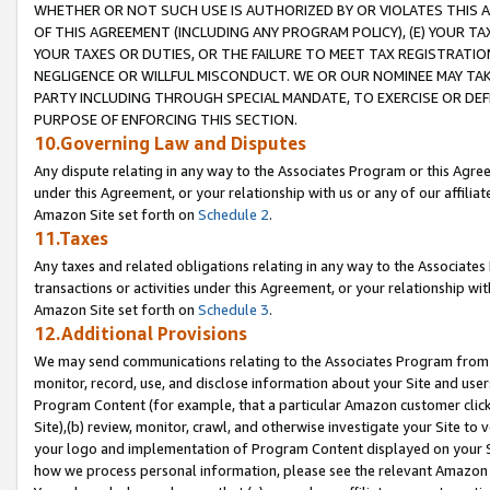
WHETHER OR NOT SUCH USE IS AUTHORIZED BY OR VIOLATES THIS A
OF THIS AGREEMENT (INCLUDING ANY PROGRAM POLICY), (E) YOUR TA
YOUR TAXES OR DUTIES, OR THE FAILURE TO MEET TAX REGISTRATIO
NEGLIGENCE OR WILLFUL MISCONDUCT. WE OR OUR NOMINEE MAY TA
PARTY INCLUDING THROUGH SPECIAL MANDATE, TO EXERCISE OR DEF
PURPOSE OF ENFORCING THIS SECTION.
10.Governing Law and Disputes
Any dispute relating in any way to the Associates Program or this Agree
under this Agreement, or your relationship with us or any of our affilia
Amazon Site set forth on
Schedule 2
.
11.Taxes
Any taxes and related obligations relating in any way to the Associate
transactions or activities under this Agreement, or your relationship with
Amazon Site set forth on
Schedule 3
.
12.Additional Provisions
We may send communications relating to the Associates Program from tim
monitor, record, use, and disclose information about your Site and user
Program Content (for example, that a particular Amazon customer clic
Site),(b) review, monitor, crawl, and otherwise investigate your Site to 
your logo and implementation of Program Content displayed on your Sit
how we process personal information, please see the relevant Amazon P