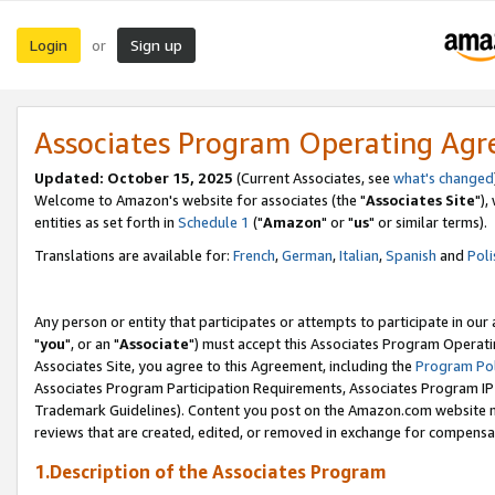
Login
Sign up
or
Associates Program Operating Ag
Updated: October 15, 2025
(Current Associates, see
what's changed
Welcome to Amazon's website for associates (the "
Associates Site
"),
entities as set forth in
Schedule 1
("
Amazon
" or "
us
" or similar terms).
Translations are available for:
French
,
German
,
Italian
,
Spanish
and
Poli
Any person or entity that participates or attempts to participate in ou
"
you
", or an "
Associate
") must accept this Associates Program Operati
Associates Site, you agree to this Agreement, including the
Program Pol
Associates Program Participation Requirements, Associates Program I
Trademark Guidelines). Content you post on the Amazon.com website m
reviews that are created, edited, or removed in exchange for compensati
1.Description of the Associates Program