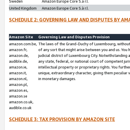
Sweden
Amazon Europe Core S.à r.l.
United Kingdom
Amazon Europe Core S.à r.l.
SCHEDULE 2: GOVERNING LAW AND DISPUTES BY AM
Amazon Site
Governing Law and Disputes Provision
amazon.com.be,
The laws of the Grand-Duchy of Luxembourg, without r
amazon.fr,
of any sort that might arise between you and us. You h
amazon.de,
judicial district of Luxembourg City. Notwithstanding a
audible.de,
any state, federal, or national court of competent juri
amazon.ie,
intellectual property or proprietary rights. You furth
amazon.it,
unique, extraordinary character, giving them peculiar
amazon.nl,
in monetary damages.
amazon.pl,
amazon.es,
amazon.se
amazon.co.uk,
audible.co.uk
SCHEDULE 3: TAX PROVISION BY AMAZON SITE