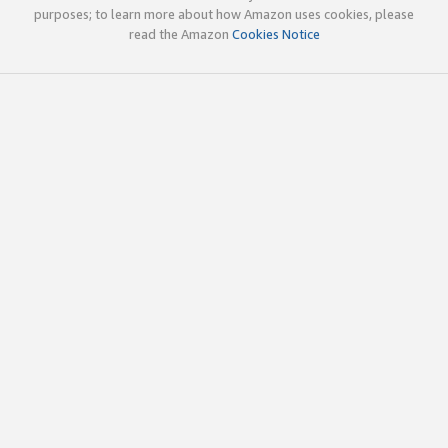
purposes; to learn more about how Amazon uses cookies, please
read the Amazon
Cookies Notice