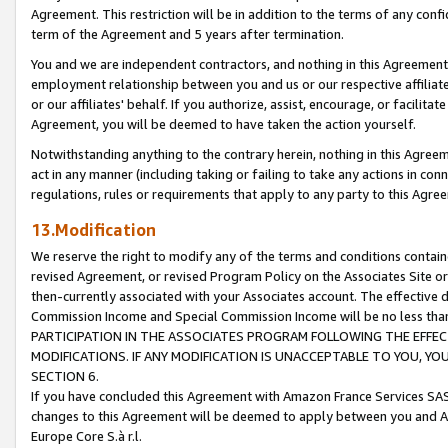
Agreement. This restriction will be in addition to the terms of any con
term of the Agreement and 5 years after termination.
You and we are independent contractors, and nothing in this Agreement wi
employment relationship between you and us or our respective affiliate
or our affiliates' behalf. If you authorize, assist, encourage, or facilita
Agreement, you will be deemed to have taken the action yourself.
Notwithstanding anything to the contrary herein, nothing in this Agreeme
act in any manner (including taking or failing to take any actions in con
regulations, rules or requirements that apply to any party to this Agre
13.Modification
We reserve the right to modify any of the terms and conditions containe
revised Agreement, or revised Program Policy on the Associates Site or
then-currently associated with your Associates account. The effective d
Commission Income and Special Commission Income will be no less tha
PARTICIPATION IN THE ASSOCIATES PROGRAM FOLLOWING THE EFFE
MODIFICATIONS. IF ANY MODIFICATION IS UNACCEPTABLE TO YOU, 
SECTION 6.
If you have concluded this Agreement with Amazon France Services SAS
changes to this Agreement will be deemed to apply between you and A
Europe Core S.à r.l.