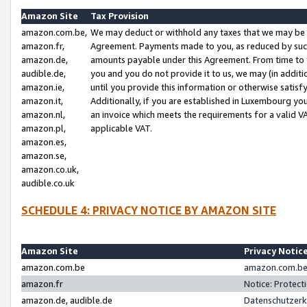
Amazon Site
Tax Provision
amazon.com.be,
We may deduct or withhold any taxes that we may be 
amazon.fr,
Agreement. Payments made to you, as reduced by such 
amazon.de,
amounts payable under this Agreement. From time to 
audible.de,
you and you do not provide it to us, we may (in addit
amazon.ie,
until you provide this information or otherwise satis
amazon.it,
Additionally, if you are established in Luxembourg yo
amazon.nl,
an invoice which meets the requirements for a valid V
amazon.pl,
applicable VAT.
amazon.es,
amazon.se,
amazon.co.uk,
audible.co.uk
SCHEDULE 4: PRIVACY NOTICE BY AMAZON SITE
Amazon Site
Privacy Notic
amazon.com.be
amazon.com.be 
amazon.fr
Notice: Protect
amazon.de, audible.de
Datenschutzerk