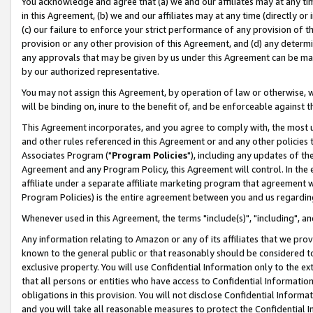
You acknowledge and agree that (a) we and our affiliates may at any time
in this Agreement, (b) we and our affiliates may at any time (directly or 
(c) our failure to enforce your strict performance of any provision of t
provision or any other provision of this Agreement, and (d) any determ
any approvals that may be given by us under this Agreement can be made,
by our authorized representative.
You may not assign this Agreement, by operation of law or otherwise, wi
will be binding on, inure to the benefit of, and be enforceable against t
This Agreement incorporates, and you agree to comply with, the most up-
and other rules referenced in this Agreement or and any other policies
Associates Program ("
Program Policies
"), including any updates of th
Agreement and any Program Policy, this Agreement will control. In th
affiliate under a separate affiliate marketing program that agreement 
Program Policies) is the entire agreement between you and us regardin
Whenever used in this Agreement, the terms "include(s)", "including", a
Any information relating to Amazon or any of its affiliates that we pro
known to the general public or that reasonably should be considered to
exclusive property. You will use Confidential Information only to the
that all persons or entities who have access to Confidential Informatio
obligations in this provision. You will not disclose Confidential Informa
and you will take all reasonable measures to protect the Confidential In