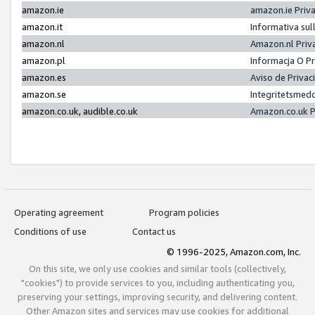
amazon.ie
amazon.ie Priv
amazon.it
Informativa sul
amazon.nl
Amazon.nl Priv
amazon.pl
Informacja O P
amazon.es
Aviso de Priva
amazon.se
Integritetsmed
amazon.co.uk, audible.co.uk
Amazon.co.uk P
Operating agreement
Program policies
Conditions of use
Contact us
© 1996-2025, Amazon.com, Inc.
On this site, we only use cookies and similar tools (collectively,
"cookies") to provide services to you, including authenticating you,
preserving your settings, improving security, and delivering content.
Other Amazon sites and services may use cookies for additional