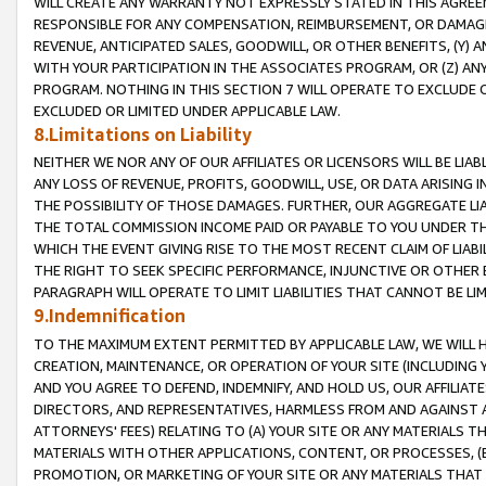
WILL CREATE ANY WARRANTY NOT EXPRESSLY STATED IN THIS AGREEM
RESPONSIBLE FOR ANY COMPENSATION, REIMBURSEMENT, OR DAMAGES
REVENUE, ANTICIPATED SALES, GOODWILL, OR OTHER BENEFITS, (Y
WITH YOUR PARTICIPATION IN THE ASSOCIATES PROGRAM, OR (Z) AN
PROGRAM. NOTHING IN THIS SECTION 7 WILL OPERATE TO EXCLUDE O
EXCLUDED OR LIMITED UNDER APPLICABLE LAW.
8.Limitations on Liability
NEITHER WE NOR ANY OF OUR AFFILIATES OR LICENSORS WILL BE LIAB
ANY LOSS OF REVENUE, PROFITS, GOODWILL, USE, OR DATA ARISING 
THE POSSIBILITY OF THOSE DAMAGES. FURTHER, OUR AGGREGATE LIA
THE TOTAL COMMISSION INCOME PAID OR PAYABLE TO YOU UNDER T
WHICH THE EVENT GIVING RISE TO THE MOST RECENT CLAIM OF LIABI
THE RIGHT TO SEEK SPECIFIC PERFORMANCE, INJUNCTIVE OR OTHER 
PARAGRAPH WILL OPERATE TO LIMIT LIABILITIES THAT CANNOT BE LI
9.Indemnification
TO THE MAXIMUM EXTENT PERMITTED BY APPLICABLE LAW, WE WILL HA
CREATION, MAINTENANCE, OR OPERATION OF YOUR SITE (INCLUDING 
AND YOU AGREE TO DEFEND, INDEMNIFY, AND HOLD US, OUR AFFILIAT
DIRECTORS, AND REPRESENTATIVES, HARMLESS FROM AND AGAINST ALL
ATTORNEYS' FEES) RELATING TO (A) YOUR SITE OR ANY MATERIALS 
MATERIALS WITH OTHER APPLICATIONS, CONTENT, OR PROCESSES, (
PROMOTION, OR MARKETING OF YOUR SITE OR ANY MATERIALS THAT A