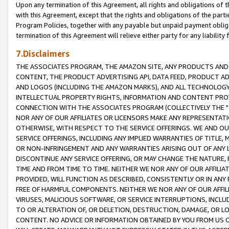
Upon any termination of this Agreement, all rights and obligations of th
with this Agreement, except that the rights and obligations of the partie
Program Policies, together with any payable but unpaid payment obliga
termination of this Agreement will relieve either party for any liability 
7.Disclaimers
THE ASSOCIATES PROGRAM, THE AMAZON SITE, ANY PRODUCTS AND SE
CONTENT, THE PRODUCT ADVERTISING API, DATA FEED, PRODUCT A
AND LOGOS (INCLUDING THE AMAZON MARKS), AND ALL TECHNOLOGY,
INTELLECTUAL PROPERTY RIGHTS, INFORMATION AND CONTENT PROVI
CONNECTION WITH THE ASSOCIATES PROGRAM (COLLECTIVELY THE "
NOR ANY OF OUR AFFILIATES OR LICENSORS MAKE ANY REPRESENTAT
OTHERWISE, WITH RESPECT TO THE SERVICE OFFERINGS. WE AND OU
SERVICE OFFERINGS, INCLUDING ANY IMPLIED WARRANTIES OF TITLE,
OR NON-INFRINGEMENT AND ANY WARRANTIES ARISING OUT OF ANY 
DISCONTINUE ANY SERVICE OFFERING, OR MAY CHANGE THE NATURE, 
TIME AND FROM TIME TO TIME. NEITHER WE NOR ANY OF OUR AFFILI
PROVIDED, WILL FUNCTION AS DESCRIBED, CONSISTENTLY OR IN ANY
FREE OF HARMFUL COMPONENTS. NEITHER WE NOR ANY OF OUR AFFILIA
VIRUSES, MALICIOUS SOFTWARE, OR SERVICE INTERRUPTIONS, INCL
TO OR ALTERATION OF, OR DELETION, DESTRUCTION, DAMAGE, OR LO
CONTENT. NO ADVICE OR INFORMATION OBTAINED BY YOU FROM US 