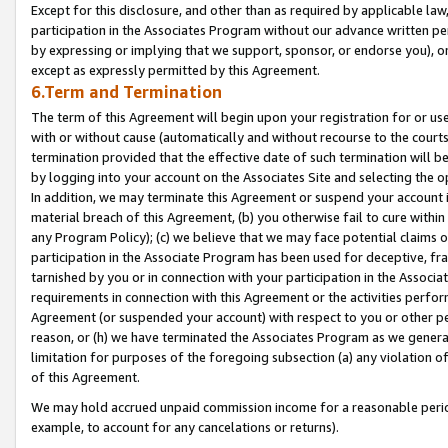
Except for this disclosure, and other than as required by applicable la
participation in the Associates Program without our advance written per
by expressing or implying that we support, sponsor, or endorse you), or
except as expressly permitted by this Agreement.
6.Term and Termination
The term of this Agreement will begin upon your registration for or use
with or without cause (automatically and without recourse to the courts,
termination provided that the effective date of such termination will b
by logging into your account on the Associates Site and selecting the o
In addition, we may terminate this Agreement or suspend your account i
material breach of this Agreement, (b) you otherwise fail to cure withi
any Program Policy); (c) we believe that we may face potential claims or
participation in the Associate Program has been used for deceptive, frau
tarnished by you or in connection with your participation in the Associ
requirements in connection with this Agreement or the activities perfo
Agreement (or suspended your account) with respect to you or other per
reason, or (h) we have terminated the Associates Program as we general
limitation for purposes of the foregoing subsection (a) any violation o
of this Agreement.
We may hold accrued unpaid commission income for a reasonable period 
example, to account for any cancelations or returns).