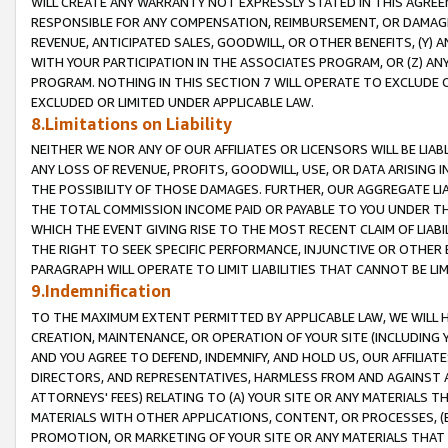
WILL CREATE ANY WARRANTY NOT EXPRESSLY STATED IN THIS AGREEM
RESPONSIBLE FOR ANY COMPENSATION, REIMBURSEMENT, OR DAMAGES
REVENUE, ANTICIPATED SALES, GOODWILL, OR OTHER BENEFITS, (Y
WITH YOUR PARTICIPATION IN THE ASSOCIATES PROGRAM, OR (Z) AN
PROGRAM. NOTHING IN THIS SECTION 7 WILL OPERATE TO EXCLUDE O
EXCLUDED OR LIMITED UNDER APPLICABLE LAW.
8.Limitations on Liability
NEITHER WE NOR ANY OF OUR AFFILIATES OR LICENSORS WILL BE LIAB
ANY LOSS OF REVENUE, PROFITS, GOODWILL, USE, OR DATA ARISING 
THE POSSIBILITY OF THOSE DAMAGES. FURTHER, OUR AGGREGATE LIA
THE TOTAL COMMISSION INCOME PAID OR PAYABLE TO YOU UNDER T
WHICH THE EVENT GIVING RISE TO THE MOST RECENT CLAIM OF LIABI
THE RIGHT TO SEEK SPECIFIC PERFORMANCE, INJUNCTIVE OR OTHER 
PARAGRAPH WILL OPERATE TO LIMIT LIABILITIES THAT CANNOT BE LI
9.Indemnification
TO THE MAXIMUM EXTENT PERMITTED BY APPLICABLE LAW, WE WILL HA
CREATION, MAINTENANCE, OR OPERATION OF YOUR SITE (INCLUDING 
AND YOU AGREE TO DEFEND, INDEMNIFY, AND HOLD US, OUR AFFILIAT
DIRECTORS, AND REPRESENTATIVES, HARMLESS FROM AND AGAINST ALL
ATTORNEYS' FEES) RELATING TO (A) YOUR SITE OR ANY MATERIALS 
MATERIALS WITH OTHER APPLICATIONS, CONTENT, OR PROCESSES, (
PROMOTION, OR MARKETING OF YOUR SITE OR ANY MATERIALS THAT A