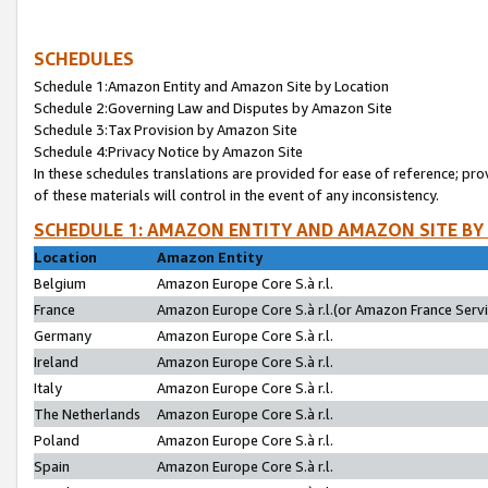
SCHEDULES
Schedule 1:Amazon Entity and Amazon Site by Location
Schedule 2:Governing Law and Disputes by Amazon Site
Schedule 3:Tax Provision by Amazon Site
Schedule 4:Privacy Notice by Amazon Site
In these schedules translations are provided for ease of reference; pro
of these materials will control in the event of any inconsistency.
SCHEDULE 1: AMAZON ENTITY AND AMAZON SITE BY
Location
Amazon Entity
Belgium
Amazon Europe Core S.à r.l.
France
Amazon Europe Core S.à r.l.(or Amazon France Servic
Germany
Amazon Europe Core S.à r.l.
Ireland
Amazon Europe Core S.à r.l.
Italy
Amazon Europe Core S.à r.l.
The Netherlands
Amazon Europe Core S.à r.l.
Poland
Amazon Europe Core S.à r.l.
Spain
Amazon Europe Core S.à r.l.