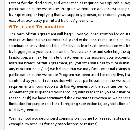
Except for this disclosure, and other than as required by applicable la
participation in the Associates Program without our advance written per
by expressing or implying that we support, sponsor, or endorse you), or
except as expressly permitted by this Agreement.
6.Term and Termination
The term of this Agreement will begin upon your registration for or use
with or without cause (automatically and without recourse to the courts,
termination provided that the effective date of such termination will b
by logging into your account on the Associates Site and selecting the o
In addition, we may terminate this Agreement or suspend your account i
material breach of this Agreement, (b) you otherwise fail to cure withi
any Program Policy); (c) we believe that we may face potential claims or
participation in the Associate Program has been used for deceptive, frau
tarnished by you or in connection with your participation in the Associ
requirements in connection with this Agreement or the activities perfo
Agreement (or suspended your account) with respect to you or other per
reason, or (h) we have terminated the Associates Program as we general
limitation for purposes of the foregoing subsection (a) any violation o
of this Agreement.
We may hold accrued unpaid commission income for a reasonable period 
example, to account for any cancelations or returns).