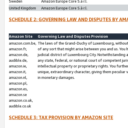
Sweden
Amazon Europe Core S.à r.l.
United Kingdom
Amazon Europe Core S.à r.l.
SCHEDULE 2: GOVERNING LAW AND DISPUTES BY AM
Amazon Site
Governing Law and Disputes Provision
amazon.com.be,
The laws of the Grand-Duchy of Luxembourg, without r
amazon.fr,
of any sort that might arise between you and us. You h
amazon.de,
judicial district of Luxembourg City. Notwithstanding a
audible.de,
any state, federal, or national court of competent juri
amazon.ie,
intellectual property or proprietary rights. You furth
amazon.it,
unique, extraordinary character, giving them peculiar
amazon.nl,
in monetary damages.
amazon.pl,
amazon.es,
amazon.se
amazon.co.uk,
audible.co.uk
SCHEDULE 3: TAX PROVISION BY AMAZON SITE