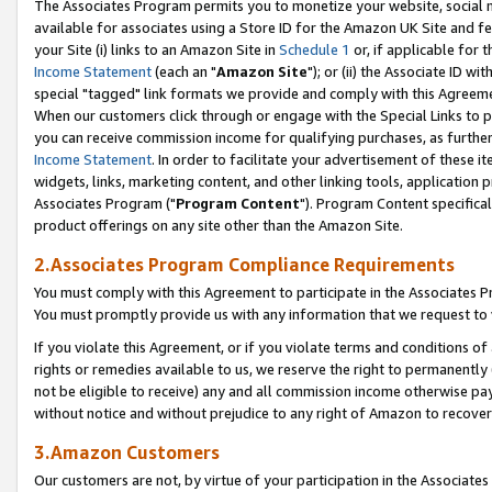
The Associates Program permits you to monetize your website, social me
available for associates using a Store ID for the Amazon UK Site and f
your Site (i) links to an Amazon Site in
Schedule 1
or, if applicable for t
Income Statement
(each an "
Amazon Site
"); or (ii) the Associate ID w
special "tagged" link formats we provide and comply with this Agreeme
When our customers click through or engage with the Special Links to p
you can receive commission income for qualifying purchases, as further d
Income Statement
. In order to facilitate your advertisement of these i
widgets, links, marketing content, and other linking tools, application 
Associates Program ("
Program Content
"). Program Content specifical
product offerings on any site other than the Amazon Site.
2.Associates Program Compliance Requirements
You must comply with this Agreement to participate in the Associates
You must promptly provide us with any information that we request to 
If you violate this Agreement, or if you violate terms and conditions 
rights or remedies available to us, we reserve the right to permanently
not be eligible to receive) any and all commission income otherwise pay
without notice and without prejudice to any right of Amazon to recove
3.Amazon Customers
Our customers are not, by virtue of your participation in the Associates