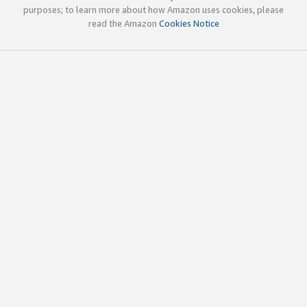
purposes; to learn more about how Amazon uses cookies, please
read the Amazon
Cookies Notice