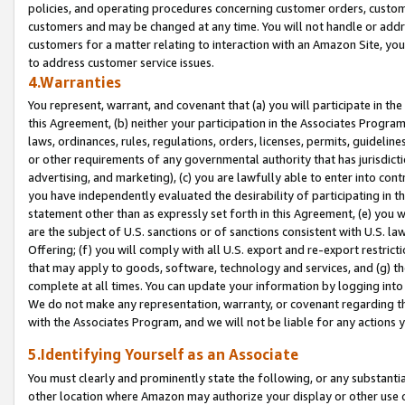
policies, and operating procedures concerning customer orders, custome
customers and may be changed at any time. You will not handle or addre
customers for a matter relating to interaction with an Amazon Site, yo
to address customer service issues.
4.Warranties
You represent, warrant, and covenant that (a) you will participate in t
this Agreement, (b) neither your participation in the Associates Program
laws, ordinances, rules, regulations, orders, licenses, permits, guidelin
or other requirements of any governmental authority that has jurisdicti
advertising, and marketing), (c) you are lawfully able to enter into cont
you have independently evaluated the desirability of participating in t
statement other than as expressly set forth in this Agreement, (e) you w
are the subject of U.S. sanctions or of sanctions consistent with U.S.
Offering; (f) you will comply with all U.S. export and re-export restric
that may apply to goods, software, technology and services, and (g) th
complete at all times. You can update your information by logging into 
We do not make any representation, warranty, or covenant regarding th
with the Associates Program, and we will not be liable for any actions
5.Identifying Yourself as an Associate
You must clearly and prominently state the following, or any substanti
other location where Amazon may authorize your display or other use 