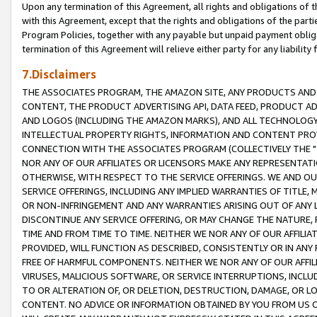
Upon any termination of this Agreement, all rights and obligations of th
with this Agreement, except that the rights and obligations of the partie
Program Policies, together with any payable but unpaid payment obliga
termination of this Agreement will relieve either party for any liability 
7.Disclaimers
THE ASSOCIATES PROGRAM, THE AMAZON SITE, ANY PRODUCTS AND SE
CONTENT, THE PRODUCT ADVERTISING API, DATA FEED, PRODUCT A
AND LOGOS (INCLUDING THE AMAZON MARKS), AND ALL TECHNOLOGY,
INTELLECTUAL PROPERTY RIGHTS, INFORMATION AND CONTENT PROVI
CONNECTION WITH THE ASSOCIATES PROGRAM (COLLECTIVELY THE "
NOR ANY OF OUR AFFILIATES OR LICENSORS MAKE ANY REPRESENTAT
OTHERWISE, WITH RESPECT TO THE SERVICE OFFERINGS. WE AND OU
SERVICE OFFERINGS, INCLUDING ANY IMPLIED WARRANTIES OF TITLE,
OR NON-INFRINGEMENT AND ANY WARRANTIES ARISING OUT OF ANY 
DISCONTINUE ANY SERVICE OFFERING, OR MAY CHANGE THE NATURE, 
TIME AND FROM TIME TO TIME. NEITHER WE NOR ANY OF OUR AFFILI
PROVIDED, WILL FUNCTION AS DESCRIBED, CONSISTENTLY OR IN ANY
FREE OF HARMFUL COMPONENTS. NEITHER WE NOR ANY OF OUR AFFILIA
VIRUSES, MALICIOUS SOFTWARE, OR SERVICE INTERRUPTIONS, INCL
TO OR ALTERATION OF, OR DELETION, DESTRUCTION, DAMAGE, OR LO
CONTENT. NO ADVICE OR INFORMATION OBTAINED BY YOU FROM US 