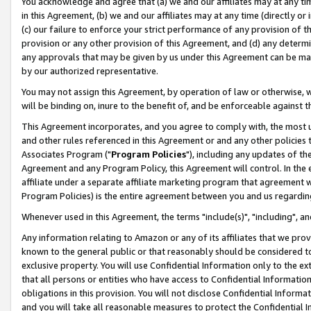
You acknowledge and agree that (a) we and our affiliates may at any time
in this Agreement, (b) we and our affiliates may at any time (directly or 
(c) our failure to enforce your strict performance of any provision of t
provision or any other provision of this Agreement, and (d) any determ
any approvals that may be given by us under this Agreement can be made,
by our authorized representative.
You may not assign this Agreement, by operation of law or otherwise, wi
will be binding on, inure to the benefit of, and be enforceable against t
This Agreement incorporates, and you agree to comply with, the most up-
and other rules referenced in this Agreement or and any other policies
Associates Program ("
Program Policies
"), including any updates of th
Agreement and any Program Policy, this Agreement will control. In th
affiliate under a separate affiliate marketing program that agreement 
Program Policies) is the entire agreement between you and us regardin
Whenever used in this Agreement, the terms "include(s)", "including", a
Any information relating to Amazon or any of its affiliates that we pro
known to the general public or that reasonably should be considered to
exclusive property. You will use Confidential Information only to the
that all persons or entities who have access to Confidential Informatio
obligations in this provision. You will not disclose Confidential Informa
and you will take all reasonable measures to protect the Confidential In