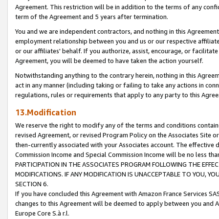
Agreement. This restriction will be in addition to the terms of any con
term of the Agreement and 5 years after termination.
You and we are independent contractors, and nothing in this Agreement wi
employment relationship between you and us or our respective affiliate
or our affiliates' behalf. If you authorize, assist, encourage, or facilita
Agreement, you will be deemed to have taken the action yourself.
Notwithstanding anything to the contrary herein, nothing in this Agreeme
act in any manner (including taking or failing to take any actions in con
regulations, rules or requirements that apply to any party to this Agre
13.Modification
We reserve the right to modify any of the terms and conditions containe
revised Agreement, or revised Program Policy on the Associates Site or
then-currently associated with your Associates account. The effective d
Commission Income and Special Commission Income will be no less tha
PARTICIPATION IN THE ASSOCIATES PROGRAM FOLLOWING THE EFFE
MODIFICATIONS. IF ANY MODIFICATION IS UNACCEPTABLE TO YOU, 
SECTION 6.
If you have concluded this Agreement with Amazon France Services SAS
changes to this Agreement will be deemed to apply between you and A
Europe Core S.à r.l.