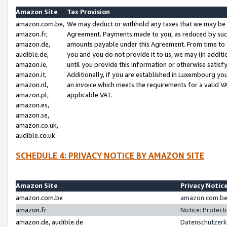
Amazon Site
Tax Provision
amazon.com.be,
We may deduct or withhold any taxes that we may be 
amazon.fr,
Agreement. Payments made to you, as reduced by such 
amazon.de,
amounts payable under this Agreement. From time to 
audible.de,
you and you do not provide it to us, we may (in addit
amazon.ie,
until you provide this information or otherwise satis
amazon.it,
Additionally, if you are established in Luxembourg yo
amazon.nl,
an invoice which meets the requirements for a valid V
amazon.pl,
applicable VAT.
amazon.es,
amazon.se,
amazon.co.uk,
audible.co.uk
SCHEDULE 4: PRIVACY NOTICE BY AMAZON SITE
Amazon Site
Privacy Notic
amazon.com.be
amazon.com.be 
amazon.fr
Notice: Protect
amazon.de, audible.de
Datenschutzerk