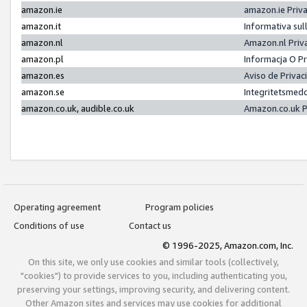
amazon.ie
amazon.ie Priv
amazon.it
Informativa sul
amazon.nl
Amazon.nl Priv
amazon.pl
Informacja O P
amazon.es
Aviso de Priva
amazon.se
Integritetsmed
amazon.co.uk, audible.co.uk
Amazon.co.uk P
Operating agreement
Program policies
Conditions of use
Contact us
© 1996-2025, Amazon.com, Inc.
On this site, we only use cookies and similar tools (collectively,
"cookies") to provide services to you, including authenticating you,
preserving your settings, improving security, and delivering content.
Other Amazon sites and services may use cookies for additional