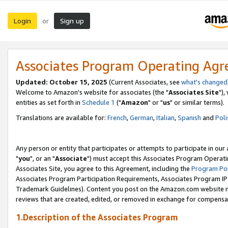
Login
Sign up
or
Associates Program Operating Ag
Updated: October 15, 2025
(Current Associates, see
what's changed
Welcome to Amazon's website for associates (the "
Associates Site
"),
entities as set forth in
Schedule 1
("
Amazon
" or "
us
" or similar terms).
Translations are available for:
French
,
German
,
Italian
,
Spanish
and
Poli
Any person or entity that participates or attempts to participate in ou
"
you
", or an "
Associate
") must accept this Associates Program Operati
Associates Site, you agree to this Agreement, including the
Program Pol
Associates Program Participation Requirements, Associates Program I
Trademark Guidelines). Content you post on the Amazon.com website m
reviews that are created, edited, or removed in exchange for compensati
1.Description of the Associates Program