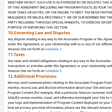
WHETHER OR NOT SUCH USE IS AUTHORIZED BY OR VIOLATES THIS A
OF THIS AGREEMENT (INCLUDING ANY PROGRAM POLICY), (E) YOUR TA
YOUR TAXES OR DUTIES, OR THE FAILURE TO MEET TAX REGISTRATIO
NEGLIGENCE OR WILLFUL MISCONDUCT. WE OR OUR NOMINEE MAY TA
PARTY INCLUDING THROUGH SPECIAL MANDATE, TO EXERCISE OR DEF
PURPOSE OF ENFORCING THIS SECTION.
10.Governing Law and Disputes
Any dispute relating in any way to the Associates Program or this Agree
under this Agreement, or your relationship with us or any of our affilia
Amazon Site set forth on
Schedule 2
.
11.Taxes
Any taxes and related obligations relating in any way to the Associate
transactions or activities under this Agreement, or your relationship with
Amazon Site set forth on
Schedule 3
.
12.Additional Provisions
We may send communications relating to the Associates Program from tim
monitor, record, use, and disclose information about your Site and user
Program Content (for example, that a particular Amazon customer clic
Site),(b) review, monitor, crawl, and otherwise investigate your Site to 
your logo and implementation of Program Content displayed on your Sit
how we process personal information, please see the relevant Amazon P