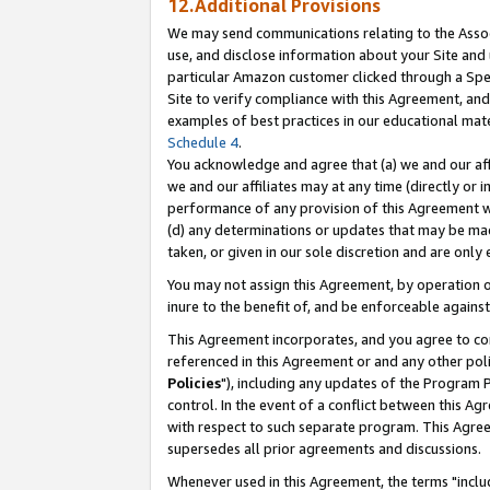
12.Additional Provisions
We may send communications relating to the Associ
use, and disclose information about your Site and 
particular Amazon customer clicked through a Spec
Site to verify compliance with this Agreement, an
examples of best practices in our educational mat
Schedule 4
.
You acknowledge and agree that (a) we and our affil
we and our affiliates may at any time (directly or i
performance of any provision of this Agreement wi
(d) any determinations or updates that may be mad
taken, or given in our sole discretion and are only 
You may not assign this Agreement, by operation of
inure to the benefit of, and be enforceable against
This Agreement incorporates, and you agree to comp
referenced in this Agreement or and any other pol
Policies
"), including any updates of the Program 
control. In the event of a conflict between this 
with respect to such separate program. This Agre
supersedes all prior agreements and discussions.
Whenever used in this Agreement, the terms "includ