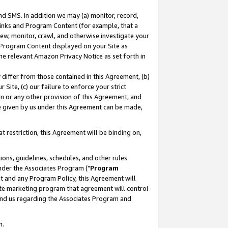
nd SMS. In addition we may (a) monitor, record,
 Links and Program Content (for example, that a
ew, monitor, crawl, and otherwise investigate your
f Program Content displayed on your Site as
he relevant Amazon Privacy Notice as set forth in
y differ from those contained in this Agreement, (b)
 Site, (c) our failure to enforce your strict
on or any other provision of this Agreement, and
e given by us under this Agreement can be made,
 restriction, this Agreement will be binding on,
ons, guidelines, schedules, and other rules
nder the Associates Program ("
Program
nt and any Program Policy, this Agreement will
iate marketing program that agreement will control
and us regarding the Associates Program and
n.