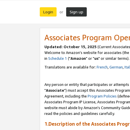
Login
Sign up
or
Associates Program Ope
Updated: October 15, 2025
(Current Associates
Welcome to Amazon's website for associates (the 
in
Schedule 1
("
Amazon
" or "
us
" or similar terms).
Translations are available for:
French
,
German
,
Ita
Any person or entity that participates or attempts
"
Associate
") must accept this Associates Program
Agreement, including the
Program Policies
(define
Associates Program IP License, Associates Progr
website must abide by Amazon's Community Guideli
read the policies and guidelines carefully.
1.Description of the Associates Prog