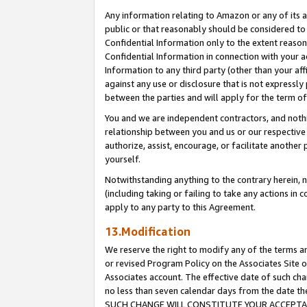
Any information relating to Amazon or any of its a
public or that reasonably should be considered to 
Confidential Information only to the extent reaso
Confidential Information in connection with your ac
Information to any third party (other than your af
against any use or disclosure that is not expressly
between the parties and will apply for the term o
You and we are independent contractors, and nothin
relationship between you and us or our respective a
authorize, assist, encourage, or facilitate another
yourself.
Notwithstanding anything to the contrary herein, no
(including taking or failing to take any actions in 
apply to any party to this Agreement.
13.Modification
We reserve the right to modify any of the terms an
or revised Program Policy on the Associates Site o
Associates account. The effective date of such ch
no less than seven calendar days from the dat
SUCH CHANGE WILL CONSTITUTE YOUR ACCEPTANC