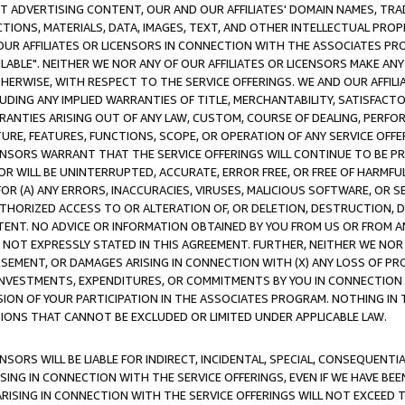
CT ADVERTISING CONTENT, OUR AND OUR AFFILIATES' DOMAIN NAMES, T
TIONS, MATERIALS, DATA, IMAGES, TEXT, AND OTHER INTELLECTUAL PR
OUR AFFILIATES OR LICENSORS IN CONNECTION WITH THE ASSOCIATES PRO
AVAILABLE". NEITHER WE NOR ANY OF OUR AFFILIATES OR LICENSORS MAKE 
HERWISE, WITH RESPECT TO THE SERVICE OFFERINGS. WE AND OUR AFFILI
UDING ANY IMPLIED WARRANTIES OF TITLE, MERCHANTABILITY, SATISFACTO
ANTIES ARISING OUT OF ANY LAW, CUSTOM, COURSE OF DEALING, PERFO
URE, FEATURES, FUNCTIONS, SCOPE, OR OPERATION OF ANY SERVICE OFFER
CENSORS WARRANT THAT THE SERVICE OFFERINGS WILL CONTINUE TO BE PR
OR WILL BE UNINTERRUPTED, ACCURATE, ERROR FREE, OR FREE OF HARMF
 FOR (A) ANY ERRORS, INACCURACIES, VIRUSES, MALICIOUS SOFTWARE, OR
THORIZED ACCESS TO OR ALTERATION OF, OR DELETION, DESTRUCTION, DA
TENT. NO ADVICE OR INFORMATION OBTAINED BY YOU FROM US OR FROM
NOT EXPRESSLY STATED IN THIS AGREEMENT. FURTHER, NEITHER WE NOR A
EMENT, OR DAMAGES ARISING IN CONNECTION WITH (X) ANY LOSS OF PR
Y INVESTMENTS, EXPENDITURES, OR COMMITMENTS BY YOU IN CONNECTION
ION OF YOUR PARTICIPATION IN THE ASSOCIATES PROGRAM. NOTHING IN 
ATIONS THAT CANNOT BE EXCLUDED OR LIMITED UNDER APPLICABLE LAW.
NSORS WILL BE LIABLE FOR INDIRECT, INCIDENTAL, SPECIAL, CONSEQUENT
ISING IN CONNECTION WITH THE SERVICE OFFERINGS, EVEN IF WE HAVE BEE
ARISING IN CONNECTION WITH THE SERVICE OFFERINGS WILL NOT EXCEED