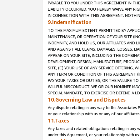
PAYABLE TO YOU UNDER THIS AGREEMENT IN TH
LIABILITY OCCURRED. YOU HEREBY WAIVE ANY RI
IN CONNECTION WITH THIS AGREEMENT. NOTHING 
9.Indemnification
TO THE MAXIMUM EXTENT PERMITTED BY APPLICAB
MAINTENANCE, OR OPERATION OF YOUR SITE (IN
INDEMNIFY, AND HOLD US, OUR AFFILIATES AND 
AND AGAINST ALL CLAIMS, DAMAGES, LOSSES, LIA
APPEAR ON YOUR SITE, INCLUDING THE COMBINA
DEVELOPMENT, DESIGN, MANUFACTURE, PRODUCT
SITE, (C) YOUR USE OF ANY SERVICE OFFERING,
ANY TERM OR CONDITION OF THIS AGREEMENT (I
PAY YOUR TAXES OR DUTIES, OR THE FAILURE T
WILLFUL MISCONDUCT. WE OR OUR NOMINEE MAY
SPECIAL MANDATE, TO EXERCISE OR DEFEND A L
10.Governing Law and Disputes
Any dispute relating in any way to the Associates 
or your relationship with us or any of our affiliat
11.Taxes
Any taxes and related obligations relating in any 
under this Agreement, or your relationship with us 