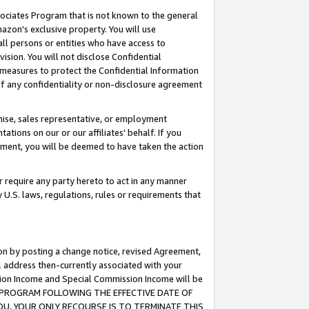
ssociates Program that is not known to the general
azon's exclusive property. You will use
ll persons or entities who have access to
ision. You will not disclose Confidential
e measures to protect the Confidential Information
s of any confidentiality or non-disclosure agreement
chise, sales representative, or employment
ations on our or our affiliates' behalf. If you
reement, you will be deemed to have taken the action
or require any party hereto to act in any manner
y U.S. laws, regulations, rules or requirements that
ion by posting a change notice, revised Agreement,
l address then-currently associated with your
ssion Income and Special Commission Income will be
TES PROGRAM FOLLOWING THE EFFECTIVE DATE OF
OU, YOUR ONLY RECOURSE IS TO TERMINATE THIS