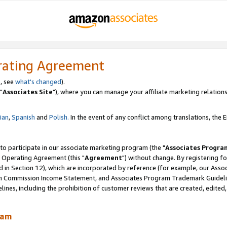
rating Agreement
, see
what's changed
).
"
Associates Site
"), where you can manage your affiliate marketing relations
lian
,
Spanish
and
Polish.
In the event of any conflict among translations, the En
 to participate in our associate marketing program (the "
Associates Progra
 Operating Agreement (this "
Agreement
") without change. By registering fo
d in Section 12), which are incorporated by reference (for example, our Ass
am Commission Income Statement, and Associates Program Trademark Guidel
nes, including the prohibition of customer reviews that are created, edited
ram