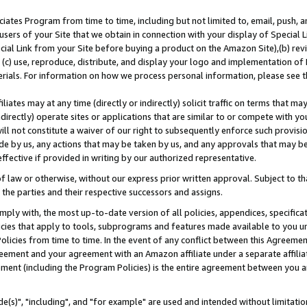
ates Program from time to time, including but not limited to, email, push, a
users of your Site that we obtain in connection with your display of Special
ial Link from your Site before buying a product on the Amazon Site),(b) revi
d (c) use, reproduce, distribute, and display your logo and implementation o
erials. For information on how we process personal information, please see t
iates may at any time (directly or indirectly) solicit traffic on terms that ma
ndirectly) operate sites or applications that are similar to or compete with your
ll not constitute a waiver of our right to subsequently enforce such provisi
e by us, any actions that may be taken by us, and any approvals that may b
effective if provided in writing by our authorized representative.
 law or otherwise, without our express prior written approval. Subject to that
 the parties and their respective successors and assigns.
ly with, the most up-to-date version of all policies, appendices, specificati
icies that apply to tools, subprograms and features made available to you u
Policies from time to time. In the event of any conflict between this Agreeme
Agreement and your agreement with an Amazon affiliate under a separate affil
ement (including the Program Policies) is the entire agreement between you 
e(s)", "including", and "for example" are used and intended without limitatio