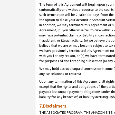
The term of this Agreement will begin upon your re
(automatically and without recourse to the courts, 
such termination will be 7 calendar days from the 
the option to close your account in "Account Settin
In addition, we may terminate this Agreement or su
Agreement, (b) you otherwise fail to cure within 7
may face potential claims or liability in connectio
fraudulent, or illegal activity; (e) we believe tha
believe that we are or may become subject to tax c
we have previously terminated this Agreement (or 
with you for any reason, or (h) we have terminated
for purposes of the foregoing subsection (a) any v
We may hold accrued unpaid commission income for 
any cancelations or returns).
Upon any termination of this Agreement, all rights 
except that the rights and obligations of the parti
payable but unpaid payment obligations under this 
liability for any breach of, or liability accruing un
7.Disclaimers
THE ASSOCIATES PROGRAM, THE AMAZON SITE, A