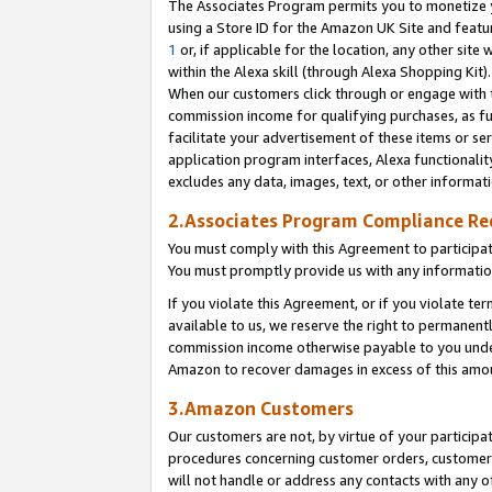
The Associates Program permits you to monetize yo
using a Store ID for the Amazon UK Site and featu
1
or, if applicable for the location, any other site 
within the Alexa skill (through Alexa Shopping Kit
When our customers click through or engage with th
commission income for qualifying purchases, as furt
facilitate your advertisement of these items or ser
application program interfaces, Alexa functionalit
excludes any data, images, text, or other informat
2.Associates Program Compliance R
You must comply with this Agreement to participa
You must promptly provide us with any information
If you violate this Agreement, or if you violate t
available to us, we reserve the right to permanent
commission income otherwise payable to you under 
Amazon to recover damages in excess of this amo
3.Amazon Customers
Our customers are not, by virtue of your participat
procedures concerning customer orders, customer 
will not handle or address any contacts with any o