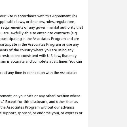
our Site in accordance with this Agreement, (b)
pplicable laws, ordinances, rules, regulations,
her requirements of any governmental authority that
u are lawfully able to enter into contracts (e.g.
 participating in the Associates Program and are
 participate in the Associates Program or use any
nments of the country where you are using any
restrictions consistent with U.S. law, that may
ram is accurate and complete at all times. You can
 at any time in connection with the Associates
eement, on your Site or any other location where
" Except for this disclosure, and other than as
in the Associates Program without our advance
we support, sponsor, or endorse you), or express or