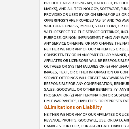
PRODUCT ADVERTISING API, DATA FEED, PRODU
MARKS), AND ALL TECHNOLOGY, SOFTWARE, FUNC
PROVIDED OR USED BY OR ON BEHALF OF US OR 
OFFERINGS
") ARE PROVIDED "AS IS" AND "AS 
WHETHER EXPRESS, IMPLIED, STATUTORY, OR OT
WITH RESPECT TO THE SERVICE OFFERINGS, INCL
PURPOSE, OR NON-INFRINGEMENT AND ANY WARR
ANY SERVICE OFFERING, OR MAY CHANGE THE NAT
NEITHER WE NOR ANY OF OUR AFFILIATES OR LI
CONSISTENTLY OR IN ANY PARTICULAR MANNER, 
AFFILIATES OR LICENSORS WILL BE RESPONSIBLE
OUTAGES OR SYSTEM FAILURES OR (B) ANY UNAU
IMAGES, TEXT, OR OTHER INFORMATION OR CON
SERVICE OFFERINGS WILL CREATE ANY WARRANTY 
RESPONSIBLE FOR ANY COMPENSATION, REIMBURS
SALES, GOODWILL, OR OTHER BENEFITS, (Y) AN
PROGRAM, OR (Z) ANY TERMINATION OR SUSPENS
LIMIT WARRANTIES, LIABILITIES, OR REPRESENT
8.Limitations on Liability
NEITHER WE NOR ANY OF OUR AFFILIATES OR LICE
REVENUE, PROFITS, GOODWILL, USE, OR DATA AR
DAMAGES. FURTHER, OUR AGGREGATE LIABILITY 