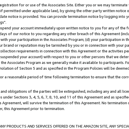
gistration for or use of the Associates Site. Either you or we may terminate 
if permitted under applicable law), by giving the other party written notice 
date notice is provided. You can provide termination notice by logging into y
gs".
spend your account immediately upon written notice to you for any of the fol
 days of our notice to you regarding any other breach of this Agreement (incl
n with your participation in the Associates Program; (d) your participation in
t our brand or reputation may be tarnished by you or in connection with your pa
ollection requirements in connection with this Agreement or the activities p
suspended your account) with respect to you or other persons that we determi
 the Associates Program as we generally make it available to participants. F
iolation of Section 5 and as specified in the Program Policies will be deeme
a reasonable period of time following termination to ensure that the corre
and obligations of the parties will be extinguished, including any and all lic
es under Sections 3, 4, 5, 6, 7, 8, 10, and 11 of this Agreement and as specifi
Agreement, will survive the termination of this Agreement. No termination of
der, this Agreement prior to termination.
NY PRODUCTS AND SERVICES OFFERED ON THE AMAZON SITE, ANY SPECIAL