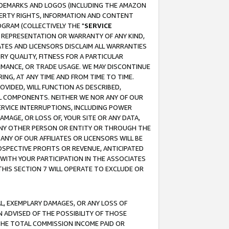
RADEMARKS AND LOGOS (INCLUDING THE AMAZON
OPERTY RIGHTS, INFORMATION AND CONTENT
GRAM (COLLECTIVELY THE "
SERVICE
ANY REPRESENTATION OR WARRANTY OF ANY KIND,
ATES AND LICENSORS DISCLAIM ALL WARRANTIES
RY QUALITY, FITNESS FOR A PARTICULAR
RMANCE, OR TRADE USAGE. WE MAY DISCONTINUE
ING, AT ANY TIME AND FROM TIME TO TIME.
OVIDED, WILL FUNCTION AS DESCRIBED,
UL COMPONENTS. NEITHER WE NOR ANY OF OUR
 SERVICE INTERRUPTIONS, INCLUDING POWER
MAGE, OR LOSS OF, YOUR SITE OR ANY DATA,
 ANY OTHER PERSON OR ENTITY OR THROUGH THE
NY OF OUR AFFILIATES OR LICENSORS WILL BE
OSPECTIVE PROFITS OR REVENUE, ANTICIPATED
 WITH YOUR PARTICIPATION IN THE ASSOCIATES
THIS SECTION 7 WILL OPERATE TO EXCLUDE OR
IAL, EXEMPLARY DAMAGES, OR ANY LOSS OF
N ADVISED OF THE POSSIBILITY OF THOSE
 THE TOTAL COMMISSION INCOME PAID OR