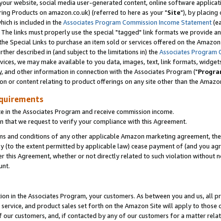
ur website, social media user-generated content, online software application
ring Products on amazon.co.uk) (referred to here as your "
Site
"), by placing
which is included in the
Associates Program Commission Income Statement
(ea
). The links must properly use the special "tagged" link formats we provide a
e Special Links to purchase an item sold or services offered on the Amazon S
her described in (and subject to the limitations in) the
Associates Program 
vices, we may make available to you data, images, text, link formats, widgets,
y, and other information in connection with the Associates Program ("
Progra
ion or content relating to product offerings on any site other than the Amazon
equirements
te in the Associates Program and receive commission income.
 that we request to verify your compliance with this Agreement.
erms and conditions of any other applicable Amazon marketing agreement, then
ly (to the extent permitted by applicable law) cease payment of (and you agree
this Agreement, whether or not directly related to such violation without no
unt.
ion in the Associates Program, your customers. As between you and us, all pric
service, and product sales set forth on the Amazon Site will apply to those
f our customers, and, if contacted by any of our customers for a matter relat