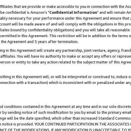
ffiliates that we provide or make accessible to you in connection with the A
be confidential is Amazon's "
Confidential Information
" and will remain Am
nably necessary for your performance under this Agreement and ensure that a
count will be made aware of and will comply with the obligations in this prov
filiates bound by confidentiality obligations) and you will take all reasonabl
 permitted in this Agreement. This restriction will be in addition to the term
f the Agreement and 5 years after termination.
g in this Agreement will create any partnership, joint venture, agency, fran
ffiliates. You will have no authority to make or accept any offers or represent
 person or entity to take any action related to the subject matter of this Ag
thing in this Agreement will, or will be interpreted or construed to, induce 
connection with a transaction) which is inconsistent with or penalized under an
d conditions contained in this Agreement at any time and in our sole discret
r by sending notice of such modification to you by email to the primary emai
ange will be the date specified, which other than increased Standard Commi
e the notice is provided. YOUR CONTINUED PARTICIPATION IN THE ASSOCIA
E OF THE MODIFICATIONS. IF ANY MODIFICATION IS UNACCEPTABLE TO Y