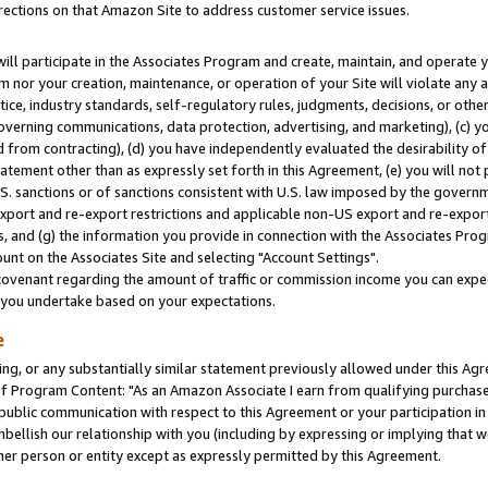
rections on that Amazon Site to address customer service issues.
will participate in the Associates Program and create, maintain, and operate y
m nor your creation, maintenance, or operation of your Site will violate any a
actice, industry standards, self-regulatory rules, judgments, decisions, or ot
 governing communications, data protection, advertising, and marketing), (c) yo
 from contracting), (d) you have independently evaluated the desirability of
atement other than as expressly set forth in this Agreement, (e) you will not
U.S. sanctions or of sanctions consistent with U.S. law imposed by the gover
 export and re-export restrictions and applicable non-US export and re-export 
 and (g) the information you provide in connection with the Associates Prog
nt on the Associates Site and selecting "Account Settings".
ovenant regarding the amount of traffic or commission income you can expect
s you undertake based on your expectations.
e
ng, or any substantially similar statement previously allowed under this Agr
 Program Content: "As an Amazon Associate I earn from qualifying purchases.
 public communication with respect to this Agreement or your participation 
mbellish our relationship with you (including by expressing or implying that 
her person or entity except as expressly permitted by this Agreement.