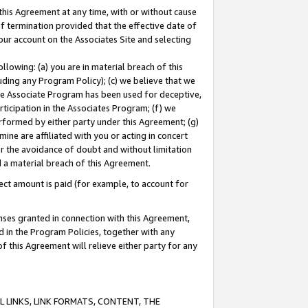
this Agreement at any time, with or without cause
of termination provided that the effective date of
our account on the Associates Site and selecting
lowing: (a) you are in material breach of this
uding any Program Policy); (c) we believe that we
 the Associate Program has been used for deceptive,
rticipation in the Associates Program; (f) we
erformed by either party under this Agreement; (g)
ne are affiliated with you or acting in concert
or the avoidance of doubt and without limitation
d a material breach of this Agreement.
ct amount is paid (for example, to account for
enses granted in connection with this Agreement,
ed in the Program Policies, together with any
 this Agreement will relieve either party for any
 LINKS, LINK FORMATS, CONTENT, THE