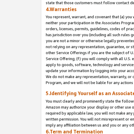
state that those customers must follow contact di
4.Warranties
You represent, warrant, and covenant that (a) you 
neither your participation in the Associates Progra
orders, licenses, permits, guidelines, codes of pr
has jurisdiction over you (including all such rules
you are not a minor or otherwise legally prevented
not relying on any representation, guarantee, or st
other Service Offerings if you are the subject of 
Service Offering; (f) you will comply with all U.S.
apply to goods, software, technology and services,
update your information by logging into your accou
We do not make any representation, warranty, or c
Program, and we will not be liable for any action
5.Identifying Yourself as an Associat
You must clearly and prominently state the followi
Amazon may authorize your display or other use of
required by applicable law, you will not make any
written permission. You will not misrepresent or e
imply any affiliation between us and you or any ot
6.Term and Termination