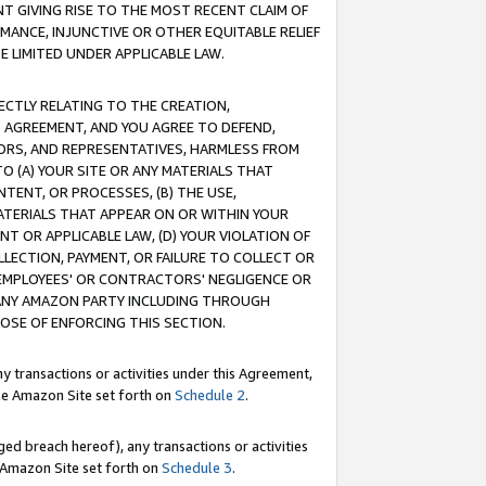
T GIVING RISE TO THE MOST RECENT CLAIM OF
RMANCE, INJUNCTIVE OR OTHER EQUITABLE RELIEF
E LIMITED UNDER APPLICABLE LAW.
RECTLY RELATING TO THE CREATION,
S AGREEMENT, AND YOU AGREE TO DEFEND,
CTORS, AND REPRESENTATIVES, HARMLESS FROM
TO (A) YOUR SITE OR ANY MATERIALS THAT
TENT, OR PROCESSES, (B) THE USE,
ATERIALS THAT APPEAR ON OR WITHIN YOUR
NT OR APPLICABLE LAW, (D) YOUR VIOLATION OF
LLECTION, PAYMENT, OR FAILURE TO COLLECT OR
R EMPLOYEES' OR CONTRACTORS' NEGLIGENCE OR
 ANY AMAZON PARTY INCLUDING THROUGH
POSE OF ENFORCING THIS SECTION.
y transactions or activities under this Agreement,
ble Amazon Site set forth on
Schedule 2
.
ed breach hereof), any transactions or activities
le Amazon Site set forth on
Schedule 3
.