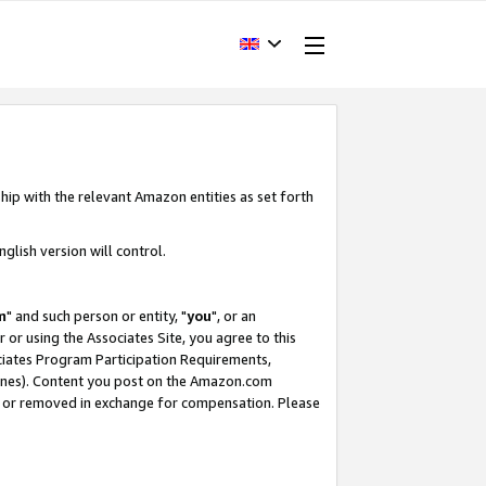
hip with the relevant Amazon entities as set forth
glish version will control.
m
" and such person or entity, "
you
", or an
r or using the Associates Site, you agree to this
ociates Program Participation Requirements,
ines). Content you post on the Amazon.com
, or removed in exchange for compensation. Please