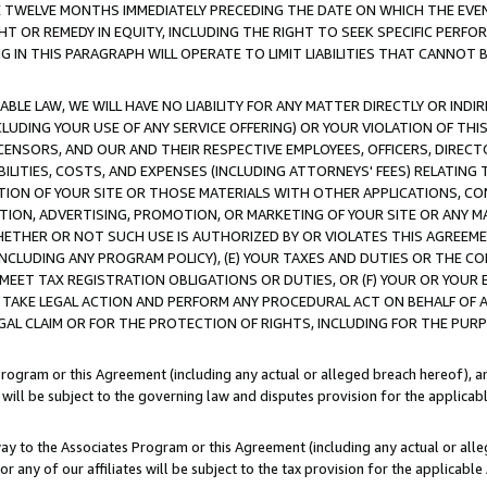
E TWELVE MONTHS IMMEDIATELY PRECEDING THE DATE ON WHICH THE EVEN
GHT OR REMEDY IN EQUITY, INCLUDING THE RIGHT TO SEEK SPECIFIC PERFO
IN THIS PARAGRAPH WILL OPERATE TO LIMIT LIABILITIES THAT CANNOT B
LE LAW, WE WILL HAVE NO LIABILITY FOR ANY MATTER DIRECTLY OR INDI
CLUDING YOUR USE OF ANY SERVICE OFFERING) OR YOUR VIOLATION OF THI
LICENSORS, AND OUR AND THEIR RESPECTIVE EMPLOYEES, OFFICERS, DIRE
BILITIES, COSTS, AND EXPENSES (INCLUDING ATTORNEYS' FEES) RELATING 
TION OF YOUR SITE OR THOSE MATERIALS WITH OTHER APPLICATIONS, CON
ION, ADVERTISING, PROMOTION, OR MARKETING OF YOUR SITE OR ANY M
 WHETHER OR NOT SUCH USE IS AUTHORIZED BY OR VIOLATES THIS AGREEME
NCLUDING ANY PROGRAM POLICY), (E) YOUR TAXES AND DUTIES OR THE CO
O MEET TAX REGISTRATION OBLIGATIONS OR DUTIES, OR (F) YOUR OR YOU
 TAKE LEGAL ACTION AND PERFORM ANY PROCEDURAL ACT ON BEHALF OF
EGAL CLAIM OR FOR THE PROTECTION OF RIGHTS, INCLUDING FOR THE PUR
Program or this Agreement (including any actual or alleged breach hereof), an
es will be subject to the governing law and disputes provision for the applica
way to the Associates Program or this Agreement (including any actual or alleg
or any of our affiliates will be subject to the tax provision for the applicab