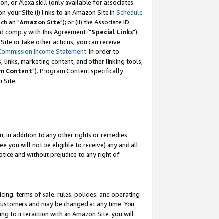
, or Alexa skill (only available for associates
 on your Site (i) links to an Amazon Site in
Schedule
ch an "
Amazon Site
"); or (ii) the Associate ID
nd comply with this Agreement ("
Special Links
").
ite or take other actions, you can receive
Commission Income Statement
. In order to
 links, marketing content, and other linking tools,
m Content
"). Program Content specifically
 Site.
, in addition to any other rights or remedies
 you will not be eligible to receive) any and all
tice and without prejudice to any right of
ing, terms of sale, rules, policies, and operating
 customers and may be changed at any time. You
ing to interaction with an Amazon Site, you will