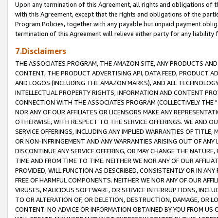
Upon any termination of this Agreement, all rights and obligations of th
with this Agreement, except that the rights and obligations of the partie
Program Policies, together with any payable but unpaid payment obliga
termination of this Agreement will relieve either party for any liability 
7.Disclaimers
THE ASSOCIATES PROGRAM, THE AMAZON SITE, ANY PRODUCTS AND SE
CONTENT, THE PRODUCT ADVERTISING API, DATA FEED, PRODUCT A
AND LOGOS (INCLUDING THE AMAZON MARKS), AND ALL TECHNOLOGY,
INTELLECTUAL PROPERTY RIGHTS, INFORMATION AND CONTENT PROVI
CONNECTION WITH THE ASSOCIATES PROGRAM (COLLECTIVELY THE "
NOR ANY OF OUR AFFILIATES OR LICENSORS MAKE ANY REPRESENTAT
OTHERWISE, WITH RESPECT TO THE SERVICE OFFERINGS. WE AND OU
SERVICE OFFERINGS, INCLUDING ANY IMPLIED WARRANTIES OF TITLE,
OR NON-INFRINGEMENT AND ANY WARRANTIES ARISING OUT OF ANY 
DISCONTINUE ANY SERVICE OFFERING, OR MAY CHANGE THE NATURE, 
TIME AND FROM TIME TO TIME. NEITHER WE NOR ANY OF OUR AFFILI
PROVIDED, WILL FUNCTION AS DESCRIBED, CONSISTENTLY OR IN ANY
FREE OF HARMFUL COMPONENTS. NEITHER WE NOR ANY OF OUR AFFILIA
VIRUSES, MALICIOUS SOFTWARE, OR SERVICE INTERRUPTIONS, INCL
TO OR ALTERATION OF, OR DELETION, DESTRUCTION, DAMAGE, OR LO
CONTENT. NO ADVICE OR INFORMATION OBTAINED BY YOU FROM US 