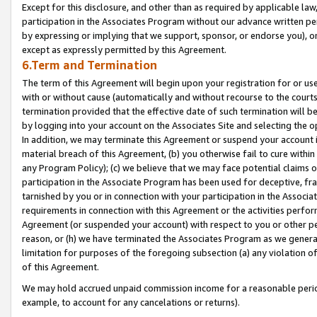
Except for this disclosure, and other than as required by applicable la
participation in the Associates Program without our advance written per
by expressing or implying that we support, sponsor, or endorse you), or
except as expressly permitted by this Agreement.
6.Term and Termination
The term of this Agreement will begin upon your registration for or use
with or without cause (automatically and without recourse to the courts,
termination provided that the effective date of such termination will b
by logging into your account on the Associates Site and selecting the o
In addition, we may terminate this Agreement or suspend your account i
material breach of this Agreement, (b) you otherwise fail to cure withi
any Program Policy); (c) we believe that we may face potential claims or
participation in the Associate Program has been used for deceptive, frau
tarnished by you or in connection with your participation in the Associ
requirements in connection with this Agreement or the activities perfo
Agreement (or suspended your account) with respect to you or other per
reason, or (h) we have terminated the Associates Program as we general
limitation for purposes of the foregoing subsection (a) any violation o
of this Agreement.
We may hold accrued unpaid commission income for a reasonable period 
example, to account for any cancelations or returns).