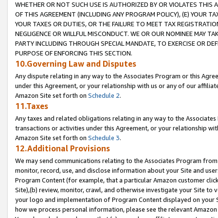
WHETHER OR NOT SUCH USE IS AUTHORIZED BY OR VIOLATES THIS A
OF THIS AGREEMENT (INCLUDING ANY PROGRAM POLICY), (E) YOUR TA
YOUR TAXES OR DUTIES, OR THE FAILURE TO MEET TAX REGISTRATIO
NEGLIGENCE OR WILLFUL MISCONDUCT. WE OR OUR NOMINEE MAY TA
PARTY INCLUDING THROUGH SPECIAL MANDATE, TO EXERCISE OR DEF
PURPOSE OF ENFORCING THIS SECTION.
10.Governing Law and Disputes
Any dispute relating in any way to the Associates Program or this Agree
under this Agreement, or your relationship with us or any of our affilia
Amazon Site set forth on
Schedule 2
.
11.Taxes
Any taxes and related obligations relating in any way to the Associate
transactions or activities under this Agreement, or your relationship with
Amazon Site set forth on
Schedule 3
.
12.Additional Provisions
We may send communications relating to the Associates Program from tim
monitor, record, use, and disclose information about your Site and user
Program Content (for example, that a particular Amazon customer clic
Site),(b) review, monitor, crawl, and otherwise investigate your Site to 
your logo and implementation of Program Content displayed on your Sit
how we process personal information, please see the relevant Amazon P