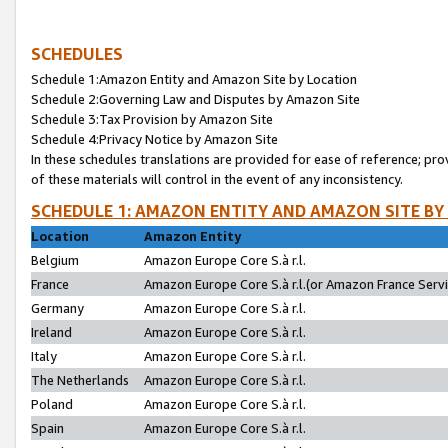
SCHEDULES
Schedule 1:Amazon Entity and Amazon Site by Location
Schedule 2:Governing Law and Disputes by Amazon Site
Schedule 3:Tax Provision by Amazon Site
Schedule 4:Privacy Notice by Amazon Site
In these schedules translations are provided for ease of reference; pro
of these materials will control in the event of any inconsistency.
SCHEDULE 1: AMAZON ENTITY AND AMAZON SITE BY
Location
Amazon Entity
Belgium
Amazon Europe Core S.à r.l.
France
Amazon Europe Core S.à r.l.(or Amazon France Servic
Germany
Amazon Europe Core S.à r.l.
Ireland
Amazon Europe Core S.à r.l.
Italy
Amazon Europe Core S.à r.l.
The Netherlands
Amazon Europe Core S.à r.l.
Poland
Amazon Europe Core S.à r.l.
Spain
Amazon Europe Core S.à r.l.