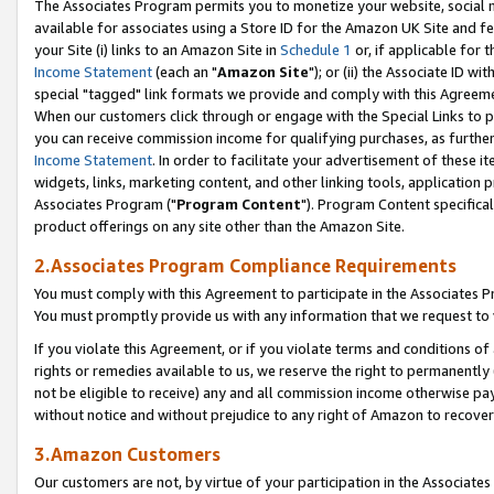
The Associates Program permits you to monetize your website, social me
available for associates using a Store ID for the Amazon UK Site and f
your Site (i) links to an Amazon Site in
Schedule 1
or, if applicable for t
Income Statement
(each an "
Amazon Site
"); or (ii) the Associate ID w
special "tagged" link formats we provide and comply with this Agreeme
When our customers click through or engage with the Special Links to p
you can receive commission income for qualifying purchases, as further d
Income Statement
. In order to facilitate your advertisement of these i
widgets, links, marketing content, and other linking tools, application 
Associates Program ("
Program Content
"). Program Content specifical
product offerings on any site other than the Amazon Site.
2.Associates Program Compliance Requirements
You must comply with this Agreement to participate in the Associates
You must promptly provide us with any information that we request to 
If you violate this Agreement, or if you violate terms and conditions 
rights or remedies available to us, we reserve the right to permanently
not be eligible to receive) any and all commission income otherwise pay
without notice and without prejudice to any right of Amazon to recove
3.Amazon Customers
Our customers are not, by virtue of your participation in the Associates