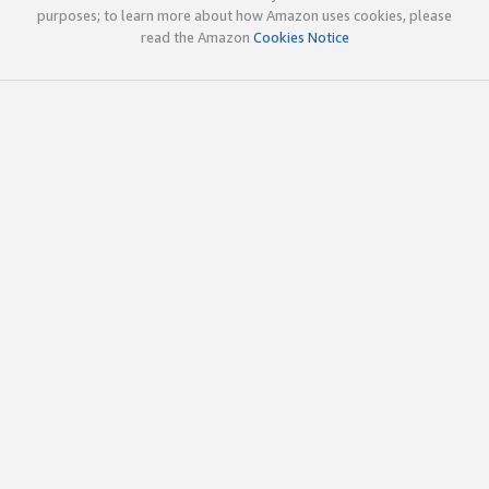
purposes; to learn more about how Amazon uses cookies, please
read the Amazon
Cookies Notice