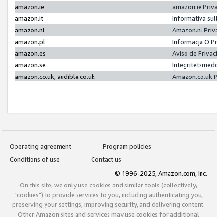
amazon.ie
amazon.ie Priv
amazon.it
Informativa sul
amazon.nl
Amazon.nl Priv
amazon.pl
Informacja O P
amazon.es
Aviso de Priva
amazon.se
Integritetsmed
amazon.co.uk, audible.co.uk
Amazon.co.uk P
Operating agreement
Program policies
Conditions of use
Contact us
© 1996-2025, Amazon.com, Inc.
On this site, we only use cookies and similar tools (collectively,
"cookies") to provide services to you, including authenticating you,
preserving your settings, improving security, and delivering content.
Other Amazon sites and services may use cookies for additional