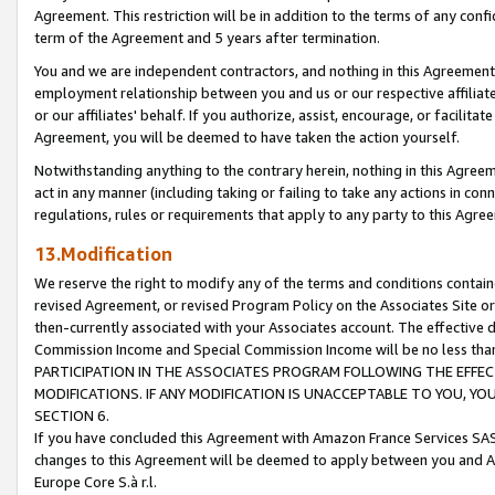
Agreement. This restriction will be in addition to the terms of any con
term of the Agreement and 5 years after termination.
You and we are independent contractors, and nothing in this Agreement wi
employment relationship between you and us or our respective affiliate
or our affiliates' behalf. If you authorize, assist, encourage, or facilita
Agreement, you will be deemed to have taken the action yourself.
Notwithstanding anything to the contrary herein, nothing in this Agreeme
act in any manner (including taking or failing to take any actions in con
regulations, rules or requirements that apply to any party to this Agre
13.Modification
We reserve the right to modify any of the terms and conditions containe
revised Agreement, or revised Program Policy on the Associates Site or
then-currently associated with your Associates account. The effective d
Commission Income and Special Commission Income will be no less tha
PARTICIPATION IN THE ASSOCIATES PROGRAM FOLLOWING THE EFFE
MODIFICATIONS. IF ANY MODIFICATION IS UNACCEPTABLE TO YOU, 
SECTION 6.
If you have concluded this Agreement with Amazon France Services SAS
changes to this Agreement will be deemed to apply between you and A
Europe Core S.à r.l.