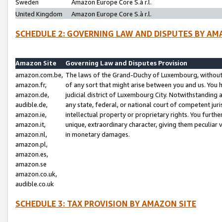
Sweden
Amazon Europe Core S.à r.l.
United Kingdom
Amazon Europe Core S.à r.l.
SCHEDULE 2: GOVERNING LAW AND DISPUTES BY AM
Amazon Site
Governing Law and Disputes Provision
amazon.com.be,
The laws of the Grand-Duchy of Luxembourg, without r
amazon.fr,
of any sort that might arise between you and us. You h
amazon.de,
judicial district of Luxembourg City. Notwithstanding a
audible.de,
any state, federal, or national court of competent juri
amazon.ie,
intellectual property or proprietary rights. You furth
amazon.it,
unique, extraordinary character, giving them peculiar
amazon.nl,
in monetary damages.
amazon.pl,
amazon.es,
amazon.se
amazon.co.uk,
audible.co.uk
SCHEDULE 3: TAX PROVISION BY AMAZON SITE