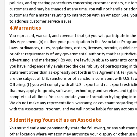
policies, and operating procedures concerning customer orders, custome
customers and may be changed at any time. You will not handle or addre
customers for a matter relating to interaction with an Amazon Site, yo
to address customer service issues.
4.Warranties
You represent, warrant, and covenant that (a) you will participate in t
this Agreement, (b) neither your participation in the Associates Program
laws, ordinances, rules, regulations, orders, licenses, permits, guidelin
or other requirements of any governmental authority that has jurisdicti
advertising, and marketing), (c) you are lawfully able to enter into cont
you have independently evaluated the desirability of participating in t
statement other than as expressly set forth in this Agreement, (e) you w
are the subject of U.S. sanctions or of sanctions consistent with U.S.
Offering; (f) you will comply with all U.S. export and re-export restric
that may apply to goods, software, technology and services, and (g) th
complete at all times. You can update your information by logging into 
We do not make any representation, warranty, or covenant regarding th
with the Associates Program, and we will not be liable for any actions
5.Identifying Yourself as an Associate
You must clearly and prominently state the following, or any substanti
other location where Amazon may authorize your display or other use 