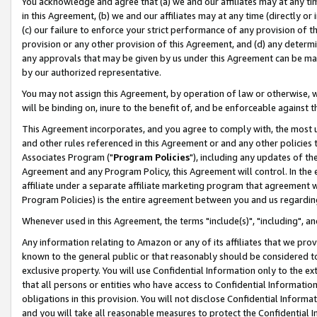
You acknowledge and agree that (a) we and our affiliates may at any time
in this Agreement, (b) we and our affiliates may at any time (directly or 
(c) our failure to enforce your strict performance of any provision of t
provision or any other provision of this Agreement, and (d) any determ
any approvals that may be given by us under this Agreement can be made,
by our authorized representative.
You may not assign this Agreement, by operation of law or otherwise, wi
will be binding on, inure to the benefit of, and be enforceable against t
This Agreement incorporates, and you agree to comply with, the most up-
and other rules referenced in this Agreement or and any other policies
Associates Program ("
Program Policies
"), including any updates of th
Agreement and any Program Policy, this Agreement will control. In th
affiliate under a separate affiliate marketing program that agreement 
Program Policies) is the entire agreement between you and us regardin
Whenever used in this Agreement, the terms "include(s)", "including", a
Any information relating to Amazon or any of its affiliates that we pro
known to the general public or that reasonably should be considered to
exclusive property. You will use Confidential Information only to the
that all persons or entities who have access to Confidential Informatio
obligations in this provision. You will not disclose Confidential Informa
and you will take all reasonable measures to protect the Confidential In