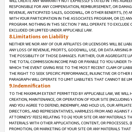
WILL CREATE ANY WARRANTY NOT EXPRESSLY STATED IN THIS AGREEM
RESPONSIBLE FOR ANY COMPENSATION, REIMBURSEMENT, OR DAMAGES
REVENUE, ANTICIPATED SALES, GOODWILL, OR OTHER BENEFITS, (Y
WITH YOUR PARTICIPATION IN THE ASSOCIATES PROGRAM, OR (Z) AN
PROGRAM. NOTHING IN THIS SECTION 7 WILL OPERATE TO EXCLUDE O
EXCLUDED OR LIMITED UNDER APPLICABLE LAW.
8.Limitations on Liability
NEITHER WE NOR ANY OF OUR AFFILIATES OR LICENSORS WILL BE LIAB
ANY LOSS OF REVENUE, PROFITS, GOODWILL, USE, OR DATA ARISING 
THE POSSIBILITY OF THOSE DAMAGES. FURTHER, OUR AGGREGATE LIA
THE TOTAL COMMISSION INCOME PAID OR PAYABLE TO YOU UNDER T
WHICH THE EVENT GIVING RISE TO THE MOST RECENT CLAIM OF LIABI
THE RIGHT TO SEEK SPECIFIC PERFORMANCE, INJUNCTIVE OR OTHER 
PARAGRAPH WILL OPERATE TO LIMIT LIABILITIES THAT CANNOT BE LI
9.Indemnification
TO THE MAXIMUM EXTENT PERMITTED BY APPLICABLE LAW, WE WILL HA
CREATION, MAINTENANCE, OR OPERATION OF YOUR SITE (INCLUDING 
AND YOU AGREE TO DEFEND, INDEMNIFY, AND HOLD US, OUR AFFILIAT
DIRECTORS, AND REPRESENTATIVES, HARMLESS FROM AND AGAINST ALL
ATTORNEYS' FEES) RELATING TO (A) YOUR SITE OR ANY MATERIALS 
MATERIALS WITH OTHER APPLICATIONS, CONTENT, OR PROCESSES, (
PROMOTION, OR MARKETING OF YOUR SITE OR ANY MATERIALS THAT A