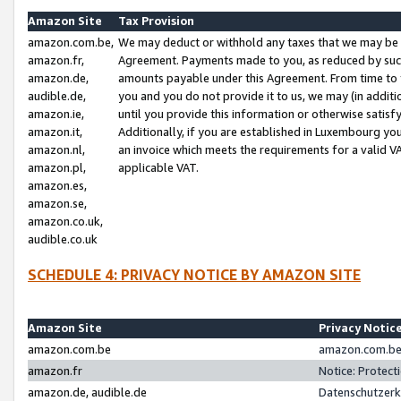
Amazon Site
Tax Provision
amazon.com.be,
We may deduct or withhold any taxes that we may be 
amazon.fr,
Agreement. Payments made to you, as reduced by such 
amazon.de,
amounts payable under this Agreement. From time to 
audible.de,
you and you do not provide it to us, we may (in addit
amazon.ie,
until you provide this information or otherwise satis
amazon.it,
Additionally, if you are established in Luxembourg yo
amazon.nl,
an invoice which meets the requirements for a valid V
amazon.pl,
applicable VAT.
amazon.es,
amazon.se,
amazon.co.uk,
audible.co.uk
SCHEDULE 4: PRIVACY NOTICE BY AMAZON SITE
Amazon Site
Privacy Notic
amazon.com.be
amazon.com.be 
amazon.fr
Notice: Protect
amazon.de, audible.de
Datenschutzerk