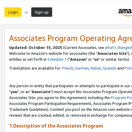
Login
Sign up
or
Associates Program Operating Ag
Updated: October 15, 2025
(Current Associates, see
what's changed
Welcome to Amazon's website for associates (the "
Associates Site
"),
entities as set forth in
Schedule 1
("
Amazon
" or "
us
" or similar terms).
Translations are available for:
French
,
German
,
Italian
,
Spanish
and
Poli
Any person or entity that participates or attempts to participate in ou
"
you
", or an "
Associate
") must accept this Associates Program Operati
Associates Site, you agree to this Agreement, including the
Program Pol
Associates Program Participation Requirements, Associates Program I
Trademark Guidelines). Content you post on the Amazon.com website m
reviews that are created, edited, or removed in exchange for compensati
1.Description of the Associates Program