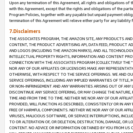
Upon any termination of this Agreement, all rights and obligations of th
with this Agreement, except that the rights and obligations of the partie
Program Policies, together with any payable but unpaid payment obliga
termination of this Agreement will relieve either party for any liability 
7.Disclaimers
THE ASSOCIATES PROGRAM, THE AMAZON SITE, ANY PRODUCTS AND SE
CONTENT, THE PRODUCT ADVERTISING API, DATA FEED, PRODUCT A
AND LOGOS (INCLUDING THE AMAZON MARKS), AND ALL TECHNOLOGY,
INTELLECTUAL PROPERTY RIGHTS, INFORMATION AND CONTENT PROVI
CONNECTION WITH THE ASSOCIATES PROGRAM (COLLECTIVELY THE "
NOR ANY OF OUR AFFILIATES OR LICENSORS MAKE ANY REPRESENTAT
OTHERWISE, WITH RESPECT TO THE SERVICE OFFERINGS. WE AND OU
SERVICE OFFERINGS, INCLUDING ANY IMPLIED WARRANTIES OF TITLE,
OR NON-INFRINGEMENT AND ANY WARRANTIES ARISING OUT OF ANY 
DISCONTINUE ANY SERVICE OFFERING, OR MAY CHANGE THE NATURE, 
TIME AND FROM TIME TO TIME. NEITHER WE NOR ANY OF OUR AFFILI
PROVIDED, WILL FUNCTION AS DESCRIBED, CONSISTENTLY OR IN ANY
FREE OF HARMFUL COMPONENTS. NEITHER WE NOR ANY OF OUR AFFILIA
VIRUSES, MALICIOUS SOFTWARE, OR SERVICE INTERRUPTIONS, INCL
TO OR ALTERATION OF, OR DELETION, DESTRUCTION, DAMAGE, OR LO
CONTENT. NO ADVICE OR INFORMATION OBTAINED BY YOU FROM US 