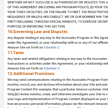
WHETHER OR NOT SUCH USE IS AUTHORIZED BY OR VIOLATES THIS A
OF THIS AGREEMENT (INCLUDING ANY PROGRAM POLICY), (E) YOUR TA
YOUR TAXES OR DUTIES, OR THE FAILURE TO MEET TAX REGISTRATIO
NEGLIGENCE OR WILLFUL MISCONDUCT. WE OR OUR NOMINEE MAY TA
PARTY INCLUDING THROUGH SPECIAL MANDATE, TO EXERCISE OR DEF
PURPOSE OF ENFORCING THIS SECTION.
10.Governing Law and Disputes
Any dispute relating in any way to the Associates Program or this Agree
under this Agreement, or your relationship with us or any of our affilia
Amazon Site set forth on
Schedule 2
.
11.Taxes
Any taxes and related obligations relating in any way to the Associate
transactions or activities under this Agreement, or your relationship with
Amazon Site set forth on
Schedule 3
.
12.Additional Provisions
We may send communications relating to the Associates Program from tim
monitor, record, use, and disclose information about your Site and user
Program Content (for example, that a particular Amazon customer clic
Site),(b) review, monitor, crawl, and otherwise investigate your Site to 
your logo and implementation of Program Content displayed on your Sit
how we process personal information, please see the relevant Amazon P