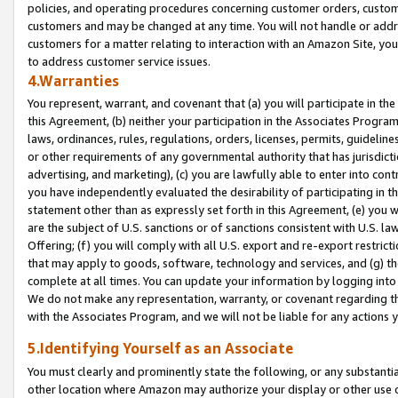
policies, and operating procedures concerning customer orders, custome
customers and may be changed at any time. You will not handle or addre
customers for a matter relating to interaction with an Amazon Site, yo
to address customer service issues.
4.Warranties
You represent, warrant, and covenant that (a) you will participate in t
this Agreement, (b) neither your participation in the Associates Program
laws, ordinances, rules, regulations, orders, licenses, permits, guidelin
or other requirements of any governmental authority that has jurisdicti
advertising, and marketing), (c) you are lawfully able to enter into cont
you have independently evaluated the desirability of participating in t
statement other than as expressly set forth in this Agreement, (e) you w
are the subject of U.S. sanctions or of sanctions consistent with U.S.
Offering; (f) you will comply with all U.S. export and re-export restric
that may apply to goods, software, technology and services, and (g) th
complete at all times. You can update your information by logging into 
We do not make any representation, warranty, or covenant regarding th
with the Associates Program, and we will not be liable for any actions
5.Identifying Yourself as an Associate
You must clearly and prominently state the following, or any substanti
other location where Amazon may authorize your display or other use 