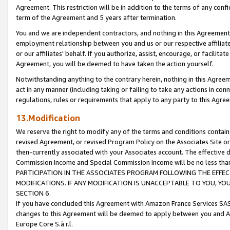
Agreement. This restriction will be in addition to the terms of any con
term of the Agreement and 5 years after termination.
You and we are independent contractors, and nothing in this Agreement wi
employment relationship between you and us or our respective affiliate
or our affiliates' behalf. If you authorize, assist, encourage, or facilita
Agreement, you will be deemed to have taken the action yourself.
Notwithstanding anything to the contrary herein, nothing in this Agreeme
act in any manner (including taking or failing to take any actions in con
regulations, rules or requirements that apply to any party to this Agre
13.Modification
We reserve the right to modify any of the terms and conditions containe
revised Agreement, or revised Program Policy on the Associates Site or
then-currently associated with your Associates account. The effective d
Commission Income and Special Commission Income will be no less tha
PARTICIPATION IN THE ASSOCIATES PROGRAM FOLLOWING THE EFFE
MODIFICATIONS. IF ANY MODIFICATION IS UNACCEPTABLE TO YOU, 
SECTION 6.
If you have concluded this Agreement with Amazon France Services SAS
changes to this Agreement will be deemed to apply between you and A
Europe Core S.à r.l.