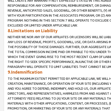
WILL CREATE ANY WARRANTY NOT EXPRESSLY STATED IN THIS AGREEM
RESPONSIBLE FOR ANY COMPENSATION, REIMBURSEMENT, OR DAMAGES
REVENUE, ANTICIPATED SALES, GOODWILL, OR OTHER BENEFITS, (Y
WITH YOUR PARTICIPATION IN THE ASSOCIATES PROGRAM, OR (Z) AN
PROGRAM. NOTHING IN THIS SECTION 7 WILL OPERATE TO EXCLUDE O
EXCLUDED OR LIMITED UNDER APPLICABLE LAW.
8.Limitations on Liability
NEITHER WE NOR ANY OF OUR AFFILIATES OR LICENSORS WILL BE LIAB
ANY LOSS OF REVENUE, PROFITS, GOODWILL, USE, OR DATA ARISING 
THE POSSIBILITY OF THOSE DAMAGES. FURTHER, OUR AGGREGATE LIA
THE TOTAL COMMISSION INCOME PAID OR PAYABLE TO YOU UNDER T
WHICH THE EVENT GIVING RISE TO THE MOST RECENT CLAIM OF LIABI
THE RIGHT TO SEEK SPECIFIC PERFORMANCE, INJUNCTIVE OR OTHER 
PARAGRAPH WILL OPERATE TO LIMIT LIABILITIES THAT CANNOT BE LI
9.Indemnification
TO THE MAXIMUM EXTENT PERMITTED BY APPLICABLE LAW, WE WILL HA
CREATION, MAINTENANCE, OR OPERATION OF YOUR SITE (INCLUDING 
AND YOU AGREE TO DEFEND, INDEMNIFY, AND HOLD US, OUR AFFILIAT
DIRECTORS, AND REPRESENTATIVES, HARMLESS FROM AND AGAINST ALL
ATTORNEYS' FEES) RELATING TO (A) YOUR SITE OR ANY MATERIALS 
MATERIALS WITH OTHER APPLICATIONS, CONTENT, OR PROCESSES, (
PROMOTION, OR MARKETING OF YOUR SITE OR ANY MATERIALS THAT A