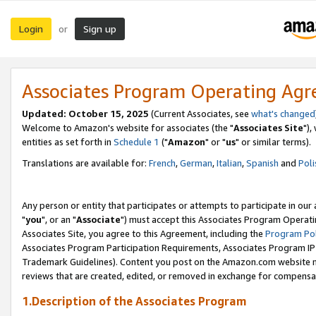
Login
Sign up
or
Associates Program Operating Ag
Updated: October 15, 2025
(Current Associates, see
what's changed
Welcome to Amazon's website for associates (the "
Associates Site
"),
entities as set forth in
Schedule 1
("
Amazon
" or "
us
" or similar terms).
Translations are available for:
French
,
German
,
Italian
,
Spanish
and
Poli
Any person or entity that participates or attempts to participate in ou
"
you
", or an "
Associate
") must accept this Associates Program Operati
Associates Site, you agree to this Agreement, including the
Program Pol
Associates Program Participation Requirements, Associates Program I
Trademark Guidelines). Content you post on the Amazon.com website m
reviews that are created, edited, or removed in exchange for compensati
1.Description of the Associates Program