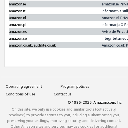
amazon.ie
amazon.ie Priv
amazon.it
Informativa sul
amazon.nl
Amazon.nl Priv
amazon.pl
Informacja O P
amazon.es
Aviso de Priva
amazon.se
Integritetsmed
amazon.co.uk, audible.co.uk
Amazon.co.uk P
Operating agreement
Program policies
Conditions of use
Contact us
© 1996-2025, Amazon.com, Inc.
On this site, we only use cookies and similar tools (collectively,
"cookies") to provide services to you, including authenticating you,
preserving your settings, improving security, and delivering content.
Other Amazon sites and services may use cookies for additional