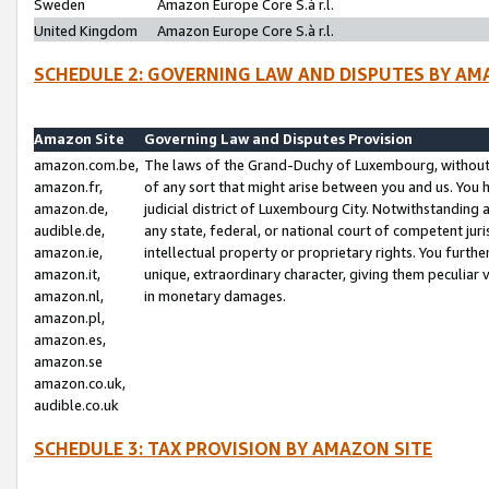
Sweden
Amazon Europe Core S.à r.l.
United Kingdom
Amazon Europe Core S.à r.l.
SCHEDULE 2: GOVERNING LAW AND DISPUTES BY AM
Amazon Site
Governing Law and Disputes Provision
amazon.com.be,
The laws of the Grand-Duchy of Luxembourg, without r
amazon.fr,
of any sort that might arise between you and us. You h
amazon.de,
judicial district of Luxembourg City. Notwithstanding a
audible.de,
any state, federal, or national court of competent juri
amazon.ie,
intellectual property or proprietary rights. You furth
amazon.it,
unique, extraordinary character, giving them peculiar
amazon.nl,
in monetary damages.
amazon.pl,
amazon.es,
amazon.se
amazon.co.uk,
audible.co.uk
SCHEDULE 3: TAX PROVISION BY AMAZON SITE