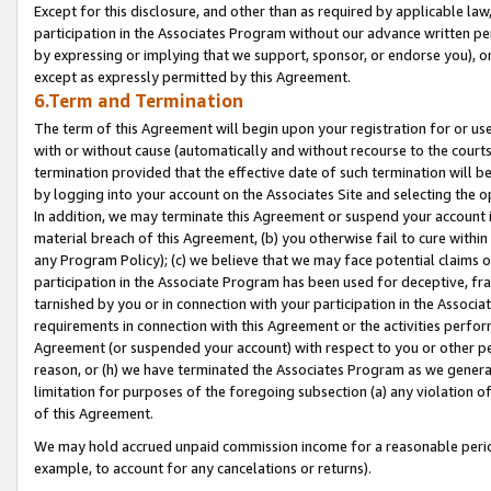
Except for this disclosure, and other than as required by applicable la
participation in the Associates Program without our advance written per
by expressing or implying that we support, sponsor, or endorse you), or
except as expressly permitted by this Agreement.
6.Term and Termination
The term of this Agreement will begin upon your registration for or use
with or without cause (automatically and without recourse to the courts,
termination provided that the effective date of such termination will b
by logging into your account on the Associates Site and selecting the o
In addition, we may terminate this Agreement or suspend your account i
material breach of this Agreement, (b) you otherwise fail to cure withi
any Program Policy); (c) we believe that we may face potential claims or
participation in the Associate Program has been used for deceptive, frau
tarnished by you or in connection with your participation in the Associ
requirements in connection with this Agreement or the activities perfo
Agreement (or suspended your account) with respect to you or other per
reason, or (h) we have terminated the Associates Program as we general
limitation for purposes of the foregoing subsection (a) any violation o
of this Agreement.
We may hold accrued unpaid commission income for a reasonable period 
example, to account for any cancelations or returns).