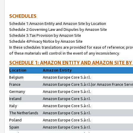
SCHEDULES
Schedule 1:Amazon Entity and Amazon Site by Location
Schedule 2:Governing Law and Disputes by Amazon Site
Schedule 3:Tax Provision by Amazon Site
Schedule 4:Privacy Notice by Amazon Site
In these schedules translations are provided for ease of reference; pro
of these materials will control in the event of any inconsistency.
SCHEDULE 1: AMAZON ENTITY AND AMAZON SITE BY
Location
Amazon Entity
Belgium
Amazon Europe Core S.à r.l.
France
Amazon Europe Core S.à r.l.(or Amazon France Servic
Germany
Amazon Europe Core S.à r.l.
Ireland
Amazon Europe Core S.à r.l.
Italy
Amazon Europe Core S.à r.l.
The Netherlands
Amazon Europe Core S.à r.l.
Poland
Amazon Europe Core S.à r.l.
Spain
Amazon Europe Core S.à r.l.