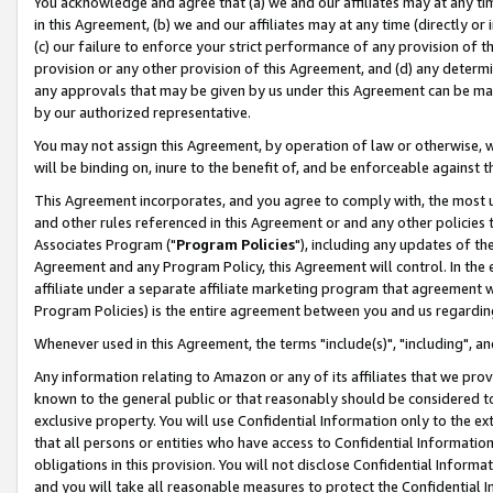
You acknowledge and agree that (a) we and our affiliates may at any time
in this Agreement, (b) we and our affiliates may at any time (directly or 
(c) our failure to enforce your strict performance of any provision of t
provision or any other provision of this Agreement, and (d) any determ
any approvals that may be given by us under this Agreement can be made,
by our authorized representative.
You may not assign this Agreement, by operation of law or otherwise, wi
will be binding on, inure to the benefit of, and be enforceable against t
This Agreement incorporates, and you agree to comply with, the most up-
and other rules referenced in this Agreement or and any other policies
Associates Program ("
Program Policies
"), including any updates of th
Agreement and any Program Policy, this Agreement will control. In th
affiliate under a separate affiliate marketing program that agreement 
Program Policies) is the entire agreement between you and us regardin
Whenever used in this Agreement, the terms "include(s)", "including", a
Any information relating to Amazon or any of its affiliates that we pro
known to the general public or that reasonably should be considered to
exclusive property. You will use Confidential Information only to the
that all persons or entities who have access to Confidential Informatio
obligations in this provision. You will not disclose Confidential Informa
and you will take all reasonable measures to protect the Confidential In