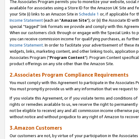
The Associates Program permits you to monetize your website, social me
available for associates using a Store ID for the Amazon UK Site and f
your Site (i) links to an Amazon Site in
Schedule 1
or, if applicable for t
Income Statement
(each an "
Amazon Site
"); or (ii) the Associate ID w
special "tagged" link formats we provide and comply with this Agreeme
When our customers click through or engage with the Special Links to p
you can receive commission income for qualifying purchases, as further d
Income Statement
. In order to facilitate your advertisement of these i
widgets, links, marketing content, and other linking tools, application 
Associates Program ("
Program Content
"). Program Content specifical
product offerings on any site other than the Amazon Site.
2.Associates Program Compliance Requirements
You must comply with this Agreement to participate in the Associates
You must promptly provide us with any information that we request to 
If you violate this Agreement, or if you violate terms and conditions 
rights or remedies available to us, we reserve the right to permanently
not be eligible to receive) any and all commission income otherwise pay
without notice and without prejudice to any right of Amazon to recove
3.Amazon Customers
Our customers are not, by virtue of your participation in the Associates