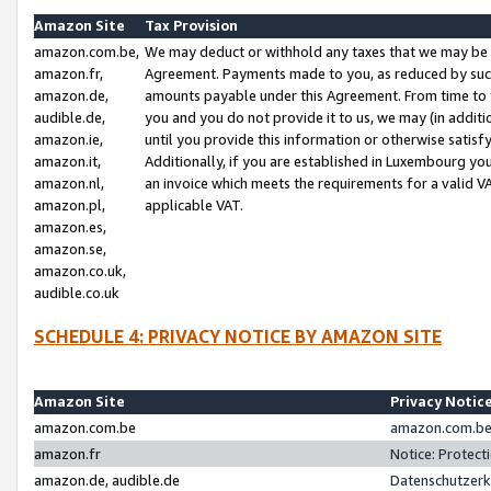
Amazon Site
Tax Provision
amazon.com.be,
We may deduct or withhold any taxes that we may be 
amazon.fr,
Agreement. Payments made to you, as reduced by such 
amazon.de,
amounts payable under this Agreement. From time to 
audible.de,
you and you do not provide it to us, we may (in addit
amazon.ie,
until you provide this information or otherwise satis
amazon.it,
Additionally, if you are established in Luxembourg yo
amazon.nl,
an invoice which meets the requirements for a valid V
amazon.pl,
applicable VAT.
amazon.es,
amazon.se,
amazon.co.uk,
audible.co.uk
SCHEDULE 4: PRIVACY NOTICE BY AMAZON SITE
Amazon Site
Privacy Notic
amazon.com.be
amazon.com.be 
amazon.fr
Notice: Protect
amazon.de, audible.de
Datenschutzerk