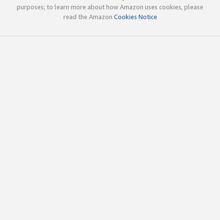
purposes; to learn more about how Amazon uses cookies, please
read the Amazon
Cookies Notice