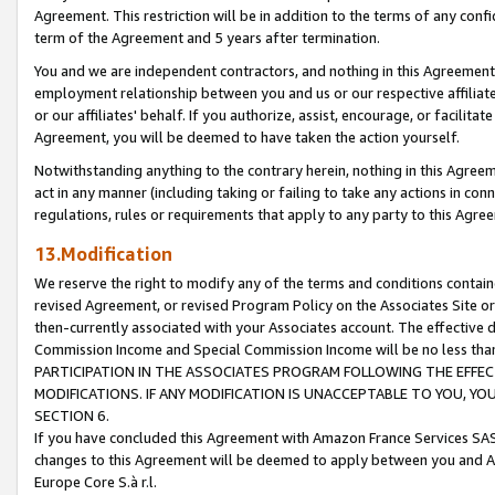
Agreement. This restriction will be in addition to the terms of any con
term of the Agreement and 5 years after termination.
You and we are independent contractors, and nothing in this Agreement wi
employment relationship between you and us or our respective affiliate
or our affiliates' behalf. If you authorize, assist, encourage, or facilita
Agreement, you will be deemed to have taken the action yourself.
Notwithstanding anything to the contrary herein, nothing in this Agreeme
act in any manner (including taking or failing to take any actions in con
regulations, rules or requirements that apply to any party to this Agre
13.Modification
We reserve the right to modify any of the terms and conditions containe
revised Agreement, or revised Program Policy on the Associates Site or
then-currently associated with your Associates account. The effective d
Commission Income and Special Commission Income will be no less tha
PARTICIPATION IN THE ASSOCIATES PROGRAM FOLLOWING THE EFFE
MODIFICATIONS. IF ANY MODIFICATION IS UNACCEPTABLE TO YOU, 
SECTION 6.
If you have concluded this Agreement with Amazon France Services SAS
changes to this Agreement will be deemed to apply between you and A
Europe Core S.à r.l.