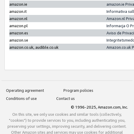
amazon.ie
amazon.ie Priv
amazon.it
Informativa sul
amazon.nl
Amazon.nl Priv
amazon.pl
Informacja O P
amazon.es
Aviso de Priva
amazon.se
Integritetsmed
amazon.co.uk, audible.co.uk
Amazon.co.uk P
Operating agreement
Program policies
Conditions of use
Contact us
© 1996-2025, Amazon.com, Inc.
On this site, we only use cookies and similar tools (collectively,
"cookies") to provide services to you, including authenticating you,
preserving your settings, improving security, and delivering content.
Other Amazon sites and services may use cookies for additional