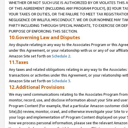
WHETHER OR NOT SUCH USE IS AUTHORIZED BY OR VIOLATES THIS A
OF THIS AGREEMENT (INCLUDING ANY PROGRAM POLICY), (E) YOUR TA
YOUR TAXES OR DUTIES, OR THE FAILURE TO MEET TAX REGISTRATIO
NEGLIGENCE OR WILLFUL MISCONDUCT. WE OR OUR NOMINEE MAY TA
PARTY INCLUDING THROUGH SPECIAL MANDATE, TO EXERCISE OR DEF
PURPOSE OF ENFORCING THIS SECTION.
10.Governing Law and Disputes
Any dispute relating in any way to the Associates Program or this Agree
under this Agreement, or your relationship with us or any of our affilia
Amazon Site set forth on
Schedule 2
.
11.Taxes
Any taxes and related obligations relating in any way to the Associate
transactions or activities under this Agreement, or your relationship with
Amazon Site set forth on
Schedule 3
.
12.Additional Provisions
We may send communications relating to the Associates Program from tim
monitor, record, use, and disclose information about your Site and user
Program Content (for example, that a particular Amazon customer clic
Site),(b) review, monitor, crawl, and otherwise investigate your Site to 
your logo and implementation of Program Content displayed on your Sit
how we process personal information, please see the relevant Amazon P