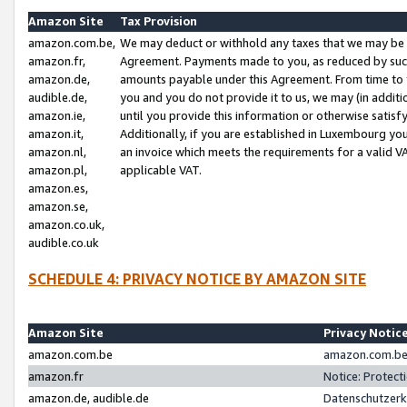
Amazon Site
Tax Provision
amazon.com.be,
We may deduct or withhold any taxes that we may be 
amazon.fr,
Agreement. Payments made to you, as reduced by such 
amazon.de,
amounts payable under this Agreement. From time to 
audible.de,
you and you do not provide it to us, we may (in addit
amazon.ie,
until you provide this information or otherwise satis
amazon.it,
Additionally, if you are established in Luxembourg yo
amazon.nl,
an invoice which meets the requirements for a valid V
amazon.pl,
applicable VAT.
amazon.es,
amazon.se,
amazon.co.uk,
audible.co.uk
SCHEDULE 4: PRIVACY NOTICE BY AMAZON SITE
Amazon Site
Privacy Notic
amazon.com.be
amazon.com.be 
amazon.fr
Notice: Protect
amazon.de, audible.de
Datenschutzerk