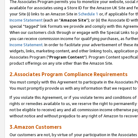
The Associates Program permits you to monetize your website, social me
available for associates using a Store ID for the Amazon UK Site and f
your Site (i) links to an Amazon Site in
Schedule 1
or, if applicable for t
Income Statement
(each an "
Amazon Site
"); or (ii) the Associate ID w
special "tagged" link formats we provide and comply with this Agreeme
When our customers click through or engage with the Special Links to p
you can receive commission income for qualifying purchases, as further d
Income Statement
. In order to facilitate your advertisement of these i
widgets, links, marketing content, and other linking tools, application 
Associates Program ("
Program Content
"). Program Content specifical
product offerings on any site other than the Amazon Site.
2.Associates Program Compliance Requirements
You must comply with this Agreement to participate in the Associates
You must promptly provide us with any information that we request to 
If you violate this Agreement, or if you violate terms and conditions 
rights or remedies available to us, we reserve the right to permanently
not be eligible to receive) any and all commission income otherwise pay
without notice and without prejudice to any right of Amazon to recove
3.Amazon Customers
Our customers are not, by virtue of your participation in the Associates