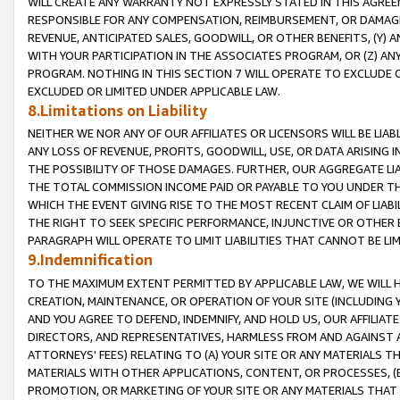
WILL CREATE ANY WARRANTY NOT EXPRESSLY STATED IN THIS AGREEM
RESPONSIBLE FOR ANY COMPENSATION, REIMBURSEMENT, OR DAMAGES
REVENUE, ANTICIPATED SALES, GOODWILL, OR OTHER BENEFITS, (Y
WITH YOUR PARTICIPATION IN THE ASSOCIATES PROGRAM, OR (Z) AN
PROGRAM. NOTHING IN THIS SECTION 7 WILL OPERATE TO EXCLUDE O
EXCLUDED OR LIMITED UNDER APPLICABLE LAW.
8.Limitations on Liability
NEITHER WE NOR ANY OF OUR AFFILIATES OR LICENSORS WILL BE LIAB
ANY LOSS OF REVENUE, PROFITS, GOODWILL, USE, OR DATA ARISING 
THE POSSIBILITY OF THOSE DAMAGES. FURTHER, OUR AGGREGATE LIA
THE TOTAL COMMISSION INCOME PAID OR PAYABLE TO YOU UNDER T
WHICH THE EVENT GIVING RISE TO THE MOST RECENT CLAIM OF LIABI
THE RIGHT TO SEEK SPECIFIC PERFORMANCE, INJUNCTIVE OR OTHER 
PARAGRAPH WILL OPERATE TO LIMIT LIABILITIES THAT CANNOT BE LI
9.Indemnification
TO THE MAXIMUM EXTENT PERMITTED BY APPLICABLE LAW, WE WILL HA
CREATION, MAINTENANCE, OR OPERATION OF YOUR SITE (INCLUDING 
AND YOU AGREE TO DEFEND, INDEMNIFY, AND HOLD US, OUR AFFILIAT
DIRECTORS, AND REPRESENTATIVES, HARMLESS FROM AND AGAINST ALL
ATTORNEYS' FEES) RELATING TO (A) YOUR SITE OR ANY MATERIALS 
MATERIALS WITH OTHER APPLICATIONS, CONTENT, OR PROCESSES, (
PROMOTION, OR MARKETING OF YOUR SITE OR ANY MATERIALS THAT A