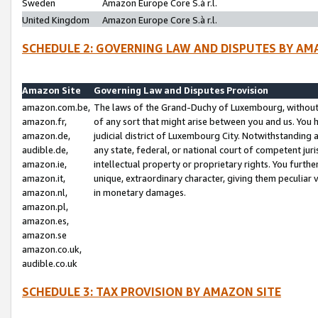
Sweden
Amazon Europe Core S.à r.l.
United Kingdom
Amazon Europe Core S.à r.l.
SCHEDULE 2: GOVERNING LAW AND DISPUTES BY AM
Amazon Site
Governing Law and Disputes Provision
amazon.com.be,
The laws of the Grand-Duchy of Luxembourg, without r
amazon.fr,
of any sort that might arise between you and us. You h
amazon.de,
judicial district of Luxembourg City. Notwithstanding a
audible.de,
any state, federal, or national court of competent juri
amazon.ie,
intellectual property or proprietary rights. You furth
amazon.it,
unique, extraordinary character, giving them peculiar
amazon.nl,
in monetary damages.
amazon.pl,
amazon.es,
amazon.se
amazon.co.uk,
audible.co.uk
SCHEDULE 3: TAX PROVISION BY AMAZON SITE