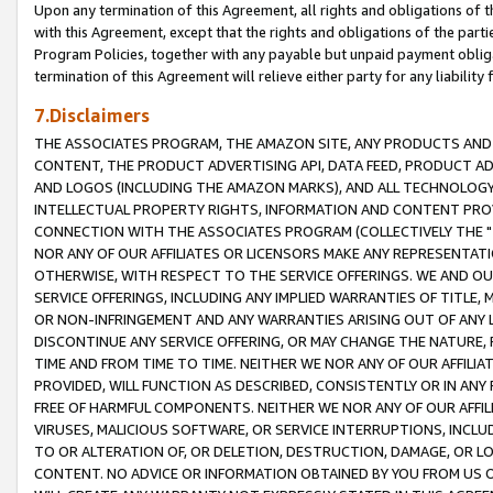
Upon any termination of this Agreement, all rights and obligations of th
with this Agreement, except that the rights and obligations of the partie
Program Policies, together with any payable but unpaid payment obliga
termination of this Agreement will relieve either party for any liability 
7.Disclaimers
THE ASSOCIATES PROGRAM, THE AMAZON SITE, ANY PRODUCTS AND SE
CONTENT, THE PRODUCT ADVERTISING API, DATA FEED, PRODUCT A
AND LOGOS (INCLUDING THE AMAZON MARKS), AND ALL TECHNOLOGY,
INTELLECTUAL PROPERTY RIGHTS, INFORMATION AND CONTENT PROVI
CONNECTION WITH THE ASSOCIATES PROGRAM (COLLECTIVELY THE "
NOR ANY OF OUR AFFILIATES OR LICENSORS MAKE ANY REPRESENTAT
OTHERWISE, WITH RESPECT TO THE SERVICE OFFERINGS. WE AND OU
SERVICE OFFERINGS, INCLUDING ANY IMPLIED WARRANTIES OF TITLE,
OR NON-INFRINGEMENT AND ANY WARRANTIES ARISING OUT OF ANY 
DISCONTINUE ANY SERVICE OFFERING, OR MAY CHANGE THE NATURE, 
TIME AND FROM TIME TO TIME. NEITHER WE NOR ANY OF OUR AFFILI
PROVIDED, WILL FUNCTION AS DESCRIBED, CONSISTENTLY OR IN ANY
FREE OF HARMFUL COMPONENTS. NEITHER WE NOR ANY OF OUR AFFILIA
VIRUSES, MALICIOUS SOFTWARE, OR SERVICE INTERRUPTIONS, INCL
TO OR ALTERATION OF, OR DELETION, DESTRUCTION, DAMAGE, OR LO
CONTENT. NO ADVICE OR INFORMATION OBTAINED BY YOU FROM US 