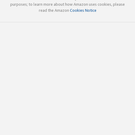
purposes; to learn more about how Amazon uses cookies, please
read the Amazon
Cookies Notice