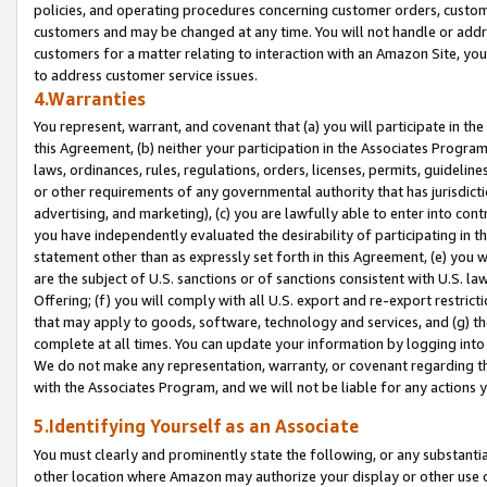
policies, and operating procedures concerning customer orders, custome
customers and may be changed at any time. You will not handle or addre
customers for a matter relating to interaction with an Amazon Site, yo
to address customer service issues.
4.Warranties
You represent, warrant, and covenant that (a) you will participate in t
this Agreement, (b) neither your participation in the Associates Program
laws, ordinances, rules, regulations, orders, licenses, permits, guidelin
or other requirements of any governmental authority that has jurisdicti
advertising, and marketing), (c) you are lawfully able to enter into cont
you have independently evaluated the desirability of participating in t
statement other than as expressly set forth in this Agreement, (e) you w
are the subject of U.S. sanctions or of sanctions consistent with U.S.
Offering; (f) you will comply with all U.S. export and re-export restric
that may apply to goods, software, technology and services, and (g) th
complete at all times. You can update your information by logging into 
We do not make any representation, warranty, or covenant regarding th
with the Associates Program, and we will not be liable for any actions
5.Identifying Yourself as an Associate
You must clearly and prominently state the following, or any substanti
other location where Amazon may authorize your display or other use 