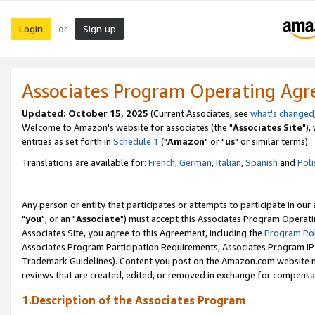
Login
Sign up
or
Associates Program Operating Ag
Updated: October 15, 2025
(Current Associates, see
what's changed
Welcome to Amazon's website for associates (the "
Associates Site
"),
entities as set forth in
Schedule 1
("
Amazon
" or "
us
" or similar terms).
Translations are available for:
French
,
German
,
Italian
,
Spanish
and
Poli
Any person or entity that participates or attempts to participate in ou
"
you
", or an "
Associate
") must accept this Associates Program Operati
Associates Site, you agree to this Agreement, including the
Program Pol
Associates Program Participation Requirements, Associates Program I
Trademark Guidelines). Content you post on the Amazon.com website m
reviews that are created, edited, or removed in exchange for compensati
1.Description of the Associates Program