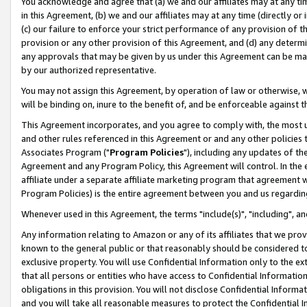
You acknowledge and agree that (a) we and our affiliates may at any time
in this Agreement, (b) we and our affiliates may at any time (directly or 
(c) our failure to enforce your strict performance of any provision of t
provision or any other provision of this Agreement, and (d) any determ
any approvals that may be given by us under this Agreement can be made,
by our authorized representative.
You may not assign this Agreement, by operation of law or otherwise, wi
will be binding on, inure to the benefit of, and be enforceable against t
This Agreement incorporates, and you agree to comply with, the most up-
and other rules referenced in this Agreement or and any other policies
Associates Program ("
Program Policies
"), including any updates of th
Agreement and any Program Policy, this Agreement will control. In th
affiliate under a separate affiliate marketing program that agreement 
Program Policies) is the entire agreement between you and us regardin
Whenever used in this Agreement, the terms "include(s)", "including", a
Any information relating to Amazon or any of its affiliates that we pro
known to the general public or that reasonably should be considered to
exclusive property. You will use Confidential Information only to the
that all persons or entities who have access to Confidential Informatio
obligations in this provision. You will not disclose Confidential Informa
and you will take all reasonable measures to protect the Confidential In