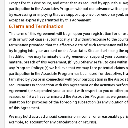
Except for this disclosure, and other than as required by applicable la
participation in the Associates Program without our advance written per
by expressing or implying that we support, sponsor, or endorse you), or
except as expressly permitted by this Agreement.
6.Term and Termination
The term of this Agreement will begin upon your registration for or use
with or without cause (automatically and without recourse to the courts,
termination provided that the effective date of such termination will b
by logging into your account on the Associates Site and selecting the o
In addition, we may terminate this Agreement or suspend your account i
material breach of this Agreement, (b) you otherwise fail to cure withi
any Program Policy); (c) we believe that we may face potential claims or
participation in the Associate Program has been used for deceptive, frau
tarnished by you or in connection with your participation in the Associ
requirements in connection with this Agreement or the activities perfo
Agreement (or suspended your account) with respect to you or other per
reason, or (h) we have terminated the Associates Program as we general
limitation for purposes of the foregoing subsection (a) any violation o
of this Agreement.
We may hold accrued unpaid commission income for a reasonable period 
example, to account for any cancelations or returns).