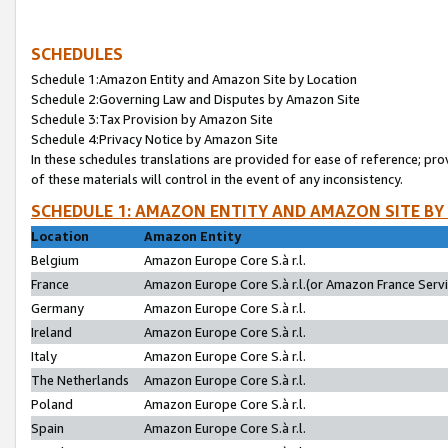
SCHEDULES
Schedule 1:Amazon Entity and Amazon Site by Location
Schedule 2:Governing Law and Disputes by Amazon Site
Schedule 3:Tax Provision by Amazon Site
Schedule 4:Privacy Notice by Amazon Site
In these schedules translations are provided for ease of reference; pro
of these materials will control in the event of any inconsistency.
SCHEDULE 1: AMAZON ENTITY AND AMAZON SITE BY
Location
Amazon Entity
Belgium
Amazon Europe Core S.à r.l.
France
Amazon Europe Core S.à r.l.(or Amazon France Servic
Germany
Amazon Europe Core S.à r.l.
Ireland
Amazon Europe Core S.à r.l.
Italy
Amazon Europe Core S.à r.l.
The Netherlands
Amazon Europe Core S.à r.l.
Poland
Amazon Europe Core S.à r.l.
Spain
Amazon Europe Core S.à r.l.