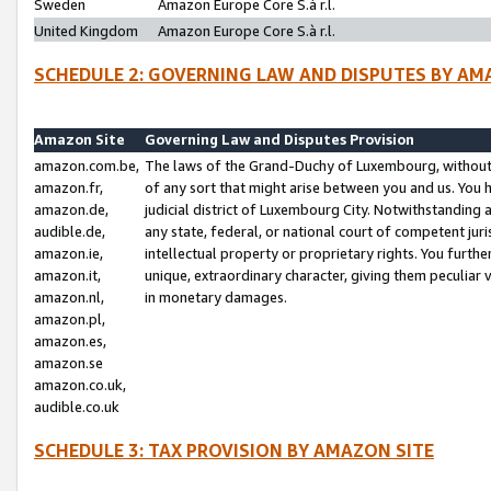
Sweden
Amazon Europe Core S.à r.l.
United Kingdom
Amazon Europe Core S.à r.l.
SCHEDULE 2: GOVERNING LAW AND DISPUTES BY AM
Amazon Site
Governing Law and Disputes Provision
amazon.com.be,
The laws of the Grand-Duchy of Luxembourg, without r
amazon.fr,
of any sort that might arise between you and us. You h
amazon.de,
judicial district of Luxembourg City. Notwithstanding a
audible.de,
any state, federal, or national court of competent juri
amazon.ie,
intellectual property or proprietary rights. You furth
amazon.it,
unique, extraordinary character, giving them peculiar
amazon.nl,
in monetary damages.
amazon.pl,
amazon.es,
amazon.se
amazon.co.uk,
audible.co.uk
SCHEDULE 3: TAX PROVISION BY AMAZON SITE