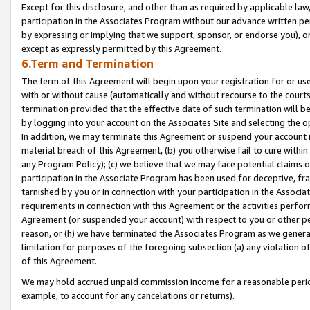
Except for this disclosure, and other than as required by applicable la
participation in the Associates Program without our advance written per
by expressing or implying that we support, sponsor, or endorse you), or
except as expressly permitted by this Agreement.
6.Term and Termination
The term of this Agreement will begin upon your registration for or use
with or without cause (automatically and without recourse to the courts,
termination provided that the effective date of such termination will b
by logging into your account on the Associates Site and selecting the o
In addition, we may terminate this Agreement or suspend your account i
material breach of this Agreement, (b) you otherwise fail to cure withi
any Program Policy); (c) we believe that we may face potential claims or
participation in the Associate Program has been used for deceptive, frau
tarnished by you or in connection with your participation in the Associ
requirements in connection with this Agreement or the activities perfo
Agreement (or suspended your account) with respect to you or other per
reason, or (h) we have terminated the Associates Program as we general
limitation for purposes of the foregoing subsection (a) any violation o
of this Agreement.
We may hold accrued unpaid commission income for a reasonable period 
example, to account for any cancelations or returns).