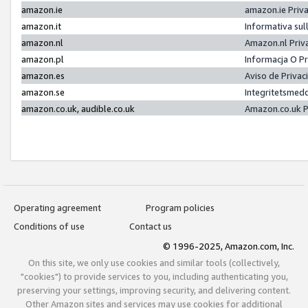
amazon.ie
amazon.ie Priv
amazon.it
Informativa sul
amazon.nl
Amazon.nl Priv
amazon.pl
Informacja O P
amazon.es
Aviso de Priva
amazon.se
Integritetsmed
amazon.co.uk, audible.co.uk
Amazon.co.uk P
Operating agreement
Program policies
Conditions of use
Contact us
© 1996-2025, Amazon.com, Inc.
On this site, we only use cookies and similar tools (collectively,
"cookies") to provide services to you, including authenticating you,
preserving your settings, improving security, and delivering content.
Other Amazon sites and services may use cookies for additional