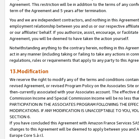
Agreement. This restriction will be in addition to the terms of any con
term of the Agreement and 5 years after termination.
You and we are independent contractors, and nothing in this Agreement wi
employment relationship between you and us or our respective affiliate
or our affiliates' behalf. If you authorize, assist, encourage, or facilita
Agreement, you will be deemed to have taken the action yourself.
Notwithstanding anything to the contrary herein, nothing in this Agreeme
act in any manner (including taking or failing to take any actions in con
regulations, rules or requirements that apply to any party to this Agre
13.Modification
We reserve the right to modify any of the terms and conditions containe
revised Agreement, or revised Program Policy on the Associates Site or
then-currently associated with your Associates account. The effective d
Commission Income and Special Commission Income will be no less tha
PARTICIPATION IN THE ASSOCIATES PROGRAM FOLLOWING THE EFFE
MODIFICATIONS. IF ANY MODIFICATION IS UNACCEPTABLE TO YOU, 
SECTION 6.
If you have concluded this Agreement with Amazon France Services SAS
changes to this Agreement will be deemed to apply between you and A
Europe Core S.à r.l.