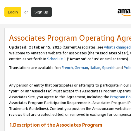
Login
Sign up
or
Associates Program Operating Ag
Updated: October 15, 2025
(Current Associates, see
what's changed
Welcome to Amazon's website for associates (the "
Associates Site
"),
entities as set forth in
Schedule 1
("
Amazon
" or "
us
" or similar terms).
Translations are available for:
French
,
German
,
Italian
,
Spanish
and
Poli
Any person or entity that participates or attempts to participate in ou
"
you
", or an "
Associate
") must accept this Associates Program Operati
Associates Site, you agree to this Agreement, including the
Program Pol
Associates Program Participation Requirements, Associates Program I
Trademark Guidelines). Content you post on the Amazon.com website m
reviews that are created, edited, or removed in exchange for compensati
1.Description of the Associates Program