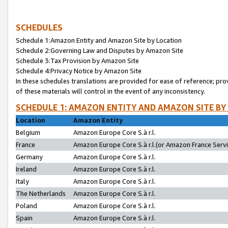
SCHEDULES
Schedule 1:Amazon Entity and Amazon Site by Location
Schedule 2:Governing Law and Disputes by Amazon Site
Schedule 3:Tax Provision by Amazon Site
Schedule 4:Privacy Notice by Amazon Site
In these schedules translations are provided for ease of reference; pro
of these materials will control in the event of any inconsistency.
SCHEDULE 1: AMAZON ENTITY AND AMAZON SITE BY
Location
Amazon Entity
Belgium
Amazon Europe Core S.à r.l.
France
Amazon Europe Core S.à r.l.(or Amazon France Servic
Germany
Amazon Europe Core S.à r.l.
Ireland
Amazon Europe Core S.à r.l.
Italy
Amazon Europe Core S.à r.l.
The Netherlands
Amazon Europe Core S.à r.l.
Poland
Amazon Europe Core S.à r.l.
Spain
Amazon Europe Core S.à r.l.