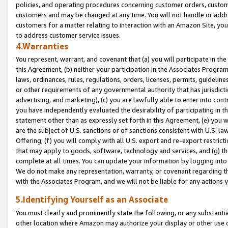
policies, and operating procedures concerning customer orders, custome
customers and may be changed at any time. You will not handle or addre
customers for a matter relating to interaction with an Amazon Site, yo
to address customer service issues.
4.Warranties
You represent, warrant, and covenant that (a) you will participate in t
this Agreement, (b) neither your participation in the Associates Program
laws, ordinances, rules, regulations, orders, licenses, permits, guidelin
or other requirements of any governmental authority that has jurisdicti
advertising, and marketing), (c) you are lawfully able to enter into cont
you have independently evaluated the desirability of participating in t
statement other than as expressly set forth in this Agreement, (e) you w
are the subject of U.S. sanctions or of sanctions consistent with U.S.
Offering; (f) you will comply with all U.S. export and re-export restric
that may apply to goods, software, technology and services, and (g) th
complete at all times. You can update your information by logging into 
We do not make any representation, warranty, or covenant regarding th
with the Associates Program, and we will not be liable for any actions
5.Identifying Yourself as an Associate
You must clearly and prominently state the following, or any substanti
other location where Amazon may authorize your display or other use 