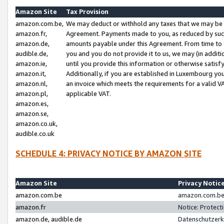
Amazon Site
Tax Provision
amazon.com.be,
We may deduct or withhold any taxes that we may be 
amazon.fr,
Agreement. Payments made to you, as reduced by such 
amazon.de,
amounts payable under this Agreement. From time to 
audible.de,
you and you do not provide it to us, we may (in addit
amazon.ie,
until you provide this information or otherwise satis
amazon.it,
Additionally, if you are established in Luxembourg yo
amazon.nl,
an invoice which meets the requirements for a valid V
amazon.pl,
applicable VAT.
amazon.es,
amazon.se,
amazon.co.uk,
audible.co.uk
SCHEDULE 4: PRIVACY NOTICE BY AMAZON SITE
Amazon Site
Privacy Notic
amazon.com.be
amazon.com.be 
amazon.fr
Notice: Protect
amazon.de, audible.de
Datenschutzerk