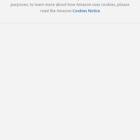
purposes; to learn more about how Amazon uses cookies, please
read the Amazon
Cookies Notice