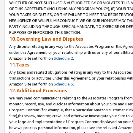
WHETHER OR NOT SUCH USE IS AUTHORIZED BY OR VIOLATES THIS A
OF THIS AGREEMENT (INCLUDING ANY PROGRAM POLICY), (E) YOUR TA
YOUR TAXES OR DUTIES, OR THE FAILURE TO MEET TAX REGISTRATIO
NEGLIGENCE OR WILLFUL MISCONDUCT. WE OR OUR NOMINEE MAY TA
PARTY INCLUDING THROUGH SPECIAL MANDATE, TO EXERCISE OR DEF
PURPOSE OF ENFORCING THIS SECTION.
10.Governing Law and Disputes
Any dispute relating in any way to the Associates Program or this Agree
under this Agreement, or your relationship with us or any of our affilia
Amazon Site set forth on
Schedule 2
.
11.Taxes
Any taxes and related obligations relating in any way to the Associate
transactions or activities under this Agreement, or your relationship with
Amazon Site set forth on
Schedule 3
.
12.Additional Provisions
We may send communications relating to the Associates Program from tim
monitor, record, use, and disclose information about your Site and user
Program Content (for example, that a particular Amazon customer clic
Site),(b) review, monitor, crawl, and otherwise investigate your Site to 
your logo and implementation of Program Content displayed on your Sit
how we process personal information, please see the relevant Amazon P