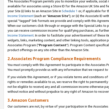
The Associates Program permits you to monetize your website, social me
available for associates using a Store ID for the Amazon UK Site and f
your Site (i) links to an Amazon Site in
Schedule 1
or, if applicable for t
Income Statement
(each an "
Amazon Site
"); or (ii) the Associate ID w
special "tagged" link formats we provide and comply with this Agreeme
When our customers click through or engage with the Special Links to p
you can receive commission income for qualifying purchases, as further d
Income Statement
. In order to facilitate your advertisement of these i
widgets, links, marketing content, and other linking tools, application 
Associates Program ("
Program Content
"). Program Content specifical
product offerings on any site other than the Amazon Site.
2.Associates Program Compliance Requirements
You must comply with this Agreement to participate in the Associates
You must promptly provide us with any information that we request to 
If you violate this Agreement, or if you violate terms and conditions 
rights or remedies available to us, we reserve the right to permanently
not be eligible to receive) any and all commission income otherwise pay
without notice and without prejudice to any right of Amazon to recove
3.Amazon Customers
Our customers are not, by virtue of your participation in the Associates