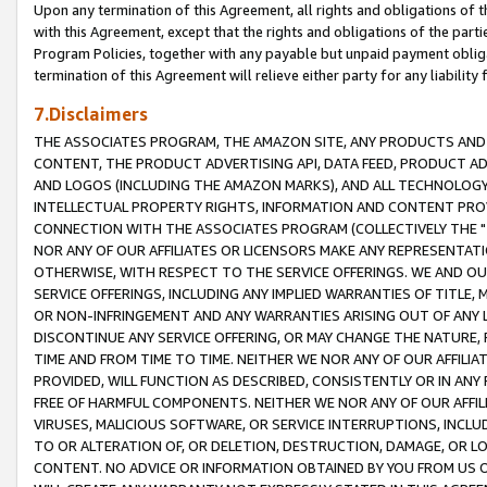
Upon any termination of this Agreement, all rights and obligations of th
with this Agreement, except that the rights and obligations of the partie
Program Policies, together with any payable but unpaid payment obliga
termination of this Agreement will relieve either party for any liability 
7.Disclaimers
THE ASSOCIATES PROGRAM, THE AMAZON SITE, ANY PRODUCTS AND SE
CONTENT, THE PRODUCT ADVERTISING API, DATA FEED, PRODUCT A
AND LOGOS (INCLUDING THE AMAZON MARKS), AND ALL TECHNOLOGY,
INTELLECTUAL PROPERTY RIGHTS, INFORMATION AND CONTENT PROVI
CONNECTION WITH THE ASSOCIATES PROGRAM (COLLECTIVELY THE "
NOR ANY OF OUR AFFILIATES OR LICENSORS MAKE ANY REPRESENTAT
OTHERWISE, WITH RESPECT TO THE SERVICE OFFERINGS. WE AND OU
SERVICE OFFERINGS, INCLUDING ANY IMPLIED WARRANTIES OF TITLE,
OR NON-INFRINGEMENT AND ANY WARRANTIES ARISING OUT OF ANY 
DISCONTINUE ANY SERVICE OFFERING, OR MAY CHANGE THE NATURE, 
TIME AND FROM TIME TO TIME. NEITHER WE NOR ANY OF OUR AFFILI
PROVIDED, WILL FUNCTION AS DESCRIBED, CONSISTENTLY OR IN ANY
FREE OF HARMFUL COMPONENTS. NEITHER WE NOR ANY OF OUR AFFILIA
VIRUSES, MALICIOUS SOFTWARE, OR SERVICE INTERRUPTIONS, INCL
TO OR ALTERATION OF, OR DELETION, DESTRUCTION, DAMAGE, OR LO
CONTENT. NO ADVICE OR INFORMATION OBTAINED BY YOU FROM US 