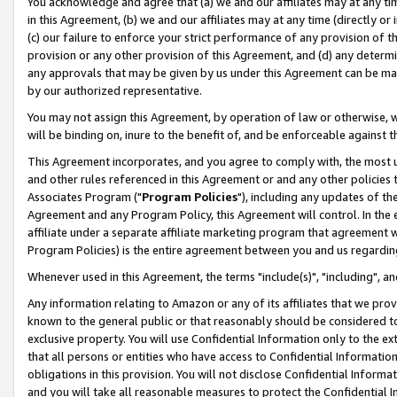
You acknowledge and agree that (a) we and our affiliates may at any time
in this Agreement, (b) we and our affiliates may at any time (directly or 
(c) our failure to enforce your strict performance of any provision of t
provision or any other provision of this Agreement, and (d) any determ
any approvals that may be given by us under this Agreement can be made,
by our authorized representative.
You may not assign this Agreement, by operation of law or otherwise, wi
will be binding on, inure to the benefit of, and be enforceable against t
This Agreement incorporates, and you agree to comply with, the most up-
and other rules referenced in this Agreement or and any other policies
Associates Program ("
Program Policies
"), including any updates of th
Agreement and any Program Policy, this Agreement will control. In th
affiliate under a separate affiliate marketing program that agreement 
Program Policies) is the entire agreement between you and us regardin
Whenever used in this Agreement, the terms "include(s)", "including", a
Any information relating to Amazon or any of its affiliates that we pro
known to the general public or that reasonably should be considered to
exclusive property. You will use Confidential Information only to the
that all persons or entities who have access to Confidential Informatio
obligations in this provision. You will not disclose Confidential Informa
and you will take all reasonable measures to protect the Confidential In