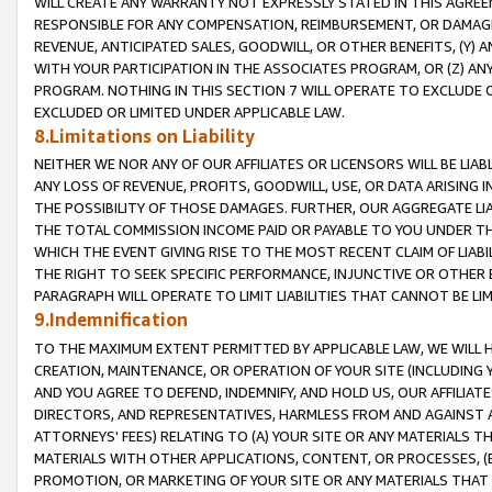
WILL CREATE ANY WARRANTY NOT EXPRESSLY STATED IN THIS AGREEM
RESPONSIBLE FOR ANY COMPENSATION, REIMBURSEMENT, OR DAMAGES
REVENUE, ANTICIPATED SALES, GOODWILL, OR OTHER BENEFITS, (Y
WITH YOUR PARTICIPATION IN THE ASSOCIATES PROGRAM, OR (Z) AN
PROGRAM. NOTHING IN THIS SECTION 7 WILL OPERATE TO EXCLUDE O
EXCLUDED OR LIMITED UNDER APPLICABLE LAW.
8.Limitations on Liability
NEITHER WE NOR ANY OF OUR AFFILIATES OR LICENSORS WILL BE LIAB
ANY LOSS OF REVENUE, PROFITS, GOODWILL, USE, OR DATA ARISING 
THE POSSIBILITY OF THOSE DAMAGES. FURTHER, OUR AGGREGATE LIA
THE TOTAL COMMISSION INCOME PAID OR PAYABLE TO YOU UNDER T
WHICH THE EVENT GIVING RISE TO THE MOST RECENT CLAIM OF LIABI
THE RIGHT TO SEEK SPECIFIC PERFORMANCE, INJUNCTIVE OR OTHER 
PARAGRAPH WILL OPERATE TO LIMIT LIABILITIES THAT CANNOT BE LI
9.Indemnification
TO THE MAXIMUM EXTENT PERMITTED BY APPLICABLE LAW, WE WILL HA
CREATION, MAINTENANCE, OR OPERATION OF YOUR SITE (INCLUDING 
AND YOU AGREE TO DEFEND, INDEMNIFY, AND HOLD US, OUR AFFILIAT
DIRECTORS, AND REPRESENTATIVES, HARMLESS FROM AND AGAINST ALL
ATTORNEYS' FEES) RELATING TO (A) YOUR SITE OR ANY MATERIALS 
MATERIALS WITH OTHER APPLICATIONS, CONTENT, OR PROCESSES, (
PROMOTION, OR MARKETING OF YOUR SITE OR ANY MATERIALS THAT A