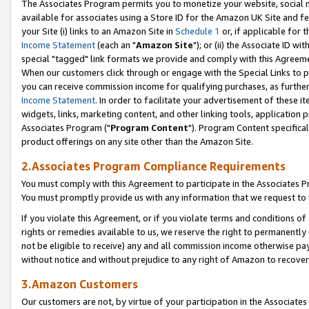
The Associates Program permits you to monetize your website, social me
available for associates using a Store ID for the Amazon UK Site and f
your Site (i) links to an Amazon Site in
Schedule 1
or, if applicable for t
Income Statement
(each an "
Amazon Site
"); or (ii) the Associate ID w
special "tagged" link formats we provide and comply with this Agreeme
When our customers click through or engage with the Special Links to p
you can receive commission income for qualifying purchases, as further d
Income Statement
. In order to facilitate your advertisement of these i
widgets, links, marketing content, and other linking tools, application 
Associates Program ("
Program Content
"). Program Content specifical
product offerings on any site other than the Amazon Site.
2.Associates Program Compliance Requirements
You must comply with this Agreement to participate in the Associates
You must promptly provide us with any information that we request to 
If you violate this Agreement, or if you violate terms and conditions 
rights or remedies available to us, we reserve the right to permanently
not be eligible to receive) any and all commission income otherwise pay
without notice and without prejudice to any right of Amazon to recove
3.Amazon Customers
Our customers are not, by virtue of your participation in the Associates