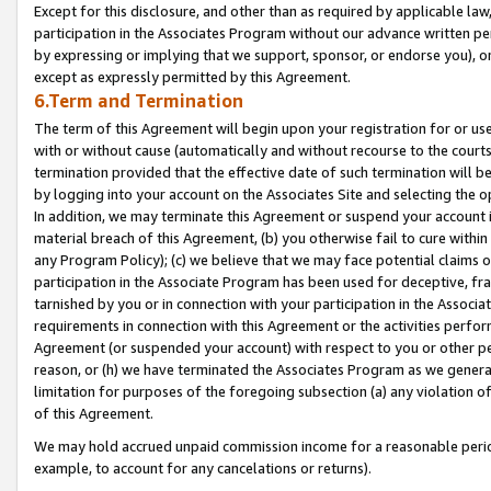
Except for this disclosure, and other than as required by applicable la
participation in the Associates Program without our advance written per
by expressing or implying that we support, sponsor, or endorse you), or
except as expressly permitted by this Agreement.
6.Term and Termination
The term of this Agreement will begin upon your registration for or use
with or without cause (automatically and without recourse to the courts,
termination provided that the effective date of such termination will b
by logging into your account on the Associates Site and selecting the o
In addition, we may terminate this Agreement or suspend your account i
material breach of this Agreement, (b) you otherwise fail to cure withi
any Program Policy); (c) we believe that we may face potential claims or
participation in the Associate Program has been used for deceptive, frau
tarnished by you or in connection with your participation in the Associ
requirements in connection with this Agreement or the activities perfo
Agreement (or suspended your account) with respect to you or other per
reason, or (h) we have terminated the Associates Program as we general
limitation for purposes of the foregoing subsection (a) any violation o
of this Agreement.
We may hold accrued unpaid commission income for a reasonable period 
example, to account for any cancelations or returns).