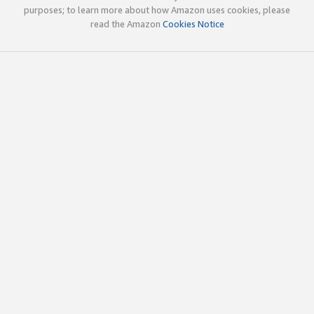
purposes; to learn more about how Amazon uses cookies, please
read the Amazon
Cookies Notice