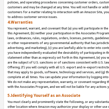
policies, and operating procedures concerning customer orders, custome
customers and may be changed at any time. You will not handle or addre
customers for a matter relating to interaction with an Amazon Site, yo
to address customer service issues.
4.Warranties
You represent, warrant, and covenant that (a) you will participate in t
this Agreement, (b) neither your participation in the Associates Program
laws, ordinances, rules, regulations, orders, licenses, permits, guidelin
or other requirements of any governmental authority that has jurisdicti
advertising, and marketing), (c) you are lawfully able to enter into cont
you have independently evaluated the desirability of participating in t
statement other than as expressly set forth in this Agreement, (e) you w
are the subject of U.S. sanctions or of sanctions consistent with U.S.
Offering; (f) you will comply with all U.S. export and re-export restric
that may apply to goods, software, technology and services, and (g) th
complete at all times. You can update your information by logging into 
We do not make any representation, warranty, or covenant regarding th
with the Associates Program, and we will not be liable for any actions
5.Identifying Yourself as an Associate
You must clearly and prominently state the following, or any substanti
other location where Amazon may authorize your display or other use 