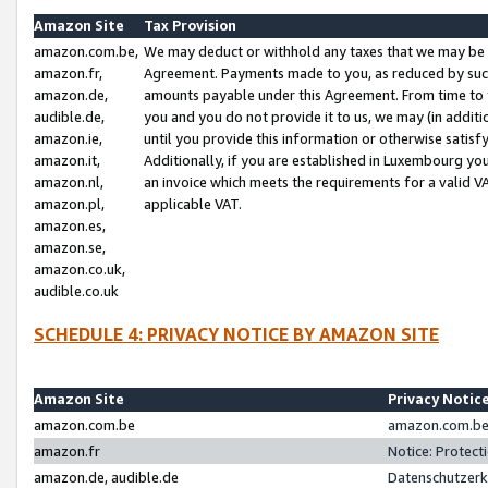
Amazon Site
Tax Provision
amazon.com.be,
We may deduct or withhold any taxes that we may be 
amazon.fr,
Agreement. Payments made to you, as reduced by such 
amazon.de,
amounts payable under this Agreement. From time to 
audible.de,
you and you do not provide it to us, we may (in addit
amazon.ie,
until you provide this information or otherwise satis
amazon.it,
Additionally, if you are established in Luxembourg yo
amazon.nl,
an invoice which meets the requirements for a valid V
amazon.pl,
applicable VAT.
amazon.es,
amazon.se,
amazon.co.uk,
audible.co.uk
SCHEDULE 4: PRIVACY NOTICE BY AMAZON SITE
Amazon Site
Privacy Notic
amazon.com.be
amazon.com.be 
amazon.fr
Notice: Protect
amazon.de, audible.de
Datenschutzerk