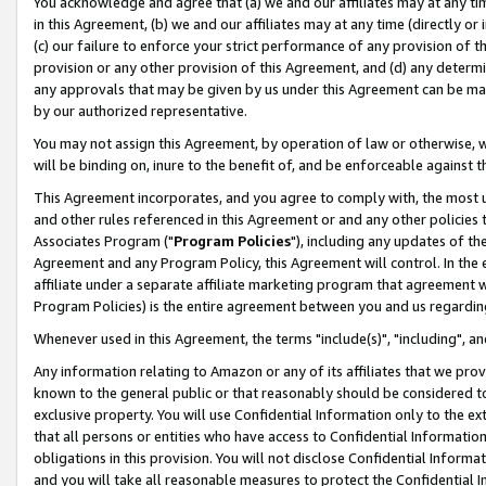
You acknowledge and agree that (a) we and our affiliates may at any time
in this Agreement, (b) we and our affiliates may at any time (directly or 
(c) our failure to enforce your strict performance of any provision of t
provision or any other provision of this Agreement, and (d) any determ
any approvals that may be given by us under this Agreement can be made,
by our authorized representative.
You may not assign this Agreement, by operation of law or otherwise, wi
will be binding on, inure to the benefit of, and be enforceable against t
This Agreement incorporates, and you agree to comply with, the most up-
and other rules referenced in this Agreement or and any other policies
Associates Program ("
Program Policies
"), including any updates of th
Agreement and any Program Policy, this Agreement will control. In th
affiliate under a separate affiliate marketing program that agreement 
Program Policies) is the entire agreement between you and us regardin
Whenever used in this Agreement, the terms "include(s)", "including", a
Any information relating to Amazon or any of its affiliates that we pro
known to the general public or that reasonably should be considered to
exclusive property. You will use Confidential Information only to the
that all persons or entities who have access to Confidential Informatio
obligations in this provision. You will not disclose Confidential Informa
and you will take all reasonable measures to protect the Confidential In