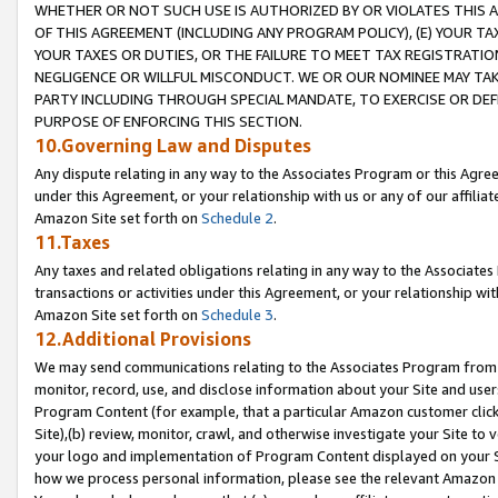
WHETHER OR NOT SUCH USE IS AUTHORIZED BY OR VIOLATES THIS A
OF THIS AGREEMENT (INCLUDING ANY PROGRAM POLICY), (E) YOUR TA
YOUR TAXES OR DUTIES, OR THE FAILURE TO MEET TAX REGISTRATIO
NEGLIGENCE OR WILLFUL MISCONDUCT. WE OR OUR NOMINEE MAY TA
PARTY INCLUDING THROUGH SPECIAL MANDATE, TO EXERCISE OR DEF
PURPOSE OF ENFORCING THIS SECTION.
10.Governing Law and Disputes
Any dispute relating in any way to the Associates Program or this Agree
under this Agreement, or your relationship with us or any of our affilia
Amazon Site set forth on
Schedule 2
.
11.Taxes
Any taxes and related obligations relating in any way to the Associate
transactions or activities under this Agreement, or your relationship with
Amazon Site set forth on
Schedule 3
.
12.Additional Provisions
We may send communications relating to the Associates Program from tim
monitor, record, use, and disclose information about your Site and user
Program Content (for example, that a particular Amazon customer clic
Site),(b) review, monitor, crawl, and otherwise investigate your Site to 
your logo and implementation of Program Content displayed on your Sit
how we process personal information, please see the relevant Amazon P