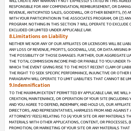
WILL CREATE ANY WARRANTY NOT EXPRESSLY STATED IN THIS AGREEM
RESPONSIBLE FOR ANY COMPENSATION, REIMBURSEMENT, OR DAMAGES
REVENUE, ANTICIPATED SALES, GOODWILL, OR OTHER BENEFITS, (Y
WITH YOUR PARTICIPATION IN THE ASSOCIATES PROGRAM, OR (Z) AN
PROGRAM. NOTHING IN THIS SECTION 7 WILL OPERATE TO EXCLUDE O
EXCLUDED OR LIMITED UNDER APPLICABLE LAW.
8.Limitations on Liability
NEITHER WE NOR ANY OF OUR AFFILIATES OR LICENSORS WILL BE LIAB
ANY LOSS OF REVENUE, PROFITS, GOODWILL, USE, OR DATA ARISING 
THE POSSIBILITY OF THOSE DAMAGES. FURTHER, OUR AGGREGATE LIA
THE TOTAL COMMISSION INCOME PAID OR PAYABLE TO YOU UNDER T
WHICH THE EVENT GIVING RISE TO THE MOST RECENT CLAIM OF LIABI
THE RIGHT TO SEEK SPECIFIC PERFORMANCE, INJUNCTIVE OR OTHER 
PARAGRAPH WILL OPERATE TO LIMIT LIABILITIES THAT CANNOT BE LI
9.Indemnification
TO THE MAXIMUM EXTENT PERMITTED BY APPLICABLE LAW, WE WILL HA
CREATION, MAINTENANCE, OR OPERATION OF YOUR SITE (INCLUDING 
AND YOU AGREE TO DEFEND, INDEMNIFY, AND HOLD US, OUR AFFILIAT
DIRECTORS, AND REPRESENTATIVES, HARMLESS FROM AND AGAINST ALL
ATTORNEYS' FEES) RELATING TO (A) YOUR SITE OR ANY MATERIALS 
MATERIALS WITH OTHER APPLICATIONS, CONTENT, OR PROCESSES, (
PROMOTION, OR MARKETING OF YOUR SITE OR ANY MATERIALS THAT A