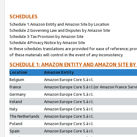
SCHEDULES
Schedule 1:Amazon Entity and Amazon Site by Location
Schedule 2:Governing Law and Disputes by Amazon Site
Schedule 3:Tax Provision by Amazon Site
Schedule 4:Privacy Notice by Amazon Site
In these schedules translations are provided for ease of reference; pro
of these materials will control in the event of any inconsistency.
SCHEDULE 1: AMAZON ENTITY AND AMAZON SITE BY
Location
Amazon Entity
Belgium
Amazon Europe Core S.à r.l.
France
Amazon Europe Core S.à r.l.(or Amazon France Servic
Germany
Amazon Europe Core S.à r.l.
Ireland
Amazon Europe Core S.à r.l.
Italy
Amazon Europe Core S.à r.l.
The Netherlands
Amazon Europe Core S.à r.l.
Poland
Amazon Europe Core S.à r.l.
Spain
Amazon Europe Core S.à r.l.