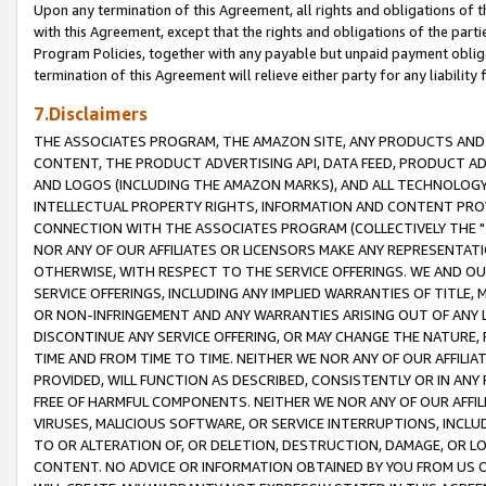
Upon any termination of this Agreement, all rights and obligations of th
with this Agreement, except that the rights and obligations of the partie
Program Policies, together with any payable but unpaid payment obliga
termination of this Agreement will relieve either party for any liability 
7.Disclaimers
THE ASSOCIATES PROGRAM, THE AMAZON SITE, ANY PRODUCTS AND SE
CONTENT, THE PRODUCT ADVERTISING API, DATA FEED, PRODUCT A
AND LOGOS (INCLUDING THE AMAZON MARKS), AND ALL TECHNOLOGY,
INTELLECTUAL PROPERTY RIGHTS, INFORMATION AND CONTENT PROVI
CONNECTION WITH THE ASSOCIATES PROGRAM (COLLECTIVELY THE "
NOR ANY OF OUR AFFILIATES OR LICENSORS MAKE ANY REPRESENTAT
OTHERWISE, WITH RESPECT TO THE SERVICE OFFERINGS. WE AND OU
SERVICE OFFERINGS, INCLUDING ANY IMPLIED WARRANTIES OF TITLE,
OR NON-INFRINGEMENT AND ANY WARRANTIES ARISING OUT OF ANY 
DISCONTINUE ANY SERVICE OFFERING, OR MAY CHANGE THE NATURE, 
TIME AND FROM TIME TO TIME. NEITHER WE NOR ANY OF OUR AFFILI
PROVIDED, WILL FUNCTION AS DESCRIBED, CONSISTENTLY OR IN ANY
FREE OF HARMFUL COMPONENTS. NEITHER WE NOR ANY OF OUR AFFILIA
VIRUSES, MALICIOUS SOFTWARE, OR SERVICE INTERRUPTIONS, INCL
TO OR ALTERATION OF, OR DELETION, DESTRUCTION, DAMAGE, OR LO
CONTENT. NO ADVICE OR INFORMATION OBTAINED BY YOU FROM US 