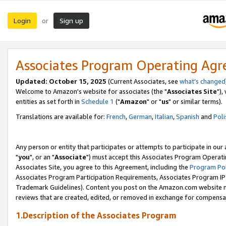
Login
Sign up
or
Associates Program Operating Ag
Updated: October 15, 2025
(Current Associates, see
what's changed
Welcome to Amazon's website for associates (the "
Associates Site
"),
entities as set forth in
Schedule 1
("
Amazon
" or "
us
" or similar terms).
Translations are available for:
French
,
German
,
Italian
,
Spanish
and
Poli
Any person or entity that participates or attempts to participate in ou
"
you
", or an "
Associate
") must accept this Associates Program Operati
Associates Site, you agree to this Agreement, including the
Program Pol
Associates Program Participation Requirements, Associates Program I
Trademark Guidelines). Content you post on the Amazon.com website m
reviews that are created, edited, or removed in exchange for compensati
1.Description of the Associates Program