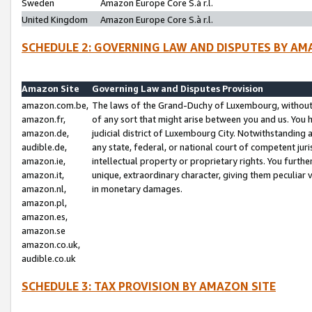
Sweden
Amazon Europe Core S.à r.l.
United Kingdom
Amazon Europe Core S.à r.l.
SCHEDULE 2: GOVERNING LAW AND DISPUTES BY AM
Amazon Site
Governing Law and Disputes Provision
amazon.com.be,
The laws of the Grand-Duchy of Luxembourg, without r
amazon.fr,
of any sort that might arise between you and us. You h
amazon.de,
judicial district of Luxembourg City. Notwithstanding a
audible.de,
any state, federal, or national court of competent juri
amazon.ie,
intellectual property or proprietary rights. You furth
amazon.it,
unique, extraordinary character, giving them peculiar
amazon.nl,
in monetary damages.
amazon.pl,
amazon.es,
amazon.se
amazon.co.uk,
audible.co.uk
SCHEDULE 3: TAX PROVISION BY AMAZON SITE