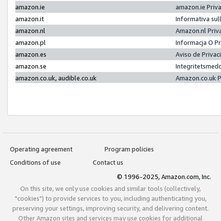
amazon.ie
amazon.ie Priv
amazon.it
Informativa sul
amazon.nl
Amazon.nl Priv
amazon.pl
Informacja O P
amazon.es
Aviso de Priva
amazon.se
Integritetsmed
amazon.co.uk, audible.co.uk
Amazon.co.uk P
Operating agreement
Program policies
Conditions of use
Contact us
© 1996-2025, Amazon.com, Inc.
On this site, we only use cookies and similar tools (collectively,
"cookies") to provide services to you, including authenticating you,
preserving your settings, improving security, and delivering content.
Other Amazon sites and services may use cookies for additional