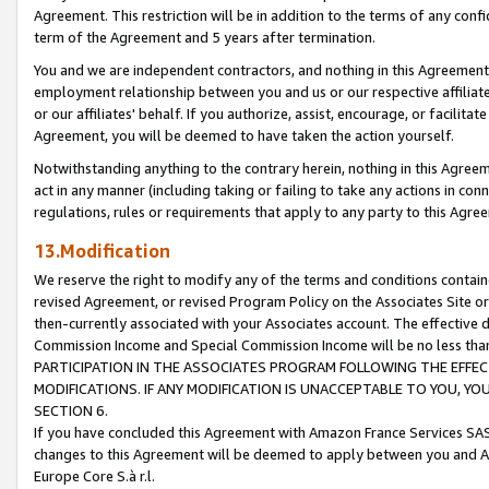
Agreement. This restriction will be in addition to the terms of any con
term of the Agreement and 5 years after termination.
You and we are independent contractors, and nothing in this Agreement wi
employment relationship between you and us or our respective affiliate
or our affiliates' behalf. If you authorize, assist, encourage, or facilita
Agreement, you will be deemed to have taken the action yourself.
Notwithstanding anything to the contrary herein, nothing in this Agreeme
act in any manner (including taking or failing to take any actions in con
regulations, rules or requirements that apply to any party to this Agre
13.Modification
We reserve the right to modify any of the terms and conditions containe
revised Agreement, or revised Program Policy on the Associates Site or
then-currently associated with your Associates account. The effective d
Commission Income and Special Commission Income will be no less tha
PARTICIPATION IN THE ASSOCIATES PROGRAM FOLLOWING THE EFFE
MODIFICATIONS. IF ANY MODIFICATION IS UNACCEPTABLE TO YOU, 
SECTION 6.
If you have concluded this Agreement with Amazon France Services SAS
changes to this Agreement will be deemed to apply between you and A
Europe Core S.à r.l.