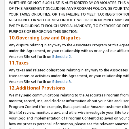
WHETHER OR NOT SUCH USE IS AUTHORIZED BY OR VIOLATES THIS A
OF THIS AGREEMENT (INCLUDING ANY PROGRAM POLICY), (E) YOUR TA
YOUR TAXES OR DUTIES, OR THE FAILURE TO MEET TAX REGISTRATIO
NEGLIGENCE OR WILLFUL MISCONDUCT. WE OR OUR NOMINEE MAY TA
PARTY INCLUDING THROUGH SPECIAL MANDATE, TO EXERCISE OR DEF
PURPOSE OF ENFORCING THIS SECTION.
10.Governing Law and Disputes
Any dispute relating in any way to the Associates Program or this Agree
under this Agreement, or your relationship with us or any of our affilia
Amazon Site set forth on
Schedule 2
.
11.Taxes
Any taxes and related obligations relating in any way to the Associate
transactions or activities under this Agreement, or your relationship with
Amazon Site set forth on
Schedule 3
.
12.Additional Provisions
We may send communications relating to the Associates Program from tim
monitor, record, use, and disclose information about your Site and user
Program Content (for example, that a particular Amazon customer clic
Site),(b) review, monitor, crawl, and otherwise investigate your Site to 
your logo and implementation of Program Content displayed on your Sit
how we process personal information, please see the relevant Amazon P