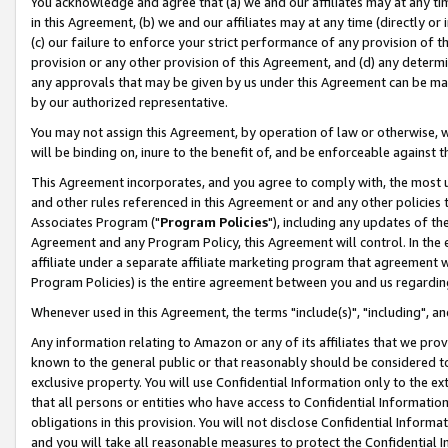
You acknowledge and agree that (a) we and our affiliates may at any time
in this Agreement, (b) we and our affiliates may at any time (directly or 
(c) our failure to enforce your strict performance of any provision of t
provision or any other provision of this Agreement, and (d) any determ
any approvals that may be given by us under this Agreement can be made,
by our authorized representative.
You may not assign this Agreement, by operation of law or otherwise, wi
will be binding on, inure to the benefit of, and be enforceable against t
This Agreement incorporates, and you agree to comply with, the most up-
and other rules referenced in this Agreement or and any other policies
Associates Program ("
Program Policies
"), including any updates of th
Agreement and any Program Policy, this Agreement will control. In th
affiliate under a separate affiliate marketing program that agreement 
Program Policies) is the entire agreement between you and us regardin
Whenever used in this Agreement, the terms "include(s)", "including", a
Any information relating to Amazon or any of its affiliates that we pro
known to the general public or that reasonably should be considered to
exclusive property. You will use Confidential Information only to the
that all persons or entities who have access to Confidential Informatio
obligations in this provision. You will not disclose Confidential Informa
and you will take all reasonable measures to protect the Confidential In