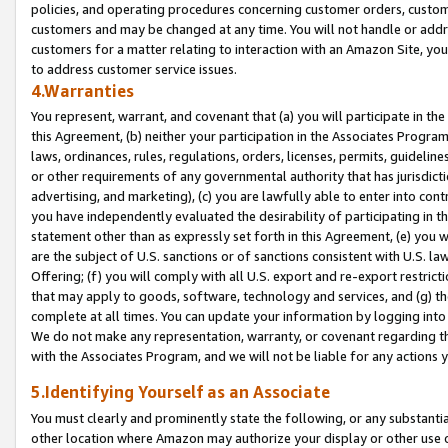
policies, and operating procedures concerning customer orders, custome
customers and may be changed at any time. You will not handle or addre
customers for a matter relating to interaction with an Amazon Site, yo
to address customer service issues.
4.Warranties
You represent, warrant, and covenant that (a) you will participate in t
this Agreement, (b) neither your participation in the Associates Program
laws, ordinances, rules, regulations, orders, licenses, permits, guidelin
or other requirements of any governmental authority that has jurisdicti
advertising, and marketing), (c) you are lawfully able to enter into cont
you have independently evaluated the desirability of participating in t
statement other than as expressly set forth in this Agreement, (e) you w
are the subject of U.S. sanctions or of sanctions consistent with U.S.
Offering; (f) you will comply with all U.S. export and re-export restric
that may apply to goods, software, technology and services, and (g) th
complete at all times. You can update your information by logging into 
We do not make any representation, warranty, or covenant regarding th
with the Associates Program, and we will not be liable for any actions
5.Identifying Yourself as an Associate
You must clearly and prominently state the following, or any substanti
other location where Amazon may authorize your display or other use 