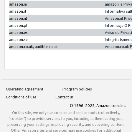
amazon.ie
amazon.ie Priv
amazon.it
Informativa sul
amazon.nl
Amazon.nl Priv
amazon.pl
Informacja O P
amazon.es
Aviso de Priva
amazon.se
Integritetsmed
amazon.co.uk, audible.co.uk
Amazon.co.uk P
Operating agreement
Program policies
Conditions of use
Contact us
© 1996-2025, Amazon.com, Inc.
On this site, we only use cookies and similar tools (collectively,
"cookies") to provide services to you, including authenticating you,
preserving your settings, improving security, and delivering content.
Other Amazon sites and services may use cookies for additional