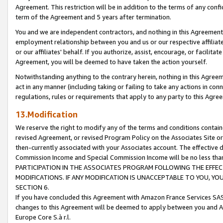
Agreement. This restriction will be in addition to the terms of any con
term of the Agreement and 5 years after termination.
You and we are independent contractors, and nothing in this Agreement wi
employment relationship between you and us or our respective affiliate
or our affiliates' behalf. If you authorize, assist, encourage, or facilita
Agreement, you will be deemed to have taken the action yourself.
Notwithstanding anything to the contrary herein, nothing in this Agreeme
act in any manner (including taking or failing to take any actions in con
regulations, rules or requirements that apply to any party to this Agre
13.Modification
We reserve the right to modify any of the terms and conditions containe
revised Agreement, or revised Program Policy on the Associates Site or
then-currently associated with your Associates account. The effective d
Commission Income and Special Commission Income will be no less tha
PARTICIPATION IN THE ASSOCIATES PROGRAM FOLLOWING THE EFFE
MODIFICATIONS. IF ANY MODIFICATION IS UNACCEPTABLE TO YOU, 
SECTION 6.
If you have concluded this Agreement with Amazon France Services SAS
changes to this Agreement will be deemed to apply between you and A
Europe Core S.à r.l.