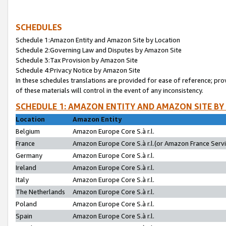
SCHEDULES
Schedule 1:Amazon Entity and Amazon Site by Location
Schedule 2:Governing Law and Disputes by Amazon Site
Schedule 3:Tax Provision by Amazon Site
Schedule 4:Privacy Notice by Amazon Site
In these schedules translations are provided for ease of reference; pro
of these materials will control in the event of any inconsistency.
SCHEDULE 1: AMAZON ENTITY AND AMAZON SITE BY
Location
Amazon Entity
Belgium
Amazon Europe Core S.à r.l.
France
Amazon Europe Core S.à r.l.(or Amazon France Servic
Germany
Amazon Europe Core S.à r.l.
Ireland
Amazon Europe Core S.à r.l.
Italy
Amazon Europe Core S.à r.l.
The Netherlands
Amazon Europe Core S.à r.l.
Poland
Amazon Europe Core S.à r.l.
Spain
Amazon Europe Core S.à r.l.