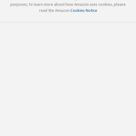
purposes; to learn more about how Amazon uses cookies, please
read the Amazon
Cookies Notice