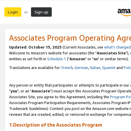
Login
Sign up
or
Associates Program Operating Ag
Updated: October 15, 2025
(Current Associates, see
what's changed
Welcome to Amazon's website for associates (the "
Associates Site
"),
entities as set forth in
Schedule 1
("
Amazon
" or "
us
" or similar terms).
Translations are available for:
French
,
German
,
Italian
,
Spanish
and
Poli
Any person or entity that participates or attempts to participate in ou
"
you
", or an "
Associate
") must accept this Associates Program Operati
Associates Site, you agree to this Agreement, including the
Program Pol
Associates Program Participation Requirements, Associates Program I
Trademark Guidelines). Content you post on the Amazon.com website m
reviews that are created, edited, or removed in exchange for compensati
1.Description of the Associates Program