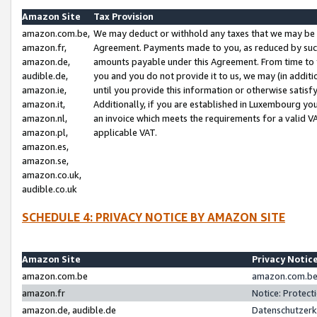
Amazon Site
Tax Provision
amazon.com.be,
We may deduct or withhold any taxes that we may be 
amazon.fr,
Agreement. Payments made to you, as reduced by such 
amazon.de,
amounts payable under this Agreement. From time to 
audible.de,
you and you do not provide it to us, we may (in addit
amazon.ie,
until you provide this information or otherwise satis
amazon.it,
Additionally, if you are established in Luxembourg yo
amazon.nl,
an invoice which meets the requirements for a valid V
amazon.pl,
applicable VAT.
amazon.es,
amazon.se,
amazon.co.uk,
audible.co.uk
SCHEDULE 4: PRIVACY NOTICE BY AMAZON SITE
Amazon Site
Privacy Notic
amazon.com.be
amazon.com.be 
amazon.fr
Notice: Protect
amazon.de, audible.de
Datenschutzerk