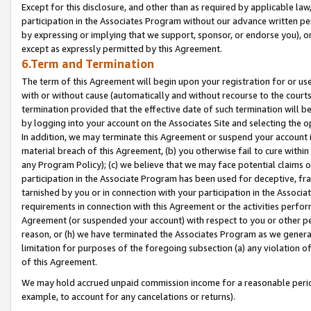
Except for this disclosure, and other than as required by applicable la
participation in the Associates Program without our advance written per
by expressing or implying that we support, sponsor, or endorse you), or
except as expressly permitted by this Agreement.
6.Term and Termination
The term of this Agreement will begin upon your registration for or use
with or without cause (automatically and without recourse to the courts,
termination provided that the effective date of such termination will b
by logging into your account on the Associates Site and selecting the o
In addition, we may terminate this Agreement or suspend your account i
material breach of this Agreement, (b) you otherwise fail to cure withi
any Program Policy); (c) we believe that we may face potential claims or
participation in the Associate Program has been used for deceptive, frau
tarnished by you or in connection with your participation in the Associ
requirements in connection with this Agreement or the activities perfo
Agreement (or suspended your account) with respect to you or other per
reason, or (h) we have terminated the Associates Program as we general
limitation for purposes of the foregoing subsection (a) any violation o
of this Agreement.
We may hold accrued unpaid commission income for a reasonable period 
example, to account for any cancelations or returns).