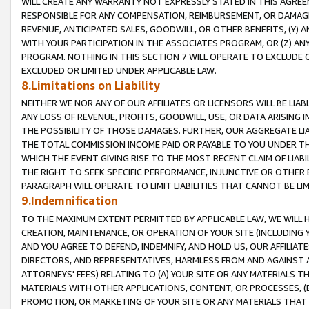
WILL CREATE ANY WARRANTY NOT EXPRESSLY STATED IN THIS AGREEM
RESPONSIBLE FOR ANY COMPENSATION, REIMBURSEMENT, OR DAMAGES
REVENUE, ANTICIPATED SALES, GOODWILL, OR OTHER BENEFITS, (Y
WITH YOUR PARTICIPATION IN THE ASSOCIATES PROGRAM, OR (Z) AN
PROGRAM. NOTHING IN THIS SECTION 7 WILL OPERATE TO EXCLUDE O
EXCLUDED OR LIMITED UNDER APPLICABLE LAW.
8.Limitations on Liability
NEITHER WE NOR ANY OF OUR AFFILIATES OR LICENSORS WILL BE LIAB
ANY LOSS OF REVENUE, PROFITS, GOODWILL, USE, OR DATA ARISING 
THE POSSIBILITY OF THOSE DAMAGES. FURTHER, OUR AGGREGATE LIA
THE TOTAL COMMISSION INCOME PAID OR PAYABLE TO YOU UNDER T
WHICH THE EVENT GIVING RISE TO THE MOST RECENT CLAIM OF LIABI
THE RIGHT TO SEEK SPECIFIC PERFORMANCE, INJUNCTIVE OR OTHER 
PARAGRAPH WILL OPERATE TO LIMIT LIABILITIES THAT CANNOT BE LI
9.Indemnification
TO THE MAXIMUM EXTENT PERMITTED BY APPLICABLE LAW, WE WILL HA
CREATION, MAINTENANCE, OR OPERATION OF YOUR SITE (INCLUDING 
AND YOU AGREE TO DEFEND, INDEMNIFY, AND HOLD US, OUR AFFILIAT
DIRECTORS, AND REPRESENTATIVES, HARMLESS FROM AND AGAINST ALL
ATTORNEYS' FEES) RELATING TO (A) YOUR SITE OR ANY MATERIALS 
MATERIALS WITH OTHER APPLICATIONS, CONTENT, OR PROCESSES, (
PROMOTION, OR MARKETING OF YOUR SITE OR ANY MATERIALS THAT A