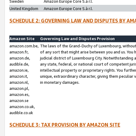
Sweden
Amazon Europe Core S.à r.l.
United Kingdom
Amazon Europe Core S.à r.l.
SCHEDULE 2: GOVERNING LAW AND DISPUTES BY AM
Amazon Site
Governing Law and Disputes Provision
amazon.com.be,
The laws of the Grand-Duchy of Luxembourg, without r
amazon.fr,
of any sort that might arise between you and us. You h
amazon.de,
judicial district of Luxembourg City. Notwithstanding a
audible.de,
any state, federal, or national court of competent juri
amazon.ie,
intellectual property or proprietary rights. You furth
amazon.it,
unique, extraordinary character, giving them peculiar
amazon.nl,
in monetary damages.
amazon.pl,
amazon.es,
amazon.se
amazon.co.uk,
audible.co.uk
SCHEDULE 3: TAX PROVISION BY AMAZON SITE