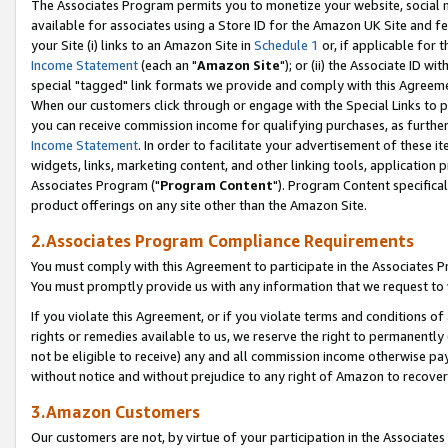
The Associates Program permits you to monetize your website, social me
available for associates using a Store ID for the Amazon UK Site and f
your Site (i) links to an Amazon Site in
Schedule 1
or, if applicable for t
Income Statement
(each an "
Amazon Site
"); or (ii) the Associate ID w
special "tagged" link formats we provide and comply with this Agreeme
When our customers click through or engage with the Special Links to p
you can receive commission income for qualifying purchases, as further d
Income Statement
. In order to facilitate your advertisement of these i
widgets, links, marketing content, and other linking tools, application 
Associates Program ("
Program Content
"). Program Content specifical
product offerings on any site other than the Amazon Site.
2.Associates Program Compliance Requirements
You must comply with this Agreement to participate in the Associates
You must promptly provide us with any information that we request to 
If you violate this Agreement, or if you violate terms and conditions 
rights or remedies available to us, we reserve the right to permanently
not be eligible to receive) any and all commission income otherwise pay
without notice and without prejudice to any right of Amazon to recove
3.Amazon Customers
Our customers are not, by virtue of your participation in the Associates