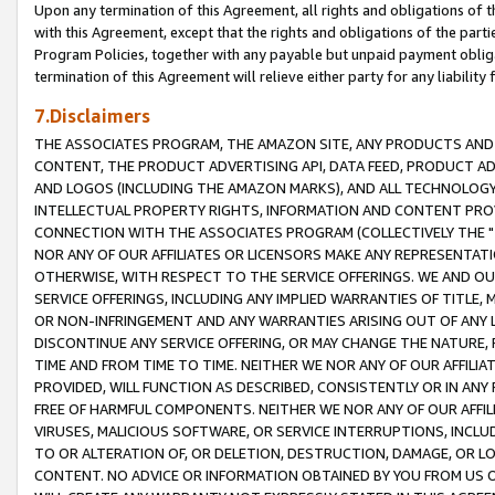
Upon any termination of this Agreement, all rights and obligations of th
with this Agreement, except that the rights and obligations of the partie
Program Policies, together with any payable but unpaid payment obliga
termination of this Agreement will relieve either party for any liability 
7.Disclaimers
THE ASSOCIATES PROGRAM, THE AMAZON SITE, ANY PRODUCTS AND SE
CONTENT, THE PRODUCT ADVERTISING API, DATA FEED, PRODUCT A
AND LOGOS (INCLUDING THE AMAZON MARKS), AND ALL TECHNOLOGY,
INTELLECTUAL PROPERTY RIGHTS, INFORMATION AND CONTENT PROVI
CONNECTION WITH THE ASSOCIATES PROGRAM (COLLECTIVELY THE "
NOR ANY OF OUR AFFILIATES OR LICENSORS MAKE ANY REPRESENTAT
OTHERWISE, WITH RESPECT TO THE SERVICE OFFERINGS. WE AND OU
SERVICE OFFERINGS, INCLUDING ANY IMPLIED WARRANTIES OF TITLE,
OR NON-INFRINGEMENT AND ANY WARRANTIES ARISING OUT OF ANY 
DISCONTINUE ANY SERVICE OFFERING, OR MAY CHANGE THE NATURE, 
TIME AND FROM TIME TO TIME. NEITHER WE NOR ANY OF OUR AFFILI
PROVIDED, WILL FUNCTION AS DESCRIBED, CONSISTENTLY OR IN ANY
FREE OF HARMFUL COMPONENTS. NEITHER WE NOR ANY OF OUR AFFILIA
VIRUSES, MALICIOUS SOFTWARE, OR SERVICE INTERRUPTIONS, INCL
TO OR ALTERATION OF, OR DELETION, DESTRUCTION, DAMAGE, OR LO
CONTENT. NO ADVICE OR INFORMATION OBTAINED BY YOU FROM US 