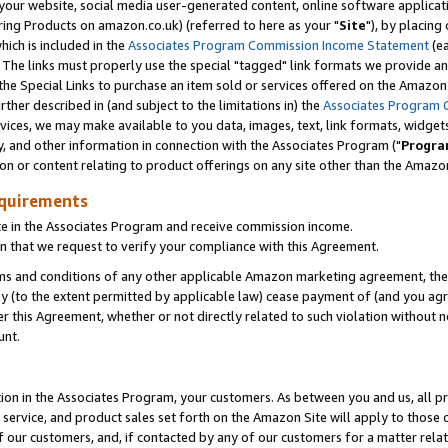
ur website, social media user-generated content, online software application
ring Products on amazon.co.uk) (referred to here as your "
Site
"), by placing
which is included in the
Associates Program Commission Income Statement
(ea
). The links must properly use the special "tagged" link formats we provide a
e Special Links to purchase an item sold or services offered on the Amazon S
her described in (and subject to the limitations in) the
Associates Program 
vices, we may make available to you data, images, text, link formats, widgets,
y, and other information in connection with the Associates Program ("
Progra
ion or content relating to product offerings on any site other than the Amazon
equirements
te in the Associates Program and receive commission income.
 that we request to verify your compliance with this Agreement.
erms and conditions of any other applicable Amazon marketing agreement, then
ly (to the extent permitted by applicable law) cease payment of (and you agree
this Agreement, whether or not directly related to such violation without no
unt.
ion in the Associates Program, your customers. As between you and us, all pric
service, and product sales set forth on the Amazon Site will apply to those
f our customers, and, if contacted by any of our customers for a matter relat