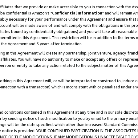
ffiliates that we provide or make accessible to you in connection with the A
be confidential is Amazon's "
Confidential Information
" and will remain Am
nably necessary for your performance under this Agreement and ensure that a
count will be made aware of and will comply with the obligations in this prov
filiates bound by confidentiality obligations) and you will take all reasonabl
 permitted in this Agreement. This restriction will be in addition to the term
f the Agreement and 5 years after termination.
g in this Agreement will create any partnership, joint venture, agency, fran
ffiliates. You will have no authority to make or accept any offers or represent
 person or entity to take any action related to the subject matter of this Ag
thing in this Agreement will, or will be interpreted or construed to, induce 
connection with a transaction) which is inconsistent with or penalized under an
d conditions contained in this Agreement at any time and in our sole discret
r by sending notice of such modification to you by email to the primary emai
ange will be the date specified, which other than increased Standard Commi
e the notice is provided. YOUR CONTINUED PARTICIPATION IN THE ASSOCIA
E OF THE MODIFICATIONS. IF ANY MODIFICATION IS UNACCEPTABLE TO Y