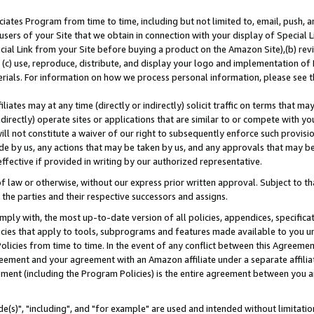
ates Program from time to time, including but not limited to, email, push, a
users of your Site that we obtain in connection with your display of Special
ial Link from your Site before buying a product on the Amazon Site),(b) revi
d (c) use, reproduce, distribute, and display your logo and implementation o
erials. For information on how we process personal information, please see t
iates may at any time (directly or indirectly) solicit traffic on terms that ma
ndirectly) operate sites or applications that are similar to or compete with your
ll not constitute a waiver of our right to subsequently enforce such provisi
e by us, any actions that may be taken by us, and any approvals that may b
effective if provided in writing by our authorized representative.
 law or otherwise, without our express prior written approval. Subject to that
 the parties and their respective successors and assigns.
ly with, the most up-to-date version of all policies, appendices, specificati
icies that apply to tools, subprograms and features made available to you u
Policies from time to time. In the event of any conflict between this Agreeme
Agreement and your agreement with an Amazon affiliate under a separate affil
ement (including the Program Policies) is the entire agreement between you 
e(s)", "including", and "for example" are used and intended without limitatio