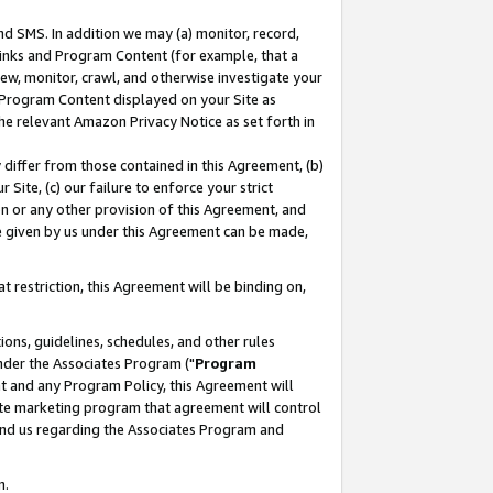
nd SMS. In addition we may (a) monitor, record,
 Links and Program Content (for example, that a
ew, monitor, crawl, and otherwise investigate your
f Program Content displayed on your Site as
he relevant Amazon Privacy Notice as set forth in
y differ from those contained in this Agreement, (b)
 Site, (c) our failure to enforce your strict
on or any other provision of this Agreement, and
e given by us under this Agreement can be made,
 restriction, this Agreement will be binding on,
ons, guidelines, schedules, and other rules
nder the Associates Program ("
Program
nt and any Program Policy, this Agreement will
iate marketing program that agreement will control
and us regarding the Associates Program and
n.