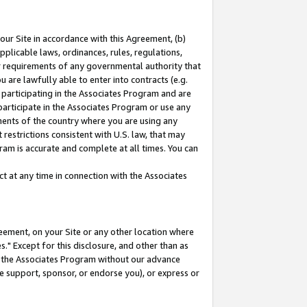
our Site in accordance with this Agreement, (b)
pplicable laws, ordinances, rules, regulations,
her requirements of any governmental authority that
u are lawfully able to enter into contracts (e.g.
 participating in the Associates Program and are
 participate in the Associates Program or use any
nments of the country where you are using any
restrictions consistent with U.S. law, that may
ram is accurate and complete at all times. You can
 at any time in connection with the Associates
eement, on your Site or any other location where
" Except for this disclosure, and other than as
in the Associates Program without our advance
we support, sponsor, or endorse you), or express or