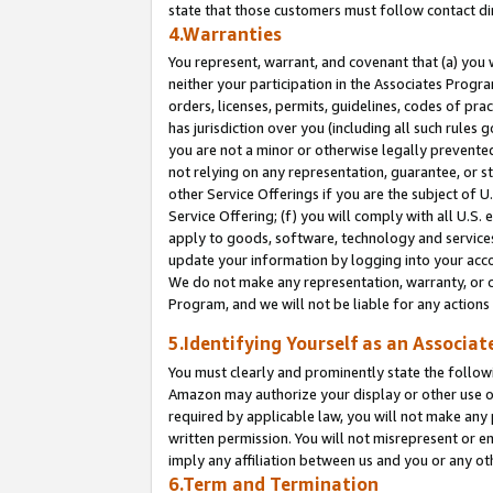
state that those customers must follow contact di
4.Warranties
You represent, warrant, and covenant that (a) you 
neither your participation in the Associates Progra
orders, licenses, permits, guidelines, codes of pr
has jurisdiction over you (including all such rules
you are not a minor or otherwise legally prevented
not relying on any representation, guarantee, or st
other Service Offerings if you are the subject of 
Service Offering; (f) you will comply with all U.S.
apply to goods, software, technology and services,
update your information by logging into your accou
We do not make any representation, warranty, or c
Program, and we will not be liable for any action
5.Identifying Yourself as an Associat
You must clearly and prominently state the followi
Amazon may authorize your display or other use of
required by applicable law, you will not make any
written permission. You will not misrepresent or e
imply any affiliation between us and you or any ot
6.Term and Termination