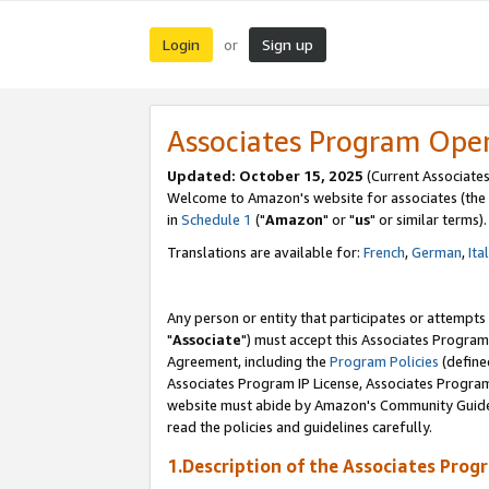
Login
Sign up
or
Associates Program Ope
Updated: October 15, 2025
(Current Associates
Welcome to Amazon's website for associates (the 
in
Schedule 1
("
Amazon
" or "
us
" or similar terms).
Translations are available for:
French
,
German
,
Ita
Any person or entity that participates or attempts
"
Associate
") must accept this Associates Program
Agreement, including the
Program Policies
(define
Associates Program IP License, Associates Progr
website must abide by Amazon's Community Guideli
read the policies and guidelines carefully.
1.Description of the Associates Prog