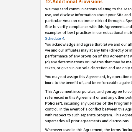
12.Additional Provisions
We may send communications relating to the Associ
use, and disclose information about your Site and 
particular Amazon customer clicked through a Spec
Site to verify compliance with this Agreement, an
examples of best practices in our educational mat
Schedule 4
.
You acknowledge and agree that (a) we and our affil
we and our affiliates may at any time (directly or i
performance of any provision of this Agreement wi
(d) any determinations or updates that may be mad
taken, or given in our sole discretion and are only 
You may not assign this Agreement, by operation of
inure to the benefit of, and be enforceable against
This Agreement incorporates, and you agree to comp
referenced in this Agreement or and any other pol
Policies
"), including any updates of the Program 
control. In the event of a conflict between this 
with respect to such separate program. This Agre
supersedes all prior agreements and discussions.
Whenever used in this Agreement, the terms "includ