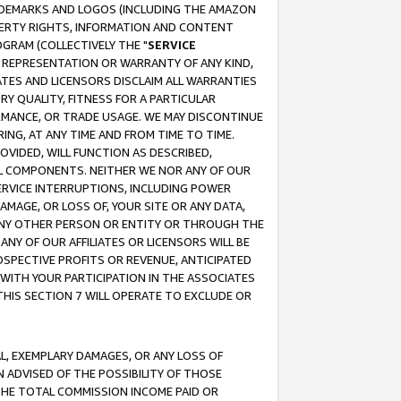
RADEMARKS AND LOGOS (INCLUDING THE AMAZON
OPERTY RIGHTS, INFORMATION AND CONTENT
GRAM (COLLECTIVELY THE "
SERVICE
ANY REPRESENTATION OR WARRANTY OF ANY KIND,
ATES AND LICENSORS DISCLAIM ALL WARRANTIES
RY QUALITY, FITNESS FOR A PARTICULAR
RMANCE, OR TRADE USAGE. WE MAY DISCONTINUE
ING, AT ANY TIME AND FROM TIME TO TIME.
OVIDED, WILL FUNCTION AS DESCRIBED,
UL COMPONENTS. NEITHER WE NOR ANY OF OUR
 SERVICE INTERRUPTIONS, INCLUDING POWER
MAGE, OR LOSS OF, YOUR SITE OR ANY DATA,
 ANY OTHER PERSON OR ENTITY OR THROUGH THE
NY OF OUR AFFILIATES OR LICENSORS WILL BE
OSPECTIVE PROFITS OR REVENUE, ANTICIPATED
 WITH YOUR PARTICIPATION IN THE ASSOCIATES
THIS SECTION 7 WILL OPERATE TO EXCLUDE OR
IAL, EXEMPLARY DAMAGES, OR ANY LOSS OF
N ADVISED OF THE POSSIBILITY OF THOSE
 THE TOTAL COMMISSION INCOME PAID OR