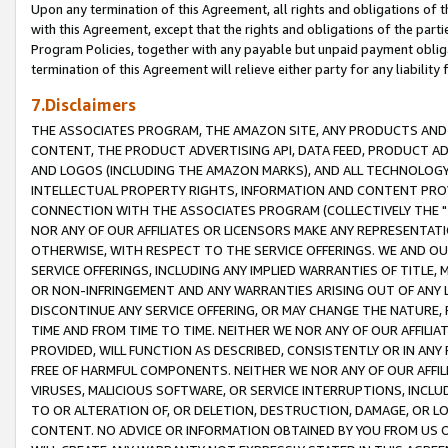
Upon any termination of this Agreement, all rights and obligations of th
with this Agreement, except that the rights and obligations of the partie
Program Policies, together with any payable but unpaid payment obliga
termination of this Agreement will relieve either party for any liability 
7.Disclaimers
THE ASSOCIATES PROGRAM, THE AMAZON SITE, ANY PRODUCTS AND SE
CONTENT, THE PRODUCT ADVERTISING API, DATA FEED, PRODUCT A
AND LOGOS (INCLUDING THE AMAZON MARKS), AND ALL TECHNOLOGY,
INTELLECTUAL PROPERTY RIGHTS, INFORMATION AND CONTENT PROVI
CONNECTION WITH THE ASSOCIATES PROGRAM (COLLECTIVELY THE "
NOR ANY OF OUR AFFILIATES OR LICENSORS MAKE ANY REPRESENTAT
OTHERWISE, WITH RESPECT TO THE SERVICE OFFERINGS. WE AND OU
SERVICE OFFERINGS, INCLUDING ANY IMPLIED WARRANTIES OF TITLE,
OR NON-INFRINGEMENT AND ANY WARRANTIES ARISING OUT OF ANY 
DISCONTINUE ANY SERVICE OFFERING, OR MAY CHANGE THE NATURE, 
TIME AND FROM TIME TO TIME. NEITHER WE NOR ANY OF OUR AFFILI
PROVIDED, WILL FUNCTION AS DESCRIBED, CONSISTENTLY OR IN ANY
FREE OF HARMFUL COMPONENTS. NEITHER WE NOR ANY OF OUR AFFILIA
VIRUSES, MALICIOUS SOFTWARE, OR SERVICE INTERRUPTIONS, INCL
TO OR ALTERATION OF, OR DELETION, DESTRUCTION, DAMAGE, OR LO
CONTENT. NO ADVICE OR INFORMATION OBTAINED BY YOU FROM US 