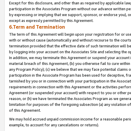
Except for this disclosure, and other than as required by applicable la
participation in the Associates Program without our advance written per
by expressing or implying that we support, sponsor, or endorse you), or
except as expressly permitted by this Agreement.
6.Term and Termination
The term of this Agreement will begin upon your registration for or use
with or without cause (automatically and without recourse to the courts,
termination provided that the effective date of such termination will b
by logging into your account on the Associates Site and selecting the o
In addition, we may terminate this Agreement or suspend your account i
material breach of this Agreement, (b) you otherwise fail to cure withi
any Program Policy); (c) we believe that we may face potential claims or
participation in the Associate Program has been used for deceptive, frau
tarnished by you or in connection with your participation in the Associ
requirements in connection with this Agreement or the activities perfo
Agreement (or suspended your account) with respect to you or other per
reason, or (h) we have terminated the Associates Program as we general
limitation for purposes of the foregoing subsection (a) any violation o
of this Agreement.
We may hold accrued unpaid commission income for a reasonable period 
example, to account for any cancelations or returns).