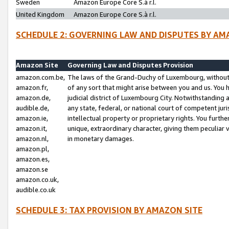
Sweden
Amazon Europe Core S.à r.l.
United Kingdom
Amazon Europe Core S.à r.l.
SCHEDULE 2: GOVERNING LAW AND DISPUTES BY AM
Amazon Site
Governing Law and Disputes Provision
amazon.com.be,
The laws of the Grand-Duchy of Luxembourg, without r
amazon.fr,
of any sort that might arise between you and us. You h
amazon.de,
judicial district of Luxembourg City. Notwithstanding a
audible.de,
any state, federal, or national court of competent juri
amazon.ie,
intellectual property or proprietary rights. You furth
amazon.it,
unique, extraordinary character, giving them peculiar
amazon.nl,
in monetary damages.
amazon.pl,
amazon.es,
amazon.se
amazon.co.uk,
audible.co.uk
SCHEDULE 3: TAX PROVISION BY AMAZON SITE