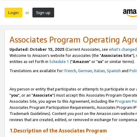
Login
Sign up
or
Associates Program Operating Ag
Updated: October 15, 2025
(Current Associates, see
what's changed
Welcome to Amazon's website for associates (the "
Associates Site
"),
entities as set forth in
Schedule 1
("
Amazon
" or "
us
" or similar terms).
Translations are available for:
French
,
German
,
Italian
,
Spanish
and
Poli
Any person or entity that participates or attempts to participate in ou
"
you
", or an "
Associate
") must accept this Associates Program Operati
Associates Site, you agree to this Agreement, including the
Program Pol
Associates Program Participation Requirements, Associates Program I
Trademark Guidelines). Content you post on the Amazon.com website m
reviews that are created, edited, or removed in exchange for compensati
1.Description of the Associates Program