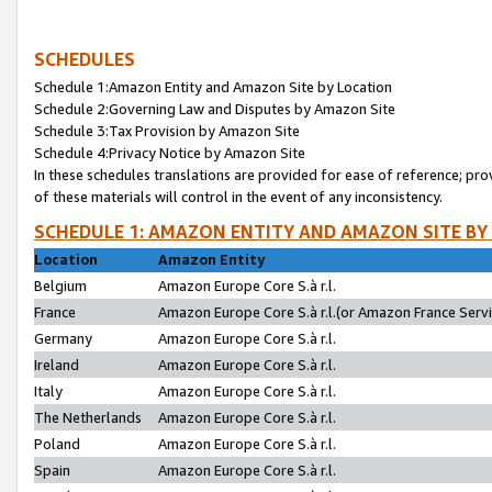
SCHEDULES
Schedule 1:Amazon Entity and Amazon Site by Location
Schedule 2:Governing Law and Disputes by Amazon Site
Schedule 3:Tax Provision by Amazon Site
Schedule 4:Privacy Notice by Amazon Site
In these schedules translations are provided for ease of reference; pro
of these materials will control in the event of any inconsistency.
SCHEDULE 1: AMAZON ENTITY AND AMAZON SITE BY
Location
Amazon Entity
Belgium
Amazon Europe Core S.à r.l.
France
Amazon Europe Core S.à r.l.(or Amazon France Servic
Germany
Amazon Europe Core S.à r.l.
Ireland
Amazon Europe Core S.à r.l.
Italy
Amazon Europe Core S.à r.l.
The Netherlands
Amazon Europe Core S.à r.l.
Poland
Amazon Europe Core S.à r.l.
Spain
Amazon Europe Core S.à r.l.