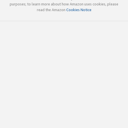
purposes; to learn more about how Amazon uses cookies, please
read the Amazon
Cookies Notice