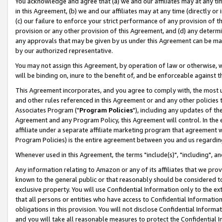
You acknowledge and agree that (a) we and our affiliates may at any time
in this Agreement, (b) we and our affiliates may at any time (directly or 
(c) our failure to enforce your strict performance of any provision of t
provision or any other provision of this Agreement, and (d) any determ
any approvals that may be given by us under this Agreement can be made,
by our authorized representative.
You may not assign this Agreement, by operation of law or otherwise, wi
will be binding on, inure to the benefit of, and be enforceable against t
This Agreement incorporates, and you agree to comply with, the most up-
and other rules referenced in this Agreement or and any other policies
Associates Program ("
Program Policies
"), including any updates of th
Agreement and any Program Policy, this Agreement will control. In th
affiliate under a separate affiliate marketing program that agreement 
Program Policies) is the entire agreement between you and us regardin
Whenever used in this Agreement, the terms "include(s)", "including", a
Any information relating to Amazon or any of its affiliates that we pro
known to the general public or that reasonably should be considered to
exclusive property. You will use Confidential Information only to the
that all persons or entities who have access to Confidential Informatio
obligations in this provision. You will not disclose Confidential Informa
and you will take all reasonable measures to protect the Confidential In