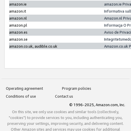
amazon.ie
amazon.ie Priv
amazon.it
Informativa sul
amazon.nl
Amazon.nl Priv
amazon.pl
Informacja O P
amazon.es
Aviso de Priva
amazon.se
Integritetsmed
amazon.co.uk, audible.co.uk
Amazon.co.uk P
Operating agreement
Program policies
Conditions of use
Contact us
© 1996-2025, Amazon.com, Inc.
On this site, we only use cookies and similar tools (collectively,
"cookies") to provide services to you, including authenticating you,
preserving your settings, improving security, and delivering content.
Other Amazon sites and services may use cookies for additional