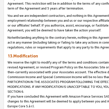
Agreement. This restriction will be in addition to the terms of any con
term of the Agreement and 5 years after termination.
You and we are independent contractors, and nothing in this Agreement wi
employment relationship between you and us or our respective affiliate
or our affiliates' behalf. If you authorize, assist, encourage, or facilita
Agreement, you will be deemed to have taken the action yourself.
Notwithstanding anything to the contrary herein, nothing in this Agreeme
act in any manner (including taking or failing to take any actions in con
regulations, rules or requirements that apply to any party to this Agre
13.Modification
We reserve the right to modify any of the terms and conditions containe
revised Agreement, or revised Program Policy on the Associates Site or
then-currently associated with your Associates account. The effective d
Commission Income and Special Commission Income will be no less tha
PARTICIPATION IN THE ASSOCIATES PROGRAM FOLLOWING THE EFFE
MODIFICATIONS. IF ANY MODIFICATION IS UNACCEPTABLE TO YOU, 
SECTION 6.
If you have concluded this Agreement with Amazon France Services SAS
changes to this Agreement will be deemed to apply between you and A
Europe Core S.à r.l.