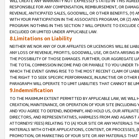
WILL CREATE ANY WARRANTY NOT EXPRESSLY STATED IN THIS AGREEM
RESPONSIBLE FOR ANY COMPENSATION, REIMBURSEMENT, OR DAMAGES
REVENUE, ANTICIPATED SALES, GOODWILL, OR OTHER BENEFITS, (Y
WITH YOUR PARTICIPATION IN THE ASSOCIATES PROGRAM, OR (Z) AN
PROGRAM. NOTHING IN THIS SECTION 7 WILL OPERATE TO EXCLUDE O
EXCLUDED OR LIMITED UNDER APPLICABLE LAW.
8.Limitations on Liability
NEITHER WE NOR ANY OF OUR AFFILIATES OR LICENSORS WILL BE LIAB
ANY LOSS OF REVENUE, PROFITS, GOODWILL, USE, OR DATA ARISING 
THE POSSIBILITY OF THOSE DAMAGES. FURTHER, OUR AGGREGATE LIA
THE TOTAL COMMISSION INCOME PAID OR PAYABLE TO YOU UNDER T
WHICH THE EVENT GIVING RISE TO THE MOST RECENT CLAIM OF LIABI
THE RIGHT TO SEEK SPECIFIC PERFORMANCE, INJUNCTIVE OR OTHER 
PARAGRAPH WILL OPERATE TO LIMIT LIABILITIES THAT CANNOT BE LI
9.Indemnification
TO THE MAXIMUM EXTENT PERMITTED BY APPLICABLE LAW, WE WILL HA
CREATION, MAINTENANCE, OR OPERATION OF YOUR SITE (INCLUDING 
AND YOU AGREE TO DEFEND, INDEMNIFY, AND HOLD US, OUR AFFILIAT
DIRECTORS, AND REPRESENTATIVES, HARMLESS FROM AND AGAINST ALL
ATTORNEYS' FEES) RELATING TO (A) YOUR SITE OR ANY MATERIALS 
MATERIALS WITH OTHER APPLICATIONS, CONTENT, OR PROCESSES, (
PROMOTION, OR MARKETING OF YOUR SITE OR ANY MATERIALS THAT A