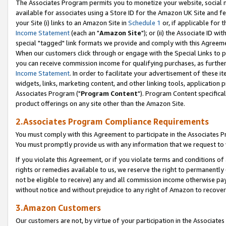
The Associates Program permits you to monetize your website, social me
available for associates using a Store ID for the Amazon UK Site and f
your Site (i) links to an Amazon Site in
Schedule 1
or, if applicable for t
Income Statement
(each an "
Amazon Site
"); or (ii) the Associate ID w
special "tagged" link formats we provide and comply with this Agreeme
When our customers click through or engage with the Special Links to p
you can receive commission income for qualifying purchases, as further d
Income Statement
. In order to facilitate your advertisement of these i
widgets, links, marketing content, and other linking tools, application 
Associates Program ("
Program Content
"). Program Content specifical
product offerings on any site other than the Amazon Site.
2.Associates Program Compliance Requirements
You must comply with this Agreement to participate in the Associates
You must promptly provide us with any information that we request to 
If you violate this Agreement, or if you violate terms and conditions 
rights or remedies available to us, we reserve the right to permanently
not be eligible to receive) any and all commission income otherwise pay
without notice and without prejudice to any right of Amazon to recove
3.Amazon Customers
Our customers are not, by virtue of your participation in the Associates