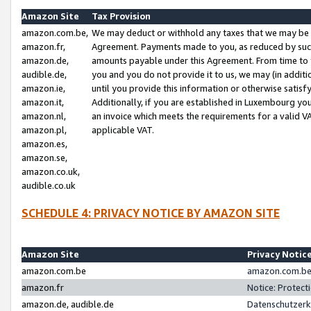
Amazon Site
Tax Provision
amazon.com.be,
We may deduct or withhold any taxes that we may be 
amazon.fr,
Agreement. Payments made to you, as reduced by such 
amazon.de,
amounts payable under this Agreement. From time to 
audible.de,
you and you do not provide it to us, we may (in addit
amazon.ie,
until you provide this information or otherwise satis
amazon.it,
Additionally, if you are established in Luxembourg yo
amazon.nl,
an invoice which meets the requirements for a valid V
amazon.pl,
applicable VAT.
amazon.es,
amazon.se,
amazon.co.uk,
audible.co.uk
SCHEDULE 4: PRIVACY NOTICE BY AMAZON SITE
Amazon Site
Privacy Notic
amazon.com.be
amazon.com.be 
amazon.fr
Notice: Protect
amazon.de, audible.de
Datenschutzerk