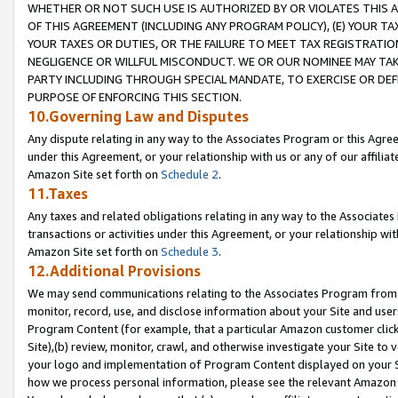
WHETHER OR NOT SUCH USE IS AUTHORIZED BY OR VIOLATES THIS A
OF THIS AGREEMENT (INCLUDING ANY PROGRAM POLICY), (E) YOUR TA
YOUR TAXES OR DUTIES, OR THE FAILURE TO MEET TAX REGISTRATIO
NEGLIGENCE OR WILLFUL MISCONDUCT. WE OR OUR NOMINEE MAY TA
PARTY INCLUDING THROUGH SPECIAL MANDATE, TO EXERCISE OR DEF
PURPOSE OF ENFORCING THIS SECTION.
10.Governing Law and Disputes
Any dispute relating in any way to the Associates Program or this Agree
under this Agreement, or your relationship with us or any of our affilia
Amazon Site set forth on
Schedule 2
.
11.Taxes
Any taxes and related obligations relating in any way to the Associate
transactions or activities under this Agreement, or your relationship with
Amazon Site set forth on
Schedule 3
.
12.Additional Provisions
We may send communications relating to the Associates Program from tim
monitor, record, use, and disclose information about your Site and user
Program Content (for example, that a particular Amazon customer clic
Site),(b) review, monitor, crawl, and otherwise investigate your Site to 
your logo and implementation of Program Content displayed on your Sit
how we process personal information, please see the relevant Amazon P