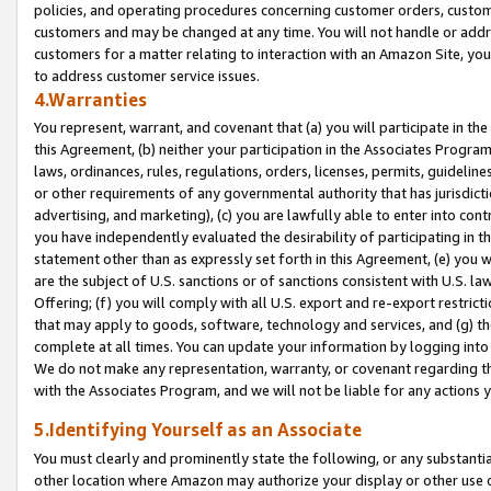
policies, and operating procedures concerning customer orders, custome
customers and may be changed at any time. You will not handle or addre
customers for a matter relating to interaction with an Amazon Site, yo
to address customer service issues.
4.Warranties
You represent, warrant, and covenant that (a) you will participate in t
this Agreement, (b) neither your participation in the Associates Program
laws, ordinances, rules, regulations, orders, licenses, permits, guidelin
or other requirements of any governmental authority that has jurisdicti
advertising, and marketing), (c) you are lawfully able to enter into cont
you have independently evaluated the desirability of participating in t
statement other than as expressly set forth in this Agreement, (e) you w
are the subject of U.S. sanctions or of sanctions consistent with U.S.
Offering; (f) you will comply with all U.S. export and re-export restric
that may apply to goods, software, technology and services, and (g) th
complete at all times. You can update your information by logging into 
We do not make any representation, warranty, or covenant regarding th
with the Associates Program, and we will not be liable for any actions
5.Identifying Yourself as an Associate
You must clearly and prominently state the following, or any substanti
other location where Amazon may authorize your display or other use 