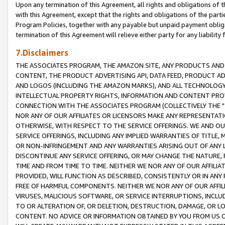
Upon any termination of this Agreement, all rights and obligations of th
with this Agreement, except that the rights and obligations of the partie
Program Policies, together with any payable but unpaid payment obliga
termination of this Agreement will relieve either party for any liability 
7.Disclaimers
THE ASSOCIATES PROGRAM, THE AMAZON SITE, ANY PRODUCTS AND SE
CONTENT, THE PRODUCT ADVERTISING API, DATA FEED, PRODUCT A
AND LOGOS (INCLUDING THE AMAZON MARKS), AND ALL TECHNOLOGY,
INTELLECTUAL PROPERTY RIGHTS, INFORMATION AND CONTENT PROVI
CONNECTION WITH THE ASSOCIATES PROGRAM (COLLECTIVELY THE "
NOR ANY OF OUR AFFILIATES OR LICENSORS MAKE ANY REPRESENTAT
OTHERWISE, WITH RESPECT TO THE SERVICE OFFERINGS. WE AND OU
SERVICE OFFERINGS, INCLUDING ANY IMPLIED WARRANTIES OF TITLE,
OR NON-INFRINGEMENT AND ANY WARRANTIES ARISING OUT OF ANY 
DISCONTINUE ANY SERVICE OFFERING, OR MAY CHANGE THE NATURE, 
TIME AND FROM TIME TO TIME. NEITHER WE NOR ANY OF OUR AFFILI
PROVIDED, WILL FUNCTION AS DESCRIBED, CONSISTENTLY OR IN ANY
FREE OF HARMFUL COMPONENTS. NEITHER WE NOR ANY OF OUR AFFILIA
VIRUSES, MALICIOUS SOFTWARE, OR SERVICE INTERRUPTIONS, INCL
TO OR ALTERATION OF, OR DELETION, DESTRUCTION, DAMAGE, OR LO
CONTENT. NO ADVICE OR INFORMATION OBTAINED BY YOU FROM US 