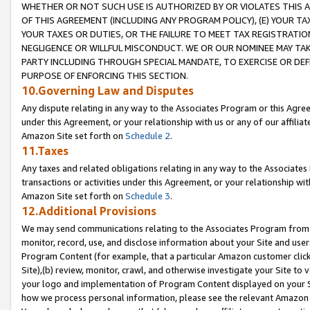
WHETHER OR NOT SUCH USE IS AUTHORIZED BY OR VIOLATES THIS A
OF THIS AGREEMENT (INCLUDING ANY PROGRAM POLICY), (E) YOUR TA
YOUR TAXES OR DUTIES, OR THE FAILURE TO MEET TAX REGISTRATIO
NEGLIGENCE OR WILLFUL MISCONDUCT. WE OR OUR NOMINEE MAY TA
PARTY INCLUDING THROUGH SPECIAL MANDATE, TO EXERCISE OR DEF
PURPOSE OF ENFORCING THIS SECTION.
10.Governing Law and Disputes
Any dispute relating in any way to the Associates Program or this Agree
under this Agreement, or your relationship with us or any of our affilia
Amazon Site set forth on
Schedule 2
.
11.Taxes
Any taxes and related obligations relating in any way to the Associate
transactions or activities under this Agreement, or your relationship with
Amazon Site set forth on
Schedule 3
.
12.Additional Provisions
We may send communications relating to the Associates Program from tim
monitor, record, use, and disclose information about your Site and user
Program Content (for example, that a particular Amazon customer clic
Site),(b) review, monitor, crawl, and otherwise investigate your Site to 
your logo and implementation of Program Content displayed on your Sit
how we process personal information, please see the relevant Amazon P