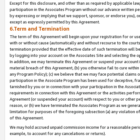
Except for this disclosure, and other than as required by applicable la
participation in the Associates Program without our advance written per
by expressing or implying that we support, sponsor, or endorse you), or
except as expressly permitted by this Agreement.
6.Term and Termination
The term of this Agreement will begin upon your registration for or use
with or without cause (automatically and without recourse to the courts,
termination provided that the effective date of such termination will b
by logging into your account on the Associates Site and selecting the o
In addition, we may terminate this Agreement or suspend your account i
material breach of this Agreement, (b) you otherwise fail to cure withi
any Program Policy); (c) we believe that we may face potential claims or
participation in the Associate Program has been used for deceptive, frau
tarnished by you or in connection with your participation in the Associ
requirements in connection with this Agreement or the activities perfo
Agreement (or suspended your account) with respect to you or other per
reason, or (h) we have terminated the Associates Program as we general
limitation for purposes of the foregoing subsection (a) any violation o
of this Agreement.
We may hold accrued unpaid commission income for a reasonable period 
example, to account for any cancelations or returns).