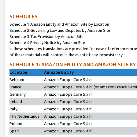
SCHEDULES
Schedule 1:Amazon Entity and Amazon Site by Location
Schedule 2:Governing Law and Disputes by Amazon Site
Schedule 3:Tax Provision by Amazon Site
Schedule 4:Privacy Notice by Amazon Site
In these schedules translations are provided for ease of reference; pro
of these materials will control in the event of any inconsistency.
SCHEDULE 1: AMAZON ENTITY AND AMAZON SITE BY
Location
Amazon Entity
Belgium
Amazon Europe Core S.à r.l.
France
Amazon Europe Core S.à r.l.(or Amazon France Servic
Germany
Amazon Europe Core S.à r.l.
Ireland
Amazon Europe Core S.à r.l.
Italy
Amazon Europe Core S.à r.l.
The Netherlands
Amazon Europe Core S.à r.l.
Poland
Amazon Europe Core S.à r.l.
Spain
Amazon Europe Core S.à r.l.