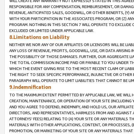
WILL CREATE ANY WARRANTY NOT EXPRESSLY STATED IN THIS AGREEM
RESPONSIBLE FOR ANY COMPENSATION, REIMBURSEMENT, OR DAMAGES
REVENUE, ANTICIPATED SALES, GOODWILL, OR OTHER BENEFITS, (Y
WITH YOUR PARTICIPATION IN THE ASSOCIATES PROGRAM, OR (Z) AN
PROGRAM. NOTHING IN THIS SECTION 7 WILL OPERATE TO EXCLUDE O
EXCLUDED OR LIMITED UNDER APPLICABLE LAW.
8.Limitations on Liability
NEITHER WE NOR ANY OF OUR AFFILIATES OR LICENSORS WILL BE LIAB
ANY LOSS OF REVENUE, PROFITS, GOODWILL, USE, OR DATA ARISING 
THE POSSIBILITY OF THOSE DAMAGES. FURTHER, OUR AGGREGATE LIA
THE TOTAL COMMISSION INCOME PAID OR PAYABLE TO YOU UNDER T
WHICH THE EVENT GIVING RISE TO THE MOST RECENT CLAIM OF LIABI
THE RIGHT TO SEEK SPECIFIC PERFORMANCE, INJUNCTIVE OR OTHER 
PARAGRAPH WILL OPERATE TO LIMIT LIABILITIES THAT CANNOT BE LI
9.Indemnification
TO THE MAXIMUM EXTENT PERMITTED BY APPLICABLE LAW, WE WILL HA
CREATION, MAINTENANCE, OR OPERATION OF YOUR SITE (INCLUDING 
AND YOU AGREE TO DEFEND, INDEMNIFY, AND HOLD US, OUR AFFILIAT
DIRECTORS, AND REPRESENTATIVES, HARMLESS FROM AND AGAINST ALL
ATTORNEYS' FEES) RELATING TO (A) YOUR SITE OR ANY MATERIALS 
MATERIALS WITH OTHER APPLICATIONS, CONTENT, OR PROCESSES, (
PROMOTION, OR MARKETING OF YOUR SITE OR ANY MATERIALS THAT A