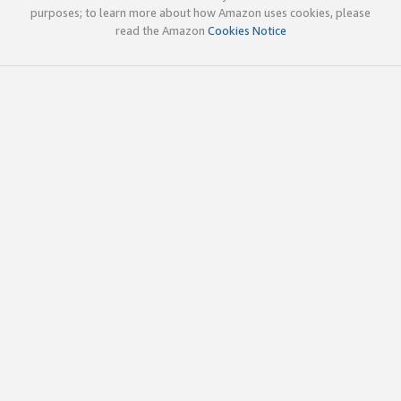
purposes; to learn more about how Amazon uses cookies, please
read the Amazon
Cookies Notice