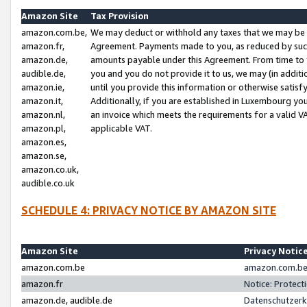
Amazon Site
Tax Provision
amazon.com.be,
We may deduct or withhold any taxes that we may be 
amazon.fr,
Agreement. Payments made to you, as reduced by such 
amazon.de,
amounts payable under this Agreement. From time to 
audible.de,
you and you do not provide it to us, we may (in addit
amazon.ie,
until you provide this information or otherwise satis
amazon.it,
Additionally, if you are established in Luxembourg yo
amazon.nl,
an invoice which meets the requirements for a valid V
amazon.pl,
applicable VAT.
amazon.es,
amazon.se,
amazon.co.uk,
audible.co.uk
SCHEDULE 4: PRIVACY NOTICE BY AMAZON SITE
Amazon Site
Privacy Notic
amazon.com.be
amazon.com.be 
amazon.fr
Notice: Protect
amazon.de, audible.de
Datenschutzerk