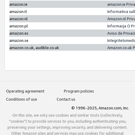
amazon.ie
amazon.ie Priv
amazon.it
Informativa sul
amazon.nl
Amazon.nl Priv
amazon.pl
Informacja O P
amazon.es
Aviso de Priva
amazon.se
Integritetsmed
amazon.co.uk, audible.co.uk
Amazon.co.uk P
Operating agreement
Program policies
Conditions of use
Contact us
© 1996-2025, Amazon.com, Inc.
On this site, we only use cookies and similar tools (collectively,
"cookies") to provide services to you, including authenticating you,
preserving your settings, improving security, and delivering content.
Other Amazon sites and services may use cookies for additional