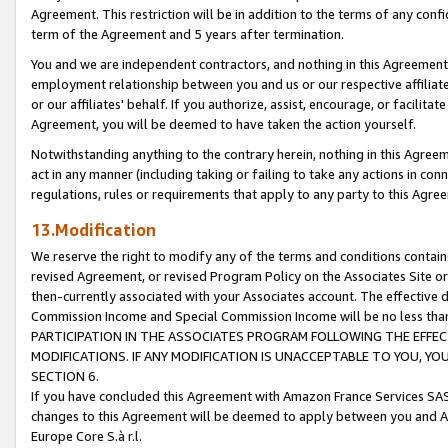
Agreement. This restriction will be in addition to the terms of any con
term of the Agreement and 5 years after termination.
You and we are independent contractors, and nothing in this Agreement wi
employment relationship between you and us or our respective affiliate
or our affiliates' behalf. If you authorize, assist, encourage, or facilita
Agreement, you will be deemed to have taken the action yourself.
Notwithstanding anything to the contrary herein, nothing in this Agreeme
act in any manner (including taking or failing to take any actions in con
regulations, rules or requirements that apply to any party to this Agre
13.Modification
We reserve the right to modify any of the terms and conditions containe
revised Agreement, or revised Program Policy on the Associates Site or
then-currently associated with your Associates account. The effective d
Commission Income and Special Commission Income will be no less tha
PARTICIPATION IN THE ASSOCIATES PROGRAM FOLLOWING THE EFFE
MODIFICATIONS. IF ANY MODIFICATION IS UNACCEPTABLE TO YOU, 
SECTION 6.
If you have concluded this Agreement with Amazon France Services SAS
changes to this Agreement will be deemed to apply between you and A
Europe Core S.à r.l.