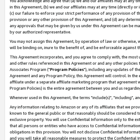
You acknowledge and agree that (a) we and our affiliates may at any time
in this Agreement, (b) we and our affiliates may at any time (directly or 
(c) our failure to enforce your strict performance of any provision of t
provision or any other provision of this Agreement, and (d) any determ
any approvals that may be given by us under this Agreement can be made,
by our authorized representative.
You may not assign this Agreement, by operation of law or otherwise, wi
will be binding on, inure to the benefit of, and be enforceable against t
This Agreement incorporates, and you agree to comply with, the most up-
and other rules referenced in this Agreement or and any other policies
Associates Program ("
Program Policies
"), including any updates of th
Agreement and any Program Policy, this Agreement will control. In th
affiliate under a separate affiliate marketing program that agreement 
Program Policies) is the entire agreement between you and us regardin
Whenever used in this Agreement, the terms "include(s)", "including", a
Any information relating to Amazon or any of its affiliates that we pro
known to the general public or that reasonably should be considered to
exclusive property. You will use Confidential Information only to the
that all persons or entities who have access to Confidential Informatio
obligations in this provision. You will not disclose Confidential Informa
and you will take all reasonable measures to protect the Confidential In