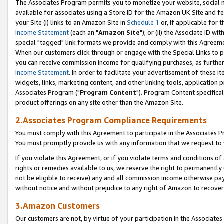
The Associates Program permits you to monetize your website, social me
available for associates using a Store ID for the Amazon UK Site and f
your Site (i) links to an Amazon Site in
Schedule 1
or, if applicable for t
Income Statement
(each an "
Amazon Site
"); or (ii) the Associate ID w
special "tagged" link formats we provide and comply with this Agreeme
When our customers click through or engage with the Special Links to p
you can receive commission income for qualifying purchases, as further d
Income Statement
. In order to facilitate your advertisement of these i
widgets, links, marketing content, and other linking tools, application 
Associates Program ("
Program Content
"). Program Content specifical
product offerings on any site other than the Amazon Site.
2.Associates Program Compliance Requirements
You must comply with this Agreement to participate in the Associates
You must promptly provide us with any information that we request to 
If you violate this Agreement, or if you violate terms and conditions 
rights or remedies available to us, we reserve the right to permanently
not be eligible to receive) any and all commission income otherwise pay
without notice and without prejudice to any right of Amazon to recove
3.Amazon Customers
Our customers are not, by virtue of your participation in the Associates