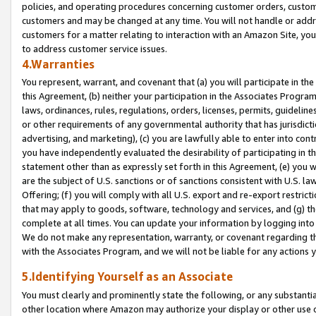
policies, and operating procedures concerning customer orders, custome
customers and may be changed at any time. You will not handle or addre
customers for a matter relating to interaction with an Amazon Site, yo
to address customer service issues.
4.Warranties
You represent, warrant, and covenant that (a) you will participate in t
this Agreement, (b) neither your participation in the Associates Program
laws, ordinances, rules, regulations, orders, licenses, permits, guidelin
or other requirements of any governmental authority that has jurisdicti
advertising, and marketing), (c) you are lawfully able to enter into cont
you have independently evaluated the desirability of participating in t
statement other than as expressly set forth in this Agreement, (e) you w
are the subject of U.S. sanctions or of sanctions consistent with U.S.
Offering; (f) you will comply with all U.S. export and re-export restric
that may apply to goods, software, technology and services, and (g) th
complete at all times. You can update your information by logging into 
We do not make any representation, warranty, or covenant regarding th
with the Associates Program, and we will not be liable for any actions
5.Identifying Yourself as an Associate
You must clearly and prominently state the following, or any substanti
other location where Amazon may authorize your display or other use 