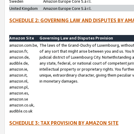
Sweden
Amazon Europe Core S.à r.l.
United Kingdom
Amazon Europe Core S.à r.l.
SCHEDULE 2: GOVERNING LAW AND DISPUTES BY AM
Amazon Site
Governing Law and Disputes Provision
amazon.com.be,
The laws of the Grand-Duchy of Luxembourg, without r
amazon.fr,
of any sort that might arise between you and us. You h
amazon.de,
judicial district of Luxembourg City. Notwithstanding a
audible.de,
any state, federal, or national court of competent juri
amazon.ie,
intellectual property or proprietary rights. You furth
amazon.it,
unique, extraordinary character, giving them peculiar
amazon.nl,
in monetary damages.
amazon.pl,
amazon.es,
amazon.se
amazon.co.uk,
audible.co.uk
SCHEDULE 3: TAX PROVISION BY AMAZON SITE