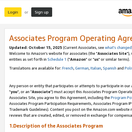
Login
Sign up
or
Associates Program Operating Ag
Updated: October 15, 2025
(Current Associates, see
what's changed
Welcome to Amazon's website for associates (the "
Associates Site
"),
entities as set forth in
Schedule 1
("
Amazon
" or "
us
" or similar terms).
Translations are available for:
French
,
German
,
Italian
,
Spanish
and
Poli
Any person or entity that participates or attempts to participate in ou
"
you
", or an "
Associate
") must accept this Associates Program Operati
Associates Site, you agree to this Agreement, including the
Program Pol
Associates Program Participation Requirements, Associates Program I
Trademark Guidelines). Content you post on the Amazon.com website m
reviews that are created, edited, or removed in exchange for compensati
1.Description of the Associates Program