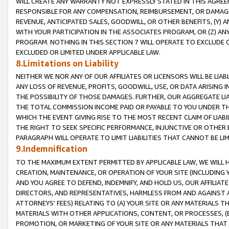
WILL CREATE ANY WARRANTY NOT EXPRESSLY STATED IN THIS AGREEM
RESPONSIBLE FOR ANY COMPENSATION, REIMBURSEMENT, OR DAMAGES
REVENUE, ANTICIPATED SALES, GOODWILL, OR OTHER BENEFITS, (Y
WITH YOUR PARTICIPATION IN THE ASSOCIATES PROGRAM, OR (Z) AN
PROGRAM. NOTHING IN THIS SECTION 7 WILL OPERATE TO EXCLUDE O
EXCLUDED OR LIMITED UNDER APPLICABLE LAW.
8.Limitations on Liability
NEITHER WE NOR ANY OF OUR AFFILIATES OR LICENSORS WILL BE LIAB
ANY LOSS OF REVENUE, PROFITS, GOODWILL, USE, OR DATA ARISING 
THE POSSIBILITY OF THOSE DAMAGES. FURTHER, OUR AGGREGATE LIA
THE TOTAL COMMISSION INCOME PAID OR PAYABLE TO YOU UNDER T
WHICH THE EVENT GIVING RISE TO THE MOST RECENT CLAIM OF LIABI
THE RIGHT TO SEEK SPECIFIC PERFORMANCE, INJUNCTIVE OR OTHER 
PARAGRAPH WILL OPERATE TO LIMIT LIABILITIES THAT CANNOT BE LI
9.Indemnification
TO THE MAXIMUM EXTENT PERMITTED BY APPLICABLE LAW, WE WILL HA
CREATION, MAINTENANCE, OR OPERATION OF YOUR SITE (INCLUDING 
AND YOU AGREE TO DEFEND, INDEMNIFY, AND HOLD US, OUR AFFILIAT
DIRECTORS, AND REPRESENTATIVES, HARMLESS FROM AND AGAINST ALL
ATTORNEYS' FEES) RELATING TO (A) YOUR SITE OR ANY MATERIALS 
MATERIALS WITH OTHER APPLICATIONS, CONTENT, OR PROCESSES, (
PROMOTION, OR MARKETING OF YOUR SITE OR ANY MATERIALS THAT A