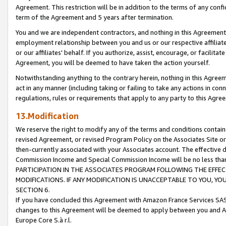
Agreement. This restriction will be in addition to the terms of any con
term of the Agreement and 5 years after termination.
You and we are independent contractors, and nothing in this Agreement wi
employment relationship between you and us or our respective affiliate
or our affiliates' behalf. If you authorize, assist, encourage, or facilita
Agreement, you will be deemed to have taken the action yourself.
Notwithstanding anything to the contrary herein, nothing in this Agreeme
act in any manner (including taking or failing to take any actions in con
regulations, rules or requirements that apply to any party to this Agre
13.Modification
We reserve the right to modify any of the terms and conditions containe
revised Agreement, or revised Program Policy on the Associates Site or
then-currently associated with your Associates account. The effective d
Commission Income and Special Commission Income will be no less tha
PARTICIPATION IN THE ASSOCIATES PROGRAM FOLLOWING THE EFFE
MODIFICATIONS. IF ANY MODIFICATION IS UNACCEPTABLE TO YOU, 
SECTION 6.
If you have concluded this Agreement with Amazon France Services SAS
changes to this Agreement will be deemed to apply between you and A
Europe Core S.à r.l.