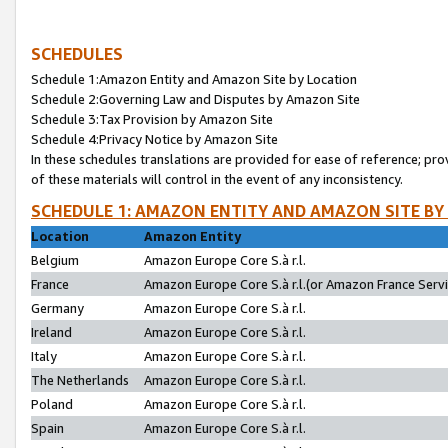
SCHEDULES
Schedule 1:Amazon Entity and Amazon Site by Location
Schedule 2:Governing Law and Disputes by Amazon Site
Schedule 3:Tax Provision by Amazon Site
Schedule 4:Privacy Notice by Amazon Site
In these schedules translations are provided for ease of reference; pro
of these materials will control in the event of any inconsistency.
SCHEDULE 1: AMAZON ENTITY AND AMAZON SITE BY
Location
Amazon Entity
Belgium
Amazon Europe Core S.à r.l.
France
Amazon Europe Core S.à r.l.(or Amazon France Servic
Germany
Amazon Europe Core S.à r.l.
Ireland
Amazon Europe Core S.à r.l.
Italy
Amazon Europe Core S.à r.l.
The Netherlands
Amazon Europe Core S.à r.l.
Poland
Amazon Europe Core S.à r.l.
Spain
Amazon Europe Core S.à r.l.