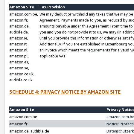
Amazon Site
Tax Provision
amazon.com.be,
We may deduct or withhold any taxes that we may be 
amazon.fr,
Agreement. Payments made to you, as reduced by such 
amazon.de,
amounts payable under this Agreement. From time to 
audible.de,
you and you do not provide it to us, we may (in addit
amazon.ie,
until you provide this information or otherwise satis
amazon.it,
Additionally, if you are established in Luxembourg yo
amazon.nl,
an invoice which meets the requirements for a valid V
amazon.pl,
applicable VAT.
amazon.es,
amazon.se,
amazon.co.uk,
audible.co.uk
SCHEDULE 4: PRIVACY NOTICE BY AMAZON SITE
Amazon Site
Privacy Notic
amazon.com.be
amazon.com.be 
amazon.fr
Notice: Protect
amazon.de, audible.de
Datenschutzerk