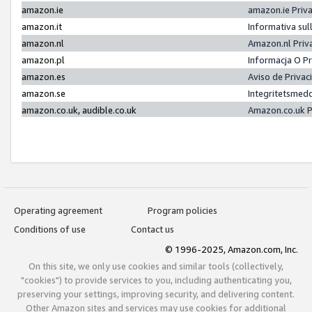
amazon.ie
amazon.ie Priv
amazon.it
Informativa sul
amazon.nl
Amazon.nl Priv
amazon.pl
Informacja O P
amazon.es
Aviso de Priva
amazon.se
Integritetsmed
amazon.co.uk, audible.co.uk
Amazon.co.uk P
Operating agreement
Program policies
Conditions of use
Contact us
© 1996-2025, Amazon.com, Inc.
On this site, we only use cookies and similar tools (collectively,
"cookies") to provide services to you, including authenticating you,
preserving your settings, improving security, and delivering content.
Other Amazon sites and services may use cookies for additional