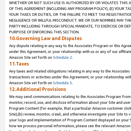
WHETHER OR NOT SUCH USE IS AUTHORIZED BY OR VIOLATES THIS A
OF THIS AGREEMENT (INCLUDING ANY PROGRAM POLICY), (E) YOUR TA
YOUR TAXES OR DUTIES, OR THE FAILURE TO MEET TAX REGISTRATIO
NEGLIGENCE OR WILLFUL MISCONDUCT. WE OR OUR NOMINEE MAY TA
PARTY INCLUDING THROUGH SPECIAL MANDATE, TO EXERCISE OR DEF
PURPOSE OF ENFORCING THIS SECTION.
10.Governing Law and Disputes
Any dispute relating in any way to the Associates Program or this Agree
under this Agreement, or your relationship with us or any of our affilia
Amazon Site set forth on
Schedule 2
.
11.Taxes
Any taxes and related obligations relating in any way to the Associate
transactions or activities under this Agreement, or your relationship with
Amazon Site set forth on
Schedule 3
.
12.Additional Provisions
We may send communications relating to the Associates Program from tim
monitor, record, use, and disclose information about your Site and user
Program Content (for example, that a particular Amazon customer clic
Site),(b) review, monitor, crawl, and otherwise investigate your Site to 
your logo and implementation of Program Content displayed on your Sit
how we process personal information, please see the relevant Amazon P