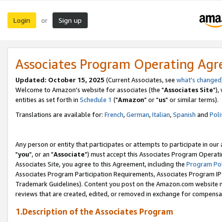
Login
Sign up
or
Associates Program Operating Ag
Updated: October 15, 2025
(Current Associates, see
what's changed
Welcome to Amazon's website for associates (the "
Associates Site
"),
entities as set forth in
Schedule 1
("
Amazon
" or "
us
" or similar terms).
Translations are available for:
French
,
German
,
Italian
,
Spanish
and
Poli
Any person or entity that participates or attempts to participate in ou
"
you
", or an "
Associate
") must accept this Associates Program Operati
Associates Site, you agree to this Agreement, including the
Program Pol
Associates Program Participation Requirements, Associates Program I
Trademark Guidelines). Content you post on the Amazon.com website m
reviews that are created, edited, or removed in exchange for compensati
1.Description of the Associates Program