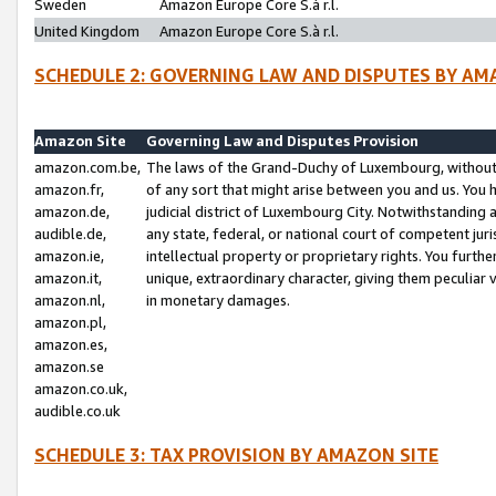
Sweden
Amazon Europe Core S.à r.l.
United Kingdom
Amazon Europe Core S.à r.l.
SCHEDULE 2: GOVERNING LAW AND DISPUTES BY AM
Amazon Site
Governing Law and Disputes Provision
amazon.com.be,
The laws of the Grand-Duchy of Luxembourg, without r
amazon.fr,
of any sort that might arise between you and us. You h
amazon.de,
judicial district of Luxembourg City. Notwithstanding a
audible.de,
any state, federal, or national court of competent juri
amazon.ie,
intellectual property or proprietary rights. You furth
amazon.it,
unique, extraordinary character, giving them peculiar
amazon.nl,
in monetary damages.
amazon.pl,
amazon.es,
amazon.se
amazon.co.uk,
audible.co.uk
SCHEDULE 3: TAX PROVISION BY AMAZON SITE