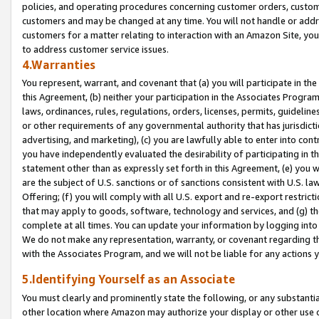
policies, and operating procedures concerning customer orders, custome
customers and may be changed at any time. You will not handle or addre
customers for a matter relating to interaction with an Amazon Site, yo
to address customer service issues.
4.Warranties
You represent, warrant, and covenant that (a) you will participate in t
this Agreement, (b) neither your participation in the Associates Program
laws, ordinances, rules, regulations, orders, licenses, permits, guidelin
or other requirements of any governmental authority that has jurisdicti
advertising, and marketing), (c) you are lawfully able to enter into cont
you have independently evaluated the desirability of participating in t
statement other than as expressly set forth in this Agreement, (e) you w
are the subject of U.S. sanctions or of sanctions consistent with U.S.
Offering; (f) you will comply with all U.S. export and re-export restric
that may apply to goods, software, technology and services, and (g) th
complete at all times. You can update your information by logging into 
We do not make any representation, warranty, or covenant regarding th
with the Associates Program, and we will not be liable for any actions
5.Identifying Yourself as an Associate
You must clearly and prominently state the following, or any substanti
other location where Amazon may authorize your display or other use 