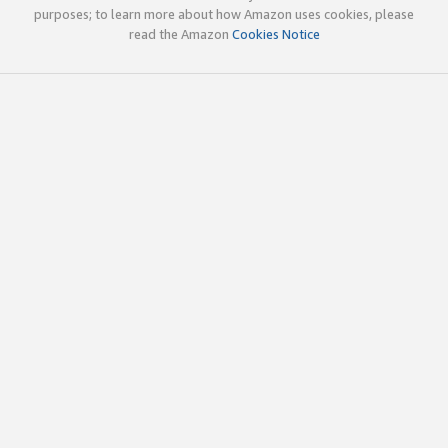
purposes; to learn more about how Amazon uses cookies, please
read the Amazon
Cookies Notice