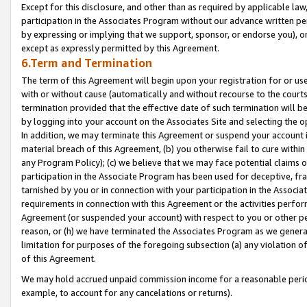
Except for this disclosure, and other than as required by applicable la
participation in the Associates Program without our advance written per
by expressing or implying that we support, sponsor, or endorse you), or
except as expressly permitted by this Agreement.
6.Term and Termination
The term of this Agreement will begin upon your registration for or use
with or without cause (automatically and without recourse to the courts,
termination provided that the effective date of such termination will b
by logging into your account on the Associates Site and selecting the o
In addition, we may terminate this Agreement or suspend your account i
material breach of this Agreement, (b) you otherwise fail to cure withi
any Program Policy); (c) we believe that we may face potential claims or
participation in the Associate Program has been used for deceptive, frau
tarnished by you or in connection with your participation in the Associ
requirements in connection with this Agreement or the activities perfo
Agreement (or suspended your account) with respect to you or other per
reason, or (h) we have terminated the Associates Program as we general
limitation for purposes of the foregoing subsection (a) any violation o
of this Agreement.
We may hold accrued unpaid commission income for a reasonable period 
example, to account for any cancelations or returns).