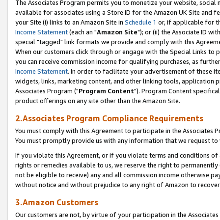
The Associates Program permits you to monetize your website, social me
available for associates using a Store ID for the Amazon UK Site and f
your Site (i) links to an Amazon Site in
Schedule 1
or, if applicable for t
Income Statement
(each an "
Amazon Site
"); or (ii) the Associate ID w
special "tagged" link formats we provide and comply with this Agreeme
When our customers click through or engage with the Special Links to p
you can receive commission income for qualifying purchases, as further d
Income Statement
. In order to facilitate your advertisement of these i
widgets, links, marketing content, and other linking tools, application 
Associates Program ("
Program Content
"). Program Content specifical
product offerings on any site other than the Amazon Site.
2.Associates Program Compliance Requirements
You must comply with this Agreement to participate in the Associates
You must promptly provide us with any information that we request to 
If you violate this Agreement, or if you violate terms and conditions 
rights or remedies available to us, we reserve the right to permanently
not be eligible to receive) any and all commission income otherwise pay
without notice and without prejudice to any right of Amazon to recove
3.Amazon Customers
Our customers are not, by virtue of your participation in the Associates