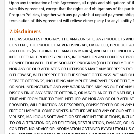
Upon any termination of this Agreement, all rights and obligations of th
with this Agreement, except that the rights and obligations of the partie
Program Policies, together with any payable but unpaid payment obliga
termination of this Agreement will relieve either party for any liability 
7.Disclaimers
THE ASSOCIATES PROGRAM, THE AMAZON SITE, ANY PRODUCTS AND SE
CONTENT, THE PRODUCT ADVERTISING API, DATA FEED, PRODUCT A
AND LOGOS (INCLUDING THE AMAZON MARKS), AND ALL TECHNOLOGY,
INTELLECTUAL PROPERTY RIGHTS, INFORMATION AND CONTENT PROVI
CONNECTION WITH THE ASSOCIATES PROGRAM (COLLECTIVELY THE "
NOR ANY OF OUR AFFILIATES OR LICENSORS MAKE ANY REPRESENTAT
OTHERWISE, WITH RESPECT TO THE SERVICE OFFERINGS. WE AND OU
SERVICE OFFERINGS, INCLUDING ANY IMPLIED WARRANTIES OF TITLE,
OR NON-INFRINGEMENT AND ANY WARRANTIES ARISING OUT OF ANY 
DISCONTINUE ANY SERVICE OFFERING, OR MAY CHANGE THE NATURE, 
TIME AND FROM TIME TO TIME. NEITHER WE NOR ANY OF OUR AFFILI
PROVIDED, WILL FUNCTION AS DESCRIBED, CONSISTENTLY OR IN ANY
FREE OF HARMFUL COMPONENTS. NEITHER WE NOR ANY OF OUR AFFILIA
VIRUSES, MALICIOUS SOFTWARE, OR SERVICE INTERRUPTIONS, INCL
TO OR ALTERATION OF, OR DELETION, DESTRUCTION, DAMAGE, OR LO
CONTENT. NO ADVICE OR INFORMATION OBTAINED BY YOU FROM US 