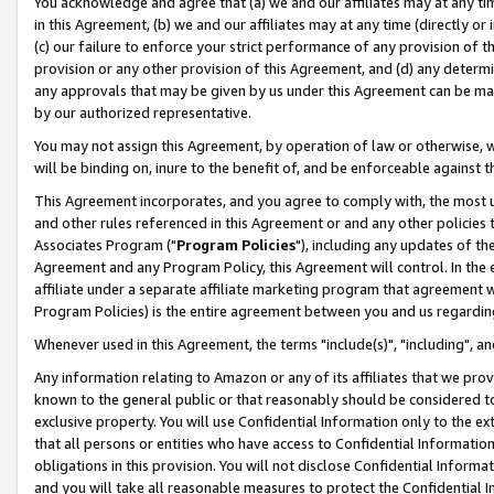
You acknowledge and agree that (a) we and our affiliates may at any time
in this Agreement, (b) we and our affiliates may at any time (directly or 
(c) our failure to enforce your strict performance of any provision of t
provision or any other provision of this Agreement, and (d) any determ
any approvals that may be given by us under this Agreement can be made,
by our authorized representative.
You may not assign this Agreement, by operation of law or otherwise, wi
will be binding on, inure to the benefit of, and be enforceable against t
This Agreement incorporates, and you agree to comply with, the most up-
and other rules referenced in this Agreement or and any other policies
Associates Program ("
Program Policies
"), including any updates of th
Agreement and any Program Policy, this Agreement will control. In th
affiliate under a separate affiliate marketing program that agreement 
Program Policies) is the entire agreement between you and us regardin
Whenever used in this Agreement, the terms "include(s)", "including", a
Any information relating to Amazon or any of its affiliates that we pro
known to the general public or that reasonably should be considered to
exclusive property. You will use Confidential Information only to the
that all persons or entities who have access to Confidential Informatio
obligations in this provision. You will not disclose Confidential Informa
and you will take all reasonable measures to protect the Confidential In