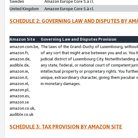
Sweden
Amazon Europe Core S.à r.l.
United Kingdom
Amazon Europe Core S.à r.l.
SCHEDULE 2: GOVERNING LAW AND DISPUTES BY AM
Amazon Site
Governing Law and Disputes Provision
amazon.com.be,
The laws of the Grand-Duchy of Luxembourg, without r
amazon.fr,
of any sort that might arise between you and us. You h
amazon.de,
judicial district of Luxembourg City. Notwithstanding a
audible.de,
any state, federal, or national court of competent juri
amazon.ie,
intellectual property or proprietary rights. You furth
amazon.it,
unique, extraordinary character, giving them peculiar
amazon.nl,
in monetary damages.
amazon.pl,
amazon.es,
amazon.se
amazon.co.uk,
audible.co.uk
SCHEDULE 3: TAX PROVISION BY AMAZON SITE