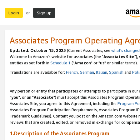
Login
Sign up
or
Associates Program Operating Ag
Updated: October 15, 2025
(Current Associates, see
what's changed
Welcome to Amazon's website for associates (the "
Associates Site
"),
entities as set forth in
Schedule 1
("
Amazon
" or "
us
" or similar terms).
Translations are available for:
French
,
German
,
Italian
,
Spanish
and
Poli
Any person or entity that participates or attempts to participate in ou
"
you
", or an "
Associate
") must accept this Associates Program Operati
Associates Site, you agree to this Agreement, including the
Program Pol
Associates Program Participation Requirements, Associates Program I
Trademark Guidelines). Content you post on the Amazon.com website m
reviews that are created, edited, or removed in exchange for compensati
1.Description of the Associates Program