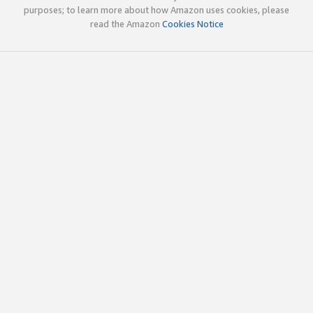
purposes; to learn more about how Amazon uses cookies, please
read the Amazon
Cookies Notice