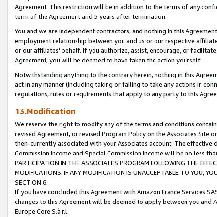
Agreement. This restriction will be in addition to the terms of any con
term of the Agreement and 5 years after termination.
You and we are independent contractors, and nothing in this Agreement wi
employment relationship between you and us or our respective affiliate
or our affiliates' behalf. If you authorize, assist, encourage, or facilita
Agreement, you will be deemed to have taken the action yourself.
Notwithstanding anything to the contrary herein, nothing in this Agreeme
act in any manner (including taking or failing to take any actions in con
regulations, rules or requirements that apply to any party to this Agre
13.Modification
We reserve the right to modify any of the terms and conditions containe
revised Agreement, or revised Program Policy on the Associates Site or
then-currently associated with your Associates account. The effective d
Commission Income and Special Commission Income will be no less tha
PARTICIPATION IN THE ASSOCIATES PROGRAM FOLLOWING THE EFFE
MODIFICATIONS. IF ANY MODIFICATION IS UNACCEPTABLE TO YOU, 
SECTION 6.
If you have concluded this Agreement with Amazon France Services SAS
changes to this Agreement will be deemed to apply between you and A
Europe Core S.à r.l.