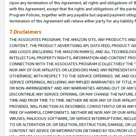
Upon any termination of this Agreement, all rights and obligations of th
with this Agreement, except that the rights and obligations of the partie
Program Policies, together with any payable but unpaid payment obliga
termination of this Agreement will relieve either party for any liability 
7.Disclaimers
THE ASSOCIATES PROGRAM, THE AMAZON SITE, ANY PRODUCTS AND SE
CONTENT, THE PRODUCT ADVERTISING API, DATA FEED, PRODUCT A
AND LOGOS (INCLUDING THE AMAZON MARKS), AND ALL TECHNOLOGY,
INTELLECTUAL PROPERTY RIGHTS, INFORMATION AND CONTENT PROVI
CONNECTION WITH THE ASSOCIATES PROGRAM (COLLECTIVELY THE "
NOR ANY OF OUR AFFILIATES OR LICENSORS MAKE ANY REPRESENTAT
OTHERWISE, WITH RESPECT TO THE SERVICE OFFERINGS. WE AND OU
SERVICE OFFERINGS, INCLUDING ANY IMPLIED WARRANTIES OF TITLE,
OR NON-INFRINGEMENT AND ANY WARRANTIES ARISING OUT OF ANY 
DISCONTINUE ANY SERVICE OFFERING, OR MAY CHANGE THE NATURE, 
TIME AND FROM TIME TO TIME. NEITHER WE NOR ANY OF OUR AFFILI
PROVIDED, WILL FUNCTION AS DESCRIBED, CONSISTENTLY OR IN ANY
FREE OF HARMFUL COMPONENTS. NEITHER WE NOR ANY OF OUR AFFILIA
VIRUSES, MALICIOUS SOFTWARE, OR SERVICE INTERRUPTIONS, INCL
TO OR ALTERATION OF, OR DELETION, DESTRUCTION, DAMAGE, OR LO
CONTENT. NO ADVICE OR INFORMATION OBTAINED BY YOU FROM US 