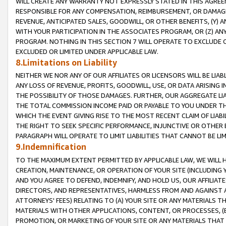
WILL CREATE ANY WARRANTY NOT EXPRESSLY STATED IN THIS AGREEM
RESPONSIBLE FOR ANY COMPENSATION, REIMBURSEMENT, OR DAMAGES
REVENUE, ANTICIPATED SALES, GOODWILL, OR OTHER BENEFITS, (Y
WITH YOUR PARTICIPATION IN THE ASSOCIATES PROGRAM, OR (Z) AN
PROGRAM. NOTHING IN THIS SECTION 7 WILL OPERATE TO EXCLUDE O
EXCLUDED OR LIMITED UNDER APPLICABLE LAW.
8.Limitations on Liability
NEITHER WE NOR ANY OF OUR AFFILIATES OR LICENSORS WILL BE LIAB
ANY LOSS OF REVENUE, PROFITS, GOODWILL, USE, OR DATA ARISING 
THE POSSIBILITY OF THOSE DAMAGES. FURTHER, OUR AGGREGATE LIA
THE TOTAL COMMISSION INCOME PAID OR PAYABLE TO YOU UNDER T
WHICH THE EVENT GIVING RISE TO THE MOST RECENT CLAIM OF LIABI
THE RIGHT TO SEEK SPECIFIC PERFORMANCE, INJUNCTIVE OR OTHER 
PARAGRAPH WILL OPERATE TO LIMIT LIABILITIES THAT CANNOT BE LI
9.Indemnification
TO THE MAXIMUM EXTENT PERMITTED BY APPLICABLE LAW, WE WILL HA
CREATION, MAINTENANCE, OR OPERATION OF YOUR SITE (INCLUDING 
AND YOU AGREE TO DEFEND, INDEMNIFY, AND HOLD US, OUR AFFILIAT
DIRECTORS, AND REPRESENTATIVES, HARMLESS FROM AND AGAINST ALL
ATTORNEYS' FEES) RELATING TO (A) YOUR SITE OR ANY MATERIALS 
MATERIALS WITH OTHER APPLICATIONS, CONTENT, OR PROCESSES, (
PROMOTION, OR MARKETING OF YOUR SITE OR ANY MATERIALS THAT A