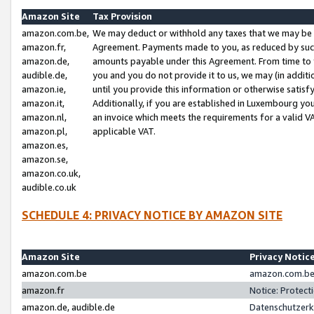
Amazon Site
Tax Provision
amazon.com.be,
We may deduct or withhold any taxes that we may be 
amazon.fr,
Agreement. Payments made to you, as reduced by such 
amazon.de,
amounts payable under this Agreement. From time to 
audible.de,
you and you do not provide it to us, we may (in addit
amazon.ie,
until you provide this information or otherwise satis
amazon.it,
Additionally, if you are established in Luxembourg yo
amazon.nl,
an invoice which meets the requirements for a valid V
amazon.pl,
applicable VAT.
amazon.es,
amazon.se,
amazon.co.uk,
audible.co.uk
SCHEDULE 4: PRIVACY NOTICE BY AMAZON SITE
Amazon Site
Privacy Notic
amazon.com.be
amazon.com.be 
amazon.fr
Notice: Protect
amazon.de, audible.de
Datenschutzerk