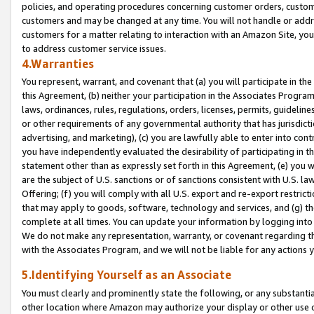
policies, and operating procedures concerning customer orders, custome
customers and may be changed at any time. You will not handle or addre
customers for a matter relating to interaction with an Amazon Site, yo
to address customer service issues.
4.Warranties
You represent, warrant, and covenant that (a) you will participate in t
this Agreement, (b) neither your participation in the Associates Program
laws, ordinances, rules, regulations, orders, licenses, permits, guidelin
or other requirements of any governmental authority that has jurisdicti
advertising, and marketing), (c) you are lawfully able to enter into cont
you have independently evaluated the desirability of participating in t
statement other than as expressly set forth in this Agreement, (e) you w
are the subject of U.S. sanctions or of sanctions consistent with U.S.
Offering; (f) you will comply with all U.S. export and re-export restric
that may apply to goods, software, technology and services, and (g) th
complete at all times. You can update your information by logging into 
We do not make any representation, warranty, or covenant regarding th
with the Associates Program, and we will not be liable for any actions
5.Identifying Yourself as an Associate
You must clearly and prominently state the following, or any substanti
other location where Amazon may authorize your display or other use 