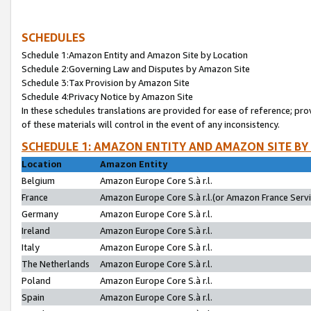
SCHEDULES
Schedule 1:Amazon Entity and Amazon Site by Location
Schedule 2:Governing Law and Disputes by Amazon Site
Schedule 3:Tax Provision by Amazon Site
Schedule 4:Privacy Notice by Amazon Site
In these schedules translations are provided for ease of reference; pro
of these materials will control in the event of any inconsistency.
SCHEDULE 1: AMAZON ENTITY AND AMAZON SITE BY
Location
Amazon Entity
Belgium
Amazon Europe Core S.à r.l.
France
Amazon Europe Core S.à r.l.(or Amazon France Servic
Germany
Amazon Europe Core S.à r.l.
Ireland
Amazon Europe Core S.à r.l.
Italy
Amazon Europe Core S.à r.l.
The Netherlands
Amazon Europe Core S.à r.l.
Poland
Amazon Europe Core S.à r.l.
Spain
Amazon Europe Core S.à r.l.