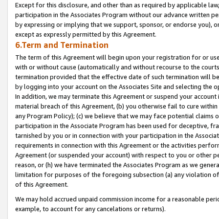
Except for this disclosure, and other than as required by applicable la
participation in the Associates Program without our advance written per
by expressing or implying that we support, sponsor, or endorse you), or
except as expressly permitted by this Agreement.
6.Term and Termination
The term of this Agreement will begin upon your registration for or use
with or without cause (automatically and without recourse to the courts,
termination provided that the effective date of such termination will b
by logging into your account on the Associates Site and selecting the o
In addition, we may terminate this Agreement or suspend your account i
material breach of this Agreement, (b) you otherwise fail to cure withi
any Program Policy); (c) we believe that we may face potential claims or
participation in the Associate Program has been used for deceptive, frau
tarnished by you or in connection with your participation in the Associ
requirements in connection with this Agreement or the activities perfo
Agreement (or suspended your account) with respect to you or other per
reason, or (h) we have terminated the Associates Program as we general
limitation for purposes of the foregoing subsection (a) any violation o
of this Agreement.
We may hold accrued unpaid commission income for a reasonable period 
example, to account for any cancelations or returns).