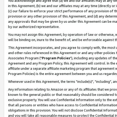
You acknowledge and agree that (a) we and our affiliates may at any time
in this Agreement, (b) we and our affiliates may at any time (directly or 
(c) our failure to enforce your strict performance of any provision of t
provision or any other provision of this Agreement, and (d) any determ
any approvals that may be given by us under this Agreement can be made,
by our authorized representative.
You may not assign this Agreement, by operation of law or otherwise, wi
will be binding on, inure to the benefit of, and be enforceable against t
This Agreement incorporates, and you agree to comply with, the most up-
and other rules referenced in this Agreement or and any other policies
Associates Program ("
Program Policies
"), including any updates of th
Agreement and any Program Policy, this Agreement will control. In th
affiliate under a separate affiliate marketing program that agreement 
Program Policies) is the entire agreement between you and us regardin
Whenever used in this Agreement, the terms "include(s)", "including", a
Any information relating to Amazon or any of its affiliates that we pro
known to the general public or that reasonably should be considered to
exclusive property. You will use Confidential Information only to the
that all persons or entities who have access to Confidential Informatio
obligations in this provision. You will not disclose Confidential Informa
and you will take all reasonable measures to protect the Confidential In