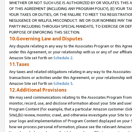
WHETHER OR NOT SUCH USE IS AUTHORIZED BY OR VIOLATES THIS A
OF THIS AGREEMENT (INCLUDING ANY PROGRAM POLICY), (E) YOUR TA
YOUR TAXES OR DUTIES, OR THE FAILURE TO MEET TAX REGISTRATIO
NEGLIGENCE OR WILLFUL MISCONDUCT. WE OR OUR NOMINEE MAY TA
PARTY INCLUDING THROUGH SPECIAL MANDATE, TO EXERCISE OR DEF
PURPOSE OF ENFORCING THIS SECTION.
10.Governing Law and Disputes
Any dispute relating in any way to the Associates Program or this Agree
under this Agreement, or your relationship with us or any of our affilia
Amazon Site set forth on
Schedule 2
.
11.Taxes
Any taxes and related obligations relating in any way to the Associate
transactions or activities under this Agreement, or your relationship with
Amazon Site set forth on
Schedule 3
.
12.Additional Provisions
We may send communications relating to the Associates Program from tim
monitor, record, use, and disclose information about your Site and user
Program Content (for example, that a particular Amazon customer clic
Site),(b) review, monitor, crawl, and otherwise investigate your Site to 
your logo and implementation of Program Content displayed on your Sit
how we process personal information, please see the relevant Amazon P