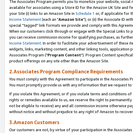
The Associates Program permits you to monetize your website, social me
available for associates using a Store ID for the Amazon UK Site and f
your Site (i) links to an Amazon Site in
Schedule 1
or, if applicable for t
Income Statement
(each an "
Amazon Site
"); or (ii) the Associate ID w
special "tagged" link formats we provide and comply with this Agreeme
When our customers click through or engage with the Special Links to p
you can receive commission income for qualifying purchases, as further d
Income Statement
. In order to facilitate your advertisement of these i
widgets, links, marketing content, and other linking tools, application 
Associates Program ("
Program Content
"). Program Content specifical
product offerings on any site other than the Amazon Site.
2.Associates Program Compliance Requirements
You must comply with this Agreement to participate in the Associates
You must promptly provide us with any information that we request to 
If you violate this Agreement, or if you violate terms and conditions 
rights or remedies available to us, we reserve the right to permanently
not be eligible to receive) any and all commission income otherwise pay
without notice and without prejudice to any right of Amazon to recove
3.Amazon Customers
Our customers are not, by virtue of your participation in the Associates