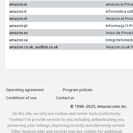
amazon.ie
amazon.ie Priv
amazon.it
Informativa sul
amazon.nl
Amazon.nl Priv
amazon.pl
Informacja O P
amazon.es
Aviso de Priva
amazon.se
Integritetsmed
amazon.co.uk, audible.co.uk
Amazon.co.uk P
Operating agreement
Program policies
Conditions of use
Contact us
© 1996-2025, Amazon.com, Inc.
On this site, we only use cookies and similar tools (collectively,
"cookies") to provide services to you, including authenticating you,
preserving your settings, improving security, and delivering content.
Other Amazon sites and services may use cookies for additional