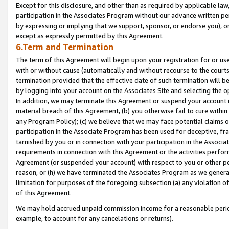
Except for this disclosure, and other than as required by applicable la
participation in the Associates Program without our advance written per
by expressing or implying that we support, sponsor, or endorse you), or
except as expressly permitted by this Agreement.
6.Term and Termination
The term of this Agreement will begin upon your registration for or use
with or without cause (automatically and without recourse to the courts,
termination provided that the effective date of such termination will b
by logging into your account on the Associates Site and selecting the o
In addition, we may terminate this Agreement or suspend your account i
material breach of this Agreement, (b) you otherwise fail to cure withi
any Program Policy); (c) we believe that we may face potential claims or
participation in the Associate Program has been used for deceptive, frau
tarnished by you or in connection with your participation in the Associ
requirements in connection with this Agreement or the activities perfo
Agreement (or suspended your account) with respect to you or other per
reason, or (h) we have terminated the Associates Program as we general
limitation for purposes of the foregoing subsection (a) any violation o
of this Agreement.
We may hold accrued unpaid commission income for a reasonable period 
example, to account for any cancelations or returns).