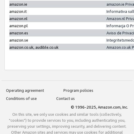
amazon.ie
amazon.ie Priv
amazon.it
Informativa sul
amazon.nl
Amazon.nl Priv
amazon.pl
Informacja O P
amazon.es
Aviso de Priva
amazon.se
Integritetsmed
amazon.co.uk, audible.co.uk
Amazon.co.uk P
Operating agreement
Program policies
Conditions of use
Contact us
© 1996-2025, Amazon.com, Inc.
On this site, we only use cookies and similar tools (collectively,
"cookies") to provide services to you, including authenticating you,
preserving your settings, improving security, and delivering content.
Other Amazon sites and services may use cookies for additional