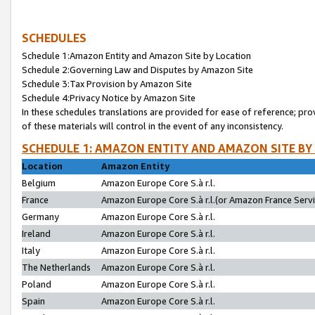
SCHEDULES
Schedule 1:Amazon Entity and Amazon Site by Location
Schedule 2:Governing Law and Disputes by Amazon Site
Schedule 3:Tax Provision by Amazon Site
Schedule 4:Privacy Notice by Amazon Site
In these schedules translations are provided for ease of reference; pro
of these materials will control in the event of any inconsistency.
SCHEDULE 1: AMAZON ENTITY AND AMAZON SITE BY
Location
Amazon Entity
Belgium
Amazon Europe Core S.à r.l.
France
Amazon Europe Core S.à r.l.(or Amazon France Servic
Germany
Amazon Europe Core S.à r.l.
Ireland
Amazon Europe Core S.à r.l.
Italy
Amazon Europe Core S.à r.l.
The Netherlands
Amazon Europe Core S.à r.l.
Poland
Amazon Europe Core S.à r.l.
Spain
Amazon Europe Core S.à r.l.