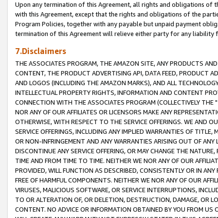
Upon any termination of this Agreement, all rights and obligations of th
with this Agreement, except that the rights and obligations of the partie
Program Policies, together with any payable but unpaid payment obliga
termination of this Agreement will relieve either party for any liability 
7.Disclaimers
THE ASSOCIATES PROGRAM, THE AMAZON SITE, ANY PRODUCTS AND SE
CONTENT, THE PRODUCT ADVERTISING API, DATA FEED, PRODUCT A
AND LOGOS (INCLUDING THE AMAZON MARKS), AND ALL TECHNOLOGY,
INTELLECTUAL PROPERTY RIGHTS, INFORMATION AND CONTENT PROVI
CONNECTION WITH THE ASSOCIATES PROGRAM (COLLECTIVELY THE "
NOR ANY OF OUR AFFILIATES OR LICENSORS MAKE ANY REPRESENTAT
OTHERWISE, WITH RESPECT TO THE SERVICE OFFERINGS. WE AND OU
SERVICE OFFERINGS, INCLUDING ANY IMPLIED WARRANTIES OF TITLE,
OR NON-INFRINGEMENT AND ANY WARRANTIES ARISING OUT OF ANY 
DISCONTINUE ANY SERVICE OFFERING, OR MAY CHANGE THE NATURE, 
TIME AND FROM TIME TO TIME. NEITHER WE NOR ANY OF OUR AFFILI
PROVIDED, WILL FUNCTION AS DESCRIBED, CONSISTENTLY OR IN ANY
FREE OF HARMFUL COMPONENTS. NEITHER WE NOR ANY OF OUR AFFILIA
VIRUSES, MALICIOUS SOFTWARE, OR SERVICE INTERRUPTIONS, INCL
TO OR ALTERATION OF, OR DELETION, DESTRUCTION, DAMAGE, OR LO
CONTENT. NO ADVICE OR INFORMATION OBTAINED BY YOU FROM US 