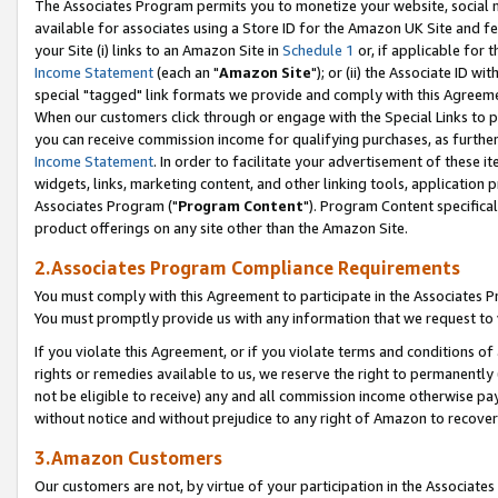
The Associates Program permits you to monetize your website, social me
available for associates using a Store ID for the Amazon UK Site and f
your Site (i) links to an Amazon Site in
Schedule 1
or, if applicable for t
Income Statement
(each an "
Amazon Site
"); or (ii) the Associate ID w
special "tagged" link formats we provide and comply with this Agreeme
When our customers click through or engage with the Special Links to p
you can receive commission income for qualifying purchases, as further d
Income Statement
. In order to facilitate your advertisement of these i
widgets, links, marketing content, and other linking tools, application 
Associates Program ("
Program Content
"). Program Content specifical
product offerings on any site other than the Amazon Site.
2.Associates Program Compliance Requirements
You must comply with this Agreement to participate in the Associates
You must promptly provide us with any information that we request to 
If you violate this Agreement, or if you violate terms and conditions 
rights or remedies available to us, we reserve the right to permanently
not be eligible to receive) any and all commission income otherwise pay
without notice and without prejudice to any right of Amazon to recove
3.Amazon Customers
Our customers are not, by virtue of your participation in the Associates