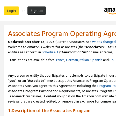
Login
Sign up
or
Associates Program Operating Ag
Updated: October 15, 2025
(Current Associates, see
what's changed
Welcome to Amazon's website for associates (the "
Associates Site
"),
entities as set forth in
Schedule 1
("
Amazon
" or "
us
" or similar terms).
Translations are available for:
French
,
German
,
Italian
,
Spanish
and
Poli
Any person or entity that participates or attempts to participate in ou
"
you
", or an "
Associate
") must accept this Associates Program Operati
Associates Site, you agree to this Agreement, including the
Program Pol
Associates Program Participation Requirements, Associates Program I
Trademark Guidelines). Content you post on the Amazon.com website m
reviews that are created, edited, or removed in exchange for compensati
1.Description of the Associates Program