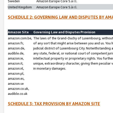
Sweden
Amazon Europe Core S.à r.l.
United Kingdom
Amazon Europe Core S.à r.l.
SCHEDULE 2: GOVERNING LAW AND DISPUTES BY AM
Amazon Site
Governing Law and Disputes Provision
amazon.com.be,
The laws of the Grand-Duchy of Luxembourg, without r
amazon.fr,
of any sort that might arise between you and us. You h
amazon.de,
judicial district of Luxembourg City. Notwithstanding a
audible.de,
any state, federal, or national court of competent juri
amazon.ie,
intellectual property or proprietary rights. You furth
amazon.it,
unique, extraordinary character, giving them peculiar
amazon.nl,
in monetary damages.
amazon.pl,
amazon.es,
amazon.se
amazon.co.uk,
audible.co.uk
SCHEDULE 3: TAX PROVISION BY AMAZON SITE