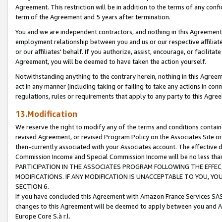
Agreement. This restriction will be in addition to the terms of any con
term of the Agreement and 5 years after termination.
You and we are independent contractors, and nothing in this Agreement wi
employment relationship between you and us or our respective affiliate
or our affiliates' behalf. If you authorize, assist, encourage, or facilita
Agreement, you will be deemed to have taken the action yourself.
Notwithstanding anything to the contrary herein, nothing in this Agreeme
act in any manner (including taking or failing to take any actions in con
regulations, rules or requirements that apply to any party to this Agre
13.Modification
We reserve the right to modify any of the terms and conditions containe
revised Agreement, or revised Program Policy on the Associates Site or
then-currently associated with your Associates account. The effective d
Commission Income and Special Commission Income will be no less tha
PARTICIPATION IN THE ASSOCIATES PROGRAM FOLLOWING THE EFFE
MODIFICATIONS. IF ANY MODIFICATION IS UNACCEPTABLE TO YOU, 
SECTION 6.
If you have concluded this Agreement with Amazon France Services SAS
changes to this Agreement will be deemed to apply between you and A
Europe Core S.à r.l.