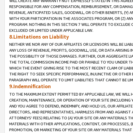
WILL CREATE ANY WARRANTY NOT EXPRESSLY STATED IN THIS AGREEM
RESPONSIBLE FOR ANY COMPENSATION, REIMBURSEMENT, OR DAMAGES
REVENUE, ANTICIPATED SALES, GOODWILL, OR OTHER BENEFITS, (Y
WITH YOUR PARTICIPATION IN THE ASSOCIATES PROGRAM, OR (Z) AN
PROGRAM. NOTHING IN THIS SECTION 7 WILL OPERATE TO EXCLUDE O
EXCLUDED OR LIMITED UNDER APPLICABLE LAW.
8.Limitations on Liability
NEITHER WE NOR ANY OF OUR AFFILIATES OR LICENSORS WILL BE LIAB
ANY LOSS OF REVENUE, PROFITS, GOODWILL, USE, OR DATA ARISING 
THE POSSIBILITY OF THOSE DAMAGES. FURTHER, OUR AGGREGATE LIA
THE TOTAL COMMISSION INCOME PAID OR PAYABLE TO YOU UNDER T
WHICH THE EVENT GIVING RISE TO THE MOST RECENT CLAIM OF LIABI
THE RIGHT TO SEEK SPECIFIC PERFORMANCE, INJUNCTIVE OR OTHER 
PARAGRAPH WILL OPERATE TO LIMIT LIABILITIES THAT CANNOT BE LI
9.Indemnification
TO THE MAXIMUM EXTENT PERMITTED BY APPLICABLE LAW, WE WILL HA
CREATION, MAINTENANCE, OR OPERATION OF YOUR SITE (INCLUDING 
AND YOU AGREE TO DEFEND, INDEMNIFY, AND HOLD US, OUR AFFILIAT
DIRECTORS, AND REPRESENTATIVES, HARMLESS FROM AND AGAINST ALL
ATTORNEYS' FEES) RELATING TO (A) YOUR SITE OR ANY MATERIALS 
MATERIALS WITH OTHER APPLICATIONS, CONTENT, OR PROCESSES, (
PROMOTION, OR MARKETING OF YOUR SITE OR ANY MATERIALS THAT A