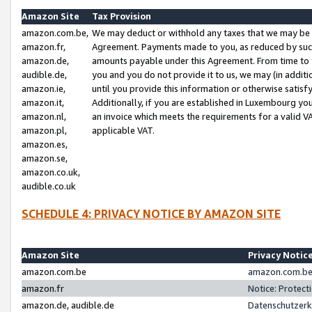
Amazon Site
Tax Provision
amazon.com.be,
We may deduct or withhold any taxes that we may be 
amazon.fr,
Agreement. Payments made to you, as reduced by such 
amazon.de,
amounts payable under this Agreement. From time to 
audible.de,
you and you do not provide it to us, we may (in addit
amazon.ie,
until you provide this information or otherwise satis
amazon.it,
Additionally, if you are established in Luxembourg yo
amazon.nl,
an invoice which meets the requirements for a valid V
amazon.pl,
applicable VAT.
amazon.es,
amazon.se,
amazon.co.uk,
audible.co.uk
SCHEDULE 4: PRIVACY NOTICE BY AMAZON SITE
Amazon Site
Privacy Notic
amazon.com.be
amazon.com.be 
amazon.fr
Notice: Protect
amazon.de, audible.de
Datenschutzerk