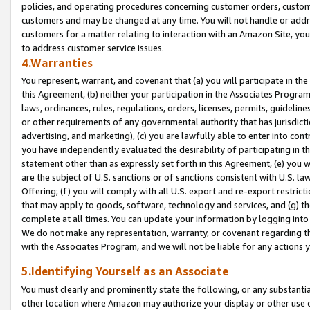
policies, and operating procedures concerning customer orders, custome
customers and may be changed at any time. You will not handle or addre
customers for a matter relating to interaction with an Amazon Site, yo
to address customer service issues.
4.Warranties
You represent, warrant, and covenant that (a) you will participate in t
this Agreement, (b) neither your participation in the Associates Program
laws, ordinances, rules, regulations, orders, licenses, permits, guidelin
or other requirements of any governmental authority that has jurisdicti
advertising, and marketing), (c) you are lawfully able to enter into cont
you have independently evaluated the desirability of participating in t
statement other than as expressly set forth in this Agreement, (e) you w
are the subject of U.S. sanctions or of sanctions consistent with U.S.
Offering; (f) you will comply with all U.S. export and re-export restric
that may apply to goods, software, technology and services, and (g) th
complete at all times. You can update your information by logging into 
We do not make any representation, warranty, or covenant regarding th
with the Associates Program, and we will not be liable for any actions
5.Identifying Yourself as an Associate
You must clearly and prominently state the following, or any substanti
other location where Amazon may authorize your display or other use 