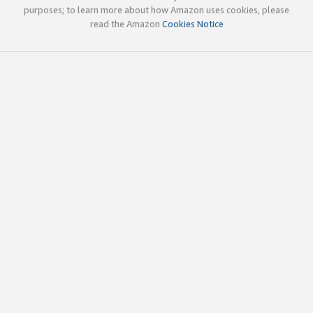
purposes; to learn more about how Amazon uses cookies, please
read the Amazon
Cookies Notice