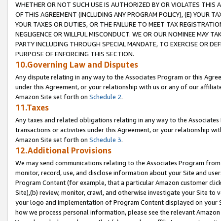
WHETHER OR NOT SUCH USE IS AUTHORIZED BY OR VIOLATES THIS A
OF THIS AGREEMENT (INCLUDING ANY PROGRAM POLICY), (E) YOUR TA
YOUR TAXES OR DUTIES, OR THE FAILURE TO MEET TAX REGISTRATIO
NEGLIGENCE OR WILLFUL MISCONDUCT. WE OR OUR NOMINEE MAY TA
PARTY INCLUDING THROUGH SPECIAL MANDATE, TO EXERCISE OR DEF
PURPOSE OF ENFORCING THIS SECTION.
10.Governing Law and Disputes
Any dispute relating in any way to the Associates Program or this Agree
under this Agreement, or your relationship with us or any of our affilia
Amazon Site set forth on
Schedule 2
.
11.Taxes
Any taxes and related obligations relating in any way to the Associate
transactions or activities under this Agreement, or your relationship with
Amazon Site set forth on
Schedule 3
.
12.Additional Provisions
We may send communications relating to the Associates Program from tim
monitor, record, use, and disclose information about your Site and user
Program Content (for example, that a particular Amazon customer clic
Site),(b) review, monitor, crawl, and otherwise investigate your Site to 
your logo and implementation of Program Content displayed on your Sit
how we process personal information, please see the relevant Amazon P