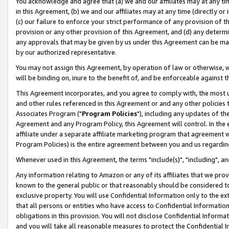
You acknowledge and agree that (a) we and our affiliates may at any time
in this Agreement, (b) we and our affiliates may at any time (directly or 
(c) our failure to enforce your strict performance of any provision of t
provision or any other provision of this Agreement, and (d) any determ
any approvals that may be given by us under this Agreement can be made,
by our authorized representative.
You may not assign this Agreement, by operation of law or otherwise, wi
will be binding on, inure to the benefit of, and be enforceable against t
This Agreement incorporates, and you agree to comply with, the most up-
and other rules referenced in this Agreement or and any other policies
Associates Program ("
Program Policies
"), including any updates of th
Agreement and any Program Policy, this Agreement will control. In th
affiliate under a separate affiliate marketing program that agreement 
Program Policies) is the entire agreement between you and us regardin
Whenever used in this Agreement, the terms "include(s)", "including", a
Any information relating to Amazon or any of its affiliates that we pro
known to the general public or that reasonably should be considered to
exclusive property. You will use Confidential Information only to the
that all persons or entities who have access to Confidential Informatio
obligations in this provision. You will not disclose Confidential Informa
and you will take all reasonable measures to protect the Confidential In