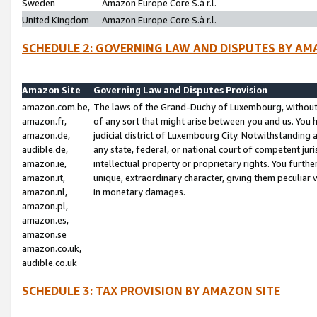
Sweden
Amazon Europe Core S.à r.l.
United Kingdom
Amazon Europe Core S.à r.l.
SCHEDULE 2: GOVERNING LAW AND DISPUTES BY AM
Amazon Site
Governing Law and Disputes Provision
amazon.com.be,
The laws of the Grand-Duchy of Luxembourg, without r
amazon.fr,
of any sort that might arise between you and us. You h
amazon.de,
judicial district of Luxembourg City. Notwithstanding a
audible.de,
any state, federal, or national court of competent juri
amazon.ie,
intellectual property or proprietary rights. You furth
amazon.it,
unique, extraordinary character, giving them peculiar
amazon.nl,
in monetary damages.
amazon.pl,
amazon.es,
amazon.se
amazon.co.uk,
audible.co.uk
SCHEDULE 3: TAX PROVISION BY AMAZON SITE