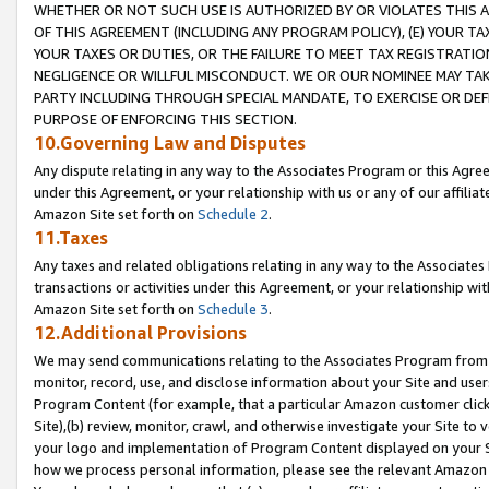
WHETHER OR NOT SUCH USE IS AUTHORIZED BY OR VIOLATES THIS A
OF THIS AGREEMENT (INCLUDING ANY PROGRAM POLICY), (E) YOUR TA
YOUR TAXES OR DUTIES, OR THE FAILURE TO MEET TAX REGISTRATIO
NEGLIGENCE OR WILLFUL MISCONDUCT. WE OR OUR NOMINEE MAY TA
PARTY INCLUDING THROUGH SPECIAL MANDATE, TO EXERCISE OR DEF
PURPOSE OF ENFORCING THIS SECTION.
10.Governing Law and Disputes
Any dispute relating in any way to the Associates Program or this Agree
under this Agreement, or your relationship with us or any of our affilia
Amazon Site set forth on
Schedule 2
.
11.Taxes
Any taxes and related obligations relating in any way to the Associate
transactions or activities under this Agreement, or your relationship with
Amazon Site set forth on
Schedule 3
.
12.Additional Provisions
We may send communications relating to the Associates Program from tim
monitor, record, use, and disclose information about your Site and user
Program Content (for example, that a particular Amazon customer clic
Site),(b) review, monitor, crawl, and otherwise investigate your Site to 
your logo and implementation of Program Content displayed on your Sit
how we process personal information, please see the relevant Amazon P