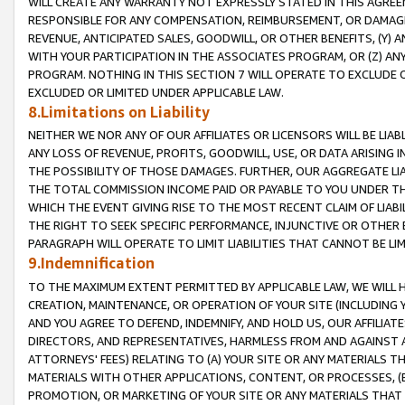
WILL CREATE ANY WARRANTY NOT EXPRESSLY STATED IN THIS AGREEM
RESPONSIBLE FOR ANY COMPENSATION, REIMBURSEMENT, OR DAMAGES
REVENUE, ANTICIPATED SALES, GOODWILL, OR OTHER BENEFITS, (Y
WITH YOUR PARTICIPATION IN THE ASSOCIATES PROGRAM, OR (Z) AN
PROGRAM. NOTHING IN THIS SECTION 7 WILL OPERATE TO EXCLUDE O
EXCLUDED OR LIMITED UNDER APPLICABLE LAW.
8.Limitations on Liability
NEITHER WE NOR ANY OF OUR AFFILIATES OR LICENSORS WILL BE LIAB
ANY LOSS OF REVENUE, PROFITS, GOODWILL, USE, OR DATA ARISING 
THE POSSIBILITY OF THOSE DAMAGES. FURTHER, OUR AGGREGATE LIA
THE TOTAL COMMISSION INCOME PAID OR PAYABLE TO YOU UNDER T
WHICH THE EVENT GIVING RISE TO THE MOST RECENT CLAIM OF LIABI
THE RIGHT TO SEEK SPECIFIC PERFORMANCE, INJUNCTIVE OR OTHER 
PARAGRAPH WILL OPERATE TO LIMIT LIABILITIES THAT CANNOT BE LI
9.Indemnification
TO THE MAXIMUM EXTENT PERMITTED BY APPLICABLE LAW, WE WILL HA
CREATION, MAINTENANCE, OR OPERATION OF YOUR SITE (INCLUDING 
AND YOU AGREE TO DEFEND, INDEMNIFY, AND HOLD US, OUR AFFILIAT
DIRECTORS, AND REPRESENTATIVES, HARMLESS FROM AND AGAINST ALL
ATTORNEYS' FEES) RELATING TO (A) YOUR SITE OR ANY MATERIALS 
MATERIALS WITH OTHER APPLICATIONS, CONTENT, OR PROCESSES, (
PROMOTION, OR MARKETING OF YOUR SITE OR ANY MATERIALS THAT A