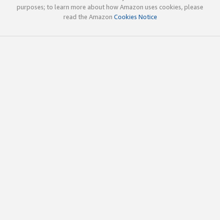
purposes; to learn more about how Amazon uses cookies, please
read the Amazon
Cookies Notice