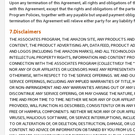
Upon any termination of this Agreement, all rights and obligations of th
with this Agreement, except that the rights and obligations of the partie
Program Policies, together with any payable but unpaid payment obliga
termination of this Agreement will relieve either party for any liability 
7.Disclaimers
THE ASSOCIATES PROGRAM, THE AMAZON SITE, ANY PRODUCTS AND SE
CONTENT, THE PRODUCT ADVERTISING API, DATA FEED, PRODUCT A
AND LOGOS (INCLUDING THE AMAZON MARKS), AND ALL TECHNOLOGY,
INTELLECTUAL PROPERTY RIGHTS, INFORMATION AND CONTENT PROVI
CONNECTION WITH THE ASSOCIATES PROGRAM (COLLECTIVELY THE "
NOR ANY OF OUR AFFILIATES OR LICENSORS MAKE ANY REPRESENTAT
OTHERWISE, WITH RESPECT TO THE SERVICE OFFERINGS. WE AND OU
SERVICE OFFERINGS, INCLUDING ANY IMPLIED WARRANTIES OF TITLE,
OR NON-INFRINGEMENT AND ANY WARRANTIES ARISING OUT OF ANY 
DISCONTINUE ANY SERVICE OFFERING, OR MAY CHANGE THE NATURE, 
TIME AND FROM TIME TO TIME. NEITHER WE NOR ANY OF OUR AFFILI
PROVIDED, WILL FUNCTION AS DESCRIBED, CONSISTENTLY OR IN ANY
FREE OF HARMFUL COMPONENTS. NEITHER WE NOR ANY OF OUR AFFILIA
VIRUSES, MALICIOUS SOFTWARE, OR SERVICE INTERRUPTIONS, INCL
TO OR ALTERATION OF, OR DELETION, DESTRUCTION, DAMAGE, OR LO
CONTENT. NO ADVICE OR INFORMATION OBTAINED BY YOU FROM US 