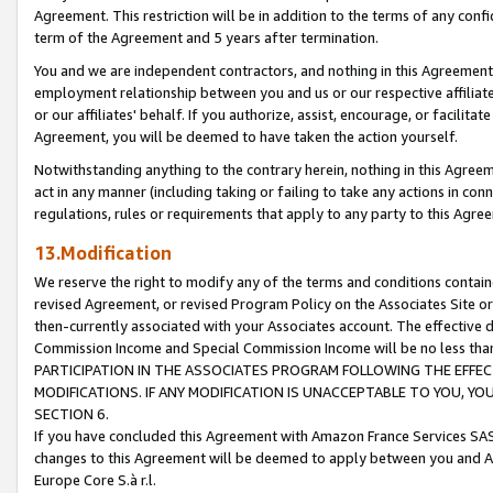
Agreement. This restriction will be in addition to the terms of any con
term of the Agreement and 5 years after termination.
You and we are independent contractors, and nothing in this Agreement wi
employment relationship between you and us or our respective affiliate
or our affiliates' behalf. If you authorize, assist, encourage, or facilita
Agreement, you will be deemed to have taken the action yourself.
Notwithstanding anything to the contrary herein, nothing in this Agreeme
act in any manner (including taking or failing to take any actions in con
regulations, rules or requirements that apply to any party to this Agre
13.Modification
We reserve the right to modify any of the terms and conditions containe
revised Agreement, or revised Program Policy on the Associates Site or
then-currently associated with your Associates account. The effective d
Commission Income and Special Commission Income will be no less tha
PARTICIPATION IN THE ASSOCIATES PROGRAM FOLLOWING THE EFFE
MODIFICATIONS. IF ANY MODIFICATION IS UNACCEPTABLE TO YOU, 
SECTION 6.
If you have concluded this Agreement with Amazon France Services SAS
changes to this Agreement will be deemed to apply between you and A
Europe Core S.à r.l.