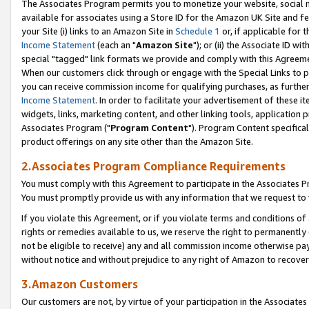
The Associates Program permits you to monetize your website, social me
available for associates using a Store ID for the Amazon UK Site and f
your Site (i) links to an Amazon Site in
Schedule 1
or, if applicable for t
Income Statement
(each an "
Amazon Site
"); or (ii) the Associate ID w
special "tagged" link formats we provide and comply with this Agreeme
When our customers click through or engage with the Special Links to p
you can receive commission income for qualifying purchases, as further d
Income Statement
. In order to facilitate your advertisement of these i
widgets, links, marketing content, and other linking tools, application 
Associates Program ("
Program Content
"). Program Content specifical
product offerings on any site other than the Amazon Site.
2.Associates Program Compliance Requirements
You must comply with this Agreement to participate in the Associates
You must promptly provide us with any information that we request to 
If you violate this Agreement, or if you violate terms and conditions 
rights or remedies available to us, we reserve the right to permanently
not be eligible to receive) any and all commission income otherwise pay
without notice and without prejudice to any right of Amazon to recove
3.Amazon Customers
Our customers are not, by virtue of your participation in the Associates