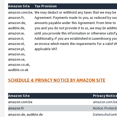
Amazon Site
Tax Provision
amazon.com.be,
We may deduct or withhold any taxes that we may be 
amazon.fr,
Agreement. Payments made to you, as reduced by such 
amazon.de,
amounts payable under this Agreement. From time to 
audible.de,
you and you do not provide it to us, we may (in addit
amazon.ie,
until you provide this information or otherwise satis
amazon.it,
Additionally, if you are established in Luxembourg yo
amazon.nl,
an invoice which meets the requirements for a valid V
amazon.pl,
applicable VAT.
amazon.es,
amazon.se,
amazon.co.uk,
audible.co.uk
SCHEDULE 4: PRIVACY NOTICE BY AMAZON SITE
Amazon Site
Privacy Notic
amazon.com.be
amazon.com.be 
amazon.fr
Notice: Protect
amazon.de, audible.de
Datenschutzerk