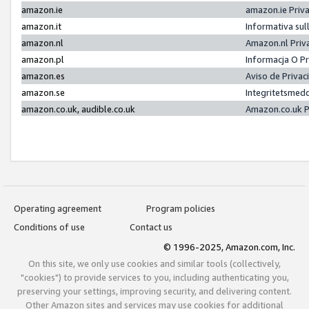
amazon.ie
amazon.ie Priv
amazon.it
Informativa sul
amazon.nl
Amazon.nl Priv
amazon.pl
Informacja O P
amazon.es
Aviso de Priva
amazon.se
Integritetsmed
amazon.co.uk, audible.co.uk
Amazon.co.uk P
Operating agreement
Program policies
Conditions of use
Contact us
© 1996-2025, Amazon.com, Inc.
On this site, we only use cookies and similar tools (collectively,
"cookies") to provide services to you, including authenticating you,
preserving your settings, improving security, and delivering content.
Other Amazon sites and services may use cookies for additional