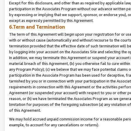
Except for this disclosure, and other than as required by applicable la
participation in the Associates Program without our advance written per
by expressing or implying that we support, sponsor, or endorse you), or
except as expressly permitted by this Agreement.
6.Term and Termination
The term of this Agreement will begin upon your registration for or use
with or without cause (automatically and without recourse to the courts,
termination provided that the effective date of such termination will b
by logging into your account on the Associates Site and selecting the o
In addition, we may terminate this Agreement or suspend your account i
material breach of this Agreement, (b) you otherwise fail to cure withi
any Program Policy); (c) we believe that we may face potential claims or
participation in the Associate Program has been used for deceptive, frau
tarnished by you or in connection with your participation in the Associ
requirements in connection with this Agreement or the activities perfo
Agreement (or suspended your account) with respect to you or other per
reason, or (h) we have terminated the Associates Program as we general
limitation for purposes of the foregoing subsection (a) any violation o
of this Agreement.
We may hold accrued unpaid commission income for a reasonable period 
example, to account for any cancelations or returns).