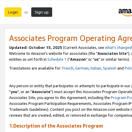
Login
Sign up
or
Associates Program Operating Ag
Updated: October 15, 2025
(Current Associates, see
what's changed
Welcome to Amazon's website for associates (the "
Associates Site
"),
entities as set forth in
Schedule 1
("
Amazon
" or "
us
" or similar terms).
Translations are available for:
French
,
German
,
Italian
,
Spanish
and
Poli
Any person or entity that participates or attempts to participate in ou
"
you
", or an "
Associate
") must accept this Associates Program Operati
Associates Site, you agree to this Agreement, including the
Program Pol
Associates Program Participation Requirements, Associates Program I
Trademark Guidelines). Content you post on the Amazon.com website m
reviews that are created, edited, or removed in exchange for compensati
1.Description of the Associates Program