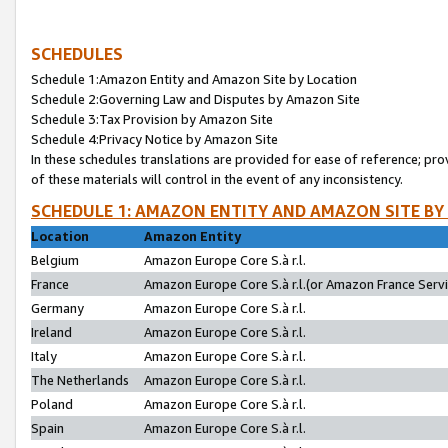
SCHEDULES
Schedule 1:Amazon Entity and Amazon Site by Location
Schedule 2:Governing Law and Disputes by Amazon Site
Schedule 3:Tax Provision by Amazon Site
Schedule 4:Privacy Notice by Amazon Site
In these schedules translations are provided for ease of reference; pro
of these materials will control in the event of any inconsistency.
SCHEDULE 1: AMAZON ENTITY AND AMAZON SITE BY
Location
Amazon Entity
Belgium
Amazon Europe Core S.à r.l.
France
Amazon Europe Core S.à r.l.(or Amazon France Servic
Germany
Amazon Europe Core S.à r.l.
Ireland
Amazon Europe Core S.à r.l.
Italy
Amazon Europe Core S.à r.l.
The Netherlands
Amazon Europe Core S.à r.l.
Poland
Amazon Europe Core S.à r.l.
Spain
Amazon Europe Core S.à r.l.