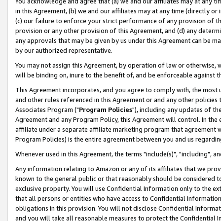
You acknowledge and agree that (a) we and our affiliates may at any time
in this Agreement, (b) we and our affiliates may at any time (directly or 
(c) our failure to enforce your strict performance of any provision of t
provision or any other provision of this Agreement, and (d) any determ
any approvals that may be given by us under this Agreement can be made,
by our authorized representative.
You may not assign this Agreement, by operation of law or otherwise, wi
will be binding on, inure to the benefit of, and be enforceable against t
This Agreement incorporates, and you agree to comply with, the most up-
and other rules referenced in this Agreement or and any other policies
Associates Program ("
Program Policies
"), including any updates of th
Agreement and any Program Policy, this Agreement will control. In th
affiliate under a separate affiliate marketing program that agreement 
Program Policies) is the entire agreement between you and us regardin
Whenever used in this Agreement, the terms "include(s)", "including", a
Any information relating to Amazon or any of its affiliates that we pro
known to the general public or that reasonably should be considered to
exclusive property. You will use Confidential Information only to the
that all persons or entities who have access to Confidential Informatio
obligations in this provision. You will not disclose Confidential Informa
and you will take all reasonable measures to protect the Confidential In