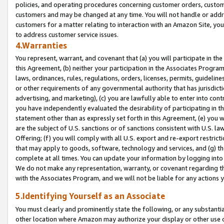
policies, and operating procedures concerning customer orders, custome
customers and may be changed at any time. You will not handle or addre
customers for a matter relating to interaction with an Amazon Site, yo
to address customer service issues.
4.Warranties
You represent, warrant, and covenant that (a) you will participate in t
this Agreement, (b) neither your participation in the Associates Program
laws, ordinances, rules, regulations, orders, licenses, permits, guidelin
or other requirements of any governmental authority that has jurisdicti
advertising, and marketing), (c) you are lawfully able to enter into cont
you have independently evaluated the desirability of participating in t
statement other than as expressly set forth in this Agreement, (e) you w
are the subject of U.S. sanctions or of sanctions consistent with U.S.
Offering; (f) you will comply with all U.S. export and re-export restric
that may apply to goods, software, technology and services, and (g) th
complete at all times. You can update your information by logging into 
We do not make any representation, warranty, or covenant regarding th
with the Associates Program, and we will not be liable for any actions
5.Identifying Yourself as an Associate
You must clearly and prominently state the following, or any substanti
other location where Amazon may authorize your display or other use 