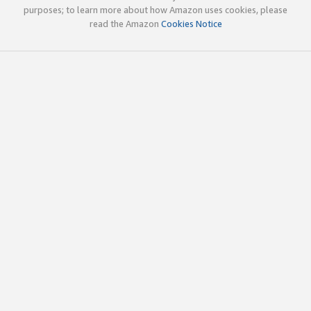
purposes; to learn more about how Amazon uses cookies, please
read the Amazon
Cookies Notice