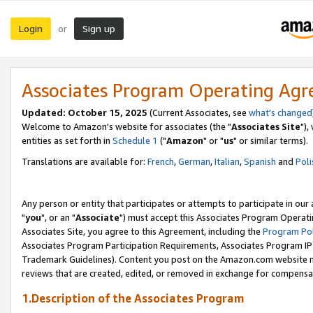
Login
Sign up
or
Associates Program Operating Ag
Updated: October 15, 2025
(Current Associates, see
what's changed
Welcome to Amazon's website for associates (the "
Associates Site
"),
entities as set forth in
Schedule 1
("
Amazon
" or "
us
" or similar terms).
Translations are available for:
French
,
German
,
Italian
,
Spanish
and
Poli
Any person or entity that participates or attempts to participate in ou
"
you
", or an "
Associate
") must accept this Associates Program Operati
Associates Site, you agree to this Agreement, including the
Program Pol
Associates Program Participation Requirements, Associates Program I
Trademark Guidelines). Content you post on the Amazon.com website m
reviews that are created, edited, or removed in exchange for compensati
1.Description of the Associates Program