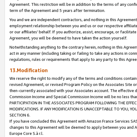
Agreement. This restriction will be in addition to the terms of any con
term of the Agreement and 5 years after termination.
You and we are independent contractors, and nothing in this Agreement wi
employment relationship between you and us or our respective affiliate
or our affiliates' behalf. If you authorize, assist, encourage, or facilita
Agreement, you will be deemed to have taken the action yourself.
Notwithstanding anything to the contrary herein, nothing in this Agreeme
act in any manner (including taking or failing to take any actions in con
regulations, rules or requirements that apply to any party to this Agre
13.Modification
We reserve the right to modify any of the terms and conditions containe
revised Agreement, or revised Program Policy on the Associates Site or
then-currently associated with your Associates account. The effective d
Commission Income and Special Commission Income will be no less tha
PARTICIPATION IN THE ASSOCIATES PROGRAM FOLLOWING THE EFFE
MODIFICATIONS. IF ANY MODIFICATION IS UNACCEPTABLE TO YOU, 
SECTION 6.
If you have concluded this Agreement with Amazon France Services SAS
changes to this Agreement will be deemed to apply between you and A
Europe Core S.à r.l.