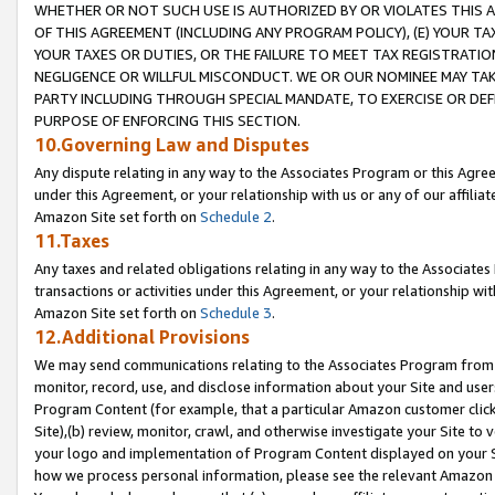
WHETHER OR NOT SUCH USE IS AUTHORIZED BY OR VIOLATES THIS A
OF THIS AGREEMENT (INCLUDING ANY PROGRAM POLICY), (E) YOUR TA
YOUR TAXES OR DUTIES, OR THE FAILURE TO MEET TAX REGISTRATIO
NEGLIGENCE OR WILLFUL MISCONDUCT. WE OR OUR NOMINEE MAY TA
PARTY INCLUDING THROUGH SPECIAL MANDATE, TO EXERCISE OR DEF
PURPOSE OF ENFORCING THIS SECTION.
10.Governing Law and Disputes
Any dispute relating in any way to the Associates Program or this Agree
under this Agreement, or your relationship with us or any of our affilia
Amazon Site set forth on
Schedule 2
.
11.Taxes
Any taxes and related obligations relating in any way to the Associate
transactions or activities under this Agreement, or your relationship with
Amazon Site set forth on
Schedule 3
.
12.Additional Provisions
We may send communications relating to the Associates Program from tim
monitor, record, use, and disclose information about your Site and user
Program Content (for example, that a particular Amazon customer clic
Site),(b) review, monitor, crawl, and otherwise investigate your Site to 
your logo and implementation of Program Content displayed on your Sit
how we process personal information, please see the relevant Amazon P