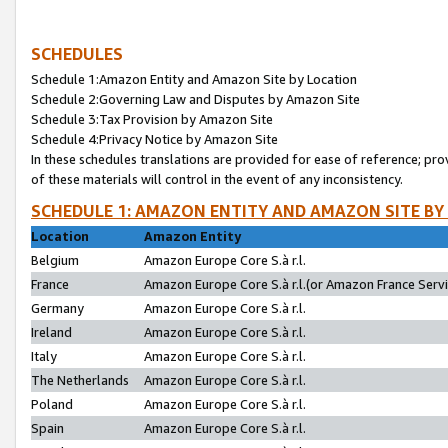
SCHEDULES
Schedule 1:Amazon Entity and Amazon Site by Location
Schedule 2:Governing Law and Disputes by Amazon Site
Schedule 3:Tax Provision by Amazon Site
Schedule 4:Privacy Notice by Amazon Site
In these schedules translations are provided for ease of reference; pro
of these materials will control in the event of any inconsistency.
SCHEDULE 1: AMAZON ENTITY AND AMAZON SITE BY
Location
Amazon Entity
Belgium
Amazon Europe Core S.à r.l.
France
Amazon Europe Core S.à r.l.(or Amazon France Servic
Germany
Amazon Europe Core S.à r.l.
Ireland
Amazon Europe Core S.à r.l.
Italy
Amazon Europe Core S.à r.l.
The Netherlands
Amazon Europe Core S.à r.l.
Poland
Amazon Europe Core S.à r.l.
Spain
Amazon Europe Core S.à r.l.