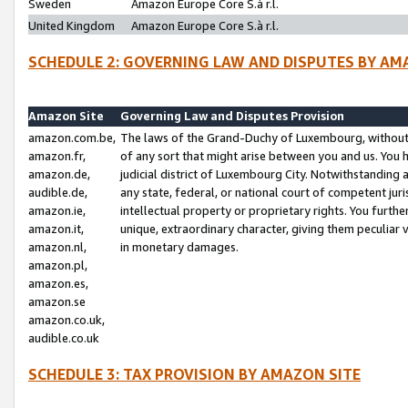
Sweden
Amazon Europe Core S.à r.l.
United Kingdom
Amazon Europe Core S.à r.l.
SCHEDULE 2: GOVERNING LAW AND DISPUTES BY AM
Amazon Site
Governing Law and Disputes Provision
amazon.com.be,
The laws of the Grand-Duchy of Luxembourg, without r
amazon.fr,
of any sort that might arise between you and us. You h
amazon.de,
judicial district of Luxembourg City. Notwithstanding a
audible.de,
any state, federal, or national court of competent juri
amazon.ie,
intellectual property or proprietary rights. You furth
amazon.it,
unique, extraordinary character, giving them peculiar
amazon.nl,
in monetary damages.
amazon.pl,
amazon.es,
amazon.se
amazon.co.uk,
audible.co.uk
SCHEDULE 3: TAX PROVISION BY AMAZON SITE