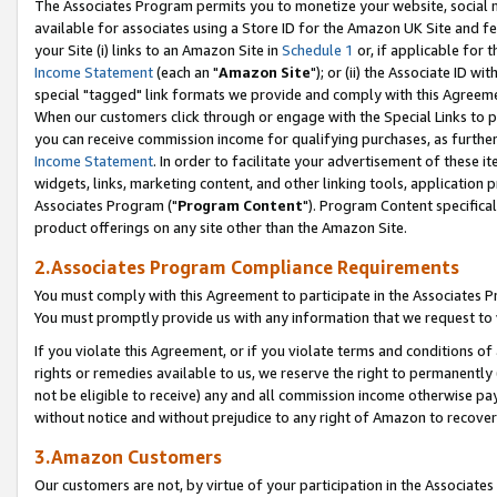
The Associates Program permits you to monetize your website, social me
available for associates using a Store ID for the Amazon UK Site and f
your Site (i) links to an Amazon Site in
Schedule 1
or, if applicable for t
Income Statement
(each an "
Amazon Site
"); or (ii) the Associate ID w
special "tagged" link formats we provide and comply with this Agreeme
When our customers click through or engage with the Special Links to p
you can receive commission income for qualifying purchases, as further d
Income Statement
. In order to facilitate your advertisement of these i
widgets, links, marketing content, and other linking tools, application 
Associates Program ("
Program Content
"). Program Content specifical
product offerings on any site other than the Amazon Site.
2.Associates Program Compliance Requirements
You must comply with this Agreement to participate in the Associates
You must promptly provide us with any information that we request to 
If you violate this Agreement, or if you violate terms and conditions 
rights or remedies available to us, we reserve the right to permanently
not be eligible to receive) any and all commission income otherwise pay
without notice and without prejudice to any right of Amazon to recove
3.Amazon Customers
Our customers are not, by virtue of your participation in the Associates