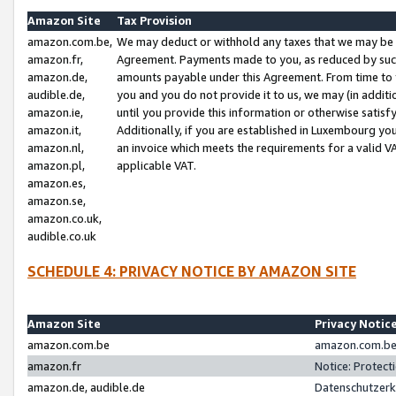
Amazon Site
Tax Provision
amazon.com.be,
We may deduct or withhold any taxes that we may be 
amazon.fr,
Agreement. Payments made to you, as reduced by such 
amazon.de,
amounts payable under this Agreement. From time to 
audible.de,
you and you do not provide it to us, we may (in addit
amazon.ie,
until you provide this information or otherwise satis
amazon.it,
Additionally, if you are established in Luxembourg yo
amazon.nl,
an invoice which meets the requirements for a valid V
amazon.pl,
applicable VAT.
amazon.es,
amazon.se,
amazon.co.uk,
audible.co.uk
SCHEDULE 4: PRIVACY NOTICE BY AMAZON SITE
Amazon Site
Privacy Notic
amazon.com.be
amazon.com.be 
amazon.fr
Notice: Protect
amazon.de, audible.de
Datenschutzerk