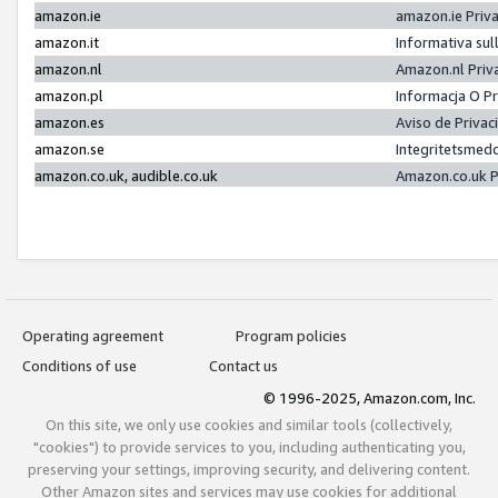
amazon.ie
amazon.ie Priv
amazon.it
Informativa sul
amazon.nl
Amazon.nl Priv
amazon.pl
Informacja O P
amazon.es
Aviso de Priva
amazon.se
Integritetsmed
amazon.co.uk, audible.co.uk
Amazon.co.uk P
Operating agreement
Program policies
Conditions of use
Contact us
© 1996-2025, Amazon.com, Inc.
On this site, we only use cookies and similar tools (collectively,
"cookies") to provide services to you, including authenticating you,
preserving your settings, improving security, and delivering content.
Other Amazon sites and services may use cookies for additional