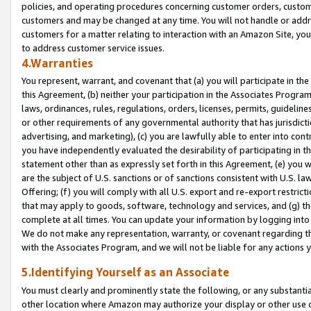
policies, and operating procedures concerning customer orders, custome
customers and may be changed at any time. You will not handle or addre
customers for a matter relating to interaction with an Amazon Site, yo
to address customer service issues.
4.Warranties
You represent, warrant, and covenant that (a) you will participate in t
this Agreement, (b) neither your participation in the Associates Program
laws, ordinances, rules, regulations, orders, licenses, permits, guidelin
or other requirements of any governmental authority that has jurisdicti
advertising, and marketing), (c) you are lawfully able to enter into cont
you have independently evaluated the desirability of participating in t
statement other than as expressly set forth in this Agreement, (e) you w
are the subject of U.S. sanctions or of sanctions consistent with U.S.
Offering; (f) you will comply with all U.S. export and re-export restric
that may apply to goods, software, technology and services, and (g) th
complete at all times. You can update your information by logging into 
We do not make any representation, warranty, or covenant regarding th
with the Associates Program, and we will not be liable for any actions
5.Identifying Yourself as an Associate
You must clearly and prominently state the following, or any substanti
other location where Amazon may authorize your display or other use 