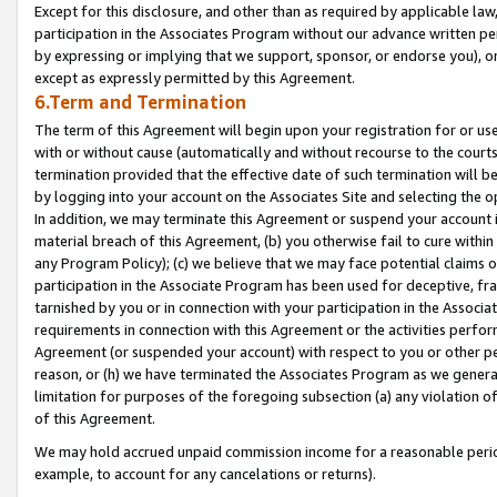
Except for this disclosure, and other than as required by applicable la
participation in the Associates Program without our advance written per
by expressing or implying that we support, sponsor, or endorse you), or
except as expressly permitted by this Agreement.
6.Term and Termination
The term of this Agreement will begin upon your registration for or use
with or without cause (automatically and without recourse to the courts,
termination provided that the effective date of such termination will b
by logging into your account on the Associates Site and selecting the o
In addition, we may terminate this Agreement or suspend your account i
material breach of this Agreement, (b) you otherwise fail to cure withi
any Program Policy); (c) we believe that we may face potential claims or
participation in the Associate Program has been used for deceptive, frau
tarnished by you or in connection with your participation in the Associ
requirements in connection with this Agreement or the activities perfo
Agreement (or suspended your account) with respect to you or other per
reason, or (h) we have terminated the Associates Program as we general
limitation for purposes of the foregoing subsection (a) any violation o
of this Agreement.
We may hold accrued unpaid commission income for a reasonable period 
example, to account for any cancelations or returns).