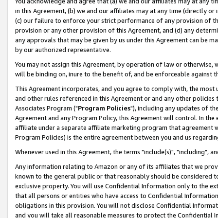
You acknowledge and agree that (a) we and our affiliates may at any time
in this Agreement, (b) we and our affiliates may at any time (directly or 
(c) our failure to enforce your strict performance of any provision of t
provision or any other provision of this Agreement, and (d) any determ
any approvals that may be given by us under this Agreement can be made,
by our authorized representative.
You may not assign this Agreement, by operation of law or otherwise, wi
will be binding on, inure to the benefit of, and be enforceable against t
This Agreement incorporates, and you agree to comply with, the most up-
and other rules referenced in this Agreement or and any other policies
Associates Program ("
Program Policies
"), including any updates of th
Agreement and any Program Policy, this Agreement will control. In th
affiliate under a separate affiliate marketing program that agreement 
Program Policies) is the entire agreement between you and us regardin
Whenever used in this Agreement, the terms "include(s)", "including", a
Any information relating to Amazon or any of its affiliates that we pro
known to the general public or that reasonably should be considered to
exclusive property. You will use Confidential Information only to the
that all persons or entities who have access to Confidential Informatio
obligations in this provision. You will not disclose Confidential Informa
and you will take all reasonable measures to protect the Confidential In