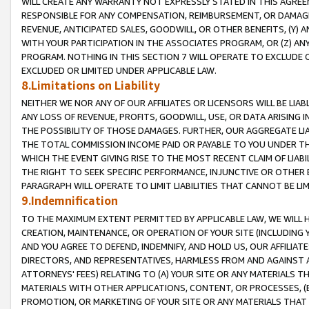
WILL CREATE ANY WARRANTY NOT EXPRESSLY STATED IN THIS AGREEM
RESPONSIBLE FOR ANY COMPENSATION, REIMBURSEMENT, OR DAMAGES
REVENUE, ANTICIPATED SALES, GOODWILL, OR OTHER BENEFITS, (Y
WITH YOUR PARTICIPATION IN THE ASSOCIATES PROGRAM, OR (Z) AN
PROGRAM. NOTHING IN THIS SECTION 7 WILL OPERATE TO EXCLUDE O
EXCLUDED OR LIMITED UNDER APPLICABLE LAW.
8.Limitations on Liability
NEITHER WE NOR ANY OF OUR AFFILIATES OR LICENSORS WILL BE LIAB
ANY LOSS OF REVENUE, PROFITS, GOODWILL, USE, OR DATA ARISING 
THE POSSIBILITY OF THOSE DAMAGES. FURTHER, OUR AGGREGATE LIA
THE TOTAL COMMISSION INCOME PAID OR PAYABLE TO YOU UNDER T
WHICH THE EVENT GIVING RISE TO THE MOST RECENT CLAIM OF LIABI
THE RIGHT TO SEEK SPECIFIC PERFORMANCE, INJUNCTIVE OR OTHER 
PARAGRAPH WILL OPERATE TO LIMIT LIABILITIES THAT CANNOT BE LI
9.Indemnification
TO THE MAXIMUM EXTENT PERMITTED BY APPLICABLE LAW, WE WILL HA
CREATION, MAINTENANCE, OR OPERATION OF YOUR SITE (INCLUDING 
AND YOU AGREE TO DEFEND, INDEMNIFY, AND HOLD US, OUR AFFILIAT
DIRECTORS, AND REPRESENTATIVES, HARMLESS FROM AND AGAINST ALL
ATTORNEYS' FEES) RELATING TO (A) YOUR SITE OR ANY MATERIALS 
MATERIALS WITH OTHER APPLICATIONS, CONTENT, OR PROCESSES, (
PROMOTION, OR MARKETING OF YOUR SITE OR ANY MATERIALS THAT A