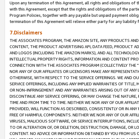
Upon any termination of this Agreement, all rights and obligations of th
with this Agreement, except that the rights and obligations of the partie
Program Policies, together with any payable but unpaid payment obliga
termination of this Agreement will relieve either party for any liability 
7.Disclaimers
THE ASSOCIATES PROGRAM, THE AMAZON SITE, ANY PRODUCTS AND SE
CONTENT, THE PRODUCT ADVERTISING API, DATA FEED, PRODUCT A
AND LOGOS (INCLUDING THE AMAZON MARKS), AND ALL TECHNOLOGY,
INTELLECTUAL PROPERTY RIGHTS, INFORMATION AND CONTENT PROVI
CONNECTION WITH THE ASSOCIATES PROGRAM (COLLECTIVELY THE "
NOR ANY OF OUR AFFILIATES OR LICENSORS MAKE ANY REPRESENTAT
OTHERWISE, WITH RESPECT TO THE SERVICE OFFERINGS. WE AND OU
SERVICE OFFERINGS, INCLUDING ANY IMPLIED WARRANTIES OF TITLE,
OR NON-INFRINGEMENT AND ANY WARRANTIES ARISING OUT OF ANY 
DISCONTINUE ANY SERVICE OFFERING, OR MAY CHANGE THE NATURE, 
TIME AND FROM TIME TO TIME. NEITHER WE NOR ANY OF OUR AFFILI
PROVIDED, WILL FUNCTION AS DESCRIBED, CONSISTENTLY OR IN ANY
FREE OF HARMFUL COMPONENTS. NEITHER WE NOR ANY OF OUR AFFILIA
VIRUSES, MALICIOUS SOFTWARE, OR SERVICE INTERRUPTIONS, INCL
TO OR ALTERATION OF, OR DELETION, DESTRUCTION, DAMAGE, OR LO
CONTENT. NO ADVICE OR INFORMATION OBTAINED BY YOU FROM US 