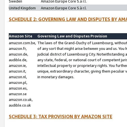
Sweden
Amazon Europe Core S.à r.l.
United Kingdom
Amazon Europe Core S.à r.l.
SCHEDULE 2: GOVERNING LAW AND DISPUTES BY AM
Amazon Site
Governing Law and Disputes Provision
amazon.com.be,
The laws of the Grand-Duchy of Luxembourg, without r
amazon.fr,
of any sort that might arise between you and us. You h
amazon.de,
judicial district of Luxembourg City. Notwithstanding a
audible.de,
any state, federal, or national court of competent juri
amazon.ie,
intellectual property or proprietary rights. You furth
amazon.it,
unique, extraordinary character, giving them peculiar
amazon.nl,
in monetary damages.
amazon.pl,
amazon.es,
amazon.se
amazon.co.uk,
audible.co.uk
SCHEDULE 3: TAX PROVISION BY AMAZON SITE