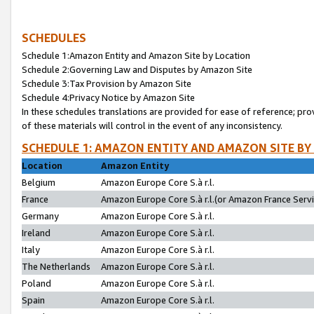
SCHEDULES
Schedule 1:Amazon Entity and Amazon Site by Location
Schedule 2:Governing Law and Disputes by Amazon Site
Schedule 3:Tax Provision by Amazon Site
Schedule 4:Privacy Notice by Amazon Site
In these schedules translations are provided for ease of reference; pro
of these materials will control in the event of any inconsistency.
SCHEDULE 1: AMAZON ENTITY AND AMAZON SITE BY
Location
Amazon Entity
Belgium
Amazon Europe Core S.à r.l.
France
Amazon Europe Core S.à r.l.(or Amazon France Servic
Germany
Amazon Europe Core S.à r.l.
Ireland
Amazon Europe Core S.à r.l.
Italy
Amazon Europe Core S.à r.l.
The Netherlands
Amazon Europe Core S.à r.l.
Poland
Amazon Europe Core S.à r.l.
Spain
Amazon Europe Core S.à r.l.