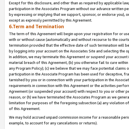
Except for this disclosure, and other than as required by applicable la
participation in the Associates Program without our advance written per
by expressing or implying that we support, sponsor, or endorse you), or
except as expressly permitted by this Agreement.
6.Term and Termination
The term of this Agreement will begin upon your registration for or use
with or without cause (automatically and without recourse to the courts,
termination provided that the effective date of such termination will b
by logging into your account on the Associates Site and selecting the o
In addition, we may terminate this Agreement or suspend your account i
material breach of this Agreement, (b) you otherwise fail to cure withi
any Program Policy); (c) we believe that we may face potential claims or
participation in the Associate Program has been used for deceptive, frau
tarnished by you or in connection with your participation in the Associ
requirements in connection with this Agreement or the activities perfo
Agreement (or suspended your account) with respect to you or other per
reason, or (h) we have terminated the Associates Program as we general
limitation for purposes of the foregoing subsection (a) any violation o
of this Agreement.
We may hold accrued unpaid commission income for a reasonable period 
example, to account for any cancelations or returns).