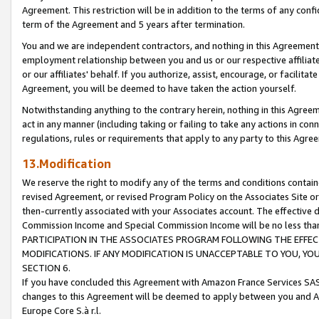
Agreement. This restriction will be in addition to the terms of any con
term of the Agreement and 5 years after termination.
You and we are independent contractors, and nothing in this Agreement wi
employment relationship between you and us or our respective affiliate
or our affiliates' behalf. If you authorize, assist, encourage, or facilita
Agreement, you will be deemed to have taken the action yourself.
Notwithstanding anything to the contrary herein, nothing in this Agreeme
act in any manner (including taking or failing to take any actions in con
regulations, rules or requirements that apply to any party to this Agre
13.Modification
We reserve the right to modify any of the terms and conditions containe
revised Agreement, or revised Program Policy on the Associates Site or
then-currently associated with your Associates account. The effective d
Commission Income and Special Commission Income will be no less tha
PARTICIPATION IN THE ASSOCIATES PROGRAM FOLLOWING THE EFFE
MODIFICATIONS. IF ANY MODIFICATION IS UNACCEPTABLE TO YOU, 
SECTION 6.
If you have concluded this Agreement with Amazon France Services SAS
changes to this Agreement will be deemed to apply between you and A
Europe Core S.à r.l.