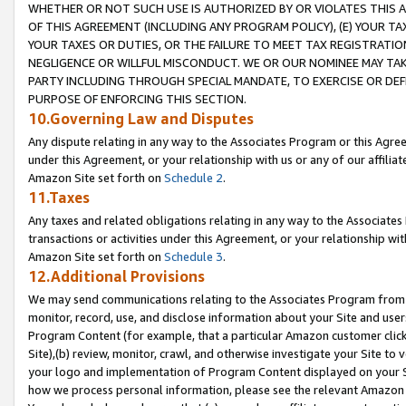
WHETHER OR NOT SUCH USE IS AUTHORIZED BY OR VIOLATES THIS A
OF THIS AGREEMENT (INCLUDING ANY PROGRAM POLICY), (E) YOUR TA
YOUR TAXES OR DUTIES, OR THE FAILURE TO MEET TAX REGISTRATIO
NEGLIGENCE OR WILLFUL MISCONDUCT. WE OR OUR NOMINEE MAY TA
PARTY INCLUDING THROUGH SPECIAL MANDATE, TO EXERCISE OR DEF
PURPOSE OF ENFORCING THIS SECTION.
10.Governing Law and Disputes
Any dispute relating in any way to the Associates Program or this Agree
under this Agreement, or your relationship with us or any of our affilia
Amazon Site set forth on
Schedule 2
.
11.Taxes
Any taxes and related obligations relating in any way to the Associate
transactions or activities under this Agreement, or your relationship with
Amazon Site set forth on
Schedule 3
.
12.Additional Provisions
We may send communications relating to the Associates Program from tim
monitor, record, use, and disclose information about your Site and user
Program Content (for example, that a particular Amazon customer clic
Site),(b) review, monitor, crawl, and otherwise investigate your Site to 
your logo and implementation of Program Content displayed on your Sit
how we process personal information, please see the relevant Amazon P