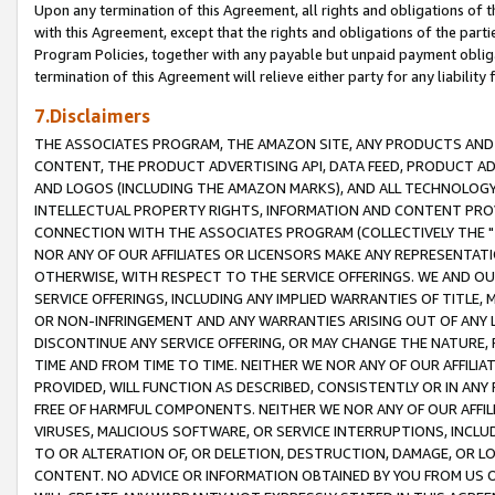
Upon any termination of this Agreement, all rights and obligations of th
with this Agreement, except that the rights and obligations of the partie
Program Policies, together with any payable but unpaid payment obliga
termination of this Agreement will relieve either party for any liability 
7.Disclaimers
THE ASSOCIATES PROGRAM, THE AMAZON SITE, ANY PRODUCTS AND SE
CONTENT, THE PRODUCT ADVERTISING API, DATA FEED, PRODUCT A
AND LOGOS (INCLUDING THE AMAZON MARKS), AND ALL TECHNOLOGY,
INTELLECTUAL PROPERTY RIGHTS, INFORMATION AND CONTENT PROVI
CONNECTION WITH THE ASSOCIATES PROGRAM (COLLECTIVELY THE "
NOR ANY OF OUR AFFILIATES OR LICENSORS MAKE ANY REPRESENTAT
OTHERWISE, WITH RESPECT TO THE SERVICE OFFERINGS. WE AND OU
SERVICE OFFERINGS, INCLUDING ANY IMPLIED WARRANTIES OF TITLE,
OR NON-INFRINGEMENT AND ANY WARRANTIES ARISING OUT OF ANY 
DISCONTINUE ANY SERVICE OFFERING, OR MAY CHANGE THE NATURE, 
TIME AND FROM TIME TO TIME. NEITHER WE NOR ANY OF OUR AFFILI
PROVIDED, WILL FUNCTION AS DESCRIBED, CONSISTENTLY OR IN ANY
FREE OF HARMFUL COMPONENTS. NEITHER WE NOR ANY OF OUR AFFILIA
VIRUSES, MALICIOUS SOFTWARE, OR SERVICE INTERRUPTIONS, INCL
TO OR ALTERATION OF, OR DELETION, DESTRUCTION, DAMAGE, OR LO
CONTENT. NO ADVICE OR INFORMATION OBTAINED BY YOU FROM US 