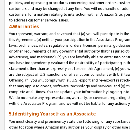
policies, and operating procedures concerning customer orders, custome
customers and may be changed at any time. You will not handle or addre
customers for a matter relating to interaction with an Amazon Site, yo
to address customer service issues.
4.Warranties
You represent, warrant, and covenant that (a) you will participate in t
this Agreement, (b) neither your participation in the Associates Program
laws, ordinances, rules, regulations, orders, licenses, permits, guidelin
or other requirements of any governmental authority that has jurisdicti
advertising, and marketing), (c) you are lawfully able to enter into cont
you have independently evaluated the desirability of participating in t
statement other than as expressly set forth in this Agreement, (e) you w
are the subject of U.S. sanctions or of sanctions consistent with U.S.
Offering; (f) you will comply with all U.S. export and re-export restric
that may apply to goods, software, technology and services, and (g) th
complete at all times. You can update your information by logging into 
We do not make any representation, warranty, or covenant regarding th
with the Associates Program, and we will not be liable for any actions
5.Identifying Yourself as an Associate
You must clearly and prominently state the following, or any substanti
other location where Amazon may authorize your display or other use 