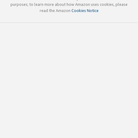
purposes; to learn more about how Amazon uses cookies, please
read the Amazon
Cookies Notice