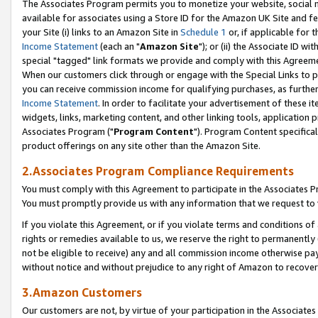
The Associates Program permits you to monetize your website, social me
available for associates using a Store ID for the Amazon UK Site and f
your Site (i) links to an Amazon Site in
Schedule 1
or, if applicable for t
Income Statement
(each an "
Amazon Site
"); or (ii) the Associate ID w
special "tagged" link formats we provide and comply with this Agreeme
When our customers click through or engage with the Special Links to p
you can receive commission income for qualifying purchases, as further d
Income Statement
. In order to facilitate your advertisement of these i
widgets, links, marketing content, and other linking tools, application 
Associates Program ("
Program Content
"). Program Content specifical
product offerings on any site other than the Amazon Site.
2.Associates Program Compliance Requirements
You must comply with this Agreement to participate in the Associates
You must promptly provide us with any information that we request to 
If you violate this Agreement, or if you violate terms and conditions 
rights or remedies available to us, we reserve the right to permanently
not be eligible to receive) any and all commission income otherwise pay
without notice and without prejudice to any right of Amazon to recove
3.Amazon Customers
Our customers are not, by virtue of your participation in the Associates