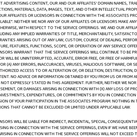
CT ADVERTISING CONTENT, OUR AND OUR AFFILIATES' DOMAIN NAMES, T
TIONS, MATERIALS, DATA, IMAGES, TEXT, AND OTHER INTELLECTUAL PR
OUR AFFILIATES OR LICENSORS IN CONNECTION WITH THE ASSOCIATES PRO
AVAILABLE". NEITHER WE NOR ANY OF OUR AFFILIATES OR LICENSORS MAKE 
HERWISE, WITH RESPECT TO THE SERVICE OFFERINGS. WE AND OUR AFFILI
UDING ANY IMPLIED WARRANTIES OF TITLE, MERCHANTABILITY, SATISFACTO
ANTIES ARISING OUT OF ANY LAW, CUSTOM, COURSE OF DEALING, PERFO
URE, FEATURES, FUNCTIONS, SCOPE, OR OPERATION OF ANY SERVICE OFFER
CENSORS WARRANT THAT THE SERVICE OFFERINGS WILL CONTINUE TO BE PR
OR WILL BE UNINTERRUPTED, ACCURATE, ERROR FREE, OR FREE OF HARMF
 FOR (A) ANY ERRORS, INACCURACIES, VIRUSES, MALICIOUS SOFTWARE, OR
THORIZED ACCESS TO OR ALTERATION OF, OR DELETION, DESTRUCTION, DA
TENT. NO ADVICE OR INFORMATION OBTAINED BY YOU FROM US OR FROM
NOT EXPRESSLY STATED IN THIS AGREEMENT. FURTHER, NEITHER WE NOR A
EMENT, OR DAMAGES ARISING IN CONNECTION WITH (X) ANY LOSS OF PR
Y INVESTMENTS, EXPENDITURES, OR COMMITMENTS BY YOU IN CONNECTION
ION OF YOUR PARTICIPATION IN THE ASSOCIATES PROGRAM. NOTHING IN 
ATIONS THAT CANNOT BE EXCLUDED OR LIMITED UNDER APPLICABLE LAW.
NSORS WILL BE LIABLE FOR INDIRECT, INCIDENTAL, SPECIAL, CONSEQUENT
ISING IN CONNECTION WITH THE SERVICE OFFERINGS, EVEN IF WE HAVE BEE
ARISING IN CONNECTION WITH THE SERVICE OFFERINGS WILL NOT EXCEED