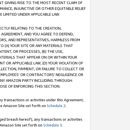
T GIVING RISE TO THE MOST RECENT CLAIM OF
RMANCE, INJUNCTIVE OR OTHER EQUITABLE RELIEF
E LIMITED UNDER APPLICABLE LAW.
RECTLY RELATING TO THE CREATION,
S AGREEMENT, AND YOU AGREE TO DEFEND,
CTORS, AND REPRESENTATIVES, HARMLESS FROM
TO (A) YOUR SITE OR ANY MATERIALS THAT
TENT, OR PROCESSES, (B) THE USE,
ATERIALS THAT APPEAR ON OR WITHIN YOUR
NT OR APPLICABLE LAW, (D) YOUR VIOLATION OF
LLECTION, PAYMENT, OR FAILURE TO COLLECT OR
R EMPLOYEES' OR CONTRACTORS' NEGLIGENCE OR
 ANY AMAZON PARTY INCLUDING THROUGH
POSE OF ENFORCING THIS SECTION.
y transactions or activities under this Agreement,
ble Amazon Site set forth on
Schedule 2
.
ed breach hereof), any transactions or activities
le Amazon Site set forth on
Schedule 3
.