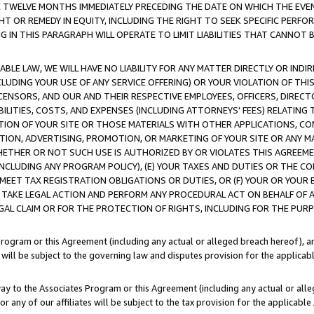
E TWELVE MONTHS IMMEDIATELY PRECEDING THE DATE ON WHICH THE EVEN
GHT OR REMEDY IN EQUITY, INCLUDING THE RIGHT TO SEEK SPECIFIC PERFO
IN THIS PARAGRAPH WILL OPERATE TO LIMIT LIABILITIES THAT CANNOT B
LE LAW, WE WILL HAVE NO LIABILITY FOR ANY MATTER DIRECTLY OR INDI
CLUDING YOUR USE OF ANY SERVICE OFFERING) OR YOUR VIOLATION OF THI
LICENSORS, AND OUR AND THEIR RESPECTIVE EMPLOYEES, OFFICERS, DIRE
BILITIES, COSTS, AND EXPENSES (INCLUDING ATTORNEYS' FEES) RELATING 
TION OF YOUR SITE OR THOSE MATERIALS WITH OTHER APPLICATIONS, CON
ION, ADVERTISING, PROMOTION, OR MARKETING OF YOUR SITE OR ANY M
 WHETHER OR NOT SUCH USE IS AUTHORIZED BY OR VIOLATES THIS AGREEME
NCLUDING ANY PROGRAM POLICY), (E) YOUR TAXES AND DUTIES OR THE CO
O MEET TAX REGISTRATION OBLIGATIONS OR DUTIES, OR (F) YOUR OR YOU
 TAKE LEGAL ACTION AND PERFORM ANY PROCEDURAL ACT ON BEHALF OF
EGAL CLAIM OR FOR THE PROTECTION OF RIGHTS, INCLUDING FOR THE PUR
Program or this Agreement (including any actual or alleged breach hereof), an
es will be subject to the governing law and disputes provision for the applica
way to the Associates Program or this Agreement (including any actual or alleg
or any of our affiliates will be subject to the tax provision for the applicab