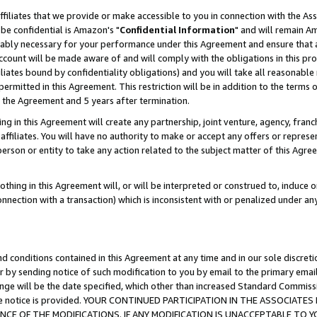
ffiliates that we provide or make accessible to you in connection with the A
be confidential is Amazon's "
Confidential Information
" and will remain Am
nably necessary for your performance under this Agreement and ensure that a
count will be made aware of and will comply with the obligations in this prov
filiates bound by confidentiality obligations) and you will take all reasonabl
 permitted in this Agreement. This restriction will be in addition to the term
f the Agreement and 5 years after termination.
g in this Agreement will create any partnership, joint venture, agency, fran
ffiliates. You will have no authority to make or accept any offers or represent
 person or entity to take any action related to the subject matter of this Ag
thing in this Agreement will, or will be interpreted or construed to, induce 
connection with a transaction) which is inconsistent with or penalized under an
d conditions contained in this Agreement at any time and in our sole discret
r by sending notice of such modification to you by email to the primary emai
ange will be the date specified, which other than increased Standard Commi
e the notice is provided. YOUR CONTINUED PARTICIPATION IN THE ASSOCIA
E OF THE MODIFICATIONS. IF ANY MODIFICATION IS UNACCEPTABLE TO Y