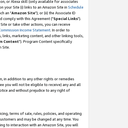
, or Alexa skill (only available for associates
 on your Site (i) links to an Amazon Site in
Schedule
ch an "
Amazon Site
"); or (ii) the Associate ID
nd comply with this Agreement ("
Special Links
").
ite or take other actions, you can receive
Commission Income Statement
. In order to
 links, marketing content, and other linking tools,
m Content
"). Program Content specifically
 Site.
, in addition to any other rights or remedies
 you will not be eligible to receive) any and all
tice and without prejudice to any right of
ing, terms of sale, rules, policies, and operating
 customers and may be changed at any time. You
ing to interaction with an Amazon Site, you will