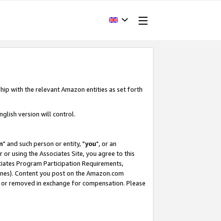
hip with the relevant Amazon entities as set forth
glish version will control.
m
" and such person or entity, "
you
", or an
r or using the Associates Site, you agree to this
ociates Program Participation Requirements,
ines). Content you post on the Amazon.com
, or removed in exchange for compensation. Please