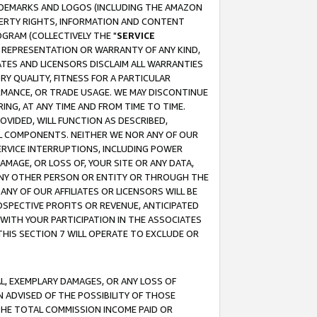
RADEMARKS AND LOGOS (INCLUDING THE AMAZON
OPERTY RIGHTS, INFORMATION AND CONTENT
GRAM (COLLECTIVELY THE "
SERVICE
ANY REPRESENTATION OR WARRANTY OF ANY KIND,
ATES AND LICENSORS DISCLAIM ALL WARRANTIES
RY QUALITY, FITNESS FOR A PARTICULAR
RMANCE, OR TRADE USAGE. WE MAY DISCONTINUE
ING, AT ANY TIME AND FROM TIME TO TIME.
OVIDED, WILL FUNCTION AS DESCRIBED,
UL COMPONENTS. NEITHER WE NOR ANY OF OUR
 SERVICE INTERRUPTIONS, INCLUDING POWER
MAGE, OR LOSS OF, YOUR SITE OR ANY DATA,
 ANY OTHER PERSON OR ENTITY OR THROUGH THE
NY OF OUR AFFILIATES OR LICENSORS WILL BE
OSPECTIVE PROFITS OR REVENUE, ANTICIPATED
 WITH YOUR PARTICIPATION IN THE ASSOCIATES
THIS SECTION 7 WILL OPERATE TO EXCLUDE OR
IAL, EXEMPLARY DAMAGES, OR ANY LOSS OF
N ADVISED OF THE POSSIBILITY OF THOSE
 THE TOTAL COMMISSION INCOME PAID OR