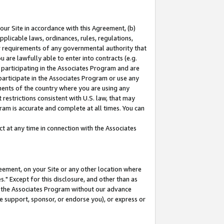
our Site in accordance with this Agreement, (b)
pplicable laws, ordinances, rules, regulations,
her requirements of any governmental authority that
u are lawfully able to enter into contracts (e.g.
 participating in the Associates Program and are
 participate in the Associates Program or use any
nments of the country where you are using any
restrictions consistent with U.S. law, that may
ram is accurate and complete at all times. You can
 at any time in connection with the Associates
eement, on your Site or any other location where
" Except for this disclosure, and other than as
in the Associates Program without our advance
we support, sponsor, or endorse you), or express or