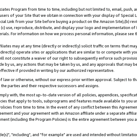
ates Program from time to time, including but not limited to, email, push, a
users of your Site that we obtain in connection with your display of Special
ial Link from your Site before buying a product on the Amazon Site),(b) revi
d (c) use, reproduce, distribute, and display your logo and implementation o
erials. For information on how we process personal information, please see t
iates may at any time (directly or indirectly) solicit traffic on terms that ma
ndirectly) operate sites or applications that are similar to or compete with your
ll not constitute a waiver of our right to subsequently enforce such provisi
e by us, any actions that may be taken by us, and any approvals that may b
effective if provided in writing by our authorized representative.
 law or otherwise, without our express prior written approval. Subject to that
 the parties and their respective successors and assigns.
ly with, the most up-to-date version of all policies, appendices, specificati
icies that apply to tools, subprograms and features made available to you u
Policies from time to time. In the event of any conflict between this Agreeme
Agreement and your agreement with an Amazon affiliate under a separate affil
ement (including the Program Policies) is the entire agreement between you 
e(s)", "including", and "for example" are used and intended without limitatio