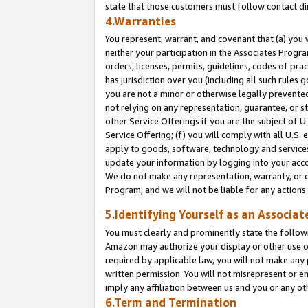
state that those customers must follow contact di
4.Warranties
You represent, warrant, and covenant that (a) you 
neither your participation in the Associates Progra
orders, licenses, permits, guidelines, codes of pr
has jurisdiction over you (including all such rules
you are not a minor or otherwise legally prevented
not relying on any representation, guarantee, or st
other Service Offerings if you are the subject of 
Service Offering; (f) you will comply with all U.S.
apply to goods, software, technology and services,
update your information by logging into your accou
We do not make any representation, warranty, or c
Program, and we will not be liable for any action
5.Identifying Yourself as an Associat
You must clearly and prominently state the followi
Amazon may authorize your display or other use of
required by applicable law, you will not make any
written permission. You will not misrepresent or e
imply any affiliation between us and you or any ot
6.Term and Termination