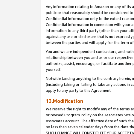
Any information relating to Amazon or any of its a
public or that reasonably should be considered to 
Confidential Information only to the extent reaso
Confidential Information in connection with your ac
Information to any third party (other than your af
against any use or disclosure that is not expressly
between the parties and will apply for the term o
You and we are independent contractors, and nothin
relationship between you and us or our respective a
authorize, assist, encourage, or facilitate another
yourself.
Notwithstanding anything to the contrary herein, no
(including taking or failing to take any actions in 
apply to any party to this Agreement.
13.Modification
We reserve the right to modify any of the terms an
or revised Program Policy on the Associates Site o
Associates account. The effective date of such ch
no less than seven calendar days from the dat
SUCH CHANGE WILL CONSTITUTE YOUR ACCEPTANC