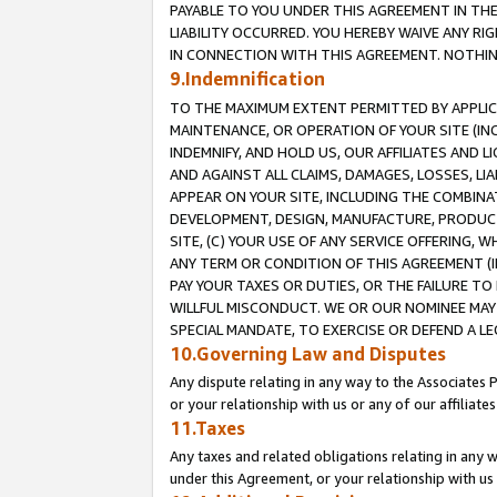
PAYABLE TO YOU UNDER THIS AGREEMENT IN TH
LIABILITY OCCURRED. YOU HEREBY WAIVE ANY RI
IN CONNECTION WITH THIS AGREEMENT. NOTHING 
9.Indemnification
TO THE MAXIMUM EXTENT PERMITTED BY APPLICAB
MAINTENANCE, OR OPERATION OF YOUR SITE (IN
INDEMNIFY, AND HOLD US, OUR AFFILIATES AND 
AND AGAINST ALL CLAIMS, DAMAGES, LOSSES, LIA
APPEAR ON YOUR SITE, INCLUDING THE COMBINA
DEVELOPMENT, DESIGN, MANUFACTURE, PRODUCT
SITE, (C) YOUR USE OF ANY SERVICE OFFERING,
ANY TERM OR CONDITION OF THIS AGREEMENT (I
PAY YOUR TAXES OR DUTIES, OR THE FAILURE T
WILLFUL MISCONDUCT. WE OR OUR NOMINEE MAY
SPECIAL MANDATE, TO EXERCISE OR DEFEND A L
10.Governing Law and Disputes
Any dispute relating in any way to the Associates 
or your relationship with us or any of our affiliat
11.Taxes
Any taxes and related obligations relating in any 
under this Agreement, or your relationship with us 