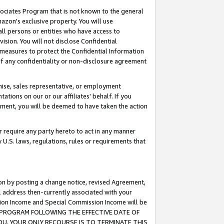
ssociates Program that is not known to the general
azon's exclusive property. You will use
ll persons or entities who have access to
ision. You will not disclose Confidential
e measures to protect the Confidential Information
s of any confidentiality or non-disclosure agreement
chise, sales representative, or employment
ations on our or our affiliates' behalf. If you
reement, you will be deemed to have taken the action
or require any party hereto to act in any manner
y U.S. laws, regulations, rules or requirements that
ion by posting a change notice, revised Agreement,
l address then-currently associated with your
ssion Income and Special Commission Income will be
TES PROGRAM FOLLOWING THE EFFECTIVE DATE OF
OU, YOUR ONLY RECOURSE IS TO TERMINATE THIS