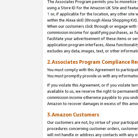
The Associates Program permits you to monetize yo
using a Store ID for the Amazon UK Site and featu
1
or, if applicable for the location, any other site 
within the Alexa skill (through Alexa Shopping Kit
When our customers click through or engage with th
commission income for qualifying purchases, as furt
facilitate your advertisement of these items or ser
application program interfaces, Alexa functionalit
excludes any data, images, text, or other informat
2.Associates Program Compliance R
You must comply with this Agreement to participa
You must promptly provide us with any information
If you violate this Agreement, or if you violate t
available to us, we reserve the right to permanent
commission income otherwise payable to you under 
Amazon to recover damages in excess of this amo
3.Amazon Customers
Our customers are not, by virtue of your participat
procedures concerning customer orders, customer 
will not handle or address any contacts with any o