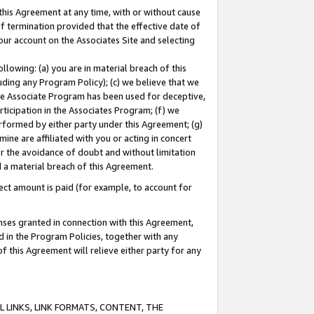
this Agreement at any time, with or without cause
of termination provided that the effective date of
our account on the Associates Site and selecting
lowing: (a) you are in material breach of this
uding any Program Policy); (c) we believe that we
 the Associate Program has been used for deceptive,
rticipation in the Associates Program; (f) we
erformed by either party under this Agreement; (g)
ne are affiliated with you or acting in concert
or the avoidance of doubt and without limitation
d a material breach of this Agreement.
ct amount is paid (for example, to account for
enses granted in connection with this Agreement,
ed in the Program Policies, together with any
 this Agreement will relieve either party for any
 LINKS, LINK FORMATS, CONTENT, THE