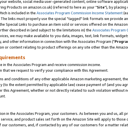
ur website, social media user-generated content, online software application
ring Products on amazon.co.uk) (referred to here as your "
Site
"), by placing
which is included in the
Associates Program Commission Income Statement
(ea
). The links must properly use the special "tagged" link formats we provide a
e Special Links to purchase an item sold or services offered on the Amazon S
her described in (and subject to the limitations in) the
Associates Program 
vices, we may make available to you data, images, text, link formats, widgets,
y, and other information in connection with the Associates Program ("
Progra
ion or content relating to product offerings on any site other than the Amazon
equirements
te in the Associates Program and receive commission income.
 that we request to verify your compliance with this Agreement.
erms and conditions of any other applicable Amazon marketing agreement, then
ly (to the extent permitted by applicable law) cease payment of (and you agree
this Agreement, whether or not directly related to such violation without no
unt.
ion in the Associates Program, your customers. As between you and us, all pric
service, and product sales set forth on the Amazon Site will apply to those
f our customers, and, if contacted by any of our customers for a matter relat