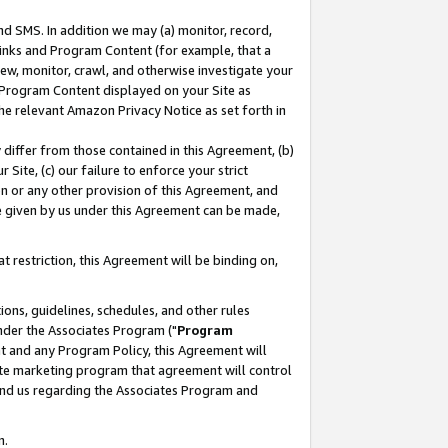
nd SMS. In addition we may (a) monitor, record,
 Links and Program Content (for example, that a
ew, monitor, crawl, and otherwise investigate your
f Program Content displayed on your Site as
he relevant Amazon Privacy Notice as set forth in
y differ from those contained in this Agreement, (b)
 Site, (c) our failure to enforce your strict
on or any other provision of this Agreement, and
e given by us under this Agreement can be made,
 restriction, this Agreement will be binding on,
ons, guidelines, schedules, and other rules
nder the Associates Program ("
Program
nt and any Program Policy, this Agreement will
iate marketing program that agreement will control
and us regarding the Associates Program and
n.