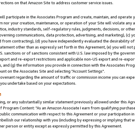
rections on that Amazon Site to address customer service issues.
will participate in the Associates Program and create, maintain, and operate y
m nor your creation, maintenance, or operation of your Site will violate any a
actice, industry standards, self-regulatory rules, judgments, decisions, or ot
 governing communications, data protection, advertising, and marketing), (c) yo
 from contracting), (d) you have independently evaluated the desirability of
atement other than as expressly set forth in this Agreement, (e) you will not
U.S. sanctions or of sanctions consistent with U.S. law imposed by the gover
 export and re-export restrictions and applicable non-US export and re-export 
 and (g) the information you provide in connection with the Associates Prog
nt on the Associates Site and selecting "Account Settings".
ovenant regarding the amount of traffic or commission income you can expect
s you undertake based on your expectations.
e
ng, or any substantially similar statement previously allowed under this Agr
 Program Content: "As an Amazon Associate I earn from qualifying purchases.
 public communication with respect to this Agreement or your participation 
mbellish our relationship with you (including by expressing or implying that 
her person or entity except as expressly permitted by this Agreement.