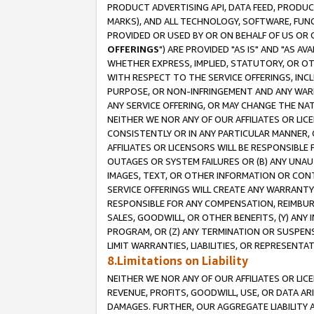
PRODUCT ADVERTISING API, DATA FEED, PRODU
MARKS), AND ALL TECHNOLOGY, SOFTWARE, FUNC
PROVIDED OR USED BY OR ON BEHALF OF US OR 
OFFERINGS
") ARE PROVIDED "AS IS" AND "AS 
WHETHER EXPRESS, IMPLIED, STATUTORY, OR OT
WITH RESPECT TO THE SERVICE OFFERINGS, INCL
PURPOSE, OR NON-INFRINGEMENT AND ANY WARR
ANY SERVICE OFFERING, OR MAY CHANGE THE NAT
NEITHER WE NOR ANY OF OUR AFFILIATES OR LI
CONSISTENTLY OR IN ANY PARTICULAR MANNER, 
AFFILIATES OR LICENSORS WILL BE RESPONSIBLE
OUTAGES OR SYSTEM FAILURES OR (B) ANY UNAU
IMAGES, TEXT, OR OTHER INFORMATION OR CON
SERVICE OFFERINGS WILL CREATE ANY WARRANTY 
RESPONSIBLE FOR ANY COMPENSATION, REIMBURS
SALES, GOODWILL, OR OTHER BENEFITS, (Y) AN
PROGRAM, OR (Z) ANY TERMINATION OR SUSPENS
LIMIT WARRANTIES, LIABILITIES, OR REPRESENT
8.Limitations on Liability
NEITHER WE NOR ANY OF OUR AFFILIATES OR LICE
REVENUE, PROFITS, GOODWILL, USE, OR DATA AR
DAMAGES. FURTHER, OUR AGGREGATE LIABILITY 