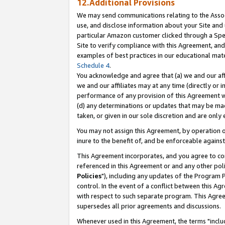
12.Additional Provisions
We may send communications relating to the Associ
use, and disclose information about your Site and 
particular Amazon customer clicked through a Spec
Site to verify compliance with this Agreement, an
examples of best practices in our educational mat
Schedule 4
.
You acknowledge and agree that (a) we and our affil
we and our affiliates may at any time (directly or i
performance of any provision of this Agreement wi
(d) any determinations or updates that may be mad
taken, or given in our sole discretion and are only 
You may not assign this Agreement, by operation of
inure to the benefit of, and be enforceable against
This Agreement incorporates, and you agree to comp
referenced in this Agreement or and any other pol
Policies
"), including any updates of the Program 
control. In the event of a conflict between this 
with respect to such separate program. This Agre
supersedes all prior agreements and discussions.
Whenever used in this Agreement, the terms "includ