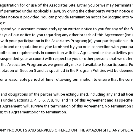
gistration for or use of the Associates Site. Either you or we may terminate 
if permitted under applicable law), by giving the other party written notice 
date notice is provided. You can provide termination notice by logging into y
gs".
spend your account immediately upon written notice to you for any of the fol
 days of our notice to you regarding any other breach of this Agreement (incl
n with your participation in the Associates Program; (d) your participation in
t our brand or reputation may be tarnished by you or in connection with your pa
ollection requirements in connection with this Agreement or the activities p
suspended your account) with respect to you or other persons that we determi
 the Associates Program as we generally make it available to participants. F
iolation of Section 5 and as specified in the Program Policies will be deeme
a reasonable period of time following termination to ensure that the corre
and obligations of the parties will be extinguished, including any and all lic
es under Sections 3, 4, 5, 6, 7, 8, 10, and 11 of this Agreement and as specifi
Agreement, will survive the termination of this Agreement. No termination of
der, this Agreement prior to termination.
NY PRODUCTS AND SERVICES OFFERED ON THE AMAZON SITE, ANY SPECIAL