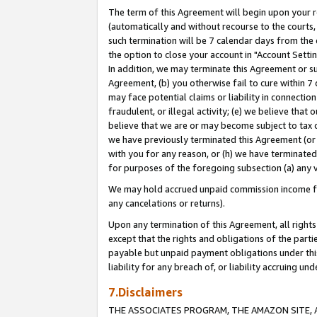
The term of this Agreement will begin upon your re
(automatically and without recourse to the courts, 
such termination will be 7 calendar days from the 
the option to close your account in "Account Settin
In addition, we may terminate this Agreement or su
Agreement, (b) you otherwise fail to cure within 7
may face potential claims or liability in connectio
fraudulent, or illegal activity; (e) we believe tha
believe that we are or may become subject to tax c
we have previously terminated this Agreement (or 
with you for any reason, or (h) we have terminated
for purposes of the foregoing subsection (a) any v
We may hold accrued unpaid commission income for 
any cancelations or returns).
Upon any termination of this Agreement, all rights 
except that the rights and obligations of the parti
payable but unpaid payment obligations under this 
liability for any breach of, or liability accruing un
7.Disclaimers
THE ASSOCIATES PROGRAM, THE AMAZON SITE, A