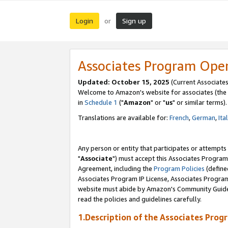
Login
Sign up
or
Associates Program Ope
Updated: October 15, 2025
(Current Associates
Welcome to Amazon's website for associates (the 
in
Schedule 1
("
Amazon
" or "
us
" or similar terms).
Translations are available for:
French
,
German
,
Ita
Any person or entity that participates or attempts
"
Associate
") must accept this Associates Program
Agreement, including the
Program Policies
(define
Associates Program IP License, Associates Progr
website must abide by Amazon's Community Guideli
read the policies and guidelines carefully.
1.Description of the Associates Prog