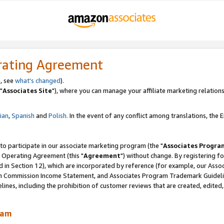
rating Agreement
, see
what's changed
).
"
Associates Site
"), where you can manage your affiliate marketing relations
lian
,
Spanish
and
Polish.
In the event of any conflict among translations, the En
 to participate in our associate marketing program (the "
Associates Progra
 Operating Agreement (this "
Agreement
") without change. By registering fo
d in Section 12), which are incorporated by reference (for example, our Ass
am Commission Income Statement, and Associates Program Trademark Guidel
nes, including the prohibition of customer reviews that are created, edited
ram