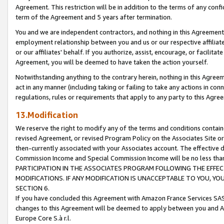
Agreement. This restriction will be in addition to the terms of any con
term of the Agreement and 5 years after termination.
You and we are independent contractors, and nothing in this Agreement wi
employment relationship between you and us or our respective affiliate
or our affiliates' behalf. If you authorize, assist, encourage, or facilita
Agreement, you will be deemed to have taken the action yourself.
Notwithstanding anything to the contrary herein, nothing in this Agreeme
act in any manner (including taking or failing to take any actions in con
regulations, rules or requirements that apply to any party to this Agre
13.Modification
We reserve the right to modify any of the terms and conditions containe
revised Agreement, or revised Program Policy on the Associates Site or
then-currently associated with your Associates account. The effective d
Commission Income and Special Commission Income will be no less tha
PARTICIPATION IN THE ASSOCIATES PROGRAM FOLLOWING THE EFFE
MODIFICATIONS. IF ANY MODIFICATION IS UNACCEPTABLE TO YOU, 
SECTION 6.
If you have concluded this Agreement with Amazon France Services SAS
changes to this Agreement will be deemed to apply between you and A
Europe Core S.à r.l.