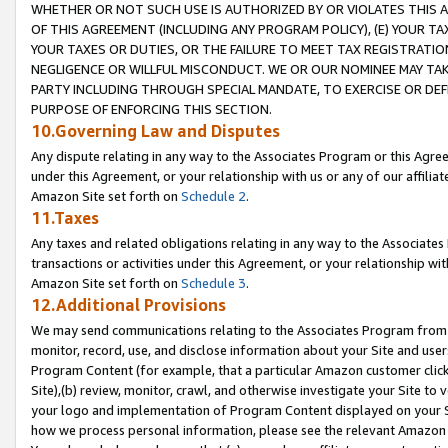
WHETHER OR NOT SUCH USE IS AUTHORIZED BY OR VIOLATES THIS A
OF THIS AGREEMENT (INCLUDING ANY PROGRAM POLICY), (E) YOUR TA
YOUR TAXES OR DUTIES, OR THE FAILURE TO MEET TAX REGISTRATIO
NEGLIGENCE OR WILLFUL MISCONDUCT. WE OR OUR NOMINEE MAY TA
PARTY INCLUDING THROUGH SPECIAL MANDATE, TO EXERCISE OR DEF
PURPOSE OF ENFORCING THIS SECTION.
10.Governing Law and Disputes
Any dispute relating in any way to the Associates Program or this Agree
under this Agreement, or your relationship with us or any of our affilia
Amazon Site set forth on
Schedule 2
.
11.Taxes
Any taxes and related obligations relating in any way to the Associate
transactions or activities under this Agreement, or your relationship with
Amazon Site set forth on
Schedule 3
.
12.Additional Provisions
We may send communications relating to the Associates Program from tim
monitor, record, use, and disclose information about your Site and user
Program Content (for example, that a particular Amazon customer clic
Site),(b) review, monitor, crawl, and otherwise investigate your Site to 
your logo and implementation of Program Content displayed on your Sit
how we process personal information, please see the relevant Amazon P