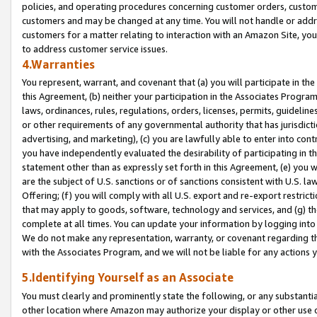
policies, and operating procedures concerning customer orders, custome
customers and may be changed at any time. You will not handle or addre
customers for a matter relating to interaction with an Amazon Site, yo
to address customer service issues.
4.Warranties
You represent, warrant, and covenant that (a) you will participate in t
this Agreement, (b) neither your participation in the Associates Program
laws, ordinances, rules, regulations, orders, licenses, permits, guidelin
or other requirements of any governmental authority that has jurisdicti
advertising, and marketing), (c) you are lawfully able to enter into cont
you have independently evaluated the desirability of participating in t
statement other than as expressly set forth in this Agreement, (e) you w
are the subject of U.S. sanctions or of sanctions consistent with U.S.
Offering; (f) you will comply with all U.S. export and re-export restric
that may apply to goods, software, technology and services, and (g) th
complete at all times. You can update your information by logging into 
We do not make any representation, warranty, or covenant regarding th
with the Associates Program, and we will not be liable for any actions
5.Identifying Yourself as an Associate
You must clearly and prominently state the following, or any substanti
other location where Amazon may authorize your display or other use 