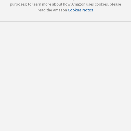
purposes; to learn more about how Amazon uses cookies, please
read the Amazon
Cookies Notice