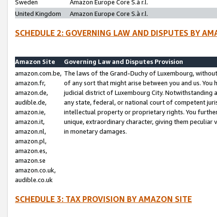
Sweden
Amazon Europe Core S.à r.l.
United Kingdom
Amazon Europe Core S.à r.l.
SCHEDULE 2: GOVERNING LAW AND DISPUTES BY AM
Amazon Site
Governing Law and Disputes Provision
amazon.com.be,
The laws of the Grand-Duchy of Luxembourg, without r
amazon.fr,
of any sort that might arise between you and us. You h
amazon.de,
judicial district of Luxembourg City. Notwithstanding a
audible.de,
any state, federal, or national court of competent juri
amazon.ie,
intellectual property or proprietary rights. You furth
amazon.it,
unique, extraordinary character, giving them peculiar
amazon.nl,
in monetary damages.
amazon.pl,
amazon.es,
amazon.se
amazon.co.uk,
audible.co.uk
SCHEDULE 3: TAX PROVISION BY AMAZON SITE