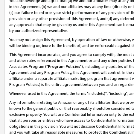
You acknowledge and agree that (a) we and our affiliates may at any time
in this Agreement, (b) we and our affiliates may at any time (directly or 
(c) our failure to enforce your strict performance of any provision of t
provision or any other provision of this Agreement, and (d) any determ
any approvals that may be given by us under this Agreement can be made,
by our authorized representative.
You may not assign this Agreement, by operation of law or otherwise, wi
will be binding on, inure to the benefit of, and be enforceable against t
This Agreement incorporates, and you agree to comply with, the most up-
and other rules referenced in this Agreement or and any other policies
Associates Program ("
Program Policies
"), including any updates of th
Agreement and any Program Policy, this Agreement will control. In th
affiliate under a separate affiliate marketing program that agreement 
Program Policies) is the entire agreement between you and us regardin
Whenever used in this Agreement, the terms "include(s)", "including", a
Any information relating to Amazon or any of its affiliates that we pro
known to the general public or that reasonably should be considered to
exclusive property. You will use Confidential Information only to the
that all persons or entities who have access to Confidential Informatio
obligations in this provision. You will not disclose Confidential Informa
and you will take all reasonable measures to protect the Confidential In