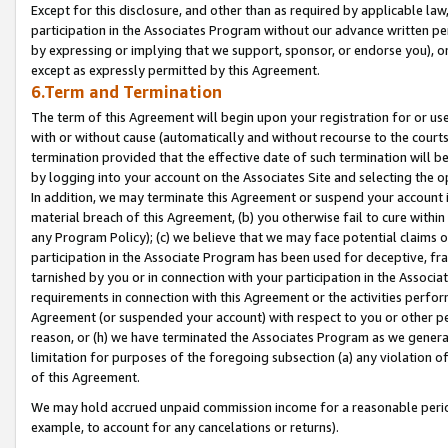
Except for this disclosure, and other than as required by applicable la
participation in the Associates Program without our advance written per
by expressing or implying that we support, sponsor, or endorse you), or
except as expressly permitted by this Agreement.
6.Term and Termination
The term of this Agreement will begin upon your registration for or use
with or without cause (automatically and without recourse to the courts,
termination provided that the effective date of such termination will b
by logging into your account on the Associates Site and selecting the o
In addition, we may terminate this Agreement or suspend your account i
material breach of this Agreement, (b) you otherwise fail to cure withi
any Program Policy); (c) we believe that we may face potential claims or
participation in the Associate Program has been used for deceptive, frau
tarnished by you or in connection with your participation in the Associ
requirements in connection with this Agreement or the activities perfo
Agreement (or suspended your account) with respect to you or other per
reason, or (h) we have terminated the Associates Program as we general
limitation for purposes of the foregoing subsection (a) any violation o
of this Agreement.
We may hold accrued unpaid commission income for a reasonable period 
example, to account for any cancelations or returns).