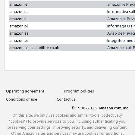
amazon.ie
amazon.ie Priv
amazon.it
Informativa sul
amazon.nl
Amazon.nl Priv
amazon.pl
Informacja O P
amazon.es
Aviso de Priva
amazon.se
Integritetsmed
amazon.co.uk, audible.co.uk
Amazon.co.uk P
Operating agreement
Program policies
Conditions of use
Contact us
© 1996-2025, Amazon.com, Inc.
On this site, we only use cookies and similar tools (collectively,
"cookies") to provide services to you, including authenticating you,
preserving your settings, improving security, and delivering content.
Other Amazon sites and services may use cookies for additional