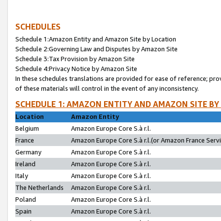
SCHEDULES
Schedule 1:Amazon Entity and Amazon Site by Location
Schedule 2:Governing Law and Disputes by Amazon Site
Schedule 3:Tax Provision by Amazon Site
Schedule 4:Privacy Notice by Amazon Site
In these schedules translations are provided for ease of reference; pro
of these materials will control in the event of any inconsistency.
SCHEDULE 1: AMAZON ENTITY AND AMAZON SITE BY
Location
Amazon Entity
Belgium
Amazon Europe Core S.à r.l.
France
Amazon Europe Core S.à r.l.(or Amazon France Servic
Germany
Amazon Europe Core S.à r.l.
Ireland
Amazon Europe Core S.à r.l.
Italy
Amazon Europe Core S.à r.l.
The Netherlands
Amazon Europe Core S.à r.l.
Poland
Amazon Europe Core S.à r.l.
Spain
Amazon Europe Core S.à r.l.