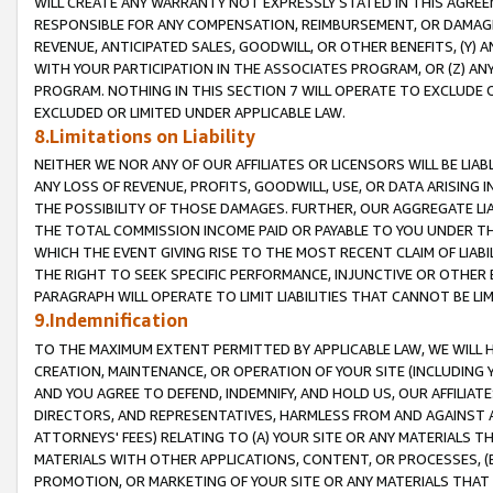
WILL CREATE ANY WARRANTY NOT EXPRESSLY STATED IN THIS AGREEM
RESPONSIBLE FOR ANY COMPENSATION, REIMBURSEMENT, OR DAMAGES
REVENUE, ANTICIPATED SALES, GOODWILL, OR OTHER BENEFITS, (Y
WITH YOUR PARTICIPATION IN THE ASSOCIATES PROGRAM, OR (Z) AN
PROGRAM. NOTHING IN THIS SECTION 7 WILL OPERATE TO EXCLUDE O
EXCLUDED OR LIMITED UNDER APPLICABLE LAW.
8.Limitations on Liability
NEITHER WE NOR ANY OF OUR AFFILIATES OR LICENSORS WILL BE LIAB
ANY LOSS OF REVENUE, PROFITS, GOODWILL, USE, OR DATA ARISING 
THE POSSIBILITY OF THOSE DAMAGES. FURTHER, OUR AGGREGATE LIA
THE TOTAL COMMISSION INCOME PAID OR PAYABLE TO YOU UNDER T
WHICH THE EVENT GIVING RISE TO THE MOST RECENT CLAIM OF LIABI
THE RIGHT TO SEEK SPECIFIC PERFORMANCE, INJUNCTIVE OR OTHER 
PARAGRAPH WILL OPERATE TO LIMIT LIABILITIES THAT CANNOT BE LI
9.Indemnification
TO THE MAXIMUM EXTENT PERMITTED BY APPLICABLE LAW, WE WILL HA
CREATION, MAINTENANCE, OR OPERATION OF YOUR SITE (INCLUDING 
AND YOU AGREE TO DEFEND, INDEMNIFY, AND HOLD US, OUR AFFILIAT
DIRECTORS, AND REPRESENTATIVES, HARMLESS FROM AND AGAINST ALL
ATTORNEYS' FEES) RELATING TO (A) YOUR SITE OR ANY MATERIALS 
MATERIALS WITH OTHER APPLICATIONS, CONTENT, OR PROCESSES, (
PROMOTION, OR MARKETING OF YOUR SITE OR ANY MATERIALS THAT A