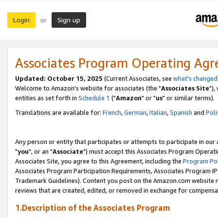
Login
Sign up
or
Associates Program Operating Ag
Updated: October 15, 2025
(Current Associates, see
what's changed
Welcome to Amazon's website for associates (the "
Associates Site
"),
entities as set forth in
Schedule 1
("
Amazon
" or "
us
" or similar terms).
Translations are available for:
French
,
German
,
Italian
,
Spanish
and
Poli
Any person or entity that participates or attempts to participate in ou
"
you
", or an "
Associate
") must accept this Associates Program Operati
Associates Site, you agree to this Agreement, including the
Program Pol
Associates Program Participation Requirements, Associates Program I
Trademark Guidelines). Content you post on the Amazon.com website m
reviews that are created, edited, or removed in exchange for compensati
1.Description of the Associates Program