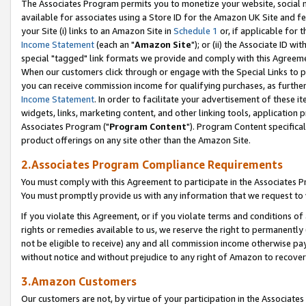
The Associates Program permits you to monetize your website, social me
available for associates using a Store ID for the Amazon UK Site and f
your Site (i) links to an Amazon Site in
Schedule 1
or, if applicable for t
Income Statement
(each an "
Amazon Site
"); or (ii) the Associate ID w
special "tagged" link formats we provide and comply with this Agreeme
When our customers click through or engage with the Special Links to p
you can receive commission income for qualifying purchases, as further d
Income Statement
. In order to facilitate your advertisement of these i
widgets, links, marketing content, and other linking tools, application 
Associates Program ("
Program Content
"). Program Content specifical
product offerings on any site other than the Amazon Site.
2.Associates Program Compliance Requirements
You must comply with this Agreement to participate in the Associates
You must promptly provide us with any information that we request to 
If you violate this Agreement, or if you violate terms and conditions 
rights or remedies available to us, we reserve the right to permanently
not be eligible to receive) any and all commission income otherwise pay
without notice and without prejudice to any right of Amazon to recove
3.Amazon Customers
Our customers are not, by virtue of your participation in the Associates