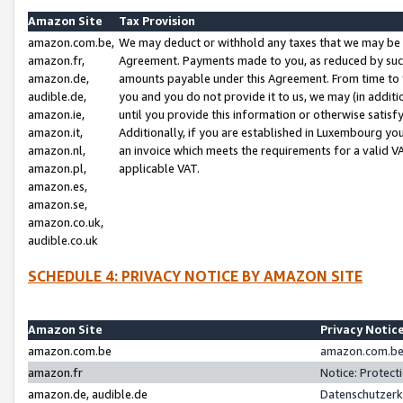
Amazon Site
Tax Provision
amazon.com.be,
We may deduct or withhold any taxes that we may be 
amazon.fr,
Agreement. Payments made to you, as reduced by such 
amazon.de,
amounts payable under this Agreement. From time to 
audible.de,
you and you do not provide it to us, we may (in addit
amazon.ie,
until you provide this information or otherwise satis
amazon.it,
Additionally, if you are established in Luxembourg yo
amazon.nl,
an invoice which meets the requirements for a valid V
amazon.pl,
applicable VAT.
amazon.es,
amazon.se,
amazon.co.uk,
audible.co.uk
SCHEDULE 4: PRIVACY NOTICE BY AMAZON SITE
Amazon Site
Privacy Notic
amazon.com.be
amazon.com.be 
amazon.fr
Notice: Protect
amazon.de, audible.de
Datenschutzerk