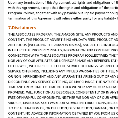
Upon any termination of this Agreement, all rights and obligations of th
with this Agreement, except that the rights and obligations of the partie
Program Policies, together with any payable but unpaid payment obliga
termination of this Agreement will relieve either party for any liability 
7.Disclaimers
THE ASSOCIATES PROGRAM, THE AMAZON SITE, ANY PRODUCTS AND SE
CONTENT, THE PRODUCT ADVERTISING API, DATA FEED, PRODUCT A
AND LOGOS (INCLUDING THE AMAZON MARKS), AND ALL TECHNOLOGY,
INTELLECTUAL PROPERTY RIGHTS, INFORMATION AND CONTENT PROVI
CONNECTION WITH THE ASSOCIATES PROGRAM (COLLECTIVELY THE "
NOR ANY OF OUR AFFILIATES OR LICENSORS MAKE ANY REPRESENTAT
OTHERWISE, WITH RESPECT TO THE SERVICE OFFERINGS. WE AND OU
SERVICE OFFERINGS, INCLUDING ANY IMPLIED WARRANTIES OF TITLE,
OR NON-INFRINGEMENT AND ANY WARRANTIES ARISING OUT OF ANY 
DISCONTINUE ANY SERVICE OFFERING, OR MAY CHANGE THE NATURE, 
TIME AND FROM TIME TO TIME. NEITHER WE NOR ANY OF OUR AFFILI
PROVIDED, WILL FUNCTION AS DESCRIBED, CONSISTENTLY OR IN ANY
FREE OF HARMFUL COMPONENTS. NEITHER WE NOR ANY OF OUR AFFILIA
VIRUSES, MALICIOUS SOFTWARE, OR SERVICE INTERRUPTIONS, INCL
TO OR ALTERATION OF, OR DELETION, DESTRUCTION, DAMAGE, OR LO
CONTENT. NO ADVICE OR INFORMATION OBTAINED BY YOU FROM US 