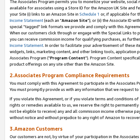
The Associates Program permits you to monetize your website, social me
available for associates using a Store ID for the Amazon UK Site and f
your Site (i) links to an Amazon Site in
Schedule 1
or, if applicable for t
Income Statement
(each an "
Amazon Site
"); or (ii) the Associate ID w
special "tagged" link formats we provide and comply with this Agreeme
When our customers click through or engage with the Special Links to p
you can receive commission income for qualifying purchases, as further d
Income Statement
. In order to facilitate your advertisement of these i
widgets, links, marketing content, and other linking tools, application 
Associates Program ("
Program Content
"). Program Content specifical
product offerings on any site other than the Amazon Site.
2.Associates Program Compliance Requirements
You must comply with this Agreement to participate in the Associates
You must promptly provide us with any information that we request to 
If you violate this Agreement, or if you violate terms and conditions 
rights or remedies available to us, we reserve the right to permanently
not be eligible to receive) any and all commission income otherwise pay
without notice and without prejudice to any right of Amazon to recove
3.Amazon Customers
Our customers are not, by virtue of your participation in the Associates