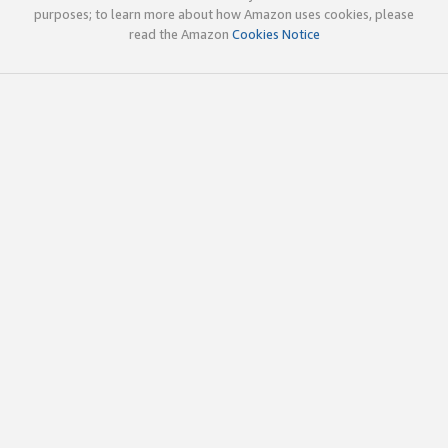
purposes; to learn more about how Amazon uses cookies, please
read the Amazon
Cookies Notice