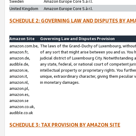
Sweden
Amazon Europe Core S.à r.l.
United Kingdom
Amazon Europe Core S.à r.l.
SCHEDULE 2: GOVERNING LAW AND DISPUTES BY AM
Amazon Site
Governing Law and Disputes Provision
amazon.com.be,
The laws of the Grand-Duchy of Luxembourg, without r
amazon.fr,
of any sort that might arise between you and us. You h
amazon.de,
judicial district of Luxembourg City. Notwithstanding a
audible.de,
any state, federal, or national court of competent juri
amazon.ie,
intellectual property or proprietary rights. You furth
amazon.it,
unique, extraordinary character, giving them peculiar
amazon.nl,
in monetary damages.
amazon.pl,
amazon.es,
amazon.se
amazon.co.uk,
audible.co.uk
SCHEDULE 3: TAX PROVISION BY AMAZON SITE