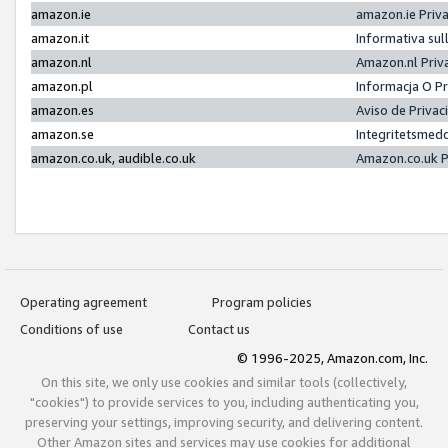
amazon.ie
amazon.ie Priv
amazon.it
Informativa sul
amazon.nl
Amazon.nl Priv
amazon.pl
Informacja O P
amazon.es
Aviso de Priva
amazon.se
Integritetsmed
amazon.co.uk, audible.co.uk
Amazon.co.uk P
Operating agreement
Program policies
Conditions of use
Contact us
© 1996-2025, Amazon.com, Inc.
On this site, we only use cookies and similar tools (collectively,
"cookies") to provide services to you, including authenticating you,
preserving your settings, improving security, and delivering content.
Other Amazon sites and services may use cookies for additional