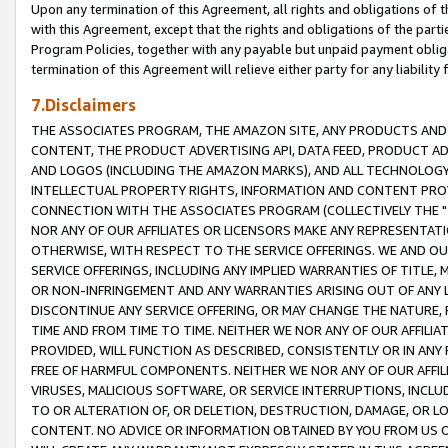
Upon any termination of this Agreement, all rights and obligations of th
with this Agreement, except that the rights and obligations of the partie
Program Policies, together with any payable but unpaid payment obliga
termination of this Agreement will relieve either party for any liability 
7.Disclaimers
THE ASSOCIATES PROGRAM, THE AMAZON SITE, ANY PRODUCTS AND SE
CONTENT, THE PRODUCT ADVERTISING API, DATA FEED, PRODUCT A
AND LOGOS (INCLUDING THE AMAZON MARKS), AND ALL TECHNOLOGY,
INTELLECTUAL PROPERTY RIGHTS, INFORMATION AND CONTENT PROVI
CONNECTION WITH THE ASSOCIATES PROGRAM (COLLECTIVELY THE "
NOR ANY OF OUR AFFILIATES OR LICENSORS MAKE ANY REPRESENTAT
OTHERWISE, WITH RESPECT TO THE SERVICE OFFERINGS. WE AND OU
SERVICE OFFERINGS, INCLUDING ANY IMPLIED WARRANTIES OF TITLE,
OR NON-INFRINGEMENT AND ANY WARRANTIES ARISING OUT OF ANY 
DISCONTINUE ANY SERVICE OFFERING, OR MAY CHANGE THE NATURE, 
TIME AND FROM TIME TO TIME. NEITHER WE NOR ANY OF OUR AFFILI
PROVIDED, WILL FUNCTION AS DESCRIBED, CONSISTENTLY OR IN ANY
FREE OF HARMFUL COMPONENTS. NEITHER WE NOR ANY OF OUR AFFILIA
VIRUSES, MALICIOUS SOFTWARE, OR SERVICE INTERRUPTIONS, INCL
TO OR ALTERATION OF, OR DELETION, DESTRUCTION, DAMAGE, OR LO
CONTENT. NO ADVICE OR INFORMATION OBTAINED BY YOU FROM US 