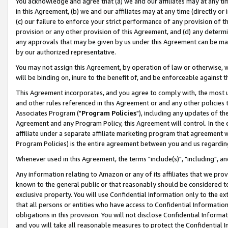
You acknowledge and agree that (a) we and our affiliates may at any time
in this Agreement, (b) we and our affiliates may at any time (directly or 
(c) our failure to enforce your strict performance of any provision of t
provision or any other provision of this Agreement, and (d) any determ
any approvals that may be given by us under this Agreement can be made,
by our authorized representative.
You may not assign this Agreement, by operation of law or otherwise, wi
will be binding on, inure to the benefit of, and be enforceable against t
This Agreement incorporates, and you agree to comply with, the most up-
and other rules referenced in this Agreement or and any other policies
Associates Program ("
Program Policies
"), including any updates of th
Agreement and any Program Policy, this Agreement will control. In th
affiliate under a separate affiliate marketing program that agreement 
Program Policies) is the entire agreement between you and us regardin
Whenever used in this Agreement, the terms "include(s)", "including", a
Any information relating to Amazon or any of its affiliates that we pro
known to the general public or that reasonably should be considered to
exclusive property. You will use Confidential Information only to the
that all persons or entities who have access to Confidential Informatio
obligations in this provision. You will not disclose Confidential Informa
and you will take all reasonable measures to protect the Confidential In