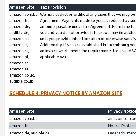
Amazon Site
Tax Provision
amazon.com.be,
We may deduct or withhold any taxes that we may be 
amazon.fr,
Agreement. Payments made to you, as reduced by such 
amazon.de,
amounts payable under this Agreement. From time to 
audible.de,
you and you do not provide it to us, we may (in addit
amazon.ie,
until you provide this information or otherwise satis
amazon.it,
Additionally, if you are established in Luxembourg yo
amazon.nl,
an invoice which meets the requirements for a valid V
amazon.pl,
applicable VAT.
amazon.es,
amazon.se,
amazon.co.uk,
audible.co.uk
SCHEDULE 4: PRIVACY NOTICE BY AMAZON SITE
Amazon Site
Privacy Notic
amazon.com.be
amazon.com.be 
amazon.fr
Notice: Protect
amazon.de, audible.de
Datenschutzerk