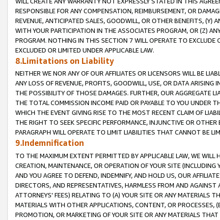
WILL CREATE ANY WARRANTY NOT EXPRESSLY STATED IN THIS AGREEM
RESPONSIBLE FOR ANY COMPENSATION, REIMBURSEMENT, OR DAMAGES
REVENUE, ANTICIPATED SALES, GOODWILL, OR OTHER BENEFITS, (Y
WITH YOUR PARTICIPATION IN THE ASSOCIATES PROGRAM, OR (Z) AN
PROGRAM. NOTHING IN THIS SECTION 7 WILL OPERATE TO EXCLUDE O
EXCLUDED OR LIMITED UNDER APPLICABLE LAW.
8.Limitations on Liability
NEITHER WE NOR ANY OF OUR AFFILIATES OR LICENSORS WILL BE LIAB
ANY LOSS OF REVENUE, PROFITS, GOODWILL, USE, OR DATA ARISING 
THE POSSIBILITY OF THOSE DAMAGES. FURTHER, OUR AGGREGATE LIA
THE TOTAL COMMISSION INCOME PAID OR PAYABLE TO YOU UNDER T
WHICH THE EVENT GIVING RISE TO THE MOST RECENT CLAIM OF LIABI
THE RIGHT TO SEEK SPECIFIC PERFORMANCE, INJUNCTIVE OR OTHER 
PARAGRAPH WILL OPERATE TO LIMIT LIABILITIES THAT CANNOT BE LI
9.Indemnification
TO THE MAXIMUM EXTENT PERMITTED BY APPLICABLE LAW, WE WILL HA
CREATION, MAINTENANCE, OR OPERATION OF YOUR SITE (INCLUDING 
AND YOU AGREE TO DEFEND, INDEMNIFY, AND HOLD US, OUR AFFILIAT
DIRECTORS, AND REPRESENTATIVES, HARMLESS FROM AND AGAINST ALL
ATTORNEYS' FEES) RELATING TO (A) YOUR SITE OR ANY MATERIALS 
MATERIALS WITH OTHER APPLICATIONS, CONTENT, OR PROCESSES, (
PROMOTION, OR MARKETING OF YOUR SITE OR ANY MATERIALS THAT A