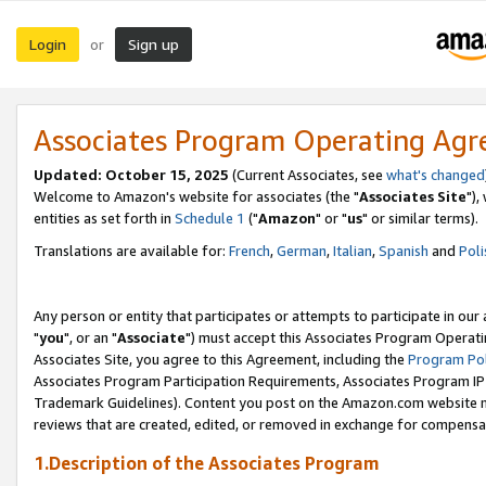
Login
Sign up
or
Associates Program Operating Ag
Updated: October 15, 2025
(Current Associates, see
what's changed
Welcome to Amazon's website for associates (the "
Associates Site
"),
entities as set forth in
Schedule 1
("
Amazon
" or "
us
" or similar terms).
Translations are available for:
French
,
German
,
Italian
,
Spanish
and
Poli
Any person or entity that participates or attempts to participate in ou
"
you
", or an "
Associate
") must accept this Associates Program Operati
Associates Site, you agree to this Agreement, including the
Program Pol
Associates Program Participation Requirements, Associates Program I
Trademark Guidelines). Content you post on the Amazon.com website m
reviews that are created, edited, or removed in exchange for compensati
1.Description of the Associates Program