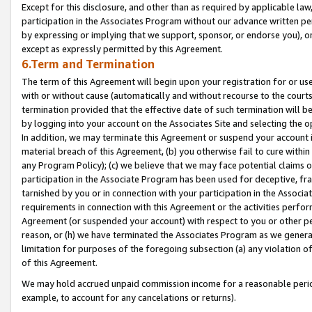
Except for this disclosure, and other than as required by applicable la
participation in the Associates Program without our advance written per
by expressing or implying that we support, sponsor, or endorse you), or
except as expressly permitted by this Agreement.
6.Term and Termination
The term of this Agreement will begin upon your registration for or use
with or without cause (automatically and without recourse to the courts,
termination provided that the effective date of such termination will b
by logging into your account on the Associates Site and selecting the o
In addition, we may terminate this Agreement or suspend your account i
material breach of this Agreement, (b) you otherwise fail to cure withi
any Program Policy); (c) we believe that we may face potential claims or
participation in the Associate Program has been used for deceptive, frau
tarnished by you or in connection with your participation in the Associ
requirements in connection with this Agreement or the activities perfo
Agreement (or suspended your account) with respect to you or other per
reason, or (h) we have terminated the Associates Program as we general
limitation for purposes of the foregoing subsection (a) any violation o
of this Agreement.
We may hold accrued unpaid commission income for a reasonable period 
example, to account for any cancelations or returns).