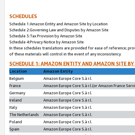
SCHEDULES
Schedule 1:Amazon Entity and Amazon Site by Location
Schedule 2:Governing Law and Disputes by Amazon Site
Schedule 3:Tax Provision by Amazon Site
Schedule 4:Privacy Notice by Amazon Site
In these schedules translations are provided for ease of reference; pro
of these materials will control in the event of any inconsistency.
SCHEDULE 1: AMAZON ENTITY AND AMAZON SITE BY
Location
Amazon Entity
Belgium
Amazon Europe Core S.à r.l.
France
Amazon Europe Core S.à r.l.(or Amazon France Servic
Germany
Amazon Europe Core S.à r.l.
Ireland
Amazon Europe Core S.à r.l.
Italy
Amazon Europe Core S.à r.l.
The Netherlands
Amazon Europe Core S.à r.l.
Poland
Amazon Europe Core S.à r.l.
Spain
Amazon Europe Core S.à r.l.