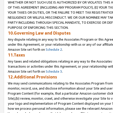
WHETHER OR NOT SUCH USE IS AUTHORIZED BY OR VIOLATES THIS A
OF THIS AGREEMENT (INCLUDING ANY PROGRAM POLICY), (E) YOUR TA
YOUR TAXES OR DUTIES, OR THE FAILURE TO MEET TAX REGISTRATIO
NEGLIGENCE OR WILLFUL MISCONDUCT. WE OR OUR NOMINEE MAY TA
PARTY INCLUDING THROUGH SPECIAL MANDATE, TO EXERCISE OR DEF
PURPOSE OF ENFORCING THIS SECTION.
10.Governing Law and Disputes
Any dispute relating in any way to the Associates Program or this Agree
under this Agreement, or your relationship with us or any of our affilia
Amazon Site set forth on
Schedule 2
.
11.Taxes
Any taxes and related obligations relating in any way to the Associate
transactions or activities under this Agreement, or your relationship with
Amazon Site set forth on
Schedule 3
.
12.Additional Provisions
We may send communications relating to the Associates Program from tim
monitor, record, use, and disclose information about your Site and user
Program Content (for example, that a particular Amazon customer clic
Site),(b) review, monitor, crawl, and otherwise investigate your Site to 
your logo and implementation of Program Content displayed on your Sit
how we process personal information, please see the relevant Amazon P