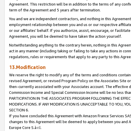
Agreement. This restriction will be in addition to the terms of any con
term of the Agreement and 5 years after termination.
You and we are independent contractors, and nothing in this Agreement wi
employment relationship between you and us or our respective affiliate
or our affiliates' behalf. If you authorize, assist, encourage, or facilita
Agreement, you will be deemed to have taken the action yourself.
Notwithstanding anything to the contrary herein, nothing in this Agreeme
act in any manner (including taking or failing to take any actions in con
regulations, rules or requirements that apply to any party to this Agre
13.Modification
We reserve the right to modify any of the terms and conditions containe
revised Agreement, or revised Program Policy on the Associates Site or
then-currently associated with your Associates account. The effective d
Commission Income and Special Commission Income will be no less tha
PARTICIPATION IN THE ASSOCIATES PROGRAM FOLLOWING THE EFFE
MODIFICATIONS. IF ANY MODIFICATION IS UNACCEPTABLE TO YOU, 
SECTION 6.
If you have concluded this Agreement with Amazon France Services SAS
changes to this Agreement will be deemed to apply between you and A
Europe Core S.à r.l.