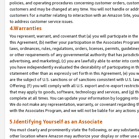
policies, and operating procedures concerning customer orders, custome
customers and may be changed at any time. You will not handle or addre
customers for a matter relating to interaction with an Amazon Site, yo
to address customer service issues.
4.Warranties
You represent, warrant, and covenant that (a) you will participate in t
this Agreement, (b) neither your participation in the Associates Program
laws, ordinances, rules, regulations, orders, licenses, permits, guidelin
or other requirements of any governmental authority that has jurisdicti
advertising, and marketing), (c) you are lawfully able to enter into cont
you have independently evaluated the desirability of participating in t
statement other than as expressly set forth in this Agreement, (e) you w
are the subject of U.S. sanctions or of sanctions consistent with U.S.
Offering; (f) you will comply with all U.S. export and re-export restric
that may apply to goods, software, technology and services, and (g) th
complete at all times. You can update your information by logging into 
We do not make any representation, warranty, or covenant regarding th
with the Associates Program, and we will not be liable for any actions
5.Identifying Yourself as an Associate
You must clearly and prominently state the following, or any substanti
other location where Amazon may authorize your display or other use 