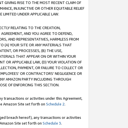
T GIVING RISE TO THE MOST RECENT CLAIM OF
RMANCE, INJUNCTIVE OR OTHER EQUITABLE RELIEF
E LIMITED UNDER APPLICABLE LAW.
RECTLY RELATING TO THE CREATION,
S AGREEMENT, AND YOU AGREE TO DEFEND,
CTORS, AND REPRESENTATIVES, HARMLESS FROM
TO (A) YOUR SITE OR ANY MATERIALS THAT
TENT, OR PROCESSES, (B) THE USE,
ATERIALS THAT APPEAR ON OR WITHIN YOUR
NT OR APPLICABLE LAW, (D) YOUR VIOLATION OF
LLECTION, PAYMENT, OR FAILURE TO COLLECT OR
R EMPLOYEES' OR CONTRACTORS' NEGLIGENCE OR
 ANY AMAZON PARTY INCLUDING THROUGH
POSE OF ENFORCING THIS SECTION.
y transactions or activities under this Agreement,
ble Amazon Site set forth on
Schedule 2
.
ed breach hereof), any transactions or activities
le Amazon Site set forth on
Schedule 3
.