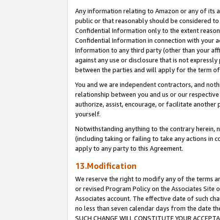
Any information relating to Amazon or any of its a
public or that reasonably should be considered to 
Confidential Information only to the extent reaso
Confidential Information in connection with your ac
Information to any third party (other than your af
against any use or disclosure that is not expressly
between the parties and will apply for the term o
You and we are independent contractors, and nothin
relationship between you and us or our respective a
authorize, assist, encourage, or facilitate another
yourself.
Notwithstanding anything to the contrary herein, no
(including taking or failing to take any actions in 
apply to any party to this Agreement.
13.Modification
We reserve the right to modify any of the terms an
or revised Program Policy on the Associates Site o
Associates account. The effective date of such ch
no less than seven calendar days from the dat
SUCH CHANGE WILL CONSTITUTE YOUR ACCEPTANC