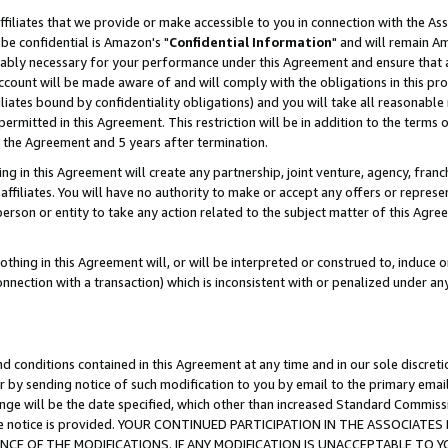
ffiliates that we provide or make accessible to you in connection with the A
be confidential is Amazon's "
Confidential Information
" and will remain Am
nably necessary for your performance under this Agreement and ensure that a
count will be made aware of and will comply with the obligations in this prov
filiates bound by confidentiality obligations) and you will take all reasonabl
 permitted in this Agreement. This restriction will be in addition to the term
f the Agreement and 5 years after termination.
g in this Agreement will create any partnership, joint venture, agency, fran
ffiliates. You will have no authority to make or accept any offers or represent
 person or entity to take any action related to the subject matter of this Ag
thing in this Agreement will, or will be interpreted or construed to, induce 
connection with a transaction) which is inconsistent with or penalized under an
d conditions contained in this Agreement at any time and in our sole discret
r by sending notice of such modification to you by email to the primary emai
ange will be the date specified, which other than increased Standard Commi
e the notice is provided. YOUR CONTINUED PARTICIPATION IN THE ASSOCIA
E OF THE MODIFICATIONS. IF ANY MODIFICATION IS UNACCEPTABLE TO Y