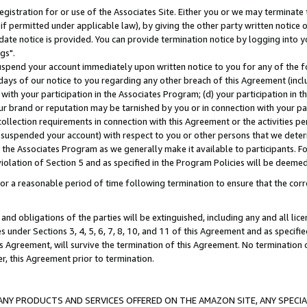
gistration for or use of the Associates Site. Either you or we may terminate 
if permitted under applicable law), by giving the other party written notice 
date notice is provided. You can provide termination notice by logging into y
gs".
spend your account immediately upon written notice to you for any of the fol
 days of our notice to you regarding any other breach of this Agreement (incl
n with your participation in the Associates Program; (d) your participation in
t our brand or reputation may be tarnished by you or in connection with your pa
ollection requirements in connection with this Agreement or the activities p
suspended your account) with respect to you or other persons that we determi
 the Associates Program as we generally make it available to participants. F
iolation of Section 5 and as specified in the Program Policies will be deeme
a reasonable period of time following termination to ensure that the corre
and obligations of the parties will be extinguished, including any and all lic
es under Sections 3, 4, 5, 6, 7, 8, 10, and 11 of this Agreement and as specifi
Agreement, will survive the termination of this Agreement. No termination of
der, this Agreement prior to termination.
NY PRODUCTS AND SERVICES OFFERED ON THE AMAZON SITE, ANY SPECIAL