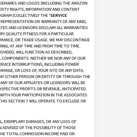
RADEMARKS AND LOGOS (INCLUDING THE AMAZON
OPERTY RIGHTS, INFORMATION AND CONTENT
GRAM (COLLECTIVELY THE "
SERVICE
ANY REPRESENTATION OR WARRANTY OF ANY KIND,
ATES AND LICENSORS DISCLAIM ALL WARRANTIES
RY QUALITY, FITNESS FOR A PARTICULAR
RMANCE, OR TRADE USAGE. WE MAY DISCONTINUE
ING, AT ANY TIME AND FROM TIME TO TIME.
OVIDED, WILL FUNCTION AS DESCRIBED,
UL COMPONENTS. NEITHER WE NOR ANY OF OUR
 SERVICE INTERRUPTIONS, INCLUDING POWER
MAGE, OR LOSS OF, YOUR SITE OR ANY DATA,
 ANY OTHER PERSON OR ENTITY OR THROUGH THE
NY OF OUR AFFILIATES OR LICENSORS WILL BE
OSPECTIVE PROFITS OR REVENUE, ANTICIPATED
 WITH YOUR PARTICIPATION IN THE ASSOCIATES
THIS SECTION 7 WILL OPERATE TO EXCLUDE OR
IAL, EXEMPLARY DAMAGES, OR ANY LOSS OF
N ADVISED OF THE POSSIBILITY OF THOSE
 THE TOTAL COMMISSION INCOME PAID OR