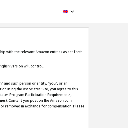
hip with the relevant Amazon entities as set forth
glish version will control.
m
" and such person or entity, "
you
", or an
r or using the Associates Site, you agree to this
ociates Program Participation Requirements,
ines). Content you post on the Amazon.com
, or removed in exchange for compensation. Please