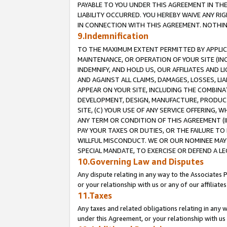
PAYABLE TO YOU UNDER THIS AGREEMENT IN TH
LIABILITY OCCURRED. YOU HEREBY WAIVE ANY RI
IN CONNECTION WITH THIS AGREEMENT. NOTHING 
9.Indemnification
TO THE MAXIMUM EXTENT PERMITTED BY APPLICAB
MAINTENANCE, OR OPERATION OF YOUR SITE (IN
INDEMNIFY, AND HOLD US, OUR AFFILIATES AND 
AND AGAINST ALL CLAIMS, DAMAGES, LOSSES, LIA
APPEAR ON YOUR SITE, INCLUDING THE COMBINA
DEVELOPMENT, DESIGN, MANUFACTURE, PRODUCT
SITE, (C) YOUR USE OF ANY SERVICE OFFERING,
ANY TERM OR CONDITION OF THIS AGREEMENT (I
PAY YOUR TAXES OR DUTIES, OR THE FAILURE T
WILLFUL MISCONDUCT. WE OR OUR NOMINEE MAY
SPECIAL MANDATE, TO EXERCISE OR DEFEND A L
10.Governing Law and Disputes
Any dispute relating in any way to the Associates 
or your relationship with us or any of our affiliat
11.Taxes
Any taxes and related obligations relating in any 
under this Agreement, or your relationship with us 