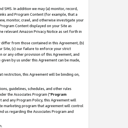
nd SMS. In addition we may (a) monitor, record,
 Links and Program Content (for example, that a
ew, monitor, crawl, and otherwise investigate your
f Program Content displayed on your Site as
he relevant Amazon Privacy Notice as set forth in
y differ from those contained in this Agreement, (b)
 Site, (c) our failure to enforce your strict
on or any other provision of this Agreement, and
e given by us under this Agreement can be made,
 restriction, this Agreement will be binding on,
ons, guidelines, schedules, and other rules
nder the Associates Program ("
Program
nt and any Program Policy, this Agreement will
iate marketing program that agreement will control
and us regarding the Associates Program and
n.