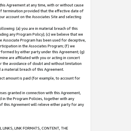
this Agreement at any time, with or without cause
of termination provided that the effective date of
our account on the Associates Site and selecting
lowing: (a) you are in material breach of this
uding any Program Policy); (c) we believe that we
 the Associate Program has been used for deceptive,
rticipation in the Associates Program; (f) we
erformed by either party under this Agreement; (g)
ne are affiliated with you or acting in concert
or the avoidance of doubt and without limitation
d a material breach of this Agreement.
ct amount is paid (for example, to account for
enses granted in connection with this Agreement,
ed in the Program Policies, together with any
 this Agreement will relieve either party for any
 LINKS, LINK FORMATS, CONTENT, THE