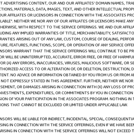
CT ADVERTISING CONTENT, OUR AND OUR AFFILIATES' DOMAIN NAMES, T
TIONS, MATERIALS, DATA, IMAGES, TEXT, AND OTHER INTELLECTUAL PR
OUR AFFILIATES OR LICENSORS IN CONNECTION WITH THE ASSOCIATES PRO
AVAILABLE". NEITHER WE NOR ANY OF OUR AFFILIATES OR LICENSORS MAKE 
HERWISE, WITH RESPECT TO THE SERVICE OFFERINGS. WE AND OUR AFFILI
UDING ANY IMPLIED WARRANTIES OF TITLE, MERCHANTABILITY, SATISFACTO
ANTIES ARISING OUT OF ANY LAW, CUSTOM, COURSE OF DEALING, PERFO
URE, FEATURES, FUNCTIONS, SCOPE, OR OPERATION OF ANY SERVICE OFFER
CENSORS WARRANT THAT THE SERVICE OFFERINGS WILL CONTINUE TO BE PR
OR WILL BE UNINTERRUPTED, ACCURATE, ERROR FREE, OR FREE OF HARMF
 FOR (A) ANY ERRORS, INACCURACIES, VIRUSES, MALICIOUS SOFTWARE, OR
THORIZED ACCESS TO OR ALTERATION OF, OR DELETION, DESTRUCTION, DA
TENT. NO ADVICE OR INFORMATION OBTAINED BY YOU FROM US OR FROM
NOT EXPRESSLY STATED IN THIS AGREEMENT. FURTHER, NEITHER WE NOR A
EMENT, OR DAMAGES ARISING IN CONNECTION WITH (X) ANY LOSS OF PR
Y INVESTMENTS, EXPENDITURES, OR COMMITMENTS BY YOU IN CONNECTION
ION OF YOUR PARTICIPATION IN THE ASSOCIATES PROGRAM. NOTHING IN 
ATIONS THAT CANNOT BE EXCLUDED OR LIMITED UNDER APPLICABLE LAW.
NSORS WILL BE LIABLE FOR INDIRECT, INCIDENTAL, SPECIAL, CONSEQUENT
ISING IN CONNECTION WITH THE SERVICE OFFERINGS, EVEN IF WE HAVE BEE
ARISING IN CONNECTION WITH THE SERVICE OFFERINGS WILL NOT EXCEED