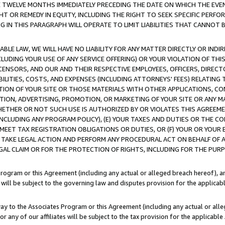
E TWELVE MONTHS IMMEDIATELY PRECEDING THE DATE ON WHICH THE EVEN
GHT OR REMEDY IN EQUITY, INCLUDING THE RIGHT TO SEEK SPECIFIC PERFO
IN THIS PARAGRAPH WILL OPERATE TO LIMIT LIABILITIES THAT CANNOT B
LE LAW, WE WILL HAVE NO LIABILITY FOR ANY MATTER DIRECTLY OR INDI
CLUDING YOUR USE OF ANY SERVICE OFFERING) OR YOUR VIOLATION OF THI
LICENSORS, AND OUR AND THEIR RESPECTIVE EMPLOYEES, OFFICERS, DIRE
BILITIES, COSTS, AND EXPENSES (INCLUDING ATTORNEYS' FEES) RELATING 
TION OF YOUR SITE OR THOSE MATERIALS WITH OTHER APPLICATIONS, CON
ION, ADVERTISING, PROMOTION, OR MARKETING OF YOUR SITE OR ANY M
 WHETHER OR NOT SUCH USE IS AUTHORIZED BY OR VIOLATES THIS AGREEME
NCLUDING ANY PROGRAM POLICY), (E) YOUR TAXES AND DUTIES OR THE CO
O MEET TAX REGISTRATION OBLIGATIONS OR DUTIES, OR (F) YOUR OR YOU
 TAKE LEGAL ACTION AND PERFORM ANY PROCEDURAL ACT ON BEHALF OF
EGAL CLAIM OR FOR THE PROTECTION OF RIGHTS, INCLUDING FOR THE PUR
Program or this Agreement (including any actual or alleged breach hereof), an
es will be subject to the governing law and disputes provision for the applica
way to the Associates Program or this Agreement (including any actual or alleg
or any of our affiliates will be subject to the tax provision for the applicab