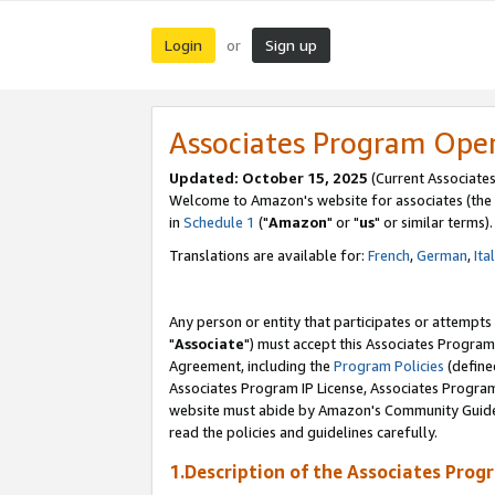
Login
Sign up
or
Associates Program Ope
Updated: October 15, 2025
(Current Associates
Welcome to Amazon's website for associates (the 
in
Schedule 1
("
Amazon
" or "
us
" or similar terms).
Translations are available for:
French
,
German
,
Ita
Any person or entity that participates or attempts
"
Associate
") must accept this Associates Program
Agreement, including the
Program Policies
(define
Associates Program IP License, Associates Progr
website must abide by Amazon's Community Guideli
read the policies and guidelines carefully.
1.Description of the Associates Prog