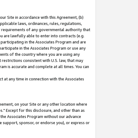
our Site in accordance with this Agreement, (b)
pplicable laws, ordinances, rules, regulations,
her requirements of any governmental authority that
u are lawfully able to enter into contracts (e.g.
 participating in the Associates Program and are
 participate in the Associates Program or use any
nments of the country where you are using any
restrictions consistent with U.S. law, that may
ram is accurate and complete at all times. You can
 at any time in connection with the Associates
eement, on your Site or any other location where
" Except for this disclosure, and other than as
in the Associates Program without our advance
we support, sponsor, or endorse you), or express or