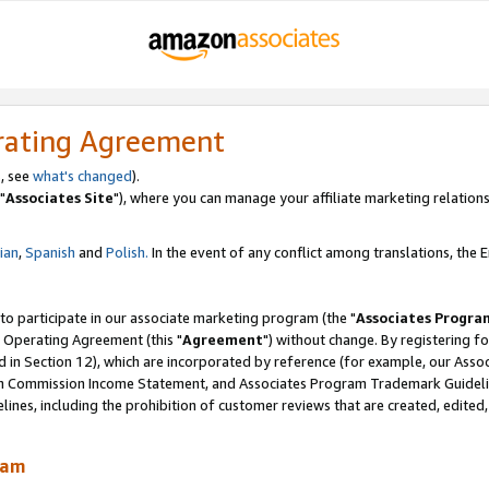
rating Agreement
, see
what's changed
).
"
Associates Site
"), where you can manage your affiliate marketing relations
lian
,
Spanish
and
Polish.
In the event of any conflict among translations, the En
 to participate in our associate marketing program (the "
Associates Progra
 Operating Agreement (this "
Agreement
") without change. By registering fo
d in Section 12), which are incorporated by reference (for example, our Ass
am Commission Income Statement, and Associates Program Trademark Guidel
nes, including the prohibition of customer reviews that are created, edited
ram