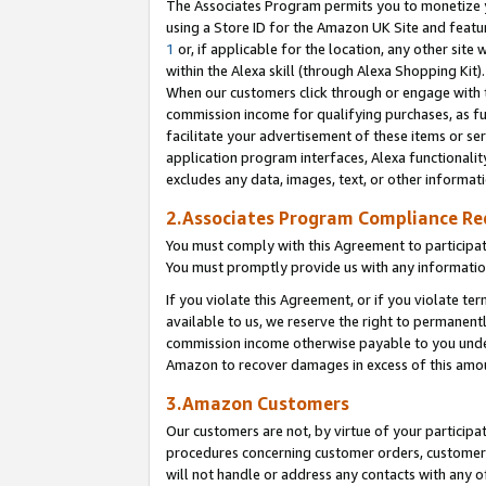
The Associates Program permits you to monetize yo
using a Store ID for the Amazon UK Site and featu
1
or, if applicable for the location, any other site 
within the Alexa skill (through Alexa Shopping Kit
When our customers click through or engage with th
commission income for qualifying purchases, as furt
facilitate your advertisement of these items or ser
application program interfaces, Alexa functionalit
excludes any data, images, text, or other informat
2.Associates Program Compliance R
You must comply with this Agreement to participa
You must promptly provide us with any information
If you violate this Agreement, or if you violate t
available to us, we reserve the right to permanent
commission income otherwise payable to you under 
Amazon to recover damages in excess of this amo
3.Amazon Customers
Our customers are not, by virtue of your participat
procedures concerning customer orders, customer 
will not handle or address any contacts with any o