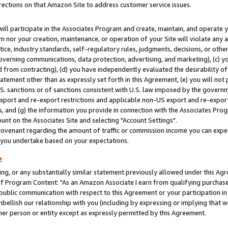
rections on that Amazon Site to address customer service issues.
will participate in the Associates Program and create, maintain, and operate y
m nor your creation, maintenance, or operation of your Site will violate any a
actice, industry standards, self-regulatory rules, judgments, decisions, or ot
 governing communications, data protection, advertising, and marketing), (c) yo
 from contracting), (d) you have independently evaluated the desirability of
atement other than as expressly set forth in this Agreement, (e) you will not
U.S. sanctions or of sanctions consistent with U.S. law imposed by the gover
 export and re-export restrictions and applicable non-US export and re-export 
 and (g) the information you provide in connection with the Associates Prog
nt on the Associates Site and selecting "Account Settings".
ovenant regarding the amount of traffic or commission income you can expect
s you undertake based on your expectations.
e
ng, or any substantially similar statement previously allowed under this Agr
 Program Content: "As an Amazon Associate I earn from qualifying purchases.
 public communication with respect to this Agreement or your participation 
mbellish our relationship with you (including by expressing or implying that 
her person or entity except as expressly permitted by this Agreement.