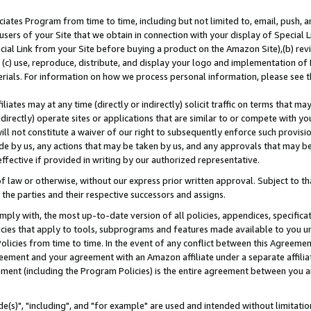
ates Program from time to time, including but not limited to, email, push, a
users of your Site that we obtain in connection with your display of Special
ial Link from your Site before buying a product on the Amazon Site),(b) revi
d (c) use, reproduce, distribute, and display your logo and implementation o
erials. For information on how we process personal information, please see t
iates may at any time (directly or indirectly) solicit traffic on terms that ma
ndirectly) operate sites or applications that are similar to or compete with your
ll not constitute a waiver of our right to subsequently enforce such provisi
e by us, any actions that may be taken by us, and any approvals that may b
effective if provided in writing by our authorized representative.
 law or otherwise, without our express prior written approval. Subject to that
 the parties and their respective successors and assigns.
ly with, the most up-to-date version of all policies, appendices, specificati
icies that apply to tools, subprograms and features made available to you u
Policies from time to time. In the event of any conflict between this Agreeme
Agreement and your agreement with an Amazon affiliate under a separate affil
ement (including the Program Policies) is the entire agreement between you 
e(s)", "including", and "for example" are used and intended without limitatio