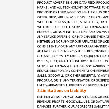
PRODUCT ADVERTISING API, DATA FEED, PRODU
MARKS), AND ALL TECHNOLOGY, SOFTWARE, FUNC
PROVIDED OR USED BY OR ON BEHALF OF US OR 
OFFERINGS
") ARE PROVIDED "AS IS" AND "AS 
WHETHER EXPRESS, IMPLIED, STATUTORY, OR OT
WITH RESPECT TO THE SERVICE OFFERINGS, INCL
PURPOSE, OR NON-INFRINGEMENT AND ANY WARR
ANY SERVICE OFFERING, OR MAY CHANGE THE NAT
NEITHER WE NOR ANY OF OUR AFFILIATES OR LI
CONSISTENTLY OR IN ANY PARTICULAR MANNER, 
AFFILIATES OR LICENSORS WILL BE RESPONSIBLE
OUTAGES OR SYSTEM FAILURES OR (B) ANY UNAU
IMAGES, TEXT, OR OTHER INFORMATION OR CON
SERVICE OFFERINGS WILL CREATE ANY WARRANTY 
RESPONSIBLE FOR ANY COMPENSATION, REIMBURS
SALES, GOODWILL, OR OTHER BENEFITS, (Y) AN
PROGRAM, OR (Z) ANY TERMINATION OR SUSPENS
LIMIT WARRANTIES, LIABILITIES, OR REPRESENT
8.Limitations on Liability
NEITHER WE NOR ANY OF OUR AFFILIATES OR LICE
REVENUE, PROFITS, GOODWILL, USE, OR DATA AR
DAMAGES. FURTHER, OUR AGGREGATE LIABILITY 