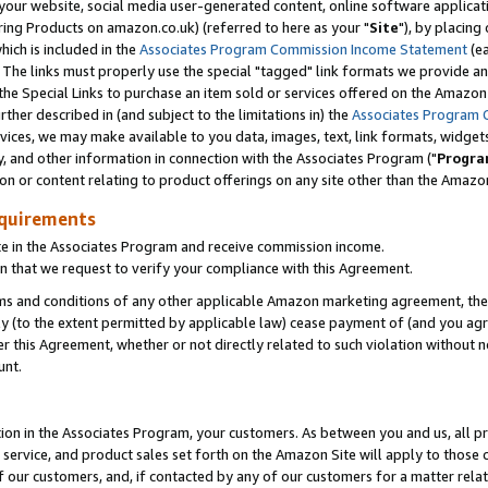
ur website, social media user-generated content, online software application
ring Products on amazon.co.uk) (referred to here as your "
Site
"), by placing
which is included in the
Associates Program Commission Income Statement
(ea
). The links must properly use the special "tagged" link formats we provide a
e Special Links to purchase an item sold or services offered on the Amazon S
her described in (and subject to the limitations in) the
Associates Program 
vices, we may make available to you data, images, text, link formats, widgets,
y, and other information in connection with the Associates Program ("
Progra
ion or content relating to product offerings on any site other than the Amazon
equirements
te in the Associates Program and receive commission income.
 that we request to verify your compliance with this Agreement.
erms and conditions of any other applicable Amazon marketing agreement, then
ly (to the extent permitted by applicable law) cease payment of (and you agree
this Agreement, whether or not directly related to such violation without no
unt.
ion in the Associates Program, your customers. As between you and us, all pric
service, and product sales set forth on the Amazon Site will apply to those
f our customers, and, if contacted by any of our customers for a matter relat