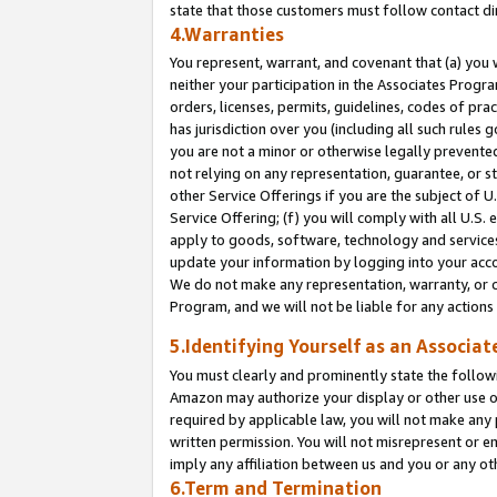
state that those customers must follow contact di
4.Warranties
You represent, warrant, and covenant that (a) you 
neither your participation in the Associates Progra
orders, licenses, permits, guidelines, codes of pr
has jurisdiction over you (including all such rules
you are not a minor or otherwise legally prevented
not relying on any representation, guarantee, or st
other Service Offerings if you are the subject of 
Service Offering; (f) you will comply with all U.S.
apply to goods, software, technology and services,
update your information by logging into your accou
We do not make any representation, warranty, or c
Program, and we will not be liable for any action
5.Identifying Yourself as an Associat
You must clearly and prominently state the followi
Amazon may authorize your display or other use of
required by applicable law, you will not make any
written permission. You will not misrepresent or e
imply any affiliation between us and you or any ot
6.Term and Termination