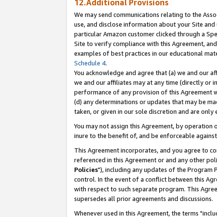
12.Additional Provisions
We may send communications relating to the Associ
use, and disclose information about your Site and 
particular Amazon customer clicked through a Spec
Site to verify compliance with this Agreement, an
examples of best practices in our educational mat
Schedule 4
.
You acknowledge and agree that (a) we and our affil
we and our affiliates may at any time (directly or i
performance of any provision of this Agreement wi
(d) any determinations or updates that may be mad
taken, or given in our sole discretion and are only 
You may not assign this Agreement, by operation of
inure to the benefit of, and be enforceable against
This Agreement incorporates, and you agree to comp
referenced in this Agreement or and any other pol
Policies
"), including any updates of the Program 
control. In the event of a conflict between this 
with respect to such separate program. This Agre
supersedes all prior agreements and discussions.
Whenever used in this Agreement, the terms "includ