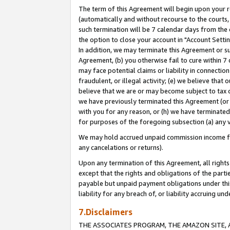
The term of this Agreement will begin upon your re
(automatically and without recourse to the courts, 
such termination will be 7 calendar days from the 
the option to close your account in "Account Settin
In addition, we may terminate this Agreement or su
Agreement, (b) you otherwise fail to cure within 7
may face potential claims or liability in connectio
fraudulent, or illegal activity; (e) we believe tha
believe that we are or may become subject to tax c
we have previously terminated this Agreement (or 
with you for any reason, or (h) we have terminated
for purposes of the foregoing subsection (a) any v
We may hold accrued unpaid commission income for 
any cancelations or returns).
Upon any termination of this Agreement, all rights 
except that the rights and obligations of the parti
payable but unpaid payment obligations under this 
liability for any breach of, or liability accruing un
7.Disclaimers
THE ASSOCIATES PROGRAM, THE AMAZON SITE, A