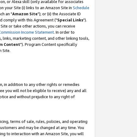
, or Alexa skill (only available for associates
 on your Site (i) links to an Amazon Site in
Schedule
ch an "
Amazon Site
"); or (ii) the Associate ID
nd comply with this Agreement ("
Special Links
").
ite or take other actions, you can receive
Commission Income Statement
. In order to
 links, marketing content, and other linking tools,
m Content
"). Program Content specifically
 Site.
, in addition to any other rights or remedies
 you will not be eligible to receive) any and all
tice and without prejudice to any right of
ing, terms of sale, rules, policies, and operating
 customers and may be changed at any time. You
ing to interaction with an Amazon Site, you will