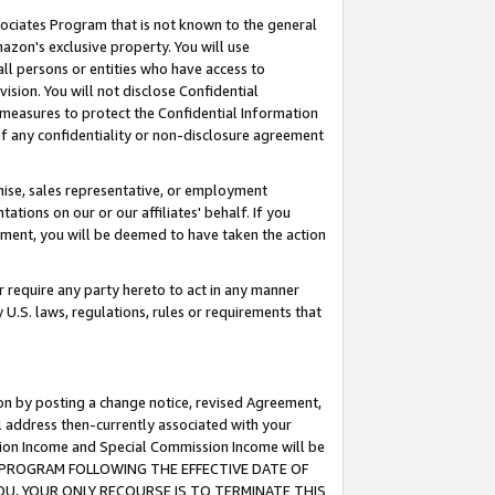
ssociates Program that is not known to the general
azon's exclusive property. You will use
ll persons or entities who have access to
ision. You will not disclose Confidential
e measures to protect the Confidential Information
s of any confidentiality or non-disclosure agreement
chise, sales representative, or employment
ations on our or our affiliates' behalf. If you
reement, you will be deemed to have taken the action
or require any party hereto to act in any manner
y U.S. laws, regulations, rules or requirements that
ion by posting a change notice, revised Agreement,
l address then-currently associated with your
ssion Income and Special Commission Income will be
TES PROGRAM FOLLOWING THE EFFECTIVE DATE OF
OU, YOUR ONLY RECOURSE IS TO TERMINATE THIS