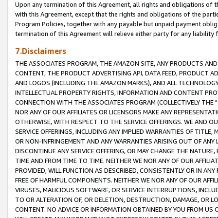
Upon any termination of this Agreement, all rights and obligations of th
with this Agreement, except that the rights and obligations of the partie
Program Policies, together with any payable but unpaid payment obliga
termination of this Agreement will relieve either party for any liability 
7.Disclaimers
THE ASSOCIATES PROGRAM, THE AMAZON SITE, ANY PRODUCTS AND SE
CONTENT, THE PRODUCT ADVERTISING API, DATA FEED, PRODUCT A
AND LOGOS (INCLUDING THE AMAZON MARKS), AND ALL TECHNOLOGY,
INTELLECTUAL PROPERTY RIGHTS, INFORMATION AND CONTENT PROVI
CONNECTION WITH THE ASSOCIATES PROGRAM (COLLECTIVELY THE "
NOR ANY OF OUR AFFILIATES OR LICENSORS MAKE ANY REPRESENTAT
OTHERWISE, WITH RESPECT TO THE SERVICE OFFERINGS. WE AND OU
SERVICE OFFERINGS, INCLUDING ANY IMPLIED WARRANTIES OF TITLE,
OR NON-INFRINGEMENT AND ANY WARRANTIES ARISING OUT OF ANY 
DISCONTINUE ANY SERVICE OFFERING, OR MAY CHANGE THE NATURE, 
TIME AND FROM TIME TO TIME. NEITHER WE NOR ANY OF OUR AFFILI
PROVIDED, WILL FUNCTION AS DESCRIBED, CONSISTENTLY OR IN ANY
FREE OF HARMFUL COMPONENTS. NEITHER WE NOR ANY OF OUR AFFILIA
VIRUSES, MALICIOUS SOFTWARE, OR SERVICE INTERRUPTIONS, INCL
TO OR ALTERATION OF, OR DELETION, DESTRUCTION, DAMAGE, OR LO
CONTENT. NO ADVICE OR INFORMATION OBTAINED BY YOU FROM US 