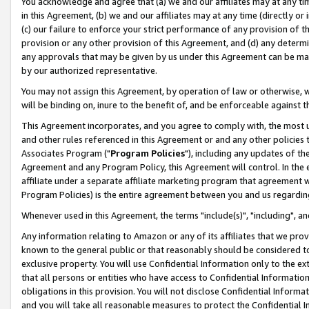
You acknowledge and agree that (a) we and our affiliates may at any time
in this Agreement, (b) we and our affiliates may at any time (directly or 
(c) our failure to enforce your strict performance of any provision of t
provision or any other provision of this Agreement, and (d) any determ
any approvals that may be given by us under this Agreement can be made,
by our authorized representative.
You may not assign this Agreement, by operation of law or otherwise, wi
will be binding on, inure to the benefit of, and be enforceable against t
This Agreement incorporates, and you agree to comply with, the most up-
and other rules referenced in this Agreement or and any other policies
Associates Program ("
Program Policies
"), including any updates of th
Agreement and any Program Policy, this Agreement will control. In th
affiliate under a separate affiliate marketing program that agreement 
Program Policies) is the entire agreement between you and us regardin
Whenever used in this Agreement, the terms "include(s)", "including", a
Any information relating to Amazon or any of its affiliates that we pro
known to the general public or that reasonably should be considered to
exclusive property. You will use Confidential Information only to the
that all persons or entities who have access to Confidential Informatio
obligations in this provision. You will not disclose Confidential Informa
and you will take all reasonable measures to protect the Confidential In