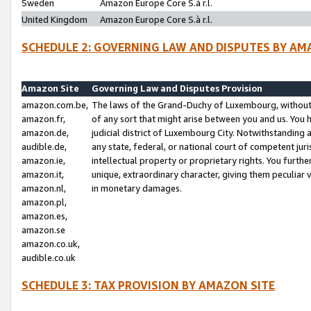
Sweden
Amazon Europe Core S.à r.l.
United Kingdom
Amazon Europe Core S.à r.l.
SCHEDULE 2: GOVERNING LAW AND DISPUTES BY AM
Amazon Site
Governing Law and Disputes Provision
amazon.com.be,
The laws of the Grand-Duchy of Luxembourg, without r
amazon.fr,
of any sort that might arise between you and us. You h
amazon.de,
judicial district of Luxembourg City. Notwithstanding a
audible.de,
any state, federal, or national court of competent juri
amazon.ie,
intellectual property or proprietary rights. You furth
amazon.it,
unique, extraordinary character, giving them peculiar
amazon.nl,
in monetary damages.
amazon.pl,
amazon.es,
amazon.se
amazon.co.uk,
audible.co.uk
SCHEDULE 3: TAX PROVISION BY AMAZON SITE