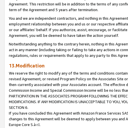
Agreement. This restriction will be in addition to the terms of any con
term of the Agreement and 5 years after termination.
You and we are independent contractors, and nothing in this Agreement wi
employment relationship between you and us or our respective affiliate
or our affiliates' behalf. If you authorize, assist, encourage, or facilita
Agreement, you will be deemed to have taken the action yourself.
Notwithstanding anything to the contrary herein, nothing in this Agreeme
act in any manner (including taking or failing to take any actions in con
regulations, rules or requirements that apply to any party to this Agre
13.Modification
We reserve the right to modify any of the terms and conditions containe
revised Agreement, or revised Program Policy on the Associates Site or
then-currently associated with your Associates account. The effective d
Commission Income and Special Commission Income will be no less tha
PARTICIPATION IN THE ASSOCIATES PROGRAM FOLLOWING THE EFFE
MODIFICATIONS. IF ANY MODIFICATION IS UNACCEPTABLE TO YOU, 
SECTION 6.
If you have concluded this Agreement with Amazon France Services SAS
changes to this Agreement will be deemed to apply between you and A
Europe Core S.à r.l.