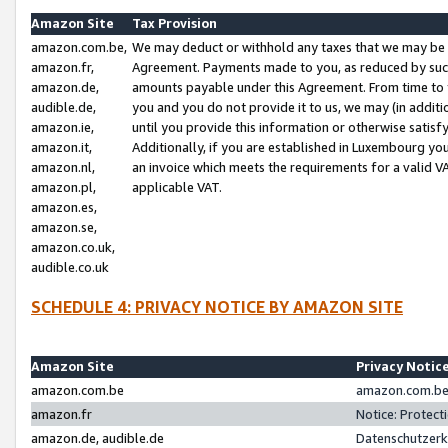
Amazon Site
Tax Provision
amazon.com.be,
We may deduct or withhold any taxes that we may be 
amazon.fr,
Agreement. Payments made to you, as reduced by such 
amazon.de,
amounts payable under this Agreement. From time to 
audible.de,
you and you do not provide it to us, we may (in addit
amazon.ie,
until you provide this information or otherwise satis
amazon.it,
Additionally, if you are established in Luxembourg yo
amazon.nl,
an invoice which meets the requirements for a valid V
amazon.pl,
applicable VAT.
amazon.es,
amazon.se,
amazon.co.uk,
audible.co.uk
SCHEDULE 4: PRIVACY NOTICE BY AMAZON SITE
Amazon Site
Privacy Notic
amazon.com.be
amazon.com.be 
amazon.fr
Notice: Protect
amazon.de, audible.de
Datenschutzerk