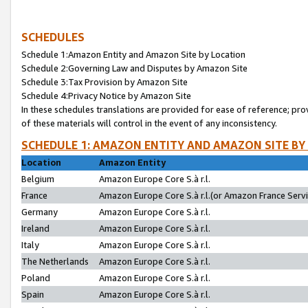
SCHEDULES
Schedule 1:Amazon Entity and Amazon Site by Location
Schedule 2:Governing Law and Disputes by Amazon Site
Schedule 3:Tax Provision by Amazon Site
Schedule 4:Privacy Notice by Amazon Site
In these schedules translations are provided for ease of reference; pro
of these materials will control in the event of any inconsistency.
SCHEDULE 1: AMAZON ENTITY AND AMAZON SITE BY
Location
Amazon Entity
Belgium
Amazon Europe Core S.à r.l.
France
Amazon Europe Core S.à r.l.(or Amazon France Servic
Germany
Amazon Europe Core S.à r.l.
Ireland
Amazon Europe Core S.à r.l.
Italy
Amazon Europe Core S.à r.l.
The Netherlands
Amazon Europe Core S.à r.l.
Poland
Amazon Europe Core S.à r.l.
Spain
Amazon Europe Core S.à r.l.