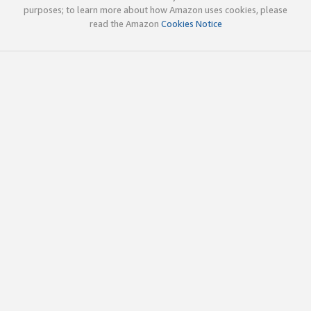
purposes; to learn more about how Amazon uses cookies, please
read the Amazon
Cookies Notice