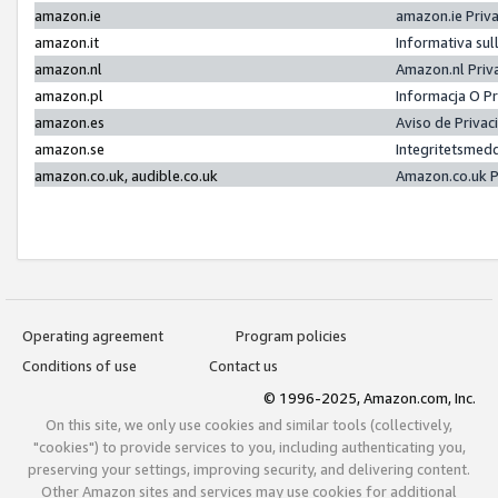
amazon.ie
amazon.ie Priv
amazon.it
Informativa sul
amazon.nl
Amazon.nl Priv
amazon.pl
Informacja O P
amazon.es
Aviso de Priva
amazon.se
Integritetsmed
amazon.co.uk, audible.co.uk
Amazon.co.uk P
Operating agreement
Program policies
Conditions of use
Contact us
© 1996-2025, Amazon.com, Inc.
On this site, we only use cookies and similar tools (collectively,
"cookies") to provide services to you, including authenticating you,
preserving your settings, improving security, and delivering content.
Other Amazon sites and services may use cookies for additional