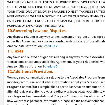
WHETHER OR NOT SUCH USE IS AUTHORIZED BY OR VIOLATES THIS A
OF THIS AGREEMENT (INCLUDING ANY PROGRAM POLICY), (E) YOUR TA
YOUR TAXES OR DUTIES, OR THE FAILURE TO MEET TAX REGISTRATIO
NEGLIGENCE OR WILLFUL MISCONDUCT. WE OR OUR NOMINEE MAY TA
PARTY INCLUDING THROUGH SPECIAL MANDATE, TO EXERCISE OR DEF
PURPOSE OF ENFORCING THIS SECTION.
10.Governing Law and Disputes
Any dispute relating in any way to the Associates Program or this Agree
under this Agreement, or your relationship with us or any of our affilia
Amazon Site set forth on
Schedule 2
.
11.Taxes
Any taxes and related obligations relating in any way to the Associate
transactions or activities under this Agreement, or your relationship with
Amazon Site set forth on
Schedule 3
.
12.Additional Provisions
We may send communications relating to the Associates Program from tim
monitor, record, use, and disclose information about your Site and user
Program Content (for example, that a particular Amazon customer clic
Site),(b) review, monitor, crawl, and otherwise investigate your Site to 
your logo and implementation of Program Content displayed on your Sit
how we process personal information, please see the relevant Amazon P