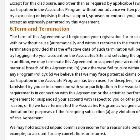
Except for this disclosure, and other than as required by applicable la
participation in the Associates Program without our advance written per
by expressing or implying that we support, sponsor, or endorse you), or
except as expressly permitted by this Agreement.
6.Term and Termination
The term of this Agreement will begin upon your registration for or use
with or without cause (automatically and without recourse to the courts,
termination provided that the effective date of such termination will b
by logging into your account on the Associates Site and selecting the o
In addition, we may terminate this Agreement or suspend your account i
material breach of this Agreement, (b) you otherwise fail to cure withi
any Program Policy); (c) we believe that we may face potential claims or
participation in the Associate Program has been used for deceptive, frau
tarnished by you or in connection with your participation in the Associ
requirements in connection with this Agreement or the activities perfo
Agreement (or suspended your account) with respect to you or other per
reason, or (h) we have terminated the Associates Program as we general
limitation for purposes of the foregoing subsection (a) any violation o
of this Agreement.
We may hold accrued unpaid commission income for a reasonable period 
example, to account for any cancelations or returns).