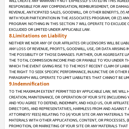
WILL CREATE ANY WARRANTY NOT EXPRESSLY STATED IN THIS AGREEM
RESPONSIBLE FOR ANY COMPENSATION, REIMBURSEMENT, OR DAMAGES
REVENUE, ANTICIPATED SALES, GOODWILL, OR OTHER BENEFITS, (Y
WITH YOUR PARTICIPATION IN THE ASSOCIATES PROGRAM, OR (Z) AN
PROGRAM. NOTHING IN THIS SECTION 7 WILL OPERATE TO EXCLUDE O
EXCLUDED OR LIMITED UNDER APPLICABLE LAW.
8.Limitations on Liability
NEITHER WE NOR ANY OF OUR AFFILIATES OR LICENSORS WILL BE LIAB
ANY LOSS OF REVENUE, PROFITS, GOODWILL, USE, OR DATA ARISING 
THE POSSIBILITY OF THOSE DAMAGES. FURTHER, OUR AGGREGATE LIA
THE TOTAL COMMISSION INCOME PAID OR PAYABLE TO YOU UNDER T
WHICH THE EVENT GIVING RISE TO THE MOST RECENT CLAIM OF LIABI
THE RIGHT TO SEEK SPECIFIC PERFORMANCE, INJUNCTIVE OR OTHER 
PARAGRAPH WILL OPERATE TO LIMIT LIABILITIES THAT CANNOT BE LI
9.Indemnification
TO THE MAXIMUM EXTENT PERMITTED BY APPLICABLE LAW, WE WILL HA
CREATION, MAINTENANCE, OR OPERATION OF YOUR SITE (INCLUDING 
AND YOU AGREE TO DEFEND, INDEMNIFY, AND HOLD US, OUR AFFILIAT
DIRECTORS, AND REPRESENTATIVES, HARMLESS FROM AND AGAINST ALL
ATTORNEYS' FEES) RELATING TO (A) YOUR SITE OR ANY MATERIALS 
MATERIALS WITH OTHER APPLICATIONS, CONTENT, OR PROCESSES, (
PROMOTION, OR MARKETING OF YOUR SITE OR ANY MATERIALS THAT A