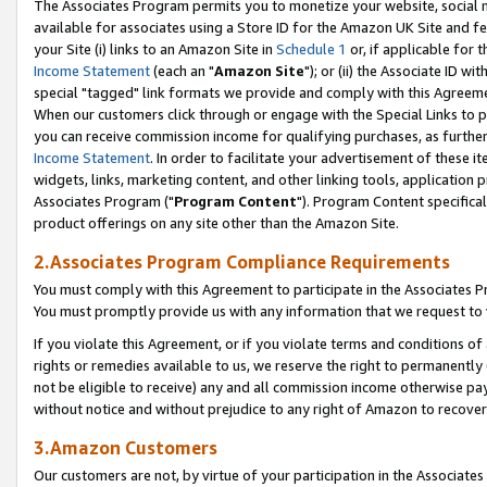
The Associates Program permits you to monetize your website, social me
available for associates using a Store ID for the Amazon UK Site and f
your Site (i) links to an Amazon Site in
Schedule 1
or, if applicable for t
Income Statement
(each an "
Amazon Site
"); or (ii) the Associate ID w
special "tagged" link formats we provide and comply with this Agreeme
When our customers click through or engage with the Special Links to p
you can receive commission income for qualifying purchases, as further d
Income Statement
. In order to facilitate your advertisement of these i
widgets, links, marketing content, and other linking tools, application 
Associates Program ("
Program Content
"). Program Content specifical
product offerings on any site other than the Amazon Site.
2.Associates Program Compliance Requirements
You must comply with this Agreement to participate in the Associates
You must promptly provide us with any information that we request to 
If you violate this Agreement, or if you violate terms and conditions 
rights or remedies available to us, we reserve the right to permanently
not be eligible to receive) any and all commission income otherwise pay
without notice and without prejudice to any right of Amazon to recove
3.Amazon Customers
Our customers are not, by virtue of your participation in the Associates