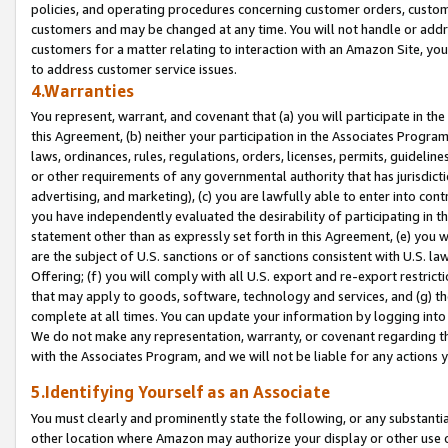
policies, and operating procedures concerning customer orders, custome
customers and may be changed at any time. You will not handle or addre
customers for a matter relating to interaction with an Amazon Site, yo
to address customer service issues.
4.Warranties
You represent, warrant, and covenant that (a) you will participate in t
this Agreement, (b) neither your participation in the Associates Program
laws, ordinances, rules, regulations, orders, licenses, permits, guidelin
or other requirements of any governmental authority that has jurisdicti
advertising, and marketing), (c) you are lawfully able to enter into cont
you have independently evaluated the desirability of participating in t
statement other than as expressly set forth in this Agreement, (e) you w
are the subject of U.S. sanctions or of sanctions consistent with U.S.
Offering; (f) you will comply with all U.S. export and re-export restric
that may apply to goods, software, technology and services, and (g) th
complete at all times. You can update your information by logging into 
We do not make any representation, warranty, or covenant regarding th
with the Associates Program, and we will not be liable for any actions
5.Identifying Yourself as an Associate
You must clearly and prominently state the following, or any substanti
other location where Amazon may authorize your display or other use 