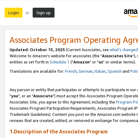
Login
Sign up
or
Associates Program Operating Ag
Updated: October 15, 2025
(Current Associates, see
what's changed
Welcome to Amazon's website for associates (the "
Associates Site
"),
entities as set forth in
Schedule 1
("
Amazon
" or "
us
" or similar terms).
Translations are available for:
French
,
German
,
Italian
,
Spanish
and
Poli
Any person or entity that participates or attempts to participate in ou
"
you
", or an "
Associate
") must accept this Associates Program Operati
Associates Site, you agree to this Agreement, including the
Program Pol
Associates Program Participation Requirements, Associates Program I
Trademark Guidelines). Content you post on the Amazon.com website m
reviews that are created, edited, or removed in exchange for compensati
1.Description of the Associates Program