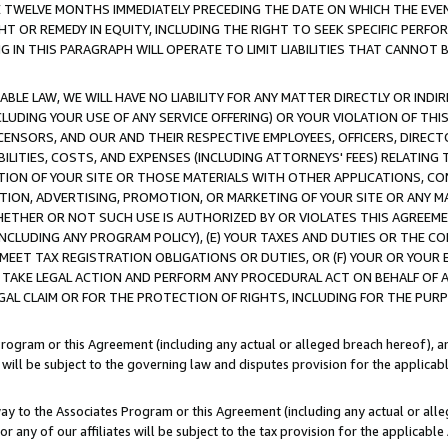
E TWELVE MONTHS IMMEDIATELY PRECEDING THE DATE ON WHICH THE EVEN
GHT OR REMEDY IN EQUITY, INCLUDING THE RIGHT TO SEEK SPECIFIC PERFO
IN THIS PARAGRAPH WILL OPERATE TO LIMIT LIABILITIES THAT CANNOT B
LE LAW, WE WILL HAVE NO LIABILITY FOR ANY MATTER DIRECTLY OR INDI
CLUDING YOUR USE OF ANY SERVICE OFFERING) OR YOUR VIOLATION OF THI
LICENSORS, AND OUR AND THEIR RESPECTIVE EMPLOYEES, OFFICERS, DIRE
BILITIES, COSTS, AND EXPENSES (INCLUDING ATTORNEYS' FEES) RELATING 
TION OF YOUR SITE OR THOSE MATERIALS WITH OTHER APPLICATIONS, CON
ION, ADVERTISING, PROMOTION, OR MARKETING OF YOUR SITE OR ANY M
 WHETHER OR NOT SUCH USE IS AUTHORIZED BY OR VIOLATES THIS AGREEME
NCLUDING ANY PROGRAM POLICY), (E) YOUR TAXES AND DUTIES OR THE CO
O MEET TAX REGISTRATION OBLIGATIONS OR DUTIES, OR (F) YOUR OR YOU
 TAKE LEGAL ACTION AND PERFORM ANY PROCEDURAL ACT ON BEHALF OF
EGAL CLAIM OR FOR THE PROTECTION OF RIGHTS, INCLUDING FOR THE PUR
Program or this Agreement (including any actual or alleged breach hereof), an
es will be subject to the governing law and disputes provision for the applica
way to the Associates Program or this Agreement (including any actual or alleg
or any of our affiliates will be subject to the tax provision for the applicab