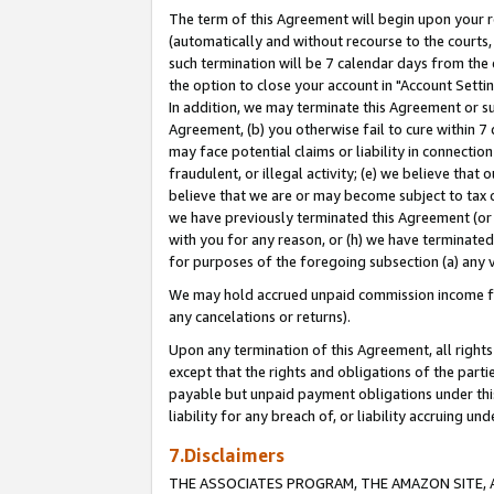
The term of this Agreement will begin upon your re
(automatically and without recourse to the courts, 
such termination will be 7 calendar days from the 
the option to close your account in "Account Settin
In addition, we may terminate this Agreement or su
Agreement, (b) you otherwise fail to cure within 7
may face potential claims or liability in connectio
fraudulent, or illegal activity; (e) we believe tha
believe that we are or may become subject to tax c
we have previously terminated this Agreement (or 
with you for any reason, or (h) we have terminated
for purposes of the foregoing subsection (a) any v
We may hold accrued unpaid commission income for 
any cancelations or returns).
Upon any termination of this Agreement, all rights 
except that the rights and obligations of the parti
payable but unpaid payment obligations under this 
liability for any breach of, or liability accruing un
7.Disclaimers
THE ASSOCIATES PROGRAM, THE AMAZON SITE, A