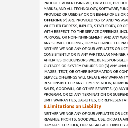
PRODUCT ADVERTISING API, DATA FEED, PRODU
MARKS), AND ALL TECHNOLOGY, SOFTWARE, FUNC
PROVIDED OR USED BY OR ON BEHALF OF US OR 
OFFERINGS
") ARE PROVIDED "AS IS" AND "AS 
WHETHER EXPRESS, IMPLIED, STATUTORY, OR OT
WITH RESPECT TO THE SERVICE OFFERINGS, INCL
PURPOSE, OR NON-INFRINGEMENT AND ANY WARR
ANY SERVICE OFFERING, OR MAY CHANGE THE NAT
NEITHER WE NOR ANY OF OUR AFFILIATES OR LI
CONSISTENTLY OR IN ANY PARTICULAR MANNER, 
AFFILIATES OR LICENSORS WILL BE RESPONSIBLE
OUTAGES OR SYSTEM FAILURES OR (B) ANY UNAU
IMAGES, TEXT, OR OTHER INFORMATION OR CON
SERVICE OFFERINGS WILL CREATE ANY WARRANTY 
RESPONSIBLE FOR ANY COMPENSATION, REIMBURS
SALES, GOODWILL, OR OTHER BENEFITS, (Y) AN
PROGRAM, OR (Z) ANY TERMINATION OR SUSPENS
LIMIT WARRANTIES, LIABILITIES, OR REPRESENT
8.Limitations on Liability
NEITHER WE NOR ANY OF OUR AFFILIATES OR LICE
REVENUE, PROFITS, GOODWILL, USE, OR DATA AR
DAMAGES. FURTHER, OUR AGGREGATE LIABILITY 