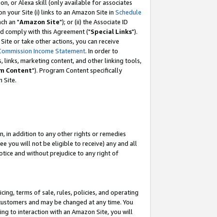
, or Alexa skill (only available for associates
 on your Site (i) links to an Amazon Site in
Schedule
ch an "
Amazon Site
"); or (ii) the Associate ID
nd comply with this Agreement ("
Special Links
").
ite or take other actions, you can receive
Commission Income Statement
. In order to
 links, marketing content, and other linking tools,
m Content
"). Program Content specifically
 Site.
, in addition to any other rights or remedies
 you will not be eligible to receive) any and all
tice and without prejudice to any right of
ing, terms of sale, rules, policies, and operating
 customers and may be changed at any time. You
ing to interaction with an Amazon Site, you will