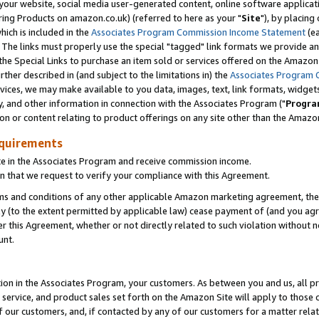
ur website, social media user-generated content, online software application
ring Products on amazon.co.uk) (referred to here as your "
Site
"), by placing
which is included in the
Associates Program Commission Income Statement
(ea
). The links must properly use the special "tagged" link formats we provide a
e Special Links to purchase an item sold or services offered on the Amazon S
her described in (and subject to the limitations in) the
Associates Program 
vices, we may make available to you data, images, text, link formats, widgets,
y, and other information in connection with the Associates Program ("
Progra
ion or content relating to product offerings on any site other than the Amazon
equirements
te in the Associates Program and receive commission income.
 that we request to verify your compliance with this Agreement.
erms and conditions of any other applicable Amazon marketing agreement, then
ly (to the extent permitted by applicable law) cease payment of (and you agree
this Agreement, whether or not directly related to such violation without no
unt.
ion in the Associates Program, your customers. As between you and us, all pric
service, and product sales set forth on the Amazon Site will apply to those
f our customers, and, if contacted by any of our customers for a matter relat