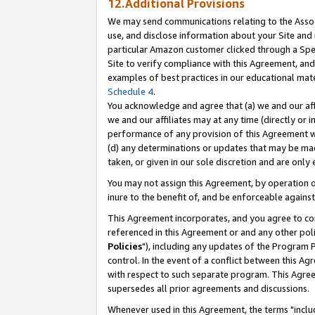
12.Additional Provisions
We may send communications relating to the Associ
use, and disclose information about your Site and 
particular Amazon customer clicked through a Spec
Site to verify compliance with this Agreement, an
examples of best practices in our educational mat
Schedule 4
.
You acknowledge and agree that (a) we and our affil
we and our affiliates may at any time (directly or i
performance of any provision of this Agreement wi
(d) any determinations or updates that may be mad
taken, or given in our sole discretion and are only 
You may not assign this Agreement, by operation of
inure to the benefit of, and be enforceable against
This Agreement incorporates, and you agree to comp
referenced in this Agreement or and any other pol
Policies
"), including any updates of the Program 
control. In the event of a conflict between this 
with respect to such separate program. This Agre
supersedes all prior agreements and discussions.
Whenever used in this Agreement, the terms "includ