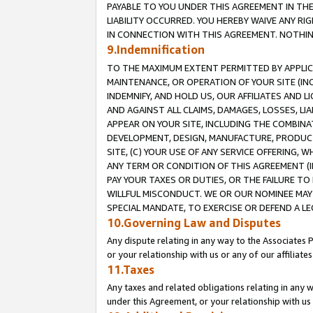
PAYABLE TO YOU UNDER THIS AGREEMENT IN TH
LIABILITY OCCURRED. YOU HEREBY WAIVE ANY RI
IN CONNECTION WITH THIS AGREEMENT. NOTHING 
9.Indemnification
TO THE MAXIMUM EXTENT PERMITTED BY APPLICAB
MAINTENANCE, OR OPERATION OF YOUR SITE (IN
INDEMNIFY, AND HOLD US, OUR AFFILIATES AND 
AND AGAINST ALL CLAIMS, DAMAGES, LOSSES, LIA
APPEAR ON YOUR SITE, INCLUDING THE COMBINA
DEVELOPMENT, DESIGN, MANUFACTURE, PRODUCT
SITE, (C) YOUR USE OF ANY SERVICE OFFERING,
ANY TERM OR CONDITION OF THIS AGREEMENT (I
PAY YOUR TAXES OR DUTIES, OR THE FAILURE T
WILLFUL MISCONDUCT. WE OR OUR NOMINEE MAY
SPECIAL MANDATE, TO EXERCISE OR DEFEND A L
10.Governing Law and Disputes
Any dispute relating in any way to the Associates 
or your relationship with us or any of our affiliat
11.Taxes
Any taxes and related obligations relating in any 
under this Agreement, or your relationship with us 