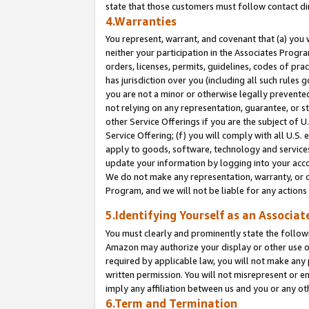
state that those customers must follow contact di
4.Warranties
You represent, warrant, and covenant that (a) you 
neither your participation in the Associates Progra
orders, licenses, permits, guidelines, codes of pr
has jurisdiction over you (including all such rules
you are not a minor or otherwise legally prevented
not relying on any representation, guarantee, or st
other Service Offerings if you are the subject of 
Service Offering; (f) you will comply with all U.S.
apply to goods, software, technology and services,
update your information by logging into your accou
We do not make any representation, warranty, or c
Program, and we will not be liable for any action
5.Identifying Yourself as an Associat
You must clearly and prominently state the followi
Amazon may authorize your display or other use of
required by applicable law, you will not make any
written permission. You will not misrepresent or e
imply any affiliation between us and you or any ot
6.Term and Termination