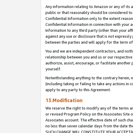
Any information relating to Amazon or any of its a
public or that reasonably should be considered to 
Confidential Information only to the extent reaso
Confidential Information in connection with your ac
Information to any third party (other than your af
against any use or disclosure that is not expressly
between the parties and will apply for the term o
You and we are independent contractors, and nothin
relationship between you and us or our respective a
authorize, assist, encourage, or facilitate another
yourself.
Notwithstanding anything to the contrary herein, no
(including taking or failing to take any actions in 
apply to any party to this Agreement.
13.Modification
We reserve the right to modify any of the terms an
or revised Program Policy on the Associates Site o
Associates account. The effective date of such ch
no less than seven calendar days from the dat
SUCH CHANGE WILL CONSTITUTE YOUR ACCEPTANC