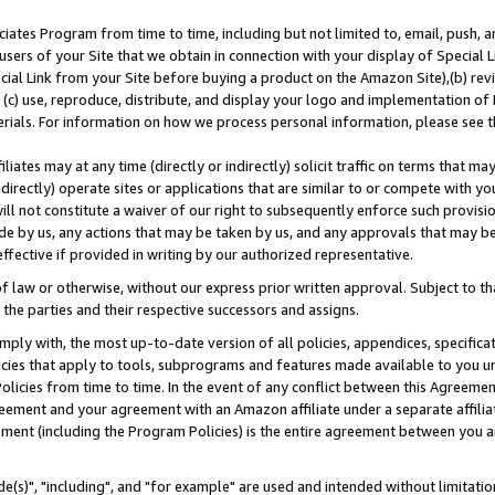
ates Program from time to time, including but not limited to, email, push, a
users of your Site that we obtain in connection with your display of Special
ial Link from your Site before buying a product on the Amazon Site),(b) revi
d (c) use, reproduce, distribute, and display your logo and implementation o
erials. For information on how we process personal information, please see t
iates may at any time (directly or indirectly) solicit traffic on terms that ma
ndirectly) operate sites or applications that are similar to or compete with your
ll not constitute a waiver of our right to subsequently enforce such provisi
e by us, any actions that may be taken by us, and any approvals that may b
effective if provided in writing by our authorized representative.
 law or otherwise, without our express prior written approval. Subject to that
 the parties and their respective successors and assigns.
ly with, the most up-to-date version of all policies, appendices, specificati
icies that apply to tools, subprograms and features made available to you u
Policies from time to time. In the event of any conflict between this Agreeme
Agreement and your agreement with an Amazon affiliate under a separate affil
ement (including the Program Policies) is the entire agreement between you 
e(s)", "including", and "for example" are used and intended without limitatio