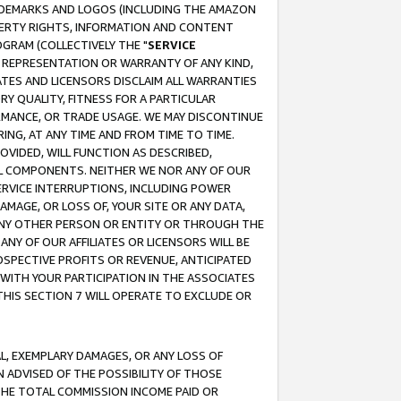
RADEMARKS AND LOGOS (INCLUDING THE AMAZON
OPERTY RIGHTS, INFORMATION AND CONTENT
GRAM (COLLECTIVELY THE "
SERVICE
ANY REPRESENTATION OR WARRANTY OF ANY KIND,
ATES AND LICENSORS DISCLAIM ALL WARRANTIES
RY QUALITY, FITNESS FOR A PARTICULAR
RMANCE, OR TRADE USAGE. WE MAY DISCONTINUE
ING, AT ANY TIME AND FROM TIME TO TIME.
OVIDED, WILL FUNCTION AS DESCRIBED,
UL COMPONENTS. NEITHER WE NOR ANY OF OUR
 SERVICE INTERRUPTIONS, INCLUDING POWER
MAGE, OR LOSS OF, YOUR SITE OR ANY DATA,
 ANY OTHER PERSON OR ENTITY OR THROUGH THE
NY OF OUR AFFILIATES OR LICENSORS WILL BE
OSPECTIVE PROFITS OR REVENUE, ANTICIPATED
 WITH YOUR PARTICIPATION IN THE ASSOCIATES
THIS SECTION 7 WILL OPERATE TO EXCLUDE OR
IAL, EXEMPLARY DAMAGES, OR ANY LOSS OF
N ADVISED OF THE POSSIBILITY OF THOSE
 THE TOTAL COMMISSION INCOME PAID OR