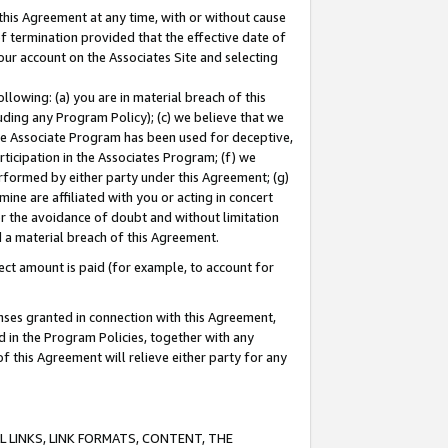
this Agreement at any time, with or without cause
of termination provided that the effective date of
our account on the Associates Site and selecting
lowing: (a) you are in material breach of this
uding any Program Policy); (c) we believe that we
 the Associate Program has been used for deceptive,
rticipation in the Associates Program; (f) we
erformed by either party under this Agreement; (g)
ne are affiliated with you or acting in concert
or the avoidance of doubt and without limitation
d a material breach of this Agreement.
ct amount is paid (for example, to account for
enses granted in connection with this Agreement,
ed in the Program Policies, together with any
 this Agreement will relieve either party for any
 LINKS, LINK FORMATS, CONTENT, THE