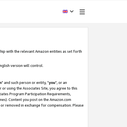
hip with the relevant Amazon entities as set forth
glish version will control.
m
" and such person or entity, "
you
", or an
r or using the Associates Site, you agree to this
ociates Program Participation Requirements,
ines). Content you post on the Amazon.com
, or removed in exchange for compensation. Please