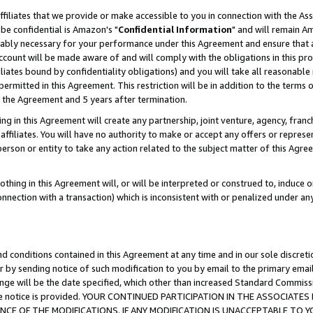
ffiliates that we provide or make accessible to you in connection with the A
be confidential is Amazon's "
Confidential Information
" and will remain Am
nably necessary for your performance under this Agreement and ensure that a
count will be made aware of and will comply with the obligations in this prov
filiates bound by confidentiality obligations) and you will take all reasonabl
 permitted in this Agreement. This restriction will be in addition to the term
f the Agreement and 5 years after termination.
g in this Agreement will create any partnership, joint venture, agency, fran
ffiliates. You will have no authority to make or accept any offers or represent
 person or entity to take any action related to the subject matter of this Ag
thing in this Agreement will, or will be interpreted or construed to, induce 
connection with a transaction) which is inconsistent with or penalized under an
d conditions contained in this Agreement at any time and in our sole discret
r by sending notice of such modification to you by email to the primary emai
ange will be the date specified, which other than increased Standard Commi
e the notice is provided. YOUR CONTINUED PARTICIPATION IN THE ASSOCIA
E OF THE MODIFICATIONS. IF ANY MODIFICATION IS UNACCEPTABLE TO Y