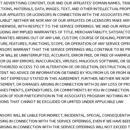
CT ADVERTISING CONTENT, OUR AND OUR AFFILIATES' DOMAIN NAMES, T
TIONS, MATERIALS, DATA, IMAGES, TEXT, AND OTHER INTELLECTUAL PR
OUR AFFILIATES OR LICENSORS IN CONNECTION WITH THE ASSOCIATES PRO
AVAILABLE". NEITHER WE NOR ANY OF OUR AFFILIATES OR LICENSORS MAKE 
HERWISE, WITH RESPECT TO THE SERVICE OFFERINGS. WE AND OUR AFFILI
UDING ANY IMPLIED WARRANTIES OF TITLE, MERCHANTABILITY, SATISFACTO
ANTIES ARISING OUT OF ANY LAW, CUSTOM, COURSE OF DEALING, PERFO
URE, FEATURES, FUNCTIONS, SCOPE, OR OPERATION OF ANY SERVICE OFFER
CENSORS WARRANT THAT THE SERVICE OFFERINGS WILL CONTINUE TO BE PR
OR WILL BE UNINTERRUPTED, ACCURATE, ERROR FREE, OR FREE OF HARMF
 FOR (A) ANY ERRORS, INACCURACIES, VIRUSES, MALICIOUS SOFTWARE, OR
THORIZED ACCESS TO OR ALTERATION OF, OR DELETION, DESTRUCTION, DA
TENT. NO ADVICE OR INFORMATION OBTAINED BY YOU FROM US OR FROM
NOT EXPRESSLY STATED IN THIS AGREEMENT. FURTHER, NEITHER WE NOR A
EMENT, OR DAMAGES ARISING IN CONNECTION WITH (X) ANY LOSS OF PR
Y INVESTMENTS, EXPENDITURES, OR COMMITMENTS BY YOU IN CONNECTION
ION OF YOUR PARTICIPATION IN THE ASSOCIATES PROGRAM. NOTHING IN 
ATIONS THAT CANNOT BE EXCLUDED OR LIMITED UNDER APPLICABLE LAW.
NSORS WILL BE LIABLE FOR INDIRECT, INCIDENTAL, SPECIAL, CONSEQUENT
ISING IN CONNECTION WITH THE SERVICE OFFERINGS, EVEN IF WE HAVE BEE
ARISING IN CONNECTION WITH THE SERVICE OFFERINGS WILL NOT EXCEED