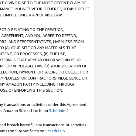
T GIVING RISE TO THE MOST RECENT CLAIM OF
RMANCE, INJUNCTIVE OR OTHER EQUITABLE RELIEF
E LIMITED UNDER APPLICABLE LAW.
RECTLY RELATING TO THE CREATION,
S AGREEMENT, AND YOU AGREE TO DEFEND,
CTORS, AND REPRESENTATIVES, HARMLESS FROM
TO (A) YOUR SITE OR ANY MATERIALS THAT
TENT, OR PROCESSES, (B) THE USE,
ATERIALS THAT APPEAR ON OR WITHIN YOUR
NT OR APPLICABLE LAW, (D) YOUR VIOLATION OF
LLECTION, PAYMENT, OR FAILURE TO COLLECT OR
R EMPLOYEES' OR CONTRACTORS' NEGLIGENCE OR
 ANY AMAZON PARTY INCLUDING THROUGH
POSE OF ENFORCING THIS SECTION.
y transactions or activities under this Agreement,
ble Amazon Site set forth on
Schedule 2
.
ed breach hereof), any transactions or activities
le Amazon Site set forth on
Schedule 3
.