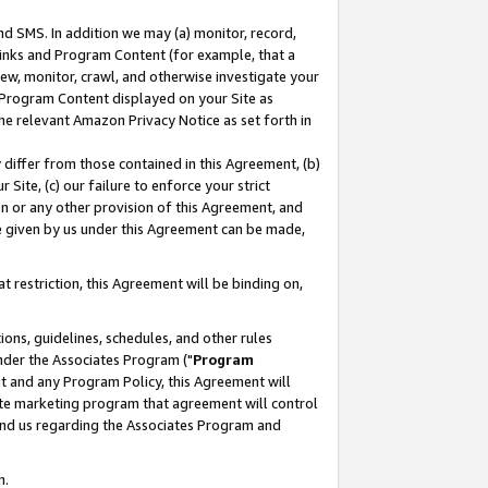
nd SMS. In addition we may (a) monitor, record,
 Links and Program Content (for example, that a
ew, monitor, crawl, and otherwise investigate your
f Program Content displayed on your Site as
he relevant Amazon Privacy Notice as set forth in
y differ from those contained in this Agreement, (b)
 Site, (c) our failure to enforce your strict
on or any other provision of this Agreement, and
e given by us under this Agreement can be made,
 restriction, this Agreement will be binding on,
ons, guidelines, schedules, and other rules
nder the Associates Program ("
Program
nt and any Program Policy, this Agreement will
iate marketing program that agreement will control
and us regarding the Associates Program and
n.