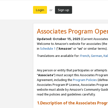
Login
Sign up
or
Associates Program Ope
Updated: October 15, 2025
(Current Associates
Welcome to Amazon's website for associates (the 
in
Schedule 1
("
Amazon
" or "
us
" or similar terms).
Translations are available for:
French
,
German
,
Ita
Any person or entity that participates or attempts
"
Associate
") must accept this Associates Program
Agreement, including the
Program Policies
(define
Associates Program IP License, Associates Progr
website must abide by Amazon's Community Guideli
read the policies and guidelines carefully.
1.Description of the Associates Prog