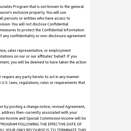
ssociates Program that is not known to the general
azon's exclusive property. You will use
ll persons or entities who have access to
ision. You will not disclose Confidential
e measures to protect the Confidential Information
s of any confidentiality or non-disclosure agreement
chise, sales representative, or employment
ations on our or our affiliates' behalf. If you
reement, you will be deemed to have taken the action
or require any party hereto to act in any manner
y U.S. laws, regulations, rules or requirements that
ion by posting a change notice, revised Agreement,
l address then-currently associated with your
ssion Income and Special Commission Income will be
TES PROGRAM FOLLOWING THE EFFECTIVE DATE OF
OU, YOUR ONLY RECOURSE IS TO TERMINATE THIS