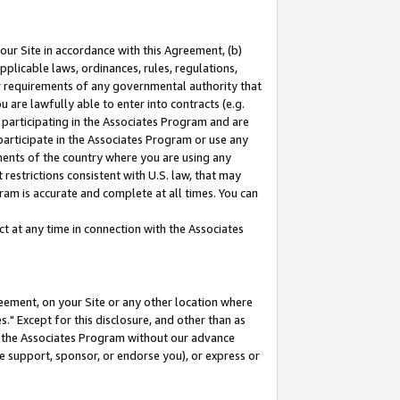
our Site in accordance with this Agreement, (b)
pplicable laws, ordinances, rules, regulations,
her requirements of any governmental authority that
u are lawfully able to enter into contracts (e.g.
 participating in the Associates Program and are
 participate in the Associates Program or use any
nments of the country where you are using any
restrictions consistent with U.S. law, that may
ram is accurate and complete at all times. You can
 at any time in connection with the Associates
eement, on your Site or any other location where
" Except for this disclosure, and other than as
in the Associates Program without our advance
we support, sponsor, or endorse you), or express or