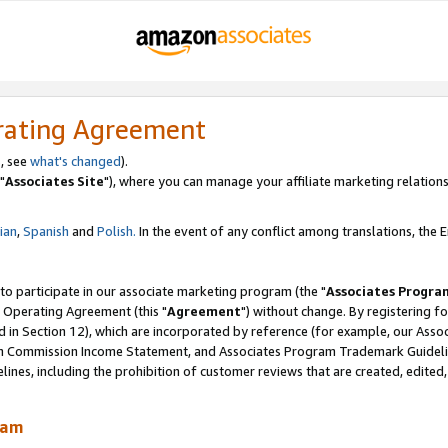
rating Agreement
, see
what's changed
).
"
Associates Site
"), where you can manage your affiliate marketing relations
lian
,
Spanish
and
Polish.
In the event of any conflict among translations, the En
 to participate in our associate marketing program (the "
Associates Progra
 Operating Agreement (this "
Agreement
") without change. By registering fo
d in Section 12), which are incorporated by reference (for example, our Ass
am Commission Income Statement, and Associates Program Trademark Guidel
nes, including the prohibition of customer reviews that are created, edited
ram