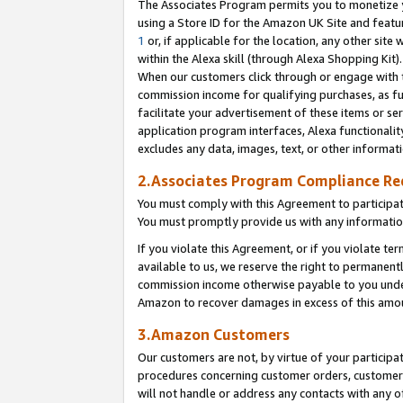
The Associates Program permits you to monetize yo
using a Store ID for the Amazon UK Site and featu
1
or, if applicable for the location, any other site 
within the Alexa skill (through Alexa Shopping Kit
When our customers click through or engage with th
commission income for qualifying purchases, as furt
facilitate your advertisement of these items or ser
application program interfaces, Alexa functionalit
excludes any data, images, text, or other informat
2.Associates Program Compliance R
You must comply with this Agreement to participa
You must promptly provide us with any information
If you violate this Agreement, or if you violate t
available to us, we reserve the right to permanent
commission income otherwise payable to you under 
Amazon to recover damages in excess of this amo
3.Amazon Customers
Our customers are not, by virtue of your participat
procedures concerning customer orders, customer 
will not handle or address any contacts with any o