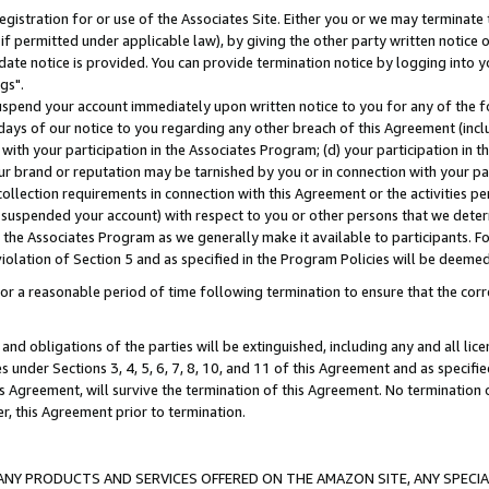
gistration for or use of the Associates Site. Either you or we may terminate 
if permitted under applicable law), by giving the other party written notice 
date notice is provided. You can provide termination notice by logging into y
gs".
spend your account immediately upon written notice to you for any of the fol
 days of our notice to you regarding any other breach of this Agreement (incl
n with your participation in the Associates Program; (d) your participation in
t our brand or reputation may be tarnished by you or in connection with your pa
ollection requirements in connection with this Agreement or the activities p
suspended your account) with respect to you or other persons that we determi
 the Associates Program as we generally make it available to participants. F
iolation of Section 5 and as specified in the Program Policies will be deeme
a reasonable period of time following termination to ensure that the corre
and obligations of the parties will be extinguished, including any and all lic
es under Sections 3, 4, 5, 6, 7, 8, 10, and 11 of this Agreement and as specifi
Agreement, will survive the termination of this Agreement. No termination of
der, this Agreement prior to termination.
NY PRODUCTS AND SERVICES OFFERED ON THE AMAZON SITE, ANY SPECIAL