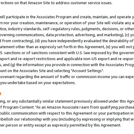
rections on that Amazon Site to address customer service issues.
will participate in the Associates Program and create, maintain, and operate y
m nor your creation, maintenance, or operation of your Site will violate any a
actice, industry standards, self-regulatory rules, judgments, decisions, or ot
 governing communications, data protection, advertising, and marketing), (c) yo
 from contracting), (d) you have independently evaluated the desirability of
atement other than as expressly set forth in this Agreement, (e) you will not
U.S. sanctions or of sanctions consistent with U.S. law imposed by the gover
 export and re-export restrictions and applicable non-US export and re-export 
 and (g) the information you provide in connection with the Associates Prog
nt on the Associates Site and selecting "Account Settings".
ovenant regarding the amount of traffic or commission income you can expect
s you undertake based on your expectations.
e
ng, or any substantially similar statement previously allowed under this Agr
 Program Content: "As an Amazon Associate I earn from qualifying purchases.
 public communication with respect to this Agreement or your participation 
mbellish our relationship with you (including by expressing or implying that 
her person or entity except as expressly permitted by this Agreement.