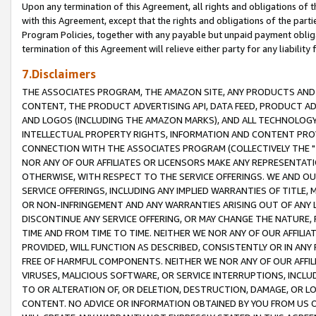
Upon any termination of this Agreement, all rights and obligations of th
with this Agreement, except that the rights and obligations of the partie
Program Policies, together with any payable but unpaid payment obliga
termination of this Agreement will relieve either party for any liability 
7.Disclaimers
THE ASSOCIATES PROGRAM, THE AMAZON SITE, ANY PRODUCTS AND SE
CONTENT, THE PRODUCT ADVERTISING API, DATA FEED, PRODUCT A
AND LOGOS (INCLUDING THE AMAZON MARKS), AND ALL TECHNOLOGY,
INTELLECTUAL PROPERTY RIGHTS, INFORMATION AND CONTENT PROVI
CONNECTION WITH THE ASSOCIATES PROGRAM (COLLECTIVELY THE "
NOR ANY OF OUR AFFILIATES OR LICENSORS MAKE ANY REPRESENTAT
OTHERWISE, WITH RESPECT TO THE SERVICE OFFERINGS. WE AND OU
SERVICE OFFERINGS, INCLUDING ANY IMPLIED WARRANTIES OF TITLE,
OR NON-INFRINGEMENT AND ANY WARRANTIES ARISING OUT OF ANY 
DISCONTINUE ANY SERVICE OFFERING, OR MAY CHANGE THE NATURE, 
TIME AND FROM TIME TO TIME. NEITHER WE NOR ANY OF OUR AFFILI
PROVIDED, WILL FUNCTION AS DESCRIBED, CONSISTENTLY OR IN ANY
FREE OF HARMFUL COMPONENTS. NEITHER WE NOR ANY OF OUR AFFILIA
VIRUSES, MALICIOUS SOFTWARE, OR SERVICE INTERRUPTIONS, INCL
TO OR ALTERATION OF, OR DELETION, DESTRUCTION, DAMAGE, OR LO
CONTENT. NO ADVICE OR INFORMATION OBTAINED BY YOU FROM US 