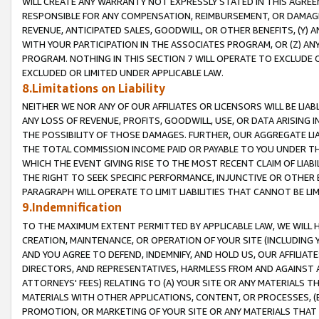
WILL CREATE ANY WARRANTY NOT EXPRESSLY STATED IN THIS AGREEM
RESPONSIBLE FOR ANY COMPENSATION, REIMBURSEMENT, OR DAMAGES
REVENUE, ANTICIPATED SALES, GOODWILL, OR OTHER BENEFITS, (Y
WITH YOUR PARTICIPATION IN THE ASSOCIATES PROGRAM, OR (Z) AN
PROGRAM. NOTHING IN THIS SECTION 7 WILL OPERATE TO EXCLUDE O
EXCLUDED OR LIMITED UNDER APPLICABLE LAW.
8.Limitations on Liability
NEITHER WE NOR ANY OF OUR AFFILIATES OR LICENSORS WILL BE LIAB
ANY LOSS OF REVENUE, PROFITS, GOODWILL, USE, OR DATA ARISING 
THE POSSIBILITY OF THOSE DAMAGES. FURTHER, OUR AGGREGATE LIA
THE TOTAL COMMISSION INCOME PAID OR PAYABLE TO YOU UNDER T
WHICH THE EVENT GIVING RISE TO THE MOST RECENT CLAIM OF LIABI
THE RIGHT TO SEEK SPECIFIC PERFORMANCE, INJUNCTIVE OR OTHER 
PARAGRAPH WILL OPERATE TO LIMIT LIABILITIES THAT CANNOT BE LI
9.Indemnification
TO THE MAXIMUM EXTENT PERMITTED BY APPLICABLE LAW, WE WILL HA
CREATION, MAINTENANCE, OR OPERATION OF YOUR SITE (INCLUDING 
AND YOU AGREE TO DEFEND, INDEMNIFY, AND HOLD US, OUR AFFILIAT
DIRECTORS, AND REPRESENTATIVES, HARMLESS FROM AND AGAINST ALL
ATTORNEYS' FEES) RELATING TO (A) YOUR SITE OR ANY MATERIALS 
MATERIALS WITH OTHER APPLICATIONS, CONTENT, OR PROCESSES, (
PROMOTION, OR MARKETING OF YOUR SITE OR ANY MATERIALS THAT A