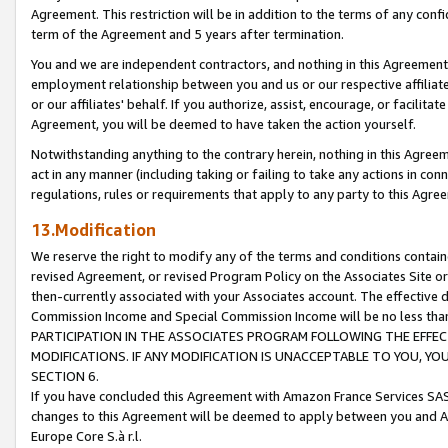
Agreement. This restriction will be in addition to the terms of any con
term of the Agreement and 5 years after termination.
You and we are independent contractors, and nothing in this Agreement wi
employment relationship between you and us or our respective affiliate
or our affiliates' behalf. If you authorize, assist, encourage, or facilita
Agreement, you will be deemed to have taken the action yourself.
Notwithstanding anything to the contrary herein, nothing in this Agreeme
act in any manner (including taking or failing to take any actions in con
regulations, rules or requirements that apply to any party to this Agre
13.Modification
We reserve the right to modify any of the terms and conditions containe
revised Agreement, or revised Program Policy on the Associates Site or
then-currently associated with your Associates account. The effective d
Commission Income and Special Commission Income will be no less tha
PARTICIPATION IN THE ASSOCIATES PROGRAM FOLLOWING THE EFFE
MODIFICATIONS. IF ANY MODIFICATION IS UNACCEPTABLE TO YOU, 
SECTION 6.
If you have concluded this Agreement with Amazon France Services SAS
changes to this Agreement will be deemed to apply between you and A
Europe Core S.à r.l.