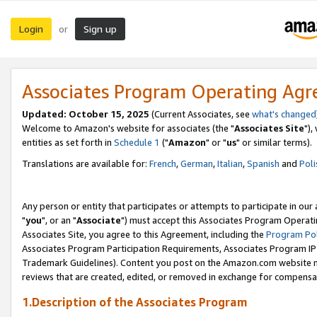
Login
Sign up
or
Associates Program Operating Ag
Updated: October 15, 2025
(Current Associates, see
what's changed
Welcome to Amazon's website for associates (the "
Associates Site
"),
entities as set forth in
Schedule 1
("
Amazon
" or "
us
" or similar terms).
Translations are available for:
French
,
German
,
Italian
,
Spanish
and
Poli
Any person or entity that participates or attempts to participate in ou
"
you
", or an "
Associate
") must accept this Associates Program Operati
Associates Site, you agree to this Agreement, including the
Program Pol
Associates Program Participation Requirements, Associates Program I
Trademark Guidelines). Content you post on the Amazon.com website m
reviews that are created, edited, or removed in exchange for compensati
1.Description of the Associates Program