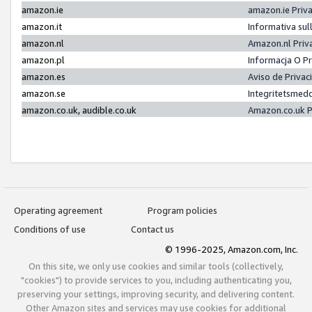
amazon.ie
amazon.ie Priv
amazon.it
Informativa sul
amazon.nl
Amazon.nl Priv
amazon.pl
Informacja O P
amazon.es
Aviso de Priva
amazon.se
Integritetsmed
amazon.co.uk, audible.co.uk
Amazon.co.uk P
Operating agreement
Program policies
Conditions of use
Contact us
© 1996-2025, Amazon.com, Inc.
On this site, we only use cookies and similar tools (collectively,
"cookies") to provide services to you, including authenticating you,
preserving your settings, improving security, and delivering content.
Other Amazon sites and services may use cookies for additional