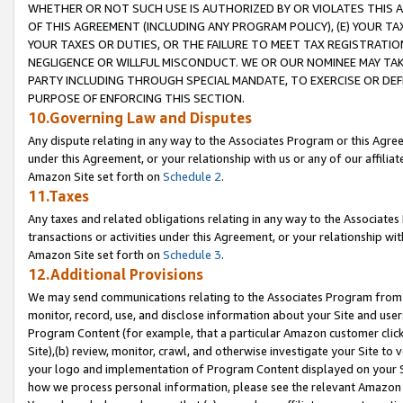
WHETHER OR NOT SUCH USE IS AUTHORIZED BY OR VIOLATES THIS A
OF THIS AGREEMENT (INCLUDING ANY PROGRAM POLICY), (E) YOUR TA
YOUR TAXES OR DUTIES, OR THE FAILURE TO MEET TAX REGISTRATIO
NEGLIGENCE OR WILLFUL MISCONDUCT. WE OR OUR NOMINEE MAY TA
PARTY INCLUDING THROUGH SPECIAL MANDATE, TO EXERCISE OR DEF
PURPOSE OF ENFORCING THIS SECTION.
10.Governing Law and Disputes
Any dispute relating in any way to the Associates Program or this Agree
under this Agreement, or your relationship with us or any of our affilia
Amazon Site set forth on
Schedule 2
.
11.Taxes
Any taxes and related obligations relating in any way to the Associate
transactions or activities under this Agreement, or your relationship with
Amazon Site set forth on
Schedule 3
.
12.Additional Provisions
We may send communications relating to the Associates Program from tim
monitor, record, use, and disclose information about your Site and user
Program Content (for example, that a particular Amazon customer clic
Site),(b) review, monitor, crawl, and otherwise investigate your Site to 
your logo and implementation of Program Content displayed on your Sit
how we process personal information, please see the relevant Amazon P