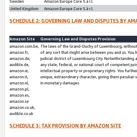
Sweden
Amazon Europe Core S.à r.l.
United Kingdom
Amazon Europe Core S.à r.l.
SCHEDULE 2: GOVERNING LAW AND DISPUTES BY AM
Amazon Site
Governing Law and Disputes Provision
amazon.com.be,
The laws of the Grand-Duchy of Luxembourg, without r
amazon.fr,
of any sort that might arise between you and us. You h
amazon.de,
judicial district of Luxembourg City. Notwithstanding a
audible.de,
any state, federal, or national court of competent juri
amazon.ie,
intellectual property or proprietary rights. You furth
amazon.it,
unique, extraordinary character, giving them peculiar
amazon.nl,
in monetary damages.
amazon.pl,
amazon.es,
amazon.se
amazon.co.uk,
audible.co.uk
SCHEDULE 3: TAX PROVISION BY AMAZON SITE