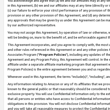
You acknowledge and agree that (a) we and our affiliates may at any time
in this Agreement, (b) we and our affiliates may at any time (directly or 
(c) our failure to enforce your strict performance of any provision of t
provision or any other provision of this Agreement, and (d) any determ
any approvals that may be given by us under this Agreement can be made,
by our authorized representative.
You may not assign this Agreement, by operation of law or otherwise, wi
will be binding on, inure to the benefit of, and be enforceable against t
This Agreement incorporates, and you agree to comply with, the most up-
and other rules referenced in this Agreement or and any other policies
Associates Program ("
Program Policies
"), including any updates of th
Agreement and any Program Policy, this Agreement will control. In th
affiliate under a separate affiliate marketing program that agreement 
Program Policies) is the entire agreement between you and us regardin
Whenever used in this Agreement, the terms "include(s)", "including", a
Any information relating to Amazon or any of its affiliates that we pro
known to the general public or that reasonably should be considered to
exclusive property. You will use Confidential Information only to the
that all persons or entities who have access to Confidential Informatio
obligations in this provision. You will not disclose Confidential Informa
and you will take all reasonable measures to protect the Confidential In