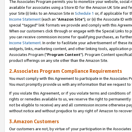
The Associates Program permits you to monetize your website, social me
available for associates using a Store ID for the Amazon UK Site and f
your Site (i) links to an Amazon Site in
Schedule 1
or, if applicable for t
Income Statement
(each an "
Amazon Site
"); or (ii) the Associate ID w
special "tagged" link formats we provide and comply with this Agreeme
When our customers click through or engage with the Special Links to p
you can receive commission income for qualifying purchases, as further d
Income Statement
. In order to facilitate your advertisement of these i
widgets, links, marketing content, and other linking tools, application 
Associates Program ("
Program Content
"). Program Content specifical
product offerings on any site other than the Amazon Site.
2.Associates Program Compliance Requirements
You must comply with this Agreement to participate in the Associates
You must promptly provide us with any information that we request to 
If you violate this Agreement, or if you violate terms and conditions 
rights or remedies available to us, we reserve the right to permanently
not be eligible to receive) any and all commission income otherwise pay
without notice and without prejudice to any right of Amazon to recove
3.Amazon Customers
Our customers are not, by virtue of your participation in the Associates