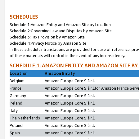
SCHEDULES
Schedule 1:Amazon Entity and Amazon Site by Location
Schedule 2:Governing Law and Disputes by Amazon Site
Schedule 3:Tax Provision by Amazon Site
Schedule 4:Privacy Notice by Amazon Site
In these schedules translations are provided for ease of reference; pro
of these materials will control in the event of any inconsistency.
SCHEDULE 1: AMAZON ENTITY AND AMAZON SITE BY
Location
Amazon Entity
Belgium
Amazon Europe Core S.à r.l.
France
Amazon Europe Core S.à r.l.(or Amazon France Servic
Germany
Amazon Europe Core S.à r.l.
Ireland
Amazon Europe Core S.à r.l.
Italy
Amazon Europe Core S.à r.l.
The Netherlands
Amazon Europe Core S.à r.l.
Poland
Amazon Europe Core S.à r.l.
Spain
Amazon Europe Core S.à r.l.