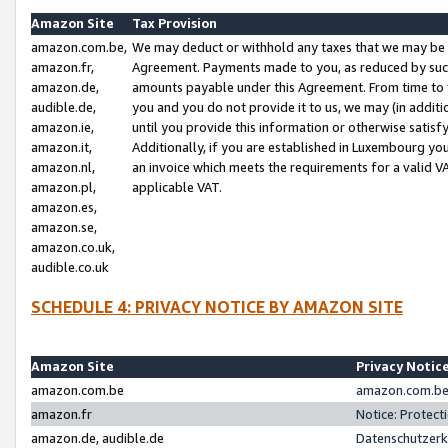
Amazon Site
Tax Provision
amazon.com.be,
We may deduct or withhold any taxes that we may be 
amazon.fr,
Agreement. Payments made to you, as reduced by such 
amazon.de,
amounts payable under this Agreement. From time to 
audible.de,
you and you do not provide it to us, we may (in addit
amazon.ie,
until you provide this information or otherwise satis
amazon.it,
Additionally, if you are established in Luxembourg yo
amazon.nl,
an invoice which meets the requirements for a valid V
amazon.pl,
applicable VAT.
amazon.es,
amazon.se,
amazon.co.uk,
audible.co.uk
SCHEDULE 4: PRIVACY NOTICE BY AMAZON SITE
Amazon Site
Privacy Notic
amazon.com.be
amazon.com.be 
amazon.fr
Notice: Protect
amazon.de, audible.de
Datenschutzerk