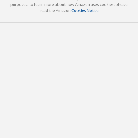
purposes; to learn more about how Amazon uses cookies, please
read the Amazon
Cookies Notice