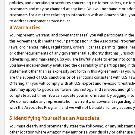
policies, and operating procedures concerning customer orders, custome
customers and may be changed at any time. You will not handle or addre
customers for a matter relating to interaction with an Amazon Site, yo
to address customer service issues.
4.Warranties
You represent, warrant, and covenant that (a) you will participate in t
this Agreement, (b) neither your participation in the Associates Program
laws, ordinances, rules, regulations, orders, licenses, permits, guidelin
or other requirements of any governmental authority that has jurisdicti
advertising, and marketing), (c) you are lawfully able to enter into cont
you have independently evaluated the desirability of participating in t
statement other than as expressly set forth in this Agreement, (e) you w
are the subject of U.S. sanctions or of sanctions consistent with U.S.
Offering; (f) you will comply with all U.S. export and re-export restric
that may apply to goods, software, technology and services, and (g) th
complete at all times. You can update your information by logging into 
We do not make any representation, warranty, or covenant regarding th
with the Associates Program, and we will not be liable for any actions
5.Identifying Yourself as an Associate
You must clearly and prominently state the following, or any substanti
other location where Amazon may authorize your display or other use 