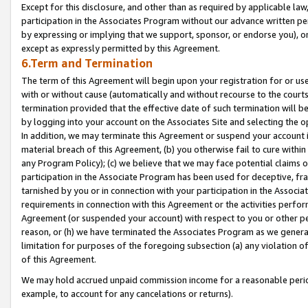
Except for this disclosure, and other than as required by applicable la
participation in the Associates Program without our advance written per
by expressing or implying that we support, sponsor, or endorse you), or
except as expressly permitted by this Agreement.
6.Term and Termination
The term of this Agreement will begin upon your registration for or use
with or without cause (automatically and without recourse to the courts,
termination provided that the effective date of such termination will b
by logging into your account on the Associates Site and selecting the o
In addition, we may terminate this Agreement or suspend your account i
material breach of this Agreement, (b) you otherwise fail to cure withi
any Program Policy); (c) we believe that we may face potential claims or
participation in the Associate Program has been used for deceptive, frau
tarnished by you or in connection with your participation in the Associ
requirements in connection with this Agreement or the activities perfo
Agreement (or suspended your account) with respect to you or other per
reason, or (h) we have terminated the Associates Program as we general
limitation for purposes of the foregoing subsection (a) any violation o
of this Agreement.
We may hold accrued unpaid commission income for a reasonable period 
example, to account for any cancelations or returns).