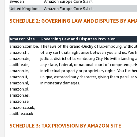
Sweden
Amazon Europe Core S.à r.l.
United Kingdom
Amazon Europe Core S.à r.l.
SCHEDULE 2: GOVERNING LAW AND DISPUTES BY AM
Amazon Site
Governing Law and Disputes Provision
amazon.com.be,
The laws of the Grand-Duchy of Luxembourg, without r
amazon.fr,
of any sort that might arise between you and us. You h
amazon.de,
judicial district of Luxembourg City. Notwithstanding a
audible.de,
any state, federal, or national court of competent juri
amazon.ie,
intellectual property or proprietary rights. You furth
amazon.it,
unique, extraordinary character, giving them peculiar
amazon.nl,
in monetary damages.
amazon.pl,
amazon.es,
amazon.se
amazon.co.uk,
audible.co.uk
SCHEDULE 3: TAX PROVISION BY AMAZON SITE