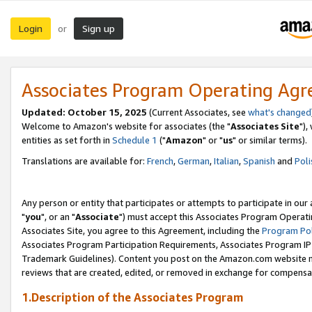
Login
Sign up
or
Associates Program Operating Ag
Updated: October 15, 2025
(Current Associates, see
what's changed
Welcome to Amazon's website for associates (the "
Associates Site
"),
entities as set forth in
Schedule 1
("
Amazon
" or "
us
" or similar terms).
Translations are available for:
French
,
German
,
Italian
,
Spanish
and
Poli
Any person or entity that participates or attempts to participate in ou
"
you
", or an "
Associate
") must accept this Associates Program Operati
Associates Site, you agree to this Agreement, including the
Program Pol
Associates Program Participation Requirements, Associates Program I
Trademark Guidelines). Content you post on the Amazon.com website m
reviews that are created, edited, or removed in exchange for compensati
1.Description of the Associates Program