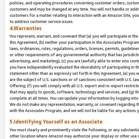
policies, and operating procedures concerning customer orders, custome
customers and may be changed at any time. You will not handle or addre
customers for a matter relating to interaction with an Amazon Site, yo
to address customer service issues.
4.Warranties
You represent, warrant, and covenant that (a) you will participate in t
this Agreement, (b) neither your participation in the Associates Program
laws, ordinances, rules, regulations, orders, licenses, permits, guidelin
or other requirements of any governmental authority that has jurisdicti
advertising, and marketing), (c) you are lawfully able to enter into cont
you have independently evaluated the desirability of participating in t
statement other than as expressly set forth in this Agreement, (e) you w
are the subject of U.S. sanctions or of sanctions consistent with U.S.
Offering; (f) you will comply with all U.S. export and re-export restric
that may apply to goods, software, technology and services, and (g) th
complete at all times. You can update your information by logging into 
We do not make any representation, warranty, or covenant regarding th
with the Associates Program, and we will not be liable for any actions
5.Identifying Yourself as an Associate
You must clearly and prominently state the following, or any substanti
other location where Amazon may authorize your display or other use 