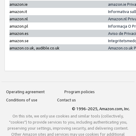
amazon.ie
amazon.ie Priv
amazon.it
Informativa sul
amazon.nl
Amazon.nl Priv
amazon.pl
Informacja O P
amazon.es
Aviso de Priva
amazon.se
Integritetsmed
amazon.co.uk, audible.co.uk
Amazon.co.uk P
Operating agreement
Program policies
Conditions of use
Contact us
© 1996-2025, Amazon.com, Inc.
On this site, we only use cookies and similar tools (collectively,
"cookies") to provide services to you, including authenticating you,
preserving your settings, improving security, and delivering content.
Other Amazon sites and services may use cookies for additional