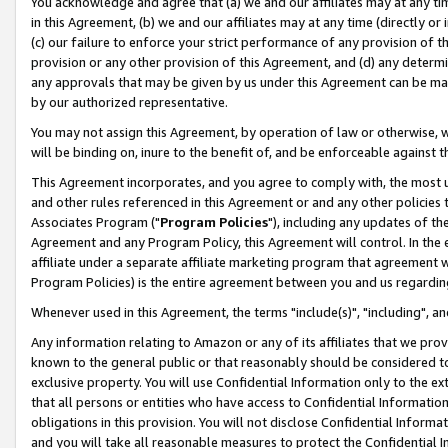
You acknowledge and agree that (a) we and our affiliates may at any time
in this Agreement, (b) we and our affiliates may at any time (directly or 
(c) our failure to enforce your strict performance of any provision of t
provision or any other provision of this Agreement, and (d) any determ
any approvals that may be given by us under this Agreement can be made,
by our authorized representative.
You may not assign this Agreement, by operation of law or otherwise, wi
will be binding on, inure to the benefit of, and be enforceable against t
This Agreement incorporates, and you agree to comply with, the most up-
and other rules referenced in this Agreement or and any other policies
Associates Program ("
Program Policies
"), including any updates of th
Agreement and any Program Policy, this Agreement will control. In th
affiliate under a separate affiliate marketing program that agreement 
Program Policies) is the entire agreement between you and us regardin
Whenever used in this Agreement, the terms "include(s)", "including", a
Any information relating to Amazon or any of its affiliates that we pro
known to the general public or that reasonably should be considered to
exclusive property. You will use Confidential Information only to the
that all persons or entities who have access to Confidential Informatio
obligations in this provision. You will not disclose Confidential Informa
and you will take all reasonable measures to protect the Confidential In