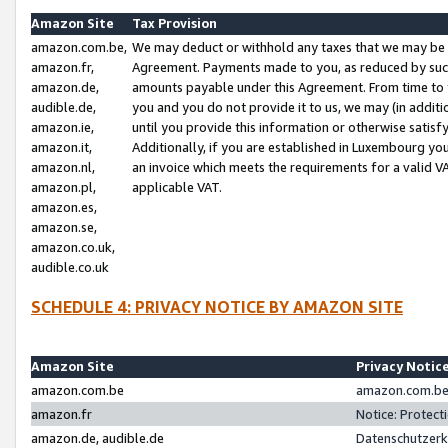
Amazon Site
Tax Provision
amazon.com.be,
We may deduct or withhold any taxes that we may be 
amazon.fr,
Agreement. Payments made to you, as reduced by such 
amazon.de,
amounts payable under this Agreement. From time to 
audible.de,
you and you do not provide it to us, we may (in addit
amazon.ie,
until you provide this information or otherwise satis
amazon.it,
Additionally, if you are established in Luxembourg yo
amazon.nl,
an invoice which meets the requirements for a valid V
amazon.pl,
applicable VAT.
amazon.es,
amazon.se,
amazon.co.uk,
audible.co.uk
SCHEDULE 4: PRIVACY NOTICE BY AMAZON SITE
Amazon Site
Privacy Notic
amazon.com.be
amazon.com.be 
amazon.fr
Notice: Protect
amazon.de, audible.de
Datenschutzerk