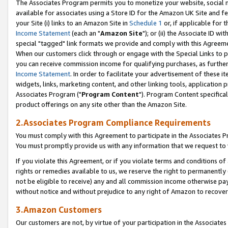
The Associates Program permits you to monetize your website, social me
available for associates using a Store ID for the Amazon UK Site and f
your Site (i) links to an Amazon Site in
Schedule 1
or, if applicable for t
Income Statement
(each an "
Amazon Site
"); or (ii) the Associate ID w
special "tagged" link formats we provide and comply with this Agreeme
When our customers click through or engage with the Special Links to p
you can receive commission income for qualifying purchases, as further d
Income Statement
. In order to facilitate your advertisement of these i
widgets, links, marketing content, and other linking tools, application 
Associates Program ("
Program Content
"). Program Content specifical
product offerings on any site other than the Amazon Site.
2.Associates Program Compliance Requirements
You must comply with this Agreement to participate in the Associates
You must promptly provide us with any information that we request to 
If you violate this Agreement, or if you violate terms and conditions 
rights or remedies available to us, we reserve the right to permanently
not be eligible to receive) any and all commission income otherwise pay
without notice and without prejudice to any right of Amazon to recove
3.Amazon Customers
Our customers are not, by virtue of your participation in the Associates