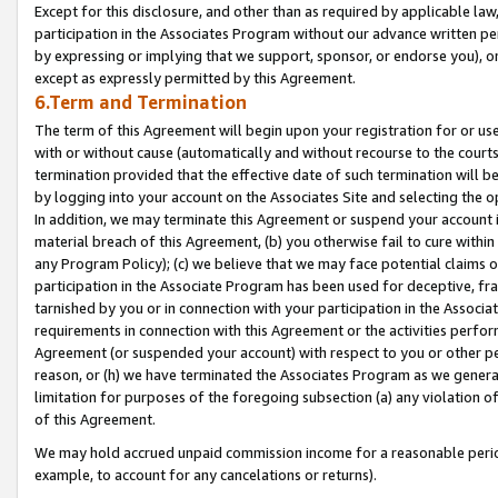
Except for this disclosure, and other than as required by applicable la
participation in the Associates Program without our advance written per
by expressing or implying that we support, sponsor, or endorse you), or
except as expressly permitted by this Agreement.
6.Term and Termination
The term of this Agreement will begin upon your registration for or use
with or without cause (automatically and without recourse to the courts,
termination provided that the effective date of such termination will b
by logging into your account on the Associates Site and selecting the o
In addition, we may terminate this Agreement or suspend your account i
material breach of this Agreement, (b) you otherwise fail to cure withi
any Program Policy); (c) we believe that we may face potential claims or
participation in the Associate Program has been used for deceptive, frau
tarnished by you or in connection with your participation in the Associ
requirements in connection with this Agreement or the activities perfo
Agreement (or suspended your account) with respect to you or other per
reason, or (h) we have terminated the Associates Program as we general
limitation for purposes of the foregoing subsection (a) any violation o
of this Agreement.
We may hold accrued unpaid commission income for a reasonable period 
example, to account for any cancelations or returns).