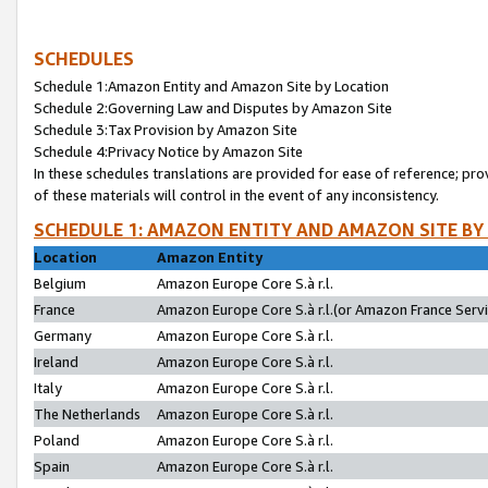
SCHEDULES
Schedule 1:Amazon Entity and Amazon Site by Location
Schedule 2:Governing Law and Disputes by Amazon Site
Schedule 3:Tax Provision by Amazon Site
Schedule 4:Privacy Notice by Amazon Site
In these schedules translations are provided for ease of reference; pro
of these materials will control in the event of any inconsistency.
SCHEDULE 1: AMAZON ENTITY AND AMAZON SITE BY
Location
Amazon Entity
Belgium
Amazon Europe Core S.à r.l.
France
Amazon Europe Core S.à r.l.(or Amazon France Servic
Germany
Amazon Europe Core S.à r.l.
Ireland
Amazon Europe Core S.à r.l.
Italy
Amazon Europe Core S.à r.l.
The Netherlands
Amazon Europe Core S.à r.l.
Poland
Amazon Europe Core S.à r.l.
Spain
Amazon Europe Core S.à r.l.