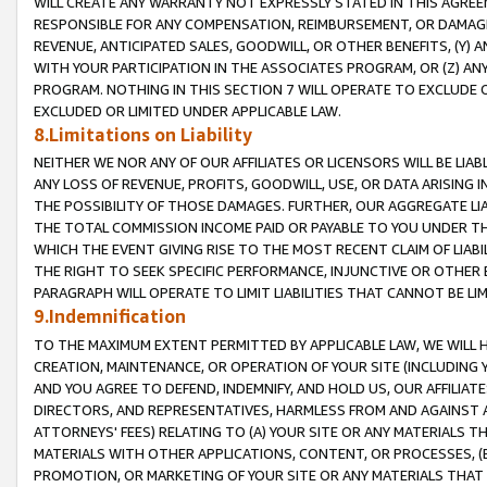
WILL CREATE ANY WARRANTY NOT EXPRESSLY STATED IN THIS AGREEM
RESPONSIBLE FOR ANY COMPENSATION, REIMBURSEMENT, OR DAMAGES
REVENUE, ANTICIPATED SALES, GOODWILL, OR OTHER BENEFITS, (Y
WITH YOUR PARTICIPATION IN THE ASSOCIATES PROGRAM, OR (Z) AN
PROGRAM. NOTHING IN THIS SECTION 7 WILL OPERATE TO EXCLUDE O
EXCLUDED OR LIMITED UNDER APPLICABLE LAW.
8.Limitations on Liability
NEITHER WE NOR ANY OF OUR AFFILIATES OR LICENSORS WILL BE LIAB
ANY LOSS OF REVENUE, PROFITS, GOODWILL, USE, OR DATA ARISING 
THE POSSIBILITY OF THOSE DAMAGES. FURTHER, OUR AGGREGATE LIA
THE TOTAL COMMISSION INCOME PAID OR PAYABLE TO YOU UNDER T
WHICH THE EVENT GIVING RISE TO THE MOST RECENT CLAIM OF LIABI
THE RIGHT TO SEEK SPECIFIC PERFORMANCE, INJUNCTIVE OR OTHER 
PARAGRAPH WILL OPERATE TO LIMIT LIABILITIES THAT CANNOT BE LI
9.Indemnification
TO THE MAXIMUM EXTENT PERMITTED BY APPLICABLE LAW, WE WILL HA
CREATION, MAINTENANCE, OR OPERATION OF YOUR SITE (INCLUDING 
AND YOU AGREE TO DEFEND, INDEMNIFY, AND HOLD US, OUR AFFILIAT
DIRECTORS, AND REPRESENTATIVES, HARMLESS FROM AND AGAINST ALL
ATTORNEYS' FEES) RELATING TO (A) YOUR SITE OR ANY MATERIALS 
MATERIALS WITH OTHER APPLICATIONS, CONTENT, OR PROCESSES, (
PROMOTION, OR MARKETING OF YOUR SITE OR ANY MATERIALS THAT A