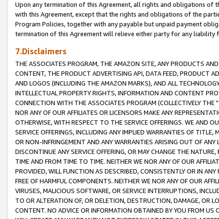
Upon any termination of this Agreement, all rights and obligations of th
with this Agreement, except that the rights and obligations of the partie
Program Policies, together with any payable but unpaid payment obliga
termination of this Agreement will relieve either party for any liability 
7.Disclaimers
THE ASSOCIATES PROGRAM, THE AMAZON SITE, ANY PRODUCTS AND SE
CONTENT, THE PRODUCT ADVERTISING API, DATA FEED, PRODUCT A
AND LOGOS (INCLUDING THE AMAZON MARKS), AND ALL TECHNOLOGY,
INTELLECTUAL PROPERTY RIGHTS, INFORMATION AND CONTENT PROVI
CONNECTION WITH THE ASSOCIATES PROGRAM (COLLECTIVELY THE "
NOR ANY OF OUR AFFILIATES OR LICENSORS MAKE ANY REPRESENTAT
OTHERWISE, WITH RESPECT TO THE SERVICE OFFERINGS. WE AND OU
SERVICE OFFERINGS, INCLUDING ANY IMPLIED WARRANTIES OF TITLE,
OR NON-INFRINGEMENT AND ANY WARRANTIES ARISING OUT OF ANY 
DISCONTINUE ANY SERVICE OFFERING, OR MAY CHANGE THE NATURE, 
TIME AND FROM TIME TO TIME. NEITHER WE NOR ANY OF OUR AFFILI
PROVIDED, WILL FUNCTION AS DESCRIBED, CONSISTENTLY OR IN ANY
FREE OF HARMFUL COMPONENTS. NEITHER WE NOR ANY OF OUR AFFILIA
VIRUSES, MALICIOUS SOFTWARE, OR SERVICE INTERRUPTIONS, INCL
TO OR ALTERATION OF, OR DELETION, DESTRUCTION, DAMAGE, OR LO
CONTENT. NO ADVICE OR INFORMATION OBTAINED BY YOU FROM US 