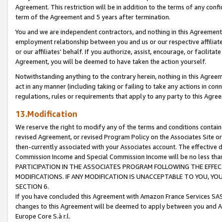
Agreement. This restriction will be in addition to the terms of any con
term of the Agreement and 5 years after termination.
You and we are independent contractors, and nothing in this Agreement wi
employment relationship between you and us or our respective affiliate
or our affiliates' behalf. If you authorize, assist, encourage, or facilita
Agreement, you will be deemed to have taken the action yourself.
Notwithstanding anything to the contrary herein, nothing in this Agreeme
act in any manner (including taking or failing to take any actions in con
regulations, rules or requirements that apply to any party to this Agre
13.Modification
We reserve the right to modify any of the terms and conditions containe
revised Agreement, or revised Program Policy on the Associates Site or
then-currently associated with your Associates account. The effective d
Commission Income and Special Commission Income will be no less tha
PARTICIPATION IN THE ASSOCIATES PROGRAM FOLLOWING THE EFFE
MODIFICATIONS. IF ANY MODIFICATION IS UNACCEPTABLE TO YOU, 
SECTION 6.
If you have concluded this Agreement with Amazon France Services SAS
changes to this Agreement will be deemed to apply between you and A
Europe Core S.à r.l.