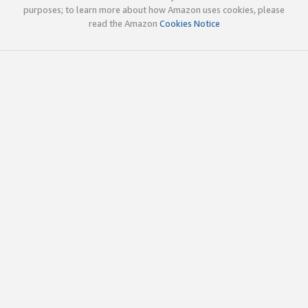
purposes; to learn more about how Amazon uses cookies, please
read the Amazon
Cookies Notice