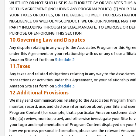
WHETHER OR NOT SUCH USE IS AUTHORIZED BY OR VIOLATES THIS A
OF THIS AGREEMENT (INCLUDING ANY PROGRAM POLICY), (E) YOUR TA
YOUR TAXES OR DUTIES, OR THE FAILURE TO MEET TAX REGISTRATIO
NEGLIGENCE OR WILLFUL MISCONDUCT. WE OR OUR NOMINEE MAY TA
PARTY INCLUDING THROUGH SPECIAL MANDATE, TO EXERCISE OR DEF
PURPOSE OF ENFORCING THIS SECTION.
10.Governing Law and Disputes
Any dispute relating in any way to the Associates Program or this Agree
under this Agreement, or your relationship with us or any of our affilia
Amazon Site set forth on
Schedule 2
.
11.Taxes
Any taxes and related obligations relating in any way to the Associate
transactions or activities under this Agreement, or your relationship with
Amazon Site set forth on
Schedule 3
.
12.Additional Provisions
We may send communications relating to the Associates Program from tim
monitor, record, use, and disclose information about your Site and user
Program Content (for example, that a particular Amazon customer clic
Site),(b) review, monitor, crawl, and otherwise investigate your Site to 
your logo and implementation of Program Content displayed on your Sit
how we process personal information, please see the relevant Amazon P