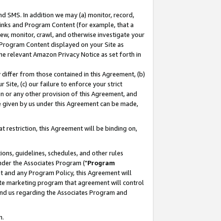
nd SMS. In addition we may (a) monitor, record,
 Links and Program Content (for example, that a
ew, monitor, crawl, and otherwise investigate your
f Program Content displayed on your Site as
he relevant Amazon Privacy Notice as set forth in
y differ from those contained in this Agreement, (b)
 Site, (c) our failure to enforce your strict
on or any other provision of this Agreement, and
e given by us under this Agreement can be made,
 restriction, this Agreement will be binding on,
ons, guidelines, schedules, and other rules
nder the Associates Program ("
Program
nt and any Program Policy, this Agreement will
iate marketing program that agreement will control
and us regarding the Associates Program and
n.