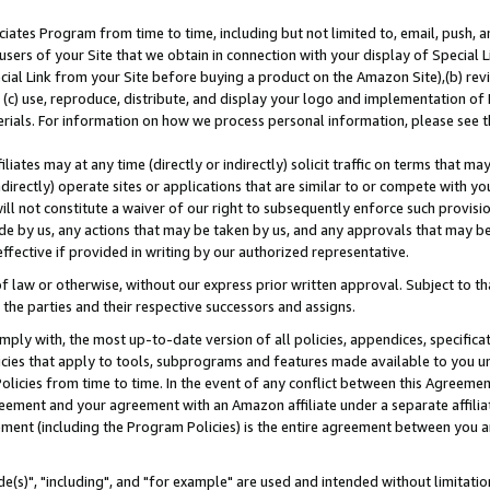
ates Program from time to time, including but not limited to, email, push, a
users of your Site that we obtain in connection with your display of Special
ial Link from your Site before buying a product on the Amazon Site),(b) revi
d (c) use, reproduce, distribute, and display your logo and implementation o
erials. For information on how we process personal information, please see t
iates may at any time (directly or indirectly) solicit traffic on terms that ma
ndirectly) operate sites or applications that are similar to or compete with your
ll not constitute a waiver of our right to subsequently enforce such provisi
e by us, any actions that may be taken by us, and any approvals that may b
effective if provided in writing by our authorized representative.
 law or otherwise, without our express prior written approval. Subject to that
 the parties and their respective successors and assigns.
ly with, the most up-to-date version of all policies, appendices, specificati
icies that apply to tools, subprograms and features made available to you u
Policies from time to time. In the event of any conflict between this Agreeme
Agreement and your agreement with an Amazon affiliate under a separate affil
ement (including the Program Policies) is the entire agreement between you 
e(s)", "including", and "for example" are used and intended without limitatio