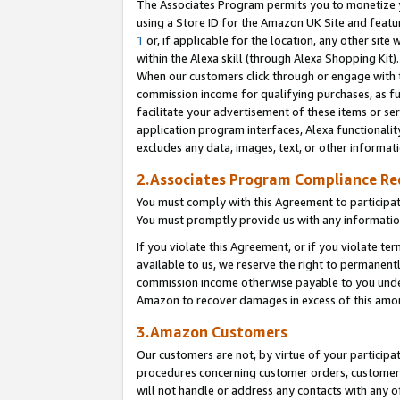
The Associates Program permits you to monetize yo
using a Store ID for the Amazon UK Site and featu
1
or, if applicable for the location, any other site 
within the Alexa skill (through Alexa Shopping Kit
When our customers click through or engage with th
commission income for qualifying purchases, as furt
facilitate your advertisement of these items or ser
application program interfaces, Alexa functionalit
excludes any data, images, text, or other informat
2.Associates Program Compliance R
You must comply with this Agreement to participa
You must promptly provide us with any information
If you violate this Agreement, or if you violate t
available to us, we reserve the right to permanent
commission income otherwise payable to you under 
Amazon to recover damages in excess of this amo
3.Amazon Customers
Our customers are not, by virtue of your participat
procedures concerning customer orders, customer 
will not handle or address any contacts with any o