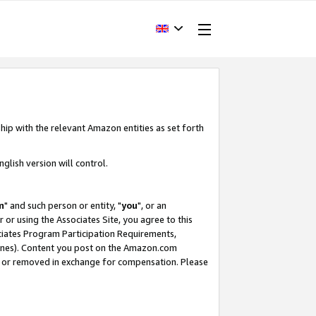
hip with the relevant Amazon entities as set forth
glish version will control.
m
" and such person or entity, "
you
", or an
r or using the Associates Site, you agree to this
ociates Program Participation Requirements,
ines). Content you post on the Amazon.com
, or removed in exchange for compensation. Please