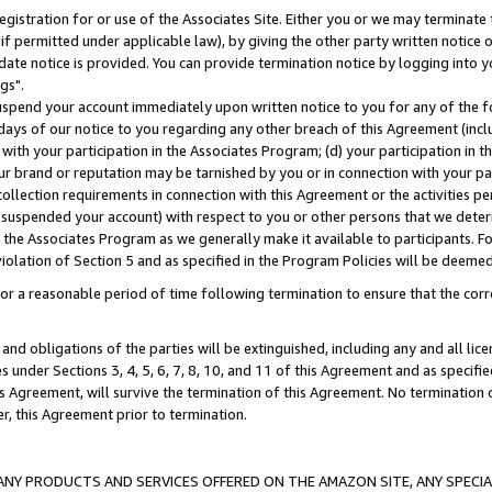
gistration for or use of the Associates Site. Either you or we may terminate 
if permitted under applicable law), by giving the other party written notice 
date notice is provided. You can provide termination notice by logging into y
gs".
spend your account immediately upon written notice to you for any of the fol
 days of our notice to you regarding any other breach of this Agreement (incl
n with your participation in the Associates Program; (d) your participation in
t our brand or reputation may be tarnished by you or in connection with your pa
ollection requirements in connection with this Agreement or the activities p
suspended your account) with respect to you or other persons that we determi
 the Associates Program as we generally make it available to participants. F
iolation of Section 5 and as specified in the Program Policies will be deeme
a reasonable period of time following termination to ensure that the corre
and obligations of the parties will be extinguished, including any and all lic
es under Sections 3, 4, 5, 6, 7, 8, 10, and 11 of this Agreement and as specifi
Agreement, will survive the termination of this Agreement. No termination of
der, this Agreement prior to termination.
NY PRODUCTS AND SERVICES OFFERED ON THE AMAZON SITE, ANY SPECIAL