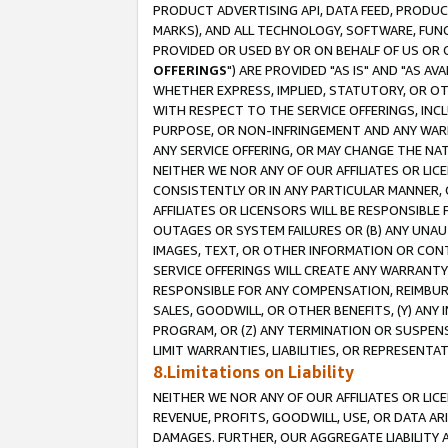
PRODUCT ADVERTISING API, DATA FEED, PRODU
MARKS), AND ALL TECHNOLOGY, SOFTWARE, FUNC
PROVIDED OR USED BY OR ON BEHALF OF US OR 
OFFERINGS
") ARE PROVIDED "AS IS" AND "AS 
WHETHER EXPRESS, IMPLIED, STATUTORY, OR OT
WITH RESPECT TO THE SERVICE OFFERINGS, INCL
PURPOSE, OR NON-INFRINGEMENT AND ANY WARR
ANY SERVICE OFFERING, OR MAY CHANGE THE NAT
NEITHER WE NOR ANY OF OUR AFFILIATES OR LI
CONSISTENTLY OR IN ANY PARTICULAR MANNER, 
AFFILIATES OR LICENSORS WILL BE RESPONSIBLE
OUTAGES OR SYSTEM FAILURES OR (B) ANY UNAU
IMAGES, TEXT, OR OTHER INFORMATION OR CON
SERVICE OFFERINGS WILL CREATE ANY WARRANTY 
RESPONSIBLE FOR ANY COMPENSATION, REIMBURS
SALES, GOODWILL, OR OTHER BENEFITS, (Y) AN
PROGRAM, OR (Z) ANY TERMINATION OR SUSPENS
LIMIT WARRANTIES, LIABILITIES, OR REPRESENT
8.Limitations on Liability
NEITHER WE NOR ANY OF OUR AFFILIATES OR LICE
REVENUE, PROFITS, GOODWILL, USE, OR DATA AR
DAMAGES. FURTHER, OUR AGGREGATE LIABILITY 