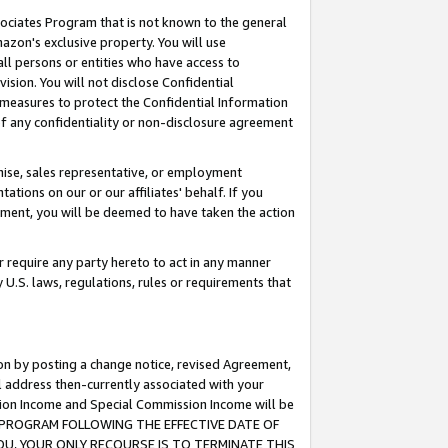
ssociates Program that is not known to the general
azon's exclusive property. You will use
ll persons or entities who have access to
ision. You will not disclose Confidential
e measures to protect the Confidential Information
s of any confidentiality or non-disclosure agreement
chise, sales representative, or employment
ations on our or our affiliates' behalf. If you
reement, you will be deemed to have taken the action
or require any party hereto to act in any manner
y U.S. laws, regulations, rules or requirements that
ion by posting a change notice, revised Agreement,
l address then-currently associated with your
ssion Income and Special Commission Income will be
TES PROGRAM FOLLOWING THE EFFECTIVE DATE OF
OU, YOUR ONLY RECOURSE IS TO TERMINATE THIS