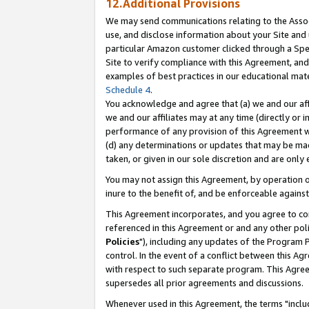
12.Additional Provisions
We may send communications relating to the Associ
use, and disclose information about your Site and 
particular Amazon customer clicked through a Spec
Site to verify compliance with this Agreement, an
examples of best practices in our educational mat
Schedule 4
.
You acknowledge and agree that (a) we and our affil
we and our affiliates may at any time (directly or i
performance of any provision of this Agreement wi
(d) any determinations or updates that may be mad
taken, or given in our sole discretion and are only 
You may not assign this Agreement, by operation of
inure to the benefit of, and be enforceable against
This Agreement incorporates, and you agree to comp
referenced in this Agreement or and any other pol
Policies
"), including any updates of the Program 
control. In the event of a conflict between this 
with respect to such separate program. This Agre
supersedes all prior agreements and discussions.
Whenever used in this Agreement, the terms "includ