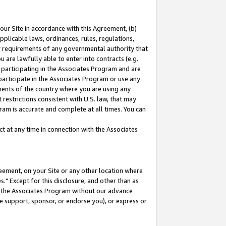
our Site in accordance with this Agreement, (b)
pplicable laws, ordinances, rules, regulations,
her requirements of any governmental authority that
u are lawfully able to enter into contracts (e.g.
 participating in the Associates Program and are
 participate in the Associates Program or use any
nments of the country where you are using any
restrictions consistent with U.S. law, that may
ram is accurate and complete at all times. You can
 at any time in connection with the Associates
eement, on your Site or any other location where
" Except for this disclosure, and other than as
in the Associates Program without our advance
we support, sponsor, or endorse you), or express or