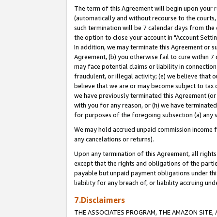
The term of this Agreement will begin upon your re
(automatically and without recourse to the courts, 
such termination will be 7 calendar days from the 
the option to close your account in "Account Settin
In addition, we may terminate this Agreement or su
Agreement, (b) you otherwise fail to cure within 7
may face potential claims or liability in connectio
fraudulent, or illegal activity; (e) we believe tha
believe that we are or may become subject to tax c
we have previously terminated this Agreement (or 
with you for any reason, or (h) we have terminated
for purposes of the foregoing subsection (a) any v
We may hold accrued unpaid commission income for 
any cancelations or returns).
Upon any termination of this Agreement, all rights 
except that the rights and obligations of the parti
payable but unpaid payment obligations under this 
liability for any breach of, or liability accruing un
7.Disclaimers
THE ASSOCIATES PROGRAM, THE AMAZON SITE, A