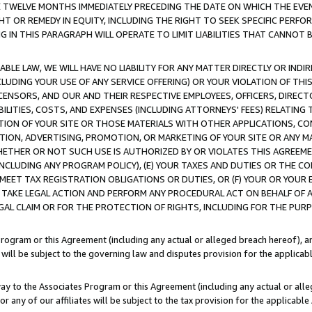
E TWELVE MONTHS IMMEDIATELY PRECEDING THE DATE ON WHICH THE EVEN
GHT OR REMEDY IN EQUITY, INCLUDING THE RIGHT TO SEEK SPECIFIC PERFO
IN THIS PARAGRAPH WILL OPERATE TO LIMIT LIABILITIES THAT CANNOT B
LE LAW, WE WILL HAVE NO LIABILITY FOR ANY MATTER DIRECTLY OR INDI
CLUDING YOUR USE OF ANY SERVICE OFFERING) OR YOUR VIOLATION OF THI
LICENSORS, AND OUR AND THEIR RESPECTIVE EMPLOYEES, OFFICERS, DIRE
BILITIES, COSTS, AND EXPENSES (INCLUDING ATTORNEYS' FEES) RELATING 
TION OF YOUR SITE OR THOSE MATERIALS WITH OTHER APPLICATIONS, CON
ION, ADVERTISING, PROMOTION, OR MARKETING OF YOUR SITE OR ANY M
 WHETHER OR NOT SUCH USE IS AUTHORIZED BY OR VIOLATES THIS AGREEME
NCLUDING ANY PROGRAM POLICY), (E) YOUR TAXES AND DUTIES OR THE CO
O MEET TAX REGISTRATION OBLIGATIONS OR DUTIES, OR (F) YOUR OR YOU
 TAKE LEGAL ACTION AND PERFORM ANY PROCEDURAL ACT ON BEHALF OF
EGAL CLAIM OR FOR THE PROTECTION OF RIGHTS, INCLUDING FOR THE PUR
Program or this Agreement (including any actual or alleged breach hereof), an
es will be subject to the governing law and disputes provision for the applica
way to the Associates Program or this Agreement (including any actual or alleg
or any of our affiliates will be subject to the tax provision for the applicab