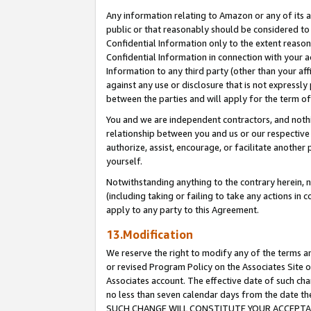
Any information relating to Amazon or any of its a
public or that reasonably should be considered to 
Confidential Information only to the extent reaso
Confidential Information in connection with your ac
Information to any third party (other than your af
against any use or disclosure that is not expressly
between the parties and will apply for the term o
You and we are independent contractors, and nothin
relationship between you and us or our respective a
authorize, assist, encourage, or facilitate another
yourself.
Notwithstanding anything to the contrary herein, no
(including taking or failing to take any actions in 
apply to any party to this Agreement.
13.Modification
We reserve the right to modify any of the terms an
or revised Program Policy on the Associates Site o
Associates account. The effective date of such ch
no less than seven calendar days from the dat
SUCH CHANGE WILL CONSTITUTE YOUR ACCEPTANC