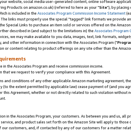
ur website, social media user-generated content, online software application
ring Products on amazon.co.uk) (referred to here as your "
Site
"), by placing
which is included in the
Associates Program Commission Income Statement
(ea
). The links must properly use the special "tagged" link formats we provide a
e Special Links to purchase an item sold or services offered on the Amazon S
her described in (and subject to the limitations in) the
Associates Program 
vices, we may make available to you data, images, text, link formats, widgets,
y, and other information in connection with the Associates Program ("
Progra
ion or content relating to product offerings on any site other than the Amazon
equirements
te in the Associates Program and receive commission income.
 that we request to verify your compliance with this Agreement.
erms and conditions of any other applicable Amazon marketing agreement, then
ly (to the extent permitted by applicable law) cease payment of (and you agree
this Agreement, whether or not directly related to such violation without no
unt.
ion in the Associates Program, your customers. As between you and us, all pric
service, and product sales set forth on the Amazon Site will apply to those
f our customers, and, if contacted by any of our customers for a matter relat