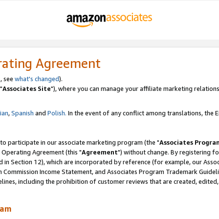
rating Agreement
, see
what's changed
).
"
Associates Site
"), where you can manage your affiliate marketing relations
lian
,
Spanish
and
Polish.
In the event of any conflict among translations, the En
 to participate in our associate marketing program (the "
Associates Progra
 Operating Agreement (this "
Agreement
") without change. By registering fo
d in Section 12), which are incorporated by reference (for example, our Ass
am Commission Income Statement, and Associates Program Trademark Guidel
nes, including the prohibition of customer reviews that are created, edited
ram