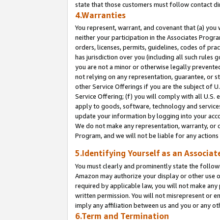
state that those customers must follow contact di
4.Warranties
You represent, warrant, and covenant that (a) you 
neither your participation in the Associates Progra
orders, licenses, permits, guidelines, codes of pr
has jurisdiction over you (including all such rules
you are not a minor or otherwise legally prevented
not relying on any representation, guarantee, or st
other Service Offerings if you are the subject of 
Service Offering; (f) you will comply with all U.S.
apply to goods, software, technology and services,
update your information by logging into your accou
We do not make any representation, warranty, or c
Program, and we will not be liable for any action
5.Identifying Yourself as an Associat
You must clearly and prominently state the followi
Amazon may authorize your display or other use of
required by applicable law, you will not make any
written permission. You will not misrepresent or e
imply any affiliation between us and you or any ot
6.Term and Termination