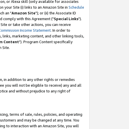
, or Alexa skill (only available for associates
 on your Site (i) links to an Amazon Site in
Schedule
ch an "
Amazon Site
"); or (ii) the Associate ID
nd comply with this Agreement ("
Special Links
").
ite or take other actions, you can receive
Commission Income Statement
. In order to
 links, marketing content, and other linking tools,
m Content
"). Program Content specifically
 Site.
, in addition to any other rights or remedies
 you will not be eligible to receive) any and all
tice and without prejudice to any right of
ing, terms of sale, rules, policies, and operating
 customers and may be changed at any time. You
ing to interaction with an Amazon Site, you will