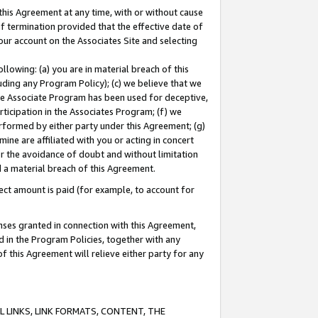
this Agreement at any time, with or without cause
of termination provided that the effective date of
our account on the Associates Site and selecting
lowing: (a) you are in material breach of this
uding any Program Policy); (c) we believe that we
 the Associate Program has been used for deceptive,
rticipation in the Associates Program; (f) we
erformed by either party under this Agreement; (g)
ne are affiliated with you or acting in concert
or the avoidance of doubt and without limitation
d a material breach of this Agreement.
ct amount is paid (for example, to account for
enses granted in connection with this Agreement,
ed in the Program Policies, together with any
 this Agreement will relieve either party for any
 LINKS, LINK FORMATS, CONTENT, THE