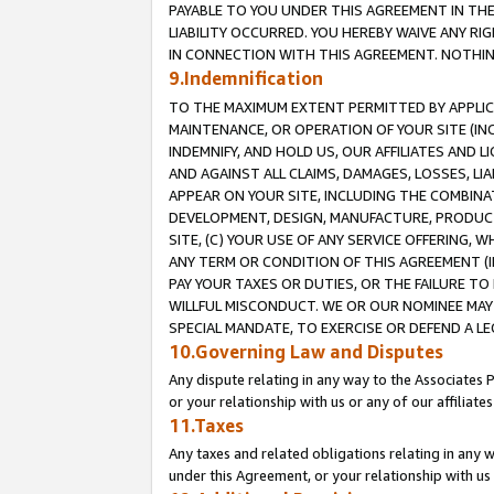
PAYABLE TO YOU UNDER THIS AGREEMENT IN TH
LIABILITY OCCURRED. YOU HEREBY WAIVE ANY RI
IN CONNECTION WITH THIS AGREEMENT. NOTHING 
9.Indemnification
TO THE MAXIMUM EXTENT PERMITTED BY APPLICAB
MAINTENANCE, OR OPERATION OF YOUR SITE (IN
INDEMNIFY, AND HOLD US, OUR AFFILIATES AND 
AND AGAINST ALL CLAIMS, DAMAGES, LOSSES, LIA
APPEAR ON YOUR SITE, INCLUDING THE COMBINA
DEVELOPMENT, DESIGN, MANUFACTURE, PRODUCT
SITE, (C) YOUR USE OF ANY SERVICE OFFERING,
ANY TERM OR CONDITION OF THIS AGREEMENT (I
PAY YOUR TAXES OR DUTIES, OR THE FAILURE T
WILLFUL MISCONDUCT. WE OR OUR NOMINEE MAY
SPECIAL MANDATE, TO EXERCISE OR DEFEND A L
10.Governing Law and Disputes
Any dispute relating in any way to the Associates 
or your relationship with us or any of our affiliat
11.Taxes
Any taxes and related obligations relating in any 
under this Agreement, or your relationship with us 