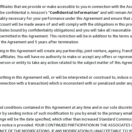
ffiliates that we provide or make accessible to you in connection with the A
be confidential is Amazon's "
Confidential Information
" and will remain Am
nably necessary for your performance under this Agreement and ensure that a
count will be made aware of and will comply with the obligations in this prov
filiates bound by confidentiality obligations) and you will take all reasonabl
 permitted in this Agreement. This restriction will be in addition to the term
f the Agreement and 5 years after termination.
g in this Agreement will create any partnership, joint venture, agency, fran
ffiliates. You will have no authority to make or accept any offers or represent
 person or entity to take any action related to the subject matter of this Ag
thing in this Agreement will, or will be interpreted or construed to, induce 
connection with a transaction) which is inconsistent with or penalized under an
d conditions contained in this Agreement at any time and in our sole discret
r by sending notice of such modification to you by email to the primary emai
ange will be the date specified, which other than increased Standard Commi
e the notice is provided. YOUR CONTINUED PARTICIPATION IN THE ASSOCIA
E OF THE MODIFICATIONS. IF ANY MODIFICATION IS UNACCEPTABLE TO Y