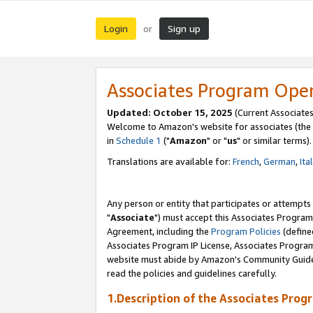
Login
Sign up
or
Associates Program Ope
Updated: October 15, 2025
(Current Associates
Welcome to Amazon's website for associates (the 
in
Schedule 1
("
Amazon
" or "
us
" or similar terms).
Translations are available for:
French
,
German
,
Ita
Any person or entity that participates or attempts
"
Associate
") must accept this Associates Program
Agreement, including the
Program Policies
(define
Associates Program IP License, Associates Progr
website must abide by Amazon's Community Guideli
read the policies and guidelines carefully.
1.Description of the Associates Prog