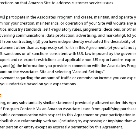
rections on that Amazon Site to address customer service issues.
will participate in the Associates Program and create, maintain, and operate y
m nor your creation, maintenance, or operation of your Site will violate any a
actice, industry standards, self-regulatory rules, judgments, decisions, or ot
 governing communications, data protection, advertising, and marketing), (c) yo
 from contracting), (d) you have independently evaluated the desirability of
atement other than as expressly set forth in this Agreement, (e) you will not
U.S. sanctions or of sanctions consistent with U.S. law imposed by the gover
 export and re-export restrictions and applicable non-US export and re-export 
 and (g) the information you provide in connection with the Associates Prog
nt on the Associates Site and selecting "Account Settings".
ovenant regarding the amount of traffic or commission income you can expect
s you undertake based on your expectations.
e
ng, or any substantially similar statement previously allowed under this Agr
 Program Content: "As an Amazon Associate I earn from qualifying purchases.
 public communication with respect to this Agreement or your participation 
mbellish our relationship with you (including by expressing or implying that 
her person or entity except as expressly permitted by this Agreement.