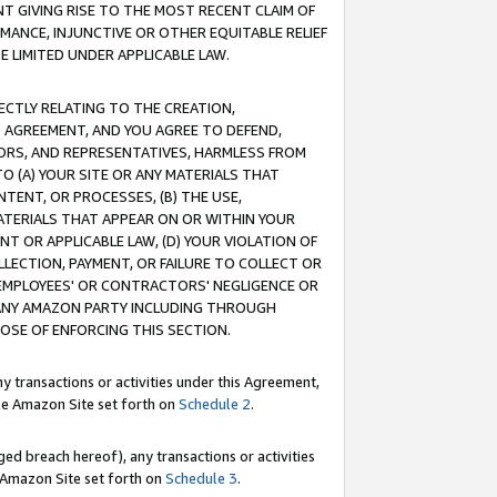
T GIVING RISE TO THE MOST RECENT CLAIM OF
RMANCE, INJUNCTIVE OR OTHER EQUITABLE RELIEF
E LIMITED UNDER APPLICABLE LAW.
RECTLY RELATING TO THE CREATION,
S AGREEMENT, AND YOU AGREE TO DEFEND,
CTORS, AND REPRESENTATIVES, HARMLESS FROM
TO (A) YOUR SITE OR ANY MATERIALS THAT
TENT, OR PROCESSES, (B) THE USE,
ATERIALS THAT APPEAR ON OR WITHIN YOUR
NT OR APPLICABLE LAW, (D) YOUR VIOLATION OF
LLECTION, PAYMENT, OR FAILURE TO COLLECT OR
R EMPLOYEES' OR CONTRACTORS' NEGLIGENCE OR
 ANY AMAZON PARTY INCLUDING THROUGH
POSE OF ENFORCING THIS SECTION.
y transactions or activities under this Agreement,
ble Amazon Site set forth on
Schedule 2
.
ed breach hereof), any transactions or activities
le Amazon Site set forth on
Schedule 3
.