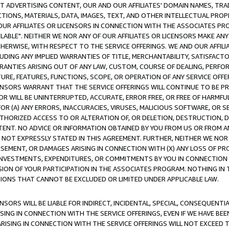
CT ADVERTISING CONTENT, OUR AND OUR AFFILIATES' DOMAIN NAMES, T
TIONS, MATERIALS, DATA, IMAGES, TEXT, AND OTHER INTELLECTUAL PR
OUR AFFILIATES OR LICENSORS IN CONNECTION WITH THE ASSOCIATES PRO
AVAILABLE". NEITHER WE NOR ANY OF OUR AFFILIATES OR LICENSORS MAKE 
HERWISE, WITH RESPECT TO THE SERVICE OFFERINGS. WE AND OUR AFFILI
UDING ANY IMPLIED WARRANTIES OF TITLE, MERCHANTABILITY, SATISFACTO
ANTIES ARISING OUT OF ANY LAW, CUSTOM, COURSE OF DEALING, PERFO
URE, FEATURES, FUNCTIONS, SCOPE, OR OPERATION OF ANY SERVICE OFFER
CENSORS WARRANT THAT THE SERVICE OFFERINGS WILL CONTINUE TO BE PR
OR WILL BE UNINTERRUPTED, ACCURATE, ERROR FREE, OR FREE OF HARMF
 FOR (A) ANY ERRORS, INACCURACIES, VIRUSES, MALICIOUS SOFTWARE, OR
THORIZED ACCESS TO OR ALTERATION OF, OR DELETION, DESTRUCTION, DA
TENT. NO ADVICE OR INFORMATION OBTAINED BY YOU FROM US OR FROM
NOT EXPRESSLY STATED IN THIS AGREEMENT. FURTHER, NEITHER WE NOR A
EMENT, OR DAMAGES ARISING IN CONNECTION WITH (X) ANY LOSS OF PR
Y INVESTMENTS, EXPENDITURES, OR COMMITMENTS BY YOU IN CONNECTION
ION OF YOUR PARTICIPATION IN THE ASSOCIATES PROGRAM. NOTHING IN 
ATIONS THAT CANNOT BE EXCLUDED OR LIMITED UNDER APPLICABLE LAW.
NSORS WILL BE LIABLE FOR INDIRECT, INCIDENTAL, SPECIAL, CONSEQUENT
ISING IN CONNECTION WITH THE SERVICE OFFERINGS, EVEN IF WE HAVE BEE
ARISING IN CONNECTION WITH THE SERVICE OFFERINGS WILL NOT EXCEED