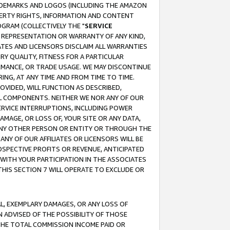
RADEMARKS AND LOGOS (INCLUDING THE AMAZON
OPERTY RIGHTS, INFORMATION AND CONTENT
GRAM (COLLECTIVELY THE "
SERVICE
ANY REPRESENTATION OR WARRANTY OF ANY KIND,
ATES AND LICENSORS DISCLAIM ALL WARRANTIES
RY QUALITY, FITNESS FOR A PARTICULAR
RMANCE, OR TRADE USAGE. WE MAY DISCONTINUE
ING, AT ANY TIME AND FROM TIME TO TIME.
OVIDED, WILL FUNCTION AS DESCRIBED,
UL COMPONENTS. NEITHER WE NOR ANY OF OUR
 SERVICE INTERRUPTIONS, INCLUDING POWER
MAGE, OR LOSS OF, YOUR SITE OR ANY DATA,
 ANY OTHER PERSON OR ENTITY OR THROUGH THE
NY OF OUR AFFILIATES OR LICENSORS WILL BE
OSPECTIVE PROFITS OR REVENUE, ANTICIPATED
 WITH YOUR PARTICIPATION IN THE ASSOCIATES
THIS SECTION 7 WILL OPERATE TO EXCLUDE OR
IAL, EXEMPLARY DAMAGES, OR ANY LOSS OF
N ADVISED OF THE POSSIBILITY OF THOSE
 THE TOTAL COMMISSION INCOME PAID OR