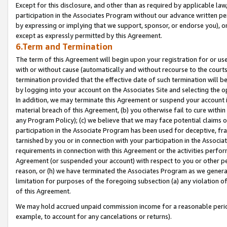
Except for this disclosure, and other than as required by applicable la
participation in the Associates Program without our advance written per
by expressing or implying that we support, sponsor, or endorse you), or
except as expressly permitted by this Agreement.
6.Term and Termination
The term of this Agreement will begin upon your registration for or use
with or without cause (automatically and without recourse to the courts,
termination provided that the effective date of such termination will b
by logging into your account on the Associates Site and selecting the o
In addition, we may terminate this Agreement or suspend your account i
material breach of this Agreement, (b) you otherwise fail to cure withi
any Program Policy); (c) we believe that we may face potential claims or
participation in the Associate Program has been used for deceptive, frau
tarnished by you or in connection with your participation in the Associ
requirements in connection with this Agreement or the activities perfo
Agreement (or suspended your account) with respect to you or other per
reason, or (h) we have terminated the Associates Program as we general
limitation for purposes of the foregoing subsection (a) any violation o
of this Agreement.
We may hold accrued unpaid commission income for a reasonable period 
example, to account for any cancelations or returns).