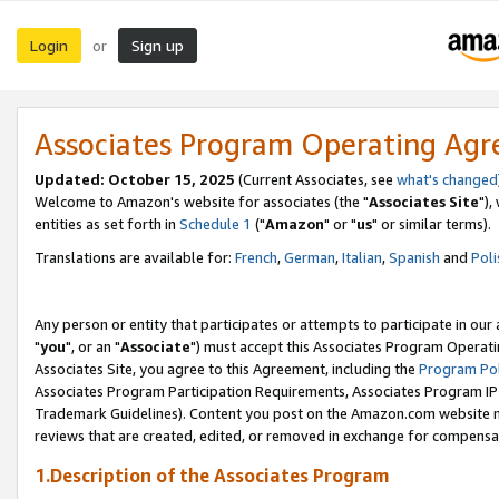
Login
Sign up
or
Associates Program Operating Ag
Updated: October 15, 2025
(Current Associates, see
what's changed
Welcome to Amazon's website for associates (the "
Associates Site
"),
entities as set forth in
Schedule 1
("
Amazon
" or "
us
" or similar terms).
Translations are available for:
French
,
German
,
Italian
,
Spanish
and
Poli
Any person or entity that participates or attempts to participate in ou
"
you
", or an "
Associate
") must accept this Associates Program Operati
Associates Site, you agree to this Agreement, including the
Program Pol
Associates Program Participation Requirements, Associates Program I
Trademark Guidelines). Content you post on the Amazon.com website m
reviews that are created, edited, or removed in exchange for compensati
1.Description of the Associates Program