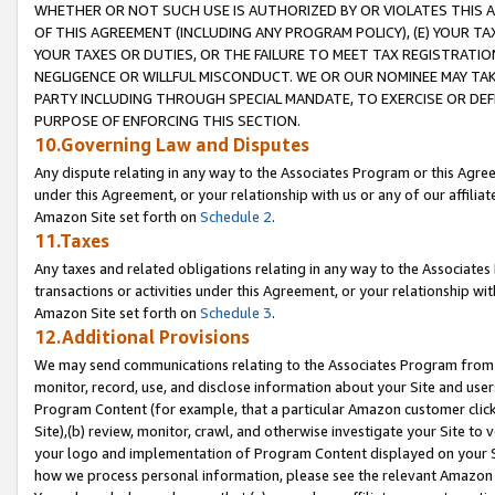
WHETHER OR NOT SUCH USE IS AUTHORIZED BY OR VIOLATES THIS A
OF THIS AGREEMENT (INCLUDING ANY PROGRAM POLICY), (E) YOUR TA
YOUR TAXES OR DUTIES, OR THE FAILURE TO MEET TAX REGISTRATIO
NEGLIGENCE OR WILLFUL MISCONDUCT. WE OR OUR NOMINEE MAY TA
PARTY INCLUDING THROUGH SPECIAL MANDATE, TO EXERCISE OR DEF
PURPOSE OF ENFORCING THIS SECTION.
10.Governing Law and Disputes
Any dispute relating in any way to the Associates Program or this Agree
under this Agreement, or your relationship with us or any of our affilia
Amazon Site set forth on
Schedule 2
.
11.Taxes
Any taxes and related obligations relating in any way to the Associate
transactions or activities under this Agreement, or your relationship with
Amazon Site set forth on
Schedule 3
.
12.Additional Provisions
We may send communications relating to the Associates Program from tim
monitor, record, use, and disclose information about your Site and user
Program Content (for example, that a particular Amazon customer clic
Site),(b) review, monitor, crawl, and otherwise investigate your Site to 
your logo and implementation of Program Content displayed on your Sit
how we process personal information, please see the relevant Amazon P