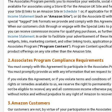
The Associates Program permits you to monetize your website, social me
available for associates using a Store ID for the Amazon UK Site and f
your Site (i) links to an Amazon Site in
Schedule 1
or, if applicable for t
Income Statement
(each an "
Amazon Site
"); or (ii) the Associate ID w
special "tagged" link formats we provide and comply with this Agreeme
When our customers click through or engage with the Special Links to p
you can receive commission income for qualifying purchases, as further d
Income Statement
. In order to facilitate your advertisement of these i
widgets, links, marketing content, and other linking tools, application 
Associates Program ("
Program Content
"). Program Content specifical
product offerings on any site other than the Amazon Site.
2.Associates Program Compliance Requirements
You must comply with this Agreement to participate in the Associates
You must promptly provide us with any information that we request to 
If you violate this Agreement, or if you violate terms and conditions 
rights or remedies available to us, we reserve the right to permanently
not be eligible to receive) any and all commission income otherwise pay
without notice and without prejudice to any right of Amazon to recove
3.Amazon Customers
Our customers are not, by virtue of your participation in the Associates