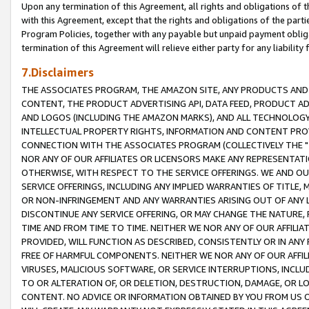
Upon any termination of this Agreement, all rights and obligations of th
with this Agreement, except that the rights and obligations of the partie
Program Policies, together with any payable but unpaid payment obliga
termination of this Agreement will relieve either party for any liability 
7.Disclaimers
THE ASSOCIATES PROGRAM, THE AMAZON SITE, ANY PRODUCTS AND SE
CONTENT, THE PRODUCT ADVERTISING API, DATA FEED, PRODUCT A
AND LOGOS (INCLUDING THE AMAZON MARKS), AND ALL TECHNOLOGY,
INTELLECTUAL PROPERTY RIGHTS, INFORMATION AND CONTENT PROVI
CONNECTION WITH THE ASSOCIATES PROGRAM (COLLECTIVELY THE "
NOR ANY OF OUR AFFILIATES OR LICENSORS MAKE ANY REPRESENTAT
OTHERWISE, WITH RESPECT TO THE SERVICE OFFERINGS. WE AND OU
SERVICE OFFERINGS, INCLUDING ANY IMPLIED WARRANTIES OF TITLE,
OR NON-INFRINGEMENT AND ANY WARRANTIES ARISING OUT OF ANY 
DISCONTINUE ANY SERVICE OFFERING, OR MAY CHANGE THE NATURE, 
TIME AND FROM TIME TO TIME. NEITHER WE NOR ANY OF OUR AFFILI
PROVIDED, WILL FUNCTION AS DESCRIBED, CONSISTENTLY OR IN ANY
FREE OF HARMFUL COMPONENTS. NEITHER WE NOR ANY OF OUR AFFILIA
VIRUSES, MALICIOUS SOFTWARE, OR SERVICE INTERRUPTIONS, INCL
TO OR ALTERATION OF, OR DELETION, DESTRUCTION, DAMAGE, OR LO
CONTENT. NO ADVICE OR INFORMATION OBTAINED BY YOU FROM US 