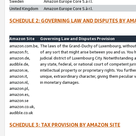
Sweden
Amazon Europe Core S.à r.l.
United Kingdom
Amazon Europe Core S.à r.l.
SCHEDULE 2: GOVERNING LAW AND DISPUTES BY AM
Amazon Site
Governing Law and Disputes Provision
amazon.com.be,
The laws of the Grand-Duchy of Luxembourg, without r
amazon.fr,
of any sort that might arise between you and us. You h
amazon.de,
judicial district of Luxembourg City. Notwithstanding a
audible.de,
any state, federal, or national court of competent juri
amazon.ie,
intellectual property or proprietary rights. You furth
amazon.it,
unique, extraordinary character, giving them peculiar
amazon.nl,
in monetary damages.
amazon.pl,
amazon.es,
amazon.se
amazon.co.uk,
audible.co.uk
SCHEDULE 3: TAX PROVISION BY AMAZON SITE