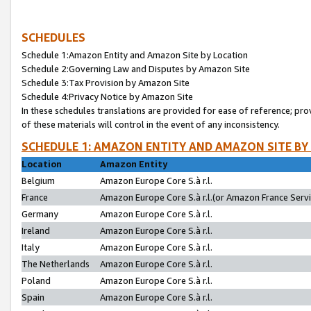
SCHEDULES
Schedule 1:Amazon Entity and Amazon Site by Location
Schedule 2:Governing Law and Disputes by Amazon Site
Schedule 3:Tax Provision by Amazon Site
Schedule 4:Privacy Notice by Amazon Site
In these schedules translations are provided for ease of reference; pro
of these materials will control in the event of any inconsistency.
SCHEDULE 1: AMAZON ENTITY AND AMAZON SITE BY
Location
Amazon Entity
Belgium
Amazon Europe Core S.à r.l.
France
Amazon Europe Core S.à r.l.(or Amazon France Servic
Germany
Amazon Europe Core S.à r.l.
Ireland
Amazon Europe Core S.à r.l.
Italy
Amazon Europe Core S.à r.l.
The Netherlands
Amazon Europe Core S.à r.l.
Poland
Amazon Europe Core S.à r.l.
Spain
Amazon Europe Core S.à r.l.