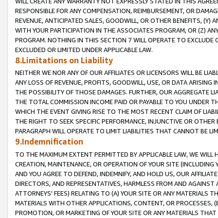
WILL CREATE ANY WARRANTY NOT EXPRESSLY STATED IN THIS AGREEM
RESPONSIBLE FOR ANY COMPENSATION, REIMBURSEMENT, OR DAMAGES
REVENUE, ANTICIPATED SALES, GOODWILL, OR OTHER BENEFITS, (Y
WITH YOUR PARTICIPATION IN THE ASSOCIATES PROGRAM, OR (Z) AN
PROGRAM. NOTHING IN THIS SECTION 7 WILL OPERATE TO EXCLUDE O
EXCLUDED OR LIMITED UNDER APPLICABLE LAW.
8.Limitations on Liability
NEITHER WE NOR ANY OF OUR AFFILIATES OR LICENSORS WILL BE LIAB
ANY LOSS OF REVENUE, PROFITS, GOODWILL, USE, OR DATA ARISING 
THE POSSIBILITY OF THOSE DAMAGES. FURTHER, OUR AGGREGATE LIA
THE TOTAL COMMISSION INCOME PAID OR PAYABLE TO YOU UNDER T
WHICH THE EVENT GIVING RISE TO THE MOST RECENT CLAIM OF LIABI
THE RIGHT TO SEEK SPECIFIC PERFORMANCE, INJUNCTIVE OR OTHER 
PARAGRAPH WILL OPERATE TO LIMIT LIABILITIES THAT CANNOT BE LI
9.Indemnification
TO THE MAXIMUM EXTENT PERMITTED BY APPLICABLE LAW, WE WILL HA
CREATION, MAINTENANCE, OR OPERATION OF YOUR SITE (INCLUDING 
AND YOU AGREE TO DEFEND, INDEMNIFY, AND HOLD US, OUR AFFILIAT
DIRECTORS, AND REPRESENTATIVES, HARMLESS FROM AND AGAINST ALL
ATTORNEYS' FEES) RELATING TO (A) YOUR SITE OR ANY MATERIALS 
MATERIALS WITH OTHER APPLICATIONS, CONTENT, OR PROCESSES, (
PROMOTION, OR MARKETING OF YOUR SITE OR ANY MATERIALS THAT A