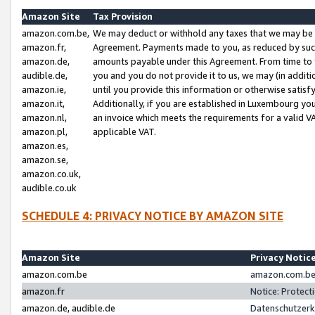
Amazon Site
Tax Provision
amazon.com.be,
We may deduct or withhold any taxes that we may be 
amazon.fr,
Agreement. Payments made to you, as reduced by such 
amazon.de,
amounts payable under this Agreement. From time to 
audible.de,
you and you do not provide it to us, we may (in addit
amazon.ie,
until you provide this information or otherwise satis
amazon.it,
Additionally, if you are established in Luxembourg yo
amazon.nl,
an invoice which meets the requirements for a valid V
amazon.pl,
applicable VAT.
amazon.es,
amazon.se,
amazon.co.uk,
audible.co.uk
SCHEDULE 4: PRIVACY NOTICE BY AMAZON SITE
Amazon Site
Privacy Notic
amazon.com.be
amazon.com.be 
amazon.fr
Notice: Protect
amazon.de, audible.de
Datenschutzerk