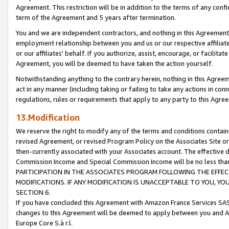
Agreement. This restriction will be in addition to the terms of any con
term of the Agreement and 5 years after termination.
You and we are independent contractors, and nothing in this Agreement wi
employment relationship between you and us or our respective affiliate
or our affiliates' behalf. If you authorize, assist, encourage, or facilita
Agreement, you will be deemed to have taken the action yourself.
Notwithstanding anything to the contrary herein, nothing in this Agreeme
act in any manner (including taking or failing to take any actions in con
regulations, rules or requirements that apply to any party to this Agre
13.Modification
We reserve the right to modify any of the terms and conditions containe
revised Agreement, or revised Program Policy on the Associates Site or
then-currently associated with your Associates account. The effective d
Commission Income and Special Commission Income will be no less tha
PARTICIPATION IN THE ASSOCIATES PROGRAM FOLLOWING THE EFFE
MODIFICATIONS. IF ANY MODIFICATION IS UNACCEPTABLE TO YOU, 
SECTION 6.
If you have concluded this Agreement with Amazon France Services SAS
changes to this Agreement will be deemed to apply between you and A
Europe Core S.à r.l.