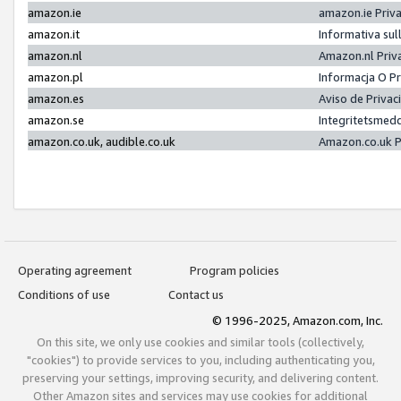
amazon.ie
amazon.ie Priv
amazon.it
Informativa sul
amazon.nl
Amazon.nl Priv
amazon.pl
Informacja O P
amazon.es
Aviso de Priva
amazon.se
Integritetsmed
amazon.co.uk, audible.co.uk
Amazon.co.uk P
Operating agreement
Program policies
Conditions of use
Contact us
© 1996-2025, Amazon.com, Inc.
On this site, we only use cookies and similar tools (collectively,
"cookies") to provide services to you, including authenticating you,
preserving your settings, improving security, and delivering content.
Other Amazon sites and services may use cookies for additional