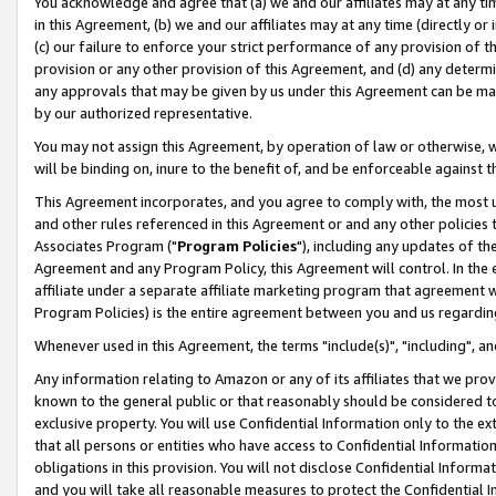
You acknowledge and agree that (a) we and our affiliates may at any time
in this Agreement, (b) we and our affiliates may at any time (directly or 
(c) our failure to enforce your strict performance of any provision of t
provision or any other provision of this Agreement, and (d) any determ
any approvals that may be given by us under this Agreement can be made,
by our authorized representative.
You may not assign this Agreement, by operation of law or otherwise, wi
will be binding on, inure to the benefit of, and be enforceable against t
This Agreement incorporates, and you agree to comply with, the most up-
and other rules referenced in this Agreement or and any other policies
Associates Program ("
Program Policies
"), including any updates of th
Agreement and any Program Policy, this Agreement will control. In th
affiliate under a separate affiliate marketing program that agreement 
Program Policies) is the entire agreement between you and us regardin
Whenever used in this Agreement, the terms "include(s)", "including", a
Any information relating to Amazon or any of its affiliates that we pro
known to the general public or that reasonably should be considered to
exclusive property. You will use Confidential Information only to the
that all persons or entities who have access to Confidential Informatio
obligations in this provision. You will not disclose Confidential Informa
and you will take all reasonable measures to protect the Confidential In