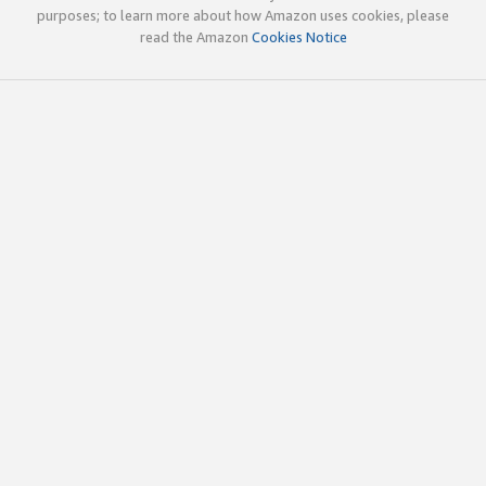
purposes; to learn more about how Amazon uses cookies, please
read the Amazon
Cookies Notice