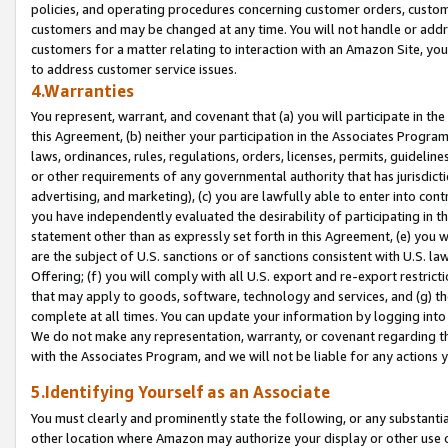
policies, and operating procedures concerning customer orders, custome
customers and may be changed at any time. You will not handle or addre
customers for a matter relating to interaction with an Amazon Site, yo
to address customer service issues.
4.Warranties
You represent, warrant, and covenant that (a) you will participate in t
this Agreement, (b) neither your participation in the Associates Program
laws, ordinances, rules, regulations, orders, licenses, permits, guidelin
or other requirements of any governmental authority that has jurisdicti
advertising, and marketing), (c) you are lawfully able to enter into cont
you have independently evaluated the desirability of participating in t
statement other than as expressly set forth in this Agreement, (e) you w
are the subject of U.S. sanctions or of sanctions consistent with U.S.
Offering; (f) you will comply with all U.S. export and re-export restric
that may apply to goods, software, technology and services, and (g) th
complete at all times. You can update your information by logging into 
We do not make any representation, warranty, or covenant regarding th
with the Associates Program, and we will not be liable for any actions
5.Identifying Yourself as an Associate
You must clearly and prominently state the following, or any substanti
other location where Amazon may authorize your display or other use 