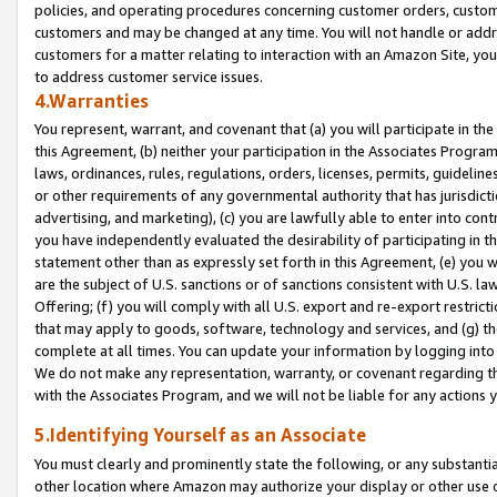
policies, and operating procedures concerning customer orders, custome
customers and may be changed at any time. You will not handle or addre
customers for a matter relating to interaction with an Amazon Site, yo
to address customer service issues.
4.Warranties
You represent, warrant, and covenant that (a) you will participate in t
this Agreement, (b) neither your participation in the Associates Program
laws, ordinances, rules, regulations, orders, licenses, permits, guidelin
or other requirements of any governmental authority that has jurisdicti
advertising, and marketing), (c) you are lawfully able to enter into cont
you have independently evaluated the desirability of participating in t
statement other than as expressly set forth in this Agreement, (e) you w
are the subject of U.S. sanctions or of sanctions consistent with U.S.
Offering; (f) you will comply with all U.S. export and re-export restric
that may apply to goods, software, technology and services, and (g) th
complete at all times. You can update your information by logging into 
We do not make any representation, warranty, or covenant regarding th
with the Associates Program, and we will not be liable for any actions
5.Identifying Yourself as an Associate
You must clearly and prominently state the following, or any substanti
other location where Amazon may authorize your display or other use 