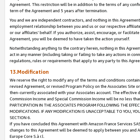
Agreement. This restriction will be in addition to the terms of any con
term of the Agreement and 5 years after termination.
You and we are independent contractors, and nothing in this Agreement wi
employment relationship between you and us or our respective affiliate
or our affiliates' behalf. If you authorize, assist, encourage, or facilita
Agreement, you will be deemed to have taken the action yourself.
Notwithstanding anything to the contrary herein, nothing in this Agreeme
act in any manner (including taking or failing to take any actions in con
regulations, rules or requirements that apply to any party to this Agre
13.Modification
We reserve the right to modify any of the terms and conditions containe
revised Agreement, or revised Program Policy on the Associates Site or
then-currently associated with your Associates account. The effective d
Commission Income and Special Commission Income will be no less tha
PARTICIPATION IN THE ASSOCIATES PROGRAM FOLLOWING THE EFFE
MODIFICATIONS. IF ANY MODIFICATION IS UNACCEPTABLE TO YOU, 
SECTION 6.
If you have concluded this Agreement with Amazon France Services SAS
changes to this Agreement will be deemed to apply between you and A
Europe Core S.à r.l.