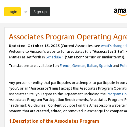
Login
Sign up
or
Associates Program Operating Ag
Updated: October 15, 2025
(Current Associates, see
what's changed
Welcome to Amazon's website for associates (the "
Associates Site
"),
entities as set forth in
Schedule 1
("
Amazon
" or "
us
" or similar terms).
Translations are available for:
French
,
German
,
Italian
,
Spanish
and
Poli
Any person or entity that participates or attempts to participate in ou
"
you
", or an "
Associate
") must accept this Associates Program Operati
Associates Site, you agree to this Agreement, including the
Program Pol
Associates Program Participation Requirements, Associates Program I
Trademark Guidelines). Content you post on the Amazon.com website m
reviews that are created, edited, or removed in exchange for compensati
1.Description of the Associates Program