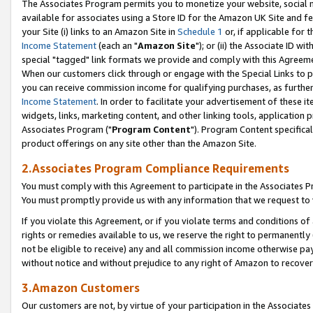
The Associates Program permits you to monetize your website, social me
available for associates using a Store ID for the Amazon UK Site and f
your Site (i) links to an Amazon Site in
Schedule 1
or, if applicable for t
Income Statement
(each an "
Amazon Site
"); or (ii) the Associate ID w
special "tagged" link formats we provide and comply with this Agreeme
When our customers click through or engage with the Special Links to p
you can receive commission income for qualifying purchases, as further d
Income Statement
. In order to facilitate your advertisement of these i
widgets, links, marketing content, and other linking tools, application 
Associates Program ("
Program Content
"). Program Content specifical
product offerings on any site other than the Amazon Site.
2.Associates Program Compliance Requirements
You must comply with this Agreement to participate in the Associates
You must promptly provide us with any information that we request to 
If you violate this Agreement, or if you violate terms and conditions 
rights or remedies available to us, we reserve the right to permanently
not be eligible to receive) any and all commission income otherwise pay
without notice and without prejudice to any right of Amazon to recove
3.Amazon Customers
Our customers are not, by virtue of your participation in the Associates