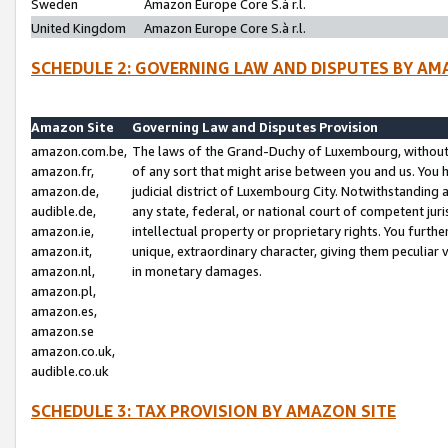
Sweden
Amazon Europe Core S.à r.l.
United Kingdom
Amazon Europe Core S.à r.l.
SCHEDULE 2: GOVERNING LAW AND DISPUTES BY AM
Amazon Site
Governing Law and Disputes Provision
amazon.com.be,
The laws of the Grand-Duchy of Luxembourg, without r
amazon.fr,
of any sort that might arise between you and us. You h
amazon.de,
judicial district of Luxembourg City. Notwithstanding a
audible.de,
any state, federal, or national court of competent juri
amazon.ie,
intellectual property or proprietary rights. You furth
amazon.it,
unique, extraordinary character, giving them peculiar
amazon.nl,
in monetary damages.
amazon.pl,
amazon.es,
amazon.se
amazon.co.uk,
audible.co.uk
SCHEDULE 3: TAX PROVISION BY AMAZON SITE