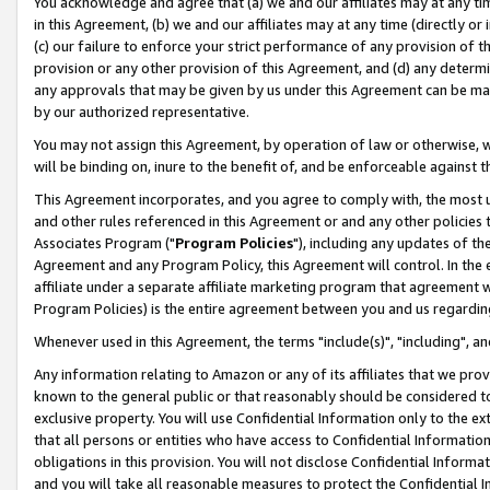
You acknowledge and agree that (a) we and our affiliates may at any time
in this Agreement, (b) we and our affiliates may at any time (directly or 
(c) our failure to enforce your strict performance of any provision of t
provision or any other provision of this Agreement, and (d) any determ
any approvals that may be given by us under this Agreement can be made,
by our authorized representative.
You may not assign this Agreement, by operation of law or otherwise, wi
will be binding on, inure to the benefit of, and be enforceable against t
This Agreement incorporates, and you agree to comply with, the most up-
and other rules referenced in this Agreement or and any other policies
Associates Program ("
Program Policies
"), including any updates of th
Agreement and any Program Policy, this Agreement will control. In th
affiliate under a separate affiliate marketing program that agreement 
Program Policies) is the entire agreement between you and us regardin
Whenever used in this Agreement, the terms "include(s)", "including", a
Any information relating to Amazon or any of its affiliates that we pro
known to the general public or that reasonably should be considered to
exclusive property. You will use Confidential Information only to the
that all persons or entities who have access to Confidential Informatio
obligations in this provision. You will not disclose Confidential Informa
and you will take all reasonable measures to protect the Confidential In