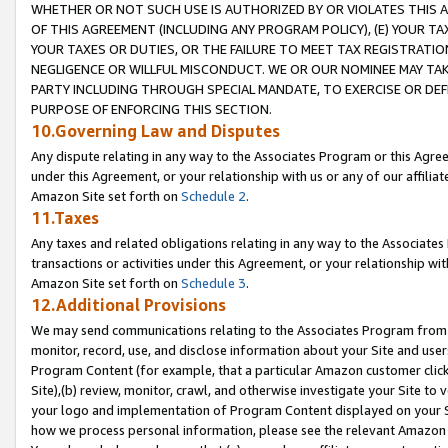
WHETHER OR NOT SUCH USE IS AUTHORIZED BY OR VIOLATES THIS A
OF THIS AGREEMENT (INCLUDING ANY PROGRAM POLICY), (E) YOUR TA
YOUR TAXES OR DUTIES, OR THE FAILURE TO MEET TAX REGISTRATIO
NEGLIGENCE OR WILLFUL MISCONDUCT. WE OR OUR NOMINEE MAY TA
PARTY INCLUDING THROUGH SPECIAL MANDATE, TO EXERCISE OR DEF
PURPOSE OF ENFORCING THIS SECTION.
10.Governing Law and Disputes
Any dispute relating in any way to the Associates Program or this Agree
under this Agreement, or your relationship with us or any of our affilia
Amazon Site set forth on
Schedule 2
.
11.Taxes
Any taxes and related obligations relating in any way to the Associate
transactions or activities under this Agreement, or your relationship with
Amazon Site set forth on
Schedule 3
.
12.Additional Provisions
We may send communications relating to the Associates Program from tim
monitor, record, use, and disclose information about your Site and user
Program Content (for example, that a particular Amazon customer clic
Site),(b) review, monitor, crawl, and otherwise investigate your Site to 
your logo and implementation of Program Content displayed on your Sit
how we process personal information, please see the relevant Amazon P