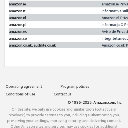
amazon.ie
amazon.ie Priv
amazon.it
Informativa sul
amazon.nl
Amazon.nl Priv
amazon.pl
Informacja O P
amazon.es
Aviso de Priva
amazon.se
Integritetsmed
amazon.co.uk, audible.co.uk
Amazon.co.uk P
Operating agreement
Program policies
Conditions of use
Contact us
© 1996-2025, Amazon.com, Inc.
On this site, we only use cookies and similar tools (collectively,
"cookies") to provide services to you, including authenticating you,
preserving your settings, improving security, and delivering content.
Other Amazon sites and services may use cookies for additional