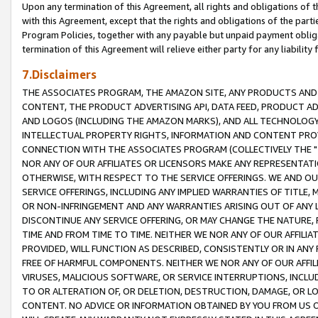
Upon any termination of this Agreement, all rights and obligations of th
with this Agreement, except that the rights and obligations of the partie
Program Policies, together with any payable but unpaid payment obliga
termination of this Agreement will relieve either party for any liability 
7.Disclaimers
THE ASSOCIATES PROGRAM, THE AMAZON SITE, ANY PRODUCTS AND SE
CONTENT, THE PRODUCT ADVERTISING API, DATA FEED, PRODUCT A
AND LOGOS (INCLUDING THE AMAZON MARKS), AND ALL TECHNOLOGY,
INTELLECTUAL PROPERTY RIGHTS, INFORMATION AND CONTENT PROVI
CONNECTION WITH THE ASSOCIATES PROGRAM (COLLECTIVELY THE "
NOR ANY OF OUR AFFILIATES OR LICENSORS MAKE ANY REPRESENTAT
OTHERWISE, WITH RESPECT TO THE SERVICE OFFERINGS. WE AND OU
SERVICE OFFERINGS, INCLUDING ANY IMPLIED WARRANTIES OF TITLE,
OR NON-INFRINGEMENT AND ANY WARRANTIES ARISING OUT OF ANY 
DISCONTINUE ANY SERVICE OFFERING, OR MAY CHANGE THE NATURE, 
TIME AND FROM TIME TO TIME. NEITHER WE NOR ANY OF OUR AFFILI
PROVIDED, WILL FUNCTION AS DESCRIBED, CONSISTENTLY OR IN ANY
FREE OF HARMFUL COMPONENTS. NEITHER WE NOR ANY OF OUR AFFILIA
VIRUSES, MALICIOUS SOFTWARE, OR SERVICE INTERRUPTIONS, INCL
TO OR ALTERATION OF, OR DELETION, DESTRUCTION, DAMAGE, OR LO
CONTENT. NO ADVICE OR INFORMATION OBTAINED BY YOU FROM US 