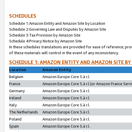
SCHEDULES
Schedule 1:Amazon Entity and Amazon Site by Location
Schedule 2:Governing Law and Disputes by Amazon Site
Schedule 3:Tax Provision by Amazon Site
Schedule 4:Privacy Notice by Amazon Site
In these schedules translations are provided for ease of reference; pro
of these materials will control in the event of any inconsistency.
SCHEDULE 1: AMAZON ENTITY AND AMAZON SITE BY
Location
Amazon Entity
Belgium
Amazon Europe Core S.à r.l.
France
Amazon Europe Core S.à r.l.(or Amazon France Servic
Germany
Amazon Europe Core S.à r.l.
Ireland
Amazon Europe Core S.à r.l.
Italy
Amazon Europe Core S.à r.l.
The Netherlands
Amazon Europe Core S.à r.l.
Poland
Amazon Europe Core S.à r.l.
Spain
Amazon Europe Core S.à r.l.