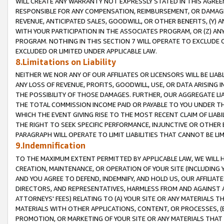
WILL CREATE ANY WARRANTY NOT EXPRESSLY STATED IN THIS AGREEM
RESPONSIBLE FOR ANY COMPENSATION, REIMBURSEMENT, OR DAMAGES
REVENUE, ANTICIPATED SALES, GOODWILL, OR OTHER BENEFITS, (Y
WITH YOUR PARTICIPATION IN THE ASSOCIATES PROGRAM, OR (Z) AN
PROGRAM. NOTHING IN THIS SECTION 7 WILL OPERATE TO EXCLUDE O
EXCLUDED OR LIMITED UNDER APPLICABLE LAW.
8.Limitations on Liability
NEITHER WE NOR ANY OF OUR AFFILIATES OR LICENSORS WILL BE LIAB
ANY LOSS OF REVENUE, PROFITS, GOODWILL, USE, OR DATA ARISING 
THE POSSIBILITY OF THOSE DAMAGES. FURTHER, OUR AGGREGATE LIA
THE TOTAL COMMISSION INCOME PAID OR PAYABLE TO YOU UNDER T
WHICH THE EVENT GIVING RISE TO THE MOST RECENT CLAIM OF LIABI
THE RIGHT TO SEEK SPECIFIC PERFORMANCE, INJUNCTIVE OR OTHER 
PARAGRAPH WILL OPERATE TO LIMIT LIABILITIES THAT CANNOT BE LI
9.Indemnification
TO THE MAXIMUM EXTENT PERMITTED BY APPLICABLE LAW, WE WILL HA
CREATION, MAINTENANCE, OR OPERATION OF YOUR SITE (INCLUDING 
AND YOU AGREE TO DEFEND, INDEMNIFY, AND HOLD US, OUR AFFILIAT
DIRECTORS, AND REPRESENTATIVES, HARMLESS FROM AND AGAINST ALL
ATTORNEYS' FEES) RELATING TO (A) YOUR SITE OR ANY MATERIALS 
MATERIALS WITH OTHER APPLICATIONS, CONTENT, OR PROCESSES, (
PROMOTION, OR MARKETING OF YOUR SITE OR ANY MATERIALS THAT A