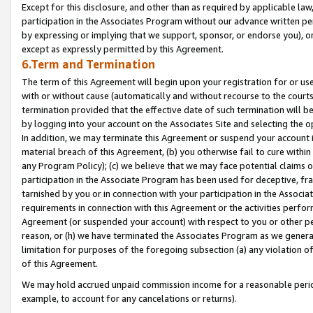
Except for this disclosure, and other than as required by applicable la
participation in the Associates Program without our advance written per
by expressing or implying that we support, sponsor, or endorse you), or
except as expressly permitted by this Agreement.
6.Term and Termination
The term of this Agreement will begin upon your registration for or use
with or without cause (automatically and without recourse to the courts,
termination provided that the effective date of such termination will b
by logging into your account on the Associates Site and selecting the o
In addition, we may terminate this Agreement or suspend your account i
material breach of this Agreement, (b) you otherwise fail to cure withi
any Program Policy); (c) we believe that we may face potential claims or
participation in the Associate Program has been used for deceptive, frau
tarnished by you or in connection with your participation in the Associ
requirements in connection with this Agreement or the activities perfo
Agreement (or suspended your account) with respect to you or other per
reason, or (h) we have terminated the Associates Program as we general
limitation for purposes of the foregoing subsection (a) any violation o
of this Agreement.
We may hold accrued unpaid commission income for a reasonable period 
example, to account for any cancelations or returns).