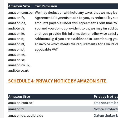
Amazon Site
Tax Provision
amazon.com.be,
We may deduct or withhold any taxes that we may be 
amazon.fr,
Agreement. Payments made to you, as reduced by such 
amazon.de,
amounts payable under this Agreement. From time to 
audible.de,
you and you do not provide it to us, we may (in addit
amazon.ie,
until you provide this information or otherwise satis
amazon.it,
Additionally, if you are established in Luxembourg yo
amazon.nl,
an invoice which meets the requirements for a valid V
amazon.pl,
applicable VAT.
amazon.es,
amazon.se,
amazon.co.uk,
audible.co.uk
SCHEDULE 4: PRIVACY NOTICE BY AMAZON SITE
Amazon Site
Privacy Notic
amazon.com.be
amazon.com.be 
amazon.fr
Notice: Protect
amazon.de, audible.de
Datenschutzerk