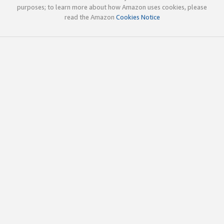
purposes; to learn more about how Amazon uses cookies, please
read the Amazon
Cookies Notice