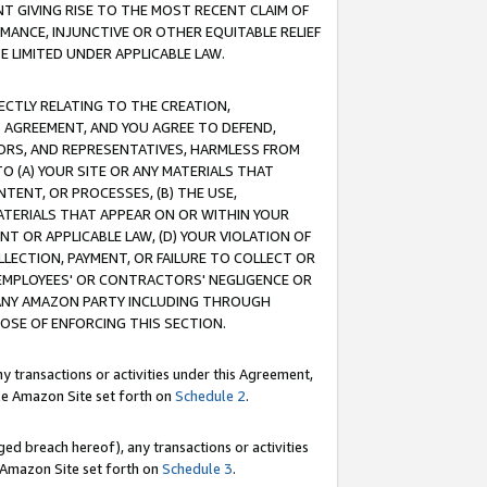
T GIVING RISE TO THE MOST RECENT CLAIM OF
RMANCE, INJUNCTIVE OR OTHER EQUITABLE RELIEF
E LIMITED UNDER APPLICABLE LAW.
RECTLY RELATING TO THE CREATION,
S AGREEMENT, AND YOU AGREE TO DEFEND,
CTORS, AND REPRESENTATIVES, HARMLESS FROM
TO (A) YOUR SITE OR ANY MATERIALS THAT
TENT, OR PROCESSES, (B) THE USE,
ATERIALS THAT APPEAR ON OR WITHIN YOUR
NT OR APPLICABLE LAW, (D) YOUR VIOLATION OF
LLECTION, PAYMENT, OR FAILURE TO COLLECT OR
R EMPLOYEES' OR CONTRACTORS' NEGLIGENCE OR
 ANY AMAZON PARTY INCLUDING THROUGH
POSE OF ENFORCING THIS SECTION.
y transactions or activities under this Agreement,
ble Amazon Site set forth on
Schedule 2
.
ed breach hereof), any transactions or activities
le Amazon Site set forth on
Schedule 3
.