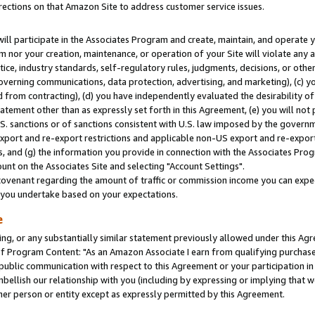
rections on that Amazon Site to address customer service issues.
will participate in the Associates Program and create, maintain, and operate y
m nor your creation, maintenance, or operation of your Site will violate any a
actice, industry standards, self-regulatory rules, judgments, decisions, or ot
 governing communications, data protection, advertising, and marketing), (c) yo
 from contracting), (d) you have independently evaluated the desirability of
atement other than as expressly set forth in this Agreement, (e) you will not
U.S. sanctions or of sanctions consistent with U.S. law imposed by the gover
 export and re-export restrictions and applicable non-US export and re-export 
 and (g) the information you provide in connection with the Associates Prog
nt on the Associates Site and selecting "Account Settings".
ovenant regarding the amount of traffic or commission income you can expect
s you undertake based on your expectations.
e
ng, or any substantially similar statement previously allowed under this Agr
 Program Content: "As an Amazon Associate I earn from qualifying purchases.
 public communication with respect to this Agreement or your participation 
mbellish our relationship with you (including by expressing or implying that 
her person or entity except as expressly permitted by this Agreement.