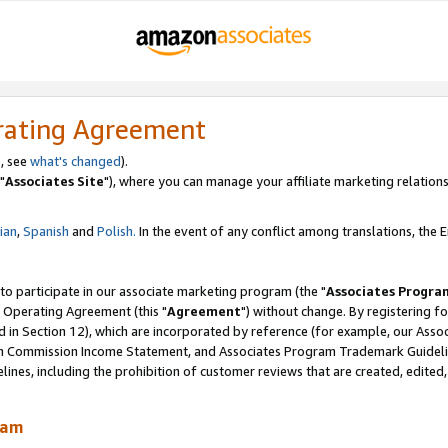
rating Agreement
, see
what's changed
).
"
Associates Site
"), where you can manage your affiliate marketing relations
lian
,
Spanish
and
Polish.
In the event of any conflict among translations, the En
 to participate in our associate marketing program (the "
Associates Progra
 Operating Agreement (this "
Agreement
") without change. By registering fo
d in Section 12), which are incorporated by reference (for example, our Ass
am Commission Income Statement, and Associates Program Trademark Guidel
nes, including the prohibition of customer reviews that are created, edited
ram