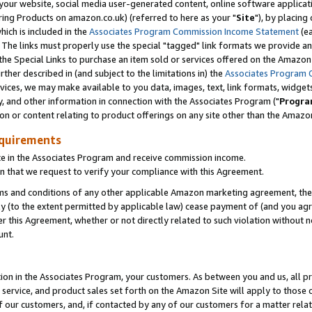
ur website, social media user-generated content, online software application
ring Products on amazon.co.uk) (referred to here as your "
Site
"), by placing
which is included in the
Associates Program Commission Income Statement
(ea
). The links must properly use the special "tagged" link formats we provide a
e Special Links to purchase an item sold or services offered on the Amazon S
her described in (and subject to the limitations in) the
Associates Program 
vices, we may make available to you data, images, text, link formats, widgets,
y, and other information in connection with the Associates Program ("
Progra
ion or content relating to product offerings on any site other than the Amazon
equirements
te in the Associates Program and receive commission income.
 that we request to verify your compliance with this Agreement.
erms and conditions of any other applicable Amazon marketing agreement, then
ly (to the extent permitted by applicable law) cease payment of (and you agree
this Agreement, whether or not directly related to such violation without no
unt.
ion in the Associates Program, your customers. As between you and us, all pric
service, and product sales set forth on the Amazon Site will apply to those
f our customers, and, if contacted by any of our customers for a matter relat