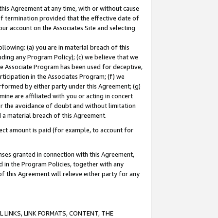
this Agreement at any time, with or without cause
of termination provided that the effective date of
our account on the Associates Site and selecting
lowing: (a) you are in material breach of this
uding any Program Policy); (c) we believe that we
 the Associate Program has been used for deceptive,
rticipation in the Associates Program; (f) we
erformed by either party under this Agreement; (g)
ne are affiliated with you or acting in concert
or the avoidance of doubt and without limitation
d a material breach of this Agreement.
ct amount is paid (for example, to account for
enses granted in connection with this Agreement,
ed in the Program Policies, together with any
 this Agreement will relieve either party for any
 LINKS, LINK FORMATS, CONTENT, THE