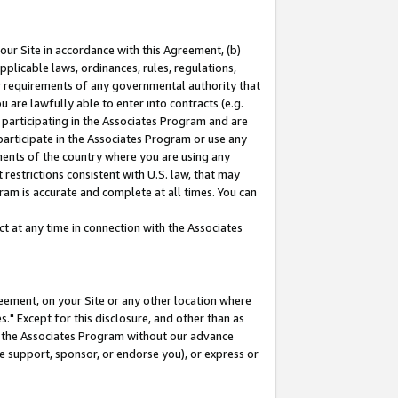
our Site in accordance with this Agreement, (b)
pplicable laws, ordinances, rules, regulations,
her requirements of any governmental authority that
u are lawfully able to enter into contracts (e.g.
 participating in the Associates Program and are
 participate in the Associates Program or use any
nments of the country where you are using any
restrictions consistent with U.S. law, that may
ram is accurate and complete at all times. You can
 at any time in connection with the Associates
eement, on your Site or any other location where
" Except for this disclosure, and other than as
in the Associates Program without our advance
we support, sponsor, or endorse you), or express or