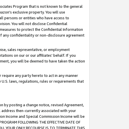
ssociates Program that is not known to the general
azon's exclusive property. You will use
ll persons or entities who have access to
ision. You will not disclose Confidential
e measures to protect the Confidential Information
s of any confidentiality or non-disclosure agreement
chise, sales representative, or employment
ations on our or our affiliates' behalf. If you
reement, you will be deemed to have taken the action
or require any party hereto to act in any manner
y U.S. laws, regulations, rules or requirements that
ion by posting a change notice, revised Agreement,
l address then-currently associated with your
ssion Income and Special Commission Income will be
TES PROGRAM FOLLOWING THE EFFECTIVE DATE OF
OU, YOUR ONLY RECOURSE IS TO TERMINATE THIS