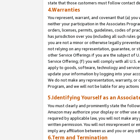
state that those customers must follow contact di
4.Warranties
You represent, warrant, and covenant that (a) you 
neither your participation in the Associates Progra
orders, licenses, permits, guidelines, codes of pr
has jurisdiction over you (including all such rules
you are not a minor or otherwise legally prevented
not relying on any representation, guarantee, or st
other Service Offerings if you are the subject of 
Service Offering; (f) you will comply with all U.S.
apply to goods, software, technology and services,
update your information by logging into your accou
We do not make any representation, warranty, or c
Program, and we will not be liable for any action
5.Identifying Yourself as an Associat
You must clearly and prominently state the followi
Amazon may authorize your display or other use of
required by applicable law, you will not make any
written permission. You will not misrepresent or e
imply any affiliation between us and you or any ot
6.Term and Termination