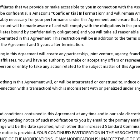
ffiliates that we provide or make accessible to you in connection with the A
be confidential is Amazon's "
Confidential Information
" and will remain Am
nably necessary for your performance under this Agreement and ensure that a
count will be made aware of and will comply with the obligations in this prov
filiates bound by confidentiality obligations) and you will take all reasonabl
 permitted in this Agreement. This restriction will be in addition to the term
f the Agreement and 5 years after termination.
g in this Agreement will create any partnership, joint venture, agency, fran
ffiliates. You will have no authority to make or accept any offers or represent
 person or entity to take any action related to the subject matter of this Ag
thing in this Agreement will, or will be interpreted or construed to, induce 
connection with a transaction) which is inconsistent with or penalized under an
d conditions contained in this Agreement at any time and in our sole discret
r by sending notice of such modification to you by email to the primary emai
ange will be the date specified, which other than increased Standard Commi
e the notice is provided. YOUR CONTINUED PARTICIPATION IN THE ASSOCIA
E OF THE MODIFICATIONS. IF ANY MODIFICATION IS UNACCEPTABLE TO Y