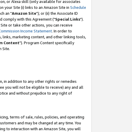
, or Alexa skill (only available for associates
 on your Site (i) links to an Amazon Site in
Schedule
ch an "
Amazon Site
"); or (ii) the Associate ID
nd comply with this Agreement ("
Special Links
").
ite or take other actions, you can receive
Commission Income Statement
. In order to
 links, marketing content, and other linking tools,
m Content
"). Program Content specifically
 Site.
, in addition to any other rights or remedies
 you will not be eligible to receive) any and all
tice and without prejudice to any right of
ing, terms of sale, rules, policies, and operating
 customers and may be changed at any time. You
ing to interaction with an Amazon Site, you will