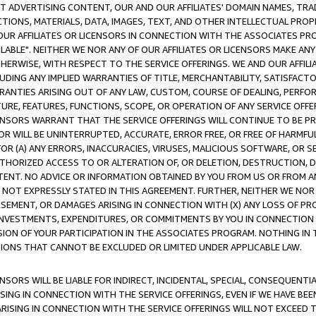
CT ADVERTISING CONTENT, OUR AND OUR AFFILIATES' DOMAIN NAMES, T
TIONS, MATERIALS, DATA, IMAGES, TEXT, AND OTHER INTELLECTUAL PR
OUR AFFILIATES OR LICENSORS IN CONNECTION WITH THE ASSOCIATES PRO
AVAILABLE". NEITHER WE NOR ANY OF OUR AFFILIATES OR LICENSORS MAKE 
HERWISE, WITH RESPECT TO THE SERVICE OFFERINGS. WE AND OUR AFFILI
UDING ANY IMPLIED WARRANTIES OF TITLE, MERCHANTABILITY, SATISFACTO
ANTIES ARISING OUT OF ANY LAW, CUSTOM, COURSE OF DEALING, PERFO
URE, FEATURES, FUNCTIONS, SCOPE, OR OPERATION OF ANY SERVICE OFFER
CENSORS WARRANT THAT THE SERVICE OFFERINGS WILL CONTINUE TO BE PR
OR WILL BE UNINTERRUPTED, ACCURATE, ERROR FREE, OR FREE OF HARMF
 FOR (A) ANY ERRORS, INACCURACIES, VIRUSES, MALICIOUS SOFTWARE, OR
THORIZED ACCESS TO OR ALTERATION OF, OR DELETION, DESTRUCTION, DA
TENT. NO ADVICE OR INFORMATION OBTAINED BY YOU FROM US OR FROM
NOT EXPRESSLY STATED IN THIS AGREEMENT. FURTHER, NEITHER WE NOR A
EMENT, OR DAMAGES ARISING IN CONNECTION WITH (X) ANY LOSS OF PR
Y INVESTMENTS, EXPENDITURES, OR COMMITMENTS BY YOU IN CONNECTION
ION OF YOUR PARTICIPATION IN THE ASSOCIATES PROGRAM. NOTHING IN 
ATIONS THAT CANNOT BE EXCLUDED OR LIMITED UNDER APPLICABLE LAW.
NSORS WILL BE LIABLE FOR INDIRECT, INCIDENTAL, SPECIAL, CONSEQUENT
ISING IN CONNECTION WITH THE SERVICE OFFERINGS, EVEN IF WE HAVE BEE
ARISING IN CONNECTION WITH THE SERVICE OFFERINGS WILL NOT EXCEED