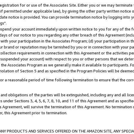
gistration for or use of the Associates Site. Either you or we may terminate 
if permitted under applicable law), by giving the other party written notice 
date notice is provided. You can provide termination notice by logging into y
gs".
spend your account immediately upon written notice to you for any of the fol
 days of our notice to you regarding any other breach of this Agreement (incl
n with your participation in the Associates Program; (d) your participation in
t our brand or reputation may be tarnished by you or in connection with your pa
ollection requirements in connection with this Agreement or the activities p
suspended your account) with respect to you or other persons that we determi
 the Associates Program as we generally make it available to participants. F
iolation of Section 5 and as specified in the Program Policies will be deeme
a reasonable period of time following termination to ensure that the corre
and obligations of the parties will be extinguished, including any and all lic
es under Sections 3, 4, 5, 6, 7, 8, 10, and 11 of this Agreement and as specifi
Agreement, will survive the termination of this Agreement. No termination of
der, this Agreement prior to termination.
NY PRODUCTS AND SERVICES OFFERED ON THE AMAZON SITE, ANY SPECIAL