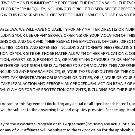
E TWELVE MONTHS IMMEDIATELY PRECEDING THE DATE ON WHICH THE EVEN
GHT OR REMEDY IN EQUITY, INCLUDING THE RIGHT TO SEEK SPECIFIC PERFO
IN THIS PARAGRAPH WILL OPERATE TO LIMIT LIABILITIES THAT CANNOT B
LE LAW, WE WILL HAVE NO LIABILITY FOR ANY MATTER DIRECTLY OR INDI
CLUDING YOUR USE OF ANY SERVICE OFFERING) OR YOUR VIOLATION OF THI
LICENSORS, AND OUR AND THEIR RESPECTIVE EMPLOYEES, OFFICERS, DIRE
BILITIES, COSTS, AND EXPENSES (INCLUDING ATTORNEYS' FEES) RELATING 
TION OF YOUR SITE OR THOSE MATERIALS WITH OTHER APPLICATIONS, CON
ION, ADVERTISING, PROMOTION, OR MARKETING OF YOUR SITE OR ANY M
 WHETHER OR NOT SUCH USE IS AUTHORIZED BY OR VIOLATES THIS AGREEME
NCLUDING ANY PROGRAM POLICY), (E) YOUR TAXES AND DUTIES OR THE CO
O MEET TAX REGISTRATION OBLIGATIONS OR DUTIES, OR (F) YOUR OR YOU
 TAKE LEGAL ACTION AND PERFORM ANY PROCEDURAL ACT ON BEHALF OF
EGAL CLAIM OR FOR THE PROTECTION OF RIGHTS, INCLUDING FOR THE PUR
Program or this Agreement (including any actual or alleged breach hereof), an
es will be subject to the governing law and disputes provision for the applica
way to the Associates Program or this Agreement (including any actual or alleg
or any of our affiliates will be subject to the tax provision for the applicab