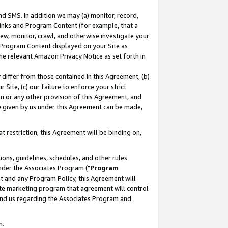
nd SMS. In addition we may (a) monitor, record,
 Links and Program Content (for example, that a
ew, monitor, crawl, and otherwise investigate your
f Program Content displayed on your Site as
he relevant Amazon Privacy Notice as set forth in
y differ from those contained in this Agreement, (b)
 Site, (c) our failure to enforce your strict
on or any other provision of this Agreement, and
e given by us under this Agreement can be made,
 restriction, this Agreement will be binding on,
ons, guidelines, schedules, and other rules
nder the Associates Program ("
Program
nt and any Program Policy, this Agreement will
iate marketing program that agreement will control
and us regarding the Associates Program and
n.