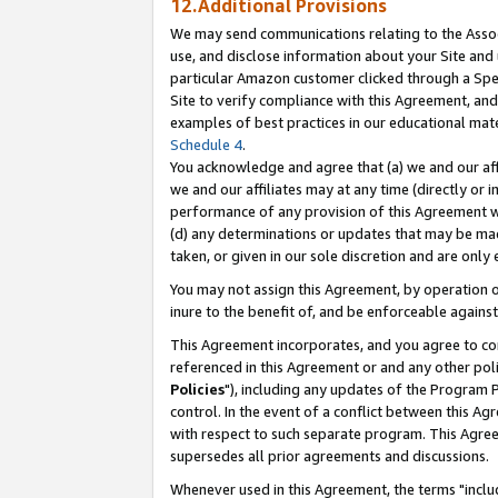
12.Additional Provisions
We may send communications relating to the Associ
use, and disclose information about your Site and 
particular Amazon customer clicked through a Spec
Site to verify compliance with this Agreement, an
examples of best practices in our educational mat
Schedule 4
.
You acknowledge and agree that (a) we and our affil
we and our affiliates may at any time (directly or i
performance of any provision of this Agreement wi
(d) any determinations or updates that may be mad
taken, or given in our sole discretion and are only 
You may not assign this Agreement, by operation of
inure to the benefit of, and be enforceable against
This Agreement incorporates, and you agree to comp
referenced in this Agreement or and any other pol
Policies
"), including any updates of the Program 
control. In the event of a conflict between this 
with respect to such separate program. This Agre
supersedes all prior agreements and discussions.
Whenever used in this Agreement, the terms "includ