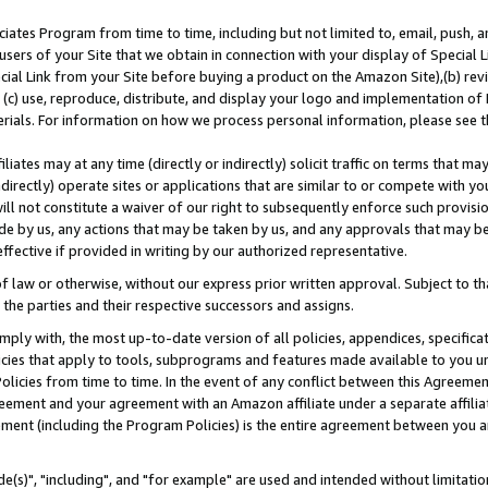
ates Program from time to time, including but not limited to, email, push, a
users of your Site that we obtain in connection with your display of Special
ial Link from your Site before buying a product on the Amazon Site),(b) revi
d (c) use, reproduce, distribute, and display your logo and implementation o
erials. For information on how we process personal information, please see t
iates may at any time (directly or indirectly) solicit traffic on terms that ma
ndirectly) operate sites or applications that are similar to or compete with your
ll not constitute a waiver of our right to subsequently enforce such provisi
e by us, any actions that may be taken by us, and any approvals that may b
effective if provided in writing by our authorized representative.
 law or otherwise, without our express prior written approval. Subject to that
 the parties and their respective successors and assigns.
ly with, the most up-to-date version of all policies, appendices, specificati
icies that apply to tools, subprograms and features made available to you u
Policies from time to time. In the event of any conflict between this Agreeme
Agreement and your agreement with an Amazon affiliate under a separate affil
ement (including the Program Policies) is the entire agreement between you 
e(s)", "including", and "for example" are used and intended without limitatio