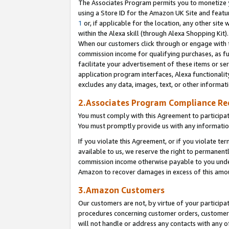
The Associates Program permits you to monetize yo
using a Store ID for the Amazon UK Site and featu
1
or, if applicable for the location, any other site 
within the Alexa skill (through Alexa Shopping Kit
When our customers click through or engage with th
commission income for qualifying purchases, as furt
facilitate your advertisement of these items or ser
application program interfaces, Alexa functionalit
excludes any data, images, text, or other informat
2.Associates Program Compliance R
You must comply with this Agreement to participa
You must promptly provide us with any information
If you violate this Agreement, or if you violate t
available to us, we reserve the right to permanent
commission income otherwise payable to you under 
Amazon to recover damages in excess of this amo
3.Amazon Customers
Our customers are not, by virtue of your participat
procedures concerning customer orders, customer 
will not handle or address any contacts with any o