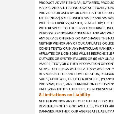
PRODUCT ADVERTISING API, DATA FEED, PRODU
MARKS), AND ALL TECHNOLOGY, SOFTWARE, FUNC
PROVIDED OR USED BY OR ON BEHALF OF US OR 
OFFERINGS
") ARE PROVIDED "AS IS" AND "AS 
WHETHER EXPRESS, IMPLIED, STATUTORY, OR OT
WITH RESPECT TO THE SERVICE OFFERINGS, INCL
PURPOSE, OR NON-INFRINGEMENT AND ANY WARR
ANY SERVICE OFFERING, OR MAY CHANGE THE NAT
NEITHER WE NOR ANY OF OUR AFFILIATES OR LI
CONSISTENTLY OR IN ANY PARTICULAR MANNER, 
AFFILIATES OR LICENSORS WILL BE RESPONSIBLE
OUTAGES OR SYSTEM FAILURES OR (B) ANY UNAU
IMAGES, TEXT, OR OTHER INFORMATION OR CON
SERVICE OFFERINGS WILL CREATE ANY WARRANTY 
RESPONSIBLE FOR ANY COMPENSATION, REIMBURS
SALES, GOODWILL, OR OTHER BENEFITS, (Y) AN
PROGRAM, OR (Z) ANY TERMINATION OR SUSPENS
LIMIT WARRANTIES, LIABILITIES, OR REPRESENT
8.Limitations on Liability
NEITHER WE NOR ANY OF OUR AFFILIATES OR LICE
REVENUE, PROFITS, GOODWILL, USE, OR DATA AR
DAMAGES. FURTHER, OUR AGGREGATE LIABILITY 