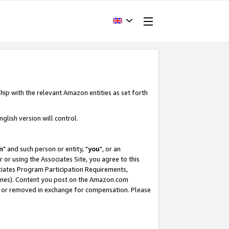
hip with the relevant Amazon entities as set forth
glish version will control.
m
" and such person or entity, "
you
", or an
r or using the Associates Site, you agree to this
ociates Program Participation Requirements,
ines). Content you post on the Amazon.com
, or removed in exchange for compensation. Please