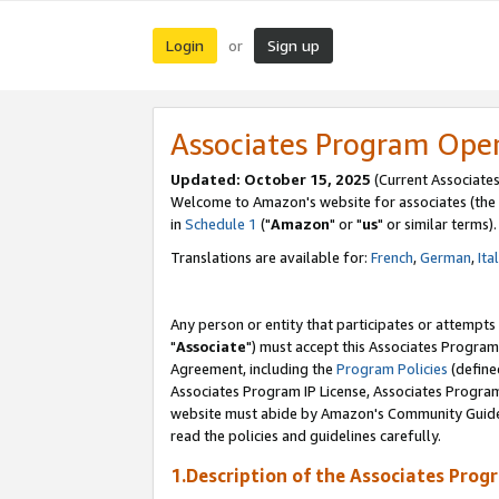
Login
Sign up
or
Associates Program Ope
Updated: October 15, 2025
(Current Associates
Welcome to Amazon's website for associates (the 
in
Schedule 1
("
Amazon
" or "
us
" or similar terms).
Translations are available for:
French
,
German
,
Ita
Any person or entity that participates or attempts
"
Associate
") must accept this Associates Program
Agreement, including the
Program Policies
(define
Associates Program IP License, Associates Progr
website must abide by Amazon's Community Guideli
read the policies and guidelines carefully.
1.Description of the Associates Prog