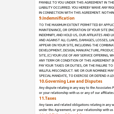
PAYABLE TO YOU UNDER THIS AGREEMENT IN TH
LIABILITY OCCURRED. YOU HEREBY WAIVE ANY RI
IN CONNECTION WITH THIS AGREEMENT. NOTHING 
9.Indemnification
TO THE MAXIMUM EXTENT PERMITTED BY APPLICAB
MAINTENANCE, OR OPERATION OF YOUR SITE (IN
INDEMNIFY, AND HOLD US, OUR AFFILIATES AND 
AND AGAINST ALL CLAIMS, DAMAGES, LOSSES, LIA
APPEAR ON YOUR SITE, INCLUDING THE COMBINA
DEVELOPMENT, DESIGN, MANUFACTURE, PRODUCT
SITE, (C) YOUR USE OF ANY SERVICE OFFERING,
ANY TERM OR CONDITION OF THIS AGREEMENT (I
PAY YOUR TAXES OR DUTIES, OR THE FAILURE T
WILLFUL MISCONDUCT. WE OR OUR NOMINEE MAY
SPECIAL MANDATE, TO EXERCISE OR DEFEND A L
10.Governing Law and Disputes
Any dispute relating in any way to the Associates 
or your relationship with us or any of our affiliat
11.Taxes
Any taxes and related obligations relating in any 
under this Agreement, or your relationship with us 