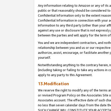
Any information relating to Amazon or any of its a
public or that reasonably should be considered to 
Confidential Information only to the extent reaso
Confidential Information in connection with your ac
Information to any third party (other than your af
against any use or disclosure that is not expressly
between the parties and will apply for the term o
You and we are independent contractors, and nothin
relationship between you and us or our respective a
authorize, assist, encourage, or facilitate another
yourself.
Notwithstanding anything to the contrary herein, no
(including taking or failing to take any actions in 
apply to any party to this Agreement.
13.Modification
We reserve the right to modify any of the terms an
or revised Program Policy on the Associates Site o
Associates account. The effective date of such ch
no less than seven calendar days from the dat
SUCH CHANGE WILL CONSTITUTE YOUR ACCEPTANC