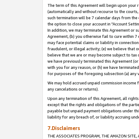
The term of this Agreement will begin upon your re
(automatically and without recourse to the courts, 
such termination will be 7 calendar days from the 
the option to close your account in "Account Settin
In addition, we may terminate this Agreement or su
Agreement, (b) you otherwise fail to cure within 7
may face potential claims or liability in connectio
fraudulent, or illegal activity; (e) we believe tha
believe that we are or may become subject to tax c
we have previously terminated this Agreement (or 
with you for any reason, or (h) we have terminated
for purposes of the foregoing subsection (a) any v
We may hold accrued unpaid commission income for 
any cancelations or returns).
Upon any termination of this Agreement, all rights 
except that the rights and obligations of the parti
payable but unpaid payment obligations under this 
liability for any breach of, or liability accruing un
7.Disclaimers
THE ASSOCIATES PROGRAM, THE AMAZON SITE, A