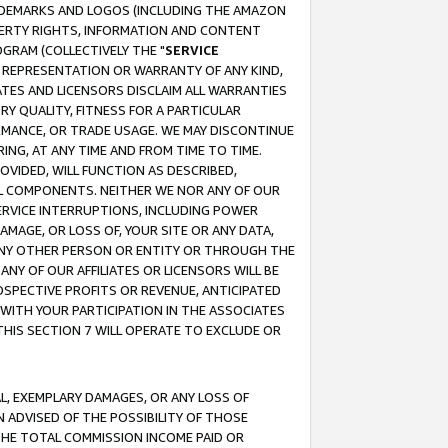
RADEMARKS AND LOGOS (INCLUDING THE AMAZON
OPERTY RIGHTS, INFORMATION AND CONTENT
GRAM (COLLECTIVELY THE "
SERVICE
ANY REPRESENTATION OR WARRANTY OF ANY KIND,
ATES AND LICENSORS DISCLAIM ALL WARRANTIES
RY QUALITY, FITNESS FOR A PARTICULAR
RMANCE, OR TRADE USAGE. WE MAY DISCONTINUE
ING, AT ANY TIME AND FROM TIME TO TIME.
OVIDED, WILL FUNCTION AS DESCRIBED,
UL COMPONENTS. NEITHER WE NOR ANY OF OUR
 SERVICE INTERRUPTIONS, INCLUDING POWER
MAGE, OR LOSS OF, YOUR SITE OR ANY DATA,
 ANY OTHER PERSON OR ENTITY OR THROUGH THE
NY OF OUR AFFILIATES OR LICENSORS WILL BE
OSPECTIVE PROFITS OR REVENUE, ANTICIPATED
 WITH YOUR PARTICIPATION IN THE ASSOCIATES
THIS SECTION 7 WILL OPERATE TO EXCLUDE OR
IAL, EXEMPLARY DAMAGES, OR ANY LOSS OF
N ADVISED OF THE POSSIBILITY OF THOSE
 THE TOTAL COMMISSION INCOME PAID OR