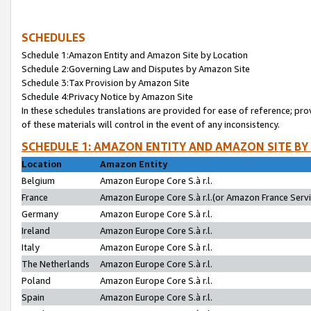
SCHEDULES
Schedule 1:Amazon Entity and Amazon Site by Location
Schedule 2:Governing Law and Disputes by Amazon Site
Schedule 3:Tax Provision by Amazon Site
Schedule 4:Privacy Notice by Amazon Site
In these schedules translations are provided for ease of reference; pro
of these materials will control in the event of any inconsistency.
SCHEDULE 1: AMAZON ENTITY AND AMAZON SITE BY
Location
Amazon Entity
Belgium
Amazon Europe Core S.à r.l.
France
Amazon Europe Core S.à r.l.(or Amazon France Servic
Germany
Amazon Europe Core S.à r.l.
Ireland
Amazon Europe Core S.à r.l.
Italy
Amazon Europe Core S.à r.l.
The Netherlands
Amazon Europe Core S.à r.l.
Poland
Amazon Europe Core S.à r.l.
Spain
Amazon Europe Core S.à r.l.