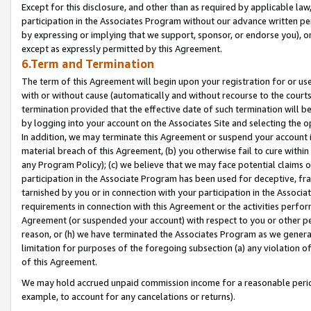
Except for this disclosure, and other than as required by applicable la
participation in the Associates Program without our advance written per
by expressing or implying that we support, sponsor, or endorse you), or
except as expressly permitted by this Agreement.
6.Term and Termination
The term of this Agreement will begin upon your registration for or use
with or without cause (automatically and without recourse to the courts,
termination provided that the effective date of such termination will b
by logging into your account on the Associates Site and selecting the o
In addition, we may terminate this Agreement or suspend your account i
material breach of this Agreement, (b) you otherwise fail to cure withi
any Program Policy); (c) we believe that we may face potential claims or
participation in the Associate Program has been used for deceptive, frau
tarnished by you or in connection with your participation in the Associ
requirements in connection with this Agreement or the activities perfo
Agreement (or suspended your account) with respect to you or other per
reason, or (h) we have terminated the Associates Program as we general
limitation for purposes of the foregoing subsection (a) any violation o
of this Agreement.
We may hold accrued unpaid commission income for a reasonable period 
example, to account for any cancelations or returns).