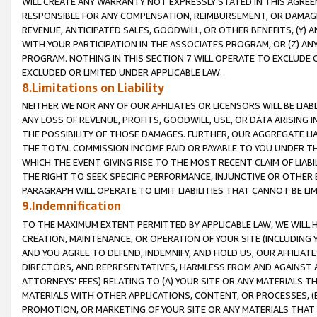
WILL CREATE ANY WARRANTY NOT EXPRESSLY STATED IN THIS AGREEM
RESPONSIBLE FOR ANY COMPENSATION, REIMBURSEMENT, OR DAMAGES
REVENUE, ANTICIPATED SALES, GOODWILL, OR OTHER BENEFITS, (Y
WITH YOUR PARTICIPATION IN THE ASSOCIATES PROGRAM, OR (Z) AN
PROGRAM. NOTHING IN THIS SECTION 7 WILL OPERATE TO EXCLUDE O
EXCLUDED OR LIMITED UNDER APPLICABLE LAW.
8.Limitations on Liability
NEITHER WE NOR ANY OF OUR AFFILIATES OR LICENSORS WILL BE LIAB
ANY LOSS OF REVENUE, PROFITS, GOODWILL, USE, OR DATA ARISING 
THE POSSIBILITY OF THOSE DAMAGES. FURTHER, OUR AGGREGATE LIA
THE TOTAL COMMISSION INCOME PAID OR PAYABLE TO YOU UNDER T
WHICH THE EVENT GIVING RISE TO THE MOST RECENT CLAIM OF LIABI
THE RIGHT TO SEEK SPECIFIC PERFORMANCE, INJUNCTIVE OR OTHER 
PARAGRAPH WILL OPERATE TO LIMIT LIABILITIES THAT CANNOT BE LI
9.Indemnification
TO THE MAXIMUM EXTENT PERMITTED BY APPLICABLE LAW, WE WILL HA
CREATION, MAINTENANCE, OR OPERATION OF YOUR SITE (INCLUDING 
AND YOU AGREE TO DEFEND, INDEMNIFY, AND HOLD US, OUR AFFILIAT
DIRECTORS, AND REPRESENTATIVES, HARMLESS FROM AND AGAINST ALL
ATTORNEYS' FEES) RELATING TO (A) YOUR SITE OR ANY MATERIALS 
MATERIALS WITH OTHER APPLICATIONS, CONTENT, OR PROCESSES, (
PROMOTION, OR MARKETING OF YOUR SITE OR ANY MATERIALS THAT A