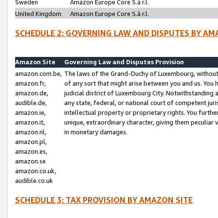
Sweden
Amazon Europe Core S.à r.l.
United Kingdom
Amazon Europe Core S.à r.l.
SCHEDULE 2: GOVERNING LAW AND DISPUTES BY AM
Amazon Site
Governing Law and Disputes Provision
amazon.com.be,
The laws of the Grand-Duchy of Luxembourg, without r
amazon.fr,
of any sort that might arise between you and us. You h
amazon.de,
judicial district of Luxembourg City. Notwithstanding a
audible.de,
any state, federal, or national court of competent juri
amazon.ie,
intellectual property or proprietary rights. You furth
amazon.it,
unique, extraordinary character, giving them peculiar
amazon.nl,
in monetary damages.
amazon.pl,
amazon.es,
amazon.se
amazon.co.uk,
audible.co.uk
SCHEDULE 3: TAX PROVISION BY AMAZON SITE