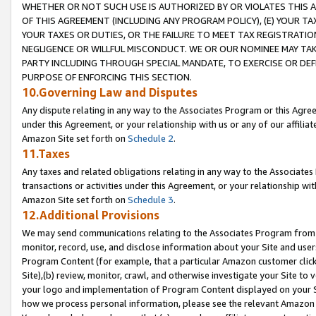
WHETHER OR NOT SUCH USE IS AUTHORIZED BY OR VIOLATES THIS A
OF THIS AGREEMENT (INCLUDING ANY PROGRAM POLICY), (E) YOUR TA
YOUR TAXES OR DUTIES, OR THE FAILURE TO MEET TAX REGISTRATIO
NEGLIGENCE OR WILLFUL MISCONDUCT. WE OR OUR NOMINEE MAY TA
PARTY INCLUDING THROUGH SPECIAL MANDATE, TO EXERCISE OR DEF
PURPOSE OF ENFORCING THIS SECTION.
10.Governing Law and Disputes
Any dispute relating in any way to the Associates Program or this Agree
under this Agreement, or your relationship with us or any of our affilia
Amazon Site set forth on
Schedule 2
.
11.Taxes
Any taxes and related obligations relating in any way to the Associate
transactions or activities under this Agreement, or your relationship with
Amazon Site set forth on
Schedule 3
.
12.Additional Provisions
We may send communications relating to the Associates Program from tim
monitor, record, use, and disclose information about your Site and user
Program Content (for example, that a particular Amazon customer clic
Site),(b) review, monitor, crawl, and otherwise investigate your Site to 
your logo and implementation of Program Content displayed on your Sit
how we process personal information, please see the relevant Amazon P