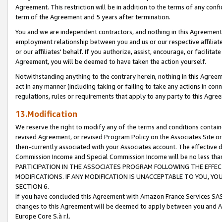
Agreement. This restriction will be in addition to the terms of any con
term of the Agreement and 5 years after termination.
You and we are independent contractors, and nothing in this Agreement wi
employment relationship between you and us or our respective affiliate
or our affiliates' behalf. If you authorize, assist, encourage, or facilita
Agreement, you will be deemed to have taken the action yourself.
Notwithstanding anything to the contrary herein, nothing in this Agreeme
act in any manner (including taking or failing to take any actions in con
regulations, rules or requirements that apply to any party to this Agre
13.Modification
We reserve the right to modify any of the terms and conditions containe
revised Agreement, or revised Program Policy on the Associates Site or
then-currently associated with your Associates account. The effective d
Commission Income and Special Commission Income will be no less tha
PARTICIPATION IN THE ASSOCIATES PROGRAM FOLLOWING THE EFFE
MODIFICATIONS. IF ANY MODIFICATION IS UNACCEPTABLE TO YOU, 
SECTION 6.
If you have concluded this Agreement with Amazon France Services SAS
changes to this Agreement will be deemed to apply between you and A
Europe Core S.à r.l.