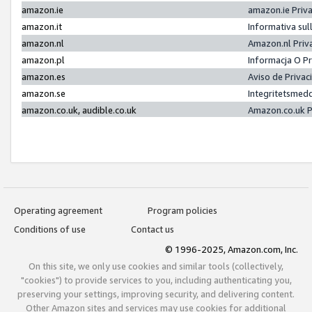
amazon.ie
amazon.ie Priv
amazon.it
Informativa sul
amazon.nl
Amazon.nl Priv
amazon.pl
Informacja O P
amazon.es
Aviso de Priva
amazon.se
Integritetsmed
amazon.co.uk, audible.co.uk
Amazon.co.uk P
Operating agreement
Program policies
Conditions of use
Contact us
© 1996-2025, Amazon.com, Inc.
On this site, we only use cookies and similar tools (collectively,
"cookies") to provide services to you, including authenticating you,
preserving your settings, improving security, and delivering content.
Other Amazon sites and services may use cookies for additional