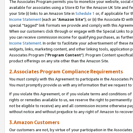
The Associates Program permits you to monetize your website, social me
available for associates using a Store ID for the Amazon UK Site and f
your Site (i) links to an Amazon Site in
Schedule 1
or, if applicable for t
Income Statement
(each an "
Amazon Site
"); or (ii) the Associate ID w
special "tagged" link formats we provide and comply with this Agreeme
When our customers click through or engage with the Special Links to p
you can receive commission income for qualifying purchases, as further d
Income Statement
. In order to facilitate your advertisement of these i
widgets, links, marketing content, and other linking tools, application 
Associates Program ("
Program Content
"). Program Content specifical
product offerings on any site other than the Amazon Site.
2.Associates Program Compliance Requirements
You must comply with this Agreement to participate in the Associates
You must promptly provide us with any information that we request to 
If you violate this Agreement, or if you violate terms and conditions 
rights or remedies available to us, we reserve the right to permanently
not be eligible to receive) any and all commission income otherwise pay
without notice and without prejudice to any right of Amazon to recove
3.Amazon Customers
Our customers are not, by virtue of your participation in the Associates