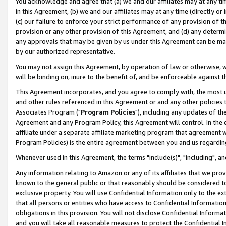
You acknowledge and agree that (a) we and our affiliates may at any time
in this Agreement, (b) we and our affiliates may at any time (directly or 
(c) our failure to enforce your strict performance of any provision of t
provision or any other provision of this Agreement, and (d) any determ
any approvals that may be given by us under this Agreement can be made,
by our authorized representative.
You may not assign this Agreement, by operation of law or otherwise, wi
will be binding on, inure to the benefit of, and be enforceable against t
This Agreement incorporates, and you agree to comply with, the most up-
and other rules referenced in this Agreement or and any other policies
Associates Program ("
Program Policies
"), including any updates of th
Agreement and any Program Policy, this Agreement will control. In th
affiliate under a separate affiliate marketing program that agreement 
Program Policies) is the entire agreement between you and us regardin
Whenever used in this Agreement, the terms "include(s)", "including", a
Any information relating to Amazon or any of its affiliates that we pro
known to the general public or that reasonably should be considered to
exclusive property. You will use Confidential Information only to the
that all persons or entities who have access to Confidential Informatio
obligations in this provision. You will not disclose Confidential Informa
and you will take all reasonable measures to protect the Confidential In