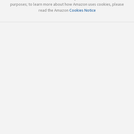
purposes; to learn more about how Amazon uses cookies, please
read the Amazon
Cookies Notice