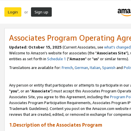
Login
Sign up
or
Associates Program Operating Ag
Updated: October 15, 2025
(Current Associates, see
what's changed
Welcome to Amazon's website for associates (the "
Associates Site
"),
entities as set forth in
Schedule 1
("
Amazon
" or "
us
" or similar terms).
Translations are available for:
French
,
German
,
Italian
,
Spanish
and
Poli
Any person or entity that participates or attempts to participate in ou
"
you
", or an "
Associate
") must accept this Associates Program Operati
Associates Site, you agree to this Agreement, including the
Program Pol
Associates Program Participation Requirements, Associates Program I
Trademark Guidelines). Content you post on the Amazon.com website m
reviews that are created, edited, or removed in exchange for compensati
1.Description of the Associates Program