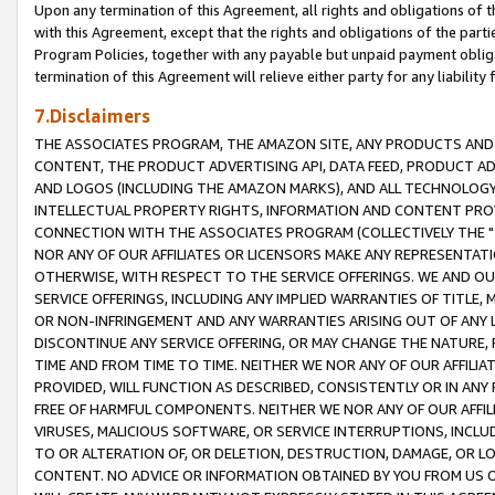
Upon any termination of this Agreement, all rights and obligations of th
with this Agreement, except that the rights and obligations of the partie
Program Policies, together with any payable but unpaid payment obliga
termination of this Agreement will relieve either party for any liability 
7.Disclaimers
THE ASSOCIATES PROGRAM, THE AMAZON SITE, ANY PRODUCTS AND SE
CONTENT, THE PRODUCT ADVERTISING API, DATA FEED, PRODUCT A
AND LOGOS (INCLUDING THE AMAZON MARKS), AND ALL TECHNOLOGY,
INTELLECTUAL PROPERTY RIGHTS, INFORMATION AND CONTENT PROVI
CONNECTION WITH THE ASSOCIATES PROGRAM (COLLECTIVELY THE "
NOR ANY OF OUR AFFILIATES OR LICENSORS MAKE ANY REPRESENTAT
OTHERWISE, WITH RESPECT TO THE SERVICE OFFERINGS. WE AND OU
SERVICE OFFERINGS, INCLUDING ANY IMPLIED WARRANTIES OF TITLE,
OR NON-INFRINGEMENT AND ANY WARRANTIES ARISING OUT OF ANY 
DISCONTINUE ANY SERVICE OFFERING, OR MAY CHANGE THE NATURE, 
TIME AND FROM TIME TO TIME. NEITHER WE NOR ANY OF OUR AFFILI
PROVIDED, WILL FUNCTION AS DESCRIBED, CONSISTENTLY OR IN ANY
FREE OF HARMFUL COMPONENTS. NEITHER WE NOR ANY OF OUR AFFILIA
VIRUSES, MALICIOUS SOFTWARE, OR SERVICE INTERRUPTIONS, INCL
TO OR ALTERATION OF, OR DELETION, DESTRUCTION, DAMAGE, OR LO
CONTENT. NO ADVICE OR INFORMATION OBTAINED BY YOU FROM US 