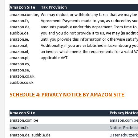
Amazon Site
Tax Provision
amazon.com.be,
We may deduct or withhold any taxes that we may be 
amazon.fr,
Agreement. Payments made to you, as reduced by such 
amazon.de,
amounts payable under this Agreement. From time to 
audible.de,
you and you do not provide it to us, we may (in addit
amazon.ie,
until you provide this information or otherwise satis
amazon.it,
Additionally, if you are established in Luxembourg yo
amazon.nl,
an invoice which meets the requirements for a valid V
amazon.pl,
applicable VAT.
amazon.es,
amazon.se,
amazon.co.uk,
audible.co.uk
SCHEDULE 4: PRIVACY NOTICE BY AMAZON SITE
Amazon Site
Privacy Notic
amazon.com.be
amazon.com.be 
amazon.fr
Notice: Protect
amazon.de, audible.de
Datenschutzerk