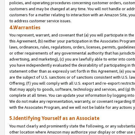
policies, and operating procedures concerning customer orders, custome
customers and may be changed at any time. You will not handle or addre
customers for a matter relating to interaction with an Amazon Site, yo
to address customer service issues.
4.Warranties
You represent, warrant, and covenant that (a) you will participate in t
this Agreement, (b) neither your participation in the Associates Program
laws, ordinances, rules, regulations, orders, licenses, permits, guidelin
or other requirements of any governmental authority that has jurisdicti
advertising, and marketing), (c) you are lawfully able to enter into cont
you have independently evaluated the desirability of participating in t
statement other than as expressly set forth in this Agreement, (e) you w
are the subject of U.S. sanctions or of sanctions consistent with U.S.
Offering; (f) you will comply with all U.S. export and re-export restric
that may apply to goods, software, technology and services, and (g) th
complete at all times. You can update your information by logging into 
We do not make any representation, warranty, or covenant regarding th
with the Associates Program, and we will not be liable for any actions
5.Identifying Yourself as an Associate
You must clearly and prominently state the following, or any substanti
other location where Amazon may authorize your display or other use 