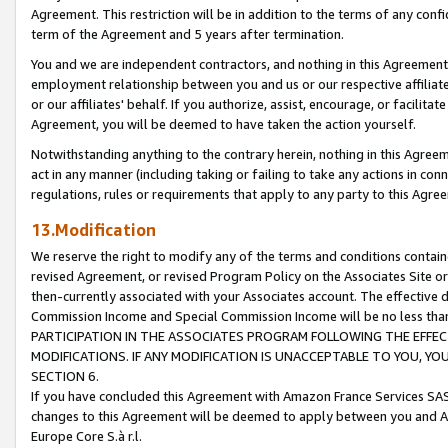
Agreement. This restriction will be in addition to the terms of any con
term of the Agreement and 5 years after termination.
You and we are independent contractors, and nothing in this Agreement wi
employment relationship between you and us or our respective affiliate
or our affiliates' behalf. If you authorize, assist, encourage, or facilita
Agreement, you will be deemed to have taken the action yourself.
Notwithstanding anything to the contrary herein, nothing in this Agreeme
act in any manner (including taking or failing to take any actions in con
regulations, rules or requirements that apply to any party to this Agre
13.Modification
We reserve the right to modify any of the terms and conditions containe
revised Agreement, or revised Program Policy on the Associates Site or
then-currently associated with your Associates account. The effective d
Commission Income and Special Commission Income will be no less tha
PARTICIPATION IN THE ASSOCIATES PROGRAM FOLLOWING THE EFFE
MODIFICATIONS. IF ANY MODIFICATION IS UNACCEPTABLE TO YOU, 
SECTION 6.
If you have concluded this Agreement with Amazon France Services SAS
changes to this Agreement will be deemed to apply between you and A
Europe Core S.à r.l.