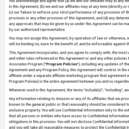
You acknowledge and agree that (a) we and our affiliates may at any time
in this Agreement, (b) we and our affiliates may at any time (directly or 
(c) our failure to enforce your strict performance of any provision of t
provision or any other provision of this Agreement, and (d) any determ
any approvals that may be given by us under this Agreement can be made,
by our authorized representative.
You may not assign this Agreement, by operation of law or otherwise, wi
will be binding on, inure to the benefit of, and be enforceable against t
This Agreement incorporates, and you agree to comply with, the most up-
and other rules referenced in this Agreement or and any other policies
Associates Program ("
Program Policies
"), including any updates of th
Agreement and any Program Policy, this Agreement will control. In th
affiliate under a separate affiliate marketing program that agreement 
Program Policies) is the entire agreement between you and us regardin
Whenever used in this Agreement, the terms "include(s)", "including", a
Any information relating to Amazon or any of its affiliates that we pro
known to the general public or that reasonably should be considered to
exclusive property. You will use Confidential Information only to the
that all persons or entities who have access to Confidential Informatio
obligations in this provision. You will not disclose Confidential Informa
and you will take all reasonable measures to protect the Confidential In