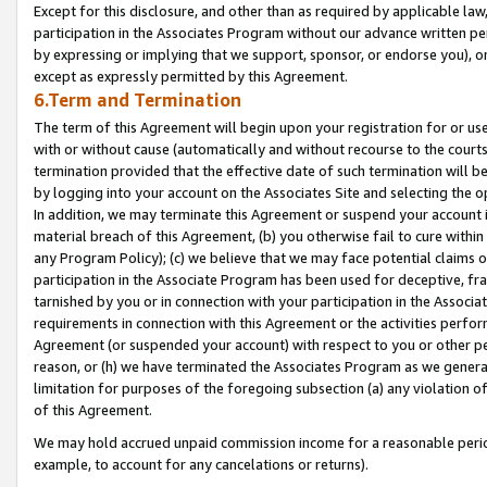
Except for this disclosure, and other than as required by applicable la
participation in the Associates Program without our advance written per
by expressing or implying that we support, sponsor, or endorse you), or
except as expressly permitted by this Agreement.
6.Term and Termination
The term of this Agreement will begin upon your registration for or use
with or without cause (automatically and without recourse to the courts,
termination provided that the effective date of such termination will b
by logging into your account on the Associates Site and selecting the o
In addition, we may terminate this Agreement or suspend your account i
material breach of this Agreement, (b) you otherwise fail to cure withi
any Program Policy); (c) we believe that we may face potential claims or
participation in the Associate Program has been used for deceptive, frau
tarnished by you or in connection with your participation in the Associ
requirements in connection with this Agreement or the activities perfo
Agreement (or suspended your account) with respect to you or other per
reason, or (h) we have terminated the Associates Program as we general
limitation for purposes of the foregoing subsection (a) any violation o
of this Agreement.
We may hold accrued unpaid commission income for a reasonable period 
example, to account for any cancelations or returns).