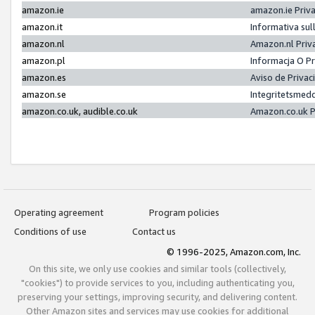
amazon.ie
amazon.ie Priv
amazon.it
Informativa sul
amazon.nl
Amazon.nl Priv
amazon.pl
Informacja O P
amazon.es
Aviso de Priva
amazon.se
Integritetsmed
amazon.co.uk, audible.co.uk
Amazon.co.uk P
Operating agreement
Program policies
Conditions of use
Contact us
© 1996-2025, Amazon.com, Inc.
On this site, we only use cookies and similar tools (collectively,
"cookies") to provide services to you, including authenticating you,
preserving your settings, improving security, and delivering content.
Other Amazon sites and services may use cookies for additional