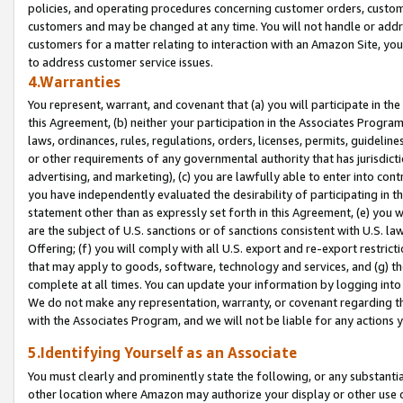
policies, and operating procedures concerning customer orders, custome
customers and may be changed at any time. You will not handle or addre
customers for a matter relating to interaction with an Amazon Site, yo
to address customer service issues.
4.Warranties
You represent, warrant, and covenant that (a) you will participate in t
this Agreement, (b) neither your participation in the Associates Program
laws, ordinances, rules, regulations, orders, licenses, permits, guidelin
or other requirements of any governmental authority that has jurisdicti
advertising, and marketing), (c) you are lawfully able to enter into cont
you have independently evaluated the desirability of participating in t
statement other than as expressly set forth in this Agreement, (e) you w
are the subject of U.S. sanctions or of sanctions consistent with U.S.
Offering; (f) you will comply with all U.S. export and re-export restric
that may apply to goods, software, technology and services, and (g) th
complete at all times. You can update your information by logging into 
We do not make any representation, warranty, or covenant regarding th
with the Associates Program, and we will not be liable for any actions
5.Identifying Yourself as an Associate
You must clearly and prominently state the following, or any substanti
other location where Amazon may authorize your display or other use 