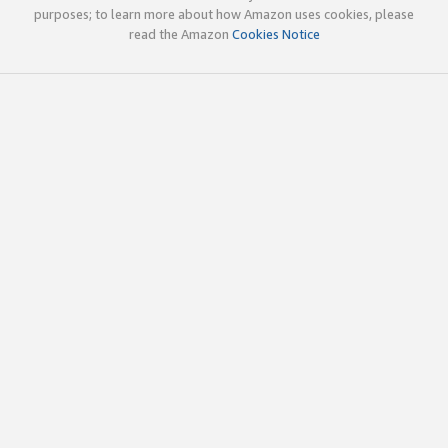
purposes; to learn more about how Amazon uses cookies, please
read the Amazon
Cookies Notice