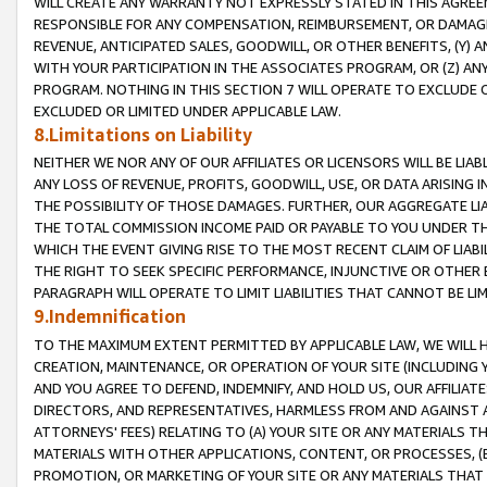
WILL CREATE ANY WARRANTY NOT EXPRESSLY STATED IN THIS AGREEM
RESPONSIBLE FOR ANY COMPENSATION, REIMBURSEMENT, OR DAMAGES
REVENUE, ANTICIPATED SALES, GOODWILL, OR OTHER BENEFITS, (Y
WITH YOUR PARTICIPATION IN THE ASSOCIATES PROGRAM, OR (Z) AN
PROGRAM. NOTHING IN THIS SECTION 7 WILL OPERATE TO EXCLUDE O
EXCLUDED OR LIMITED UNDER APPLICABLE LAW.
8.Limitations on Liability
NEITHER WE NOR ANY OF OUR AFFILIATES OR LICENSORS WILL BE LIAB
ANY LOSS OF REVENUE, PROFITS, GOODWILL, USE, OR DATA ARISING 
THE POSSIBILITY OF THOSE DAMAGES. FURTHER, OUR AGGREGATE LIA
THE TOTAL COMMISSION INCOME PAID OR PAYABLE TO YOU UNDER T
WHICH THE EVENT GIVING RISE TO THE MOST RECENT CLAIM OF LIABI
THE RIGHT TO SEEK SPECIFIC PERFORMANCE, INJUNCTIVE OR OTHER 
PARAGRAPH WILL OPERATE TO LIMIT LIABILITIES THAT CANNOT BE LI
9.Indemnification
TO THE MAXIMUM EXTENT PERMITTED BY APPLICABLE LAW, WE WILL HA
CREATION, MAINTENANCE, OR OPERATION OF YOUR SITE (INCLUDING 
AND YOU AGREE TO DEFEND, INDEMNIFY, AND HOLD US, OUR AFFILIAT
DIRECTORS, AND REPRESENTATIVES, HARMLESS FROM AND AGAINST ALL
ATTORNEYS' FEES) RELATING TO (A) YOUR SITE OR ANY MATERIALS 
MATERIALS WITH OTHER APPLICATIONS, CONTENT, OR PROCESSES, (
PROMOTION, OR MARKETING OF YOUR SITE OR ANY MATERIALS THAT A