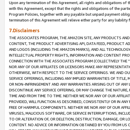
Upon any termination of this Agreement, all rights and obligations of th
with this Agreement, except that the rights and obligations of the partie
Program Policies, together with any payable but unpaid payment obliga
termination of this Agreement will relieve either party for any liability 
7.Disclaimers
THE ASSOCIATES PROGRAM, THE AMAZON SITE, ANY PRODUCTS AND SE
CONTENT, THE PRODUCT ADVERTISING API, DATA FEED, PRODUCT A
AND LOGOS (INCLUDING THE AMAZON MARKS), AND ALL TECHNOLOGY,
INTELLECTUAL PROPERTY RIGHTS, INFORMATION AND CONTENT PROVI
CONNECTION WITH THE ASSOCIATES PROGRAM (COLLECTIVELY THE "
NOR ANY OF OUR AFFILIATES OR LICENSORS MAKE ANY REPRESENTAT
OTHERWISE, WITH RESPECT TO THE SERVICE OFFERINGS. WE AND OU
SERVICE OFFERINGS, INCLUDING ANY IMPLIED WARRANTIES OF TITLE,
OR NON-INFRINGEMENT AND ANY WARRANTIES ARISING OUT OF ANY 
DISCONTINUE ANY SERVICE OFFERING, OR MAY CHANGE THE NATURE, 
TIME AND FROM TIME TO TIME. NEITHER WE NOR ANY OF OUR AFFILI
PROVIDED, WILL FUNCTION AS DESCRIBED, CONSISTENTLY OR IN ANY
FREE OF HARMFUL COMPONENTS. NEITHER WE NOR ANY OF OUR AFFILIA
VIRUSES, MALICIOUS SOFTWARE, OR SERVICE INTERRUPTIONS, INCL
TO OR ALTERATION OF, OR DELETION, DESTRUCTION, DAMAGE, OR LO
CONTENT. NO ADVICE OR INFORMATION OBTAINED BY YOU FROM US 