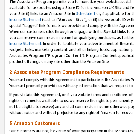
The Associates Program permits you to monetize your website, social me
available for associates using a Store ID for the Amazon UK Site and f
your Site (i) links to an Amazon Site in
Schedule 1
or, if applicable for t
Income Statement
(each an "
Amazon Site
"); or (ii) the Associate ID w
special "tagged" link formats we provide and comply with this Agreeme
When our customers click through or engage with the Special Links to p
you can receive commission income for qualifying purchases, as further d
Income Statement
. In order to facilitate your advertisement of these i
widgets, links, marketing content, and other linking tools, application 
Associates Program ("
Program Content
"). Program Content specifical
product offerings on any site other than the Amazon Site.
2.Associates Program Compliance Requirements
You must comply with this Agreement to participate in the Associates
You must promptly provide us with any information that we request to 
If you violate this Agreement, or if you violate terms and conditions 
rights or remedies available to us, we reserve the right to permanently
not be eligible to receive) any and all commission income otherwise pay
without notice and without prejudice to any right of Amazon to recove
3.Amazon Customers
Our customers are not, by virtue of your participation in the Associates