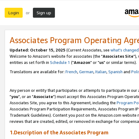
Login
Sign up
or
Associates Program Operating Ag
Updated: October 15, 2025
(Current Associates, see
what's changed
Welcome to Amazon's website for associates (the "
Associates Site
"),
entities as set forth in
Schedule 1
("
Amazon
" or "
us
" or similar terms).
Translations are available for:
French
,
German
,
Italian
,
Spanish
and
Poli
Any person or entity that participates or attempts to participate in ou
"
you
", or an "
Associate
") must accept this Associates Program Operati
Associates Site, you agree to this Agreement, including the
Program Pol
Associates Program Participation Requirements, Associates Program I
Trademark Guidelines). Content you post on the Amazon.com website m
reviews that are created, edited, or removed in exchange for compensati
1.Description of the Associates Program