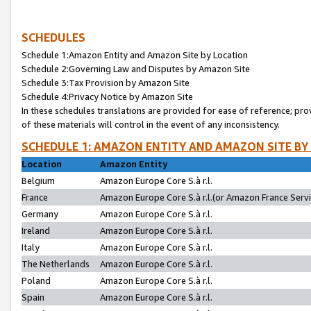
SCHEDULES
Schedule 1:Amazon Entity and Amazon Site by Location
Schedule 2:Governing Law and Disputes by Amazon Site
Schedule 3:Tax Provision by Amazon Site
Schedule 4:Privacy Notice by Amazon Site
In these schedules translations are provided for ease of reference; pro
of these materials will control in the event of any inconsistency.
SCHEDULE 1: AMAZON ENTITY AND AMAZON SITE BY
Location
Amazon Entity
Belgium
Amazon Europe Core S.à r.l.
France
Amazon Europe Core S.à r.l.(or Amazon France Servic
Germany
Amazon Europe Core S.à r.l.
Ireland
Amazon Europe Core S.à r.l.
Italy
Amazon Europe Core S.à r.l.
The Netherlands
Amazon Europe Core S.à r.l.
Poland
Amazon Europe Core S.à r.l.
Spain
Amazon Europe Core S.à r.l.