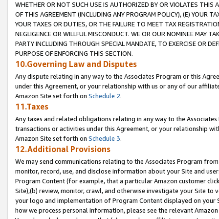
WHETHER OR NOT SUCH USE IS AUTHORIZED BY OR VIOLATES THIS A
OF THIS AGREEMENT (INCLUDING ANY PROGRAM POLICY), (E) YOUR TA
YOUR TAXES OR DUTIES, OR THE FAILURE TO MEET TAX REGISTRATIO
NEGLIGENCE OR WILLFUL MISCONDUCT. WE OR OUR NOMINEE MAY TA
PARTY INCLUDING THROUGH SPECIAL MANDATE, TO EXERCISE OR DEF
PURPOSE OF ENFORCING THIS SECTION.
10.Governing Law and Disputes
Any dispute relating in any way to the Associates Program or this Agree
under this Agreement, or your relationship with us or any of our affilia
Amazon Site set forth on
Schedule 2
.
11.Taxes
Any taxes and related obligations relating in any way to the Associate
transactions or activities under this Agreement, or your relationship with
Amazon Site set forth on
Schedule 3
.
12.Additional Provisions
We may send communications relating to the Associates Program from tim
monitor, record, use, and disclose information about your Site and user
Program Content (for example, that a particular Amazon customer clic
Site),(b) review, monitor, crawl, and otherwise investigate your Site to 
your logo and implementation of Program Content displayed on your Sit
how we process personal information, please see the relevant Amazon P