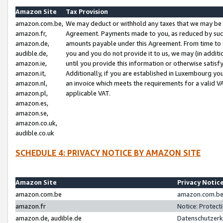
Amazon Site
Tax Provision
amazon.com.be,
We may deduct or withhold any taxes that we may be 
amazon.fr,
Agreement. Payments made to you, as reduced by such 
amazon.de,
amounts payable under this Agreement. From time to 
audible.de,
you and you do not provide it to us, we may (in addit
amazon.ie,
until you provide this information or otherwise satis
amazon.it,
Additionally, if you are established in Luxembourg yo
amazon.nl,
an invoice which meets the requirements for a valid V
amazon.pl,
applicable VAT.
amazon.es,
amazon.se,
amazon.co.uk,
audible.co.uk
SCHEDULE 4: PRIVACY NOTICE BY AMAZON SITE
Amazon Site
Privacy Notic
amazon.com.be
amazon.com.be 
amazon.fr
Notice: Protect
amazon.de, audible.de
Datenschutzerk