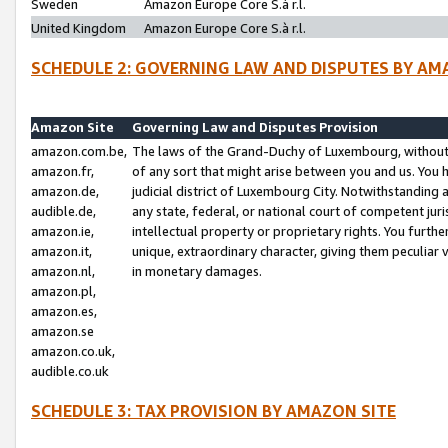
Sweden
Amazon Europe Core S.à r.l.
United Kingdom
Amazon Europe Core S.à r.l.
SCHEDULE 2: GOVERNING LAW AND DISPUTES BY AM
Amazon Site
Governing Law and Disputes Provision
amazon.com.be,
The laws of the Grand-Duchy of Luxembourg, without r
amazon.fr,
of any sort that might arise between you and us. You h
amazon.de,
judicial district of Luxembourg City. Notwithstanding a
audible.de,
any state, federal, or national court of competent juri
amazon.ie,
intellectual property or proprietary rights. You furth
amazon.it,
unique, extraordinary character, giving them peculiar
amazon.nl,
in monetary damages.
amazon.pl,
amazon.es,
amazon.se
amazon.co.uk,
audible.co.uk
SCHEDULE 3: TAX PROVISION BY AMAZON SITE