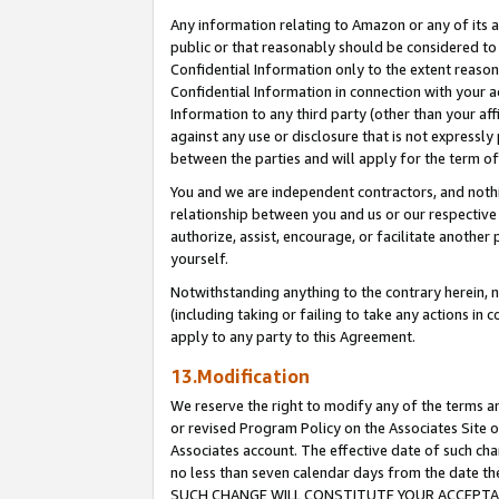
Any information relating to Amazon or any of its a
public or that reasonably should be considered to 
Confidential Information only to the extent reaso
Confidential Information in connection with your ac
Information to any third party (other than your af
against any use or disclosure that is not expressly
between the parties and will apply for the term o
You and we are independent contractors, and nothin
relationship between you and us or our respective a
authorize, assist, encourage, or facilitate another
yourself.
Notwithstanding anything to the contrary herein, no
(including taking or failing to take any actions in 
apply to any party to this Agreement.
13.Modification
We reserve the right to modify any of the terms an
or revised Program Policy on the Associates Site o
Associates account. The effective date of such ch
no less than seven calendar days from the dat
SUCH CHANGE WILL CONSTITUTE YOUR ACCEPTANC