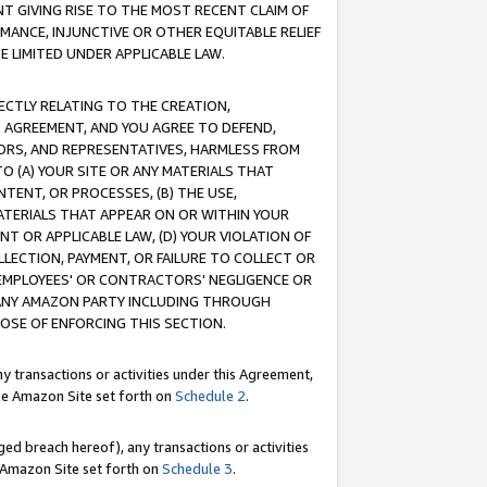
T GIVING RISE TO THE MOST RECENT CLAIM OF
RMANCE, INJUNCTIVE OR OTHER EQUITABLE RELIEF
E LIMITED UNDER APPLICABLE LAW.
RECTLY RELATING TO THE CREATION,
S AGREEMENT, AND YOU AGREE TO DEFEND,
CTORS, AND REPRESENTATIVES, HARMLESS FROM
TO (A) YOUR SITE OR ANY MATERIALS THAT
TENT, OR PROCESSES, (B) THE USE,
ATERIALS THAT APPEAR ON OR WITHIN YOUR
NT OR APPLICABLE LAW, (D) YOUR VIOLATION OF
LLECTION, PAYMENT, OR FAILURE TO COLLECT OR
R EMPLOYEES' OR CONTRACTORS' NEGLIGENCE OR
 ANY AMAZON PARTY INCLUDING THROUGH
POSE OF ENFORCING THIS SECTION.
y transactions or activities under this Agreement,
ble Amazon Site set forth on
Schedule 2
.
ed breach hereof), any transactions or activities
le Amazon Site set forth on
Schedule 3
.