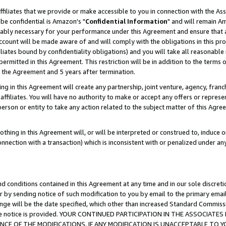
ffiliates that we provide or make accessible to you in connection with the A
be confidential is Amazon's "
Confidential Information
" and will remain Am
nably necessary for your performance under this Agreement and ensure that a
count will be made aware of and will comply with the obligations in this prov
filiates bound by confidentiality obligations) and you will take all reasonabl
 permitted in this Agreement. This restriction will be in addition to the term
f the Agreement and 5 years after termination.
g in this Agreement will create any partnership, joint venture, agency, fran
ffiliates. You will have no authority to make or accept any offers or represent
 person or entity to take any action related to the subject matter of this Ag
thing in this Agreement will, or will be interpreted or construed to, induce 
connection with a transaction) which is inconsistent with or penalized under an
d conditions contained in this Agreement at any time and in our sole discret
r by sending notice of such modification to you by email to the primary emai
ange will be the date specified, which other than increased Standard Commi
e the notice is provided. YOUR CONTINUED PARTICIPATION IN THE ASSOCIA
E OF THE MODIFICATIONS. IF ANY MODIFICATION IS UNACCEPTABLE TO Y