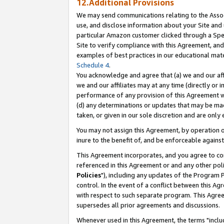
12.Additional Provisions
We may send communications relating to the Associ
use, and disclose information about your Site and 
particular Amazon customer clicked through a Spec
Site to verify compliance with this Agreement, an
examples of best practices in our educational mat
Schedule 4
.
You acknowledge and agree that (a) we and our affil
we and our affiliates may at any time (directly or i
performance of any provision of this Agreement wi
(d) any determinations or updates that may be mad
taken, or given in our sole discretion and are only 
You may not assign this Agreement, by operation of
inure to the benefit of, and be enforceable against
This Agreement incorporates, and you agree to comp
referenced in this Agreement or and any other pol
Policies
"), including any updates of the Program 
control. In the event of a conflict between this 
with respect to such separate program. This Agre
supersedes all prior agreements and discussions.
Whenever used in this Agreement, the terms "includ