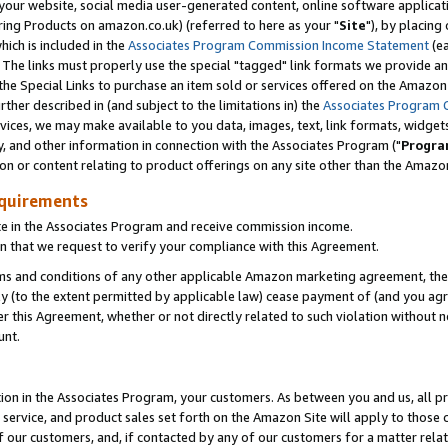
ur website, social media user-generated content, online software application
ring Products on amazon.co.uk) (referred to here as your "
Site
"), by placing
which is included in the
Associates Program Commission Income Statement
(ea
). The links must properly use the special "tagged" link formats we provide a
e Special Links to purchase an item sold or services offered on the Amazon S
her described in (and subject to the limitations in) the
Associates Program 
vices, we may make available to you data, images, text, link formats, widgets,
y, and other information in connection with the Associates Program ("
Progra
ion or content relating to product offerings on any site other than the Amazon
equirements
te in the Associates Program and receive commission income.
 that we request to verify your compliance with this Agreement.
erms and conditions of any other applicable Amazon marketing agreement, then
ly (to the extent permitted by applicable law) cease payment of (and you agree
this Agreement, whether or not directly related to such violation without no
unt.
ion in the Associates Program, your customers. As between you and us, all pric
service, and product sales set forth on the Amazon Site will apply to those
f our customers, and, if contacted by any of our customers for a matter relat