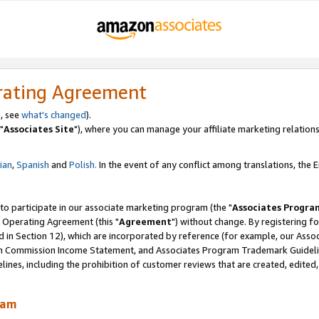
rating Agreement
, see
what's changed
).
"
Associates Site
"), where you can manage your affiliate marketing relations
lian
,
Spanish
and
Polish.
In the event of any conflict among translations, the En
 to participate in our associate marketing program (the "
Associates Progra
 Operating Agreement (this "
Agreement
") without change. By registering fo
d in Section 12), which are incorporated by reference (for example, our Ass
am Commission Income Statement, and Associates Program Trademark Guidel
nes, including the prohibition of customer reviews that are created, edited
ram