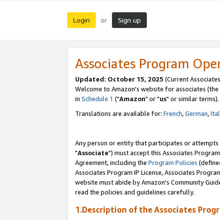
Login
Sign up
or
Associates Program Ope
Updated: October 15, 2025
(Current Associates
Welcome to Amazon's website for associates (the 
in
Schedule 1
("
Amazon
" or "
us
" or similar terms).
Translations are available for:
French
,
German
,
Ita
Any person or entity that participates or attempts
"
Associate
") must accept this Associates Program
Agreement, including the
Program Policies
(define
Associates Program IP License, Associates Progr
website must abide by Amazon's Community Guideli
read the policies and guidelines carefully.
1.Description of the Associates Prog