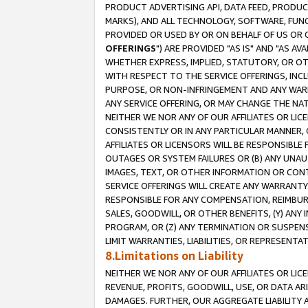
PRODUCT ADVERTISING API, DATA FEED, PRODU
MARKS), AND ALL TECHNOLOGY, SOFTWARE, FUNC
PROVIDED OR USED BY OR ON BEHALF OF US OR 
OFFERINGS
") ARE PROVIDED "AS IS" AND "AS 
WHETHER EXPRESS, IMPLIED, STATUTORY, OR OT
WITH RESPECT TO THE SERVICE OFFERINGS, INCL
PURPOSE, OR NON-INFRINGEMENT AND ANY WARR
ANY SERVICE OFFERING, OR MAY CHANGE THE NAT
NEITHER WE NOR ANY OF OUR AFFILIATES OR LI
CONSISTENTLY OR IN ANY PARTICULAR MANNER, 
AFFILIATES OR LICENSORS WILL BE RESPONSIBLE
OUTAGES OR SYSTEM FAILURES OR (B) ANY UNAU
IMAGES, TEXT, OR OTHER INFORMATION OR CON
SERVICE OFFERINGS WILL CREATE ANY WARRANTY 
RESPONSIBLE FOR ANY COMPENSATION, REIMBURS
SALES, GOODWILL, OR OTHER BENEFITS, (Y) AN
PROGRAM, OR (Z) ANY TERMINATION OR SUSPENS
LIMIT WARRANTIES, LIABILITIES, OR REPRESENT
8.Limitations on Liability
NEITHER WE NOR ANY OF OUR AFFILIATES OR LICE
REVENUE, PROFITS, GOODWILL, USE, OR DATA AR
DAMAGES. FURTHER, OUR AGGREGATE LIABILITY 