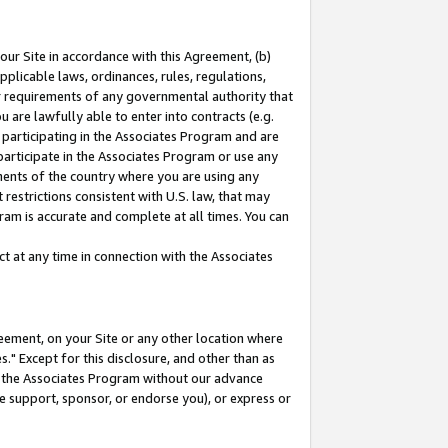
our Site in accordance with this Agreement, (b)
pplicable laws, ordinances, rules, regulations,
her requirements of any governmental authority that
u are lawfully able to enter into contracts (e.g.
 participating in the Associates Program and are
 participate in the Associates Program or use any
nments of the country where you are using any
restrictions consistent with U.S. law, that may
ram is accurate and complete at all times. You can
 at any time in connection with the Associates
eement, on your Site or any other location where
" Except for this disclosure, and other than as
in the Associates Program without our advance
we support, sponsor, or endorse you), or express or