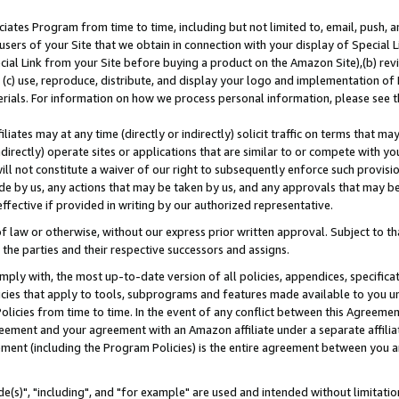
ates Program from time to time, including but not limited to, email, push, a
users of your Site that we obtain in connection with your display of Special
ial Link from your Site before buying a product on the Amazon Site),(b) revi
d (c) use, reproduce, distribute, and display your logo and implementation o
erials. For information on how we process personal information, please see t
iates may at any time (directly or indirectly) solicit traffic on terms that ma
ndirectly) operate sites or applications that are similar to or compete with your
ll not constitute a waiver of our right to subsequently enforce such provisi
e by us, any actions that may be taken by us, and any approvals that may b
effective if provided in writing by our authorized representative.
 law or otherwise, without our express prior written approval. Subject to that
 the parties and their respective successors and assigns.
ly with, the most up-to-date version of all policies, appendices, specificati
icies that apply to tools, subprograms and features made available to you u
Policies from time to time. In the event of any conflict between this Agreeme
Agreement and your agreement with an Amazon affiliate under a separate affil
ement (including the Program Policies) is the entire agreement between you 
e(s)", "including", and "for example" are used and intended without limitatio