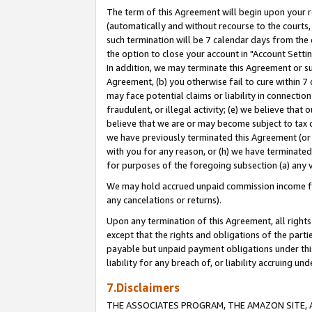
The term of this Agreement will begin upon your re
(automatically and without recourse to the courts, 
such termination will be 7 calendar days from the 
the option to close your account in "Account Settin
In addition, we may terminate this Agreement or su
Agreement, (b) you otherwise fail to cure within 7
may face potential claims or liability in connectio
fraudulent, or illegal activity; (e) we believe tha
believe that we are or may become subject to tax c
we have previously terminated this Agreement (or 
with you for any reason, or (h) we have terminated
for purposes of the foregoing subsection (a) any v
We may hold accrued unpaid commission income for 
any cancelations or returns).
Upon any termination of this Agreement, all rights 
except that the rights and obligations of the parti
payable but unpaid payment obligations under this 
liability for any breach of, or liability accruing un
7.Disclaimers
THE ASSOCIATES PROGRAM, THE AMAZON SITE, A