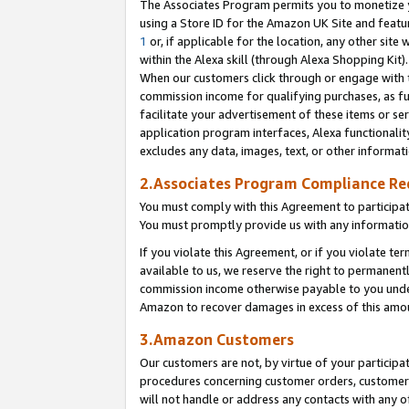
The Associates Program permits you to monetize yo
using a Store ID for the Amazon UK Site and featu
1
or, if applicable for the location, any other site 
within the Alexa skill (through Alexa Shopping Kit
When our customers click through or engage with th
commission income for qualifying purchases, as furt
facilitate your advertisement of these items or ser
application program interfaces, Alexa functionalit
excludes any data, images, text, or other informat
2.Associates Program Compliance R
You must comply with this Agreement to participa
You must promptly provide us with any information
If you violate this Agreement, or if you violate t
available to us, we reserve the right to permanent
commission income otherwise payable to you under 
Amazon to recover damages in excess of this amo
3.Amazon Customers
Our customers are not, by virtue of your participat
procedures concerning customer orders, customer 
will not handle or address any contacts with any o