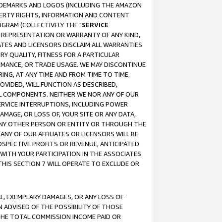
RADEMARKS AND LOGOS (INCLUDING THE AMAZON
OPERTY RIGHTS, INFORMATION AND CONTENT
GRAM (COLLECTIVELY THE "
SERVICE
ANY REPRESENTATION OR WARRANTY OF ANY KIND,
ATES AND LICENSORS DISCLAIM ALL WARRANTIES
RY QUALITY, FITNESS FOR A PARTICULAR
RMANCE, OR TRADE USAGE. WE MAY DISCONTINUE
ING, AT ANY TIME AND FROM TIME TO TIME.
OVIDED, WILL FUNCTION AS DESCRIBED,
UL COMPONENTS. NEITHER WE NOR ANY OF OUR
 SERVICE INTERRUPTIONS, INCLUDING POWER
MAGE, OR LOSS OF, YOUR SITE OR ANY DATA,
 ANY OTHER PERSON OR ENTITY OR THROUGH THE
NY OF OUR AFFILIATES OR LICENSORS WILL BE
OSPECTIVE PROFITS OR REVENUE, ANTICIPATED
 WITH YOUR PARTICIPATION IN THE ASSOCIATES
THIS SECTION 7 WILL OPERATE TO EXCLUDE OR
IAL, EXEMPLARY DAMAGES, OR ANY LOSS OF
N ADVISED OF THE POSSIBILITY OF THOSE
 THE TOTAL COMMISSION INCOME PAID OR