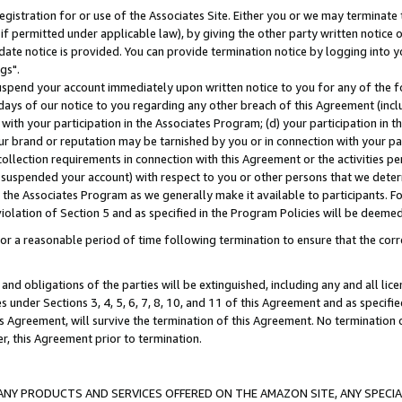
gistration for or use of the Associates Site. Either you or we may terminate 
if permitted under applicable law), by giving the other party written notice 
date notice is provided. You can provide termination notice by logging into y
gs".
spend your account immediately upon written notice to you for any of the fol
 days of our notice to you regarding any other breach of this Agreement (incl
n with your participation in the Associates Program; (d) your participation in
t our brand or reputation may be tarnished by you or in connection with your pa
ollection requirements in connection with this Agreement or the activities p
suspended your account) with respect to you or other persons that we determi
 the Associates Program as we generally make it available to participants. F
iolation of Section 5 and as specified in the Program Policies will be deeme
a reasonable period of time following termination to ensure that the corre
and obligations of the parties will be extinguished, including any and all lic
es under Sections 3, 4, 5, 6, 7, 8, 10, and 11 of this Agreement and as specifi
Agreement, will survive the termination of this Agreement. No termination of
der, this Agreement prior to termination.
NY PRODUCTS AND SERVICES OFFERED ON THE AMAZON SITE, ANY SPECIAL