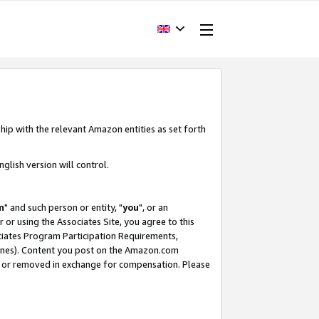
hip with the relevant Amazon entities as set forth
glish version will control.
m
" and such person or entity, "
you
", or an
r or using the Associates Site, you agree to this
ociates Program Participation Requirements,
ines). Content you post on the Amazon.com
, or removed in exchange for compensation. Please