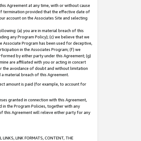
this Agreement at any time, with or without cause
of termination provided that the effective date of
our account on the Associates Site and selecting
lowing: (a) you are in material breach of this
uding any Program Policy); (c) we believe that we
 the Associate Program has been used for deceptive,
rticipation in the Associates Program; (f) we
erformed by either party under this Agreement; (g)
ne are affiliated with you or acting in concert
or the avoidance of doubt and without limitation
d a material breach of this Agreement.
ct amount is paid (for example, to account for
enses granted in connection with this Agreement,
ed in the Program Policies, together with any
 this Agreement will relieve either party for any
 LINKS, LINK FORMATS, CONTENT, THE