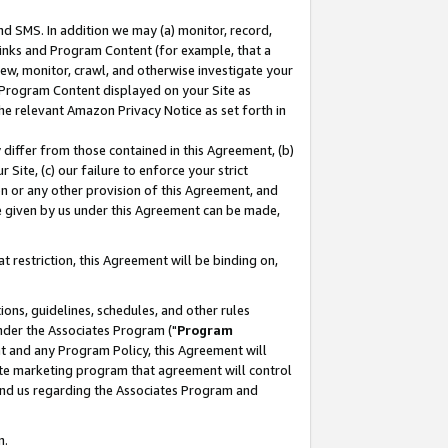
nd SMS. In addition we may (a) monitor, record,
 Links and Program Content (for example, that a
ew, monitor, crawl, and otherwise investigate your
f Program Content displayed on your Site as
he relevant Amazon Privacy Notice as set forth in
y differ from those contained in this Agreement, (b)
 Site, (c) our failure to enforce your strict
on or any other provision of this Agreement, and
e given by us under this Agreement can be made,
 restriction, this Agreement will be binding on,
ons, guidelines, schedules, and other rules
nder the Associates Program ("
Program
nt and any Program Policy, this Agreement will
iate marketing program that agreement will control
and us regarding the Associates Program and
n.