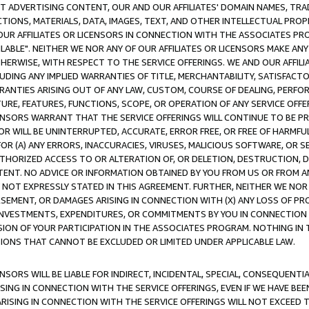
CT ADVERTISING CONTENT, OUR AND OUR AFFILIATES' DOMAIN NAMES, T
TIONS, MATERIALS, DATA, IMAGES, TEXT, AND OTHER INTELLECTUAL PR
OUR AFFILIATES OR LICENSORS IN CONNECTION WITH THE ASSOCIATES PRO
AVAILABLE". NEITHER WE NOR ANY OF OUR AFFILIATES OR LICENSORS MAKE 
HERWISE, WITH RESPECT TO THE SERVICE OFFERINGS. WE AND OUR AFFILI
UDING ANY IMPLIED WARRANTIES OF TITLE, MERCHANTABILITY, SATISFACTO
ANTIES ARISING OUT OF ANY LAW, CUSTOM, COURSE OF DEALING, PERFO
URE, FEATURES, FUNCTIONS, SCOPE, OR OPERATION OF ANY SERVICE OFFER
CENSORS WARRANT THAT THE SERVICE OFFERINGS WILL CONTINUE TO BE PR
OR WILL BE UNINTERRUPTED, ACCURATE, ERROR FREE, OR FREE OF HARMF
 FOR (A) ANY ERRORS, INACCURACIES, VIRUSES, MALICIOUS SOFTWARE, OR
THORIZED ACCESS TO OR ALTERATION OF, OR DELETION, DESTRUCTION, DA
TENT. NO ADVICE OR INFORMATION OBTAINED BY YOU FROM US OR FROM
NOT EXPRESSLY STATED IN THIS AGREEMENT. FURTHER, NEITHER WE NOR A
EMENT, OR DAMAGES ARISING IN CONNECTION WITH (X) ANY LOSS OF PR
Y INVESTMENTS, EXPENDITURES, OR COMMITMENTS BY YOU IN CONNECTION
ION OF YOUR PARTICIPATION IN THE ASSOCIATES PROGRAM. NOTHING IN 
ATIONS THAT CANNOT BE EXCLUDED OR LIMITED UNDER APPLICABLE LAW.
NSORS WILL BE LIABLE FOR INDIRECT, INCIDENTAL, SPECIAL, CONSEQUENT
ISING IN CONNECTION WITH THE SERVICE OFFERINGS, EVEN IF WE HAVE BEE
ARISING IN CONNECTION WITH THE SERVICE OFFERINGS WILL NOT EXCEED