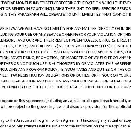
E TWELVE MONTHS IMMEDIATELY PRECEDING THE DATE ON WHICH THE EVEN
GHT OR REMEDY IN EQUITY, INCLUDING THE RIGHT TO SEEK SPECIFIC PERFO
IN THIS PARAGRAPH WILL OPERATE TO LIMIT LIABILITIES THAT CANNOT B
LE LAW, WE WILL HAVE NO LIABILITY FOR ANY MATTER DIRECTLY OR INDI
CLUDING YOUR USE OF ANY SERVICE OFFERING) OR YOUR VIOLATION OF THI
LICENSORS, AND OUR AND THEIR RESPECTIVE EMPLOYEES, OFFICERS, DIRE
BILITIES, COSTS, AND EXPENSES (INCLUDING ATTORNEYS' FEES) RELATING 
TION OF YOUR SITE OR THOSE MATERIALS WITH OTHER APPLICATIONS, CON
ION, ADVERTISING, PROMOTION, OR MARKETING OF YOUR SITE OR ANY M
 WHETHER OR NOT SUCH USE IS AUTHORIZED BY OR VIOLATES THIS AGREEME
NCLUDING ANY PROGRAM POLICY), (E) YOUR TAXES AND DUTIES OR THE CO
O MEET TAX REGISTRATION OBLIGATIONS OR DUTIES, OR (F) YOUR OR YOU
 TAKE LEGAL ACTION AND PERFORM ANY PROCEDURAL ACT ON BEHALF OF
EGAL CLAIM OR FOR THE PROTECTION OF RIGHTS, INCLUDING FOR THE PUR
Program or this Agreement (including any actual or alleged breach hereof), an
es will be subject to the governing law and disputes provision for the applica
way to the Associates Program or this Agreement (including any actual or alleg
or any of our affiliates will be subject to the tax provision for the applicab