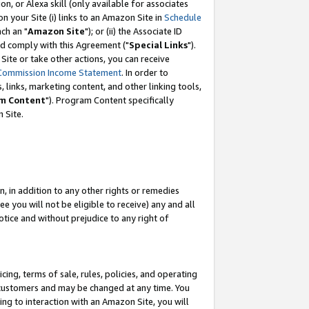
, or Alexa skill (only available for associates
 on your Site (i) links to an Amazon Site in
Schedule
ch an "
Amazon Site
"); or (ii) the Associate ID
nd comply with this Agreement ("
Special Links
").
ite or take other actions, you can receive
Commission Income Statement
. In order to
 links, marketing content, and other linking tools,
m Content
"). Program Content specifically
 Site.
, in addition to any other rights or remedies
 you will not be eligible to receive) any and all
tice and without prejudice to any right of
ing, terms of sale, rules, policies, and operating
 customers and may be changed at any time. You
ing to interaction with an Amazon Site, you will