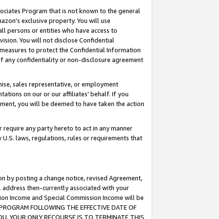
ssociates Program that is not known to the general
azon's exclusive property. You will use
ll persons or entities who have access to
ision. You will not disclose Confidential
e measures to protect the Confidential Information
s of any confidentiality or non-disclosure agreement
chise, sales representative, or employment
ations on our or our affiliates' behalf. If you
reement, you will be deemed to have taken the action
or require any party hereto to act in any manner
y U.S. laws, regulations, rules or requirements that
ion by posting a change notice, revised Agreement,
l address then-currently associated with your
ssion Income and Special Commission Income will be
TES PROGRAM FOLLOWING THE EFFECTIVE DATE OF
OU, YOUR ONLY RECOURSE IS TO TERMINATE THIS