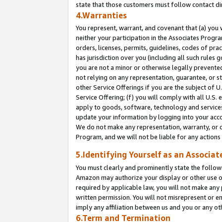
state that those customers must follow contact di
4.Warranties
You represent, warrant, and covenant that (a) you 
neither your participation in the Associates Progra
orders, licenses, permits, guidelines, codes of pr
has jurisdiction over you (including all such rules
you are not a minor or otherwise legally prevented
not relying on any representation, guarantee, or st
other Service Offerings if you are the subject of 
Service Offering; (f) you will comply with all U.S.
apply to goods, software, technology and services,
update your information by logging into your accou
We do not make any representation, warranty, or c
Program, and we will not be liable for any action
5.Identifying Yourself as an Associat
You must clearly and prominently state the followi
Amazon may authorize your display or other use of
required by applicable law, you will not make any
written permission. You will not misrepresent or e
imply any affiliation between us and you or any ot
6.Term and Termination