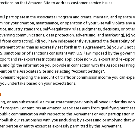
rections on that Amazon Site to address customer service issues.
will participate in the Associates Program and create, maintain, and operate y
m nor your creation, maintenance, or operation of your Site will violate any a
actice, industry standards, self-regulatory rules, judgments, decisions, or ot
 governing communications, data protection, advertising, and marketing), (c) yo
 from contracting), (d) you have independently evaluated the desirability of
atement other than as expressly set forth in this Agreement, (e) you will not
U.S. sanctions or of sanctions consistent with U.S. law imposed by the gover
 export and re-export restrictions and applicable non-US export and re-export 
 and (g) the information you provide in connection with the Associates Prog
nt on the Associates Site and selecting "Account Settings".
ovenant regarding the amount of traffic or commission income you can expect
s you undertake based on your expectations.
e
ng, or any substantially similar statement previously allowed under this Agr
 Program Content: "As an Amazon Associate I earn from qualifying purchases.
 public communication with respect to this Agreement or your participation 
mbellish our relationship with you (including by expressing or implying that 
her person or entity except as expressly permitted by this Agreement.