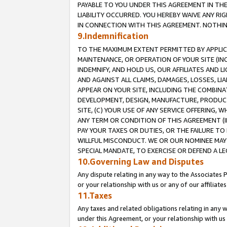
PAYABLE TO YOU UNDER THIS AGREEMENT IN TH
LIABILITY OCCURRED. YOU HEREBY WAIVE ANY RI
IN CONNECTION WITH THIS AGREEMENT. NOTHING 
9.Indemnification
TO THE MAXIMUM EXTENT PERMITTED BY APPLICAB
MAINTENANCE, OR OPERATION OF YOUR SITE (IN
INDEMNIFY, AND HOLD US, OUR AFFILIATES AND 
AND AGAINST ALL CLAIMS, DAMAGES, LOSSES, LIA
APPEAR ON YOUR SITE, INCLUDING THE COMBINA
DEVELOPMENT, DESIGN, MANUFACTURE, PRODUCT
SITE, (C) YOUR USE OF ANY SERVICE OFFERING,
ANY TERM OR CONDITION OF THIS AGREEMENT (I
PAY YOUR TAXES OR DUTIES, OR THE FAILURE T
WILLFUL MISCONDUCT. WE OR OUR NOMINEE MAY
SPECIAL MANDATE, TO EXERCISE OR DEFEND A L
10.Governing Law and Disputes
Any dispute relating in any way to the Associates 
or your relationship with us or any of our affiliat
11.Taxes
Any taxes and related obligations relating in any 
under this Agreement, or your relationship with us 