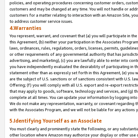
policies, and operating procedures concerning customer orders, custome
customers and may be changed at any time. You will not handle or addre
customers for a matter relating to interaction with an Amazon Site, yo
to address customer service issues.
4.Warranties
You represent, warrant, and covenant that (a) you will participate in t
this Agreement, (b) neither your participation in the Associates Program
laws, ordinances, rules, regulations, orders, licenses, permits, guidelin
or other requirements of any governmental authority that has jurisdicti
advertising, and marketing), (c) you are lawfully able to enter into cont
you have independently evaluated the desirability of participating in t
statement other than as expressly set forth in this Agreement, (e) you w
are the subject of U.S. sanctions or of sanctions consistent with U.S.
Offering; (f) you will comply with all U.S. export and re-export restric
that may apply to goods, software, technology and services, and (g) th
complete at all times. You can update your information by logging into 
We do not make any representation, warranty, or covenant regarding th
with the Associates Program, and we will not be liable for any actions
5.Identifying Yourself as an Associate
You must clearly and prominently state the following, or any substanti
other location where Amazon may authorize your display or other use 