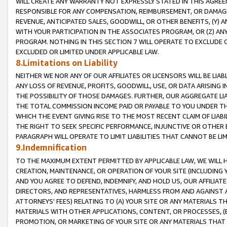
WILL CREATE ANY WARRANTY NOT EXPRESSLY STATED IN THIS AGREEM
RESPONSIBLE FOR ANY COMPENSATION, REIMBURSEMENT, OR DAMAGES
REVENUE, ANTICIPATED SALES, GOODWILL, OR OTHER BENEFITS, (Y
WITH YOUR PARTICIPATION IN THE ASSOCIATES PROGRAM, OR (Z) AN
PROGRAM. NOTHING IN THIS SECTION 7 WILL OPERATE TO EXCLUDE O
EXCLUDED OR LIMITED UNDER APPLICABLE LAW.
8.Limitations on Liability
NEITHER WE NOR ANY OF OUR AFFILIATES OR LICENSORS WILL BE LIAB
ANY LOSS OF REVENUE, PROFITS, GOODWILL, USE, OR DATA ARISING 
THE POSSIBILITY OF THOSE DAMAGES. FURTHER, OUR AGGREGATE LIA
THE TOTAL COMMISSION INCOME PAID OR PAYABLE TO YOU UNDER T
WHICH THE EVENT GIVING RISE TO THE MOST RECENT CLAIM OF LIABI
THE RIGHT TO SEEK SPECIFIC PERFORMANCE, INJUNCTIVE OR OTHER 
PARAGRAPH WILL OPERATE TO LIMIT LIABILITIES THAT CANNOT BE LI
9.Indemnification
TO THE MAXIMUM EXTENT PERMITTED BY APPLICABLE LAW, WE WILL HA
CREATION, MAINTENANCE, OR OPERATION OF YOUR SITE (INCLUDING 
AND YOU AGREE TO DEFEND, INDEMNIFY, AND HOLD US, OUR AFFILIAT
DIRECTORS, AND REPRESENTATIVES, HARMLESS FROM AND AGAINST ALL
ATTORNEYS' FEES) RELATING TO (A) YOUR SITE OR ANY MATERIALS 
MATERIALS WITH OTHER APPLICATIONS, CONTENT, OR PROCESSES, (
PROMOTION, OR MARKETING OF YOUR SITE OR ANY MATERIALS THAT A