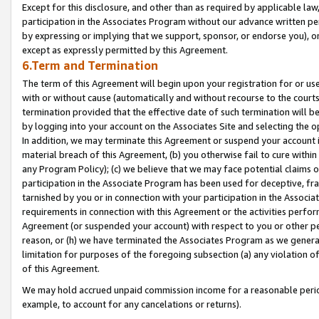
Except for this disclosure, and other than as required by applicable la
participation in the Associates Program without our advance written per
by expressing or implying that we support, sponsor, or endorse you), or
except as expressly permitted by this Agreement.
6.Term and Termination
The term of this Agreement will begin upon your registration for or use
with or without cause (automatically and without recourse to the courts,
termination provided that the effective date of such termination will b
by logging into your account on the Associates Site and selecting the o
In addition, we may terminate this Agreement or suspend your account i
material breach of this Agreement, (b) you otherwise fail to cure withi
any Program Policy); (c) we believe that we may face potential claims or
participation in the Associate Program has been used for deceptive, frau
tarnished by you or in connection with your participation in the Associ
requirements in connection with this Agreement or the activities perfo
Agreement (or suspended your account) with respect to you or other per
reason, or (h) we have terminated the Associates Program as we general
limitation for purposes of the foregoing subsection (a) any violation o
of this Agreement.
We may hold accrued unpaid commission income for a reasonable period 
example, to account for any cancelations or returns).