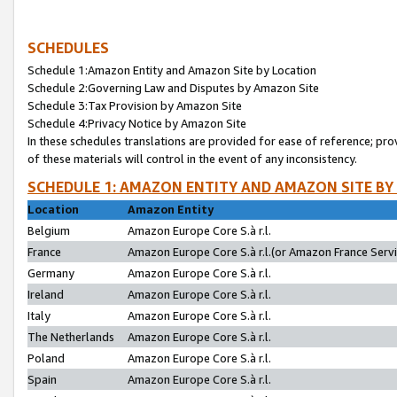
SCHEDULES
Schedule 1:Amazon Entity and Amazon Site by Location
Schedule 2:Governing Law and Disputes by Amazon Site
Schedule 3:Tax Provision by Amazon Site
Schedule 4:Privacy Notice by Amazon Site
In these schedules translations are provided for ease of reference; pro
of these materials will control in the event of any inconsistency.
SCHEDULE 1: AMAZON ENTITY AND AMAZON SITE BY
Location
Amazon Entity
Belgium
Amazon Europe Core S.à r.l.
France
Amazon Europe Core S.à r.l.(or Amazon France Servic
Germany
Amazon Europe Core S.à r.l.
Ireland
Amazon Europe Core S.à r.l.
Italy
Amazon Europe Core S.à r.l.
The Netherlands
Amazon Europe Core S.à r.l.
Poland
Amazon Europe Core S.à r.l.
Spain
Amazon Europe Core S.à r.l.