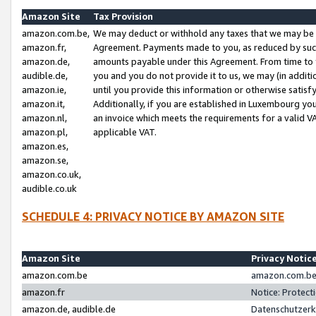
Amazon Site
Tax Provision
amazon.com.be,
We may deduct or withhold any taxes that we may be 
amazon.fr,
Agreement. Payments made to you, as reduced by such 
amazon.de,
amounts payable under this Agreement. From time to 
audible.de,
you and you do not provide it to us, we may (in addit
amazon.ie,
until you provide this information or otherwise satis
amazon.it,
Additionally, if you are established in Luxembourg yo
amazon.nl,
an invoice which meets the requirements for a valid V
amazon.pl,
applicable VAT.
amazon.es,
amazon.se,
amazon.co.uk,
audible.co.uk
SCHEDULE 4: PRIVACY NOTICE BY AMAZON SITE
Amazon Site
Privacy Notic
amazon.com.be
amazon.com.be 
amazon.fr
Notice: Protect
amazon.de, audible.de
Datenschutzerk