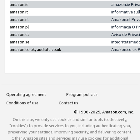
amazon.ie
amazon.ie Priv
amazon.it
Informativa sul
amazon.nl
Amazon.nl Priv
amazon.pl
Informacja O P
amazon.es
Aviso de Priva
amazon.se
Integritetsmed
amazon.co.uk, audible.co.uk
Amazon.co.uk P
Operating agreement
Program policies
Conditions of use
Contact us
© 1996-2025, Amazon.com, Inc.
On this site, we only use cookies and similar tools (collectively,
"cookies") to provide services to you, including authenticating you,
preserving your settings, improving security, and delivering content.
Other Amazon sites and services may use cookies for additional