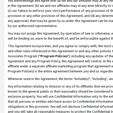
You acknowledge and agree that (a) we and our affiliates may at any time
in this Agreement, (b) we and our affiliates may at any time (directly or 
(c) our failure to enforce your strict performance of any provision of t
provision or any other provision of this Agreement, and (d) any determ
any approvals that may be given by us under this Agreement can be made,
by our authorized representative.
You may not assign this Agreement, by operation of law or otherwise, wi
will be binding on, inure to the benefit of, and be enforceable against t
This Agreement incorporates, and you agree to comply with, the most up-
and other rules referenced in this Agreement or and any other policies
Associates Program ("
Program Policies
"), including any updates of th
Agreement and any Program Policy, this Agreement will control. In th
affiliate under a separate affiliate marketing program that agreement 
Program Policies) is the entire agreement between you and us regardin
Whenever used in this Agreement, the terms "include(s)", "including", a
Any information relating to Amazon or any of its affiliates that we pro
known to the general public or that reasonably should be considered to
exclusive property. You will use Confidential Information only to the
that all persons or entities who have access to Confidential Informatio
obligations in this provision. You will not disclose Confidential Informa
and you will take all reasonable measures to protect the Confidential In