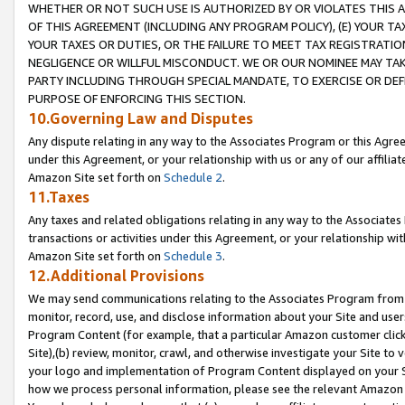
WHETHER OR NOT SUCH USE IS AUTHORIZED BY OR VIOLATES THIS A
OF THIS AGREEMENT (INCLUDING ANY PROGRAM POLICY), (E) YOUR TA
YOUR TAXES OR DUTIES, OR THE FAILURE TO MEET TAX REGISTRATIO
NEGLIGENCE OR WILLFUL MISCONDUCT. WE OR OUR NOMINEE MAY TA
PARTY INCLUDING THROUGH SPECIAL MANDATE, TO EXERCISE OR DEF
PURPOSE OF ENFORCING THIS SECTION.
10.Governing Law and Disputes
Any dispute relating in any way to the Associates Program or this Agree
under this Agreement, or your relationship with us or any of our affilia
Amazon Site set forth on
Schedule 2
.
11.Taxes
Any taxes and related obligations relating in any way to the Associate
transactions or activities under this Agreement, or your relationship with
Amazon Site set forth on
Schedule 3
.
12.Additional Provisions
We may send communications relating to the Associates Program from tim
monitor, record, use, and disclose information about your Site and user
Program Content (for example, that a particular Amazon customer clic
Site),(b) review, monitor, crawl, and otherwise investigate your Site to 
your logo and implementation of Program Content displayed on your Sit
how we process personal information, please see the relevant Amazon P