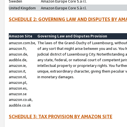
Sweden
Amazon Europe Core S.à r.l.
United Kingdom
Amazon Europe Core S.à r.l.
SCHEDULE 2: GOVERNING LAW AND DISPUTES BY AM
Amazon Site
Governing Law and Disputes Provision
amazon.com.be,
The laws of the Grand-Duchy of Luxembourg, without r
amazon.fr,
of any sort that might arise between you and us. You h
amazon.de,
judicial district of Luxembourg City. Notwithstanding a
audible.de,
any state, federal, or national court of competent juri
amazon.ie,
intellectual property or proprietary rights. You furth
amazon.it,
unique, extraordinary character, giving them peculiar
amazon.nl,
in monetary damages.
amazon.pl,
amazon.es,
amazon.se
amazon.co.uk,
audible.co.uk
SCHEDULE 3: TAX PROVISION BY AMAZON SITE