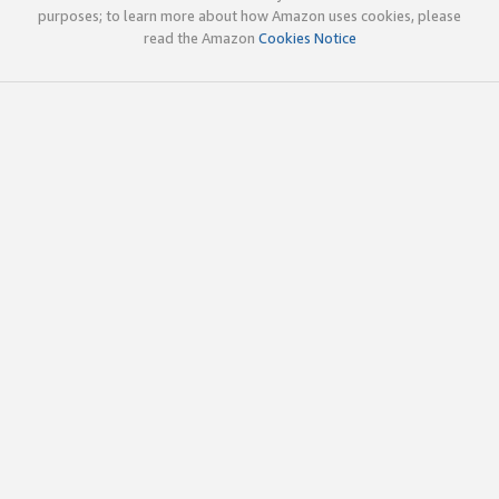
purposes; to learn more about how Amazon uses cookies, please
read the Amazon
Cookies Notice