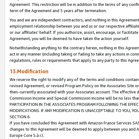
Agreement. This restriction will be in addition to the terms of any con
term of the Agreement and 5 years after termination.
You and we are independent contractors, and nothing in this Agreement wi
employment relationship between you and us or our respective affiliate
or our affiliates' behalf. If you authorize, assist, encourage, or facilita
Agreement, you will be deemed to have taken the action yourself.
Notwithstanding anything to the contrary herein, nothing in this Agreeme
act in any manner (including taking or failing to take any actions in con
regulations, rules or requirements that apply to any party to this Agre
13.Modification
We reserve the right to modify any of the terms and conditions containe
revised Agreement, or revised Program Policy on the Associates Site or
then-currently associated with your Associates account. The effective d
Commission Income and Special Commission Income will be no less tha
PARTICIPATION IN THE ASSOCIATES PROGRAM FOLLOWING THE EFFE
MODIFICATIONS. IF ANY MODIFICATION IS UNACCEPTABLE TO YOU, 
SECTION 6.
If you have concluded this Agreement with Amazon France Services SAS
changes to this Agreement will be deemed to apply between you and A
Europe Core S.à r.l.