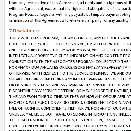
Upon any termination of this Agreement, all rights and obligations of th
with this Agreement, except that the rights and obligations of the partie
Program Policies, together with any payable but unpaid payment obliga
termination of this Agreement will relieve either party for any liability 
7.Disclaimers
THE ASSOCIATES PROGRAM, THE AMAZON SITE, ANY PRODUCTS AND SE
CONTENT, THE PRODUCT ADVERTISING API, DATA FEED, PRODUCT A
AND LOGOS (INCLUDING THE AMAZON MARKS), AND ALL TECHNOLOGY,
INTELLECTUAL PROPERTY RIGHTS, INFORMATION AND CONTENT PROVI
CONNECTION WITH THE ASSOCIATES PROGRAM (COLLECTIVELY THE "
NOR ANY OF OUR AFFILIATES OR LICENSORS MAKE ANY REPRESENTAT
OTHERWISE, WITH RESPECT TO THE SERVICE OFFERINGS. WE AND OU
SERVICE OFFERINGS, INCLUDING ANY IMPLIED WARRANTIES OF TITLE,
OR NON-INFRINGEMENT AND ANY WARRANTIES ARISING OUT OF ANY 
DISCONTINUE ANY SERVICE OFFERING, OR MAY CHANGE THE NATURE, 
TIME AND FROM TIME TO TIME. NEITHER WE NOR ANY OF OUR AFFILI
PROVIDED, WILL FUNCTION AS DESCRIBED, CONSISTENTLY OR IN ANY
FREE OF HARMFUL COMPONENTS. NEITHER WE NOR ANY OF OUR AFFILIA
VIRUSES, MALICIOUS SOFTWARE, OR SERVICE INTERRUPTIONS, INCL
TO OR ALTERATION OF, OR DELETION, DESTRUCTION, DAMAGE, OR LO
CONTENT. NO ADVICE OR INFORMATION OBTAINED BY YOU FROM US 