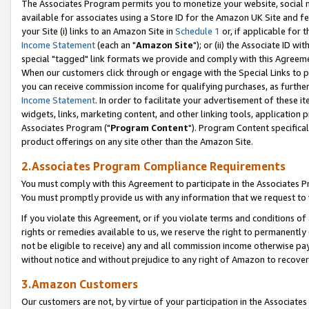
The Associates Program permits you to monetize your website, social me
available for associates using a Store ID for the Amazon UK Site and f
your Site (i) links to an Amazon Site in
Schedule 1
or, if applicable for t
Income Statement
(each an "
Amazon Site
"); or (ii) the Associate ID w
special "tagged" link formats we provide and comply with this Agreeme
When our customers click through or engage with the Special Links to p
you can receive commission income for qualifying purchases, as further d
Income Statement
. In order to facilitate your advertisement of these i
widgets, links, marketing content, and other linking tools, application 
Associates Program ("
Program Content
"). Program Content specifical
product offerings on any site other than the Amazon Site.
2.Associates Program Compliance Requirements
You must comply with this Agreement to participate in the Associates
You must promptly provide us with any information that we request to 
If you violate this Agreement, or if you violate terms and conditions 
rights or remedies available to us, we reserve the right to permanently
not be eligible to receive) any and all commission income otherwise pay
without notice and without prejudice to any right of Amazon to recove
3.Amazon Customers
Our customers are not, by virtue of your participation in the Associates