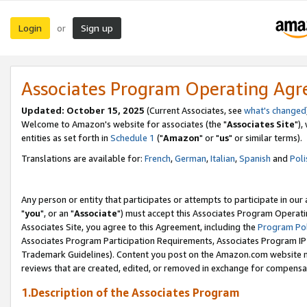
Login
Sign up
or
Associates Program Operating Ag
Updated: October 15, 2025
(Current Associates, see
what's changed
Welcome to Amazon's website for associates (the "
Associates Site
"),
entities as set forth in
Schedule 1
("
Amazon
" or "
us
" or similar terms).
Translations are available for:
French
,
German
,
Italian
,
Spanish
and
Poli
Any person or entity that participates or attempts to participate in ou
"
you
", or an "
Associate
") must accept this Associates Program Operati
Associates Site, you agree to this Agreement, including the
Program Pol
Associates Program Participation Requirements, Associates Program I
Trademark Guidelines). Content you post on the Amazon.com website m
reviews that are created, edited, or removed in exchange for compensati
1.Description of the Associates Program