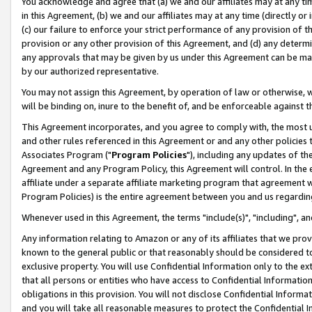
You acknowledge and agree that (a) we and our affiliates may at any time
in this Agreement, (b) we and our affiliates may at any time (directly or 
(c) our failure to enforce your strict performance of any provision of t
provision or any other provision of this Agreement, and (d) any determ
any approvals that may be given by us under this Agreement can be made,
by our authorized representative.
You may not assign this Agreement, by operation of law or otherwise, wi
will be binding on, inure to the benefit of, and be enforceable against t
This Agreement incorporates, and you agree to comply with, the most up-
and other rules referenced in this Agreement or and any other policies
Associates Program ("
Program Policies
"), including any updates of th
Agreement and any Program Policy, this Agreement will control. In th
affiliate under a separate affiliate marketing program that agreement 
Program Policies) is the entire agreement between you and us regardin
Whenever used in this Agreement, the terms "include(s)", "including", a
Any information relating to Amazon or any of its affiliates that we pro
known to the general public or that reasonably should be considered to
exclusive property. You will use Confidential Information only to the
that all persons or entities who have access to Confidential Informatio
obligations in this provision. You will not disclose Confidential Informa
and you will take all reasonable measures to protect the Confidential In