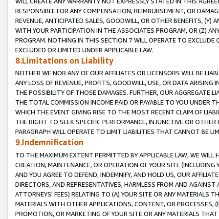
WILL CREATE ANY WARRANTY NOT EXPRESSLY STATED IN THIS AGREEM
RESPONSIBLE FOR ANY COMPENSATION, REIMBURSEMENT, OR DAMAGES
REVENUE, ANTICIPATED SALES, GOODWILL, OR OTHER BENEFITS, (Y
WITH YOUR PARTICIPATION IN THE ASSOCIATES PROGRAM, OR (Z) AN
PROGRAM. NOTHING IN THIS SECTION 7 WILL OPERATE TO EXCLUDE O
EXCLUDED OR LIMITED UNDER APPLICABLE LAW.
8.Limitations on Liability
NEITHER WE NOR ANY OF OUR AFFILIATES OR LICENSORS WILL BE LIAB
ANY LOSS OF REVENUE, PROFITS, GOODWILL, USE, OR DATA ARISING 
THE POSSIBILITY OF THOSE DAMAGES. FURTHER, OUR AGGREGATE LIA
THE TOTAL COMMISSION INCOME PAID OR PAYABLE TO YOU UNDER T
WHICH THE EVENT GIVING RISE TO THE MOST RECENT CLAIM OF LIABI
THE RIGHT TO SEEK SPECIFIC PERFORMANCE, INJUNCTIVE OR OTHER 
PARAGRAPH WILL OPERATE TO LIMIT LIABILITIES THAT CANNOT BE LI
9.Indemnification
TO THE MAXIMUM EXTENT PERMITTED BY APPLICABLE LAW, WE WILL HA
CREATION, MAINTENANCE, OR OPERATION OF YOUR SITE (INCLUDING 
AND YOU AGREE TO DEFEND, INDEMNIFY, AND HOLD US, OUR AFFILIAT
DIRECTORS, AND REPRESENTATIVES, HARMLESS FROM AND AGAINST ALL
ATTORNEYS' FEES) RELATING TO (A) YOUR SITE OR ANY MATERIALS 
MATERIALS WITH OTHER APPLICATIONS, CONTENT, OR PROCESSES, (
PROMOTION, OR MARKETING OF YOUR SITE OR ANY MATERIALS THAT A