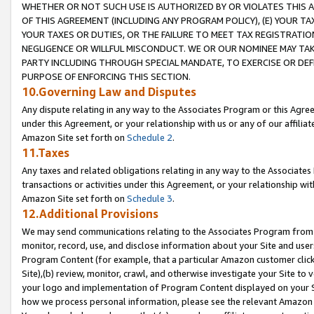
WHETHER OR NOT SUCH USE IS AUTHORIZED BY OR VIOLATES THIS A
OF THIS AGREEMENT (INCLUDING ANY PROGRAM POLICY), (E) YOUR TA
YOUR TAXES OR DUTIES, OR THE FAILURE TO MEET TAX REGISTRATIO
NEGLIGENCE OR WILLFUL MISCONDUCT. WE OR OUR NOMINEE MAY TA
PARTY INCLUDING THROUGH SPECIAL MANDATE, TO EXERCISE OR DEF
PURPOSE OF ENFORCING THIS SECTION.
10.Governing Law and Disputes
Any dispute relating in any way to the Associates Program or this Agree
under this Agreement, or your relationship with us or any of our affilia
Amazon Site set forth on
Schedule 2
.
11.Taxes
Any taxes and related obligations relating in any way to the Associate
transactions or activities under this Agreement, or your relationship with
Amazon Site set forth on
Schedule 3
.
12.Additional Provisions
We may send communications relating to the Associates Program from tim
monitor, record, use, and disclose information about your Site and user
Program Content (for example, that a particular Amazon customer clic
Site),(b) review, monitor, crawl, and otherwise investigate your Site to 
your logo and implementation of Program Content displayed on your Sit
how we process personal information, please see the relevant Amazon P