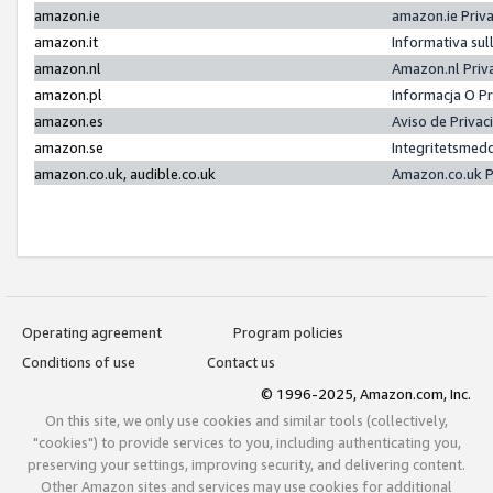
amazon.ie
amazon.ie Priv
amazon.it
Informativa sul
amazon.nl
Amazon.nl Priv
amazon.pl
Informacja O P
amazon.es
Aviso de Priva
amazon.se
Integritetsmed
amazon.co.uk, audible.co.uk
Amazon.co.uk P
Operating agreement
Program policies
Conditions of use
Contact us
© 1996-2025, Amazon.com, Inc.
On this site, we only use cookies and similar tools (collectively,
"cookies") to provide services to you, including authenticating you,
preserving your settings, improving security, and delivering content.
Other Amazon sites and services may use cookies for additional