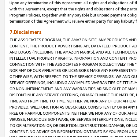
Upon any termination of this Agreement, all rights and obligations of th
with this Agreement, except that the rights and obligations of the partie
Program Policies, together with any payable but unpaid payment obliga
termination of this Agreement will relieve either party for any liability 
7.Disclaimers
THE ASSOCIATES PROGRAM, THE AMAZON SITE, ANY PRODUCTS AND SE
CONTENT, THE PRODUCT ADVERTISING API, DATA FEED, PRODUCT A
AND LOGOS (INCLUDING THE AMAZON MARKS), AND ALL TECHNOLOGY,
INTELLECTUAL PROPERTY RIGHTS, INFORMATION AND CONTENT PROVI
CONNECTION WITH THE ASSOCIATES PROGRAM (COLLECTIVELY THE "
NOR ANY OF OUR AFFILIATES OR LICENSORS MAKE ANY REPRESENTAT
OTHERWISE, WITH RESPECT TO THE SERVICE OFFERINGS. WE AND OU
SERVICE OFFERINGS, INCLUDING ANY IMPLIED WARRANTIES OF TITLE,
OR NON-INFRINGEMENT AND ANY WARRANTIES ARISING OUT OF ANY 
DISCONTINUE ANY SERVICE OFFERING, OR MAY CHANGE THE NATURE, 
TIME AND FROM TIME TO TIME. NEITHER WE NOR ANY OF OUR AFFILI
PROVIDED, WILL FUNCTION AS DESCRIBED, CONSISTENTLY OR IN ANY
FREE OF HARMFUL COMPONENTS. NEITHER WE NOR ANY OF OUR AFFILIA
VIRUSES, MALICIOUS SOFTWARE, OR SERVICE INTERRUPTIONS, INCL
TO OR ALTERATION OF, OR DELETION, DESTRUCTION, DAMAGE, OR LO
CONTENT. NO ADVICE OR INFORMATION OBTAINED BY YOU FROM US 