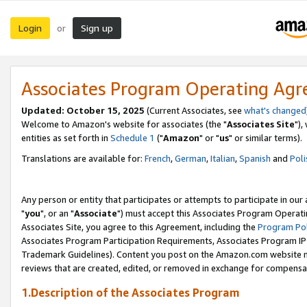
Login
Sign up
or
Associates Program Operating Ag
Updated: October 15, 2025
(Current Associates, see
what's changed
Welcome to Amazon's website for associates (the "
Associates Site
"),
entities as set forth in
Schedule 1
("
Amazon
" or "
us
" or similar terms).
Translations are available for:
French
,
German
,
Italian
,
Spanish
and
Poli
Any person or entity that participates or attempts to participate in ou
"
you
", or an "
Associate
") must accept this Associates Program Operati
Associates Site, you agree to this Agreement, including the
Program Pol
Associates Program Participation Requirements, Associates Program I
Trademark Guidelines). Content you post on the Amazon.com website m
reviews that are created, edited, or removed in exchange for compensati
1.Description of the Associates Program