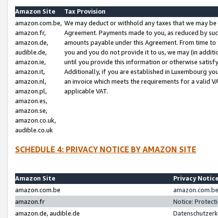
Amazon Site
Tax Provision
amazon.com.be,
We may deduct or withhold any taxes that we may be 
amazon.fr,
Agreement. Payments made to you, as reduced by such 
amazon.de,
amounts payable under this Agreement. From time to 
audible.de,
you and you do not provide it to us, we may (in addit
amazon.ie,
until you provide this information or otherwise satis
amazon.it,
Additionally, if you are established in Luxembourg yo
amazon.nl,
an invoice which meets the requirements for a valid V
amazon.pl,
applicable VAT.
amazon.es,
amazon.se,
amazon.co.uk,
audible.co.uk
SCHEDULE 4: PRIVACY NOTICE BY AMAZON SITE
Amazon Site
Privacy Notic
amazon.com.be
amazon.com.be 
amazon.fr
Notice: Protect
amazon.de, audible.de
Datenschutzerk