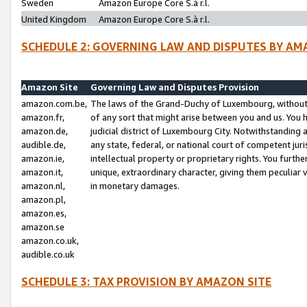
Sweden
Amazon Europe Core S.à r.l.
United Kingdom
Amazon Europe Core S.à r.l.
SCHEDULE 2: GOVERNING LAW AND DISPUTES BY AM
Amazon Site
Governing Law and Disputes Provision
amazon.com.be,
The laws of the Grand-Duchy of Luxembourg, without r
amazon.fr,
of any sort that might arise between you and us. You h
amazon.de,
judicial district of Luxembourg City. Notwithstanding a
audible.de,
any state, federal, or national court of competent juri
amazon.ie,
intellectual property or proprietary rights. You furth
amazon.it,
unique, extraordinary character, giving them peculiar
amazon.nl,
in monetary damages.
amazon.pl,
amazon.es,
amazon.se
amazon.co.uk,
audible.co.uk
SCHEDULE 3: TAX PROVISION BY AMAZON SITE