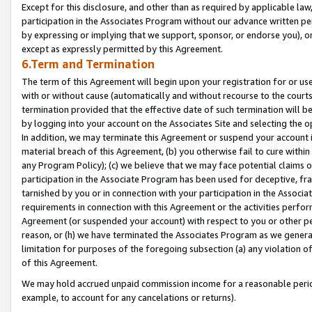
Except for this disclosure, and other than as required by applicable la
participation in the Associates Program without our advance written per
by expressing or implying that we support, sponsor, or endorse you), or
except as expressly permitted by this Agreement.
6.Term and Termination
The term of this Agreement will begin upon your registration for or use
with or without cause (automatically and without recourse to the courts,
termination provided that the effective date of such termination will b
by logging into your account on the Associates Site and selecting the o
In addition, we may terminate this Agreement or suspend your account i
material breach of this Agreement, (b) you otherwise fail to cure withi
any Program Policy); (c) we believe that we may face potential claims or
participation in the Associate Program has been used for deceptive, frau
tarnished by you or in connection with your participation in the Associ
requirements in connection with this Agreement or the activities perfo
Agreement (or suspended your account) with respect to you or other per
reason, or (h) we have terminated the Associates Program as we general
limitation for purposes of the foregoing subsection (a) any violation o
of this Agreement.
We may hold accrued unpaid commission income for a reasonable period 
example, to account for any cancelations or returns).