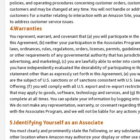
policies, and operating procedures concerning customer orders, custome
customers and may be changed at any time. You will not handle or addre
customers for a matter relating to interaction with an Amazon Site, yo
to address customer service issues.
4.Warranties
You represent, warrant, and covenant that (a) you will participate in t
this Agreement, (b) neither your participation in the Associates Program
laws, ordinances, rules, regulations, orders, licenses, permits, guidelin
or other requirements of any governmental authority that has jurisdicti
advertising, and marketing), (c) you are lawfully able to enter into cont
you have independently evaluated the desirability of participating in t
statement other than as expressly set forth in this Agreement, (e) you w
are the subject of U.S. sanctions or of sanctions consistent with U.S.
Offering; (f) you will comply with all U.S. export and re-export restric
that may apply to goods, software, technology and services, and (g) th
complete at all times. You can update your information by logging into 
We do not make any representation, warranty, or covenant regarding th
with the Associates Program, and we will not be liable for any actions
5.Identifying Yourself as an Associate
You must clearly and prominently state the following, or any substanti
other location where Amazon may authorize your display or other use 