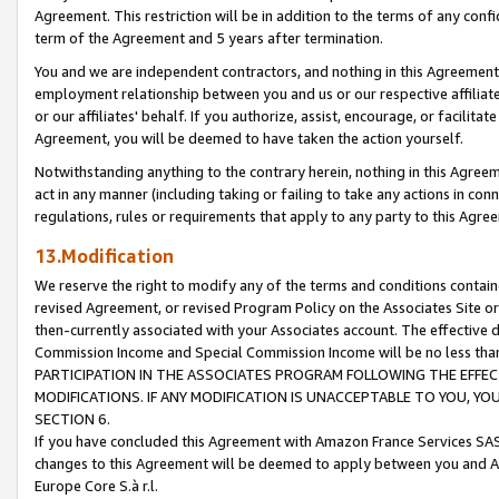
Agreement. This restriction will be in addition to the terms of any con
term of the Agreement and 5 years after termination.
You and we are independent contractors, and nothing in this Agreement wi
employment relationship between you and us or our respective affiliate
or our affiliates' behalf. If you authorize, assist, encourage, or facilita
Agreement, you will be deemed to have taken the action yourself.
Notwithstanding anything to the contrary herein, nothing in this Agreeme
act in any manner (including taking or failing to take any actions in con
regulations, rules or requirements that apply to any party to this Agre
13.Modification
We reserve the right to modify any of the terms and conditions containe
revised Agreement, or revised Program Policy on the Associates Site or
then-currently associated with your Associates account. The effective d
Commission Income and Special Commission Income will be no less tha
PARTICIPATION IN THE ASSOCIATES PROGRAM FOLLOWING THE EFFE
MODIFICATIONS. IF ANY MODIFICATION IS UNACCEPTABLE TO YOU, 
SECTION 6.
If you have concluded this Agreement with Amazon France Services SAS
changes to this Agreement will be deemed to apply between you and A
Europe Core S.à r.l.