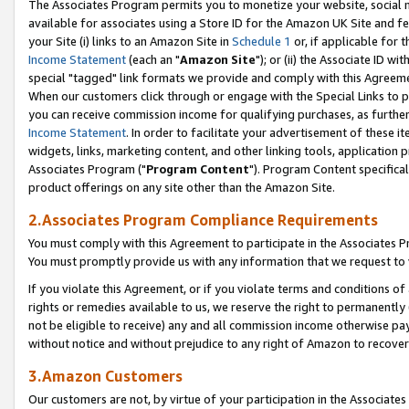
The Associates Program permits you to monetize your website, social me
available for associates using a Store ID for the Amazon UK Site and f
your Site (i) links to an Amazon Site in
Schedule 1
or, if applicable for t
Income Statement
(each an "
Amazon Site
"); or (ii) the Associate ID w
special "tagged" link formats we provide and comply with this Agreeme
When our customers click through or engage with the Special Links to p
you can receive commission income for qualifying purchases, as further d
Income Statement
. In order to facilitate your advertisement of these i
widgets, links, marketing content, and other linking tools, application 
Associates Program ("
Program Content
"). Program Content specifical
product offerings on any site other than the Amazon Site.
2.Associates Program Compliance Requirements
You must comply with this Agreement to participate in the Associates
You must promptly provide us with any information that we request to 
If you violate this Agreement, or if you violate terms and conditions 
rights or remedies available to us, we reserve the right to permanently
not be eligible to receive) any and all commission income otherwise pay
without notice and without prejudice to any right of Amazon to recove
3.Amazon Customers
Our customers are not, by virtue of your participation in the Associates