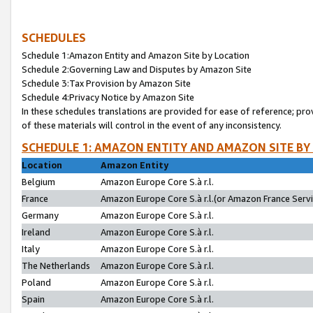
SCHEDULES
Schedule 1:Amazon Entity and Amazon Site by Location
Schedule 2:Governing Law and Disputes by Amazon Site
Schedule 3:Tax Provision by Amazon Site
Schedule 4:Privacy Notice by Amazon Site
In these schedules translations are provided for ease of reference; pro
of these materials will control in the event of any inconsistency.
SCHEDULE 1: AMAZON ENTITY AND AMAZON SITE BY
Location
Amazon Entity
Belgium
Amazon Europe Core S.à r.l.
France
Amazon Europe Core S.à r.l.(or Amazon France Servic
Germany
Amazon Europe Core S.à r.l.
Ireland
Amazon Europe Core S.à r.l.
Italy
Amazon Europe Core S.à r.l.
The Netherlands
Amazon Europe Core S.à r.l.
Poland
Amazon Europe Core S.à r.l.
Spain
Amazon Europe Core S.à r.l.