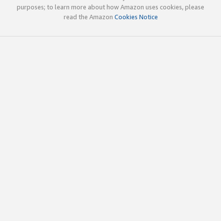
purposes; to learn more about how Amazon uses cookies, please
read the Amazon
Cookies Notice