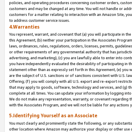
policies, and operating procedures concerning customer orders, custome
customers and may be changed at any time. You will not handle or addre
customers for a matter relating to interaction with an Amazon Site, yo
to address customer service issues.
4.Warranties
You represent, warrant, and covenant that (a) you will participate in t
this Agreement, (b) neither your participation in the Associates Program
laws, ordinances, rules, regulations, orders, licenses, permits, guidelin
or other requirements of any governmental authority that has jurisdicti
advertising, and marketing), (c) you are lawfully able to enter into cont
you have independently evaluated the desirability of participating in t
statement other than as expressly set forth in this Agreement, (e) you w
are the subject of U.S. sanctions or of sanctions consistent with U.S.
Offering; (f) you will comply with all U.S. export and re-export restric
that may apply to goods, software, technology and services, and (g) th
complete at all times. You can update your information by logging into 
We do not make any representation, warranty, or covenant regarding th
with the Associates Program, and we will not be liable for any actions
5.Identifying Yourself as an Associate
You must clearly and prominently state the following, or any substanti
other location where Amazon may authorize your display or other use 