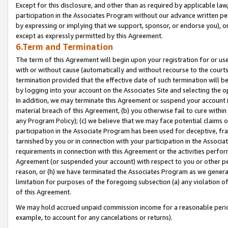
Except for this disclosure, and other than as required by applicable la
participation in the Associates Program without our advance written per
by expressing or implying that we support, sponsor, or endorse you), or
except as expressly permitted by this Agreement.
6.Term and Termination
The term of this Agreement will begin upon your registration for or use
with or without cause (automatically and without recourse to the courts,
termination provided that the effective date of such termination will b
by logging into your account on the Associates Site and selecting the o
In addition, we may terminate this Agreement or suspend your account i
material breach of this Agreement, (b) you otherwise fail to cure withi
any Program Policy); (c) we believe that we may face potential claims or
participation in the Associate Program has been used for deceptive, frau
tarnished by you or in connection with your participation in the Associ
requirements in connection with this Agreement or the activities perfo
Agreement (or suspended your account) with respect to you or other per
reason, or (h) we have terminated the Associates Program as we general
limitation for purposes of the foregoing subsection (a) any violation o
of this Agreement.
We may hold accrued unpaid commission income for a reasonable period 
example, to account for any cancelations or returns).