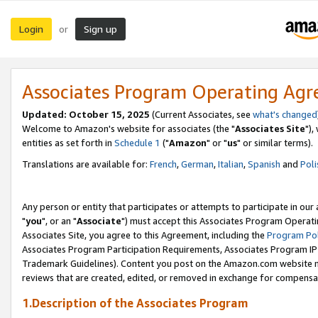
Login
Sign up
or
Associates Program Operating Ag
Updated: October 15, 2025
(Current Associates, see
what's changed
Welcome to Amazon's website for associates (the "
Associates Site
"),
entities as set forth in
Schedule 1
("
Amazon
" or "
us
" or similar terms).
Translations are available for:
French
,
German
,
Italian
,
Spanish
and
Poli
Any person or entity that participates or attempts to participate in ou
"
you
", or an "
Associate
") must accept this Associates Program Operati
Associates Site, you agree to this Agreement, including the
Program Pol
Associates Program Participation Requirements, Associates Program I
Trademark Guidelines). Content you post on the Amazon.com website m
reviews that are created, edited, or removed in exchange for compensati
1.Description of the Associates Program