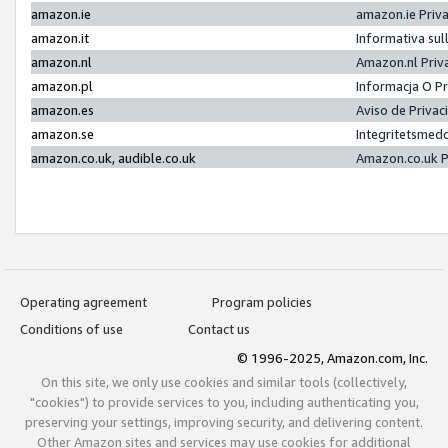
amazon.ie
amazon.ie Priv
amazon.it
Informativa sul
amazon.nl
Amazon.nl Priv
amazon.pl
Informacja O P
amazon.es
Aviso de Priva
amazon.se
Integritetsmed
amazon.co.uk, audible.co.uk
Amazon.co.uk P
Operating agreement
Program policies
Conditions of use
Contact us
© 1996-2025, Amazon.com, Inc.
On this site, we only use cookies and similar tools (collectively,
"cookies") to provide services to you, including authenticating you,
preserving your settings, improving security, and delivering content.
Other Amazon sites and services may use cookies for additional