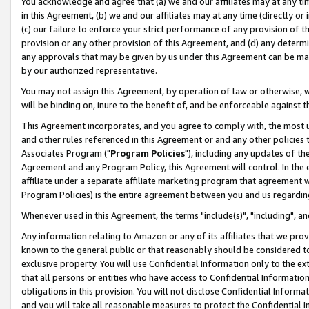
You acknowledge and agree that (a) we and our affiliates may at any time
in this Agreement, (b) we and our affiliates may at any time (directly or 
(c) our failure to enforce your strict performance of any provision of t
provision or any other provision of this Agreement, and (d) any determ
any approvals that may be given by us under this Agreement can be made,
by our authorized representative.
You may not assign this Agreement, by operation of law or otherwise, wi
will be binding on, inure to the benefit of, and be enforceable against t
This Agreement incorporates, and you agree to comply with, the most up-
and other rules referenced in this Agreement or and any other policies
Associates Program ("
Program Policies
"), including any updates of th
Agreement and any Program Policy, this Agreement will control. In th
affiliate under a separate affiliate marketing program that agreement 
Program Policies) is the entire agreement between you and us regardin
Whenever used in this Agreement, the terms "include(s)", "including", a
Any information relating to Amazon or any of its affiliates that we pro
known to the general public or that reasonably should be considered to
exclusive property. You will use Confidential Information only to the
that all persons or entities who have access to Confidential Informatio
obligations in this provision. You will not disclose Confidential Informa
and you will take all reasonable measures to protect the Confidential In