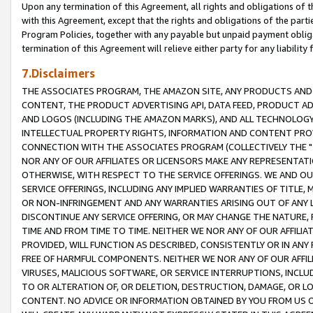
Upon any termination of this Agreement, all rights and obligations of th
with this Agreement, except that the rights and obligations of the partie
Program Policies, together with any payable but unpaid payment obliga
termination of this Agreement will relieve either party for any liability 
7.Disclaimers
THE ASSOCIATES PROGRAM, THE AMAZON SITE, ANY PRODUCTS AND SE
CONTENT, THE PRODUCT ADVERTISING API, DATA FEED, PRODUCT A
AND LOGOS (INCLUDING THE AMAZON MARKS), AND ALL TECHNOLOGY,
INTELLECTUAL PROPERTY RIGHTS, INFORMATION AND CONTENT PROVI
CONNECTION WITH THE ASSOCIATES PROGRAM (COLLECTIVELY THE "
NOR ANY OF OUR AFFILIATES OR LICENSORS MAKE ANY REPRESENTAT
OTHERWISE, WITH RESPECT TO THE SERVICE OFFERINGS. WE AND OU
SERVICE OFFERINGS, INCLUDING ANY IMPLIED WARRANTIES OF TITLE,
OR NON-INFRINGEMENT AND ANY WARRANTIES ARISING OUT OF ANY 
DISCONTINUE ANY SERVICE OFFERING, OR MAY CHANGE THE NATURE, 
TIME AND FROM TIME TO TIME. NEITHER WE NOR ANY OF OUR AFFILI
PROVIDED, WILL FUNCTION AS DESCRIBED, CONSISTENTLY OR IN ANY
FREE OF HARMFUL COMPONENTS. NEITHER WE NOR ANY OF OUR AFFILIA
VIRUSES, MALICIOUS SOFTWARE, OR SERVICE INTERRUPTIONS, INCL
TO OR ALTERATION OF, OR DELETION, DESTRUCTION, DAMAGE, OR LO
CONTENT. NO ADVICE OR INFORMATION OBTAINED BY YOU FROM US 