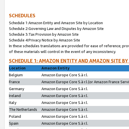
SCHEDULES
Schedule 1:Amazon Entity and Amazon Site by Location
Schedule 2:Governing Law and Disputes by Amazon Site
Schedule 3:Tax Provision by Amazon Site
Schedule 4:Privacy Notice by Amazon Site
In these schedules translations are provided for ease of reference; pro
of these materials will control in the event of any inconsistency.
SCHEDULE 1: AMAZON ENTITY AND AMAZON SITE BY
Location
Amazon Entity
Belgium
Amazon Europe Core S.à r.l.
France
Amazon Europe Core S.à r.l.(or Amazon France Servic
Germany
Amazon Europe Core S.à r.l.
Ireland
Amazon Europe Core S.à r.l.
Italy
Amazon Europe Core S.à r.l.
The Netherlands
Amazon Europe Core S.à r.l.
Poland
Amazon Europe Core S.à r.l.
Spain
Amazon Europe Core S.à r.l.