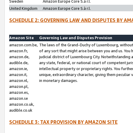
Sweden
Amazon Europe Core S.à r.l.
United Kingdom
Amazon Europe Core S.à r.l.
SCHEDULE 2: GOVERNING LAW AND DISPUTES BY AM
Amazon Site
Governing Law and Disputes Provision
amazon.com.be,
The laws of the Grand-Duchy of Luxembourg, without r
amazon.fr,
of any sort that might arise between you and us. You h
amazon.de,
judicial district of Luxembourg City. Notwithstanding a
audible.de,
any state, federal, or national court of competent juri
amazon.ie,
intellectual property or proprietary rights. You furth
amazon.it,
unique, extraordinary character, giving them peculiar
amazon.nl,
in monetary damages.
amazon.pl,
amazon.es,
amazon.se
amazon.co.uk,
audible.co.uk
SCHEDULE 3: TAX PROVISION BY AMAZON SITE