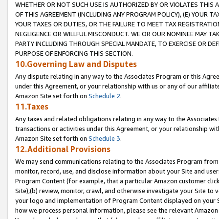
WHETHER OR NOT SUCH USE IS AUTHORIZED BY OR VIOLATES THIS A
OF THIS AGREEMENT (INCLUDING ANY PROGRAM POLICY), (E) YOUR TA
YOUR TAXES OR DUTIES, OR THE FAILURE TO MEET TAX REGISTRATIO
NEGLIGENCE OR WILLFUL MISCONDUCT. WE OR OUR NOMINEE MAY TA
PARTY INCLUDING THROUGH SPECIAL MANDATE, TO EXERCISE OR DEF
PURPOSE OF ENFORCING THIS SECTION.
10.Governing Law and Disputes
Any dispute relating in any way to the Associates Program or this Agree
under this Agreement, or your relationship with us or any of our affilia
Amazon Site set forth on
Schedule 2
.
11.Taxes
Any taxes and related obligations relating in any way to the Associate
transactions or activities under this Agreement, or your relationship with
Amazon Site set forth on
Schedule 3
.
12.Additional Provisions
We may send communications relating to the Associates Program from tim
monitor, record, use, and disclose information about your Site and user
Program Content (for example, that a particular Amazon customer clic
Site),(b) review, monitor, crawl, and otherwise investigate your Site to 
your logo and implementation of Program Content displayed on your Sit
how we process personal information, please see the relevant Amazon P