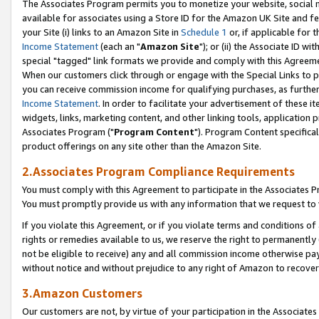
The Associates Program permits you to monetize your website, social me
available for associates using a Store ID for the Amazon UK Site and f
your Site (i) links to an Amazon Site in
Schedule 1
or, if applicable for t
Income Statement
(each an "
Amazon Site
"); or (ii) the Associate ID w
special "tagged" link formats we provide and comply with this Agreeme
When our customers click through or engage with the Special Links to p
you can receive commission income for qualifying purchases, as further d
Income Statement
. In order to facilitate your advertisement of these i
widgets, links, marketing content, and other linking tools, application 
Associates Program ("
Program Content
"). Program Content specifical
product offerings on any site other than the Amazon Site.
2.Associates Program Compliance Requirements
You must comply with this Agreement to participate in the Associates
You must promptly provide us with any information that we request to 
If you violate this Agreement, or if you violate terms and conditions 
rights or remedies available to us, we reserve the right to permanently
not be eligible to receive) any and all commission income otherwise pay
without notice and without prejudice to any right of Amazon to recove
3.Amazon Customers
Our customers are not, by virtue of your participation in the Associates