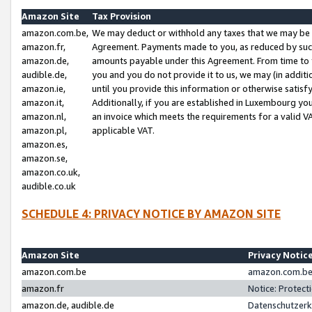
Amazon Site
Tax Provision
amazon.com.be,
We may deduct or withhold any taxes that we may be 
amazon.fr,
Agreement. Payments made to you, as reduced by such 
amazon.de,
amounts payable under this Agreement. From time to 
audible.de,
you and you do not provide it to us, we may (in addit
amazon.ie,
until you provide this information or otherwise satis
amazon.it,
Additionally, if you are established in Luxembourg yo
amazon.nl,
an invoice which meets the requirements for a valid V
amazon.pl,
applicable VAT.
amazon.es,
amazon.se,
amazon.co.uk,
audible.co.uk
SCHEDULE 4: PRIVACY NOTICE BY AMAZON SITE
Amazon Site
Privacy Notic
amazon.com.be
amazon.com.be 
amazon.fr
Notice: Protect
amazon.de, audible.de
Datenschutzerk