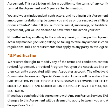
Agreement. This restriction will be in addition to the terms of any con
term of the Agreement and 5 years after termination.
You and we are independent contractors, and nothing in this Agreement wi
employment relationship between you and us or our respective affiliate
or our affiliates' behalf. If you authorize, assist, encourage, or facilita
Agreement, you will be deemed to have taken the action yourself.
Notwithstanding anything to the contrary herein, nothing in this Agreeme
act in any manner (including taking or failing to take any actions in con
regulations, rules or requirements that apply to any party to this Agre
13.Modification
We reserve the right to modify any of the terms and conditions containe
revised Agreement, or revised Program Policy on the Associates Site or
then-currently associated with your Associates account. The effective d
Commission Income and Special Commission Income will be no less tha
PARTICIPATION IN THE ASSOCIATES PROGRAM FOLLOWING THE EFFE
MODIFICATIONS. IF ANY MODIFICATION IS UNACCEPTABLE TO YOU, 
SECTION 6.
If you have concluded this Agreement with Amazon France Services SAS
changes to this Agreement will be deemed to apply between you and A
Europe Core S.à r.l.