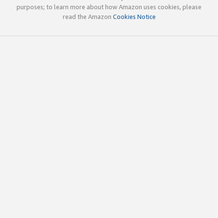
purposes; to learn more about how Amazon uses cookies, please
read the Amazon
Cookies Notice