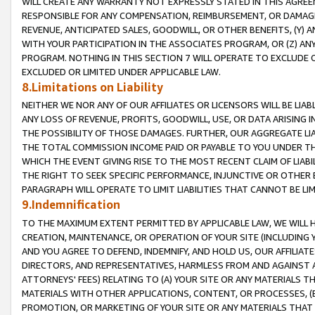
WILL CREATE ANY WARRANTY NOT EXPRESSLY STATED IN THIS AGREEM
RESPONSIBLE FOR ANY COMPENSATION, REIMBURSEMENT, OR DAMAGES
REVENUE, ANTICIPATED SALES, GOODWILL, OR OTHER BENEFITS, (Y
WITH YOUR PARTICIPATION IN THE ASSOCIATES PROGRAM, OR (Z) AN
PROGRAM. NOTHING IN THIS SECTION 7 WILL OPERATE TO EXCLUDE O
EXCLUDED OR LIMITED UNDER APPLICABLE LAW.
8.Limitations on Liability
NEITHER WE NOR ANY OF OUR AFFILIATES OR LICENSORS WILL BE LIAB
ANY LOSS OF REVENUE, PROFITS, GOODWILL, USE, OR DATA ARISING 
THE POSSIBILITY OF THOSE DAMAGES. FURTHER, OUR AGGREGATE LIA
THE TOTAL COMMISSION INCOME PAID OR PAYABLE TO YOU UNDER T
WHICH THE EVENT GIVING RISE TO THE MOST RECENT CLAIM OF LIABI
THE RIGHT TO SEEK SPECIFIC PERFORMANCE, INJUNCTIVE OR OTHER 
PARAGRAPH WILL OPERATE TO LIMIT LIABILITIES THAT CANNOT BE LI
9.Indemnification
TO THE MAXIMUM EXTENT PERMITTED BY APPLICABLE LAW, WE WILL HA
CREATION, MAINTENANCE, OR OPERATION OF YOUR SITE (INCLUDING 
AND YOU AGREE TO DEFEND, INDEMNIFY, AND HOLD US, OUR AFFILIAT
DIRECTORS, AND REPRESENTATIVES, HARMLESS FROM AND AGAINST ALL
ATTORNEYS' FEES) RELATING TO (A) YOUR SITE OR ANY MATERIALS 
MATERIALS WITH OTHER APPLICATIONS, CONTENT, OR PROCESSES, (
PROMOTION, OR MARKETING OF YOUR SITE OR ANY MATERIALS THAT A