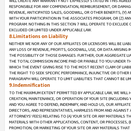
WILL CREATE ANY WARRANTY NOT EXPRESSLY STATED IN THIS AGREEM
RESPONSIBLE FOR ANY COMPENSATION, REIMBURSEMENT, OR DAMAGES
REVENUE, ANTICIPATED SALES, GOODWILL, OR OTHER BENEFITS, (Y
WITH YOUR PARTICIPATION IN THE ASSOCIATES PROGRAM, OR (Z) AN
PROGRAM. NOTHING IN THIS SECTION 7 WILL OPERATE TO EXCLUDE O
EXCLUDED OR LIMITED UNDER APPLICABLE LAW.
8.Limitations on Liability
NEITHER WE NOR ANY OF OUR AFFILIATES OR LICENSORS WILL BE LIAB
ANY LOSS OF REVENUE, PROFITS, GOODWILL, USE, OR DATA ARISING 
THE POSSIBILITY OF THOSE DAMAGES. FURTHER, OUR AGGREGATE LIA
THE TOTAL COMMISSION INCOME PAID OR PAYABLE TO YOU UNDER T
WHICH THE EVENT GIVING RISE TO THE MOST RECENT CLAIM OF LIABI
THE RIGHT TO SEEK SPECIFIC PERFORMANCE, INJUNCTIVE OR OTHER 
PARAGRAPH WILL OPERATE TO LIMIT LIABILITIES THAT CANNOT BE LI
9.Indemnification
TO THE MAXIMUM EXTENT PERMITTED BY APPLICABLE LAW, WE WILL HA
CREATION, MAINTENANCE, OR OPERATION OF YOUR SITE (INCLUDING 
AND YOU AGREE TO DEFEND, INDEMNIFY, AND HOLD US, OUR AFFILIAT
DIRECTORS, AND REPRESENTATIVES, HARMLESS FROM AND AGAINST ALL
ATTORNEYS' FEES) RELATING TO (A) YOUR SITE OR ANY MATERIALS 
MATERIALS WITH OTHER APPLICATIONS, CONTENT, OR PROCESSES, (
PROMOTION, OR MARKETING OF YOUR SITE OR ANY MATERIALS THAT A