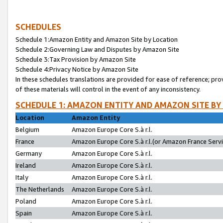
SCHEDULES
Schedule 1:Amazon Entity and Amazon Site by Location
Schedule 2:Governing Law and Disputes by Amazon Site
Schedule 3:Tax Provision by Amazon Site
Schedule 4:Privacy Notice by Amazon Site
In these schedules translations are provided for ease of reference; pro
of these materials will control in the event of any inconsistency.
SCHEDULE 1: AMAZON ENTITY AND AMAZON SITE BY
Location
Amazon Entity
Belgium
Amazon Europe Core S.à r.l.
France
Amazon Europe Core S.à r.l.(or Amazon France Servic
Germany
Amazon Europe Core S.à r.l.
Ireland
Amazon Europe Core S.à r.l.
Italy
Amazon Europe Core S.à r.l.
The Netherlands
Amazon Europe Core S.à r.l.
Poland
Amazon Europe Core S.à r.l.
Spain
Amazon Europe Core S.à r.l.