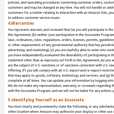
policies, and operating procedures concerning customer orders, custome
customers and may be changed at any time. You will not handle or addre
customers for a matter relating to interaction with an Amazon Site, yo
to address customer service issues.
4.Warranties
You represent, warrant, and covenant that (a) you will participate in t
this Agreement, (b) neither your participation in the Associates Program
laws, ordinances, rules, regulations, orders, licenses, permits, guidelin
or other requirements of any governmental authority that has jurisdicti
advertising, and marketing), (c) you are lawfully able to enter into cont
you have independently evaluated the desirability of participating in t
statement other than as expressly set forth in this Agreement, (e) you w
are the subject of U.S. sanctions or of sanctions consistent with U.S.
Offering; (f) you will comply with all U.S. export and re-export restric
that may apply to goods, software, technology and services, and (g) th
complete at all times. You can update your information by logging into 
We do not make any representation, warranty, or covenant regarding th
with the Associates Program, and we will not be liable for any actions
5.Identifying Yourself as an Associate
You must clearly and prominently state the following, or any substanti
other location where Amazon may authorize your display or other use 