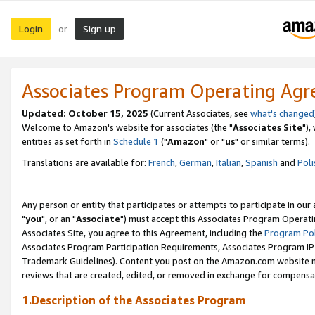
Login
Sign up
or
Associates Program Operating Ag
Updated: October 15, 2025
(Current Associates, see
what's changed
Welcome to Amazon's website for associates (the "
Associates Site
"),
entities as set forth in
Schedule 1
("
Amazon
" or "
us
" or similar terms).
Translations are available for:
French
,
German
,
Italian
,
Spanish
and
Poli
Any person or entity that participates or attempts to participate in ou
"
you
", or an "
Associate
") must accept this Associates Program Operati
Associates Site, you agree to this Agreement, including the
Program Pol
Associates Program Participation Requirements, Associates Program I
Trademark Guidelines). Content you post on the Amazon.com website m
reviews that are created, edited, or removed in exchange for compensati
1.Description of the Associates Program