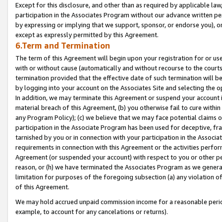
Except for this disclosure, and other than as required by applicable la
participation in the Associates Program without our advance written per
by expressing or implying that we support, sponsor, or endorse you), or
except as expressly permitted by this Agreement.
6.Term and Termination
The term of this Agreement will begin upon your registration for or use
with or without cause (automatically and without recourse to the courts,
termination provided that the effective date of such termination will b
by logging into your account on the Associates Site and selecting the o
In addition, we may terminate this Agreement or suspend your account i
material breach of this Agreement, (b) you otherwise fail to cure withi
any Program Policy); (c) we believe that we may face potential claims or
participation in the Associate Program has been used for deceptive, frau
tarnished by you or in connection with your participation in the Associ
requirements in connection with this Agreement or the activities perfo
Agreement (or suspended your account) with respect to you or other per
reason, or (h) we have terminated the Associates Program as we general
limitation for purposes of the foregoing subsection (a) any violation o
of this Agreement.
We may hold accrued unpaid commission income for a reasonable period 
example, to account for any cancelations or returns).