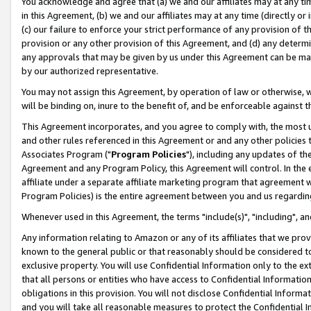
You acknowledge and agree that (a) we and our affiliates may at any time
in this Agreement, (b) we and our affiliates may at any time (directly or 
(c) our failure to enforce your strict performance of any provision of t
provision or any other provision of this Agreement, and (d) any determ
any approvals that may be given by us under this Agreement can be made,
by our authorized representative.
You may not assign this Agreement, by operation of law or otherwise, wi
will be binding on, inure to the benefit of, and be enforceable against t
This Agreement incorporates, and you agree to comply with, the most up-
and other rules referenced in this Agreement or and any other policies
Associates Program ("
Program Policies
"), including any updates of th
Agreement and any Program Policy, this Agreement will control. In th
affiliate under a separate affiliate marketing program that agreement 
Program Policies) is the entire agreement between you and us regardin
Whenever used in this Agreement, the terms "include(s)", "including", a
Any information relating to Amazon or any of its affiliates that we pro
known to the general public or that reasonably should be considered to
exclusive property. You will use Confidential Information only to the
that all persons or entities who have access to Confidential Informatio
obligations in this provision. You will not disclose Confidential Informa
and you will take all reasonable measures to protect the Confidential In