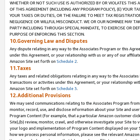
WHETHER OR NOT SUCH USE IS AUTHORIZED BY OR VIOLATES THIS A
OF THIS AGREEMENT (INCLUDING ANY PROGRAM POLICY), (E) YOUR TA
YOUR TAXES OR DUTIES, OR THE FAILURE TO MEET TAX REGISTRATIO
NEGLIGENCE OR WILLFUL MISCONDUCT. WE OR OUR NOMINEE MAY TA
PARTY INCLUDING THROUGH SPECIAL MANDATE, TO EXERCISE OR DEF
PURPOSE OF ENFORCING THIS SECTION.
10.Governing Law and Disputes
Any dispute relating in any way to the Associates Program or this Agree
under this Agreement, or your relationship with us or any of our affilia
Amazon Site set forth on
Schedule 2
.
11.Taxes
Any taxes and related obligations relating in any way to the Associate
transactions or activities under this Agreement, or your relationship with
Amazon Site set forth on
Schedule 3
.
12.Additional Provisions
We may send communications relating to the Associates Program from tim
monitor, record, use, and disclose information about your Site and user
Program Content (for example, that a particular Amazon customer clic
Site),(b) review, monitor, crawl, and otherwise investigate your Site to 
your logo and implementation of Program Content displayed on your Sit
how we process personal information, please see the relevant Amazon P