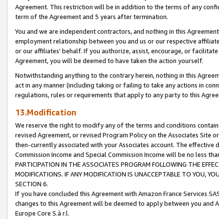
Agreement. This restriction will be in addition to the terms of any con
term of the Agreement and 5 years after termination.
You and we are independent contractors, and nothing in this Agreement wi
employment relationship between you and us or our respective affiliate
or our affiliates' behalf. If you authorize, assist, encourage, or facilita
Agreement, you will be deemed to have taken the action yourself.
Notwithstanding anything to the contrary herein, nothing in this Agreeme
act in any manner (including taking or failing to take any actions in con
regulations, rules or requirements that apply to any party to this Agre
13.Modification
We reserve the right to modify any of the terms and conditions containe
revised Agreement, or revised Program Policy on the Associates Site or
then-currently associated with your Associates account. The effective d
Commission Income and Special Commission Income will be no less tha
PARTICIPATION IN THE ASSOCIATES PROGRAM FOLLOWING THE EFFE
MODIFICATIONS. IF ANY MODIFICATION IS UNACCEPTABLE TO YOU, 
SECTION 6.
If you have concluded this Agreement with Amazon France Services SAS
changes to this Agreement will be deemed to apply between you and A
Europe Core S.à r.l.