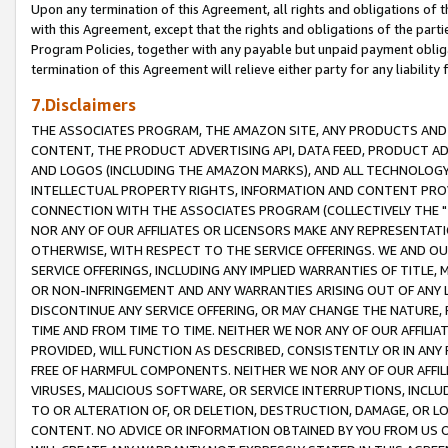
Upon any termination of this Agreement, all rights and obligations of th
with this Agreement, except that the rights and obligations of the partie
Program Policies, together with any payable but unpaid payment obliga
termination of this Agreement will relieve either party for any liability 
7.Disclaimers
THE ASSOCIATES PROGRAM, THE AMAZON SITE, ANY PRODUCTS AND SE
CONTENT, THE PRODUCT ADVERTISING API, DATA FEED, PRODUCT A
AND LOGOS (INCLUDING THE AMAZON MARKS), AND ALL TECHNOLOGY,
INTELLECTUAL PROPERTY RIGHTS, INFORMATION AND CONTENT PROVI
CONNECTION WITH THE ASSOCIATES PROGRAM (COLLECTIVELY THE "
NOR ANY OF OUR AFFILIATES OR LICENSORS MAKE ANY REPRESENTAT
OTHERWISE, WITH RESPECT TO THE SERVICE OFFERINGS. WE AND OU
SERVICE OFFERINGS, INCLUDING ANY IMPLIED WARRANTIES OF TITLE,
OR NON-INFRINGEMENT AND ANY WARRANTIES ARISING OUT OF ANY 
DISCONTINUE ANY SERVICE OFFERING, OR MAY CHANGE THE NATURE, 
TIME AND FROM TIME TO TIME. NEITHER WE NOR ANY OF OUR AFFILI
PROVIDED, WILL FUNCTION AS DESCRIBED, CONSISTENTLY OR IN ANY
FREE OF HARMFUL COMPONENTS. NEITHER WE NOR ANY OF OUR AFFILIA
VIRUSES, MALICIOUS SOFTWARE, OR SERVICE INTERRUPTIONS, INCL
TO OR ALTERATION OF, OR DELETION, DESTRUCTION, DAMAGE, OR LO
CONTENT. NO ADVICE OR INFORMATION OBTAINED BY YOU FROM US 