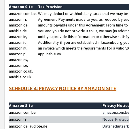
Amazon Site
Tax Provision
amazon.com.be,
We may deduct or withhold any taxes that we may be 
amazon.fr,
Agreement. Payments made to you, as reduced by such 
amazon.de,
amounts payable under this Agreement. From time to 
audible.de,
you and you do not provide it to us, we may (in addit
amazon.ie,
until you provide this information or otherwise satis
amazon.it,
Additionally, if you are established in Luxembourg yo
amazon.nl,
an invoice which meets the requirements for a valid V
amazon.pl,
applicable VAT.
amazon.es,
amazon.se,
amazon.co.uk,
audible.co.uk
SCHEDULE 4: PRIVACY NOTICE BY AMAZON SITE
Amazon Site
Privacy Notic
amazon.com.be
amazon.com.be 
amazon.fr
Notice: Protect
amazon.de, audible.de
Datenschutzerk