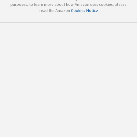
purposes; to learn more about how Amazon uses cookies, please
read the Amazon
Cookies Notice