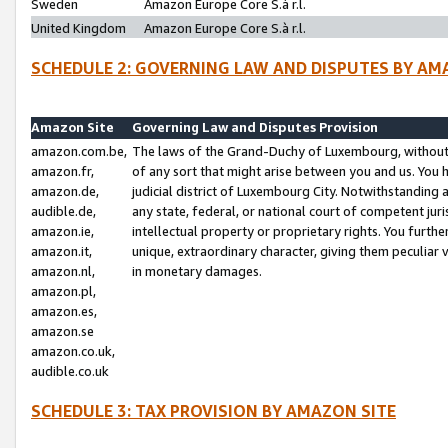
Sweden
Amazon Europe Core S.à r.l.
United Kingdom
Amazon Europe Core S.à r.l.
SCHEDULE 2: GOVERNING LAW AND DISPUTES BY AM
Amazon Site
Governing Law and Disputes Provision
amazon.com.be,
The laws of the Grand-Duchy of Luxembourg, without r
amazon.fr,
of any sort that might arise between you and us. You h
amazon.de,
judicial district of Luxembourg City. Notwithstanding a
audible.de,
any state, federal, or national court of competent juri
amazon.ie,
intellectual property or proprietary rights. You furth
amazon.it,
unique, extraordinary character, giving them peculiar
amazon.nl,
in monetary damages.
amazon.pl,
amazon.es,
amazon.se
amazon.co.uk,
audible.co.uk
SCHEDULE 3: TAX PROVISION BY AMAZON SITE