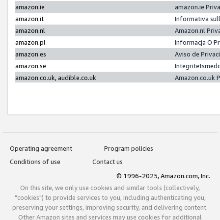
amazon.ie
amazon.ie Priv
amazon.it
Informativa sul
amazon.nl
Amazon.nl Priv
amazon.pl
Informacja O P
amazon.es
Aviso de Priva
amazon.se
Integritetsmed
amazon.co.uk, audible.co.uk
Amazon.co.uk P
Operating agreement
Program policies
Conditions of use
Contact us
© 1996-2025, Amazon.com, Inc.
On this site, we only use cookies and similar tools (collectively,
"cookies") to provide services to you, including authenticating you,
preserving your settings, improving security, and delivering content.
Other Amazon sites and services may use cookies for additional