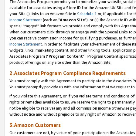
The Associates Program permits you to monetize your website, social me
available for associates using a Store ID for the Amazon UK Site and f
your Site (i) links to an Amazon Site in
Schedule 1
or, if applicable for t
Income Statement
(each an "
Amazon Site
"); or (ii) the Associate ID w
special "tagged" link formats we provide and comply with this Agreeme
When our customers click through or engage with the Special Links to p
you can receive commission income for qualifying purchases, as further d
Income Statement
. In order to facilitate your advertisement of these i
widgets, links, marketing content, and other linking tools, application 
Associates Program ("
Program Content
"). Program Content specifical
product offerings on any site other than the Amazon Site.
2.Associates Program Compliance Requirements
You must comply with this Agreement to participate in the Associates
You must promptly provide us with any information that we request to 
If you violate this Agreement, or if you violate terms and conditions 
rights or remedies available to us, we reserve the right to permanently
not be eligible to receive) any and all commission income otherwise pay
without notice and without prejudice to any right of Amazon to recove
3.Amazon Customers
Our customers are not, by virtue of your participation in the Associates